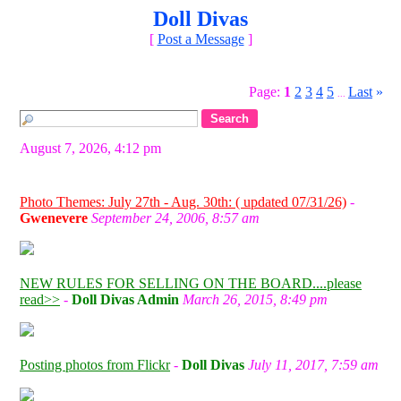
Doll Divas
[
Post a Message
]
Page:
1
2
3
4
5
Last
»
...
August 7, 2026, 4:12 pm
Photo Themes: July 27th - Aug. 30th: ( updated 07/31/26)
-
Gwenevere
September 24, 2006, 8:57 am
NEW RULES FOR SELLING ON THE BOARD....please
read>>
-
Doll Divas Admin
March 26, 2015, 8:49 pm
Posting photos from Flickr
-
Doll Divas
July 11, 2017, 7:59 am