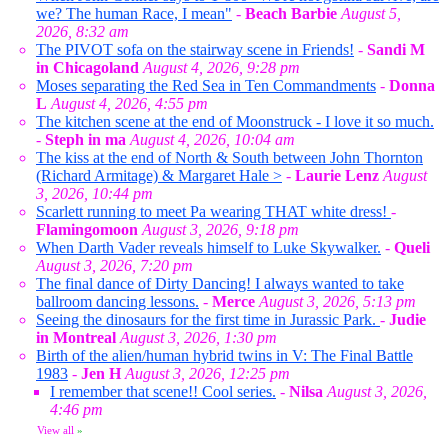
we? The human Race, I mean"
-
Beach Barbie
August 5,
2026, 8:32 am
The PIVOT sofa on the stairway scene in Friends!
-
Sandi M
in Chicagoland
August 4, 2026, 9:28 pm
Moses separating the Red Sea in Ten Commandments
-
Donna
L
August 4, 2026, 4:55 pm
The kitchen scene at the end of Moonstruck - I love it so much.
-
Steph in ma
August 4, 2026, 10:04 am
The kiss at the end of North & South between John Thornton
(Richard Armitage) & Margaret Hale >
-
Laurie Lenz
August
3, 2026, 10:44 pm
Scarlett running to meet Pa wearing THAT white dress!
-
Flamingomoon
August 3, 2026, 9:18 pm
When Darth Vader reveals himself to Luke Skywalker.
-
Queli
August 3, 2026, 7:20 pm
The final dance of Dirty Dancing! I always wanted to take
ballroom dancing lessons.
-
Merce
August 3, 2026, 5:13 pm
Seeing the dinosaurs for the first time in Jurassic Park.
-
Judie
in Montreal
August 3, 2026, 1:30 pm
Birth of the alien/human hybrid twins in V: The Final Battle
1983
-
Jen H
August 3, 2026, 12:25 pm
I remember that scene!! Cool series.
-
Nilsa
August 3, 2026,
4:46 pm
View all
»