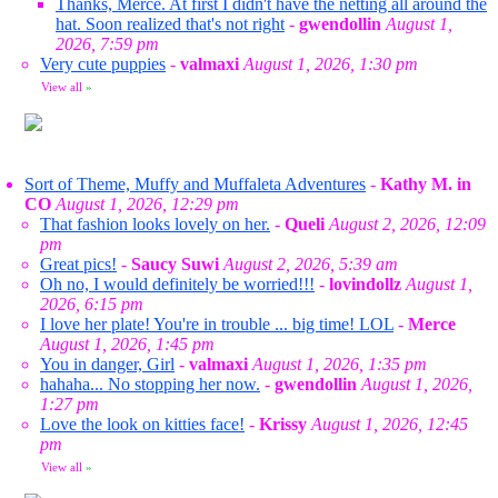
Thanks, Merce. At first I didn't have the netting all around the
hat. Soon realized that's not right
-
gwendollin
August 1,
2026, 7:59 pm
Very cute puppies
-
valmaxi
August 1, 2026, 1:30 pm
View all
»
Sort of Theme, Muffy and Muffaleta Adventures
-
Kathy M. in
CO
August 1, 2026, 12:29 pm
That fashion looks lovely on her.
-
Queli
August 2, 2026, 12:09
pm
Great pics!
-
Saucy Suwi
August 2, 2026, 5:39 am
Oh no, I would definitely be worried!!!
-
lovindollz
August 1,
2026, 6:15 pm
I love her plate! You're in trouble ... big time! LOL
-
Merce
August 1, 2026, 1:45 pm
You in danger, Girl
-
valmaxi
August 1, 2026, 1:35 pm
hahaha... No stopping her now.
-
gwendollin
August 1, 2026,
1:27 pm
Love the look on kitties face!
-
Krissy
August 1, 2026, 12:45
pm
View all
»