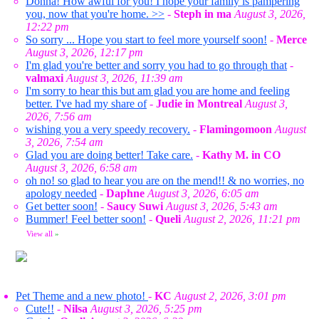
Donna! How awful for you! I hope your family is pampering
you, now that you're home. >>
-
Steph in ma
August 3, 2026,
12:22 pm
So sorry ... Hope you start to feel more yourself soon!
-
Merce
August 3, 2026, 12:17 pm
I'm glad you're better and sorry you had to go through that
-
valmaxi
August 3, 2026, 11:39 am
I'm sorry to hear this but am glad you are home and feeling
better. I've had my share of
-
Judie in Montreal
August 3,
2026, 7:56 am
wishing you a very speedy recovery.
-
Flamingomoon
August
3, 2026, 7:54 am
Glad you are doing better! Take care.
-
Kathy M. in CO
August 3, 2026, 6:58 am
oh no! so glad to hear you are on the mend!! & no worries, no
apology needed
-
Daphne
August 3, 2026, 6:05 am
Get better soon!
-
Saucy Suwi
August 3, 2026, 5:43 am
Bummer! Feel better soon!
-
Queli
August 2, 2026, 11:21 pm
View all
»
Pet Theme and a new photo!
-
KC
August 2, 2026, 3:01 pm
Cute!!
-
Nilsa
August 3, 2026, 5:25 pm