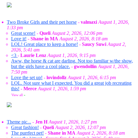
Two Broke Girls and their pet horse
-
valmaxi
August 1, 2026,
1:33 pm
Great scene!
-
Queli
August 2, 2026, 12:06 pm
Love it!
-
Shane in MA
August 2, 2026, 8:18 am
LOL! Great place to keep a horse!
-
Saucy Suwi
August 2,
2026, 5:41 am
<3
-
Laurie Lenz
August 1, 2026, 9:15 pm
Aww, the horse & cat are darling. Not too familiar w/the show,
but the girls have a cool place.
-
gwendollin
August 1, 2026,
7:50 pm
Love the set up!
-
lovindollz
August 1, 2026, 6:15 pm
LOL. Not sure what I expected. You did a great job recreating
this!
-
Merce
August 1, 2026, 1:59 pm
View all
»
Theme pic...
-
Jen H
August 1, 2026, 1:27 pm
Great fashion!
-
Queli
August 2, 2026, 12:07 pm
The purrfect pet!
-
Shane in MA
August 2, 2026, 8:18 am