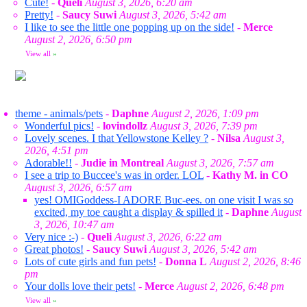
Cute!
-
Queli
August 3, 2026, 6:20 am
Pretty!
-
Saucy Suwi
August 3, 2026, 5:42 am
I like to see the little one popping up on the side!
-
Merce
August 2, 2026, 6:50 pm
View all
»
theme - animals/pets
-
Daphne
August 2, 2026, 1:09 pm
Wonderful pics!
-
lovindollz
August 3, 2026, 7:39 pm
Lovely scenes. I that Yellowstone Kelley ?
-
Nilsa
August 3,
2026, 4:51 pm
Adorable!!
-
Judie in Montreal
August 3, 2026, 7:57 am
I see a trip to Buccee's was in order. LOL
-
Kathy M. in CO
August 3, 2026, 6:57 am
yes! OMIGoddess-I ADORE Buc-ees. on one visit I was so
excited, my toe caught a display & spilled it
-
Daphne
August
3, 2026, 10:47 am
Very nice :-)
-
Queli
August 3, 2026, 6:22 am
Great photos!
-
Saucy Suwi
August 3, 2026, 5:42 am
Lots of cute girls and fun pets!
-
Donna L
August 2, 2026, 8:46
pm
Your dolls love their pets!
-
Merce
August 2, 2026, 6:48 pm
View all
»