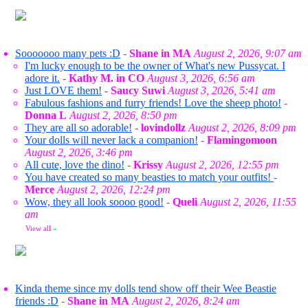
Sooooooo many pets :D
-
Shane in MA
August 2, 2026, 9:07 am
I'm lucky enough to be the owner of What's new Pussycat. I
adore it.
-
Kathy M. in CO
August 3, 2026, 6:56 am
Just LOVE them!
-
Saucy Suwi
August 3, 2026, 5:41 am
Fabulous fashions and furry friends! Love the sheep photo!
-
Donna L
August 2, 2026, 8:50 pm
They are all so adorable!
-
lovindollz
August 2, 2026, 8:09 pm
Your dolls will never lack a companion!
-
Flamingomoon
August 2, 2026, 3:46 pm
All cute, love the dino!
-
Krissy
August 2, 2026, 12:55 pm
You have created so many beasties to match your outfits!
-
Merce
August 2, 2026, 12:24 pm
Wow, they all look soooo good!
-
Queli
August 2, 2026, 11:55
am
View all
»
Kinda theme since my dolls tend show off their Wee Beastie
friends :D
-
Shane in MA
August 2, 2026, 8:24 am