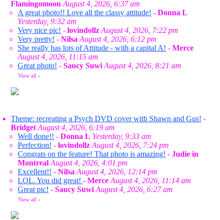
Flamingomoon
August 4, 2026, 6:37 am
A great photo!! Love all the classy attitude!
-
Donna L
Yesterday, 9:32 am
Very nice pic!
-
lovindollz
August 4, 2026, 7:22 pm
Very pretty!
-
Nilsa
August 4, 2026, 6:12 pm
She really has lots of Attitude - with a capital A!
-
Merce
August 4, 2026, 11:15 am
Great photo!
-
Saucy Suwi
August 4, 2026, 8:21 am
View all
»
Theme: recreating a Psych DVD cover with Shawn and Gus!
-
Bridget
August 4, 2026, 6:19 am
Well done!!
-
Donna L
Yesterday, 9:33 am
Perfection!
-
lovindollz
August 4, 2026, 7:24 pm
Congrats on the feature! That photo is amazing!
-
Judie in
Montreal
August 4, 2026, 4:01 pm
Excellent!!
-
Nilsa
August 4, 2026, 12:14 pm
LOL. You did great!
-
Merce
August 4, 2026, 11:14 am
Great pic!
-
Saucy Suwi
August 4, 2026, 6:27 am
View all
»