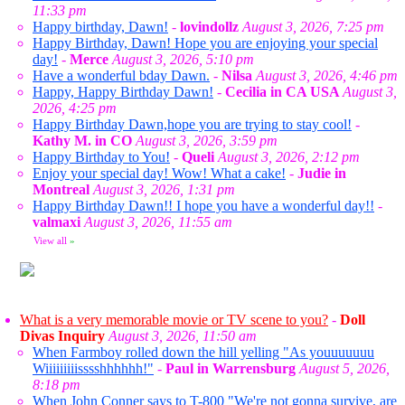
11:33 pm
Happy birthday, Dawn!
-
lovindollz
August 3, 2026, 7:25 pm
Happy Birthday, Dawn! Hope you are enjoying your special
day!
-
Merce
August 3, 2026, 5:10 pm
Have a wonderful bday Dawn.
-
Nilsa
August 3, 2026, 4:46 pm
Happy, Happy Birthday Dawn!
-
Cecilia in CA USA
August 3,
2026, 4:25 pm
Happy Birthday Dawn,hope you are trying to stay cool!
-
Kathy M. in CO
August 3, 2026, 3:59 pm
Happy Birthday to You!
-
Queli
August 3, 2026, 2:12 pm
Enjoy your special day! Wow! What a cake!
-
Judie in
Montreal
August 3, 2026, 1:31 pm
Happy Birthday Dawn!! I hope you have a wonderful day!!
-
valmaxi
August 3, 2026, 11:55 am
View all
»
What is a very memorable movie or TV scene to you?
-
Doll
Divas Inquiry
August 3, 2026, 11:50 am
When Farmboy rolled down the hill yelling "As youuuuuuu
Wiiiiiiiiisssshhhhhh!"
-
Paul in Warrensburg
August 5, 2026,
8:18 pm
When John Conner says to T-800 "We're not gonna survive, are