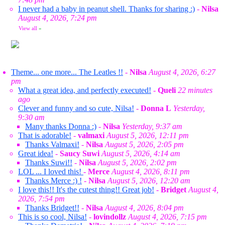
I never had a baby in peanut shell. Thanks for sharing :)
-
Nilsa
August 4, 2026, 7:24 pm
View all
»
Theme... one more... The Leatles !!
-
Nilsa
August 4, 2026, 6:27
pm
What a great idea, and perfectly executed!
-
Queli
22 minutes
ago
Clever and funny and so cute, Nilsa!
-
Donna L
Yesterday,
9:30 am
Many thanks Donna :)
-
Nilsa
Yesterday, 9:37 am
That is adorable!
-
valmaxi
August 5, 2026, 12:11 pm
Thanks Valmaxi!
-
Nilsa
August 5, 2026, 2:05 pm
Great idea!
-
Saucy Suwi
August 5, 2026, 4:14 am
Thanks Suwi!!
-
Nilsa
August 5, 2026, 2:02 pm
LOL ... I loved this!
-
Merce
August 4, 2026, 8:11 pm
Thanks Merce :) !
-
Nilsa
August 5, 2026, 12:20 am
I love this!! It's the cutest thing!! Great job!
-
Bridget
August 4,
2026, 7:54 pm
Thanks Bridget!!
-
Nilsa
August 4, 2026, 8:04 pm
This is so cool, Nilsa!
-
lovindollz
August 4, 2026, 7:15 pm