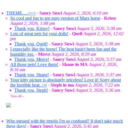
THEME.....>>>
-
Saucy Suwi
August 2, 2026, 6:10 am
So cool and fun to see euro version of Marx horse
-
Krissy
August 2, 2026, 1:08 pm
Thank you, Krissy!
-
Saucy Suwi
August 3, 2026, 5:38 am
Lots of great pets for your dolls!
-
Queli
August 2, 2026, 12:02
pm
Thank you, Queli!
-
Saucy Suwi
August 3, 2026, 5:38 am
I especially like the horse! The heat hasn't been fun and the
humidity too.
-
Merce
August 2, 2026, 8:59 am
Thank you, Merce!
-
Saucy Suwi
August 3, 2026, 5:37 am
All those pets! Love them!
-
Shane in MA
August 2, 2026,
8:16 am
Thank you, Shane!
-
Saucy Suwi
August 3, 2026, 5:37 am
Your kitty picture is absolutely priceless! Love it! Sorry about
the horrible heat. :>(
-
Steph in ma
August 2, 2026, 7:22 am
Thank you, Steph!
-
Saucy Suwi
August 3, 2026, 5:36 am
View all
»
Who messed with the emojis I'm so confused? It don't take much
these days!
-
Saucy Suwi
August 2, 2026, 5:45 am