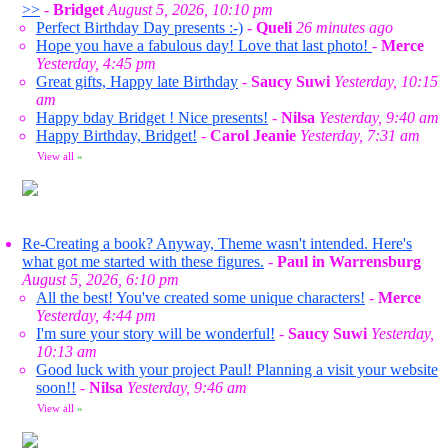
>>
-
Bridget
August 5, 2026, 10:10 pm
Perfect Birthday Day presents :-)
-
Queli
26 minutes ago
Hope you have a fabulous day! Love that last photo!
-
Merce
Yesterday, 4:45 pm
Great gifts, Happy late Birthday
-
Saucy Suwi
Yesterday, 10:15
am
Happy bday Bridget ! Nice presents!
-
Nilsa
Yesterday, 9:40 am
Happy Birthday, Bridget!
-
Carol Jeanie
Yesterday, 7:31 am
View all
»
Re-Creating a book? Anyway, Theme wasn't intended. Here's
what got me started with these figures.
-
Paul in Warrensburg
August 5, 2026, 6:10 pm
All the best! You've created some unique characters!
-
Merce
Yesterday, 4:44 pm
I'm sure your story will be wonderful!
-
Saucy Suwi
Yesterday,
10:13 am
Good luck with your project Paul! Planning a visit your website
soon!!
-
Nilsa
Yesterday, 9:46 am
View all
»