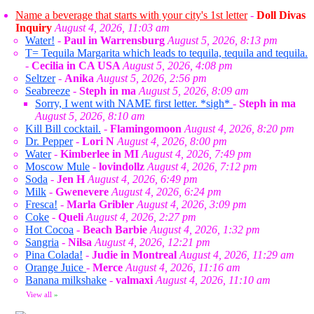
Name a beverage that starts with your city's 1st letter
-
Doll Divas
Inquiry
August 4, 2026, 11:03 am
Water!
-
Paul in Warrensburg
August 5, 2026, 8:13 pm
T= Tequila Margarita which leads to tequila, tequila and tequila.
-
Cecilia in CA USA
August 5, 2026, 4:08 pm
Seltzer
-
Anika
August 5, 2026, 2:56 pm
Seabreeze
-
Steph in ma
August 5, 2026, 8:09 am
Sorry, I went with NAME first letter. *sigh*
-
Steph in ma
August 5, 2026, 8:10 am
Kill Bill cocktail.
-
Flamingomoon
August 4, 2026, 8:20 pm
Dr. Pepper
-
Lori N
August 4, 2026, 8:00 pm
Water
-
Kimberlee in MI
August 4, 2026, 7:49 pm
Moscow Mule
-
lovindollz
August 4, 2026, 7:12 pm
Soda
-
Jen H
August 4, 2026, 6:49 pm
Milk
-
Gwenevere
August 4, 2026, 6:24 pm
Fresca!
-
Marla Gribler
August 4, 2026, 3:09 pm
Coke
-
Queli
August 4, 2026, 2:27 pm
Hot Cocoa
-
Beach Barbie
August 4, 2026, 1:32 pm
Sangria
-
Nilsa
August 4, 2026, 12:21 pm
Pina Colada!
-
Judie in Montreal
August 4, 2026, 11:29 am
Orange Juice
-
Merce
August 4, 2026, 11:16 am
Banana milkshake
-
valmaxi
August 4, 2026, 11:10 am
View all
»