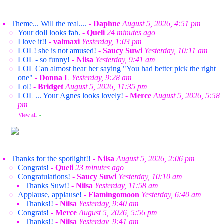
Theme... Will the real....
-
Daphne
August 5, 2026, 4:51 pm
Your doll looks fab.
-
Queli
24 minutes ago
I love it!!
-
valmaxi
Yesterday, 1:03 pm
LOL! she is not amused!
-
Saucy Suwi
Yesterday, 10:11 am
LOL - so funny!
-
Nilsa
Yesterday, 9:41 am
LOL Can almost hear her saying "You had better pick the right
one"
-
Donna L
Yesterday, 9:28 am
Lol!
-
Bridget
August 5, 2026, 11:35 pm
LOL ... Your Agnes looks lovely!
-
Merce
August 5, 2026, 5:58
pm
View all
»
Thanks for the spotlight!!
-
Nilsa
August 5, 2026, 2:06 pm
Congrats!
-
Queli
23 minutes ago
Congratulations!
-
Saucy Suwi
Yesterday, 10:10 am
Thanks Suwi!
-
Nilsa
Yesterday, 11:58 am
Applause, applause!
-
Flamingomoon
Yesterday, 6:40 am
Thanks!!
-
Nilsa
Yesterday, 9:40 am
Congrats!
-
Merce
August 5, 2026, 5:56 pm
Thanks!!
-
Nilsa
Yesterday, 9:41 am