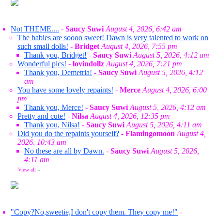
Not THEME....
-
Saucy Suwi
August 4, 2026, 6:42 am
The babies are soooo sweet! Dawn is very talented to work on
such small dolls!
-
Bridget
August 4, 2026, 7:55 pm
Thank you, Bridget!
-
Saucy Suwi
August 5, 2026, 4:12 am
Wonderful pics!
-
lovindollz
August 4, 2026, 7:21 pm
Thank you, Demetria!
-
Saucy Suwi
August 5, 2026, 4:12
am
You have some lovely repaints!
-
Merce
August 4, 2026, 6:00
pm
Thank you, Merce!
-
Saucy Suwi
August 5, 2026, 4:12 am
Pretty and cute!
-
Nilsa
August 4, 2026, 12:35 pm
Thank you, Nilsa!
-
Saucy Suwi
August 5, 2026, 4:11 am
Did you do the repaints yourself?
-
Flamingomoon
August 4,
2026, 10:43 am
No these are all by Dawn.
-
Saucy Suwi
August 5, 2026,
4:11 am
View all
»
"Copy?No,sweetie,I don't copy them. They copy me!"
-