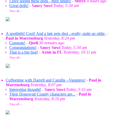
I love seeing these dolls - their smiles!
-
Merce
4 hours ago
Great dolls!
-
Saucy Suwi
Today, 5:34 am
View all
»
A spotlight! Cool! And a late pets shot --really, quite an oldie.
-
Paul in Warrensburg
Yesterday, 8:24 pm
Congrats!
-
Queli
30 minutes ago
Congratulations!
-
Saucy Suwi
Today, 5:34 am
That is a big bug!
-
Arnie in FL
Yesterday, 10:11 pm
View all
»
Coffeetime with Darrell and Camilla --Vampires!
-
Paul in
Warrensburg
Yesterday, 8:07 pm
Interesting thought!
-
Saucy Suwi
Today, 5:33 am
Their Donowutt County characters are...
-
Paul in
Warrensburg
Yesterday, 8:10 pm
View all
»