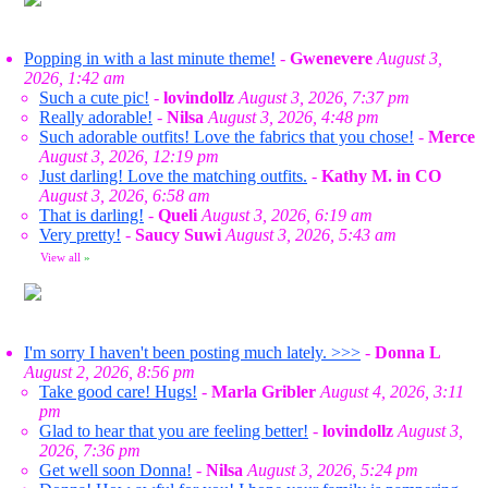
Popping in with a last minute theme!
-
Gwenevere
August 3,
2026, 1:42 am
Such a cute pic!
-
lovindollz
August 3, 2026, 7:37 pm
Really adorable!
-
Nilsa
August 3, 2026, 4:48 pm
Such adorable outfits! Love the fabrics that you chose!
-
Merce
August 3, 2026, 12:19 pm
Just darling! Love the matching outfits.
-
Kathy M. in CO
August 3, 2026, 6:58 am
That is darling!
-
Queli
August 3, 2026, 6:19 am
Very pretty!
-
Saucy Suwi
August 3, 2026, 5:43 am
View all
»
I'm sorry I haven't been posting much lately. >>>
-
Donna L
August 2, 2026, 8:56 pm
Take good care! Hugs!
-
Marla Gribler
August 4, 2026, 3:11
pm
Glad to hear that you are feeling better!
-
lovindollz
August 3,
2026, 7:36 pm
Get well soon Donna!
-
Nilsa
August 3, 2026, 5:24 pm