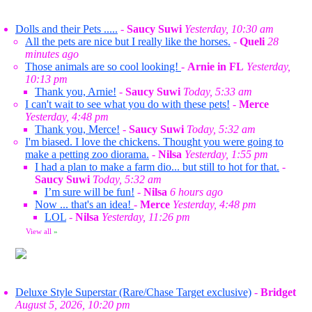
Dolls and their Pets .....
-
Saucy Suwi
Yesterday, 10:30 am
All the pets are nice but I really like the horses.
-
Queli
28
minutes ago
Those animals are so cool looking!
-
Arnie in FL
Yesterday,
10:13 pm
Thank you, Arnie!
-
Saucy Suwi
Today, 5:33 am
I can't wait to see what you do with these pets!
-
Merce
Yesterday, 4:48 pm
Thank you, Merce!
-
Saucy Suwi
Today, 5:32 am
I'm biased. I love the chickens. Thought you were going to
make a petting zoo diorama.
-
Nilsa
Yesterday, 1:55 pm
I had a plan to make a farm dio... but still to hot for that.
-
Saucy Suwi
Today, 5:32 am
I’m sure will be fun!
-
Nilsa
6 hours ago
Now ... that's an idea!
-
Merce
Yesterday, 4:48 pm
LOL
-
Nilsa
Yesterday, 11:26 pm
View all
»
Deluxe Style Superstar (Rare/Chase Target exclusive)
-
Bridget
August 5, 2026, 10:20 pm