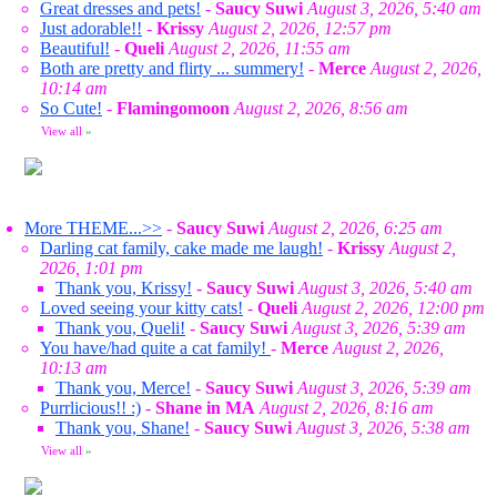
Great dresses and pets!
-
Saucy Suwi
August 3, 2026, 5:40 am
Just adorable!!
-
Krissy
August 2, 2026, 12:57 pm
Beautiful!
-
Queli
August 2, 2026, 11:55 am
Both are pretty and flirty ... summery!
-
Merce
August 2, 2026,
10:14 am
So Cute!
-
Flamingomoon
August 2, 2026, 8:56 am
View all
»
More THEME...>>
-
Saucy Suwi
August 2, 2026, 6:25 am
Darling cat family, cake made me laugh!
-
Krissy
August 2,
2026, 1:01 pm
Thank you, Krissy!
-
Saucy Suwi
August 3, 2026, 5:40 am
Loved seeing your kitty cats!
-
Queli
August 2, 2026, 12:00 pm
Thank you, Queli!
-
Saucy Suwi
August 3, 2026, 5:39 am
You have/had quite a cat family!
-
Merce
August 2, 2026,
10:13 am
Thank you, Merce!
-
Saucy Suwi
August 3, 2026, 5:39 am
Purrlicious!! :)
-
Shane in MA
August 2, 2026, 8:16 am
Thank you, Shane!
-
Saucy Suwi
August 3, 2026, 5:38 am
View all
»