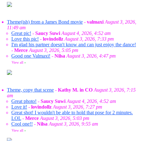
Theme(ish) from a James Bond movie
-
valmaxi
August 3, 2026,
11:49 am
Great pic!
-
Saucy Suwi
August 4, 2026, 4:52 am
Love this pic!
-
lovindollz
August 3, 2026, 7:33 pm
I'm glad his partner doesn't know and can just enjoy the dance!
-
Merce
August 3, 2026, 5:05 pm
Good one Valmaxi!
-
Nilsa
August 3, 2026, 4:47 pm
View all
»
Theme, copy that scene
-
Kathy M. in CO
August 3, 2026, 7:15
am
Great photo!
-
Saucy Suwi
August 4, 2026, 4:52 am
Love it!
-
lovindollz
August 3, 2026, 7:27 pm
Great shot! I wouldn't be able to hold that pose for 2 minutes.
LOL
-
Merce
August 3, 2026, 5:03 pm
Cool one!!
-
Nilsa
August 3, 2026, 9:55 am
View all
»