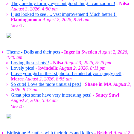
They are tiny for my eyes but good thing I can zoom it!
-
Nilsa
August 3, 2026, 4:50 pm
I just looked to see .... vast improvement! Much better!!!
-
Flamingomoon
August 2, 2026, 8:54 am
View all
»
Theme - Dolls and their pets
-
Inger in Sweden
August 2, 2026,
4:40 am
Loving these shots!!
-
Nilsa
August 3, 2026, 5:25 pm
Lovely pics!
-
lovindollz
August 2, 2026, 8:11 pm
I love your girl in the 1st photo! I smiled at your piggy pet!
-
Merce
August 2, 2026, 8:55 am
So cute! Love the more unusual pets!
-
Shane in MA
August 2,
2026, 8:17 am
Great pics some have very interesting pets!
-
Saucy Suwi
August 2, 2026, 5:43 am
View all
»
Birthstone Beauties with their dogs and kitties
-
Bridget
August 2,