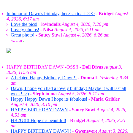
In honor of Dawn's birthday, here's a toast >>>
-
Bridget
August
4, 2026, 6:17 am
Love the pics!
-
lovindollz
August 4, 2026, 7:20 pm
Lovely photos!
-
Nilsa
August 4, 2026, 6:11 pm
Great photo!
-
Saucy Suwi
August 4, 2026, 6:26 am
View all
»
HAPPY BIRTHDAY DAWN -OSS!!
-
Doll Divas
August 3,
2026, 11:55 am
A belated Happy Birthday, Dawn!!
-
Donna L
Yesterday, 9:34
am
Dawn, I hope you had a lovely birthday! Maybe it will last all
week! :>)
-
Steph in ma
August 5, 2026, 8:11 am
Happy Happy Dawn I hope its fabulous!
-
Marla Gribler
August 4, 2026, 3:10 pm
HAPPY BIRTHDAY DAWN
-
Saucy Suwi
August 4, 2026,
4:51 am
HB2U!!!! Hope it's beautiful!
-
Bridget
August 4, 2026, 3:21
am
HAPPY BIRTHDAY DAWN!!
-
Gwenevere
August 3, 2026,