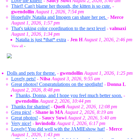
Love the kitten!
-
Saucy Suwi
August 2, 2026, 5:40 am
Thief! Can't blame her though, the kitten is so cute.
-
gwendollin
August 1, 2026, 7:54 pm
Hopefully Natalia and Imogen can share her pet.
-
Merce
August 1, 2026, 1:57 pm
That's taking color coordination to the next level
-
valmaxi
August 1, 2026, 1:34 pm
Natalia is just *that* extra
-
Jen H
August 1, 2026, 2:46 pm
View all
»
Dolls and pets for theme.
-
gwendollin
August 1, 2026, 1:25 pm
Lovely pets!
-
Nilsa
August 3, 2026, 9:55 am
Great photos! Congratulations on the spotlight!
-
Donna L
August 2, 2026, 8:48 pm
Thanks, Donna, and I hope you feel much better soon.
-
gwendollin
August 2, 2026, 10:44 pm
Thanks for sharing!
-
Queli
August 2, 2026, 12:08 pm
Grea pics!
-
Shane in MA
August 2, 2026, 8:19 am
Great photos!
-
Saucy Suwi
August 2, 2026, 5:40 am
Very nice!
-
lovindollz
August 1, 2026, 6:17 pm
Lovely! You did well with the JAMIEshow hat!
-
Merce
August 1, 2026, 1:43 pm