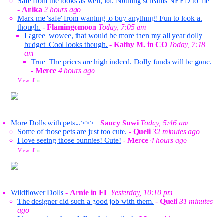
Safe from the looks as well, lol. Nothing screams NEED to me
-
Anika
2 hours ago
Mark me 'safe' from wanting to buy anything! Fun to look at
though.
-
Flamingomoon
Today, 7:05 am
I agree, wowee, that would be more then my all year dolly
budget. Cool looks though.
-
Kathy M. in CO
Today, 7:18
am
True. The prices are high indeed. Dolly funds will be gone.
-
Merce
4 hours ago
View all
»
More Dolls with pets...>>>
-
Saucy Suwi
Today, 5:46 am
Some of those pets are just too cute.
-
Queli
32 minutes ago
I love seeing those bunnies! Cute!
-
Merce
4 hours ago
View all
»
Wildflower Dolls
-
Arnie in FL
Yesterday, 10:10 pm
The designer did such a good job with them.
-
Queli
31 minutes
ago