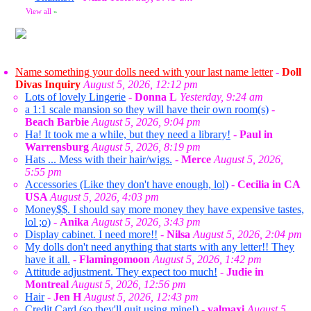
View all
»
Name something your dolls need with your last name letter
-
Doll
Divas Inquiry
August 5, 2026, 12:12 pm
Lots of lovely Lingerie
-
Donna L
Yesterday, 9:24 am
a 1:1 scale mansion so they will have their own room(s)
-
Beach Barbie
August 5, 2026, 9:04 pm
Ha! It took me a while, but they need a library!
-
Paul in
Warrensburg
August 5, 2026, 8:19 pm
Hats ... Mess with their hair/wigs.
-
Merce
August 5, 2026,
5:55 pm
Accessories (Like they don't have enough, lol)
-
Cecilia in CA
USA
August 5, 2026, 4:03 pm
Money$$. I should say more money they have expensive tastes,
lol ;o)
-
Anika
August 5, 2026, 3:43 pm
Display cabinet. I need more!!
-
Nilsa
August 5, 2026, 2:04 pm
My dolls don't need anything that starts with any letter!! They
have it all.
-
Flamingomoon
August 5, 2026, 1:42 pm
Attitude adjustment. They expect too much!
-
Judie in
Montreal
August 5, 2026, 12:56 pm
Hair
-
Jen H
August 5, 2026, 12:43 pm
Credit Card (so they'll quit using mine!)
-
valmaxi
August 5,