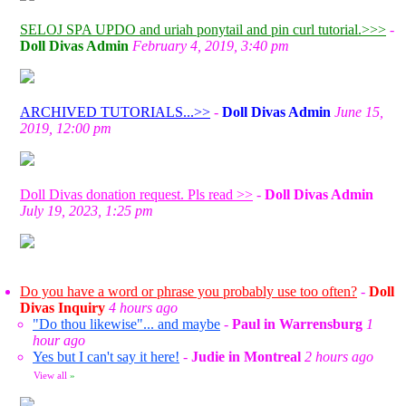
SELOJ SPA UPDO and uriah ponytail and pin curl tutorial.>>>
-
Doll Divas Admin
February 4, 2019, 3:40 pm
ARCHIVED TUTORIALS...>>
-
Doll Divas Admin
June 15,
2019, 12:00 pm
Doll Divas donation request. Pls read >>
-
Doll Divas Admin
July 19, 2023, 1:25 pm
Do you have a word or phrase you probably use too often?
-
Doll
Divas Inquiry
4 hours ago
"Do thou likewise"... and maybe
-
Paul in Warrensburg
1
hour ago
Yes but I can't say it here!
-
Judie in Montreal
2 hours ago
View all
»