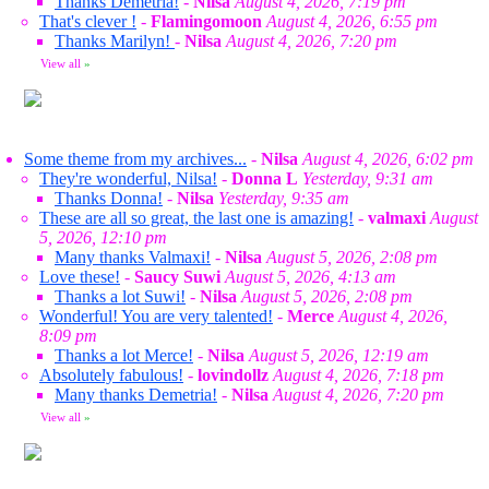
Thanks Demetria!
-
Nilsa
August 4, 2026, 7:19 pm
That's clever !
-
Flamingomoon
August 4, 2026, 6:55 pm
Thanks Marilyn!
-
Nilsa
August 4, 2026, 7:20 pm
View all
»
Some theme from my archives...
-
Nilsa
August 4, 2026, 6:02 pm
They're wonderful, Nilsa!
-
Donna L
Yesterday, 9:31 am
Thanks Donna!
-
Nilsa
Yesterday, 9:35 am
These are all so great, the last one is amazing!
-
valmaxi
August
5, 2026, 12:10 pm
Many thanks Valmaxi!
-
Nilsa
August 5, 2026, 2:08 pm
Love these!
-
Saucy Suwi
August 5, 2026, 4:13 am
Thanks a lot Suwi!
-
Nilsa
August 5, 2026, 2:08 pm
Wonderful! You are very talented!
-
Merce
August 4, 2026,
8:09 pm
Thanks a lot Merce!
-
Nilsa
August 5, 2026, 12:19 am
Absolutely fabulous!
-
lovindollz
August 4, 2026, 7:18 pm
Many thanks Demetria!
-
Nilsa
August 4, 2026, 7:20 pm
View all
»