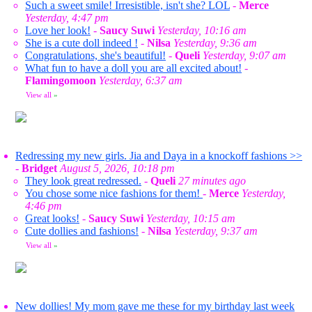
Such a sweet smile! Irresistible, isn't she? LOL
-
Merce
Yesterday, 4:47 pm
Love her look!
-
Saucy Suwi
Yesterday, 10:16 am
She is a cute doll indeed !
-
Nilsa
Yesterday, 9:36 am
Congratulations, she's beautiful!
-
Queli
Yesterday, 9:07 am
What fun to have a doll you are all excited about!
-
Flamingomoon
Yesterday, 6:37 am
View all
»
Redressing my new girls. Jia and Daya in a knockoff fashions >>
-
Bridget
August 5, 2026, 10:18 pm
They look great redressed.
-
Queli
27 minutes ago
You chose some nice fashions for them!
-
Merce
Yesterday,
4:46 pm
Great looks!
-
Saucy Suwi
Yesterday, 10:15 am
Cute dollies and fashions!
-
Nilsa
Yesterday, 9:37 am
View all
»
New dollies! My mom gave me these for my birthday last week