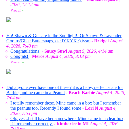
2026, 12:12 pm
View all
»
Ha! Shawn & Gus are in the Spotlight!! Or Shawn & Lavender
Gooms/Ghee Buttersnaps, etc IYKYK ;) tysm
-
Bridget
August
4, 2026, 7:40 pm
Congratulations!
-
Saucy Suwi
August 5, 2026, 4:14 am
Congrats!
-
Merce
August 4, 2026, 8:13 pm
View all
»
Did anyone ever have one of these? it is a baby, perfect scale for
Barbie, and he came in a Peanut
-
Beach Barbie
August 4, 2026,
7:04 pm
I totally remember these. Mine came in a box but I remember
the peanuts too. Recently I found some
-
Lori N
August 4,
2026, 7:53 pm
Oh, yes...I still have her somewhere. Mine came in a clear box,
if I remember correctly.
-
Kimberlee in MI
August 4, 2026,
7:48 pm