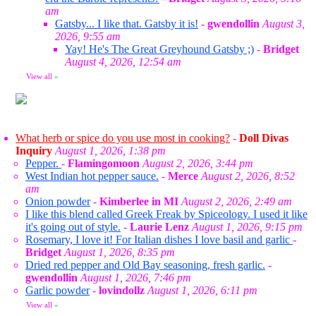
am
Gatsby... I like that. Gatsby it is!
-
gwendollin
August 3,
2026, 9:55 am
Yay! He's The Great Greyhound Gatsby ;)
-
Bridget
August 4, 2026, 12:54 am
View all
»
What herb or spice do you use most in cooking?
-
Doll Divas
Inquiry
August 1, 2026, 1:38 pm
Pepper.
-
Flamingomoon
August 2, 2026, 3:44 pm
West Indian hot pepper sauce.
-
Merce
August 2, 2026, 8:52
am
Onion powder
-
Kimberlee in MI
August 2, 2026, 2:49 am
I like this blend called Greek Freak by Spiceology. I used it like
it's going out of style.
-
Laurie Lenz
August 1, 2026, 9:15 pm
Rosemary, I love it! For Italian dishes I love basil and garlic
-
Bridget
August 1, 2026, 8:35 pm
Dried red pepper and Old Bay seasoning, fresh garlic.
-
gwendollin
August 1, 2026, 7:46 pm
Garlic powder
-
lovindollz
August 1, 2026, 6:11 pm
View all
»