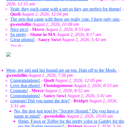
2026, 12:15 am
Yeah, they each came with a pet so they are perfect for theme!
-
Queli
August 2, 2026, 12:04 pm
The pets that came with these are really cute. I have only one.
-
gwendollin
August 2, 2026, 10:08 am
Nice pics!
-
Merce
August 2, 2026, 8:53 am
So pretty
-
Shane in MA
August 2, 2026, 8:17 am
Great photos!
-
Saucy Suwi
August 2, 2026, 5:42 am
View all
»
Wow, my girl and her hound are up top. Hats off to the Mods.
-
gwendollin
August 1, 2026, 7:56 pm
Congratulations!
-
Queli
August 2, 2026, 12:05 pm
Love that photo!
-
Flamingomoon
August 2, 2026, 8:53 am
Congrats!
-
Merce
August 2, 2026, 8:52 am
Congratulations!
-
Saucy Suwi
August 2, 2026, 5:41 am
congrats! Did you name the dog?
-
Bridget
August 2, 2026,
3:31 am
No, the dog just goes by "Society Hound." Do you have a
name in mind?
-
gwendollin
August 2, 2026, 10:05 am
Hmm, Fawn or Toffee for the pretty color or Gatsby for the
era the Barbie represents?
-
Bridget
August 3, 2026, 5:16