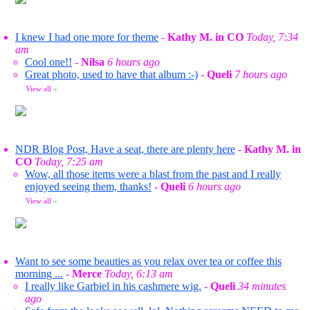
I knew I had one more for theme
-
Kathy M. in CO
Today, 7:34
am
Cool one!!
-
Nilsa
6 hours ago
Great photo, used to have that album :-)
-
Queli
7 hours ago
View all
»
NDR Blog Post, Have a seat, there are plenty here
-
Kathy M. in
CO
Today, 7:25 am
Wow, all those items were a blast from the past and I really
enjoyed seeing them, thanks!
-
Queli
6 hours ago
View all
»
Want to see some beauties as you relax over tea or coffee this
morning ...
-
Merce
Today, 6:13 am
I really like Garbiel in his cashmere wig.
-
Queli
34 minutes
ago