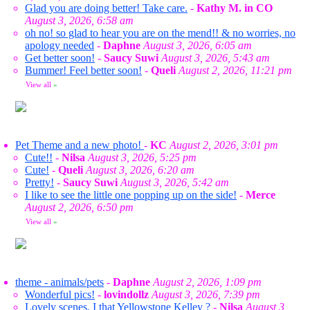
Glad you are doing better! Take care.
-
Kathy M. in CO
August 3, 2026, 6:58 am
oh no! so glad to hear you are on the mend!! & no worries, no
apology needed
-
Daphne
August 3, 2026, 6:05 am
Get better soon!
-
Saucy Suwi
August 3, 2026, 5:43 am
Bummer! Feel better soon!
-
Queli
August 2, 2026, 11:21 pm
View all
»
Pet Theme and a new photo!
-
KC
August 2, 2026, 3:01 pm
Cute!!
-
Nilsa
August 3, 2026, 5:25 pm
Cute!
-
Queli
August 3, 2026, 6:20 am
Pretty!
-
Saucy Suwi
August 3, 2026, 5:42 am
I like to see the little one popping up on the side!
-
Merce
August 2, 2026, 6:50 pm
View all
»
theme - animals/pets
-
Daphne
August 2, 2026, 1:09 pm
Wonderful pics!
-
lovindollz
August 3, 2026, 7:39 pm
Lovely scenes. I that Yellowstone Kelley ?
-
Nilsa
August 3,