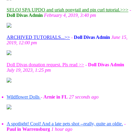
SELOJ SPA UPDO and uriah ponytail and pin curl tutorial.>>>
-
Doll Divas Admin
February 4, 2019, 3:40 pm
ARCHIVED TUTORIALS...>>
-
Doll Divas Admin
June 15,
2019, 12:00 pm
Doll Divas donation request. Pls read >>
-
Doll Divas Admin
July 19, 2023, 1:25 pm
Wildflower Dolls
-
Arnie in FL
27 seconds ago
A spotlight! Cool! And a late pets shot --really, quite an oldie.
-
Paul in Warrensburg
1 hour ago