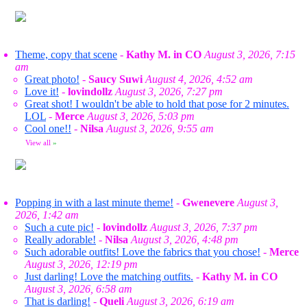
Theme, copy that scene
-
Kathy M. in CO
August 3, 2026, 7:15
am
Great photo!
-
Saucy Suwi
August 4, 2026, 4:52 am
Love it!
-
lovindollz
August 3, 2026, 7:27 pm
Great shot! I wouldn't be able to hold that pose for 2 minutes.
LOL
-
Merce
August 3, 2026, 5:03 pm
Cool one!!
-
Nilsa
August 3, 2026, 9:55 am
View all
»
Popping in with a last minute theme!
-
Gwenevere
August 3,
2026, 1:42 am
Such a cute pic!
-
lovindollz
August 3, 2026, 7:37 pm
Really adorable!
-
Nilsa
August 3, 2026, 4:48 pm
Such adorable outfits! Love the fabrics that you chose!
-
Merce
August 3, 2026, 12:19 pm
Just darling! Love the matching outfits.
-
Kathy M. in CO
August 3, 2026, 6:58 am
That is darling!
-
Queli
August 3, 2026, 6:19 am