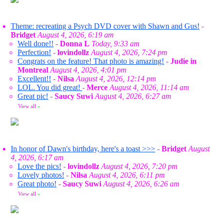
Theme: recreating a Psych DVD cover with Shawn and Gus!
-
Bridget
August 4, 2026, 6:19 am
Well done!!
-
Donna L
Today, 9:33 am
Perfection!
-
lovindollz
August 4, 2026, 7:24 pm
Congrats on the feature! That photo is amazing!
-
Judie in
Montreal
August 4, 2026, 4:01 pm
Excellent!!
-
Nilsa
August 4, 2026, 12:14 pm
LOL. You did great!
-
Merce
August 4, 2026, 11:14 am
Great pic!
-
Saucy Suwi
August 4, 2026, 6:27 am
View all
»
In honor of Dawn's birthday, here's a toast >>>
-
Bridget
August
4, 2026, 6:17 am
Love the pics!
-
lovindollz
August 4, 2026, 7:20 pm
Lovely photos!
-
Nilsa
August 4, 2026, 6:11 pm
Great photo!
-
Saucy Suwi
August 4, 2026, 6:26 am
View all
»