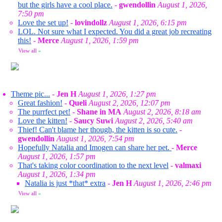
but the girls have a cool place.
-
gwendollin
August 1, 2026,
7:50 pm
Love the set up!
-
lovindollz
August 1, 2026, 6:15 pm
LOL. Not sure what I expected. You did a great job recreating
this!
-
Merce
August 1, 2026, 1:59 pm
View all
»
Theme pic...
-
Jen H
August 1, 2026, 1:27 pm
Great fashion!
-
Queli
August 2, 2026, 12:07 pm
The purrfect pet!
-
Shane in MA
August 2, 2026, 8:18 am
Love the kitten!
-
Saucy Suwi
August 2, 2026, 5:40 am
Thief! Can't blame her though, the kitten is so cute.
-
gwendollin
August 1, 2026, 7:54 pm
Hopefully Natalia and Imogen can share her pet.
-
Merce
August 1, 2026, 1:57 pm
That's taking color coordination to the next level
-
valmaxi
August 1, 2026, 1:34 pm
Natalia is just *that* extra
-
Jen H
August 1, 2026, 2:46 pm
View all
»