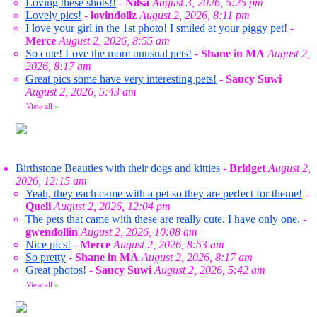
Loving these shots!!
-
Nilsa
August 3, 2026, 5:25 pm
Lovely pics!
-
lovindollz
August 2, 2026, 8:11 pm
I love your girl in the 1st photo! I smiled at your piggy pet!
-
Merce
August 2, 2026, 8:55 am
So cute! Love the more unusual pets!
-
Shane in MA
August 2,
2026, 8:17 am
Great pics some have very interesting pets!
-
Saucy Suwi
August 2, 2026, 5:43 am
View all
»
Birthstone Beauties with their dogs and kitties
-
Bridget
August 2,
2026, 12:15 am
Yeah, they each came with a pet so they are perfect for theme!
-
Queli
August 2, 2026, 12:04 pm
The pets that came with these are really cute. I have only one.
-
gwendollin
August 2, 2026, 10:08 am
Nice pics!
-
Merce
August 2, 2026, 8:53 am
So pretty
-
Shane in MA
August 2, 2026, 8:17 am
Great photos!
-
Saucy Suwi
August 2, 2026, 5:42 am
View all
»