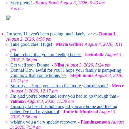
Very pretty!
-
Saucy Suwi
August 3, 2026, 5:43 am
View all
»
I'm sorry I haven't been posting much lately. >>>
-
Donna L
August 2, 2026, 8:56 pm
Take good care! Hugs!
-
Marla Gribler
August 4, 2026, 3:11
pm
Glad to hear that you are feeling better!
-
lovindollz
August 3,
2026, 7:36 pm
Get well soon Donna!
-
Nilsa
August 3, 2026, 5:24 pm
Donna! How awful for you! I hope your family is pampering
you, now that you're home. >>
-
Steph in ma
August 3, 2026,
12:22 pm
So sorry ... Hope you start to feel more yourself soon!
-
Merce
August 3, 2026, 12:17 pm
I'm glad you're better and sorry you had to go through that
-
valmaxi
August 3, 2026, 11:39 am
I'm sorry to hear this but am glad you are home and feeling
better. I've had my share of
-
Judie in Montreal
August 3,
2026, 7:56 am
wishing you a very speedy recovery.
-
Flamingomoon
August
3, 2026, 7:54 am