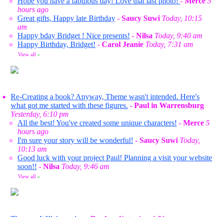
Hope you have a fabulous day! Love that last photo!
-
Merce
5
hours ago
Great gifts, Happy late Birthday
-
Saucy Suwi
Today, 10:15
am
Happy bday Bridget ! Nice presents!
-
Nilsa
Today, 9:40 am
Happy Birthday, Bridget!
-
Carol Jeanie
Today, 7:31 am
View all
»
Re-Creating a book? Anyway, Theme wasn't intended. Here's
what got me started with these figures.
-
Paul in Warrensburg
Yesterday, 6:10 pm
All the best! You've created some unique characters!
-
Merce
5
hours ago
I'm sure your story will be wonderful!
-
Saucy Suwi
Today,
10:13 am
Good luck with your project Paul! Planning a visit your website
soon!!
-
Nilsa
Today, 9:46 am
View all
»