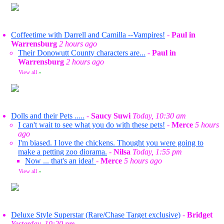
Coffeetime with Darrell and Camilla --Vampires!
-
Paul in
Warrensburg
2 hours ago
Their Donowutt County characters are...
-
Paul in
Warrensburg
2 hours ago
View all
»
Dolls and their Pets .....
-
Saucy Suwi
Today, 10:30 am
I can't wait to see what you do with these pets!
-
Merce
5 hours
ago
I'm biased. I love the chickens. Thought you were going to
make a petting zoo diorama.
-
Nilsa
Today, 1:55 pm
Now ... that's an idea!
-
Merce
5 hours ago
View all
»
Deluxe Style Superstar (Rare/Chase Target exclusive)
-
Bridget
Yesterday, 10:20 pm