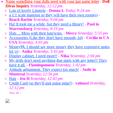
Name something your dolls need with your last name letter
-
Doll
Divas Inquiry
Yesterday, 12:12 pm
Lots of lovely Lingerie
-
Donna L
Today, 9:24 am
a 1:1 scale mansion so they will have their own room(s)
-
Beach Barbie
Yesterday, 9:04 pm
Ha! It took me a while, but they need a library!
-
Paul in
Warrensburg
Yesterday, 8:19 pm
Hats ... Mess with their hair/wigs.
-
Merce
Yesterday, 5:55 pm
Accessories (Like they don't have enough, lol)
-
Cecilia in CA
USA
Yesterday, 4:03 pm
Money$$. I should say more money they have expensive tastes,
lol ;o)
-
Anika
Yesterday, 3:43 pm
Display cabinet. I need more!!
-
Nilsa
Yesterday, 2:04 pm
My dolls don't need anything that starts with any letter!! They
have it all.
-
Flamingomoon
Yesterday, 1:42 pm
Attitude adjustment. They expect too much!
-
Judie in
Montreal
Yesterday, 12:56 pm
Hair
-
Jen H
Yesterday, 12:43 pm
Credit Card (so they'll quit using mine!)
-
valmaxi
Yesterday,
12:12 pm
View all
»