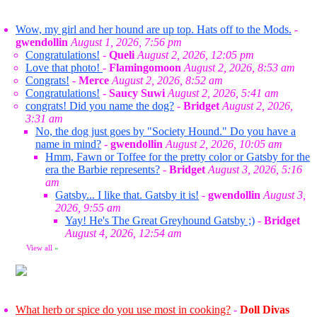
Wow, my girl and her hound are up top. Hats off to the Mods.
-
gwendollin
August 1, 2026, 7:56 pm
Congratulations!
-
Queli
August 2, 2026, 12:05 pm
Love that photo!
-
Flamingomoon
August 2, 2026, 8:53 am
Congrats!
-
Merce
August 2, 2026, 8:52 am
Congratulations!
-
Saucy Suwi
August 2, 2026, 5:41 am
congrats! Did you name the dog?
-
Bridget
August 2, 2026,
3:31 am
No, the dog just goes by "Society Hound." Do you have a
name in mind?
-
gwendollin
August 2, 2026, 10:05 am
Hmm, Fawn or Toffee for the pretty color or Gatsby for the
era the Barbie represents?
-
Bridget
August 3, 2026, 5:16
am
Gatsby... I like that. Gatsby it is!
-
gwendollin
August 3,
2026, 9:55 am
Yay! He's The Great Greyhound Gatsby ;)
-
Bridget
August 4, 2026, 12:54 am
View all
»
What herb or spice do you use most in cooking?
-
Doll Divas