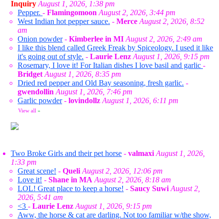
Inquiry
August 1, 2026, 1:38 pm
Pepper.
-
Flamingomoon
August 2, 2026, 3:44 pm
West Indian hot pepper sauce.
-
Merce
August 2, 2026, 8:52
am
Onion powder
-
Kimberlee in MI
August 2, 2026, 2:49 am
I like this blend called Greek Freak by Spiceology. I used it like
it's going out of style.
-
Laurie Lenz
August 1, 2026, 9:15 pm
Rosemary, I love it! For Italian dishes I love basil and garlic
-
Bridget
August 1, 2026, 8:35 pm
Dried red pepper and Old Bay seasoning, fresh garlic.
-
gwendollin
August 1, 2026, 7:46 pm
Garlic powder
-
lovindollz
August 1, 2026, 6:11 pm
View all
»
Two Broke Girls and their pet horse
-
valmaxi
August 1, 2026,
1:33 pm
Great scene!
-
Queli
August 2, 2026, 12:06 pm
Love it!
-
Shane in MA
August 2, 2026, 8:18 am
LOL! Great place to keep a horse!
-
Saucy Suwi
August 2,
2026, 5:41 am
<3
-
Laurie Lenz
August 1, 2026, 9:15 pm
Aww, the horse & cat are darling. Not too familiar w/the show,