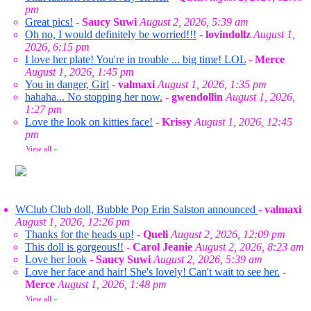
pm
Great pics!
-
Saucy Suwi
August 2, 2026, 5:39 am
Oh no, I would definitely be worried!!!
-
lovindollz
August 1,
2026, 6:15 pm
I love her plate! You're in trouble ... big time! LOL
-
Merce
August 1, 2026, 1:45 pm
You in danger, Girl
-
valmaxi
August 1, 2026, 1:35 pm
hahaha... No stopping her now.
-
gwendollin
August 1, 2026,
1:27 pm
Love the look on kitties face!
-
Krissy
August 1, 2026, 12:45
pm
View all
»
WClub Club doll, Bubble Pop Erin Salston announced
-
valmaxi
August 1, 2026, 12:26 pm
Thanks for the heads up!
-
Queli
August 2, 2026, 12:09 pm
This doll is gorgeous!!
-
Carol Jeanie
August 2, 2026, 8:23 am
Love her look
-
Saucy Suwi
August 2, 2026, 5:39 am
Love her face and hair! She's lovely! Can't wait to see her.
-
Merce
August 1, 2026, 1:48 pm
View all
»