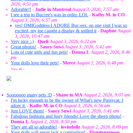
2026, 4:51 pm
Adorable!!
-
Judie in Montreal
August 3, 2026, 7:57 am
I see a trip to Buccee's was in order. LOL
-
Kathy M. in CO
August 3, 2026, 6:57 am
yes! OMIGoddess-I ADORE Buc-ees. on one visit I was so
excited, my toe caught a display & spilled it
-
Daphne
August
3, 2026, 10:47 am
Very nice :-)
-
Queli
August 3, 2026, 6:22 am
Great photos!
-
Saucy Suwi
August 3, 2026, 5:42 am
Lots of cute girls and fun pets!
-
Donna L
August 2, 2026, 8:46
pm
Your dolls love their pets!
-
Merce
August 2, 2026, 6:48 pm
View all
»
Sooooooo many pets :D
-
Shane in MA
August 2, 2026, 9:07 am
I'm lucky enough to be the owner of What's new Pussycat. I
adore it.
-
Kathy M. in CO
August 3, 2026, 6:56 am
Just LOVE them!
-
Saucy Suwi
August 3, 2026, 5:41 am
Fabulous fashions and furry friends! Love the sheep photo!
-
Donna L
August 2, 2026, 8:50 pm
They are all so adorable!
-
lovindollz
August 2, 2026, 8:09 pm
Your dolls will never lack a companion!
-
Flamingomoon