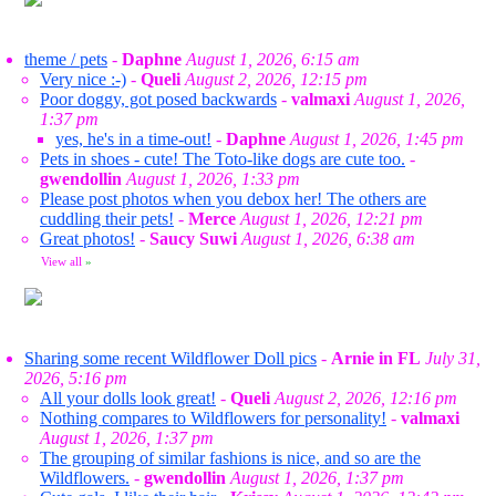
theme / pets
-
Daphne
August 1, 2026, 6:15 am
Very nice :-)
-
Queli
August 2, 2026, 12:15 pm
Poor doggy, got posed backwards
-
valmaxi
August 1, 2026,
1:37 pm
yes, he's in a time-out!
-
Daphne
August 1, 2026, 1:45 pm
Pets in shoes - cute! The Toto-like dogs are cute too.
-
gwendollin
August 1, 2026, 1:33 pm
Please post photos when you debox her! The others are
cuddling their pets!
-
Merce
August 1, 2026, 12:21 pm
Great photos!
-
Saucy Suwi
August 1, 2026, 6:38 am
View all
»
Sharing some recent Wildflower Doll pics
-
Arnie in FL
July 31,
2026, 5:16 pm
All your dolls look great!
-
Queli
August 2, 2026, 12:16 pm
Nothing compares to Wildflowers for personality!
-
valmaxi
August 1, 2026, 1:37 pm
The grouping of similar fashions is nice, and so are the
Wildflowers.
-
gwendollin
August 1, 2026, 1:37 pm