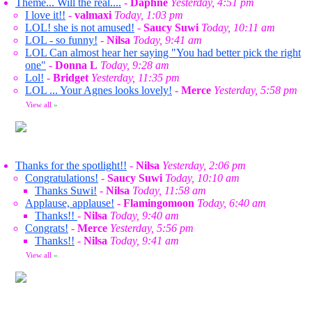
Theme... Will the real....
-
Daphne
Yesterday, 4:51 pm
I love it!!
-
valmaxi
Today, 1:03 pm
LOL! she is not amused!
-
Saucy Suwi
Today, 10:11 am
LOL - so funny!
-
Nilsa
Today, 9:41 am
LOL Can almost hear her saying "You had better pick the right
one"
-
Donna L
Today, 9:28 am
Lol!
-
Bridget
Yesterday, 11:35 pm
LOL ... Your Agnes looks lovely!
-
Merce
Yesterday, 5:58 pm
View all
»
Thanks for the spotlight!!
-
Nilsa
Yesterday, 2:06 pm
Congratulations!
-
Saucy Suwi
Today, 10:10 am
Thanks Suwi!
-
Nilsa
Today, 11:58 am
Applause, applause!
-
Flamingomoon
Today, 6:40 am
Thanks!!
-
Nilsa
Today, 9:40 am
Congrats!
-
Merce
Yesterday, 5:56 pm
Thanks!!
-
Nilsa
Today, 9:41 am
View all
»