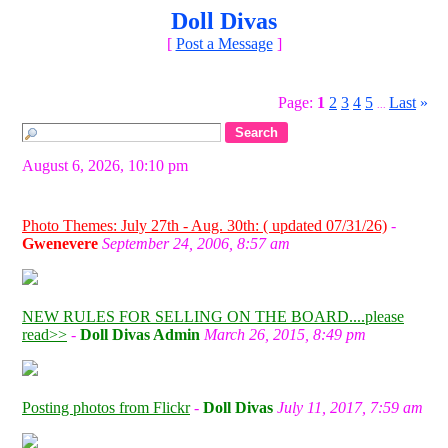
Doll Divas
[
Post a Message
]
Page:
1
2
3
4
5
Last
»
...
August 6, 2026, 10:10 pm
Photo Themes: July 27th - Aug. 30th: ( updated 07/31/26)
-
Gwenevere
September 24, 2006, 8:57 am
NEW RULES FOR SELLING ON THE BOARD....please
read>>
-
Doll Divas Admin
March 26, 2015, 8:49 pm
Posting photos from Flickr
-
Doll Divas
July 11, 2017, 7:59 am