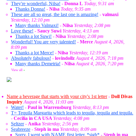
They're wonderful, Nilsa!
-
Donna L
Today, 9:31 am
Thanks Donna!
-
Nilsa
Today, 9:35 am
These are all so great, the last one is amazing!
-
valmaxi
Yesterday, 12:10 pm
Many thanks Valmaxi!
-
Nilsa
Yesterday, 2:08 pm
Love these!
-
Saucy Suwi
Yesterday, 4:13 am
Thanks a lot Suwi!
-
Nilsa
Yesterday, 2:08 pm
Wonderful! You are very talented!
-
Merce
August 4, 2026,
8:09 pm
Thanks a lot Merce!
-
Nilsa
Yesterday, 12:19 am
Absolutely fabulous!
-
lovindollz
August 4, 2026, 7:18 pm
Many thanks Demetria!
-
Nilsa
August 4, 2026, 7:20 pm
View all
»
Name a beverage that starts with your city's 1st letter
-
Doll Divas
Inquiry
August 4, 2026, 11:03 am
Water!
-
Paul in Warrensburg
Yesterday, 8:13 pm
T= Tequila Margarita which leads to tequila, tequila and tequila.
-
Cecilia in CA USA
Yesterday, 4:08 pm
Seltzer
-
Anika
Yesterday, 2:56 pm
Seabreeze
-
Steph in ma
Yesterday, 8:09 am
Sorry, I went with NAME first letter. *sigh*
-
Steph in ma