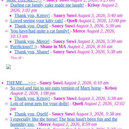
Darling cat family, cake made me laugh!
-
Krissy
August 2,
2026, 1:01 pm
Thank you, Krissy!
-
Saucy Suwi
August 3, 2026, 5:40 am
Loved seeing your kitty cats!
-
Queli
August 2, 2026, 12:00 pm
Thank you, Queli!
-
Saucy Suwi
August 3, 2026, 5:39 am
You have/had quite a cat family!
-
Merce
August 2, 2026,
10:13 am
Thank you, Merce!
-
Saucy Suwi
August 3, 2026, 5:39 am
Purrlicious!! :)
-
Shane in MA
August 2, 2026, 8:16 am
Thank you, Shane!
-
Saucy Suwi
August 3, 2026, 5:38 am
View all
»
THEME.....>>>
-
Saucy Suwi
August 2, 2026, 6:10 am
So cool and fun to see euro version of Marx horse
-
Krissy
August 2, 2026, 1:08 pm
Thank you, Krissy!
-
Saucy Suwi
August 3, 2026, 5:38 am
Lots of great pets for your dolls!
-
Queli
August 2, 2026, 12:02
pm
Thank you, Queli!
-
Saucy Suwi
August 3, 2026, 5:38 am
I especially like the horse! The heat hasn't been fun and the
humidity too.
-
Merce
August 2, 2026, 8:59 am