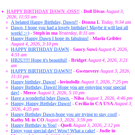
HAPPY BIRTHDAY DAWN -OSS!!
-
Doll Divas
August 3,
2026, 11:55 am
A belated Happy Birthday, Dawn!!
-
Donna L
Today, 9:34 am
Dawn, I hope you had a lovely birthday! Maybe it will last all
week! :>)
-
Steph in ma
Yesterday, 8:11 am
Happy Happy Dawn I hope its fabulous!
-
Marla Gribler
August 4, 2026, 3:10 pm
HAPPY BIRTHDAY DAWN
-
Saucy Suwi
August 4, 2026,
4:51 am
HB2U!!!! Hope it's beautiful!
-
Bridget
August 4, 2026, 3:21
am
HAPPY BIRTHDAY DAWN!!
-
Gwenevere
August 3, 2026,
11:33 pm
Happy birthday, Dawn!
-
lovindollz
August 3, 2026, 7:25 pm
Happy Birthday, Dawn! Hope you are enjoying your special
day!
-
Merce
August 3, 2026, 5:10 pm
Have a wonderful bday Dawn.
-
Nilsa
August 3, 2026, 4:46 pm
Happy, Happy Birthday Dawn!
-
Cecilia in CA USA
August 3,
2026, 4:25 pm
Happy Birthday Dawn,hope you are trying to stay cool!
-
Kathy M. in CO
August 3, 2026, 3:59 pm
Happy Birthday to You!
-
Queli
August 3, 2026, 2:12 pm
Enjoy your special day! Wow! What a cake!
-
Judie in