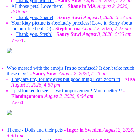
Thank you, Merce!
-
Saucy Suwi
August 3, 2026, 5:37 am
All those pets! Love them!
-
Shane in MA
August 2, 2026,
8:16 am
Thank you, Shane!
-
Saucy Suwi
August 3, 2026, 5:37 am
Your kitty picture is absolutely priceless! Love it! Sorry about
the horrible heat. :>(
-
Steph in ma
August 2, 2026, 7:22 am
Thank you, Steph!
-
Saucy Suwi
August 3, 2026, 5:36 am
View all
»
Who messed with the emojis I'm so confused? It don't take much
these days!
-
Saucy Suwi
August 2, 2026, 5:45 am
They are tiny for my eyes but good thing I can zoom it!
-
Nilsa
August 3, 2026, 4:50 pm
I just looked to see .... vast improvement! Much better!!!
-
Flamingomoon
August 2, 2026, 8:54 am
View all
»
Theme - Dolls and their pets
-
Inger in Sweden
August 2, 2026,
4:40 am