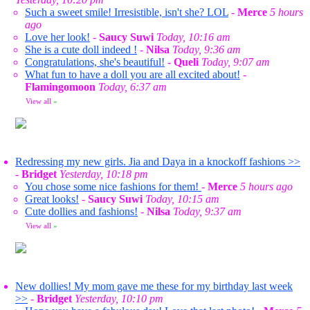
Such a sweet smile! Irresistible, isn't she? LOL
-
Merce
5 hours
ago
Love her look!
-
Saucy Suwi
Today, 10:16 am
She is a cute doll indeed !
-
Nilsa
Today, 9:36 am
Congratulations, she's beautiful!
-
Queli
Today, 9:07 am
What fun to have a doll you are all excited about!
-
Flamingomoon
Today, 6:37 am
View all
»
Redressing my new girls. Jia and Daya in a knockoff fashions >>
-
Bridget
Yesterday, 10:18 pm
You chose some nice fashions for them!
-
Merce
5 hours ago
Great looks!
-
Saucy Suwi
Today, 10:15 am
Cute dollies and fashions!
-
Nilsa
Today, 9:37 am
View all
»
New dollies! My mom gave me these for my birthday last week
>>
-
Bridget
Yesterday, 10:10 pm