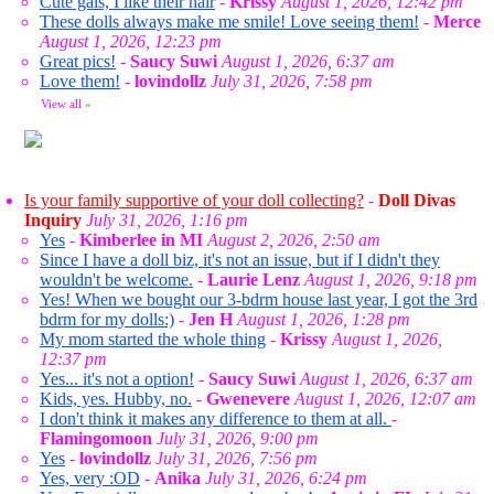
Cute gals, I like their hair
-
Krissy
August 1, 2026, 12:42 pm
These dolls always make me smile! Love seeing them!
-
Merce
August 1, 2026, 12:23 pm
Great pics!
-
Saucy Suwi
August 1, 2026, 6:37 am
Love them!
-
lovindollz
July 31, 2026, 7:58 pm
View all
»
Is your family supportive of your doll collecting?
-
Doll Divas
Inquiry
July 31, 2026, 1:16 pm
Yes
-
Kimberlee in MI
August 2, 2026, 2:50 am
Since I have a doll biz, it's not an issue, but if I didn't they
wouldn't be welcome.
-
Laurie Lenz
August 1, 2026, 9:18 pm
Yes! When we bought our 3-bdrm house last year, I got the 3rd
bdrm for my dolls:)
-
Jen H
August 1, 2026, 1:28 pm
My mom started the whole thing
-
Krissy
August 1, 2026,
12:37 pm
Yes... it's not a option!
-
Saucy Suwi
August 1, 2026, 6:37 am
Kids, yes. Hubby, no.
-
Gwenevere
August 1, 2026, 12:07 am
I don't think it makes any difference to them at all.
-
Flamingomoon
July 31, 2026, 9:00 pm
Yes
-
lovindollz
July 31, 2026, 7:56 pm
Yes, very :OD
-
Anika
July 31, 2026, 6:24 pm