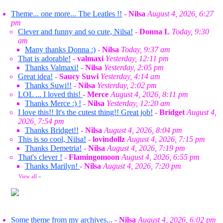
Theme... one more... The Leatles !!
-
Nilsa
August 4, 2026, 6:27
pm
Clever and funny and so cute, Nilsa!
-
Donna L
Today, 9:30
am
Many thanks Donna :)
-
Nilsa
Today, 9:37 am
That is adorable!
-
valmaxi
Yesterday, 12:11 pm
Thanks Valmaxi!
-
Nilsa
Yesterday, 2:05 pm
Great idea!
-
Saucy Suwi
Yesterday, 4:14 am
Thanks Suwi!!
-
Nilsa
Yesterday, 2:02 pm
LOL ... I loved this!
-
Merce
August 4, 2026, 8:11 pm
Thanks Merce :) !
-
Nilsa
Yesterday, 12:20 am
I love this!! It's the cutest thing!! Great job!
-
Bridget
August 4,
2026, 7:54 pm
Thanks Bridget!!
-
Nilsa
August 4, 2026, 8:04 pm
This is so cool, Nilsa!
-
lovindollz
August 4, 2026, 7:15 pm
Thanks Demetria!
-
Nilsa
August 4, 2026, 7:19 pm
That's clever !
-
Flamingomoon
August 4, 2026, 6:55 pm
Thanks Marilyn!
-
Nilsa
August 4, 2026, 7:20 pm
View all
»
Some theme from my archives...
-
Nilsa
August 4, 2026, 6:02 pm