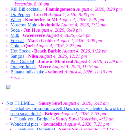
Yesterday, 8:10 am
Kill Bill cocktail.
-
Flamingomoon
August 4, 2026, 8:20 pm
Dr. Pepper
-
Lori N
August 4, 2026, 8:00 pm
Water
-
Kimberlee in MI
August 4, 2026, 7:49 pm
Moscow Mule
-
lovindollz
August 4, 2026, 7:12 pm
Soda
-
Jen H
August 4, 2026, 6:49 pm
Milk
-
Gwenevere
August 4, 2026, 6:24 pm
Fresca!
-
Marla Gribler
August 4, 2026, 3:09 pm
Coke
-
Queli
August 4, 2026, 2:27 pm
Hot Cocoa
-
Beach Barbie
August 4, 2026, 1:32 pm
Sangria
-
Nilsa
August 4, 2026, 12:21 pm
Pina Colada!
-
Judie in Montreal
August 4, 2026, 11:29 am
Orange Juice
-
Merce
August 4, 2026, 11:16 am
Banana milkshake
-
valmaxi
August 4, 2026, 11:10 am
View all
»
Not THEME....
-
Saucy Suwi
August 4, 2026, 6:42 am
The babies are soooo sweet! Dawn is very talented to work on
such small dolls!
-
Bridget
August 4, 2026, 7:55 pm
Thank you, Bridget!
-
Saucy Suwi
Yesterday, 4:12 am
Wonderful pics!
-
lovindollz
August 4, 2026, 7:21 pm
Thank you, Demetria!
-
Saucy Suwi
Yesterday, 4:12 am