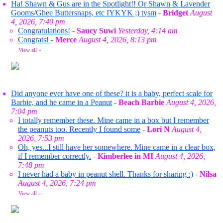
Ha! Shawn & Gus are in the Spotlight!! Or Shawn & Lavender
Gooms/Ghee Buttersnaps, etc IYKYK ;) tysm
-
Bridget
August
4, 2026, 7:40 pm
Congratulations!
-
Saucy Suwi
Yesterday, 4:14 am
Congrats!
-
Merce
August 4, 2026, 8:13 pm
View all
»
Did anyone ever have one of these? it is a baby, perfect scale for
Barbie, and he came in a Peanut
-
Beach Barbie
August 4, 2026,
7:04 pm
I totally remember these. Mine came in a box but I remember
the peanuts too. Recently I found some
-
Lori N
August 4,
2026, 7:53 pm
Oh, yes...I still have her somewhere. Mine came in a clear box,
if I remember correctly.
-
Kimberlee in MI
August 4, 2026,
7:48 pm
I never had a baby in peanut shell. Thanks for sharing :)
-
Nilsa
August 4, 2026, 7:24 pm
View all
»