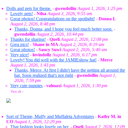
Dolls and pets for theme.
-
gwendollin
August 1, 2026, 1:25 pm
Lovely pets!
-
Nilsa
August 3, 2026, 9:55 am
Great photos! Congratulations on the spotlight!
-
Donna L
August 2, 2026, 8:48 pm
Thanks, Donna, and I hope you feel much better soon.
-
gwendollin
August 2, 2026, 10:44 pm
Thanks for sharing!
-
Queli
August 2, 2026, 12:08 pm
Grea pics!
-
Shane in MA
August 2, 2026, 8:19 am
Great photos!
-
Saucy Suwi
August 2, 2026, 5:40 am
Very nice!
-
lovindollz
August 1, 2026, 6:17 pm
Lovely! You did well with the JAMIEshow hat!
-
Merce
August 1, 2026, 1:43 pm
Thanks, Merce. At first I didn't have the netting all around the
hat. Soon realized that's not right
-
gwendollin
August 1,
2026, 7:59 pm
Very cute puppies
-
valmaxi
August 1, 2026, 1:30 pm
View all
»
Sort of Theme, Muffy and Muffaleta Adventures
-
Kathy M. in
CO
August 1, 2026, 12:29 pm
That fashion looks lovely on her.
-
Queli
August 2, 2026, 12:09