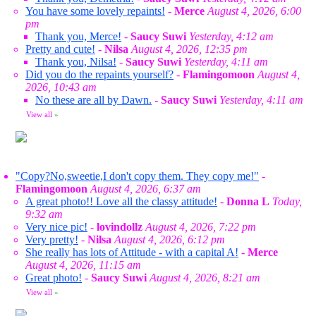
You have some lovely repaints!
-
Merce
August 4, 2026, 6:00
pm
Thank you, Merce!
-
Saucy Suwi
Yesterday, 4:12 am
Pretty and cute!
-
Nilsa
August 4, 2026, 12:35 pm
Thank you, Nilsa!
-
Saucy Suwi
Yesterday, 4:11 am
Did you do the repaints yourself?
-
Flamingomoon
August 4,
2026, 10:43 am
No these are all by Dawn.
-
Saucy Suwi
Yesterday, 4:11 am
View all
»
"Copy?No,sweetie,I don't copy them. They copy me!"
-
Flamingomoon
August 4, 2026, 6:37 am
A great photo!! Love all the classy attitude!
-
Donna L
Today,
9:32 am
Very nice pic!
-
lovindollz
August 4, 2026, 7:22 pm
Very pretty!
-
Nilsa
August 4, 2026, 6:12 pm
She really has lots of Attitude - with a capital A!
-
Merce
August 4, 2026, 11:15 am
Great photo!
-
Saucy Suwi
August 4, 2026, 8:21 am
View all
»