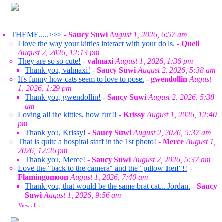
THEME.....>>>
-
Saucy Suwi
August 1, 2026, 6:57 am
I love the way your kitties interact with your dolls.
-
Queli
August 2, 2026, 12:13 pm
They are so so cute!
-
valmaxi
August 1, 2026, 1:36 pm
Thank you, valmaxi!
-
Saucy Suwi
August 2, 2026, 5:38 am
It's funny how cats seem to love to pose.
-
gwendollin
August
1, 2026, 1:29 pm
Thank you, gwendollin!
-
Saucy Suwi
August 2, 2026, 5:38
am
Loving all the kitties, how fun!!
-
Krissy
August 1, 2026, 12:40
pm
Thank you, Krissy!
-
Saucy Suwi
August 2, 2026, 5:37 am
That is quite a hospital staff in the 1st photo!
-
Merce
August 1,
2026, 12:26 pm
Thank you, Merce!
-
Saucy Suwi
August 2, 2026, 5:37 am
Love the "back to the camera" and the "pillow theif"!!
-
Flamingomoon
August 1, 2026, 7:40 am
Thank you, that would be the same brat cat... Jordan.
-
Saucy
Suwi
August 1, 2026, 9:56 am
View all
»