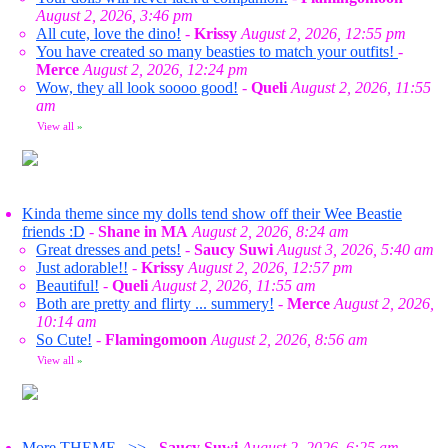
August 2, 2026, 3:46 pm
All cute, love the dino!
-
Krissy
August 2, 2026, 12:55 pm
You have created so many beasties to match your outfits!
-
Merce
August 2, 2026, 12:24 pm
Wow, they all look soooo good!
-
Queli
August 2, 2026, 11:55
am
View all
»
Kinda theme since my dolls tend show off their Wee Beastie
friends :D
-
Shane in MA
August 2, 2026, 8:24 am
Great dresses and pets!
-
Saucy Suwi
August 3, 2026, 5:40 am
Just adorable!!
-
Krissy
August 2, 2026, 12:57 pm
Beautiful!
-
Queli
August 2, 2026, 11:55 am
Both are pretty and flirty ... summery!
-
Merce
August 2, 2026,
10:14 am
So Cute!
-
Flamingomoon
August 2, 2026, 8:56 am
View all
»
More THEME...>>
-
Saucy Suwi
August 2, 2026, 6:25 am