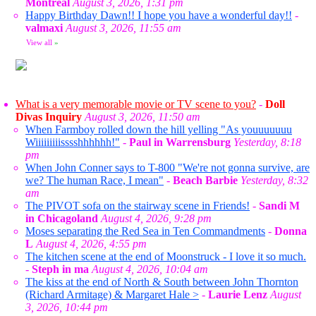
Montreal
August 3, 2026, 1:31 pm
Happy Birthday Dawn!! I hope you have a wonderful day!!
-
valmaxi
August 3, 2026, 11:55 am
View all
»
What is a very memorable movie or TV scene to you?
-
Doll
Divas Inquiry
August 3, 2026, 11:50 am
When Farmboy rolled down the hill yelling "As youuuuuuu
Wiiiiiiiiisssshhhhhh!"
-
Paul in Warrensburg
Yesterday, 8:18
pm
When John Conner says to T-800 "We're not gonna survive, are
we? The human Race, I mean"
-
Beach Barbie
Yesterday, 8:32
am
The PIVOT sofa on the stairway scene in Friends!
-
Sandi M
in Chicagoland
August 4, 2026, 9:28 pm
Moses separating the Red Sea in Ten Commandments
-
Donna
L
August 4, 2026, 4:55 pm
The kitchen scene at the end of Moonstruck - I love it so much.
-
Steph in ma
August 4, 2026, 10:04 am
The kiss at the end of North & South between John Thornton
(Richard Armitage) & Margaret Hale >
-
Laurie Lenz
August
3, 2026, 10:44 pm