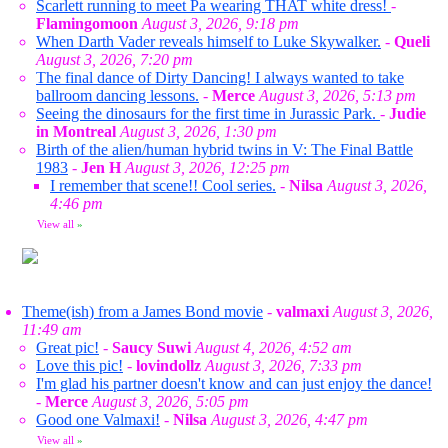
Scarlett running to meet Pa wearing THAT white dress!
-
Flamingomoon
August 3, 2026, 9:18 pm
When Darth Vader reveals himself to Luke Skywalker.
-
Queli
August 3, 2026, 7:20 pm
The final dance of Dirty Dancing! I always wanted to take
ballroom dancing lessons.
-
Merce
August 3, 2026, 5:13 pm
Seeing the dinosaurs for the first time in Jurassic Park.
-
Judie
in Montreal
August 3, 2026, 1:30 pm
Birth of the alien/human hybrid twins in V: The Final Battle
1983
-
Jen H
August 3, 2026, 12:25 pm
I remember that scene!! Cool series.
-
Nilsa
August 3, 2026,
4:46 pm
View all
»
Theme(ish) from a James Bond movie
-
valmaxi
August 3, 2026,
11:49 am
Great pic!
-
Saucy Suwi
August 4, 2026, 4:52 am
Love this pic!
-
lovindollz
August 3, 2026, 7:33 pm
I'm glad his partner doesn't know and can just enjoy the dance!
-
Merce
August 3, 2026, 5:05 pm
Good one Valmaxi!
-
Nilsa
August 3, 2026, 4:47 pm
View all
»