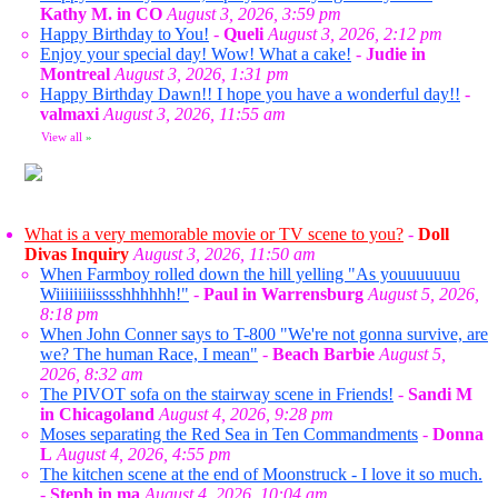
Kathy M. in CO
August 3, 2026, 3:59 pm
Happy Birthday to You!
-
Queli
August 3, 2026, 2:12 pm
Enjoy your special day! Wow! What a cake!
-
Judie in
Montreal
August 3, 2026, 1:31 pm
Happy Birthday Dawn!! I hope you have a wonderful day!!
-
valmaxi
August 3, 2026, 11:55 am
View all
»
What is a very memorable movie or TV scene to you?
-
Doll
Divas Inquiry
August 3, 2026, 11:50 am
When Farmboy rolled down the hill yelling "As youuuuuuu
Wiiiiiiiiisssshhhhhh!"
-
Paul in Warrensburg
August 5, 2026,
8:18 pm
When John Conner says to T-800 "We're not gonna survive, are
we? The human Race, I mean"
-
Beach Barbie
August 5,
2026, 8:32 am
The PIVOT sofa on the stairway scene in Friends!
-
Sandi M
in Chicagoland
August 4, 2026, 9:28 pm
Moses separating the Red Sea in Ten Commandments
-
Donna
L
August 4, 2026, 4:55 pm
The kitchen scene at the end of Moonstruck - I love it so much.
-
Steph in ma
August 4, 2026, 10:04 am