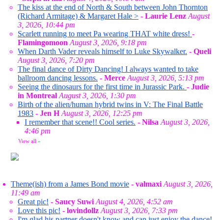
The kiss at the end of North & South between John Thornton
(Richard Armitage) & Margaret Hale >
-
Laurie Lenz
August
3, 2026, 10:44 pm
Scarlett running to meet Pa wearing THAT white dress!
-
Flamingomoon
August 3, 2026, 9:18 pm
When Darth Vader reveals himself to Luke Skywalker.
-
Queli
August 3, 2026, 7:20 pm
The final dance of Dirty Dancing! I always wanted to take
ballroom dancing lessons.
-
Merce
August 3, 2026, 5:13 pm
Seeing the dinosaurs for the first time in Jurassic Park.
-
Judie
in Montreal
August 3, 2026, 1:30 pm
Birth of the alien/human hybrid twins in V: The Final Battle
1983
-
Jen H
August 3, 2026, 12:25 pm
I remember that scene!! Cool series.
-
Nilsa
August 3, 2026,
4:46 pm
View all
»
Theme(ish) from a James Bond movie
-
valmaxi
August 3, 2026,
11:49 am
Great pic!
-
Saucy Suwi
August 4, 2026, 4:52 am
Love this pic!
-
lovindollz
August 3, 2026, 7:33 pm
I'm glad his partner doesn't know and can just enjoy the dance!