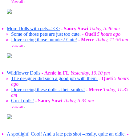
View all
»
More Dolls with pets...>>>
-
Saucy Suwi
Today, 5:46 am
Some of those pets are just too cute.
-
Queli
5 hours ago
I love seeing those bunnies! Cute!
-
Merce
Today, 11:36 am
View all
»
Wildflower Dolls
-
Arnie in FL
Yesterday, 10:10 pm
The designer did such a good job with them.
-
Queli
5 hours
ago
I love seeing these dolls - their smiles!
-
Merce
Today, 11:35
am
Great dolls!
-
Saucy Suwi
Today, 5:34 am
View all
»
A spotlight! Cool! And a late pets shot --really, quite an oldie.
-