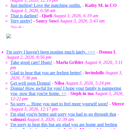
August 3, 2026, 12:19 pm
Just darling! Love the matching outfits.
-
Kathy M. in CO
August 3, 2026, 6:58 am
That is darling!
-
Queli
August 3, 2026, 6:19 am
Very pretty!
-
Saucy Suwi
August 3, 2026, 5:43 am
View all
»
I'm sorry I haven't been posting much lately. >>>
-
Donna L
August 2, 2026, 8:56 pm
Take good care! Hugs!
-
Marla Gribler
August 4, 2026, 3:11
pm
Glad to hear that you are feeling better!
-
lovindollz
August 3,
2026, 7:36 pm
Get well soon Donna!
-
Nilsa
August 3, 2026, 5:24 pm
Donna! How awful for you! I hope your family is pampering
you, now that you're home. >>
-
Steph in ma
August 3, 2026,
12:22 pm
So sorry ... Hope you start to feel more yourself soon!
-
Merce
August 3, 2026, 12:17 pm
I'm glad you're better and sorry you had to go through that
-
valmaxi
August 3, 2026, 11:39 am
I'm sorry to hear this but am glad you are home and feeling