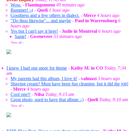
Wow.
-
Flamingomoon
49 minutes ago
Bummer! :-(
-
Queli
1 hour ago
Goodness and a few others in dialect.
-
Merce
4 hours ago
"Do thou likewise"... and maybe
-
Paul in Warrensburg
6
hours ago
Yes but I can't say it here!
-
Judie in Montreal
6 hours ago
Same!
-
Gwenevere
53 minutes ago
View all
»
I knew I had one more for theme
-
Kathy M. in CO
Today, 7:34
am
My parents had this album, I love it!
-
valmaxi
3 hours ago
Shaving cream? Must have been fun cleaning, but it did the job!
-
Merce
4 hours ago
Cool one!!
-
Nilsa
Today, 9:15 am
Great photo, used to have that album :-)
-
Queli
Today, 9:10 am
View all
»