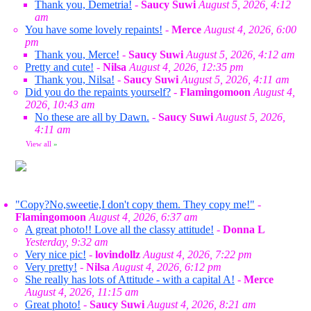
Thank you, Demetria!
-
Saucy Suwi
August 5, 2026, 4:12
am
You have some lovely repaints!
-
Merce
August 4, 2026, 6:00
pm
Thank you, Merce!
-
Saucy Suwi
August 5, 2026, 4:12 am
Pretty and cute!
-
Nilsa
August 4, 2026, 12:35 pm
Thank you, Nilsa!
-
Saucy Suwi
August 5, 2026, 4:11 am
Did you do the repaints yourself?
-
Flamingomoon
August 4,
2026, 10:43 am
No these are all by Dawn.
-
Saucy Suwi
August 5, 2026,
4:11 am
View all
»
"Copy?No,sweetie,I don't copy them. They copy me!"
-
Flamingomoon
August 4, 2026, 6:37 am
A great photo!! Love all the classy attitude!
-
Donna L
Yesterday, 9:32 am
Very nice pic!
-
lovindollz
August 4, 2026, 7:22 pm
Very pretty!
-
Nilsa
August 4, 2026, 6:12 pm
She really has lots of Attitude - with a capital A!
-
Merce
August 4, 2026, 11:15 am
Great photo!
-
Saucy Suwi
August 4, 2026, 8:21 am