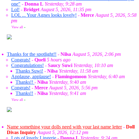
one"
-
Donna L
Yesterday, 9:28 am
Lol!
-
Bridget
August 5, 2026, 11:35 pm
LOL ... Your Agnes looks lovely!
-
Merce
August 5, 2026, 5:58
pm
View all
»
Thanks for the spotlight!!
-
Nilsa
August 5, 2026, 2:06 pm
Congrats!
-
Queli
5 hours ago
Congratulations!
-
Saucy Suwi
Yesterday, 10:10 am
Thanks Suwi!
-
Nilsa
Yesterday, 11:58 am
Applause, applause!
-
Flamingomoon
Yesterday, 6:40 am
Thanks!!
-
Nilsa
Yesterday, 9:40 am
Congrats!
-
Merce
August 5, 2026, 5:56 pm
Thanks!!
-
Nilsa
Yesterday, 9:41 am
View all
»
Name something your dolls need with your last name letter
-
Doll
Divas Inquiry
August 5, 2026, 12:12 pm
Lots of lovely Lingerie
-
Donna L
Yesterday, 9:24 am