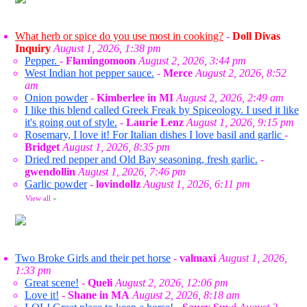
What herb or spice do you use most in cooking?
-
Doll Divas
Inquiry
August 1, 2026, 1:38 pm
Pepper.
-
Flamingomoon
August 2, 2026, 3:44 pm
West Indian hot pepper sauce.
-
Merce
August 2, 2026, 8:52
am
Onion powder
-
Kimberlee in MI
August 2, 2026, 2:49 am
I like this blend called Greek Freak by Spiceology. I used it like
it's going out of style.
-
Laurie Lenz
August 1, 2026, 9:15 pm
Rosemary, I love it! For Italian dishes I love basil and garlic
-
Bridget
August 1, 2026, 8:35 pm
Dried red pepper and Old Bay seasoning, fresh garlic.
-
gwendollin
August 1, 2026, 7:46 pm
Garlic powder
-
lovindollz
August 1, 2026, 6:11 pm
View all
»
Two Broke Girls and their pet horse
-
valmaxi
August 1, 2026,
1:33 pm
Great scene!
-
Queli
August 2, 2026, 12:06 pm
Love it!
-
Shane in MA
August 2, 2026, 8:18 am