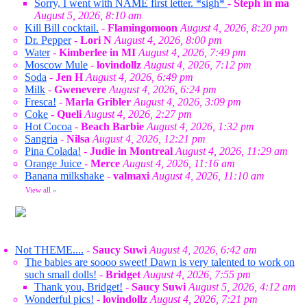
Sorry, I went with NAME first letter. *sigh*
-
Steph in ma
August 5, 2026, 8:10 am
Kill Bill cocktail.
-
Flamingomoon
August 4, 2026, 8:20 pm
Dr. Pepper
-
Lori N
August 4, 2026, 8:00 pm
Water
-
Kimberlee in MI
August 4, 2026, 7:49 pm
Moscow Mule
-
lovindollz
August 4, 2026, 7:12 pm
Soda
-
Jen H
August 4, 2026, 6:49 pm
Milk
-
Gwenevere
August 4, 2026, 6:24 pm
Fresca!
-
Marla Gribler
August 4, 2026, 3:09 pm
Coke
-
Queli
August 4, 2026, 2:27 pm
Hot Cocoa
-
Beach Barbie
August 4, 2026, 1:32 pm
Sangria
-
Nilsa
August 4, 2026, 12:21 pm
Pina Colada!
-
Judie in Montreal
August 4, 2026, 11:29 am
Orange Juice
-
Merce
August 4, 2026, 11:16 am
Banana milkshake
-
valmaxi
August 4, 2026, 11:10 am
View all
»
Not THEME....
-
Saucy Suwi
August 4, 2026, 6:42 am
The babies are soooo sweet! Dawn is very talented to work on
such small dolls!
-
Bridget
August 4, 2026, 7:55 pm
Thank you, Bridget!
-
Saucy Suwi
August 5, 2026, 4:12 am
Wonderful pics!
-
lovindollz
August 4, 2026, 7:21 pm