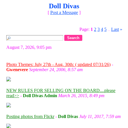
Doll Divas
[
Post a Message
]
Page:
1
2
3
4
5
Last
»
...
August 7, 2026, 9:05 pm
Photo Themes: July 27th - Aug. 30th: ( updated 07/31/26)
-
Gwenevere
September 24, 2006, 8:57 am
NEW RULES FOR SELLING ON THE BOARD....please
read>>
-
Doll Divas Admin
March 26, 2015, 8:49 pm
Posting photos from Flickr
-
Doll Divas
July 11, 2017, 7:59 am