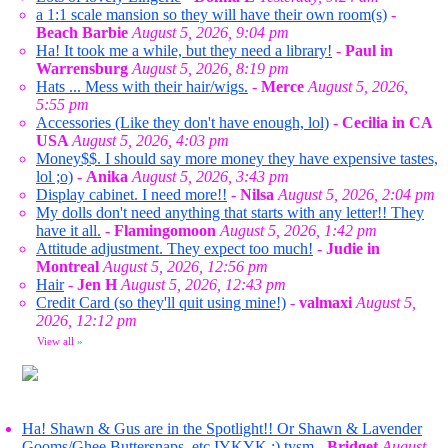
a 1:1 scale mansion so they will have their own room(s)
-
Beach Barbie
August 5, 2026, 9:04 pm
Ha! It took me a while, but they need a library!
-
Paul in
Warrensburg
August 5, 2026, 8:19 pm
Hats ... Mess with their hair/wigs.
-
Merce
August 5, 2026,
5:55 pm
Accessories (Like they don't have enough, lol)
-
Cecilia in CA
USA
August 5, 2026, 4:03 pm
Money$$. I should say more money they have expensive tastes,
lol ;o)
-
Anika
August 5, 2026, 3:43 pm
Display cabinet. I need more!!
-
Nilsa
August 5, 2026, 2:04 pm
My dolls don't need anything that starts with any letter!! They
have it all.
-
Flamingomoon
August 5, 2026, 1:42 pm
Attitude adjustment. They expect too much!
-
Judie in
Montreal
August 5, 2026, 12:56 pm
Hair
-
Jen H
August 5, 2026, 12:43 pm
Credit Card (so they'll quit using mine!)
-
valmaxi
August 5,
2026, 12:12 pm
View all
»
Ha! Shawn & Gus are in the Spotlight!! Or Shawn & Lavender
Gooms/Ghee Buttersnaps, etc IYKYK ;) tysm
-
Bridget
August