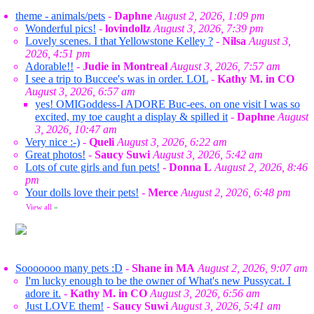
theme - animals/pets
-
Daphne
August 2, 2026, 1:09 pm
Wonderful pics!
-
lovindollz
August 3, 2026, 7:39 pm
Lovely scenes. I that Yellowstone Kelley ?
-
Nilsa
August 3,
2026, 4:51 pm
Adorable!!
-
Judie in Montreal
August 3, 2026, 7:57 am
I see a trip to Buccee's was in order. LOL
-
Kathy M. in CO
August 3, 2026, 6:57 am
yes! OMIGoddess-I ADORE Buc-ees. on one visit I was so
excited, my toe caught a display & spilled it
-
Daphne
August
3, 2026, 10:47 am
Very nice :-)
-
Queli
August 3, 2026, 6:22 am
Great photos!
-
Saucy Suwi
August 3, 2026, 5:42 am
Lots of cute girls and fun pets!
-
Donna L
August 2, 2026, 8:46
pm
Your dolls love their pets!
-
Merce
August 2, 2026, 6:48 pm
View all
»
Sooooooo many pets :D
-
Shane in MA
August 2, 2026, 9:07 am
I'm lucky enough to be the owner of What's new Pussycat. I
adore it.
-
Kathy M. in CO
August 3, 2026, 6:56 am
Just LOVE them!
-
Saucy Suwi
August 3, 2026, 5:41 am