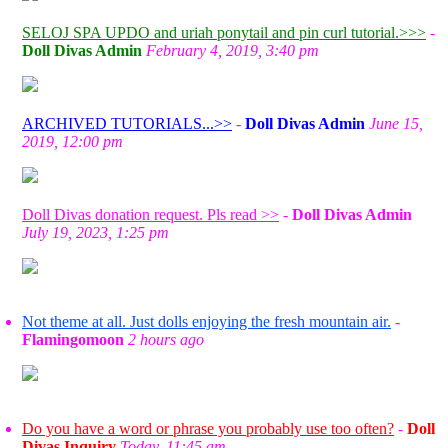
SELOJ SPA UPDO and uriah ponytail and pin curl tutorial.>>>
-
Doll Divas Admin
February 4, 2019, 3:40 pm
ARCHIVED TUTORIALS...>>
-
Doll Divas Admin
June 15,
2019, 12:00 pm
Doll Divas donation request. Pls read >>
-
Doll Divas Admin
July 19, 2023, 1:25 pm
Not theme at all. Just dolls enjoying the fresh mountain air.
-
Flamingomoon
2 hours ago
Do you have a word or phrase you probably use too often?
-
Doll
Divas Inquiry
Today, 11:45 am