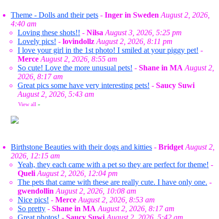
Theme - Dolls and their pets
-
Inger in Sweden
August 2, 2026,
4:40 am
Loving these shots!!
-
Nilsa
August 3, 2026, 5:25 pm
Lovely pics!
-
lovindollz
August 2, 2026, 8:11 pm
I love your girl in the 1st photo! I smiled at your piggy pet!
-
Merce
August 2, 2026, 8:55 am
So cute! Love the more unusual pets!
-
Shane in MA
August 2,
2026, 8:17 am
Great pics some have very interesting pets!
-
Saucy Suwi
August 2, 2026, 5:43 am
View all
»
Birthstone Beauties with their dogs and kitties
-
Bridget
August 2,
2026, 12:15 am
Yeah, they each came with a pet so they are perfect for theme!
-
Queli
August 2, 2026, 12:04 pm
The pets that came with these are really cute. I have only one.
-
gwendollin
August 2, 2026, 10:08 am
Nice pics!
-
Merce
August 2, 2026, 8:53 am
So pretty
-
Shane in MA
August 2, 2026, 8:17 am
Great photos!
-
Saucy Suwi
August 2, 2026, 5:42 am