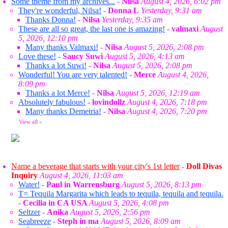
Some theme from my archives...
-
Nilsa
August 4, 2026, 6:02 pm
They're wonderful, Nilsa!
-
Donna L
Yesterday, 9:31 am
Thanks Donna!
-
Nilsa
Yesterday, 9:35 am
These are all so great, the last one is amazing!
-
valmaxi
August
5, 2026, 12:10 pm
Many thanks Valmaxi!
-
Nilsa
August 5, 2026, 2:08 pm
Love these!
-
Saucy Suwi
August 5, 2026, 4:13 am
Thanks a lot Suwi!
-
Nilsa
August 5, 2026, 2:08 pm
Wonderful! You are very talented!
-
Merce
August 4, 2026,
8:09 pm
Thanks a lot Merce!
-
Nilsa
August 5, 2026, 12:19 am
Absolutely fabulous!
-
lovindollz
August 4, 2026, 7:18 pm
Many thanks Demetria!
-
Nilsa
August 4, 2026, 7:20 pm
View all
»
Name a beverage that starts with your city's 1st letter
-
Doll Divas
Inquiry
August 4, 2026, 11:03 am
Water!
-
Paul in Warrensburg
August 5, 2026, 8:13 pm
T= Tequila Margarita which leads to tequila, tequila and tequila.
-
Cecilia in CA USA
August 5, 2026, 4:08 pm
Seltzer
-
Anika
August 5, 2026, 2:56 pm
Seabreeze
-
Steph in ma
August 5, 2026, 8:09 am