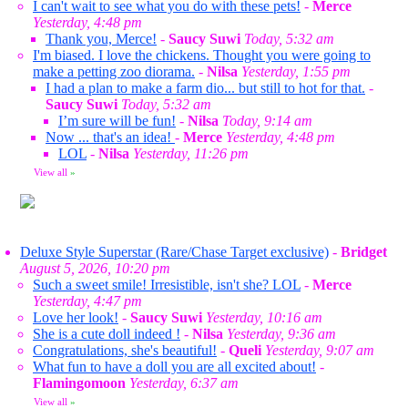
I can't wait to see what you do with these pets!
-
Merce
Yesterday, 4:48 pm
Thank you, Merce!
-
Saucy Suwi
Today, 5:32 am
I'm biased. I love the chickens. Thought you were going to
make a petting zoo diorama.
-
Nilsa
Yesterday, 1:55 pm
I had a plan to make a farm dio... but still to hot for that.
-
Saucy Suwi
Today, 5:32 am
I’m sure will be fun!
-
Nilsa
Today, 9:14 am
Now ... that's an idea!
-
Merce
Yesterday, 4:48 pm
LOL
-
Nilsa
Yesterday, 11:26 pm
View all
»
Deluxe Style Superstar (Rare/Chase Target exclusive)
-
Bridget
August 5, 2026, 10:20 pm
Such a sweet smile! Irresistible, isn't she? LOL
-
Merce
Yesterday, 4:47 pm
Love her look!
-
Saucy Suwi
Yesterday, 10:16 am
She is a cute doll indeed !
-
Nilsa
Yesterday, 9:36 am
Congratulations, she's beautiful!
-
Queli
Yesterday, 9:07 am
What fun to have a doll you are all excited about!
-
Flamingomoon
Yesterday, 6:37 am
View all
»