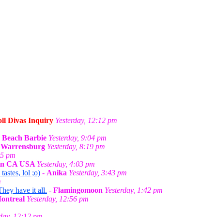
ll Divas Inquiry
Yesterday, 12:12 pm
-
Beach Barbie
Yesterday, 9:04 pm
n Warrensburg
Yesterday, 8:19 pm
55 pm
 in CA USA
Yesterday, 4:03 pm
stes, lol ;o)
-
Anika
Yesterday, 3:43 pm
m
They have it all.
-
Flamingomoon
Yesterday, 1:42 pm
Montreal
Yesterday, 12:56 pm
rday, 12:12 pm