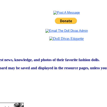
est news, knowledge, and photos of their favorite fashion dolls.
ard may be saved and displayed in the resource pages, unless you s