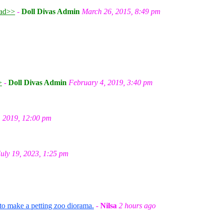
ad>>
-
Doll Divas Admin
March 26, 2015, 8:49 pm
m
>
-
Doll Divas Admin
February 4, 2019, 3:40 pm
, 2019, 12:00 pm
July 19, 2023, 1:25 pm
 to make a petting zoo diorama.
-
Nilsa
2 hours ago