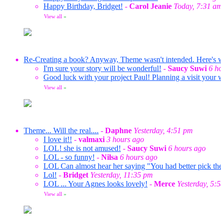
Happy Birthday, Bridget!
-
Carol Jeanie
Today, 7:31 a
View all
»
Re-Creating a book? Anyway, Theme wasn't intended. Here's wha
I'm sure your story will be wonderful!
-
Saucy Suwi
6 h
Good luck with your project Paul! Planning a visit your 
View all
»
Theme... Will the real....
-
Daphne
Yesterday, 4:51 pm
I love it!!
-
valmaxi
3 hours ago
LOL! she is not amused!
-
Saucy Suwi
6 hours ago
LOL - so funny!
-
Nilsa
6 hours ago
LOL Can almost hear her saying "You had better pick the
Lol!
-
Bridget
Yesterday, 11:35 pm
LOL ... Your Agnes looks lovely!
-
Merce
Yesterday, 5:
View all
»