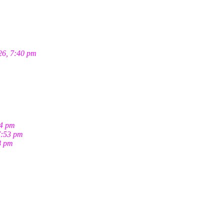
26, 7:40 pm
04 pm
7:53 pm
8 pm