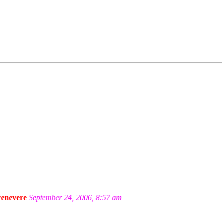
enevere
September 24, 2006, 8:57 am