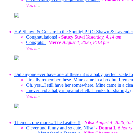
View all
»
Ha! Shawn & Gus are in the Spotlight!! Or Shawn & Lavende
Congratulations!
-
Saucy Suwi
Yesterday, 4:14 am
Congrats!
-
Merce
August 4, 2026, 8:13 pm
View all
»
Did anyone ever have one of these? it is a baby, perfect scale f
I totally remember these. Mine came in a box but I reme
Oh, yes...I still have her somewhere. Mine came in a clea
I never had a baby in peanut shell. Thanks for sharing :)
View all
»
Theme... one more... The Leatles !!
-
Nilsa
August 4, 2026, 6:
Clever and funny and so cute, Nilsa!
-
Donna L
6 hours