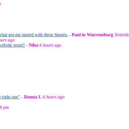
m
t got me started with these figures.
-
Paul in Warrensburg
Yesterd
ours ago
website soon!!
-
Nilsa
6 hours ago
 right one"
-
Donna L
6 hours ago
58 pm