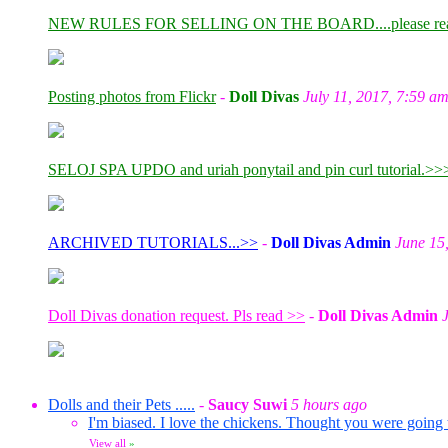
NEW RULES FOR SELLING ON THE BOARD....please re
Posting photos from Flickr
-
Doll Divas
July 11, 2017, 7:59 a
SELOJ SPA UPDO and uriah ponytail and pin curl tutorial.>>
ARCHIVED TUTORIALS...>>
-
Doll Divas Admin
June 15
Doll Divas donation request. Pls read >>
-
Doll Divas Admin
Dolls and their Pets .....
-
Saucy Suwi
5 hours ago
I'm biased. I love the chickens. Thought you were going
View all
»