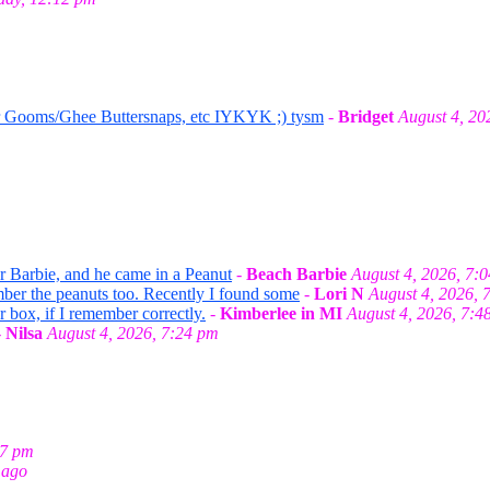
r Gooms/Ghee Buttersnaps, etc IYKYK ;) tysm
-
Bridget
August 4, 20
or Barbie, and he came in a Peanut
-
Beach Barbie
August 4, 2026, 7:
mber the peanuts too. Recently I found some
-
Lori N
August 4, 2026, 
r box, if I remember correctly.
-
Kimberlee in MI
August 4, 2026, 7:4
-
Nilsa
August 4, 2026, 7:24 pm
27 pm
 ago