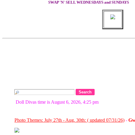
SWAP 'N' SELL WEDNESDAYS and SUNDAYS
Doll Divas time is August 6, 2026, 4:25 pm
Photo Themes: July 27th - Aug. 30th: ( updated 07/31/26)
-
Gw