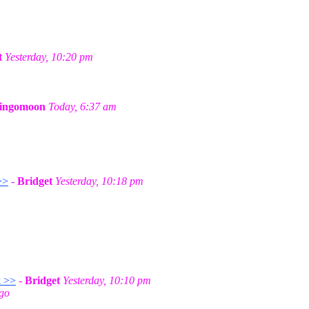
t
Yesterday, 10:20 pm
ingomoon
Today, 6:37 am
>>
-
Bridget
Yesterday, 10:18 pm
k >>
-
Bridget
Yesterday, 10:10 pm
ago