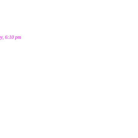
ay, 6:10 pm