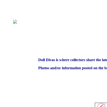
Doll Divas is where collectors share the lat
Photos and/or information posted on the bo