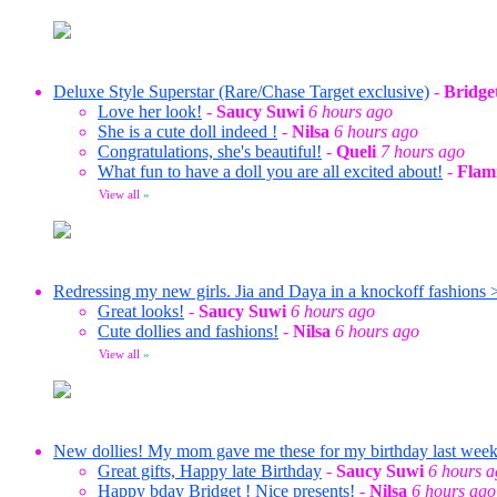
Deluxe Style Superstar (Rare/Chase Target exclusive)
-
Bridge
Love her look!
-
Saucy Suwi
6 hours ago
She is a cute doll indeed !
-
Nilsa
6 hours ago
Congratulations, she's beautiful!
-
Queli
7 hours ago
What fun to have a doll you are all excited about!
-
Flam
View all
»
Redressing my new girls. Jia and Daya in a knockoff fashions 
Great looks!
-
Saucy Suwi
6 hours ago
Cute dollies and fashions!
-
Nilsa
6 hours ago
View all
»
New dollies! My mom gave me these for my birthday last wee
Great gifts, Happy late Birthday
-
Saucy Suwi
6 hours 
Happy bday Bridget ! Nice presents!
-
Nilsa
6 hours ago