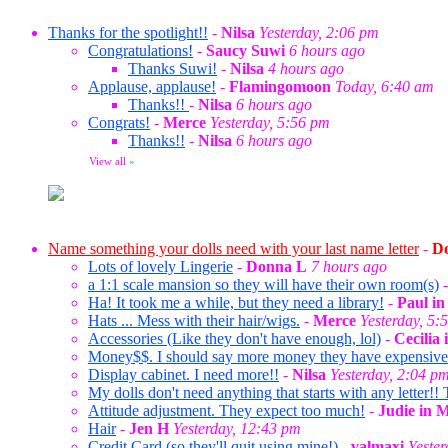
Thanks for the spotlight!!
-
Nilsa
Yesterday, 2:06 pm
Congratulations!
-
Saucy Suwi
6 hours ago
Thanks Suwi!
-
Nilsa
4 hours ago
Applause, applause!
-
Flamingomoon
Today, 6:40 am
Thanks!!
-
Nilsa
6 hours ago
Congrats!
-
Merce
Yesterday, 5:56 pm
Thanks!!
-
Nilsa
6 hours ago
View all
»
Name something your dolls need with your last name letter
-
Do
Lots of lovely Lingerie
-
Donna L
7 hours ago
a 1:1 scale mansion so they will have their own room(s)
Ha! It took me a while, but they need a library!
-
Paul i
Hats ... Mess with their hair/wigs.
-
Merce
Yesterday, 5:
Accessories (Like they don't have enough, lol)
-
Cecilia
Money$$. I should say more money they have expensive ta
Display cabinet. I need more!!
-
Nilsa
Yesterday, 2:04 p
My dolls don't need anything that starts with any letter!! 
Attitude adjustment. They expect too much!
-
Judie in 
Hair
-
Jen H
Yesterday, 12:43 pm
Credit Card (so they'll quit using mine!)
-
valmaxi
Yeste