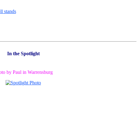
In the Spotlight
oto by Paul in Warrensburg