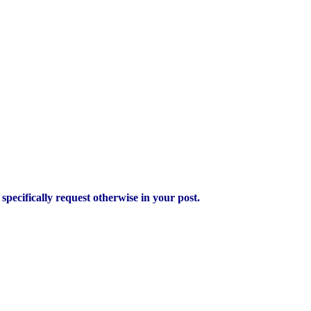
pecifically request otherwise in your post.