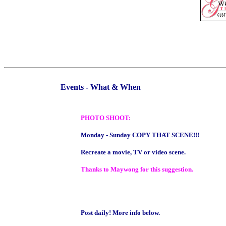
Events - What & When
PHOTO SHOOT:
Monday - Sunday COPY THAT SCENE!!!
Recreate a movie, TV or video scene.
Thanks to Maywong for this suggestion.
Post daily! More info below.