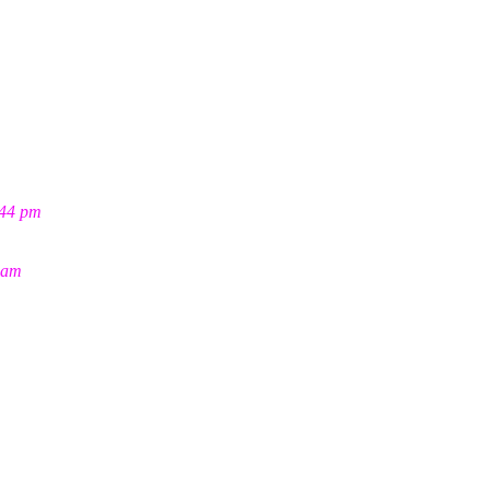
:44 pm
 am