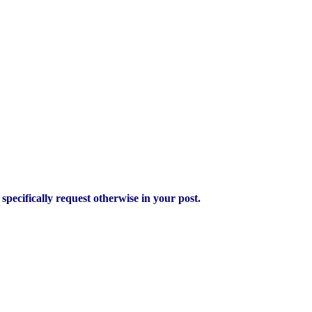
pecifically request otherwise in your post.