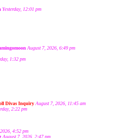
a
Yesterday, 12:01 pm
amingomoon
August 7, 2026, 6:49 pm
rday, 1:32 pm
ll Divas Inquiry
August 7, 2026, 11:45 am
erday, 2:22 pm
 2026, 4:52 pm
g
August 7, 2026, 2:47 pm