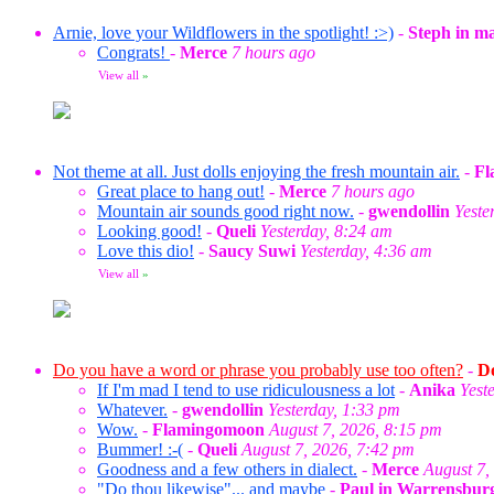
Arnie, love your Wildflowers in the spotlight! :>)
-
Steph in m
Congrats!
-
Merce
7 hours ago
View all
»
Not theme at all. Just dolls enjoying the fresh mountain air.
-
Fl
Great place to hang out!
-
Merce
7 hours ago
Mountain air sounds good right now.
-
gwendollin
Yeste
Looking good!
-
Queli
Yesterday, 8:24 am
Love this dio!
-
Saucy Suwi
Yesterday, 4:36 am
View all
»
Do you have a word or phrase you probably use too often?
-
Do
If I'm mad I tend to use ridiculousness a lot
-
Anika
Yest
Whatever.
-
gwendollin
Yesterday, 1:33 pm
Wow.
-
Flamingomoon
August 7, 2026, 8:15 pm
Bummer! :-(
-
Queli
August 7, 2026, 7:42 pm
Goodness and a few others in dialect.
-
Merce
August 7,
"Do thou likewise"... and maybe
-
Paul in Warrensbur