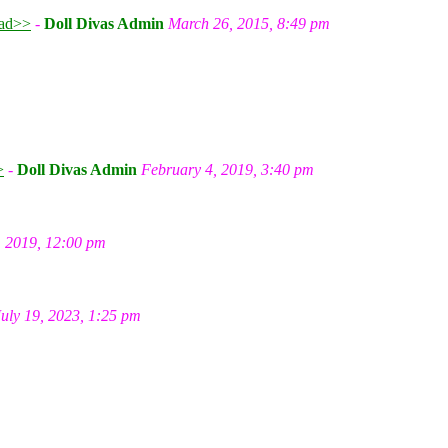
ad>>
-
Doll Divas Admin
March 26, 2015, 8:49 pm
m
>
-
Doll Divas Admin
February 4, 2019, 3:40 pm
, 2019, 12:00 pm
July 19, 2023, 1:25 pm