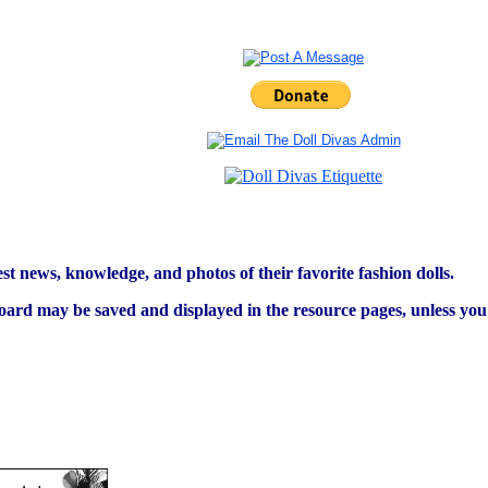
est news, knowledge, and photos of their favorite fashion dolls.
ard may be saved and displayed in the resource pages, unless you s