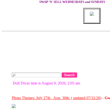
SWAP 'N' SELL WEDNESDAYS and SUNDAYS
Doll Divas time is August 9, 2026, 2:05 am
Photo Themes: July 27th - Aug. 30th: ( updated 07/31/26)
-
Gw