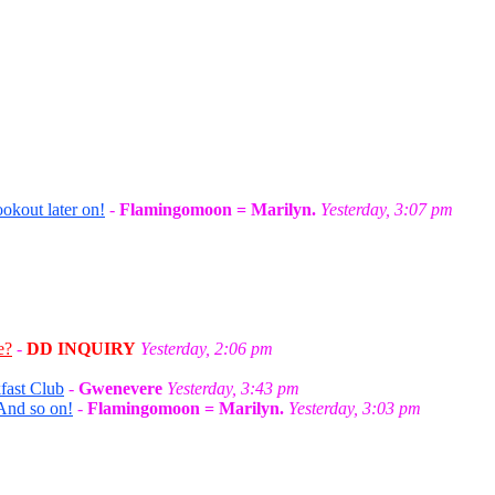
okout later on!
-
Flamingomoon = Marilyn.
Yesterday, 3:07 pm
e?
-
DD INQUIRY
Yesterday, 2:06 pm
fast Club
-
Gwenevere
Yesterday, 3:43 pm
And so on!
-
Flamingomoon = Marilyn.
Yesterday, 3:03 pm