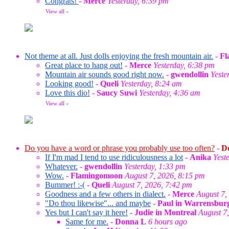
Congrats!
-
Merce
Yesterday, 6:39 pm
View all
»
Not theme at all. Just dolls enjoying the fresh mountain air.
-
Fl
Great place to hang out!
-
Merce
Yesterday, 6:38 pm
Mountain air sounds good right now.
-
gwendollin
Yeste
Looking good!
-
Queli
Yesterday, 8:24 am
Love this dio!
-
Saucy Suwi
Yesterday, 4:36 am
View all
»
Do you have a word or phrase you probably use too often?
-
Do
If I'm mad I tend to use ridiculousness a lot
-
Anika
Yest
Whatever.
-
gwendollin
Yesterday, 1:33 pm
Wow.
-
Flamingomoon
August 7, 2026, 8:15 pm
Bummer! :-(
-
Queli
August 7, 2026, 7:42 pm
Goodness and a few others in dialect.
-
Merce
August 7,
"Do thou likewise"... and maybe
-
Paul in Warrensbur
Yes but I can't say it here!
-
Judie in Montreal
August 7
Same for me.
-
Donna L
6 hours ago