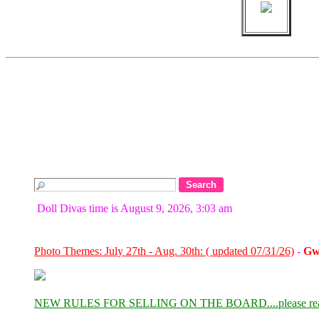
Doll Divas time is August 9, 2026, 3:03 am
Photo Themes: July 27th - Aug. 30th: ( updated 07/31/26)
-
Gw
NEW RULES FOR SELLING ON THE BOARD....please re