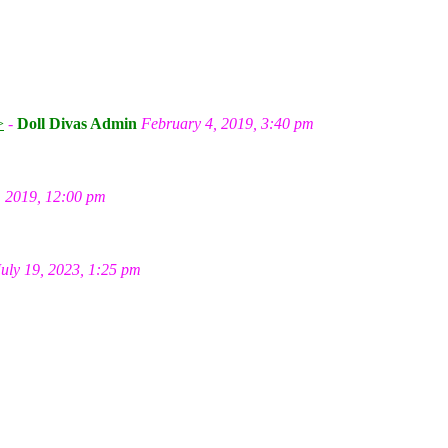
m
>
-
Doll Divas Admin
February 4, 2019, 3:40 pm
, 2019, 12:00 pm
July 19, 2023, 1:25 pm