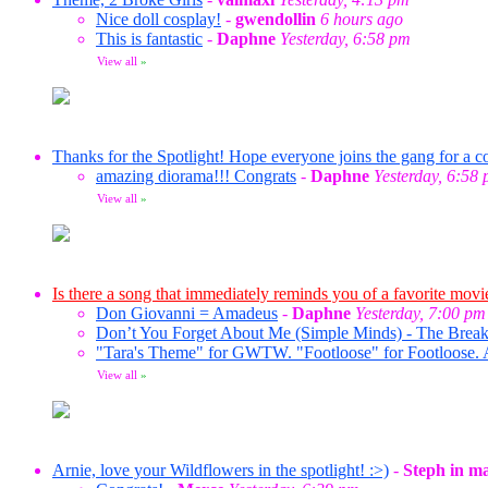
Nice doll cosplay!
-
gwendollin
6 hours ago
This is fantastic
-
Daphne
Yesterday, 6:58 pm
View all
»
Thanks for the Spotlight! Hope everyone joins the gang for a co
amazing diorama!!! Congrats
-
Daphne
Yesterday, 6:58
View all
»
Is there a song that immediately reminds you of a favorite movi
Don Giovanni = Amadeus
-
Daphne
Yesterday, 7:00 pm
Don’t You Forget About Me (Simple Minds) - The Break
"Tara's Theme" for GWTW. "Footloose" for Footloose. 
View all
»
Arnie, love your Wildflowers in the spotlight! :>)
-
Steph in m