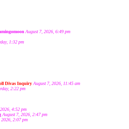
amingomoon
August 7, 2026, 6:49 pm
rday, 1:32 pm
ll Divas Inquiry
August 7, 2026, 11:45 am
erday, 2:22 pm
 2026, 4:52 pm
g
August 7, 2026, 2:47 pm
, 2026, 2:07 pm