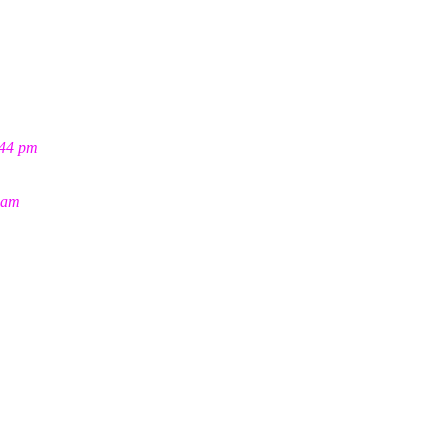
:44 pm
 am