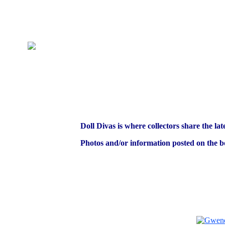
Doll Divas is where collectors share the lat
Photos and/or information posted on the bo