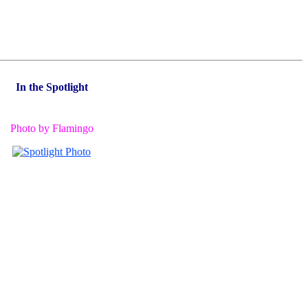
In the Spotlight
Photo by Flamingo