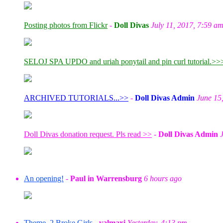
Posting photos from Flickr
-
Doll Divas
July 11, 2017, 7:59 a
SELOJ SPA UPDO and uriah ponytail and pin curl tutorial.>>
ARCHIVED TUTORIALS...>>
-
Doll Divas Admin
June 15
Doll Divas donation request. Pls read >>
-
Doll Divas Admin
An opening!
-
Paul in Warrensburg
6 hours ago
Theme, 2 Broke Girls
-
valmaxi
Yesterday, 4:13 pm