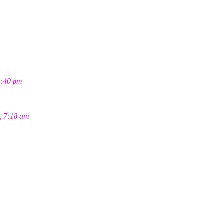
2:40 pm
, 7:18 am