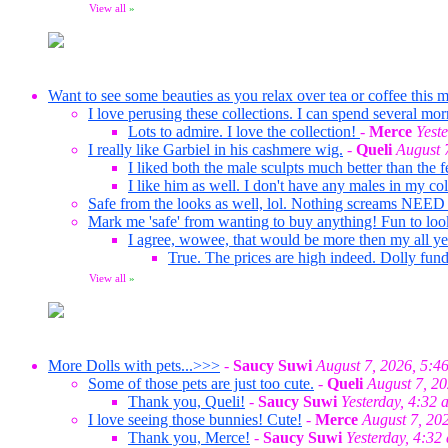
View all
»
Want to see some beauties as you relax over tea or coffee this m
I love perusing these collections. I can spend several mor
Lots to admire. I love the collection!
-
Merce
Yest
I really like Garbiel in his cashmere wig.
-
Queli
August 
I liked both the male sculpts much better than the f
I like him as well. I don't have any males in my co
Safe from the looks as well, lol. Nothing screams NEED
Mark me 'safe' from wanting to buy anything! Fun to loo
I agree, wowee, that would be more then my all ye
True. The prices are high indeed. Dolly fund
View all
»
More Dolls with pets...>>>
-
Saucy Suwi
August 7, 2026, 5:4
Some of those pets are just too cute.
-
Queli
August 7, 2
Thank you, Queli!
-
Saucy Suwi
Yesterday, 4:32 
I love seeing those bunnies! Cute!
-
Merce
August 7, 20
Thank you, Merce!
-
Saucy Suwi
Yesterday, 4:32