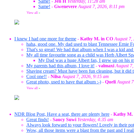
Same!
-
Jen H
Yesterday, 11:28 am
Same!
-
Gwenevere
August 7, 2026, 8:11 pm
View all
»
I knew I had one more for theme
-
Kathy M. in CO
August 7,
haha, good one. My dad used to blast Tennessee Ernie F
That's so great! We had that album when I was a kid and 
My all time favourite song as a child was Herb Albert Sp
My Dad was a huge Albert fan, I grew up on his mus
My parents had this album, I love it!
-
valmaxi
August 7,
Shaving cream? Must have been fun cleaning, but it did t
Cool one!!
-
Nilsa
August 7, 2026, 9:15 am
Great photo, used to have that album :-)
-
Queli
August 7
View all
»
NDR Blog Post, Have a seat, there are plenty here
-
Kathy M.
Great finds!
-
Saucy Suwi
Yesterday, 4:35 am
Always look forward to your flowers! Lovely in their pots
Wow, all those items were a blast from the past and I rea