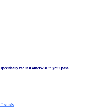
pecifically request otherwise in your post.