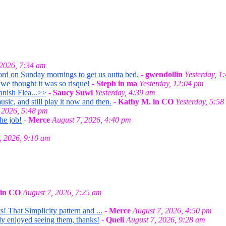
 2026, 7:34 am
ord on Sunday mornings to get us outta bed.
-
gwendollin
Yesterday, 1
we thought it was so risque!
-
Steph in ma
Yesterday, 12:04 pm
anish Flea...>>
-
Saucy Suwi
Yesterday, 4:39 am
ic, and still play it now and then.
-
Kathy M. in CO
Yesterday, 5:58
 2026, 5:48 pm
he job!
-
Merce
August 7, 2026, 4:40 pm
, 2026, 9:10 am
 in CO
August 7, 2026, 7:25 am
! That Simplicity pattern and ...
-
Merce
August 7, 2026, 4:50 pm
lly enjoyed seeing them, thanks!
-
Queli
August 7, 2026, 9:28 am