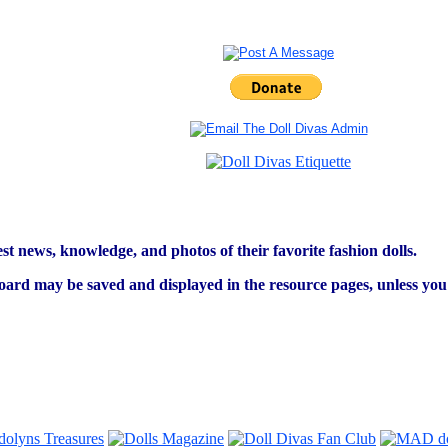
est news, knowledge, and photos of their favorite fashion dolls.
ard may be saved and displayed in the resource pages, unless you s