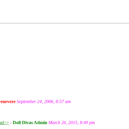
enevere
September 24, 2006, 8:57 am
ad>>
-
Doll Divas Admin
March 26, 2015, 8:49 pm