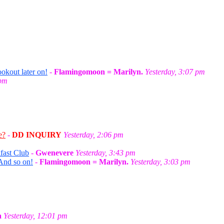
okout later on!
-
Flamingomoon = Marilyn.
Yesterday, 3:07 pm
 pm
e?
-
DD INQUIRY
Yesterday, 2:06 pm
fast Club
-
Gwenevere
Yesterday, 3:43 pm
And so on!
-
Flamingomoon = Marilyn.
Yesterday, 3:03 pm
a
Yesterday, 12:01 pm