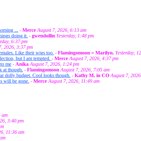
orning ...
-
Merce
August 7, 2026, 6:13 am
nings doing it.
-
gwendollin
Yesterday, 1:48 pm
erday, 6:37 pm
7, 2026, 3:37 pm
emales. Like their wigs too.
-
Flamingomoon = Marilyn.
Yesterday, 1
llection, but I am tempted.
-
Merce
August 7, 2026, 4:37 pm
 to me
-
Anika
August 7, 2026, 1:24 pm
k at though.
-
Flamingomoon
August 7, 2026, 7:05 am
ar dolly budget. Cool looks though.
-
Kathy M. in CO
August 7, 2026
s will be gone.
-
Merce
August 7, 2026, 11:49 am
6 am
026, 3:40 pm
am
26, 11:36 am
 am