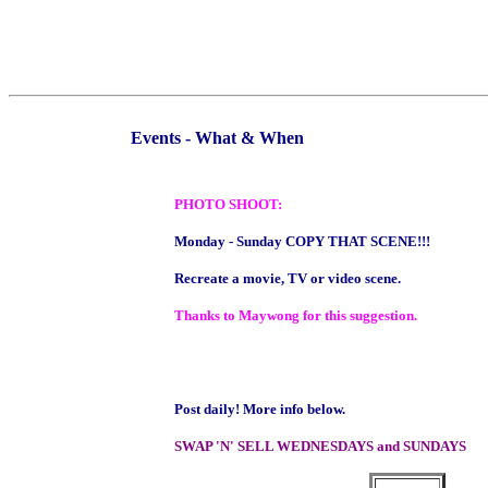
Events - What & When
PHOTO SHOOT:
Monday - Sunday COPY THAT SCENE!!!
Recreate a movie, TV or video scene.
Thanks to Maywong for this suggestion.
Post daily! More info below.
SWAP 'N' SELL WEDNESDAYS and SUNDAYS