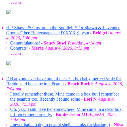
View all
»
Ha! Shawn & Gus are in the Spotlight!! Or Shawn & Lavender
Gooms/Ghee Buttersnaps, etc IYKYK ;) tysm
-
Bridget
August
4, 2026, 7:40 pm
Congratulations!
-
Saucy Suwi
Yesterday, 4:14 am
Congrats!
-
Merce
August 4, 2026, 8:13 pm
View all
»
Did anyone ever have one of these? it is a baby, perfect scale for
Barbie, and he came in a Peanut
-
Beach Barbie
August 4, 2026,
7:04 pm
I totally remember these. Mine came in a box but I remember
the peanuts too. Recently I found some
-
Lori N
August 4,
2026, 7:53 pm
Oh, yes...I still have her somewhere. Mine came in a clear box,
if I remember correctly.
-
Kimberlee in MI
August 4, 2026,
7:48 pm
I never had a baby in peanut shell. Thanks for sharing :)
-
Nilsa