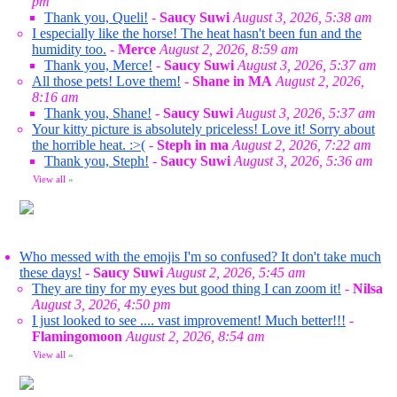
pm
Thank you, Queli!
-
Saucy Suwi
August 3, 2026, 5:38 am
I especially like the horse! The heat hasn't been fun and the
humidity too.
-
Merce
August 2, 2026, 8:59 am
Thank you, Merce!
-
Saucy Suwi
August 3, 2026, 5:37 am
All those pets! Love them!
-
Shane in MA
August 2, 2026,
8:16 am
Thank you, Shane!
-
Saucy Suwi
August 3, 2026, 5:37 am
Your kitty picture is absolutely priceless! Love it! Sorry about
the horrible heat. :>(
-
Steph in ma
August 2, 2026, 7:22 am
Thank you, Steph!
-
Saucy Suwi
August 3, 2026, 5:36 am
View all
»
Who messed with the emojis I'm so confused? It don't take much
these days!
-
Saucy Suwi
August 2, 2026, 5:45 am
They are tiny for my eyes but good thing I can zoom it!
-
Nilsa
August 3, 2026, 4:50 pm
I just looked to see .... vast improvement! Much better!!!
-
Flamingomoon
August 2, 2026, 8:54 am
View all
»