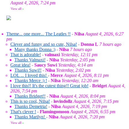
August 4, 2026, 7:24 pm
View all
»
Theme... one more... The Leatles !!
-
Nilsa
August 4, 2026, 6:27
pm
Clever and funny and so cute, Nilsa!
-
Donna L
7 hours ago
Many thanks Donna :)
-
Nilsa
7 hours ago
That is adorable!
-
valmaxi
Yesterday, 12:11 pm
Thanks Valmaxi!
-
Nilsa
Yesterday, 2:05 pm
Great idea!
-
Saucy Suwi
Yesterday, 4:14 am
Thanks Suwi!!
-
Nilsa
Yesterday, 2:02 pm
LOL ... I loved this!
-
Merce
August 4, 2026, 8:11 pm
Thanks Merce :) !
-
Nilsa
Yesterday, 12:20 am
I love this!! It's the cutest thing!! Great job!
-
Bridget
August 4,
2026, 7:54 pm
Thanks Bridget!!
-
Nilsa
August 4, 2026, 8:04 pm
This is so cool, Nilsa!
-
lovindollz
August 4, 2026, 7:15 pm
Thanks Demetria!
-
Nilsa
August 4, 2026, 7:19 pm
That's clever !
-
Flamingomoon
August 4, 2026, 6:55 pm
Thanks Marilyn!
-
Nilsa
August 4, 2026, 7:20 pm
View all
»