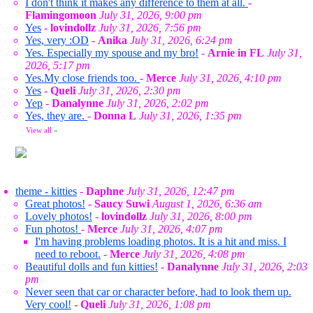
I don't think it makes any difference to them at all.
-
Flamingomoon
July 31, 2026, 9:00 pm
Yes
-
lovindollz
July 31, 2026, 7:56 pm
Yes, very :OD
-
Anika
July 31, 2026, 6:24 pm
Yes. Especially my spouse and my bro!
-
Arnie in FL
July 31,
2026, 5:17 pm
Yes.My close friends too.
-
Merce
July 31, 2026, 4:10 pm
Yes
-
Queli
July 31, 2026, 2:30 pm
Yep
-
Danalynne
July 31, 2026, 2:02 pm
Yes, they are.
-
Donna L
July 31, 2026, 1:35 pm
View all
»
theme - kitties
-
Daphne
July 31, 2026, 12:47 pm
Great photos!
-
Saucy Suwi
August 1, 2026, 6:36 am
Lovely photos!
-
lovindollz
July 31, 2026, 8:00 pm
Fun photos!
-
Merce
July 31, 2026, 4:07 pm
I'm having problems loading photos. It is a hit and miss. I
need to reboot.
-
Merce
July 31, 2026, 4:08 pm
Beautiful dolls and fun kitties!
-
Danalynne
July 31, 2026, 2:03
pm
Never seen that car or character before, had to look them up.
Very cool!
-
Queli
July 31, 2026, 1:08 pm