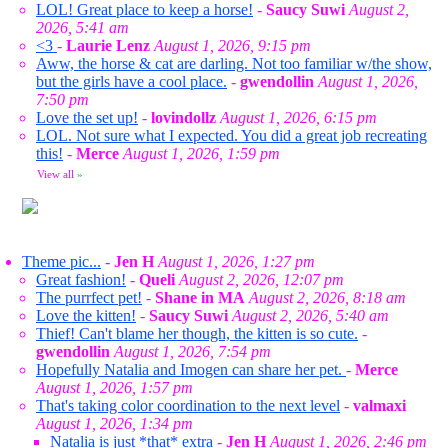
LOL! Great place to keep a horse!
-
Saucy Suwi
August 2,
2026, 5:41 am
<3
-
Laurie Lenz
August 1, 2026, 9:15 pm
Aww, the horse & cat are darling. Not too familiar w/the show,
but the girls have a cool place.
-
gwendollin
August 1, 2026,
7:50 pm
Love the set up!
-
lovindollz
August 1, 2026, 6:15 pm
LOL. Not sure what I expected. You did a great job recreating
this!
-
Merce
August 1, 2026, 1:59 pm
View all
»
Theme pic...
-
Jen H
August 1, 2026, 1:27 pm
Great fashion!
-
Queli
August 2, 2026, 12:07 pm
The purrfect pet!
-
Shane in MA
August 2, 2026, 8:18 am
Love the kitten!
-
Saucy Suwi
August 2, 2026, 5:40 am
Thief! Can't blame her though, the kitten is so cute.
-
gwendollin
August 1, 2026, 7:54 pm
Hopefully Natalia and Imogen can share her pet.
-
Merce
August 1, 2026, 1:57 pm
That's taking color coordination to the next level
-
valmaxi
August 1, 2026, 1:34 pm
Natalia is just *that* extra
-
Jen H
August 1, 2026, 2:46 pm