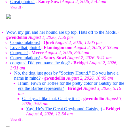
Great photos!
-
Saucy Suwi
August 2, 2026, 5:42 am
View all
»
Wow, my girl and her hound are up top. Hats off to the Mods.
-
gwendollin
August 1, 2026, 7:56 pm
Congratulations!
-
Queli
August 2, 2026, 12:05 pm
Love that photo!
-
Flamingomoon
August 2, 2026, 8:53 am
Congrats!
-
Merce
August 2, 2026, 8:52 am
Congratulations!
-
Saucy Suwi
August 2, 2026, 5:41 am
congrats! Did you name the dog?
-
Bridget
August 2, 2026,
3:31 am
No, the dog just goes by "Society Hound." Do you have a
name in mind?
-
gwendollin
August 2, 2026, 10:05 am
Hmm, Fawn or Toffee for the pretty color or Gatsby for the
era the Barbie represents?
-
Bridget
August 3, 2026, 5:16
am
Gatsby... I like that. Gatsby it is!
-
gwendollin
August 3,
2026, 9:55 am
Yay! He's The Great Greyhound Gatsby ;)
-
Bridget
August 4, 2026, 12:54 am
View all
»