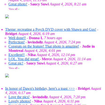
Great photo!
-
Saucy Suwi
August 4, 2026, 8:21 am
View all
»
Theme: recreating a Psych DVD cover with Shawn and Gus!
-
Bridget
August 4, 2026, 6:19 am
Well done!!
-
Donna L
7 hours ago
Perfection!
-
lovindollz
August 4, 2026, 7:24 pm
Congrats on the feature! That photo is amazing!
-
Judie in
Montreal
August 4, 2026, 4:01 pm
Excellent!!
-
Nilsa
August 4, 2026, 12:14 pm
LOL. You did great!
-
Merce
August 4, 2026, 11:14 am
Great pic!
-
Saucy Suwi
August 4, 2026, 6:27 am
View all
»
In honor of Dawn's birthday, here's a toast >>>
-
Bridget
August
4, 2026, 6:17 am
Love the pics!
-
lovindollz
August 4, 2026, 7:20 pm
Lovely photos!
-
Nilsa
August 4, 2026, 6:11 pm