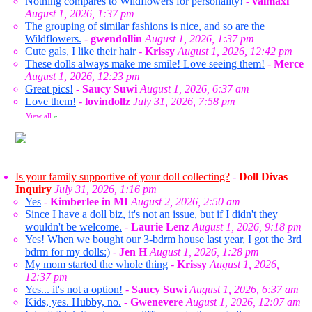
Nothing compares to Wildflowers for personality!
-
valmaxi
August 1, 2026, 1:37 pm
The grouping of similar fashions is nice, and so are the
Wildflowers.
-
gwendollin
August 1, 2026, 1:37 pm
Cute gals, I like their hair
-
Krissy
August 1, 2026, 12:42 pm
These dolls always make me smile! Love seeing them!
-
Merce
August 1, 2026, 12:23 pm
Great pics!
-
Saucy Suwi
August 1, 2026, 6:37 am
Love them!
-
lovindollz
July 31, 2026, 7:58 pm
View all
»
Is your family supportive of your doll collecting?
-
Doll Divas
Inquiry
July 31, 2026, 1:16 pm
Yes
-
Kimberlee in MI
August 2, 2026, 2:50 am
Since I have a doll biz, it's not an issue, but if I didn't they
wouldn't be welcome.
-
Laurie Lenz
August 1, 2026, 9:18 pm
Yes! When we bought our 3-bdrm house last year, I got the 3rd
bdrm for my dolls:)
-
Jen H
August 1, 2026, 1:28 pm
My mom started the whole thing
-
Krissy
August 1, 2026,
12:37 pm
Yes... it's not a option!
-
Saucy Suwi
August 1, 2026, 6:37 am
Kids, yes. Hubby, no.
-
Gwenevere
August 1, 2026, 12:07 am