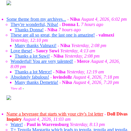
Some theme from my archives...
-
Nilsa
August 4, 2026, 6:02 pm
They're wonderful, Nilsa!
-
Donna L
7 hours ago
Thanks Donna!
-
Nilsa
7 hours ago
These are all so great, the last one is amazing!
-
valmaxi
Yesterday, 12:10 pm
Many thanks Valmaxi!
-
Nilsa
Yesterday, 2:08 pm
Love these!
-
Saucy Suwi
Yesterday, 4:13 am
Thanks a lot Suwi!
-
Nilsa
Yesterday, 2:08 pm
Wonderful! You are very talented!
-
Merce
August 4, 2026,
8:09 pm
Thanks a lot Merce!
-
Nilsa
Yesterday, 12:19 am
Absolutely fabulous!
-
lovindollz
August 4, 2026, 7:18 pm
Many thanks Demetria!
-
Nilsa
August 4, 2026, 7:20 pm
View all
»
Name a beverage that starts with your city's 1st letter
-
Doll Divas
Inquiry
August 4, 2026, 11:03 am
Water!
-
Paul in Warrensburg
Yesterday, 8:13 pm
T= Tequila Margarita which leads to tequila, tequila and tequila.