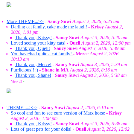
More THEME...>>
-
Saucy Suwi
August 2, 2026, 6:25 am
Darling cat family, cake made me laugh!
-
Krissy
August 2,
2026, 1:01 pm
Thank you, Krissy!
-
Saucy Suwi
August 3, 2026, 5:40 am
Loved seeing your kitty cats!
-
Queli
August 2, 2026, 12:00 pm
Thank you, Queli!
-
Saucy Suwi
August 3, 2026, 5:39 am
You have/had quite a cat family!
-
Merce
August 2, 2026,
10:13 am
Thank you, Merce!
-
Saucy Suwi
August 3, 2026, 5:39 am
Purrlicious!! :)
-
Shane in MA
August 2, 2026, 8:16 am
Thank you, Shane!
-
Saucy Suwi
August 3, 2026, 5:38 am
View all
»
THEME.....>>>
-
Saucy Suwi
August 2, 2026, 6:10 am
So cool and fun to see euro version of Marx horse
-
Krissy
August 2, 2026, 1:08 pm
Thank you, Krissy!
-
Saucy Suwi
August 3, 2026, 5:38 am
Lots of great pets for your dolls!
-
Queli
August 2, 2026, 12:02