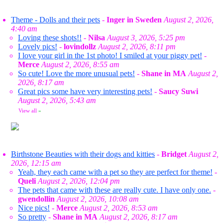
Theme - Dolls and their pets
-
Inger in Sweden
August 2, 2026,
4:40 am
Loving these shots!!
-
Nilsa
August 3, 2026, 5:25 pm
Lovely pics!
-
lovindollz
August 2, 2026, 8:11 pm
I love your girl in the 1st photo! I smiled at your piggy pet!
-
Merce
August 2, 2026, 8:55 am
So cute! Love the more unusual pets!
-
Shane in MA
August 2,
2026, 8:17 am
Great pics some have very interesting pets!
-
Saucy Suwi
August 2, 2026, 5:43 am
View all
»
Birthstone Beauties with their dogs and kitties
-
Bridget
August 2,
2026, 12:15 am
Yeah, they each came with a pet so they are perfect for theme!
-
Queli
August 2, 2026, 12:04 pm
The pets that came with these are really cute. I have only one.
-
gwendollin
August 2, 2026, 10:08 am
Nice pics!
-
Merce
August 2, 2026, 8:53 am
So pretty
-
Shane in MA
August 2, 2026, 8:17 am