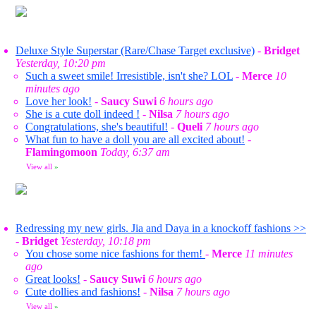
Deluxe Style Superstar (Rare/Chase Target exclusive)
-
Bridget
Yesterday, 10:20 pm
Such a sweet smile! Irresistible, isn't she? LOL
-
Merce
10
minutes ago
Love her look!
-
Saucy Suwi
6 hours ago
She is a cute doll indeed !
-
Nilsa
7 hours ago
Congratulations, she's beautiful!
-
Queli
7 hours ago
What fun to have a doll you are all excited about!
-
Flamingomoon
Today, 6:37 am
View all
»
Redressing my new girls. Jia and Daya in a knockoff fashions >>
-
Bridget
Yesterday, 10:18 pm
You chose some nice fashions for them!
-
Merce
11 minutes
ago
Great looks!
-
Saucy Suwi
6 hours ago
Cute dollies and fashions!
-
Nilsa
7 hours ago
View all
»