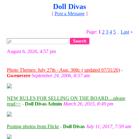
Doll Divas
[
Post a Message
]
Page:
1
2
3
4
5
Last
»
...
August 6, 2026, 4:57 pm
Photo Themes: July 27th - Aug. 30th: ( updated 07/31/26)
-
Gwenevere
September 24, 2006, 8:57 am
NEW RULES FOR SELLING ON THE BOARD....please
read>>
-
Doll Divas Admin
March 26, 2015, 8:49 pm
Posting photos from Flickr
-
Doll Divas
July 11, 2017, 7:59 am