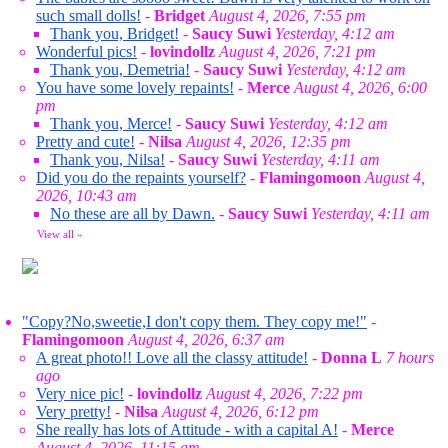
such small dolls!
-
Bridget
August 4, 2026, 7:55 pm
Thank you, Bridget!
-
Saucy Suwi
Yesterday, 4:12 am
Wonderful pics!
-
lovindollz
August 4, 2026, 7:21 pm
Thank you, Demetria!
-
Saucy Suwi
Yesterday, 4:12 am
You have some lovely repaints!
-
Merce
August 4, 2026, 6:00
pm
Thank you, Merce!
-
Saucy Suwi
Yesterday, 4:12 am
Pretty and cute!
-
Nilsa
August 4, 2026, 12:35 pm
Thank you, Nilsa!
-
Saucy Suwi
Yesterday, 4:11 am
Did you do the repaints yourself?
-
Flamingomoon
August 4,
2026, 10:43 am
No these are all by Dawn.
-
Saucy Suwi
Yesterday, 4:11 am
View all
»
"Copy?No,sweetie,I don't copy them. They copy me!"
-
Flamingomoon
August 4, 2026, 6:37 am
A great photo!! Love all the classy attitude!
-
Donna L
7 hours
ago
Very nice pic!
-
lovindollz
August 4, 2026, 7:22 pm
Very pretty!
-
Nilsa
August 4, 2026, 6:12 pm
She really has lots of Attitude - with a capital A!
-
Merce
August 4, 2026, 11:15 am