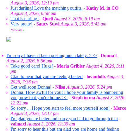
August 3, 2026, 12:19 pm
Just darling! Love the matching outfits.
-
Kathy M. in CO
August 3, 2026, 6:58 am
That is darling!
-
Queli
August 3, 2026, 6:19 am
Very pretty!
-
Saucy Suwi
August 3, 2026, 5:43 am
View all
»
I'm sorry I haven't been posting much lately. >>>
-
Donna L
August 2, 2026, 8:56 pm
Take good care! Hugs!
-
Marla Gribler
August 4, 2026, 3:11
pm
Glad to hear that you are feeling better!
-
lovindollz
August 3,
2026, 7:36 pm
Get well soon Donna!
-
Nilsa
August 3, 2026, 5:24 pm
Donna! How awful for you! I hope your family is pampering
you, now that you're home. >>
-
Steph in ma
August 3, 2026,
12:22 pm
So sorry ... Hope you start to feel more yourself soon!
-
Merce
August 3, 2026, 12:17 pm
I'm glad you're better and sorry you had to go through that
-
valmaxi
August 3, 2026, 11:39 am
I'm sorry to hear this but am glad you are home and feeling