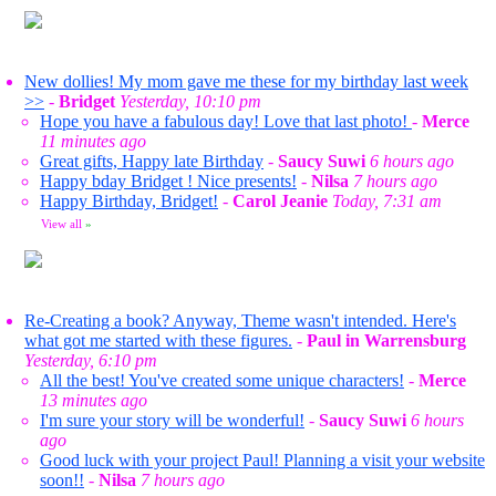
New dollies! My mom gave me these for my birthday last week
>>
-
Bridget
Yesterday, 10:10 pm
Hope you have a fabulous day! Love that last photo!
-
Merce
11 minutes ago
Great gifts, Happy late Birthday
-
Saucy Suwi
6 hours ago
Happy bday Bridget ! Nice presents!
-
Nilsa
7 hours ago
Happy Birthday, Bridget!
-
Carol Jeanie
Today, 7:31 am
View all
»
Re-Creating a book? Anyway, Theme wasn't intended. Here's
what got me started with these figures.
-
Paul in Warrensburg
Yesterday, 6:10 pm
All the best! You've created some unique characters!
-
Merce
13 minutes ago
I'm sure your story will be wonderful!
-
Saucy Suwi
6 hours
ago
Good luck with your project Paul! Planning a visit your website
soon!!
-
Nilsa
7 hours ago