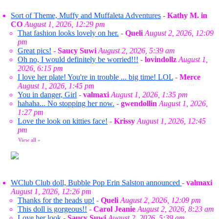
Sort of Theme, Muffy and Muffaleta Adventures
-
Kathy M. in
CO
August 1, 2026, 12:29 pm
That fashion looks lovely on her.
-
Queli
August 2, 2026, 12:09
pm
Great pics!
-
Saucy Suwi
August 2, 2026, 5:39 am
Oh no, I would definitely be worried!!!
-
lovindollz
August 1,
2026, 6:15 pm
I love her plate! You're in trouble ... big time! LOL
-
Merce
August 1, 2026, 1:45 pm
You in danger, Girl
-
valmaxi
August 1, 2026, 1:35 pm
hahaha... No stopping her now.
-
gwendollin
August 1, 2026,
1:27 pm
Love the look on kitties face!
-
Krissy
August 1, 2026, 12:45
pm
View all
»
WClub Club doll, Bubble Pop Erin Salston announced
-
valmaxi
August 1, 2026, 12:26 pm
Thanks for the heads up!
-
Queli
August 2, 2026, 12:09 pm
This doll is gorgeous!!
-
Carol Jeanie
August 2, 2026, 8:23 am
Love her look
-
Saucy Suwi
August 2, 2026, 5:39 am