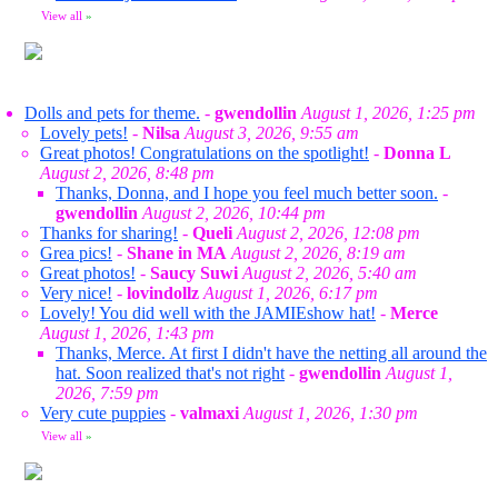
View all
»
Dolls and pets for theme.
-
gwendollin
August 1, 2026, 1:25 pm
Lovely pets!
-
Nilsa
August 3, 2026, 9:55 am
Great photos! Congratulations on the spotlight!
-
Donna L
August 2, 2026, 8:48 pm
Thanks, Donna, and I hope you feel much better soon.
-
gwendollin
August 2, 2026, 10:44 pm
Thanks for sharing!
-
Queli
August 2, 2026, 12:08 pm
Grea pics!
-
Shane in MA
August 2, 2026, 8:19 am
Great photos!
-
Saucy Suwi
August 2, 2026, 5:40 am
Very nice!
-
lovindollz
August 1, 2026, 6:17 pm
Lovely! You did well with the JAMIEshow hat!
-
Merce
August 1, 2026, 1:43 pm
Thanks, Merce. At first I didn't have the netting all around the
hat. Soon realized that's not right
-
gwendollin
August 1,
2026, 7:59 pm
Very cute puppies
-
valmaxi
August 1, 2026, 1:30 pm
View all
»