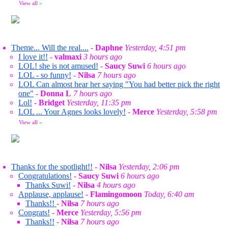
View all
»
Theme... Will the real....
-
Daphne
Yesterday, 4:51 pm
I love it!!
-
valmaxi
3 hours ago
LOL! she is not amused!
-
Saucy Suwi
6 hours ago
LOL - so funny!
-
Nilsa
7 hours ago
LOL Can almost hear her saying "You had better pick the right
one"
-
Donna L
7 hours ago
Lol!
-
Bridget
Yesterday, 11:35 pm
LOL ... Your Agnes looks lovely!
-
Merce
Yesterday, 5:58 pm
View all
»
Thanks for the spotlight!!
-
Nilsa
Yesterday, 2:06 pm
Congratulations!
-
Saucy Suwi
6 hours ago
Thanks Suwi!
-
Nilsa
4 hours ago
Applause, applause!
-
Flamingomoon
Today, 6:40 am
Thanks!!
-
Nilsa
7 hours ago
Congrats!
-
Merce
Yesterday, 5:56 pm
Thanks!!
-
Nilsa
7 hours ago