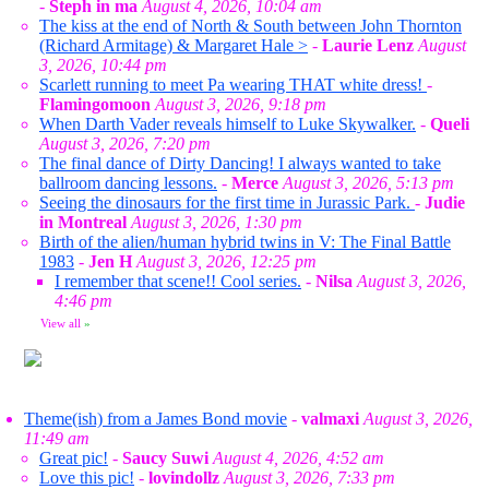
-
Steph in ma
August 4, 2026, 10:04 am
The kiss at the end of North & South between John Thornton
(Richard Armitage) & Margaret Hale >
-
Laurie Lenz
August
3, 2026, 10:44 pm
Scarlett running to meet Pa wearing THAT white dress!
-
Flamingomoon
August 3, 2026, 9:18 pm
When Darth Vader reveals himself to Luke Skywalker.
-
Queli
August 3, 2026, 7:20 pm
The final dance of Dirty Dancing! I always wanted to take
ballroom dancing lessons.
-
Merce
August 3, 2026, 5:13 pm
Seeing the dinosaurs for the first time in Jurassic Park.
-
Judie
in Montreal
August 3, 2026, 1:30 pm
Birth of the alien/human hybrid twins in V: The Final Battle
1983
-
Jen H
August 3, 2026, 12:25 pm
I remember that scene!! Cool series.
-
Nilsa
August 3, 2026,
4:46 pm
View all
»
Theme(ish) from a James Bond movie
-
valmaxi
August 3, 2026,
11:49 am
Great pic!
-
Saucy Suwi
August 4, 2026, 4:52 am
Love this pic!
-
lovindollz
August 3, 2026, 7:33 pm