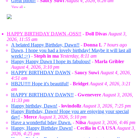
Great photo!
-
Saucy Suwi
August 4, 2026, 6:26 am
View all
»
HAPPY BIRTHDAY DAWN -OSS!!
-
Doll Divas
August 3,
2026, 11:55 am
A belated Happy Birthday, Dawn!!
-
Donna L
7 hours ago
Dawn, I hope you had a lovely birthday! Maybe it will last all
week! :>)
-
Steph in ma
Yesterday, 8:11 am
Happy Happy Dawn I hope its fabulous!
-
Marla Gribler
August 4, 2026, 3:10 pm
HAPPY BIRTHDAY DAWN
-
Saucy Suwi
August 4, 2026,
4:51 am
HB2U!!!! Hope it's beautiful!
-
Bridget
August 4, 2026, 3:21
am
HAPPY BIRTHDAY DAWN!!
-
Gwenevere
August 3, 2026,
11:33 pm
Happy birthday, Dawn!
-
lovindollz
August 3, 2026, 7:25 pm
Happy Birthday, Dawn! Hope you are enjoying your special
day!
-
Merce
August 3, 2026, 5:10 pm
Have a wonderful bday Dawn.
-
Nilsa
August 3, 2026, 4:46 pm
Happy, Happy Birthday Dawn!
-
Cecilia in CA USA
August 3,
2026, 4:25 pm