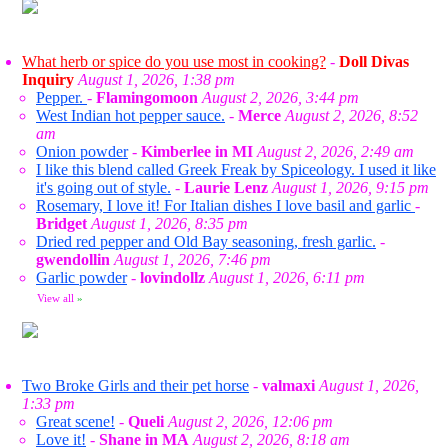
What herb or spice do you use most in cooking?
-
Doll Divas
Inquiry
August 1, 2026, 1:38 pm
Pepper.
-
Flamingomoon
August 2, 2026, 3:44 pm
West Indian hot pepper sauce.
-
Merce
August 2, 2026, 8:52
am
Onion powder
-
Kimberlee in MI
August 2, 2026, 2:49 am
I like this blend called Greek Freak by Spiceology. I used it like
it's going out of style.
-
Laurie Lenz
August 1, 2026, 9:15 pm
Rosemary, I love it! For Italian dishes I love basil and garlic
-
Bridget
August 1, 2026, 8:35 pm
Dried red pepper and Old Bay seasoning, fresh garlic.
-
gwendollin
August 1, 2026, 7:46 pm
Garlic powder
-
lovindollz
August 1, 2026, 6:11 pm
View all
»
Two Broke Girls and their pet horse
-
valmaxi
August 1, 2026,
1:33 pm
Great scene!
-
Queli
August 2, 2026, 12:06 pm
Love it!
-
Shane in MA
August 2, 2026, 8:18 am