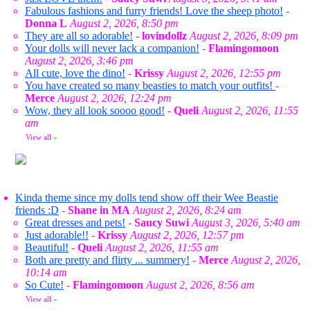
Fabulous fashions and furry friends! Love the sheep photo!
-
Donna L
August 2, 2026, 8:50 pm
They are all so adorable!
-
lovindollz
August 2, 2026, 8:09 pm
Your dolls will never lack a companion!
-
Flamingomoon
August 2, 2026, 3:46 pm
All cute, love the dino!
-
Krissy
August 2, 2026, 12:55 pm
You have created so many beasties to match your outfits!
-
Merce
August 2, 2026, 12:24 pm
Wow, they all look soooo good!
-
Queli
August 2, 2026, 11:55
am
View all
»
Kinda theme since my dolls tend show off their Wee Beastie
friends :D
-
Shane in MA
August 2, 2026, 8:24 am
Great dresses and pets!
-
Saucy Suwi
August 3, 2026, 5:40 am
Just adorable!!
-
Krissy
August 2, 2026, 12:57 pm
Beautiful!
-
Queli
August 2, 2026, 11:55 am
Both are pretty and flirty ... summery!
-
Merce
August 2, 2026,
10:14 am
So Cute!
-
Flamingomoon
August 2, 2026, 8:56 am
View all
»