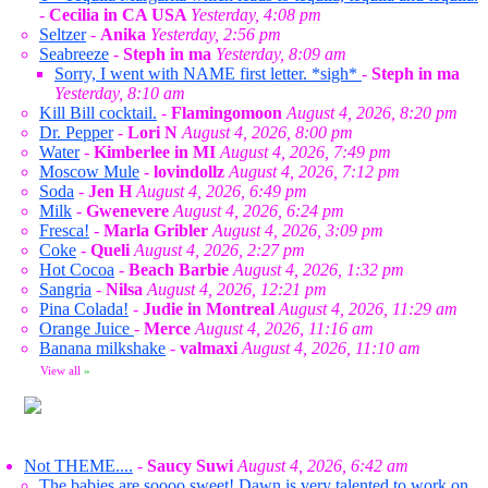
-
Cecilia in CA USA
Yesterday, 4:08 pm
Seltzer
-
Anika
Yesterday, 2:56 pm
Seabreeze
-
Steph in ma
Yesterday, 8:09 am
Sorry, I went with NAME first letter. *sigh*
-
Steph in ma
Yesterday, 8:10 am
Kill Bill cocktail.
-
Flamingomoon
August 4, 2026, 8:20 pm
Dr. Pepper
-
Lori N
August 4, 2026, 8:00 pm
Water
-
Kimberlee in MI
August 4, 2026, 7:49 pm
Moscow Mule
-
lovindollz
August 4, 2026, 7:12 pm
Soda
-
Jen H
August 4, 2026, 6:49 pm
Milk
-
Gwenevere
August 4, 2026, 6:24 pm
Fresca!
-
Marla Gribler
August 4, 2026, 3:09 pm
Coke
-
Queli
August 4, 2026, 2:27 pm
Hot Cocoa
-
Beach Barbie
August 4, 2026, 1:32 pm
Sangria
-
Nilsa
August 4, 2026, 12:21 pm
Pina Colada!
-
Judie in Montreal
August 4, 2026, 11:29 am
Orange Juice
-
Merce
August 4, 2026, 11:16 am
Banana milkshake
-
valmaxi
August 4, 2026, 11:10 am
View all
»
Not THEME....
-
Saucy Suwi
August 4, 2026, 6:42 am
The babies are soooo sweet! Dawn is very talented to work on