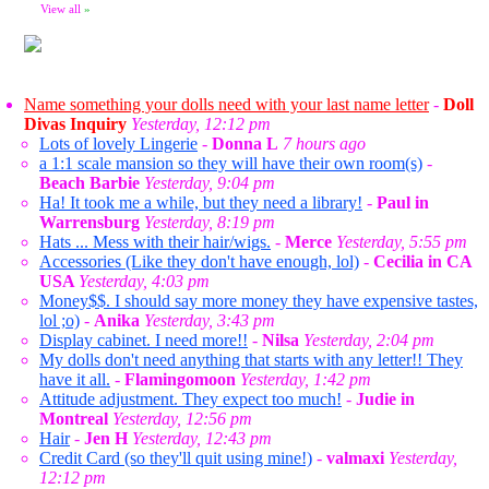
View all
»
Name something your dolls need with your last name letter
-
Doll
Divas Inquiry
Yesterday, 12:12 pm
Lots of lovely Lingerie
-
Donna L
7 hours ago
a 1:1 scale mansion so they will have their own room(s)
-
Beach Barbie
Yesterday, 9:04 pm
Ha! It took me a while, but they need a library!
-
Paul in
Warrensburg
Yesterday, 8:19 pm
Hats ... Mess with their hair/wigs.
-
Merce
Yesterday, 5:55 pm
Accessories (Like they don't have enough, lol)
-
Cecilia in CA
USA
Yesterday, 4:03 pm
Money$$. I should say more money they have expensive tastes,
lol ;o)
-
Anika
Yesterday, 3:43 pm
Display cabinet. I need more!!
-
Nilsa
Yesterday, 2:04 pm
My dolls don't need anything that starts with any letter!! They
have it all.
-
Flamingomoon
Yesterday, 1:42 pm
Attitude adjustment. They expect too much!
-
Judie in
Montreal
Yesterday, 12:56 pm
Hair
-
Jen H
Yesterday, 12:43 pm
Credit Card (so they'll quit using mine!)
-
valmaxi
Yesterday,
12:12 pm