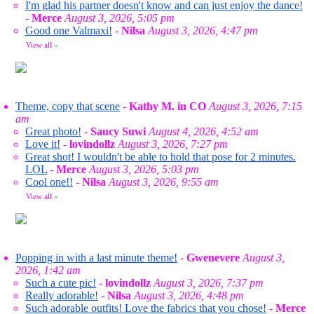
I'm glad his partner doesn't know and can just enjoy the dance!
-
Merce
August 3, 2026, 5:05 pm
Good one Valmaxi!
-
Nilsa
August 3, 2026, 4:47 pm
View all
»
Theme, copy that scene
-
Kathy M. in CO
August 3, 2026, 7:15
am
Great photo!
-
Saucy Suwi
August 4, 2026, 4:52 am
Love it!
-
lovindollz
August 3, 2026, 7:27 pm
Great shot! I wouldn't be able to hold that pose for 2 minutes.
LOL
-
Merce
August 3, 2026, 5:03 pm
Cool one!!
-
Nilsa
August 3, 2026, 9:55 am
View all
»
Popping in with a last minute theme!
-
Gwenevere
August 3,
2026, 1:42 am
Such a cute pic!
-
lovindollz
August 3, 2026, 7:37 pm
Really adorable!
-
Nilsa
August 3, 2026, 4:48 pm
Such adorable outfits! Love the fabrics that you chose!
-
Merce