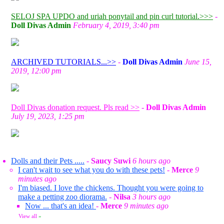
SELOJ SPA UPDO and uriah ponytail and pin curl tutorial.>>>
-
Doll Divas Admin
February 4, 2019, 3:40 pm
ARCHIVED TUTORIALS...>>
-
Doll Divas Admin
June 15,
2019, 12:00 pm
Doll Divas donation request. Pls read >>
-
Doll Divas Admin
July 19, 2023, 1:25 pm
Dolls and their Pets .....
-
Saucy Suwi
6 hours ago
I can't wait to see what you do with these pets!
-
Merce
9
minutes ago
I'm biased. I love the chickens. Thought you were going to
make a petting zoo diorama.
-
Nilsa
3 hours ago
Now ... that's an idea!
-
Merce
9 minutes ago
View all
»