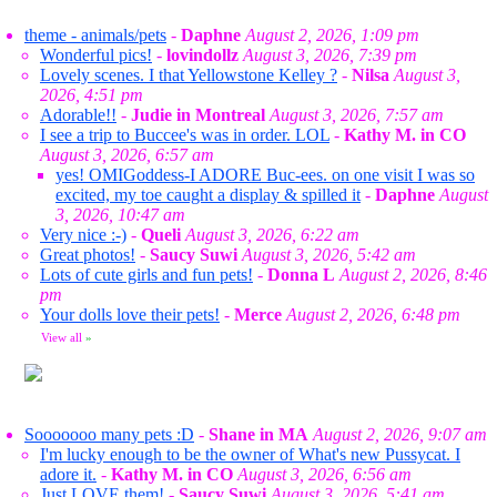
theme - animals/pets
-
Daphne
August 2, 2026, 1:09 pm
Wonderful pics!
-
lovindollz
August 3, 2026, 7:39 pm
Lovely scenes. I that Yellowstone Kelley ?
-
Nilsa
August 3,
2026, 4:51 pm
Adorable!!
-
Judie in Montreal
August 3, 2026, 7:57 am
I see a trip to Buccee's was in order. LOL
-
Kathy M. in CO
August 3, 2026, 6:57 am
yes! OMIGoddess-I ADORE Buc-ees. on one visit I was so
excited, my toe caught a display & spilled it
-
Daphne
August
3, 2026, 10:47 am
Very nice :-)
-
Queli
August 3, 2026, 6:22 am
Great photos!
-
Saucy Suwi
August 3, 2026, 5:42 am
Lots of cute girls and fun pets!
-
Donna L
August 2, 2026, 8:46
pm
Your dolls love their pets!
-
Merce
August 2, 2026, 6:48 pm
View all
»
Sooooooo many pets :D
-
Shane in MA
August 2, 2026, 9:07 am
I'm lucky enough to be the owner of What's new Pussycat. I
adore it.
-
Kathy M. in CO
August 3, 2026, 6:56 am
Just LOVE them!
-
Saucy Suwi
August 3, 2026, 5:41 am