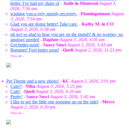
better. I've had my share of
-
Judie in Montreal
August 3,
2026, 7:56 am
wishing you a very speedy recovery.
-
Flamingomoon
August
3, 2026, 7:54 am
Glad you are doing better! Take care.
-
Kathy M. in CO
August 3, 2026, 6:58 am
oh no! so glad to hear you are on the mend!! & no worries, no
apology needed
-
Daphne
August 3, 2026, 6:05 am
Get better soon!
-
Saucy Suwi
August 3, 2026, 5:43 am
Bummer! Feel better soon!
-
Queli
August 2, 2026, 11:21 pm
View all
»
Pet Theme and a new photo!
-
KC
August 2, 2026, 3:01 pm
Cute!!
-
Nilsa
August 3, 2026, 5:25 pm
Cute!
-
Queli
August 3, 2026, 6:20 am
Pretty!
-
Saucy Suwi
August 3, 2026, 5:42 am
I like to see the little one popping up on the side!
-
Merce
August 2, 2026, 6:50 pm
View all
»