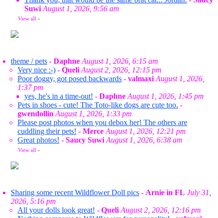
Suwi
August 1, 2026, 9:56 am
View all
»
theme / pets
-
Daphne
August 1, 2026, 6:15 am
Very nice :-)
-
Queli
August 2, 2026, 12:15 pm
Poor doggy, got posed backwards
-
valmaxi
August 1, 2026,
1:37 pm
yes, he's in a time-out!
-
Daphne
August 1, 2026, 1:45 pm
Pets in shoes - cute! The Toto-like dogs are cute too.
-
gwendollin
August 1, 2026, 1:33 pm
Please post photos when you debox her! The others are
cuddling their pets!
-
Merce
August 1, 2026, 12:21 pm
Great photos!
-
Saucy Suwi
August 1, 2026, 6:38 am
View all
»
Sharing some recent Wildflower Doll pics
-
Arnie in FL
July 31,
2026, 5:16 pm
All your dolls look great!
-
Queli
August 2, 2026, 12:16 pm