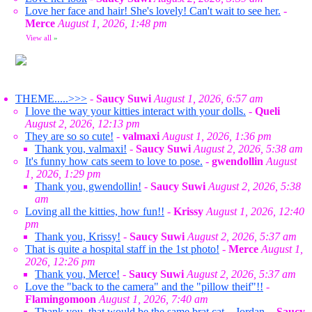
Love her face and hair! She's lovely! Can't wait to see her.
-
Merce
August 1, 2026, 1:48 pm
View all
»
THEME.....>>>
-
Saucy Suwi
August 1, 2026, 6:57 am
I love the way your kitties interact with your dolls.
-
Queli
August 2, 2026, 12:13 pm
They are so so cute!
-
valmaxi
August 1, 2026, 1:36 pm
Thank you, valmaxi!
-
Saucy Suwi
August 2, 2026, 5:38 am
It's funny how cats seem to love to pose.
-
gwendollin
August
1, 2026, 1:29 pm
Thank you, gwendollin!
-
Saucy Suwi
August 2, 2026, 5:38
am
Loving all the kitties, how fun!!
-
Krissy
August 1, 2026, 12:40
pm
Thank you, Krissy!
-
Saucy Suwi
August 2, 2026, 5:37 am
That is quite a hospital staff in the 1st photo!
-
Merce
August 1,
2026, 12:26 pm
Thank you, Merce!
-
Saucy Suwi
August 2, 2026, 5:37 am
Love the "back to the camera" and the "pillow theif"!!
-
Flamingomoon
August 1, 2026, 7:40 am
Thank you, that would be the same brat cat... Jordan.
-
Saucy