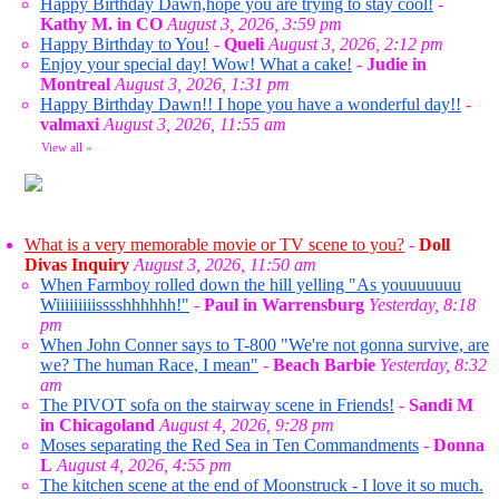
Happy Birthday Dawn,hope you are trying to stay cool!
-
Kathy M. in CO
August 3, 2026, 3:59 pm
Happy Birthday to You!
-
Queli
August 3, 2026, 2:12 pm
Enjoy your special day! Wow! What a cake!
-
Judie in
Montreal
August 3, 2026, 1:31 pm
Happy Birthday Dawn!! I hope you have a wonderful day!!
-
valmaxi
August 3, 2026, 11:55 am
View all
»
What is a very memorable movie or TV scene to you?
-
Doll
Divas Inquiry
August 3, 2026, 11:50 am
When Farmboy rolled down the hill yelling "As youuuuuuu
Wiiiiiiiiisssshhhhhh!"
-
Paul in Warrensburg
Yesterday, 8:18
pm
When John Conner says to T-800 "We're not gonna survive, are
we? The human Race, I mean"
-
Beach Barbie
Yesterday, 8:32
am
The PIVOT sofa on the stairway scene in Friends!
-
Sandi M
in Chicagoland
August 4, 2026, 9:28 pm
Moses separating the Red Sea in Ten Commandments
-
Donna
L
August 4, 2026, 4:55 pm
The kitchen scene at the end of Moonstruck - I love it so much.