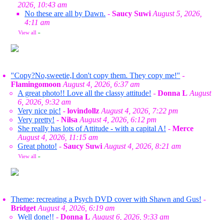
2026, 10:43 am
No these are all by Dawn.
-
Saucy Suwi
August 5, 2026,
4:11 am
View all
»
"Copy?No,sweetie,I don't copy them. They copy me!"
-
Flamingomoon
August 4, 2026, 6:37 am
A great photo!! Love all the classy attitude!
-
Donna L
August
6, 2026, 9:32 am
Very nice pic!
-
lovindollz
August 4, 2026, 7:22 pm
Very pretty!
-
Nilsa
August 4, 2026, 6:12 pm
She really has lots of Attitude - with a capital A!
-
Merce
August 4, 2026, 11:15 am
Great photo!
-
Saucy Suwi
August 4, 2026, 8:21 am
View all
»
Theme: recreating a Psych DVD cover with Shawn and Gus!
-
Bridget
August 4, 2026, 6:19 am
Well done!!
-
Donna L
August 6, 2026, 9:33 am