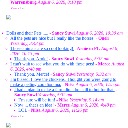
Warrensburg
August 6, 2026, 8:10 pm
View all
»
Dolls and their Pets .....
-
Saucy Suwi
August 6, 2026, 10:30 am
All the pets are nice but I really like the horses.
-
Queli
Yesterday, 3:43 pm
Those animals are so cool looking!
-
Arnie in FL
August 6,
2026, 10:13 pm
Thank you, Arnie!
-
Saucy Suwi
Yesterday, 5:33 am
I can't wait to see what you do with these pets!
-
Merce
August
6, 2026, 4:48 pm
Thank you, Merce!
-
Saucy Suwi
Yesterday, 5:32 am
I'm biased. I love the chickens. Thought you were going to
make a petting zoo diorama.
-
Nilsa
August 6, 2026, 1:55 pm
I had a plan to make a farm dio... but still to hot for that.
-
Saucy Suwi
Yesterday, 5:32 am
I’m sure will be fun!
-
Nilsa
Yesterday, 9:14 am
Now ... that's an idea!
-
Merce
August 6, 2026, 4:48 pm
LOL
-
Nilsa
August 6, 2026, 11:26 pm
View all
»