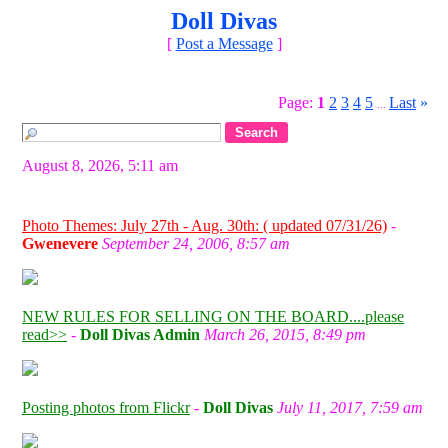
Doll Divas
[
Post a Message
]
Page:
1
2
3
4
5
Last
»
...
August 8, 2026, 5:11 am
Photo Themes: July 27th - Aug. 30th: ( updated 07/31/26)
-
Gwenevere
September 24, 2006, 8:57 am
NEW RULES FOR SELLING ON THE BOARD....please
read>>
-
Doll Divas Admin
March 26, 2015, 8:49 pm
Posting photos from Flickr
-
Doll Divas
July 11, 2017, 7:59 am