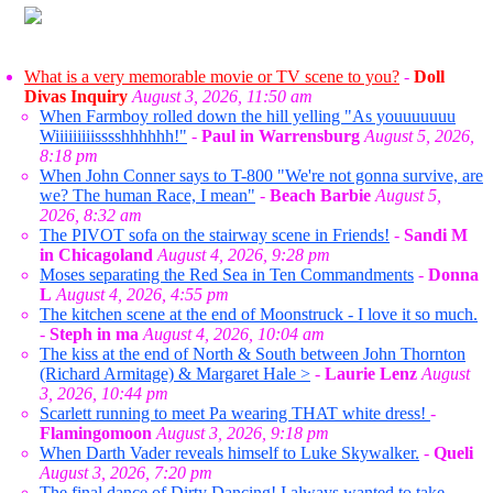
What is a very memorable movie or TV scene to you?
-
Doll
Divas Inquiry
August 3, 2026, 11:50 am
When Farmboy rolled down the hill yelling "As youuuuuuu
Wiiiiiiiiisssshhhhhh!"
-
Paul in Warrensburg
August 5, 2026,
8:18 pm
When John Conner says to T-800 "We're not gonna survive, are
we? The human Race, I mean"
-
Beach Barbie
August 5,
2026, 8:32 am
The PIVOT sofa on the stairway scene in Friends!
-
Sandi M
in Chicagoland
August 4, 2026, 9:28 pm
Moses separating the Red Sea in Ten Commandments
-
Donna
L
August 4, 2026, 4:55 pm
The kitchen scene at the end of Moonstruck - I love it so much.
-
Steph in ma
August 4, 2026, 10:04 am
The kiss at the end of North & South between John Thornton
(Richard Armitage) & Margaret Hale >
-
Laurie Lenz
August
3, 2026, 10:44 pm
Scarlett running to meet Pa wearing THAT white dress!
-
Flamingomoon
August 3, 2026, 9:18 pm
When Darth Vader reveals himself to Luke Skywalker.
-
Queli
August 3, 2026, 7:20 pm
The final dance of Dirty Dancing! I always wanted to take