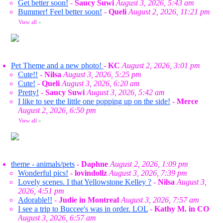
Get better soon!
-
Saucy Suwi
August 3, 2026, 5:43 am
Bummer! Feel better soon!
-
Queli
August 2, 2026, 11:21 pm
View all
»
Pet Theme and a new photo!
-
KC
August 2, 2026, 3:01 pm
Cute!!
-
Nilsa
August 3, 2026, 5:25 pm
Cute!
-
Queli
August 3, 2026, 6:20 am
Pretty!
-
Saucy Suwi
August 3, 2026, 5:42 am
I like to see the little one popping up on the side!
-
Merce
August 2, 2026, 6:50 pm
View all
»
theme - animals/pets
-
Daphne
August 2, 2026, 1:09 pm
Wonderful pics!
-
lovindollz
August 3, 2026, 7:39 pm
Lovely scenes. I that Yellowstone Kelley ?
-
Nilsa
August 3,
2026, 4:51 pm
Adorable!!
-
Judie in Montreal
August 3, 2026, 7:57 am
I see a trip to Buccee's was in order. LOL
-
Kathy M. in CO
August 3, 2026, 6:57 am