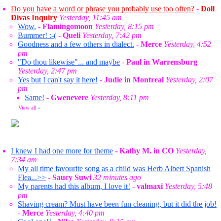
Do you have a word or phrase you probably use too often?
-
Doll
Divas Inquiry
Yesterday, 11:45 am
Wow.
-
Flamingomoon
Yesterday, 8:15 pm
Bummer! :-(
-
Queli
Yesterday, 7:42 pm
Goodness and a few others in dialect.
-
Merce
Yesterday, 4:52
pm
"Do thou likewise"... and maybe
-
Paul in Warrensburg
Yesterday, 2:47 pm
Yes but I can't say it here!
-
Judie in Montreal
Yesterday, 2:07
pm
Same!
-
Gwenevere
Yesterday, 8:11 pm
View all
»
I knew I had one more for theme
-
Kathy M. in CO
Yesterday,
7:34 am
My all time favourite song as a child was Herb Albert Spanish
Flea...>>
-
Saucy Suwi
32 minutes ago
My parents had this album, I love it!
-
valmaxi
Yesterday, 5:48
pm
Shaving cream? Must have been fun cleaning, but it did the job!
-
Merce
Yesterday, 4:40 pm