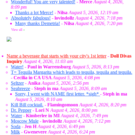
Wonderful! You are very talented!
-
Merce
August 4, 2026,
8:09 pm
Thanks a lot Merce!
-
Nilsa
August 5, 2026, 12:19 am
Absolutely fabulous!
-
lovindollz
August 4, 2026, 7:18 pm
Many thanks Demetria!
-
Nilsa
August 4, 2026, 7:20 pm
View all
»
Name a beverage that starts with your city's 1st letter
-
Doll Divas
Inquiry
August 4, 2026, 11:03 am
Water!
-
Paul in Warrensburg
August 5, 2026, 8:13 pm
T= Tequila Margarita which leads to tequila, tequila and tequila.
-
Cecilia in CA USA
August 5, 2026, 4:08 pm
Seltzer
-
Anika
August 5, 2026, 2:56 pm
Seabreeze
-
Steph in ma
August 5, 2026, 8:09 am
Sorry, I went with NAME first letter. *sigh*
-
Steph in ma
August 5, 2026, 8:10 am
Kill Bill cocktail.
-
Flamingomoon
August 4, 2026, 8:20 pm
Dr. Pepper
-
Lori N
August 4, 2026, 8:00 pm
Water
-
Kimberlee in MI
August 4, 2026, 7:49 pm
Moscow Mule
-
lovindollz
August 4, 2026, 7:12 pm
Soda
-
Jen H
August 4, 2026, 6:49 pm
Milk
-
Gwenevere
August 4, 2026, 6:24 pm