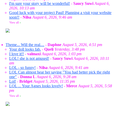
I'm sure your story will be wonderful!
-
Saucy Suwi
August 6,
2026, 10:13 am
Good luck with your project Paul! Planning a visit your website
soon!!
-
Nilsa
August 6, 2026, 9:46 am
View all
»
Theme... Will the real....
-
Daphne
August 5, 2026, 4:51 pm
Your doll looks fab.
-
Queli
Yesterday, 3:48 pm
I love it!!
-
valmaxi
August 6, 2026, 1:03 pm
LOL! she is not amused!
-
Saucy Suwi
August 6, 2026, 10:11
am
LOL - so funny!
-
Nilsa
August 6, 2026, 9:41 am
LOL Can almost hear her saying "You had better pick the right
one"
-
Donna L
August 6, 2026, 9:28 am
Lol!
-
Bridget
August 5, 2026, 11:35 pm
LOL ... Your Agnes looks lovely!
-
Merce
August 5, 2026, 5:58
pm
View all
»