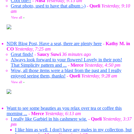
Cool one!!
-
Nilsa
Yesterday, 9:15 am
Great photo, used to have that album :-)
-
Queli
Yesterday, 9:10
am
View all
»
NDR Blog Post, Have a seat, there are plenty here
-
Kathy M. in
CO
Yesterday, 7:25 am
Great finds!
-
Saucy Suwi
36 minutes ago
Always look forward to your flowers! Lovely in their pots!
That Simplicity pattern and ...
-
Merce
Yesterday, 4:50 pm
Wow, all those items were a blast from the past and I really
enjoyed seeing them, thanks!
-
Queli
Yesterday, 9:28 am
View all
»
Want to see some beauties as you relax over tea or coffee this
morning ...
-
Merce
Yesterday, 6:13 am
I really like Garbiel in his cashmere wig.
-
Queli
Yesterday, 3:37
pm
I like him as well. I don't have any males in my collection, but