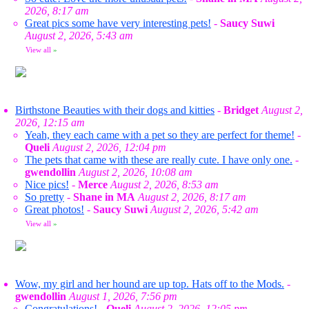
2026, 8:17 am
Great pics some have very interesting pets!
-
Saucy Suwi
August 2, 2026, 5:43 am
View all
»
Birthstone Beauties with their dogs and kitties
-
Bridget
August 2,
2026, 12:15 am
Yeah, they each came with a pet so they are perfect for theme!
-
Queli
August 2, 2026, 12:04 pm
The pets that came with these are really cute. I have only one.
-
gwendollin
August 2, 2026, 10:08 am
Nice pics!
-
Merce
August 2, 2026, 8:53 am
So pretty
-
Shane in MA
August 2, 2026, 8:17 am
Great photos!
-
Saucy Suwi
August 2, 2026, 5:42 am
View all
»
Wow, my girl and her hound are up top. Hats off to the Mods.
-
gwendollin
August 1, 2026, 7:56 pm
Congratulations!
-
Queli
August 2, 2026, 12:05 pm