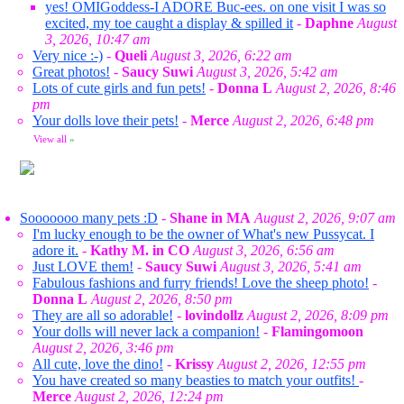
yes! OMIGoddess-I ADORE Buc-ees. on one visit I was so
excited, my toe caught a display & spilled it
-
Daphne
August
3, 2026, 10:47 am
Very nice :-)
-
Queli
August 3, 2026, 6:22 am
Great photos!
-
Saucy Suwi
August 3, 2026, 5:42 am
Lots of cute girls and fun pets!
-
Donna L
August 2, 2026, 8:46
pm
Your dolls love their pets!
-
Merce
August 2, 2026, 6:48 pm
View all
»
Sooooooo many pets :D
-
Shane in MA
August 2, 2026, 9:07 am
I'm lucky enough to be the owner of What's new Pussycat. I
adore it.
-
Kathy M. in CO
August 3, 2026, 6:56 am
Just LOVE them!
-
Saucy Suwi
August 3, 2026, 5:41 am
Fabulous fashions and furry friends! Love the sheep photo!
-
Donna L
August 2, 2026, 8:50 pm
They are all so adorable!
-
lovindollz
August 2, 2026, 8:09 pm
Your dolls will never lack a companion!
-
Flamingomoon
August 2, 2026, 3:46 pm
All cute, love the dino!
-
Krissy
August 2, 2026, 12:55 pm
You have created so many beasties to match your outfits!
-
Merce
August 2, 2026, 12:24 pm