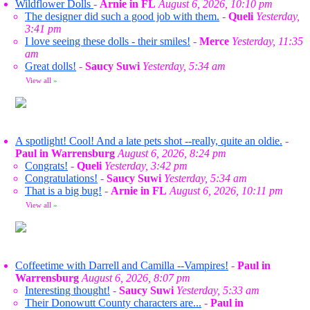
Wildflower Dolls
-
Arnie in FL
August 6, 2026, 10:10 pm
The designer did such a good job with them.
-
Queli
Yesterday,
3:41 pm
I love seeing these dolls - their smiles!
-
Merce
Yesterday, 11:35
am
Great dolls!
-
Saucy Suwi
Yesterday, 5:34 am
View all
»
A spotlight! Cool! And a late pets shot --really, quite an oldie.
-
Paul in Warrensburg
August 6, 2026, 8:24 pm
Congrats!
-
Queli
Yesterday, 3:42 pm
Congratulations!
-
Saucy Suwi
Yesterday, 5:34 am
That is a big bug!
-
Arnie in FL
August 6, 2026, 10:11 pm
View all
»
Coffeetime with Darrell and Camilla --Vampires!
-
Paul in
Warrensburg
August 6, 2026, 8:07 pm
Interesting thought!
-
Saucy Suwi
Yesterday, 5:33 am
Their Donowutt County characters are...
-
Paul in