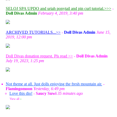
SELOJ SPA UPDO and uriah ponytail and pin curl tutorial.>>>
-
Doll Divas Admin
February 4, 2019, 3:40 pm
ARCHIVED TUTORIALS...>>
-
Doll Divas Admin
June 15,
2019, 12:00 pm
Doll Divas donation request. Pls read >>
-
Doll Divas Admin
July 19, 2023, 1:25 pm
Not theme at all. Just dolls enjoying the fresh mountain air.
-
Flamingomoon
Yesterday, 6:49 pm
Love this dio!
-
Saucy Suwi
35 minutes ago
View all
»