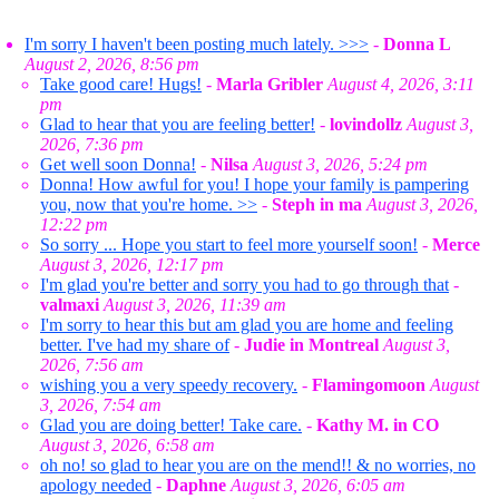
I'm sorry I haven't been posting much lately. >>>
-
Donna L
August 2, 2026, 8:56 pm
Take good care! Hugs!
-
Marla Gribler
August 4, 2026, 3:11
pm
Glad to hear that you are feeling better!
-
lovindollz
August 3,
2026, 7:36 pm
Get well soon Donna!
-
Nilsa
August 3, 2026, 5:24 pm
Donna! How awful for you! I hope your family is pampering
you, now that you're home. >>
-
Steph in ma
August 3, 2026,
12:22 pm
So sorry ... Hope you start to feel more yourself soon!
-
Merce
August 3, 2026, 12:17 pm
I'm glad you're better and sorry you had to go through that
-
valmaxi
August 3, 2026, 11:39 am
I'm sorry to hear this but am glad you are home and feeling
better. I've had my share of
-
Judie in Montreal
August 3,
2026, 7:56 am
wishing you a very speedy recovery.
-
Flamingomoon
August
3, 2026, 7:54 am
Glad you are doing better! Take care.
-
Kathy M. in CO
August 3, 2026, 6:58 am
oh no! so glad to hear you are on the mend!! & no worries, no
apology needed
-
Daphne
August 3, 2026, 6:05 am