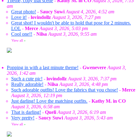
Theme, copy that scene
-
Kathy M. in CO
August 3, 2026, 7:15
am
Great photo!
-
Saucy Suwi
August 4, 2026, 4:52 am
Love it!
-
lovindollz
August 3, 2026, 7:27 pm
Great shot! I wouldn't be able to hold that pose for 2 minutes.
LOL
-
Merce
August 3, 2026, 5:03 pm
Cool one!!
-
Nilsa
August 3, 2026, 9:55 am
View all
»
Popping in with a last minute theme!
-
Gwenevere
August 3,
2026, 1:42 am
Such a cute pic!
-
lovindollz
August 3, 2026, 7:37 pm
Really adorable!
-
Nilsa
August 3, 2026, 4:48 pm
Such adorable outfits! Love the fabrics that you chose!
-
Merce
August 3, 2026, 12:19 pm
Just darling! Love the matching outfits.
-
Kathy M. in CO
August 3, 2026, 6:58 am
That is darling!
-
Queli
August 3, 2026, 6:19 am
Very pretty!
-
Saucy Suwi
August 3, 2026, 5:43 am
View all
»