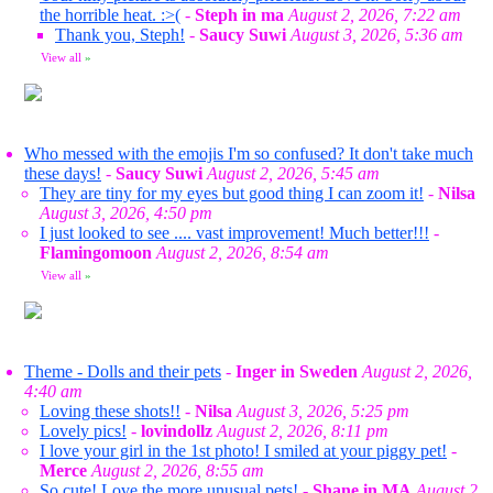
the horrible heat. :>(
-
Steph in ma
August 2, 2026, 7:22 am
Thank you, Steph!
-
Saucy Suwi
August 3, 2026, 5:36 am
View all
»
Who messed with the emojis I'm so confused? It don't take much
these days!
-
Saucy Suwi
August 2, 2026, 5:45 am
They are tiny for my eyes but good thing I can zoom it!
-
Nilsa
August 3, 2026, 4:50 pm
I just looked to see .... vast improvement! Much better!!!
-
Flamingomoon
August 2, 2026, 8:54 am
View all
»
Theme - Dolls and their pets
-
Inger in Sweden
August 2, 2026,
4:40 am
Loving these shots!!
-
Nilsa
August 3, 2026, 5:25 pm
Lovely pics!
-
lovindollz
August 2, 2026, 8:11 pm
I love your girl in the 1st photo! I smiled at your piggy pet!
-
Merce
August 2, 2026, 8:55 am
So cute! Love the more unusual pets!
-
Shane in MA
August 2,