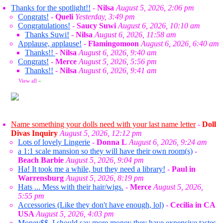
Thanks for the spotlight!!
-
Nilsa
August 5, 2026, 2:06 pm
Congrats!
-
Queli
Yesterday, 3:49 pm
Congratulations!
-
Saucy Suwi
August 6, 2026, 10:10 am
Thanks Suwi!
-
Nilsa
August 6, 2026, 11:58 am
Applause, applause!
-
Flamingomoon
August 6, 2026, 6:40 am
Thanks!!
-
Nilsa
August 6, 2026, 9:40 am
Congrats!
-
Merce
August 5, 2026, 5:56 pm
Thanks!!
-
Nilsa
August 6, 2026, 9:41 am
View all
»
Name something your dolls need with your last name letter
-
Doll
Divas Inquiry
August 5, 2026, 12:12 pm
Lots of lovely Lingerie
-
Donna L
August 6, 2026, 9:24 am
a 1:1 scale mansion so they will have their own room(s)
-
Beach Barbie
August 5, 2026, 9:04 pm
Ha! It took me a while, but they need a library!
-
Paul in
Warrensburg
August 5, 2026, 8:19 pm
Hats ... Mess with their hair/wigs.
-
Merce
August 5, 2026,
5:55 pm
Accessories (Like they don't have enough, lol)
-
Cecilia in CA
USA
August 5, 2026, 4:03 pm
Money$$. I should say more money they have expensive tastes,