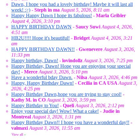
Dawn, I hope you had a lovely birthday! Maybe it will last all
week! :>)
-
Steph in ma
August 5, 2026, 8:11 am
Happy Happy Dawn I hope its fabulous!
-
Marla Gribler
August 4, 2026, 3:10 pm
HAPPY BIRTHDAY DAWN
-
Saucy Suwi
August 4, 2026,
4:51 am
HB2U!!!! Hope it's beautiful!
-
Bridget
August 4, 2026, 3:21
am
HAPPY BIRTHDAY DAWN!!
-
Gwenevere
August 3, 2026,
11:33 pm
Happy birthday, Dawn!
-
lovindollz
August 3, 2026, 7:25 pm
Happy Birthday, Dawn! Hope you are enjoying your special
day!
-
Merce
August 3, 2026, 5:10 pm
Have a wonderful bday Dawn.
-
Nilsa
August 3, 2026, 4:46 pm
Happy, Happy Birthday Dawn!
-
Cecilia in CA USA
August 3,
2026, 4:25 pm
Happy Birthday Dawn,hope you are trying to stay cool!
-
Kathy M. in CO
August 3, 2026, 3:59 pm
Happy Birthday to You!
-
Queli
August 3, 2026, 2:12 pm
Enjoy your special day! Wow! What a cake!
-
Judie in
Montreal
August 3, 2026, 1:31 pm
Happy Birthday Dawn!! I hope you have a wonderful day!!
-
valmaxi
August 3, 2026, 11:55 am
View all
»