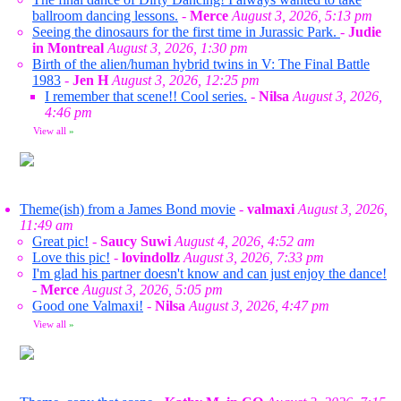
ballroom dancing lessons.
-
Merce
August 3, 2026, 5:13 pm
Seeing the dinosaurs for the first time in Jurassic Park.
-
Judie
in Montreal
August 3, 2026, 1:30 pm
Birth of the alien/human hybrid twins in V: The Final Battle
1983
-
Jen H
August 3, 2026, 12:25 pm
I remember that scene!! Cool series.
-
Nilsa
August 3, 2026,
4:46 pm
View all
»
Theme(ish) from a James Bond movie
-
valmaxi
August 3, 2026,
11:49 am
Great pic!
-
Saucy Suwi
August 4, 2026, 4:52 am
Love this pic!
-
lovindollz
August 3, 2026, 7:33 pm
I'm glad his partner doesn't know and can just enjoy the dance!
-
Merce
August 3, 2026, 5:05 pm
Good one Valmaxi!
-
Nilsa
August 3, 2026, 4:47 pm
View all
»