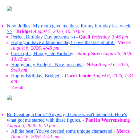
New dollies! My mom gave me these for my birthday last week
>>
-
Bridget
August 5, 2026, 10:10 pm
Perfect Birthday Day presents :-)
-
Queli
Yesterday, 3:46 pm
Hope you have a fabulous day! Love that last photo!
-
Merce
August 6, 2026, 4:45 pm
Great gifts, Happy late Birthday
-
Saucy Suwi
August 6, 2026,
10:15 am
Happy bday Bridget ! Nice presents!
-
Nilsa
August 6, 2026,
9:40 am
Happy Birthday, Bridget!
-
Carol Jeanie
August 6, 2026, 7:31
am
View all
»
Re-Creating a book? Anyway, Theme wasn't intended. Here's
what got me started with these figures.
-
Paul in Warrensburg
August 5, 2026, 6:10 pm
All the best! You've created some unique characters!
-
Merce
August 6, 2026, 4:44 pm