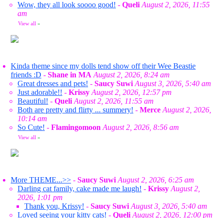
Wow, they all look soooo good!
-
Queli
August 2, 2026, 11:55
am
View all
»
Kinda theme since my dolls tend show off their Wee Beastie
friends :D
-
Shane in MA
August 2, 2026, 8:24 am
Great dresses and pets!
-
Saucy Suwi
August 3, 2026, 5:40 am
Just adorable!!
-
Krissy
August 2, 2026, 12:57 pm
Beautiful!
-
Queli
August 2, 2026, 11:55 am
Both are pretty and flirty ... summery!
-
Merce
August 2, 2026,
10:14 am
So Cute!
-
Flamingomoon
August 2, 2026, 8:56 am
View all
»
More THEME...>>
-
Saucy Suwi
August 2, 2026, 6:25 am
Darling cat family, cake made me laugh!
-
Krissy
August 2,
2026, 1:01 pm
Thank you, Krissy!
-
Saucy Suwi
August 3, 2026, 5:40 am
Loved seeing your kitty cats!
-
Queli
August 2, 2026, 12:00 pm