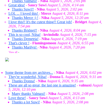
Thanks Valmaxi!
-
Nilsa
August 5, 2026, 2:05 pm
Great idea!
-
Saucy Suwi
August 5, 2026, 4:14 am
Thanks Suwi!!
-
Nilsa
August 5, 2026, 2:02 pm
LOL ... I loved this!
-
Merce
August 4, 2026, 8:11 pm
Thanks Merce :) !
-
Nilsa
August 5, 2026, 12:20 am
I love this!! It's the cutest thing!! Great job!
-
Bridget
August 4,
2026, 7:54 pm
Thanks Bridget!!
-
Nilsa
August 4, 2026, 8:04 pm
This is so cool, Nilsa!
-
lovindollz
August 4, 2026, 7:15 pm
Thanks Demetria!
-
Nilsa
August 4, 2026, 7:19 pm
That's clever !
-
Flamingomoon
August 4, 2026, 6:55 pm
Thanks Marilyn!
-
Nilsa
August 4, 2026, 7:20 pm
View all
»
Some theme from my archives...
-
Nilsa
August 4, 2026, 6:02 pm
They're wonderful, Nilsa!
-
Donna L
August 6, 2026, 9:31 am
Thanks Donna!
-
Nilsa
August 6, 2026, 9:35 am
These are all so great, the last one is amazing!
-
valmaxi
August
5, 2026, 12:10 pm
Many thanks Valmaxi!
-
Nilsa
August 5, 2026, 2:08 pm
Love these!
-
Saucy Suwi
August 5, 2026, 4:13 am
Thanks a lot Suwi!
-
Nilsa
August 5, 2026, 2:08 pm