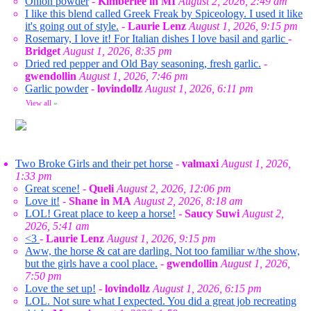
Onion powder
-
Kimberlee in MI
August 2, 2026, 2:49 am
I like this blend called Greek Freak by Spiceology. I used it like
it's going out of style.
-
Laurie Lenz
August 1, 2026, 9:15 pm
Rosemary, I love it! For Italian dishes I love basil and garlic
-
Bridget
August 1, 2026, 8:35 pm
Dried red pepper and Old Bay seasoning, fresh garlic.
-
gwendollin
August 1, 2026, 7:46 pm
Garlic powder
-
lovindollz
August 1, 2026, 6:11 pm
View all
»
Two Broke Girls and their pet horse
-
valmaxi
August 1, 2026,
1:33 pm
Great scene!
-
Queli
August 2, 2026, 12:06 pm
Love it!
-
Shane in MA
August 2, 2026, 8:18 am
LOL! Great place to keep a horse!
-
Saucy Suwi
August 2,
2026, 5:41 am
<3
-
Laurie Lenz
August 1, 2026, 9:15 pm
Aww, the horse & cat are darling. Not too familiar w/the show,
but the girls have a cool place.
-
gwendollin
August 1, 2026,
7:50 pm
Love the set up!
-
lovindollz
August 1, 2026, 6:15 pm
LOL. Not sure what I expected. You did a great job recreating