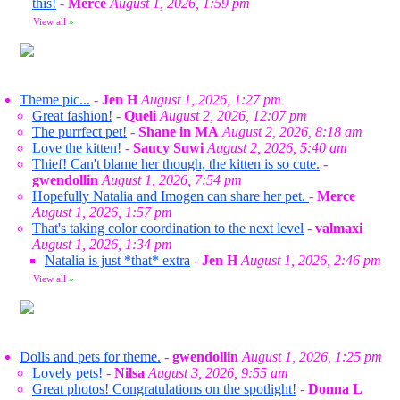
this!
-
Merce
August 1, 2026, 1:59 pm
View all
»
Theme pic...
-
Jen H
August 1, 2026, 1:27 pm
Great fashion!
-
Queli
August 2, 2026, 12:07 pm
The purrfect pet!
-
Shane in MA
August 2, 2026, 8:18 am
Love the kitten!
-
Saucy Suwi
August 2, 2026, 5:40 am
Thief! Can't blame her though, the kitten is so cute.
-
gwendollin
August 1, 2026, 7:54 pm
Hopefully Natalia and Imogen can share her pet.
-
Merce
August 1, 2026, 1:57 pm
That's taking color coordination to the next level
-
valmaxi
August 1, 2026, 1:34 pm
Natalia is just *that* extra
-
Jen H
August 1, 2026, 2:46 pm
View all
»
Dolls and pets for theme.
-
gwendollin
August 1, 2026, 1:25 pm
Lovely pets!
-
Nilsa
August 3, 2026, 9:55 am
Great photos! Congratulations on the spotlight!
-
Donna L