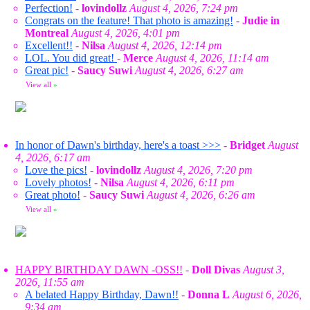
Perfection!
-
lovindollz
August 4, 2026, 7:24 pm
Congrats on the feature! That photo is amazing!
-
Judie in
Montreal
August 4, 2026, 4:01 pm
Excellent!!
-
Nilsa
August 4, 2026, 12:14 pm
LOL. You did great!
-
Merce
August 4, 2026, 11:14 am
Great pic!
-
Saucy Suwi
August 4, 2026, 6:27 am
View all
»
In honor of Dawn's birthday, here's a toast >>>
-
Bridget
August
4, 2026, 6:17 am
Love the pics!
-
lovindollz
August 4, 2026, 7:20 pm
Lovely photos!
-
Nilsa
August 4, 2026, 6:11 pm
Great photo!
-
Saucy Suwi
August 4, 2026, 6:26 am
View all
»
HAPPY BIRTHDAY DAWN -OSS!!
-
Doll Divas
August 3,
2026, 11:55 am
A belated Happy Birthday, Dawn!!
-
Donna L
August 6, 2026,
9:34 am