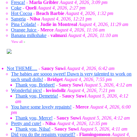
Fresca!
-
Marla Gribler
August 4, 2026, 3:09 pm
Coke
-
Queli
August 4, 2026, 2:27 pm
Hot Cocoa
-
Beach Barbie
August 4, 2026, 1:32 pm
Sangria
-
Nilsa
August 4, 2026, 12:21 pm
Pina Colada!
-
Judie in Montreal
August 4, 2026, 11:29 am
Orange Juice
-
Merce
August 4, 2026, 11:16 am
Banana milkshake
-
valmaxi
August 4, 2026, 11:10 am
View all
»
Not THEME....
-
Saucy Suwi
August 4, 2026, 6:42 am
The babies are soooo sweet! Dawn is very talented to work on
such small dolls!
-
Bridget
August 4, 2026, 7:55 pm
Thank you, Bridget!
-
Saucy Suwi
August 5, 2026, 4:12 am
Wonderful pics!
-
lovindollz
August 4, 2026, 7:21 pm
Thank you, Demetria!
-
Saucy Suwi
August 5, 2026, 4:12
am
You have some lovely repaints!
-
Merce
August 4, 2026, 6:00
pm
Thank you, Merce!
-
Saucy Suwi
August 5, 2026, 4:12 am
Pretty and cute!
-
Nilsa
August 4, 2026, 12:35 pm
Thank you, Nilsa!
-
Saucy Suwi
August 5, 2026, 4:11 am
Did you do the repaints yourself?
-
Flamingomoon
August 4,