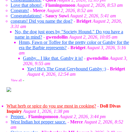
Love that photo!
-
Flamingomoon
August 2, 2026, 8:53 am
Congrats!
-
Merce
August 2, 2026, 8:52 am
Congratulations!
-
Saucy Suwi
August 2, 2026, 5:41 am
congrats! Did you name the dog?
-
Bridget
August 2, 2026,
3:31 am
No, the dog just goes by "Society Hound." Do you have a
name in mind?
-
gwendollin
August 2, 2026, 10:05 am
Hmm, Fawn or Toffee for the pretty color or Gatsby for the
era the Barbie represents?
-
Bridget
August 3, 2026, 5:16
am
Gatsby... I like that. Gatsby it is!
-
gwendollin
August 3,
2026, 9:55 am
Yay! He's The Great Greyhound Gatsby ;)
-
Bridget
August 4, 2026, 12:54 am
View all
»
What herb or spice do you use most in cooking?
-
Doll Divas
Inquiry
August 1, 2026, 1:38 pm
Pepper.
-
Flamingomoon
August 2, 2026, 3:44 pm
West Indian hot pepper sauce.
-
Merce
August 2, 2026, 8:52
am