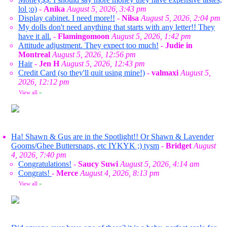
lol ;o)
-
Anika
August 5, 2026, 3:43 pm
Display cabinet. I need more!!
-
Nilsa
August 5, 2026, 2:04 pm
My dolls don't need anything that starts with any letter!! They
have it all.
-
Flamingomoon
August 5, 2026, 1:42 pm
Attitude adjustment. They expect too much!
-
Judie in
Montreal
August 5, 2026, 12:56 pm
Hair
-
Jen H
August 5, 2026, 12:43 pm
Credit Card (so they'll quit using mine!)
-
valmaxi
August 5,
2026, 12:12 pm
View all
»
Ha! Shawn & Gus are in the Spotlight!! Or Shawn & Lavender
Gooms/Ghee Buttersnaps, etc IYKYK ;) tysm
-
Bridget
August
4, 2026, 7:40 pm
Congratulations!
-
Saucy Suwi
August 5, 2026, 4:14 am
Congrats!
-
Merce
August 4, 2026, 8:13 pm
View all
»