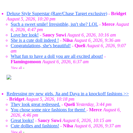
Deluxe Style Superstar (Rare/Chase Target exclusive)
-
Bridget
August 5, 2026, 10:20 pm
Such a sweet smile! Irresistible, isn't she? LOL
-
Merce
August
6, 2026, 4:47 pm
Love her look!
-
Saucy Suwi
August 6, 2026, 10:16 am
She is a cute doll indeed !
-
Nilsa
August 6, 2026, 9:36 am
Congratulations, she's beautiful!
-
Queli
August 6, 2026, 9:07
am
What fun to have a doll you are all excited about!
-
Flamingomoon
August 6, 2026, 6:37 am
View all
»
Redressing my new girls. Jia and Daya in a knockoff fashions >>
-
Bridget
August 5, 2026, 10:18 pm
They look great redressed.
-
Queli
Yesterday, 3:44 pm
You chose some nice fashions for them!
-
Merce
August 6,
2026, 4:46 pm
Great looks!
-
Saucy Suwi
August 6, 2026, 10:15 am
Cute dollies and fashions!
-
Nilsa
August 6, 2026, 9:37 am
View all
»