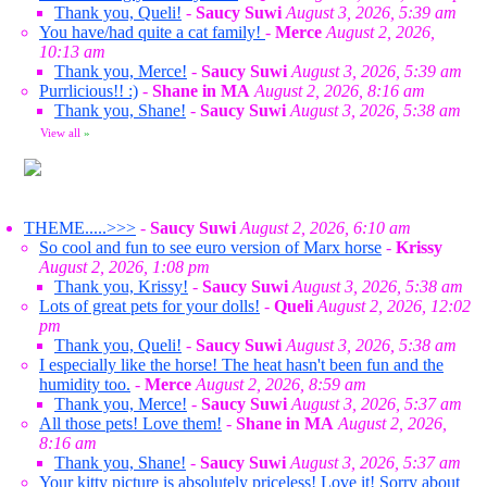
Thank you, Queli!
-
Saucy Suwi
August 3, 2026, 5:39 am
You have/had quite a cat family!
-
Merce
August 2, 2026,
10:13 am
Thank you, Merce!
-
Saucy Suwi
August 3, 2026, 5:39 am
Purrlicious!! :)
-
Shane in MA
August 2, 2026, 8:16 am
Thank you, Shane!
-
Saucy Suwi
August 3, 2026, 5:38 am
View all
»
THEME.....>>>
-
Saucy Suwi
August 2, 2026, 6:10 am
So cool and fun to see euro version of Marx horse
-
Krissy
August 2, 2026, 1:08 pm
Thank you, Krissy!
-
Saucy Suwi
August 3, 2026, 5:38 am
Lots of great pets for your dolls!
-
Queli
August 2, 2026, 12:02
pm
Thank you, Queli!
-
Saucy Suwi
August 3, 2026, 5:38 am
I especially like the horse! The heat hasn't been fun and the
humidity too.
-
Merce
August 2, 2026, 8:59 am
Thank you, Merce!
-
Saucy Suwi
August 3, 2026, 5:37 am
All those pets! Love them!
-
Shane in MA
August 2, 2026,
8:16 am
Thank you, Shane!
-
Saucy Suwi
August 3, 2026, 5:37 am
Your kitty picture is absolutely priceless! Love it! Sorry about