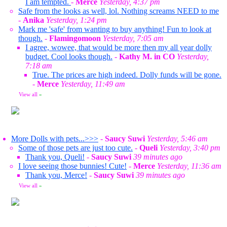
I am tempted.
-
Merce
Yesterday, 4:37 pm
Safe from the looks as well, lol. Nothing screams NEED to me
-
Anika
Yesterday, 1:24 pm
Mark me 'safe' from wanting to buy anything! Fun to look at
though.
-
Flamingomoon
Yesterday, 7:05 am
I agree, wowee, that would be more then my all year dolly
budget. Cool looks though.
-
Kathy M. in CO
Yesterday,
7:18 am
True. The prices are high indeed. Dolly funds will be gone.
-
Merce
Yesterday, 11:49 am
View all
»
More Dolls with pets...>>>
-
Saucy Suwi
Yesterday, 5:46 am
Some of those pets are just too cute.
-
Queli
Yesterday, 3:40 pm
Thank you, Queli!
-
Saucy Suwi
39 minutes ago
I love seeing those bunnies! Cute!
-
Merce
Yesterday, 11:36 am
Thank you, Merce!
-
Saucy Suwi
39 minutes ago
View all
»