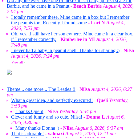
Did anyone ever have one of these? it is a baby, perfect scale for
Barbie, and he came in a Peanut
-
Beach Barbie
August 4, 2026,
7:04 pm
I totally remember these. Mine came in a box but I remember
the peanuts too. Recently I found some
-
Lori N
August 4,
2026, 7:53 pm
Oh, yes...I still have her somewhere. Mine came in a clear box,
if I remember correctly.
-
Kimberlee in MI
August 4, 2026,
7:48 pm
I never had a baby in peanut shell. Thanks for sharing :)
-
Nilsa
August 4, 2026, 7:24 pm
View all
»
Theme... one more... The Leatles !!
-
Nilsa
August 4, 2026, 6:27
pm
What a great idea, and perfectly executed!
-
Queli
Yesterday,
3:50 pm
Thanks Queli!
-
Nilsa
Yesterday, 5:34 pm
Clever and funny and so cute, Nilsa!
-
Donna L
August 6,
2026, 9:30 am
Many thanks Donna :)
-
Nilsa
August 6, 2026, 9:37 am
That is adorable!
-
valmaxi
August 5, 2026, 12:11 pm