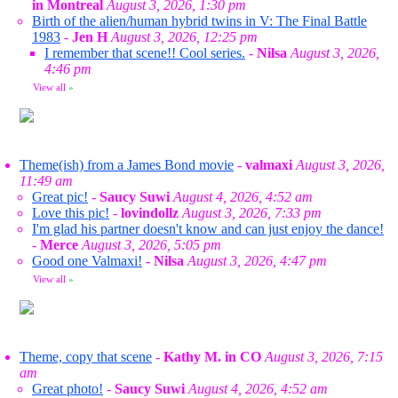
in Montreal
August 3, 2026, 1:30 pm
Birth of the alien/human hybrid twins in V: The Final Battle
1983
-
Jen H
August 3, 2026, 12:25 pm
I remember that scene!! Cool series.
-
Nilsa
August 3, 2026,
4:46 pm
View all
»
Theme(ish) from a James Bond movie
-
valmaxi
August 3, 2026,
11:49 am
Great pic!
-
Saucy Suwi
August 4, 2026, 4:52 am
Love this pic!
-
lovindollz
August 3, 2026, 7:33 pm
I'm glad his partner doesn't know and can just enjoy the dance!
-
Merce
August 3, 2026, 5:05 pm
Good one Valmaxi!
-
Nilsa
August 3, 2026, 4:47 pm
View all
»
Theme, copy that scene
-
Kathy M. in CO
August 3, 2026, 7:15
am
Great photo!
-
Saucy Suwi
August 4, 2026, 4:52 am