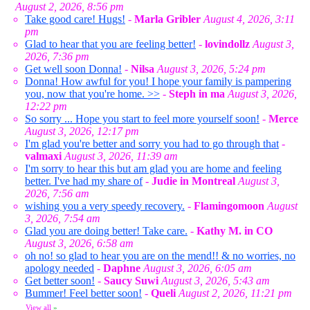
August 2, 2026, 8:56 pm
Take good care! Hugs!
-
Marla Gribler
August 4, 2026, 3:11
pm
Glad to hear that you are feeling better!
-
lovindollz
August 3,
2026, 7:36 pm
Get well soon Donna!
-
Nilsa
August 3, 2026, 5:24 pm
Donna! How awful for you! I hope your family is pampering
you, now that you're home. >>
-
Steph in ma
August 3, 2026,
12:22 pm
So sorry ... Hope you start to feel more yourself soon!
-
Merce
August 3, 2026, 12:17 pm
I'm glad you're better and sorry you had to go through that
-
valmaxi
August 3, 2026, 11:39 am
I'm sorry to hear this but am glad you are home and feeling
better. I've had my share of
-
Judie in Montreal
August 3,
2026, 7:56 am
wishing you a very speedy recovery.
-
Flamingomoon
August
3, 2026, 7:54 am
Glad you are doing better! Take care.
-
Kathy M. in CO
August 3, 2026, 6:58 am
oh no! so glad to hear you are on the mend!! & no worries, no
apology needed
-
Daphne
August 3, 2026, 6:05 am
Get better soon!
-
Saucy Suwi
August 3, 2026, 5:43 am
Bummer! Feel better soon!
-
Queli
August 2, 2026, 11:21 pm
View all
»