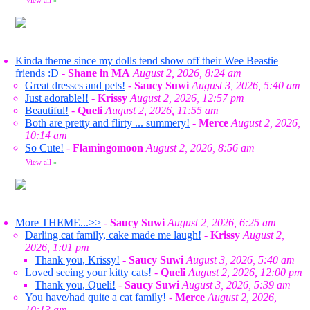
View all
»
Kinda theme since my dolls tend show off their Wee Beastie
friends :D
-
Shane in MA
August 2, 2026, 8:24 am
Great dresses and pets!
-
Saucy Suwi
August 3, 2026, 5:40 am
Just adorable!!
-
Krissy
August 2, 2026, 12:57 pm
Beautiful!
-
Queli
August 2, 2026, 11:55 am
Both are pretty and flirty ... summery!
-
Merce
August 2, 2026,
10:14 am
So Cute!
-
Flamingomoon
August 2, 2026, 8:56 am
View all
»
More THEME...>>
-
Saucy Suwi
August 2, 2026, 6:25 am
Darling cat family, cake made me laugh!
-
Krissy
August 2,
2026, 1:01 pm
Thank you, Krissy!
-
Saucy Suwi
August 3, 2026, 5:40 am
Loved seeing your kitty cats!
-
Queli
August 2, 2026, 12:00 pm
Thank you, Queli!
-
Saucy Suwi
August 3, 2026, 5:39 am
You have/had quite a cat family!
-
Merce
August 2, 2026,
10:13 am