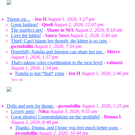
Theme pic...
-
Jen H
August 1, 2026, 1:27 pm
Great fashion!
-
Queli
August 2, 2026, 12:07 pm
The purrfect pet!
-
Shane in MA
August 2, 2026, 8:18 am
Love the kitten!
-
Saucy Suwi
August 2, 2026, 5:40 am
Thief! Can't blame her though, the kitten is so cute.
-
gwendollin
August 1, 2026, 7:54 pm
Hopefully Natalia and Imogen can share her pet.
-
Merce
August 1, 2026, 1:57 pm
That's taking color coordination to the next level
-
valmaxi
August 1, 2026, 1:34 pm
Natalia is just *that* extra
-
Jen H
August 1, 2026, 2:46 pm
View all
»
Dolls and pets for theme.
-
gwendollin
August 1, 2026, 1:25 pm
Lovely pets!
-
Nilsa
August 3, 2026, 9:55 am
Great photos! Congratulations on the spotlight!
-
Donna L
August 2, 2026, 8:48 pm
Thanks, Donna, and I hope you feel much better soon.
-
gwendollin
August 2, 2026, 10:44 pm