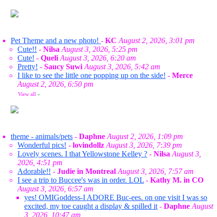
Pet Theme and a new photo!
-
KC
August 2, 2026, 3:01 pm
Cute!!
-
Nilsa
August 3, 2026, 5:25 pm
Cute!
-
Queli
August 3, 2026, 6:20 am
Pretty!
-
Saucy Suwi
August 3, 2026, 5:42 am
I like to see the little one popping up on the side!
-
Merce
August 2, 2026, 6:50 pm
View all
»
theme - animals/pets
-
Daphne
August 2, 2026, 1:09 pm
Wonderful pics!
-
lovindollz
August 3, 2026, 7:39 pm
Lovely scenes. I that Yellowstone Kelley ?
-
Nilsa
August 3,
2026, 4:51 pm
Adorable!!
-
Judie in Montreal
August 3, 2026, 7:57 am
I see a trip to Buccee's was in order. LOL
-
Kathy M. in CO
August 3, 2026, 6:57 am
yes! OMIGoddess-I ADORE Buc-ees. on one visit I was so
excited, my toe caught a display & spilled it
-
Daphne
August
3, 2026, 10:47 am