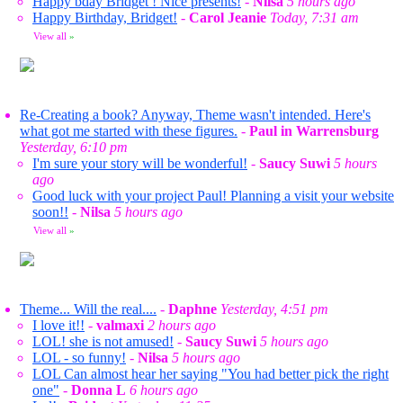
Happy bday Bridget ! Nice presents!
-
Nilsa
5 hours ago
Happy Birthday, Bridget!
-
Carol Jeanie
Today, 7:31 am
View all
»
Re-Creating a book? Anyway, Theme wasn't intended. Here's
what got me started with these figures.
-
Paul in Warrensburg
Yesterday, 6:10 pm
I'm sure your story will be wonderful!
-
Saucy Suwi
5 hours
ago
Good luck with your project Paul! Planning a visit your website
soon!!
-
Nilsa
5 hours ago
View all
»
Theme... Will the real....
-
Daphne
Yesterday, 4:51 pm
I love it!!
-
valmaxi
2 hours ago
LOL! she is not amused!
-
Saucy Suwi
5 hours ago
LOL - so funny!
-
Nilsa
5 hours ago
LOL Can almost hear her saying "You had better pick the right
one"
-
Donna L
6 hours ago