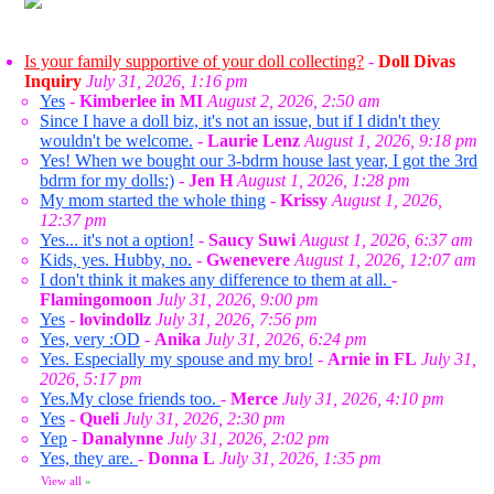
Is your family supportive of your doll collecting?
-
Doll Divas
Inquiry
July 31, 2026, 1:16 pm
Yes
-
Kimberlee in MI
August 2, 2026, 2:50 am
Since I have a doll biz, it's not an issue, but if I didn't they
wouldn't be welcome.
-
Laurie Lenz
August 1, 2026, 9:18 pm
Yes! When we bought our 3-bdrm house last year, I got the 3rd
bdrm for my dolls:)
-
Jen H
August 1, 2026, 1:28 pm
My mom started the whole thing
-
Krissy
August 1, 2026,
12:37 pm
Yes... it's not a option!
-
Saucy Suwi
August 1, 2026, 6:37 am
Kids, yes. Hubby, no.
-
Gwenevere
August 1, 2026, 12:07 am
I don't think it makes any difference to them at all.
-
Flamingomoon
July 31, 2026, 9:00 pm
Yes
-
lovindollz
July 31, 2026, 7:56 pm
Yes, very :OD
-
Anika
July 31, 2026, 6:24 pm
Yes. Especially my spouse and my bro!
-
Arnie in FL
July 31,
2026, 5:17 pm
Yes.My close friends too.
-
Merce
July 31, 2026, 4:10 pm
Yes
-
Queli
July 31, 2026, 2:30 pm
Yep
-
Danalynne
July 31, 2026, 2:02 pm
Yes, they are.
-
Donna L
July 31, 2026, 1:35 pm
View all
»