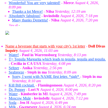
Wonderful! You are very talented!
-
Merce
August 4, 2026,
8:09 pm
Thanks a lot Merce!
-
Nilsa
Yesterday, 12:19 am
Absolutely fabulous!
-
lovindollz
August 4, 2026, 7:18 pm
Many thanks Demetria!
-
Nilsa
August 4, 2026, 7:20 pm
View all
»
Name a beverage that starts with your city's 1st letter
-
Doll Divas
Inquiry
August 4, 2026, 11:03 am
Water!
-
Paul in Warrensburg
Yesterday, 8:13 pm
T= Tequila Margarita which leads to tequila, tequila and tequila.
-
Cecilia in CA USA
Yesterday, 4:08 pm
Seltzer
-
Anika
Yesterday, 2:56 pm
Seabreeze
-
Steph in ma
Yesterday, 8:09 am
Sorry, I went with NAME first letter. *sigh*
-
Steph in ma
Yesterday, 8:10 am
Kill Bill cocktail.
-
Flamingomoon
August 4, 2026, 8:20 pm
Dr. Pepper
-
Lori N
August 4, 2026, 8:00 pm
Water
-
Kimberlee in MI
August 4, 2026, 7:49 pm
Moscow Mule
-
lovindollz
August 4, 2026, 7:12 pm
Soda
-
Jen H
August 4, 2026, 6:49 pm
Milk
-
Gwenevere
August 4, 2026, 6:24 pm