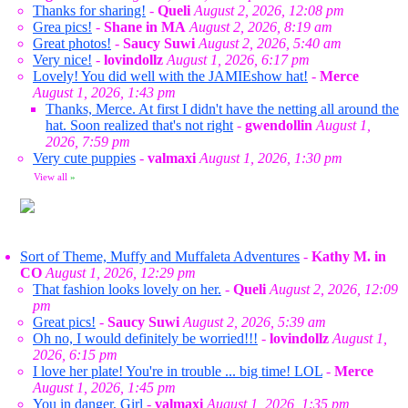
Thanks for sharing!
-
Queli
August 2, 2026, 12:08 pm
Grea pics!
-
Shane in MA
August 2, 2026, 8:19 am
Great photos!
-
Saucy Suwi
August 2, 2026, 5:40 am
Very nice!
-
lovindollz
August 1, 2026, 6:17 pm
Lovely! You did well with the JAMIEshow hat!
-
Merce
August 1, 2026, 1:43 pm
Thanks, Merce. At first I didn't have the netting all around the
hat. Soon realized that's not right
-
gwendollin
August 1,
2026, 7:59 pm
Very cute puppies
-
valmaxi
August 1, 2026, 1:30 pm
View all
»
Sort of Theme, Muffy and Muffaleta Adventures
-
Kathy M. in
CO
August 1, 2026, 12:29 pm
That fashion looks lovely on her.
-
Queli
August 2, 2026, 12:09
pm
Great pics!
-
Saucy Suwi
August 2, 2026, 5:39 am
Oh no, I would definitely be worried!!!
-
lovindollz
August 1,
2026, 6:15 pm
I love her plate! You're in trouble ... big time! LOL
-
Merce
August 1, 2026, 1:45 pm
You in danger, Girl
-
valmaxi
August 1, 2026, 1:35 pm