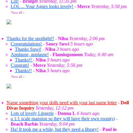
Lol!
-
Bridget
Yesterday, 11:35 pm
LOL ... Your Agnes looks lovely!
-
Merce
Yesterday, 5:58 pm
View all
»
Thanks for the spotlight!!
-
Nilsa
Yesterday, 2:06 pm
Congratulations!
-
Saucy Suwi
5 hours ago
Thanks Suwi!
-
Nilsa
3 hours ago
Applause, applause!
-
Flamingomoon
Today, 6:40 am
Thanks!!
-
Nilsa
5 hours ago
Congrats!
-
Merce
Yesterday, 5:56 pm
Thanks!!
-
Nilsa
5 hours ago
View all
»
Name something your dolls need with your last name letter
-
Doll
Divas Inquiry
Yesterday, 12:12 pm
Lots of lovely Lingerie
-
Donna L
6 hours ago
a 1:1 scale mansion so they will have their own room(s)
-
Beach Barbie
Yesterday, 9:04 pm
Ha! It took me a while, but they need a library!
-
Paul in