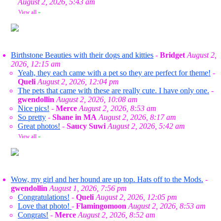
August 2, 2026, 5:43 am
View all
»
Birthstone Beauties with their dogs and kitties
-
Bridget
August 2,
2026, 12:15 am
Yeah, they each came with a pet so they are perfect for theme!
-
Queli
August 2, 2026, 12:04 pm
The pets that came with these are really cute. I have only one.
-
gwendollin
August 2, 2026, 10:08 am
Nice pics!
-
Merce
August 2, 2026, 8:53 am
So pretty
-
Shane in MA
August 2, 2026, 8:17 am
Great photos!
-
Saucy Suwi
August 2, 2026, 5:42 am
View all
»
Wow, my girl and her hound are up top. Hats off to the Mods.
-
gwendollin
August 1, 2026, 7:56 pm
Congratulations!
-
Queli
August 2, 2026, 12:05 pm
Love that photo!
-
Flamingomoon
August 2, 2026, 8:53 am
Congrats!
-
Merce
August 2, 2026, 8:52 am