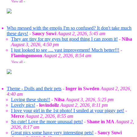
View all
»
Who messed with the emojis I'm so confused? It don't take much
these days!
-
Saucy Suwi
August 2, 2026, 5:45 am
They are tiny for my eyes but good thing I can zoom it!
-
Nilsa
August 3, 2026, 4:50 pm
I just looked to see .... vast improvement! Much better!!!
-
Flamingomoon
August 2, 2026, 8:54 am
View all
»
Theme - Dolls and their pets
-
Inger in Sweden
August 2, 2026,
4:40 am
Loving these shots!!
-
Nilsa
August 3, 2026, 5:25 pm
Lovely pics!
-
lovindollz
August 2, 2026, 8:11 pm
I love your girl in the 1st photo! I smiled at your piggy pet!
-
Merce
August 2, 2026, 8:55 am
So cute! Love the more unusual pets!
-
Shane in MA
August 2,
2026, 8:17 am
Great pics some have very interesting pets!
-
Saucy Suwi