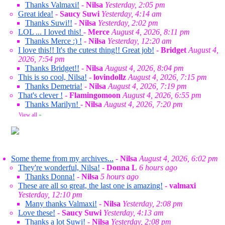
Thanks Valmaxi!
-
Nilsa
Yesterday, 2:05 pm
Great idea!
-
Saucy Suwi
Yesterday, 4:14 am
Thanks Suwi!!
-
Nilsa
Yesterday, 2:02 pm
LOL ... I loved this!
-
Merce
August 4, 2026, 8:11 pm
Thanks Merce :) !
-
Nilsa
Yesterday, 12:20 am
I love this!! It's the cutest thing!! Great job!
-
Bridget
August 4,
2026, 7:54 pm
Thanks Bridget!!
-
Nilsa
August 4, 2026, 8:04 pm
This is so cool, Nilsa!
-
lovindollz
August 4, 2026, 7:15 pm
Thanks Demetria!
-
Nilsa
August 4, 2026, 7:19 pm
That's clever !
-
Flamingomoon
August 4, 2026, 6:55 pm
Thanks Marilyn!
-
Nilsa
August 4, 2026, 7:20 pm
View all
»
Some theme from my archives...
-
Nilsa
August 4, 2026, 6:02 pm
They're wonderful, Nilsa!
-
Donna L
6 hours ago
Thanks Donna!
-
Nilsa
5 hours ago
These are all so great, the last one is amazing!
-
valmaxi
Yesterday, 12:10 pm
Many thanks Valmaxi!
-
Nilsa
Yesterday, 2:08 pm
Love these!
-
Saucy Suwi
Yesterday, 4:13 am
Thanks a lot Suwi!
-
Nilsa
Yesterday, 2:08 pm