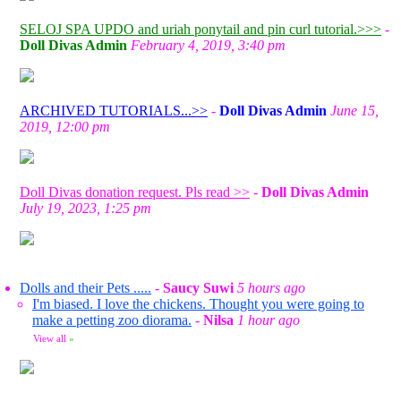
SELOJ SPA UPDO and uriah ponytail and pin curl tutorial.>>>
-
Doll Divas Admin
February 4, 2019, 3:40 pm
ARCHIVED TUTORIALS...>>
-
Doll Divas Admin
June 15,
2019, 12:00 pm
Doll Divas donation request. Pls read >>
-
Doll Divas Admin
July 19, 2023, 1:25 pm
Dolls and their Pets .....
-
Saucy Suwi
5 hours ago
I'm biased. I love the chickens. Thought you were going to
make a petting zoo diorama.
-
Nilsa
1 hour ago
View all
»