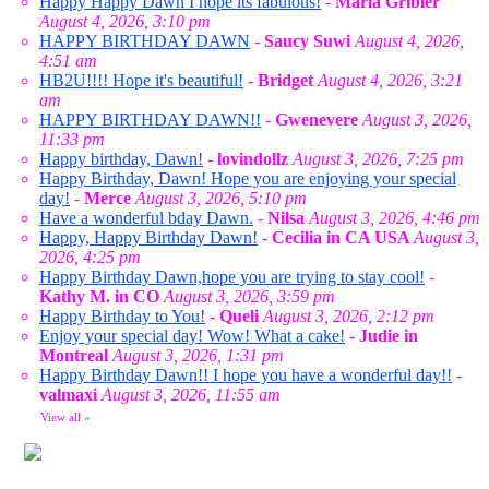
Happy Happy Dawn I hope its fabulous!
-
Marla Gribler
August 4, 2026, 3:10 pm
HAPPY BIRTHDAY DAWN
-
Saucy Suwi
August 4, 2026,
4:51 am
HB2U!!!! Hope it's beautiful!
-
Bridget
August 4, 2026, 3:21
am
HAPPY BIRTHDAY DAWN!!
-
Gwenevere
August 3, 2026,
11:33 pm
Happy birthday, Dawn!
-
lovindollz
August 3, 2026, 7:25 pm
Happy Birthday, Dawn! Hope you are enjoying your special
day!
-
Merce
August 3, 2026, 5:10 pm
Have a wonderful bday Dawn.
-
Nilsa
August 3, 2026, 4:46 pm
Happy, Happy Birthday Dawn!
-
Cecilia in CA USA
August 3,
2026, 4:25 pm
Happy Birthday Dawn,hope you are trying to stay cool!
-
Kathy M. in CO
August 3, 2026, 3:59 pm
Happy Birthday to You!
-
Queli
August 3, 2026, 2:12 pm
Enjoy your special day! Wow! What a cake!
-
Judie in
Montreal
August 3, 2026, 1:31 pm
Happy Birthday Dawn!! I hope you have a wonderful day!!
-
valmaxi
August 3, 2026, 11:55 am
View all
»