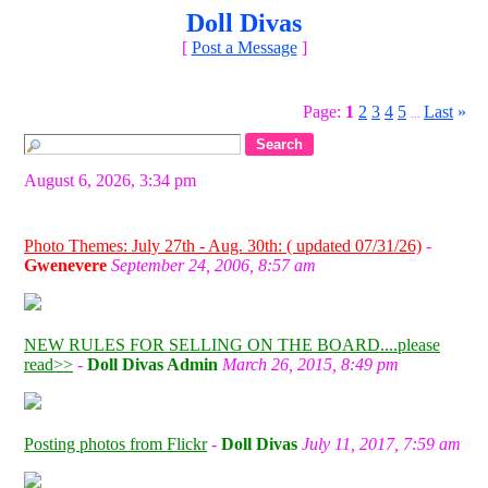
Doll Divas
[
Post a Message
]
Page:
1
2
3
4
5
Last
»
...
August 6, 2026, 3:34 pm
Photo Themes: July 27th - Aug. 30th: ( updated 07/31/26)
-
Gwenevere
September 24, 2006, 8:57 am
NEW RULES FOR SELLING ON THE BOARD....please
read>>
-
Doll Divas Admin
March 26, 2015, 8:49 pm
Posting photos from Flickr
-
Doll Divas
July 11, 2017, 7:59 am