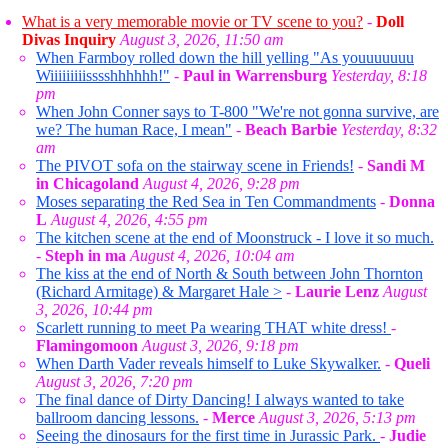
What is a very memorable movie or TV scene to you?
-
Doll
Divas Inquiry
August 3, 2026, 11:50 am
When Farmboy rolled down the hill yelling "As youuuuuuu
Wiiiiiiiiisssshhhhhh!"
-
Paul in Warrensburg
Yesterday, 8:18
pm
When John Conner says to T-800 "We're not gonna survive, are
we? The human Race, I mean"
-
Beach Barbie
Yesterday, 8:32
am
The PIVOT sofa on the stairway scene in Friends!
-
Sandi M
in Chicagoland
August 4, 2026, 9:28 pm
Moses separating the Red Sea in Ten Commandments
-
Donna
L
August 4, 2026, 4:55 pm
The kitchen scene at the end of Moonstruck - I love it so much.
-
Steph in ma
August 4, 2026, 10:04 am
The kiss at the end of North & South between John Thornton
(Richard Armitage) & Margaret Hale >
-
Laurie Lenz
August
3, 2026, 10:44 pm
Scarlett running to meet Pa wearing THAT white dress!
-
Flamingomoon
August 3, 2026, 9:18 pm
When Darth Vader reveals himself to Luke Skywalker.
-
Queli
August 3, 2026, 7:20 pm
The final dance of Dirty Dancing! I always wanted to take
ballroom dancing lessons.
-
Merce
August 3, 2026, 5:13 pm
Seeing the dinosaurs for the first time in Jurassic Park.
-
Judie