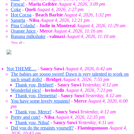
Fresca!
-
Marla Gribler
August 4, 2026, 3:09 pm
Coke
-
Queli
August 4, 2026, 2:27 pm
Hot Cocoa
-
Beach Barbie
August 4, 2026, 1:32 pm
Sangria
-
Nilsa
August 4, 2026, 12:21 pm
Pina Colada!
-
Judie in Montreal
August 4, 2026, 11:29 am
Orange Juice
-
Merce
August 4, 2026, 11:16 am
Banana milkshake
-
valmaxi
August 4, 2026, 11:10 am
View all
»
Not THEME....
-
Saucy Suwi
August 4, 2026, 6:42 am
The babies are soooo sweet! Dawn is very talented to work on
such small dolls!
-
Bridget
August 4, 2026, 7:55 pm
Thank you, Bridget!
-
Saucy Suwi
Yesterday, 4:12 am
Wonderful pics!
-
lovindollz
August 4, 2026, 7:21 pm
Thank you, Demetria!
-
Saucy Suwi
Yesterday, 4:12 am
You have some lovely repaints!
-
Merce
August 4, 2026, 6:00
pm
Thank you, Merce!
-
Saucy Suwi
Yesterday, 4:12 am
Pretty and cute!
-
Nilsa
August 4, 2026, 12:35 pm
Thank you, Nilsa!
-
Saucy Suwi
Yesterday, 4:11 am
Did you do the repaints yourself?
-
Flamingomoon
August 4,
2026, 10:43 am