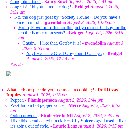
Congratulations!
-
Saucy Suwi
August 2, 2026, 5:41 am
congrats! Did you name the dog?
-
Bridget
August 2, 2026,
3:31 am
No, the dog just goes by "Society Hound." Do you have a
name in mind?
-
gwendollin
August 2, 2026, 10:05 am
Hmm, Fawn or Toffee for the pretty color or Gatsby for the
era the Barbie represents?
-
Bridget
August 3, 2026, 5:16
am
Gatsby... I like that. Gatsby it is!
-
gwendollin
August 3,
2026, 9:55 am
Yay! He's The Great Greyhound Gatsby ;)
-
Bridget
August 4, 2026, 12:54 am
View all
»
What herb or spice do you use most in cooking?
-
Doll Divas
Inquiry
August 1, 2026, 1:38 pm
Pepper.
-
Flamingomoon
August 2, 2026, 3:44 pm
West Indian hot pepper sauce.
-
Merce
August 2, 2026, 8:52
am
Onion powder
-
Kimberlee in MI
August 2, 2026, 2:49 am
I like this blend called Greek Freak by Spiceology. I used it like
it's going out of style.
-
Laurie Lenz
August 1, 2026, 9:15 pm