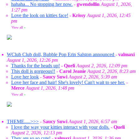
hahaha... No stopping her now.
-
gwendollin
August 1, 2026,
1:27 pm
Love the look on kitties face!
-
Krissy
August 1, 2026, 12:45
pm
View all
»
WClub Club doll, Bubble Pop Erin Salston announced
-
valmaxi
August 1, 2026, 12:26 pm
Thanks for the heads up!
-
Queli
August 2, 2026, 12:09 pm
This doll is gorgeous!!
-
Carol Jeanie
August 2, 2026, 8:23 am
Love her look
-
Saucy Suwi
August 2, 2026, 5:39 am
Love her face and hair! She's lovely! Can't wait to see her.
-
Merce
August 1, 2026, 1:48 pm
View all
»
THEME.....>>>
-
Saucy Suwi
August 1, 2026, 6:57 am
I love the way your kitties interact with your dolls.
-
Queli
August 2, 2026, 12:13 pm
They are so so cute!
-
valmaxi
August 1, 2026, 1:36 pm