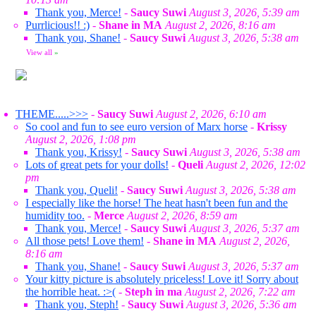
Thank you, Merce!
-
Saucy Suwi
August 3, 2026, 5:39 am
Purrlicious!! :)
-
Shane in MA
August 2, 2026, 8:16 am
Thank you, Shane!
-
Saucy Suwi
August 3, 2026, 5:38 am
View all
»
THEME.....>>>
-
Saucy Suwi
August 2, 2026, 6:10 am
So cool and fun to see euro version of Marx horse
-
Krissy
August 2, 2026, 1:08 pm
Thank you, Krissy!
-
Saucy Suwi
August 3, 2026, 5:38 am
Lots of great pets for your dolls!
-
Queli
August 2, 2026, 12:02
pm
Thank you, Queli!
-
Saucy Suwi
August 3, 2026, 5:38 am
I especially like the horse! The heat hasn't been fun and the
humidity too.
-
Merce
August 2, 2026, 8:59 am
Thank you, Merce!
-
Saucy Suwi
August 3, 2026, 5:37 am
All those pets! Love them!
-
Shane in MA
August 2, 2026,
8:16 am
Thank you, Shane!
-
Saucy Suwi
August 3, 2026, 5:37 am
Your kitty picture is absolutely priceless! Love it! Sorry about
the horrible heat. :>(
-
Steph in ma
August 2, 2026, 7:22 am
Thank you, Steph!
-
Saucy Suwi
August 3, 2026, 5:36 am