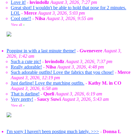
Love it!
-
lovindollz
August 3, 2026, 7:27 pm
Great shot! I wouldn't be able to hold that pose for 2 minutes.
LOL
-
Merce
August 3, 2026, 5:03 pm
Cool one!!
-
Nilsa
August 3, 2026, 9:55 am
View all
»
Popping in with a last minute theme!
-
Gwenevere
August 3,
2026, 1:42 am
Such a cute pic!
-
lovindollz
August 3, 2026, 7:37 pm
Really adorable!
-
Nilsa
August 3, 2026, 4:48 pm
Such adorable outfits! Love the fabrics that you chose!
-
Merce
August 3, 2026, 12:19 pm
Just darling! Love the matching outfits.
-
Kathy M. in CO
August 3, 2026, 6:58 am
That is darling!
-
Queli
August 3, 2026, 6:19 am
Very pretty!
-
Saucy Suwi
August 3, 2026, 5:43 am
View all
»
I'm sorry I haven't been posting much lately. >>>
-
Donna L