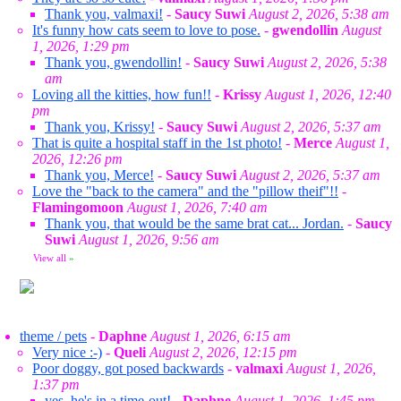
Thank you, valmaxi!
-
Saucy Suwi
August 2, 2026, 5:38 am
It's funny how cats seem to love to pose.
-
gwendollin
August
1, 2026, 1:29 pm
Thank you, gwendollin!
-
Saucy Suwi
August 2, 2026, 5:38
am
Loving all the kitties, how fun!!
-
Krissy
August 1, 2026, 12:40
pm
Thank you, Krissy!
-
Saucy Suwi
August 2, 2026, 5:37 am
That is quite a hospital staff in the 1st photo!
-
Merce
August 1,
2026, 12:26 pm
Thank you, Merce!
-
Saucy Suwi
August 2, 2026, 5:37 am
Love the "back to the camera" and the "pillow theif"!!
-
Flamingomoon
August 1, 2026, 7:40 am
Thank you, that would be the same brat cat... Jordan.
-
Saucy
Suwi
August 1, 2026, 9:56 am
View all
»
theme / pets
-
Daphne
August 1, 2026, 6:15 am
Very nice :-)
-
Queli
August 2, 2026, 12:15 pm
Poor doggy, got posed backwards
-
valmaxi
August 1, 2026,
1:37 pm
yes, he's in a time-out!
-
Daphne
August 1, 2026, 1:45 pm