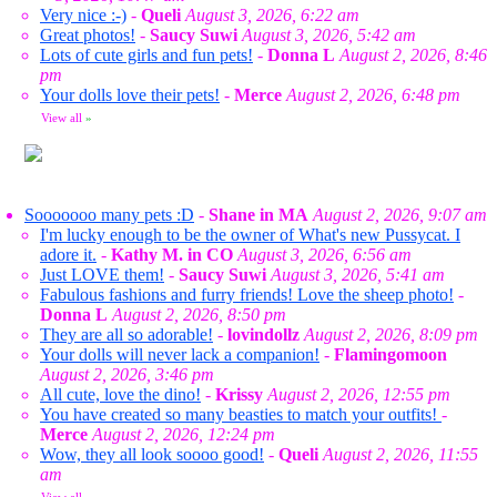
Very nice :-)
-
Queli
August 3, 2026, 6:22 am
Great photos!
-
Saucy Suwi
August 3, 2026, 5:42 am
Lots of cute girls and fun pets!
-
Donna L
August 2, 2026, 8:46
pm
Your dolls love their pets!
-
Merce
August 2, 2026, 6:48 pm
View all
»
Sooooooo many pets :D
-
Shane in MA
August 2, 2026, 9:07 am
I'm lucky enough to be the owner of What's new Pussycat. I
adore it.
-
Kathy M. in CO
August 3, 2026, 6:56 am
Just LOVE them!
-
Saucy Suwi
August 3, 2026, 5:41 am
Fabulous fashions and furry friends! Love the sheep photo!
-
Donna L
August 2, 2026, 8:50 pm
They are all so adorable!
-
lovindollz
August 2, 2026, 8:09 pm
Your dolls will never lack a companion!
-
Flamingomoon
August 2, 2026, 3:46 pm
All cute, love the dino!
-
Krissy
August 2, 2026, 12:55 pm
You have created so many beasties to match your outfits!
-
Merce
August 2, 2026, 12:24 pm
Wow, they all look soooo good!
-
Queli
August 2, 2026, 11:55
am