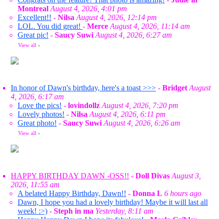
Montreal
August 4, 2026, 4:01 pm
Excellent!!
-
Nilsa
August 4, 2026, 12:14 pm
LOL. You did great!
-
Merce
August 4, 2026, 11:14 am
Great pic!
-
Saucy Suwi
August 4, 2026, 6:27 am
View all
»
In honor of Dawn's birthday, here's a toast >>>
-
Bridget
August
4, 2026, 6:17 am
Love the pics!
-
lovindollz
August 4, 2026, 7:20 pm
Lovely photos!
-
Nilsa
August 4, 2026, 6:11 pm
Great photo!
-
Saucy Suwi
August 4, 2026, 6:26 am
View all
»
HAPPY BIRTHDAY DAWN -OSS!!
-
Doll Divas
August 3,
2026, 11:55 am
A belated Happy Birthday, Dawn!!
-
Donna L
6 hours ago
Dawn, I hope you had a lovely birthday! Maybe it will last all
week! :>)
-
Steph in ma
Yesterday, 8:11 am