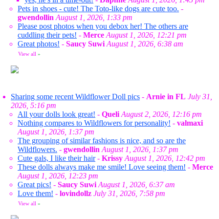
Pets in shoes - cute! The Toto-like dogs are cute too.
-
gwendollin
August 1, 2026, 1:33 pm
Please post photos when you debox her! The others are
cuddling their pets!
-
Merce
August 1, 2026, 12:21 pm
Great photos!
-
Saucy Suwi
August 1, 2026, 6:38 am
View all
»
Sharing some recent Wildflower Doll pics
-
Arnie in FL
July 31,
2026, 5:16 pm
All your dolls look great!
-
Queli
August 2, 2026, 12:16 pm
Nothing compares to Wildflowers for personality!
-
valmaxi
August 1, 2026, 1:37 pm
The grouping of similar fashions is nice, and so are the
Wildflowers.
-
gwendollin
August 1, 2026, 1:37 pm
Cute gals, I like their hair
-
Krissy
August 1, 2026, 12:42 pm
These dolls always make me smile! Love seeing them!
-
Merce
August 1, 2026, 12:23 pm
Great pics!
-
Saucy Suwi
August 1, 2026, 6:37 am
Love them!
-
lovindollz
July 31, 2026, 7:58 pm
View all
»