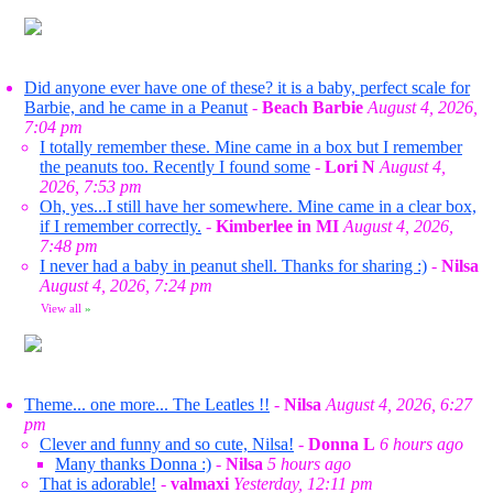
Did anyone ever have one of these? it is a baby, perfect scale for
Barbie, and he came in a Peanut
-
Beach Barbie
August 4, 2026,
7:04 pm
I totally remember these. Mine came in a box but I remember
the peanuts too. Recently I found some
-
Lori N
August 4,
2026, 7:53 pm
Oh, yes...I still have her somewhere. Mine came in a clear box,
if I remember correctly.
-
Kimberlee in MI
August 4, 2026,
7:48 pm
I never had a baby in peanut shell. Thanks for sharing :)
-
Nilsa
August 4, 2026, 7:24 pm
View all
»
Theme... one more... The Leatles !!
-
Nilsa
August 4, 2026, 6:27
pm
Clever and funny and so cute, Nilsa!
-
Donna L
6 hours ago
Many thanks Donna :)
-
Nilsa
5 hours ago
That is adorable!
-
valmaxi
Yesterday, 12:11 pm