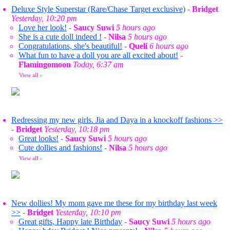
Deluxe Style Superstar (Rare/Chase Target exclusive)
-
Bridget
Yesterday, 10:20 pm
Love her look!
-
Saucy Suwi
5 hours ago
She is a cute doll indeed !
-
Nilsa
5 hours ago
Congratulations, she's beautiful!
-
Queli
6 hours ago
What fun to have a doll you are all excited about!
-
Flamingomoon
Today, 6:37 am
View all
»
Redressing my new girls. Jia and Daya in a knockoff fashions >>
-
Bridget
Yesterday, 10:18 pm
Great looks!
-
Saucy Suwi
5 hours ago
Cute dollies and fashions!
-
Nilsa
5 hours ago
View all
»
New dollies! My mom gave me these for my birthday last week
>>
-
Bridget
Yesterday, 10:10 pm
Great gifts, Happy late Birthday
-
Saucy Suwi
5 hours ago