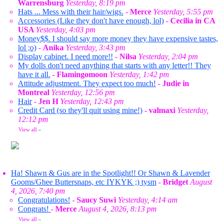
Warrensburg
Yesterday, 8:19 pm
Hats ... Mess with their hair/wigs.
-
Merce
Yesterday, 5:55 pm
Accessories (Like they don't have enough, lol)
-
Cecilia in CA
USA
Yesterday, 4:03 pm
Money$$. I should say more money they have expensive tastes,
lol ;o)
-
Anika
Yesterday, 3:43 pm
Display cabinet. I need more!!
-
Nilsa
Yesterday, 2:04 pm
My dolls don't need anything that starts with any letter!! They
have it all.
-
Flamingomoon
Yesterday, 1:42 pm
Attitude adjustment. They expect too much!
-
Judie in
Montreal
Yesterday, 12:56 pm
Hair
-
Jen H
Yesterday, 12:43 pm
Credit Card (so they'll quit using mine!)
-
valmaxi
Yesterday,
12:12 pm
View all
»
Ha! Shawn & Gus are in the Spotlight!! Or Shawn & Lavender
Gooms/Ghee Buttersnaps, etc IYKYK ;) tysm
-
Bridget
August
4, 2026, 7:40 pm
Congratulations!
-
Saucy Suwi
Yesterday, 4:14 am
Congrats!
-
Merce
August 4, 2026, 8:13 pm
View all
»