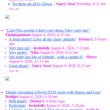
No these are all by Dawn.
-
Saucy Suwi
Yesterday, 4:11 am
View all
»
"Copy?No,sweetie,I don't copy them. They copy me!"
-
Flamingomoon
August 4, 2026, 6:37 am
A great photo!! Love all the classy attitude!
-
Donna L
6 hours
ago
Very nice pic!
-
lovindollz
August 4, 2026, 7:22 pm
Very pretty!
-
Nilsa
August 4, 2026, 6:12 pm
She really has lots of Attitude - with a capital A!
-
Merce
August 4, 2026, 11:15 am
Great photo!
-
Saucy Suwi
August 4, 2026, 8:21 am
View all
»
Theme: recreating a Psych DVD cover with Shawn and Gus!
-
Bridget
August 4, 2026, 6:19 am
Well done!!
-
Donna L
6 hours ago
Perfection!
-
lovindollz
August 4, 2026, 7:24 pm
Congrats on the feature! That photo is amazing!
-
Judie in