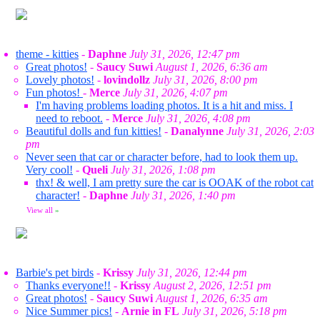
theme - kitties
-
Daphne
July 31, 2026, 12:47 pm
Great photos!
-
Saucy Suwi
August 1, 2026, 6:36 am
Lovely photos!
-
lovindollz
July 31, 2026, 8:00 pm
Fun photos!
-
Merce
July 31, 2026, 4:07 pm
I'm having problems loading photos. It is a hit and miss. I
need to reboot.
-
Merce
July 31, 2026, 4:08 pm
Beautiful dolls and fun kitties!
-
Danalynne
July 31, 2026, 2:03
pm
Never seen that car or character before, had to look them up.
Very cool!
-
Queli
July 31, 2026, 1:08 pm
thx! & well, I am pretty sure the car is OOAK of the robot cat
character!
-
Daphne
July 31, 2026, 1:40 pm
View all
»
Barbie's pet birds
-
Krissy
July 31, 2026, 12:44 pm
Thanks everyone!!
-
Krissy
August 2, 2026, 12:51 pm
Great photos!
-
Saucy Suwi
August 1, 2026, 6:35 am
Nice Summer pics!
-
Arnie in FL
July 31, 2026, 5:18 pm