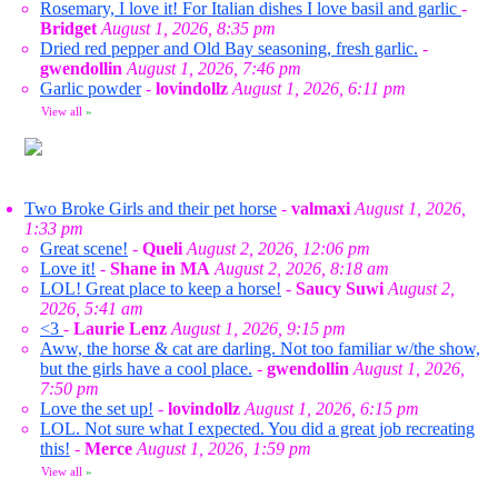
Rosemary, I love it! For Italian dishes I love basil and garlic
-
Bridget
August 1, 2026, 8:35 pm
Dried red pepper and Old Bay seasoning, fresh garlic.
-
gwendollin
August 1, 2026, 7:46 pm
Garlic powder
-
lovindollz
August 1, 2026, 6:11 pm
View all
»
Two Broke Girls and their pet horse
-
valmaxi
August 1, 2026,
1:33 pm
Great scene!
-
Queli
August 2, 2026, 12:06 pm
Love it!
-
Shane in MA
August 2, 2026, 8:18 am
LOL! Great place to keep a horse!
-
Saucy Suwi
August 2,
2026, 5:41 am
<3
-
Laurie Lenz
August 1, 2026, 9:15 pm
Aww, the horse & cat are darling. Not too familiar w/the show,
but the girls have a cool place.
-
gwendollin
August 1, 2026,
7:50 pm
Love the set up!
-
lovindollz
August 1, 2026, 6:15 pm
LOL. Not sure what I expected. You did a great job recreating
this!
-
Merce
August 1, 2026, 1:59 pm
View all
»