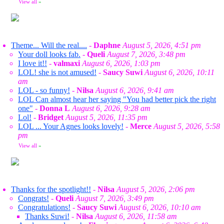
View all
»
Theme... Will the real....
-
Daphne
August 5, 2026, 4:51 pm
Your doll looks fab.
-
Queli
August 7, 2026, 3:48 pm
I love it!!
-
valmaxi
August 6, 2026, 1:03 pm
LOL! she is not amused!
-
Saucy Suwi
August 6, 2026, 10:11
am
LOL - so funny!
-
Nilsa
August 6, 2026, 9:41 am
LOL Can almost hear her saying "You had better pick the right
one"
-
Donna L
August 6, 2026, 9:28 am
Lol!
-
Bridget
August 5, 2026, 11:35 pm
LOL ... Your Agnes looks lovely!
-
Merce
August 5, 2026, 5:58
pm
View all
»
Thanks for the spotlight!!
-
Nilsa
August 5, 2026, 2:06 pm
Congrats!
-
Queli
August 7, 2026, 3:49 pm
Congratulations!
-
Saucy Suwi
August 6, 2026, 10:10 am
Thanks Suwi!
-
Nilsa
August 6, 2026, 11:58 am