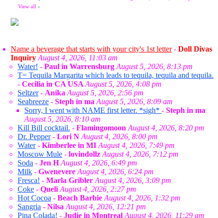
View all
»
Name a beverage that starts with your city's 1st letter
-
Doll Divas
Inquiry
August 4, 2026, 11:03 am
Water!
-
Paul in Warrensburg
August 5, 2026, 8:13 pm
T= Tequila Margarita which leads to tequila, tequila and tequila.
-
Cecilia in CA USA
August 5, 2026, 4:08 pm
Seltzer
-
Anika
August 5, 2026, 2:56 pm
Seabreeze
-
Steph in ma
August 5, 2026, 8:09 am
Sorry, I went with NAME first letter. *sigh*
-
Steph in ma
August 5, 2026, 8:10 am
Kill Bill cocktail.
-
Flamingomoon
August 4, 2026, 8:20 pm
Dr. Pepper
-
Lori N
August 4, 2026, 8:00 pm
Water
-
Kimberlee in MI
August 4, 2026, 7:49 pm
Moscow Mule
-
lovindollz
August 4, 2026, 7:12 pm
Soda
-
Jen H
August 4, 2026, 6:49 pm
Milk
-
Gwenevere
August 4, 2026, 6:24 pm
Fresca!
-
Marla Gribler
August 4, 2026, 3:09 pm
Coke
-
Queli
August 4, 2026, 2:27 pm
Hot Cocoa
-
Beach Barbie
August 4, 2026, 1:32 pm
Sangria
-
Nilsa
August 4, 2026, 12:21 pm
Pina Colada!
-
Judie in Montreal
August 4, 2026, 11:29 am