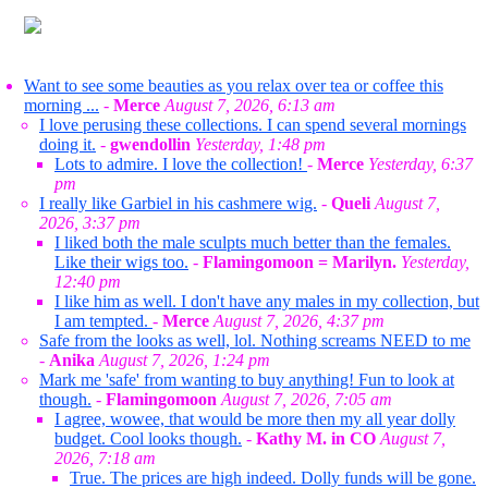
Want to see some beauties as you relax over tea or coffee this
morning ...
-
Merce
August 7, 2026, 6:13 am
I love perusing these collections. I can spend several mornings
doing it.
-
gwendollin
Yesterday, 1:48 pm
Lots to admire. I love the collection!
-
Merce
Yesterday, 6:37
pm
I really like Garbiel in his cashmere wig.
-
Queli
August 7,
2026, 3:37 pm
I liked both the male sculpts much better than the females.
Like their wigs too.
-
Flamingomoon = Marilyn.
Yesterday,
12:40 pm
I like him as well. I don't have any males in my collection, but
I am tempted.
-
Merce
August 7, 2026, 4:37 pm
Safe from the looks as well, lol. Nothing screams NEED to me
-
Anika
August 7, 2026, 1:24 pm
Mark me 'safe' from wanting to buy anything! Fun to look at
though.
-
Flamingomoon
August 7, 2026, 7:05 am
I agree, wowee, that would be more then my all year dolly
budget. Cool looks though.
-
Kathy M. in CO
August 7,
2026, 7:18 am
True. The prices are high indeed. Dolly funds will be gone.