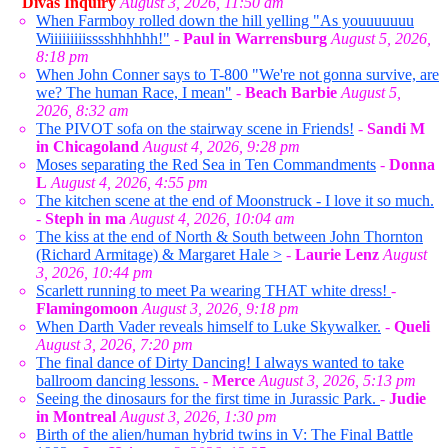
Divas Inquiry
August 3, 2026, 11:50 am
When Farmboy rolled down the hill yelling "As youuuuuuu
Wiiiiiiiiisssshhhhhh!"
-
Paul in Warrensburg
August 5, 2026,
8:18 pm
When John Conner says to T-800 "We're not gonna survive, are
we? The human Race, I mean"
-
Beach Barbie
August 5,
2026, 8:32 am
The PIVOT sofa on the stairway scene in Friends!
-
Sandi M
in Chicagoland
August 4, 2026, 9:28 pm
Moses separating the Red Sea in Ten Commandments
-
Donna
L
August 4, 2026, 4:55 pm
The kitchen scene at the end of Moonstruck - I love it so much.
-
Steph in ma
August 4, 2026, 10:04 am
The kiss at the end of North & South between John Thornton
(Richard Armitage) & Margaret Hale >
-
Laurie Lenz
August
3, 2026, 10:44 pm
Scarlett running to meet Pa wearing THAT white dress!
-
Flamingomoon
August 3, 2026, 9:18 pm
When Darth Vader reveals himself to Luke Skywalker.
-
Queli
August 3, 2026, 7:20 pm
The final dance of Dirty Dancing! I always wanted to take
ballroom dancing lessons.
-
Merce
August 3, 2026, 5:13 pm
Seeing the dinosaurs for the first time in Jurassic Park.
-
Judie
in Montreal
August 3, 2026, 1:30 pm
Birth of the alien/human hybrid twins in V: The Final Battle