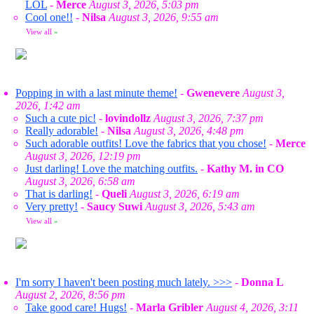
LOL
-
Merce
August 3, 2026, 5:03 pm
Cool one!!
-
Nilsa
August 3, 2026, 9:55 am
View all
»
Popping in with a last minute theme!
-
Gwenevere
August 3,
2026, 1:42 am
Such a cute pic!
-
lovindollz
August 3, 2026, 7:37 pm
Really adorable!
-
Nilsa
August 3, 2026, 4:48 pm
Such adorable outfits! Love the fabrics that you chose!
-
Merce
August 3, 2026, 12:19 pm
Just darling! Love the matching outfits.
-
Kathy M. in CO
August 3, 2026, 6:58 am
That is darling!
-
Queli
August 3, 2026, 6:19 am
Very pretty!
-
Saucy Suwi
August 3, 2026, 5:43 am
View all
»
I'm sorry I haven't been posting much lately. >>>
-
Donna L
August 2, 2026, 8:56 pm
Take good care! Hugs!
-
Marla Gribler
August 4, 2026, 3:11