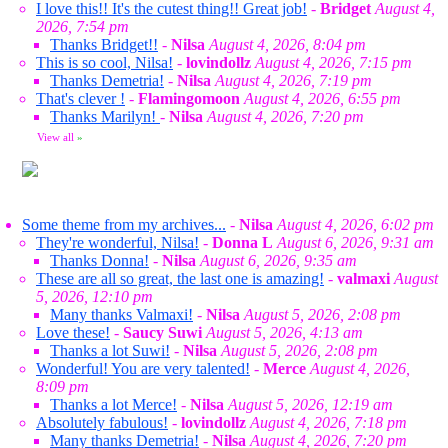
I love this!! It's the cutest thing!! Great job!
-
Bridget
August 4,
2026, 7:54 pm
Thanks Bridget!!
-
Nilsa
August 4, 2026, 8:04 pm
This is so cool, Nilsa!
-
lovindollz
August 4, 2026, 7:15 pm
Thanks Demetria!
-
Nilsa
August 4, 2026, 7:19 pm
That's clever !
-
Flamingomoon
August 4, 2026, 6:55 pm
Thanks Marilyn!
-
Nilsa
August 4, 2026, 7:20 pm
View all
»
Some theme from my archives...
-
Nilsa
August 4, 2026, 6:02 pm
They're wonderful, Nilsa!
-
Donna L
August 6, 2026, 9:31 am
Thanks Donna!
-
Nilsa
August 6, 2026, 9:35 am
These are all so great, the last one is amazing!
-
valmaxi
August
5, 2026, 12:10 pm
Many thanks Valmaxi!
-
Nilsa
August 5, 2026, 2:08 pm
Love these!
-
Saucy Suwi
August 5, 2026, 4:13 am
Thanks a lot Suwi!
-
Nilsa
August 5, 2026, 2:08 pm
Wonderful! You are very talented!
-
Merce
August 4, 2026,
8:09 pm
Thanks a lot Merce!
-
Nilsa
August 5, 2026, 12:19 am
Absolutely fabulous!
-
lovindollz
August 4, 2026, 7:18 pm
Many thanks Demetria!
-
Nilsa
August 4, 2026, 7:20 pm