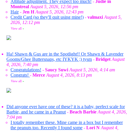
Attitude adjustment. They expect too much!
-
Judie in
Montreal
August 5, 2026, 12:56 pm
Hair
-
Jen H
August 5, 2026, 12:43 pm
Credit Card (so they'll quit using mine!)
-
valmaxi
August 5,
2026, 12:12 pm
View all
»
Ha! Shawn & Gus are in the Spotlight!! Or Shawn & Lavender
Gooms/Ghee Buttersnaps, etc IYKYK ;) tysm
-
Bridget
August
4, 2026, 7:40 pm
Congratulations!
-
Saucy Suwi
August 5, 2026, 4:14 am
Congrats!
-
Merce
August 4, 2026, 8:13 pm
View all
»
Did anyone ever have one of these? it is a baby, perfect scale for
Barbie, and he came in a Peanut
-
Beach Barbie
August 4, 2026,
7:04 pm
I totally remember these. Mine came in a box but I remember
the peanuts too. Recently I found some
-
Lori N
August 4,