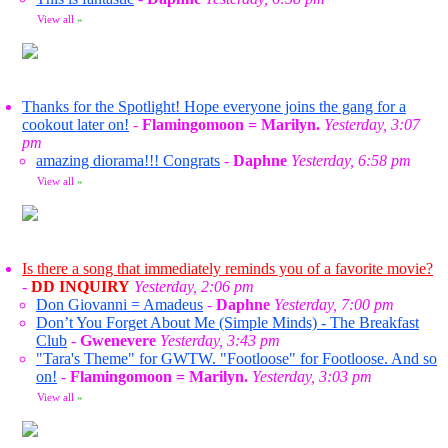
View all
»
Thanks for the Spotlight! Hope everyone joins the gang for a
cookout later on!
-
Flamingomoon = Marilyn.
Yesterday, 3:07
pm
amazing diorama!!! Congrats
-
Daphne
Yesterday, 6:58 pm
View all
»
Is there a song that immediately reminds you of a favorite movie?
-
DD INQUIRY
Yesterday, 2:06 pm
Don Giovanni = Amadeus
-
Daphne
Yesterday, 7:00 pm
Don’t You Forget About Me (Simple Minds) - The Breakfast
Club
-
Gwenevere
Yesterday, 3:43 pm
"Tara's Theme" for GWTW. "Footloose" for Footloose. And so
on!
-
Flamingomoon = Marilyn.
Yesterday, 3:03 pm
View all
»