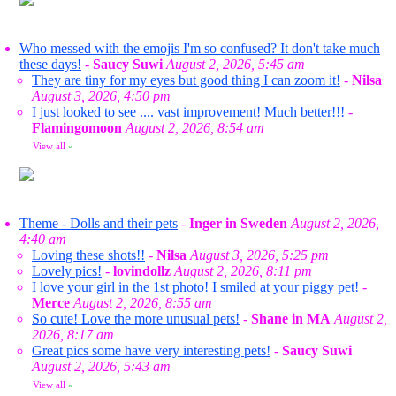
Who messed with the emojis I'm so confused? It don't take much
these days!
-
Saucy Suwi
August 2, 2026, 5:45 am
They are tiny for my eyes but good thing I can zoom it!
-
Nilsa
August 3, 2026, 4:50 pm
I just looked to see .... vast improvement! Much better!!!
-
Flamingomoon
August 2, 2026, 8:54 am
View all
»
Theme - Dolls and their pets
-
Inger in Sweden
August 2, 2026,
4:40 am
Loving these shots!!
-
Nilsa
August 3, 2026, 5:25 pm
Lovely pics!
-
lovindollz
August 2, 2026, 8:11 pm
I love your girl in the 1st photo! I smiled at your piggy pet!
-
Merce
August 2, 2026, 8:55 am
So cute! Love the more unusual pets!
-
Shane in MA
August 2,
2026, 8:17 am
Great pics some have very interesting pets!
-
Saucy Suwi
August 2, 2026, 5:43 am
View all
»