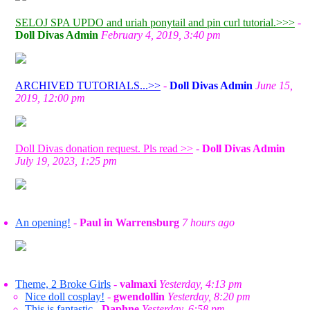
SELOJ SPA UPDO and uriah ponytail and pin curl tutorial.>>>
-
Doll Divas Admin
February 4, 2019, 3:40 pm
ARCHIVED TUTORIALS...>>
-
Doll Divas Admin
June 15,
2019, 12:00 pm
Doll Divas donation request. Pls read >>
-
Doll Divas Admin
July 19, 2023, 1:25 pm
An opening!
-
Paul in Warrensburg
7 hours ago
Theme, 2 Broke Girls
-
valmaxi
Yesterday, 4:13 pm
Nice doll cosplay!
-
gwendollin
Yesterday, 8:20 pm
This is fantastic
-
Daphne
Yesterday, 6:58 pm