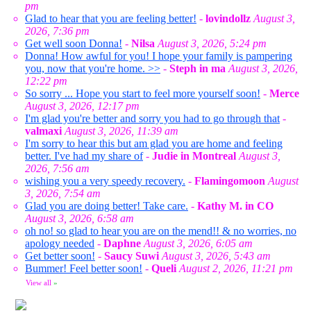
pm
Glad to hear that you are feeling better!
-
lovindollz
August 3,
2026, 7:36 pm
Get well soon Donna!
-
Nilsa
August 3, 2026, 5:24 pm
Donna! How awful for you! I hope your family is pampering
you, now that you're home. >>
-
Steph in ma
August 3, 2026,
12:22 pm
So sorry ... Hope you start to feel more yourself soon!
-
Merce
August 3, 2026, 12:17 pm
I'm glad you're better and sorry you had to go through that
-
valmaxi
August 3, 2026, 11:39 am
I'm sorry to hear this but am glad you are home and feeling
better. I've had my share of
-
Judie in Montreal
August 3,
2026, 7:56 am
wishing you a very speedy recovery.
-
Flamingomoon
August
3, 2026, 7:54 am
Glad you are doing better! Take care.
-
Kathy M. in CO
August 3, 2026, 6:58 am
oh no! so glad to hear you are on the mend!! & no worries, no
apology needed
-
Daphne
August 3, 2026, 6:05 am
Get better soon!
-
Saucy Suwi
August 3, 2026, 5:43 am
Bummer! Feel better soon!
-
Queli
August 2, 2026, 11:21 pm
View all
»