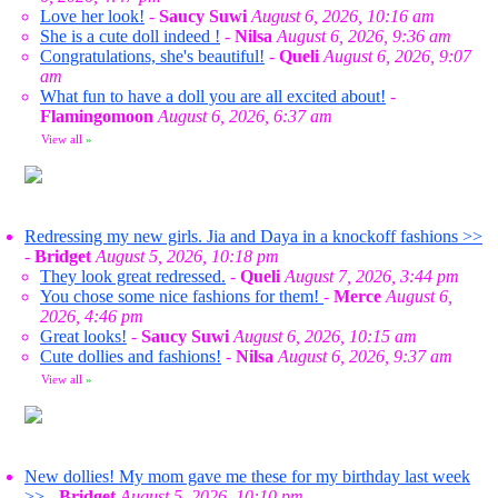
Love her look!
-
Saucy Suwi
August 6, 2026, 10:16 am
She is a cute doll indeed !
-
Nilsa
August 6, 2026, 9:36 am
Congratulations, she's beautiful!
-
Queli
August 6, 2026, 9:07
am
What fun to have a doll you are all excited about!
-
Flamingomoon
August 6, 2026, 6:37 am
View all
»
Redressing my new girls. Jia and Daya in a knockoff fashions >>
-
Bridget
August 5, 2026, 10:18 pm
They look great redressed.
-
Queli
August 7, 2026, 3:44 pm
You chose some nice fashions for them!
-
Merce
August 6,
2026, 4:46 pm
Great looks!
-
Saucy Suwi
August 6, 2026, 10:15 am
Cute dollies and fashions!
-
Nilsa
August 6, 2026, 9:37 am
View all
»
New dollies! My mom gave me these for my birthday last week
>>
-
Bridget
August 5, 2026, 10:10 pm