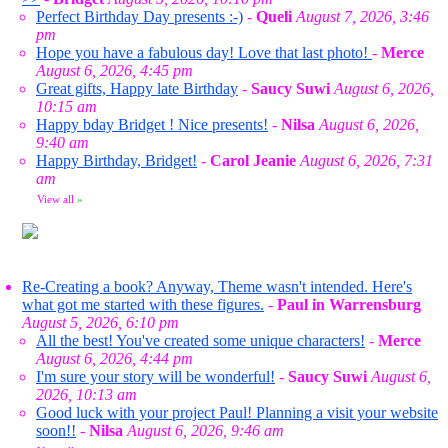
Perfect Birthday Day presents :-)
-
Queli
August 7, 2026, 3:46
pm
Hope you have a fabulous day! Love that last photo!
-
Merce
August 6, 2026, 4:45 pm
Great gifts, Happy late Birthday
-
Saucy Suwi
August 6, 2026,
10:15 am
Happy bday Bridget ! Nice presents!
-
Nilsa
August 6, 2026,
9:40 am
Happy Birthday, Bridget!
-
Carol Jeanie
August 6, 2026, 7:31
am
View all
»
Re-Creating a book? Anyway, Theme wasn't intended. Here's
what got me started with these figures.
-
Paul in Warrensburg
August 5, 2026, 6:10 pm
All the best! You've created some unique characters!
-
Merce
August 6, 2026, 4:44 pm
I'm sure your story will be wonderful!
-
Saucy Suwi
August 6,
2026, 10:13 am
Good luck with your project Paul! Planning a visit your website
soon!!
-
Nilsa
August 6, 2026, 9:46 am