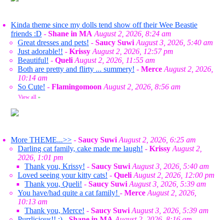
Kinda theme since my dolls tend show off their Wee Beastie
friends :D
-
Shane in MA
August 2, 2026, 8:24 am
Great dresses and pets!
-
Saucy Suwi
August 3, 2026, 5:40 am
Just adorable!!
-
Krissy
August 2, 2026, 12:57 pm
Beautiful!
-
Queli
August 2, 2026, 11:55 am
Both are pretty and flirty ... summery!
-
Merce
August 2, 2026,
10:14 am
So Cute!
-
Flamingomoon
August 2, 2026, 8:56 am
View all
»
More THEME...>>
-
Saucy Suwi
August 2, 2026, 6:25 am
Darling cat family, cake made me laugh!
-
Krissy
August 2,
2026, 1:01 pm
Thank you, Krissy!
-
Saucy Suwi
August 3, 2026, 5:40 am
Loved seeing your kitty cats!
-
Queli
August 2, 2026, 12:00 pm
Thank you, Queli!
-
Saucy Suwi
August 3, 2026, 5:39 am
You have/had quite a cat family!
-
Merce
August 2, 2026,
10:13 am
Thank you, Merce!
-
Saucy Suwi
August 3, 2026, 5:39 am
Purrlicious!! :)
-
Shane in MA
August 2, 2026, 8:16 am