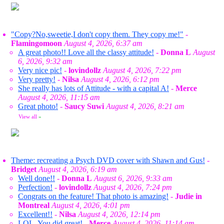
"Copy?No,sweetie,I don't copy them. They copy me!"
-
Flamingomoon
August 4, 2026, 6:37 am
A great photo!! Love all the classy attitude!
-
Donna L
August
6, 2026, 9:32 am
Very nice pic!
-
lovindollz
August 4, 2026, 7:22 pm
Very pretty!
-
Nilsa
August 4, 2026, 6:12 pm
She really has lots of Attitude - with a capital A!
-
Merce
August 4, 2026, 11:15 am
Great photo!
-
Saucy Suwi
August 4, 2026, 8:21 am
View all
»
Theme: recreating a Psych DVD cover with Shawn and Gus!
-
Bridget
August 4, 2026, 6:19 am
Well done!!
-
Donna L
August 6, 2026, 9:33 am
Perfection!
-
lovindollz
August 4, 2026, 7:24 pm
Congrats on the feature! That photo is amazing!
-
Judie in
Montreal
August 4, 2026, 4:01 pm
Excellent!!
-
Nilsa
August 4, 2026, 12:14 pm
LOL. You did great!
-
Merce
August 4, 2026, 11:14 am