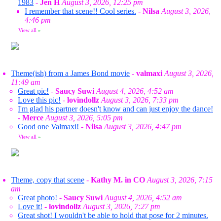
1983
-
Jen H
August 3, 2026, 12:25 pm
I remember that scene!! Cool series.
-
Nilsa
August 3, 2026,
4:46 pm
View all
»
Theme(ish) from a James Bond movie
-
valmaxi
August 3, 2026,
11:49 am
Great pic!
-
Saucy Suwi
August 4, 2026, 4:52 am
Love this pic!
-
lovindollz
August 3, 2026, 7:33 pm
I'm glad his partner doesn't know and can just enjoy the dance!
-
Merce
August 3, 2026, 5:05 pm
Good one Valmaxi!
-
Nilsa
August 3, 2026, 4:47 pm
View all
»
Theme, copy that scene
-
Kathy M. in CO
August 3, 2026, 7:15
am
Great photo!
-
Saucy Suwi
August 4, 2026, 4:52 am
Love it!
-
lovindollz
August 3, 2026, 7:27 pm
Great shot! I wouldn't be able to hold that pose for 2 minutes.