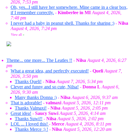
2026, 7:53 pm
Oh, yes...I still have her somewhere. Mine came in a clear box,
if I remember correctly.
-
Kimberlee in MI
August 4, 2026,
7:48 pm
I never had a baby in peanut shell. Thanks for sharing :)
-
Nilsa
August 4, 2026, 7:24 pm
View all
»
Theme... one more... The Leatles !!
-
Nilsa
August 4, 2026, 6:27
pm
What a great idea, and perfectly executed!
-
Queli
August 7,
2026, 3:50 pm
Thanks Queli!
-
Nilsa
August 7, 2026, 5:34 pm
Clever and funny and so cute, Nilsa!
-
Donna L
August 6,
2026, 9:30 am
Many thanks Donna :)
-
Nilsa
August 6, 2026, 9:37 am
That is adorable!
-
valmaxi
August 5, 2026, 12:11 pm
Thanks Valmaxi!
-
Nilsa
August 5, 2026, 2:05 pm
Great idea!
-
Saucy Suwi
August 5, 2026, 4:14 am
Thanks Suwi!!
-
Nilsa
August 5, 2026, 2:02 pm
LOL ... I loved this!
-
Merce
August 4, 2026, 8:11 pm
Thanks Merce :) !
-
Nilsa
August 5, 2026, 12:20 am