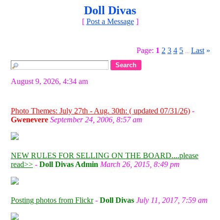
Doll Divas
[
Post a Message
]
Page:
1
2
3
4
5
Last
»
...
August 9, 2026, 4:34 am
Photo Themes: July 27th - Aug. 30th: ( updated 07/31/26)
-
Gwenevere
September 24, 2006, 8:57 am
NEW RULES FOR SELLING ON THE BOARD....please
read>>
-
Doll Divas Admin
March 26, 2015, 8:49 pm
Posting photos from Flickr
-
Doll Divas
July 11, 2017, 7:59 am