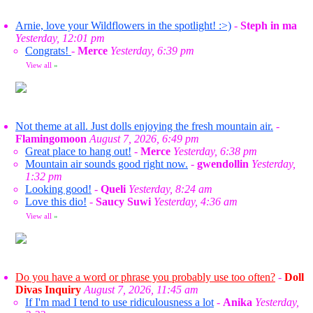
Arnie, love your Wildflowers in the spotlight! :>)
-
Steph in ma
Yesterday, 12:01 pm
Congrats!
-
Merce
Yesterday, 6:39 pm
View all
»
Not theme at all. Just dolls enjoying the fresh mountain air.
-
Flamingomoon
August 7, 2026, 6:49 pm
Great place to hang out!
-
Merce
Yesterday, 6:38 pm
Mountain air sounds good right now.
-
gwendollin
Yesterday,
1:32 pm
Looking good!
-
Queli
Yesterday, 8:24 am
Love this dio!
-
Saucy Suwi
Yesterday, 4:36 am
View all
»
Do you have a word or phrase you probably use too often?
-
Doll
Divas Inquiry
August 7, 2026, 11:45 am
If I'm mad I tend to use ridiculousness a lot
-
Anika
Yesterday,