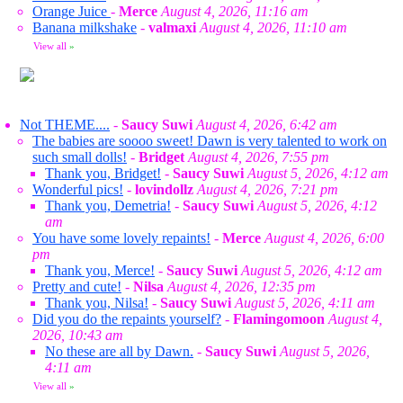
Orange Juice
-
Merce
August 4, 2026, 11:16 am
Banana milkshake
-
valmaxi
August 4, 2026, 11:10 am
View all
»
Not THEME....
-
Saucy Suwi
August 4, 2026, 6:42 am
The babies are soooo sweet! Dawn is very talented to work on
such small dolls!
-
Bridget
August 4, 2026, 7:55 pm
Thank you, Bridget!
-
Saucy Suwi
August 5, 2026, 4:12 am
Wonderful pics!
-
lovindollz
August 4, 2026, 7:21 pm
Thank you, Demetria!
-
Saucy Suwi
August 5, 2026, 4:12
am
You have some lovely repaints!
-
Merce
August 4, 2026, 6:00
pm
Thank you, Merce!
-
Saucy Suwi
August 5, 2026, 4:12 am
Pretty and cute!
-
Nilsa
August 4, 2026, 12:35 pm
Thank you, Nilsa!
-
Saucy Suwi
August 5, 2026, 4:11 am
Did you do the repaints yourself?
-
Flamingomoon
August 4,
2026, 10:43 am
No these are all by Dawn.
-
Saucy Suwi
August 5, 2026,
4:11 am
View all
»