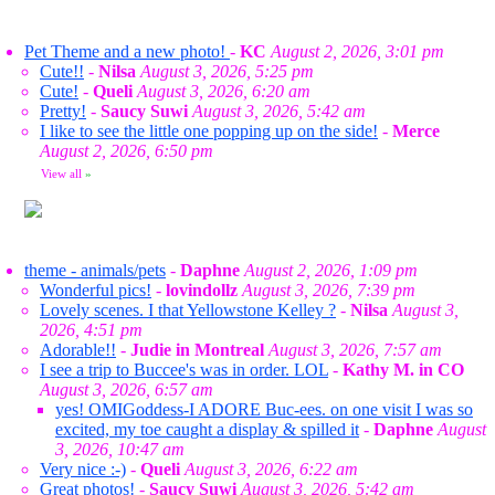
Pet Theme and a new photo!
-
KC
August 2, 2026, 3:01 pm
Cute!!
-
Nilsa
August 3, 2026, 5:25 pm
Cute!
-
Queli
August 3, 2026, 6:20 am
Pretty!
-
Saucy Suwi
August 3, 2026, 5:42 am
I like to see the little one popping up on the side!
-
Merce
August 2, 2026, 6:50 pm
View all
»
theme - animals/pets
-
Daphne
August 2, 2026, 1:09 pm
Wonderful pics!
-
lovindollz
August 3, 2026, 7:39 pm
Lovely scenes. I that Yellowstone Kelley ?
-
Nilsa
August 3,
2026, 4:51 pm
Adorable!!
-
Judie in Montreal
August 3, 2026, 7:57 am
I see a trip to Buccee's was in order. LOL
-
Kathy M. in CO
August 3, 2026, 6:57 am
yes! OMIGoddess-I ADORE Buc-ees. on one visit I was so
excited, my toe caught a display & spilled it
-
Daphne
August
3, 2026, 10:47 am
Very nice :-)
-
Queli
August 3, 2026, 6:22 am
Great photos!
-
Saucy Suwi
August 3, 2026, 5:42 am