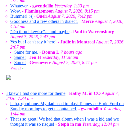
2:22 pm
Whatever.
-
gwendollin
Yesterday, 1:33 pm
Wow.
-
Flamingomoon
August 7, 2026, 8:15 pm
Bummer! :-(
-
Queli
August 7, 2026, 7:42 pm
Goodness and a few others in dialect.
-
Merce
August 7, 2026,
4:52 pm
"Do thou likewise"... and maybe
-
Paul in Warrensburg
August 7, 2026, 2:47 pm
Yes but I can't say it here!
-
Judie in Montreal
August 7, 2026,
2:07 pm
Same for me.
-
Donna L
7 hours ago
Same!
-
Jen H
Yesterday, 11:28 am
Same!
-
Gwenevere
August 7, 2026, 8:11 pm
View all
»
I knew I had one more for theme
-
Kathy M. in CO
August 7,
2026, 7:34 am
haha, good one. My dad used to blast Tennessee Ernie Ford on
Sunday mornings to get us outta bed.
-
gwendollin
Yesterday,
1:44 pm
That's so great! We had that album when I was a kid and we
thought it was so risque!
-
Steph in ma
Yesterday, 12:04 pm