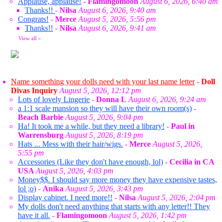
Applause, applause!
-
Flamingomoon
August 6, 2026, 6:40 am
Thanks!!
-
Nilsa
August 6, 2026, 9:40 am
Congrats!
-
Merce
August 5, 2026, 5:56 pm
Thanks!!
-
Nilsa
August 6, 2026, 9:41 am
View all
»
Name something your dolls need with your last name letter
-
Doll
Divas Inquiry
August 5, 2026, 12:12 pm
Lots of lovely Lingerie
-
Donna L
August 6, 2026, 9:24 am
a 1:1 scale mansion so they will have their own room(s)
-
Beach Barbie
August 5, 2026, 9:04 pm
Ha! It took me a while, but they need a library!
-
Paul in
Warrensburg
August 5, 2026, 8:19 pm
Hats ... Mess with their hair/wigs.
-
Merce
August 5, 2026,
5:55 pm
Accessories (Like they don't have enough, lol)
-
Cecilia in CA
USA
August 5, 2026, 4:03 pm
Money$$. I should say more money they have expensive tastes,
lol ;o)
-
Anika
August 5, 2026, 3:43 pm
Display cabinet. I need more!!
-
Nilsa
August 5, 2026, 2:04 pm
My dolls don't need anything that starts with any letter!! They
have it all.
-
Flamingomoon
August 5, 2026, 1:42 pm