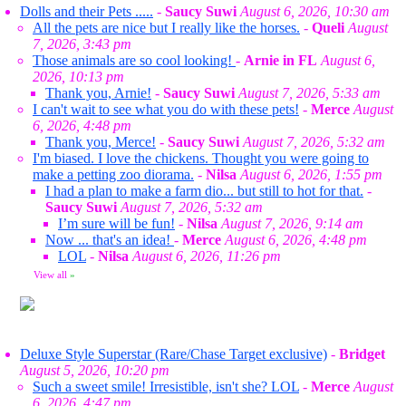
Dolls and their Pets .....
-
Saucy Suwi
August 6, 2026, 10:30 am
All the pets are nice but I really like the horses.
-
Queli
August
7, 2026, 3:43 pm
Those animals are so cool looking!
-
Arnie in FL
August 6,
2026, 10:13 pm
Thank you, Arnie!
-
Saucy Suwi
August 7, 2026, 5:33 am
I can't wait to see what you do with these pets!
-
Merce
August
6, 2026, 4:48 pm
Thank you, Merce!
-
Saucy Suwi
August 7, 2026, 5:32 am
I'm biased. I love the chickens. Thought you were going to
make a petting zoo diorama.
-
Nilsa
August 6, 2026, 1:55 pm
I had a plan to make a farm dio... but still to hot for that.
-
Saucy Suwi
August 7, 2026, 5:32 am
I’m sure will be fun!
-
Nilsa
August 7, 2026, 9:14 am
Now ... that's an idea!
-
Merce
August 6, 2026, 4:48 pm
LOL
-
Nilsa
August 6, 2026, 11:26 pm
View all
»
Deluxe Style Superstar (Rare/Chase Target exclusive)
-
Bridget
August 5, 2026, 10:20 pm
Such a sweet smile! Irresistible, isn't she? LOL
-
Merce
August
6, 2026, 4:47 pm