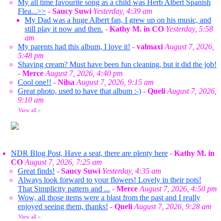
My all time favourite song as a child was Herb Albert Spanish
Flea...>>
-
Saucy Suwi
Yesterday, 4:39 am
My Dad was a huge Albert fan, I grew up on his music, and
still play it now and then.
-
Kathy M. in CO
Yesterday, 5:58
am
My parents had this album, I love it!
-
valmaxi
August 7, 2026,
5:48 pm
Shaving cream? Must have been fun cleaning, but it did the job!
-
Merce
August 7, 2026, 4:40 pm
Cool one!!
-
Nilsa
August 7, 2026, 9:15 am
Great photo, used to have that album :-)
-
Queli
August 7, 2026,
9:10 am
View all
»
NDR Blog Post, Have a seat, there are plenty here
-
Kathy M. in
CO
August 7, 2026, 7:25 am
Great finds!
-
Saucy Suwi
Yesterday, 4:35 am
Always look forward to your flowers! Lovely in their pots!
That Simplicity pattern and ...
-
Merce
August 7, 2026, 4:50 pm
Wow, all those items were a blast from the past and I really
enjoyed seeing them, thanks!
-
Queli
August 7, 2026, 9:28 am
View all
»