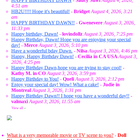
HAPPY BIRTHDAY DAWN
-
Saucy Suwi
August 4, 2026,
4:51 am
HB2U!!!! Hope it's beautiful!
-
Bridget
August 4, 2026, 3:21
am
HAPPY BIRTHDAY DAWN!!
-
Gwenevere
August 3, 2026,
11:33 pm
Happy birthday, Dawn!
-
lovindollz
August 3, 2026, 7:25 pm
Happy Birthday, Dawn! Hope you are enjoying your special
day!
-
Merce
August 3, 2026, 5:10 pm
Have a wonderful bday Dawn.
-
Nilsa
August 3, 2026, 4:46 pm
Happy, Happy Birthday Dawn!
-
Cecilia in CA USA
August 3,
2026, 4:25 pm
Happy Birthday Dawn,hope you are trying to stay cool!
-
Kathy M. in CO
August 3, 2026, 3:59 pm
Happy Birthday to You!
-
Queli
August 3, 2026, 2:12 pm
Enjoy your special day! Wow! What a cake!
-
Judie in
Montreal
August 3, 2026, 1:31 pm
Happy Birthday Dawn!! I hope you have a wonderful day!!
-
valmaxi
August 3, 2026, 11:55 am
View all
»
What is a very memorable movie or TV scene to you?
-
Doll