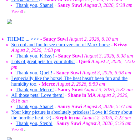
Thank you, Shane!
-
Saucy Suwi
August 3, 2026, 5:38 am
View all
»
THEME.....>>>
-
Saucy Suwi
August 2, 2026, 6:10 am
So cool and fun to see euro version of Marx horse
-
Krissy
August 2, 2026, 1:08 pm
Thank you, Krissy!
-
Saucy Suwi
August 3, 2026, 5:38 am
Lots of great pets for your dolls!
-
Queli
August 2, 2026, 12:02
pm
Thank you, Queli!
-
Saucy Suwi
August 3, 2026, 5:38 am
I especially like the horse! The heat hasn't been fun and the
humidity too.
-
Merce
August 2, 2026, 8:59 am
Thank you, Merce!
-
Saucy Suwi
August 3, 2026, 5:37 am
All those pets! Love them!
-
Shane in MA
August 2, 2026,
8:16 am
Thank you, Shane!
-
Saucy Suwi
August 3, 2026, 5:37 am
Your kitty picture is absolutely priceless! Love it! Sorry about
the horrible heat. :>(
-
Steph in ma
August 2, 2026, 7:22 am
Thank you, Steph!
-
Saucy Suwi
August 3, 2026, 5:36 am
View all
»