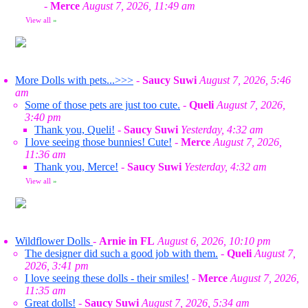
-
Merce
August 7, 2026, 11:49 am
View all
»
More Dolls with pets...>>>
-
Saucy Suwi
August 7, 2026, 5:46
am
Some of those pets are just too cute.
-
Queli
August 7, 2026,
3:40 pm
Thank you, Queli!
-
Saucy Suwi
Yesterday, 4:32 am
I love seeing those bunnies! Cute!
-
Merce
August 7, 2026,
11:36 am
Thank you, Merce!
-
Saucy Suwi
Yesterday, 4:32 am
View all
»
Wildflower Dolls
-
Arnie in FL
August 6, 2026, 10:10 pm
The designer did such a good job with them.
-
Queli
August 7,
2026, 3:41 pm
I love seeing these dolls - their smiles!
-
Merce
August 7, 2026,
11:35 am
Great dolls!
-
Saucy Suwi
August 7, 2026, 5:34 am