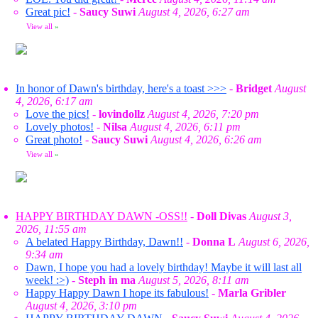
Great pic!
-
Saucy Suwi
August 4, 2026, 6:27 am
View all
»
In honor of Dawn's birthday, here's a toast >>>
-
Bridget
August
4, 2026, 6:17 am
Love the pics!
-
lovindollz
August 4, 2026, 7:20 pm
Lovely photos!
-
Nilsa
August 4, 2026, 6:11 pm
Great photo!
-
Saucy Suwi
August 4, 2026, 6:26 am
View all
»
HAPPY BIRTHDAY DAWN -OSS!!
-
Doll Divas
August 3,
2026, 11:55 am
A belated Happy Birthday, Dawn!!
-
Donna L
August 6, 2026,
9:34 am
Dawn, I hope you had a lovely birthday! Maybe it will last all
week! :>)
-
Steph in ma
August 5, 2026, 8:11 am
Happy Happy Dawn I hope its fabulous!
-
Marla Gribler
August 4, 2026, 3:10 pm