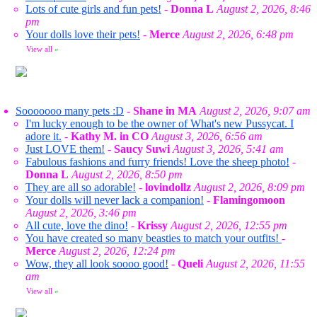
Lots of cute girls and fun pets!
-
Donna L
August 2, 2026, 8:46
pm
Your dolls love their pets!
-
Merce
August 2, 2026, 6:48 pm
View all
»
Sooooooo many pets :D
-
Shane in MA
August 2, 2026, 9:07 am
I'm lucky enough to be the owner of What's new Pussycat. I
adore it.
-
Kathy M. in CO
August 3, 2026, 6:56 am
Just LOVE them!
-
Saucy Suwi
August 3, 2026, 5:41 am
Fabulous fashions and furry friends! Love the sheep photo!
-
Donna L
August 2, 2026, 8:50 pm
They are all so adorable!
-
lovindollz
August 2, 2026, 8:09 pm
Your dolls will never lack a companion!
-
Flamingomoon
August 2, 2026, 3:46 pm
All cute, love the dino!
-
Krissy
August 2, 2026, 12:55 pm
You have created so many beasties to match your outfits!
-
Merce
August 2, 2026, 12:24 pm
Wow, they all look soooo good!
-
Queli
August 2, 2026, 11:55
am
View all
»