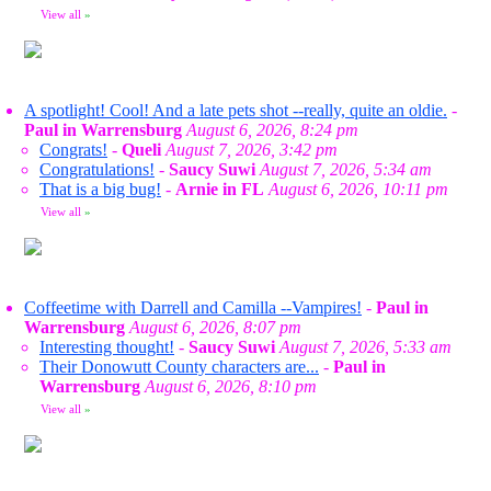
View all
»
A spotlight! Cool! And a late pets shot --really, quite an oldie.
-
Paul in Warrensburg
August 6, 2026, 8:24 pm
Congrats!
-
Queli
August 7, 2026, 3:42 pm
Congratulations!
-
Saucy Suwi
August 7, 2026, 5:34 am
That is a big bug!
-
Arnie in FL
August 6, 2026, 10:11 pm
View all
»
Coffeetime with Darrell and Camilla --Vampires!
-
Paul in
Warrensburg
August 6, 2026, 8:07 pm
Interesting thought!
-
Saucy Suwi
August 7, 2026, 5:33 am
Their Donowutt County characters are...
-
Paul in
Warrensburg
August 6, 2026, 8:10 pm
View all
»