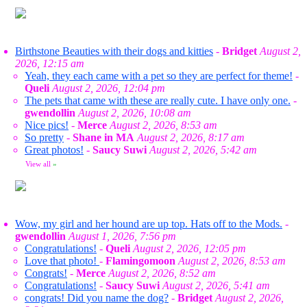
Birthstone Beauties with their dogs and kitties
-
Bridget
August 2,
2026, 12:15 am
Yeah, they each came with a pet so they are perfect for theme!
-
Queli
August 2, 2026, 12:04 pm
The pets that came with these are really cute. I have only one.
-
gwendollin
August 2, 2026, 10:08 am
Nice pics!
-
Merce
August 2, 2026, 8:53 am
So pretty
-
Shane in MA
August 2, 2026, 8:17 am
Great photos!
-
Saucy Suwi
August 2, 2026, 5:42 am
View all
»
Wow, my girl and her hound are up top. Hats off to the Mods.
-
gwendollin
August 1, 2026, 7:56 pm
Congratulations!
-
Queli
August 2, 2026, 12:05 pm
Love that photo!
-
Flamingomoon
August 2, 2026, 8:53 am
Congrats!
-
Merce
August 2, 2026, 8:52 am
Congratulations!
-
Saucy Suwi
August 2, 2026, 5:41 am
congrats! Did you name the dog?
-
Bridget
August 2, 2026,