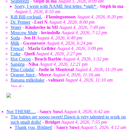
Seabreeze
-
Steph in ma
August 5, 2026, 8:09 am
Sorry, I went with NAME first letter. *sigh*
-
Steph in ma
August 5, 2026, 8:10 am
Kill Bill cocktail.
-
Flamingomoon
August 4, 2026, 8:20 pm
Dr. Pepper
-
Lori N
August 4, 2026, 8:00 pm
Water
-
Kimberlee in MI
August 4, 2026, 7:49 pm
Moscow Mule
-
lovindollz
August 4, 2026, 7:12 pm
Soda
-
Jen H
August 4, 2026, 6:49 pm
Milk
-
Gwenevere
August 4, 2026, 6:24 pm
Fresca!
-
Marla Gribler
August 4, 2026, 3:09 pm
Coke
-
Queli
August 4, 2026, 2:27 pm
Hot Cocoa
-
Beach Barbie
August 4, 2026, 1:32 pm
Sangria
-
Nilsa
August 4, 2026, 12:21 pm
Pina Colada!
-
Judie in Montreal
August 4, 2026, 11:29 am
Orange Juice
-
Merce
August 4, 2026, 11:16 am
Banana milkshake
-
valmaxi
August 4, 2026, 11:10 am
View all
»
Not THEME....
-
Saucy Suwi
August 4, 2026, 6:42 am
The babies are soooo sweet! Dawn is very talented to work on
such small dolls!
-
Bridget
August 4, 2026, 7:55 pm
Thank you, Bridget!
-
Saucy Suwi
August 5, 2026, 4:12 am