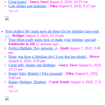
Great looks!
-
Saucy Suwi
August 6, 2026, 10:15 am
Cute dollies and fashions!
-
Nilsa
August 6, 2026, 9:37 am
View all
»
New dollies! My mom gave me these for my birthday last week
>>
-
Bridget
August 5, 2026, 10:10 pm
Your Mom really knew how to make your birthday special!
-
Kimberlee in MI
32 minutes ago
Perfect Birthday Day presents :-)
-
Queli
August 7, 2026, 3:46
pm
Hope you have a fabulous day! Love that last photo!
-
Merce
August 6, 2026, 4:45 pm
Great gifts, Happy late Birthday
-
Saucy Suwi
August 6, 2026,
10:15 am
Happy bday Bridget ! Nice presents!
-
Nilsa
August 6, 2026,
9:40 am
Happy Birthday, Bridget!
-
Carol Jeanie
August 6, 2026, 7:31
am
View all
»