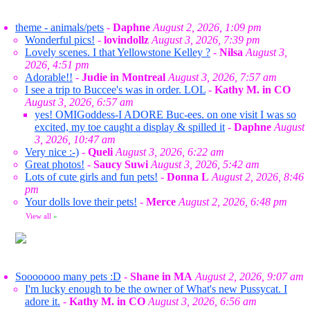
theme - animals/pets
-
Daphne
August 2, 2026, 1:09 pm
Wonderful pics!
-
lovindollz
August 3, 2026, 7:39 pm
Lovely scenes. I that Yellowstone Kelley ?
-
Nilsa
August 3,
2026, 4:51 pm
Adorable!!
-
Judie in Montreal
August 3, 2026, 7:57 am
I see a trip to Buccee's was in order. LOL
-
Kathy M. in CO
August 3, 2026, 6:57 am
yes! OMIGoddess-I ADORE Buc-ees. on one visit I was so
excited, my toe caught a display & spilled it
-
Daphne
August
3, 2026, 10:47 am
Very nice :-)
-
Queli
August 3, 2026, 6:22 am
Great photos!
-
Saucy Suwi
August 3, 2026, 5:42 am
Lots of cute girls and fun pets!
-
Donna L
August 2, 2026, 8:46
pm
Your dolls love their pets!
-
Merce
August 2, 2026, 6:48 pm
View all
»
Sooooooo many pets :D
-
Shane in MA
August 2, 2026, 9:07 am
I'm lucky enough to be the owner of What's new Pussycat. I
adore it.
-
Kathy M. in CO
August 3, 2026, 6:56 am