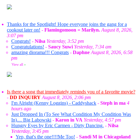
Thanks for the Spotlight! Hope everyone joins the gang for a
cookout later on!
-
Flamingomoon = Marilyn.
August 8, 2026,
3:07 pm
Congrats!
-
Nilsa
Yesterday, 3:52 pm
Congratulations!
-
Saucy Suwi
Yesterday, 7:34 am
amazing diorama!!! Congrats
-
Daphne
August 8, 2026, 6:58
pm
View all
»
Is there a song that immediately reminds you of a favorite movie?
-
DD INQUIRY
August 8, 2026, 2:06 pm
I'm Alright (Kenny Loggins) - Caddyshack
-
Steph in ma
4
hours ago
Just Dropped In (To See What Condition My Condition Was
In).... Big Labowski
-
Karon in VA
Yesterday, 4:57 pm
Hungry Eyes by Eric Carmen - Dirty Dancing.
-
Nilsa
Yesterday, 3:45 pm
Yep, that's the one!!!!Me Too!
-
Sandi M in Chicagoland