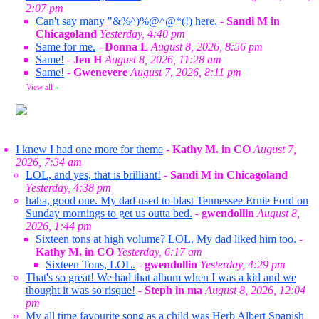
2:07 pm
Can't say many "&%^)%@^@*(!) here.
-
Sandi M in
Chicagoland
Yesterday, 4:40 pm
Same for me.
-
Donna L
August 8, 2026, 8:56 pm
Same!
-
Jen H
August 8, 2026, 11:28 am
Same!
-
Gwenevere
August 7, 2026, 8:11 pm
View all
»
I knew I had one more for theme
-
Kathy M. in CO
August 7,
2026, 7:34 am
LOL, and yes, that is brilliant!
-
Sandi M in Chicagoland
Yesterday, 4:38 pm
haha, good one. My dad used to blast Tennessee Ernie Ford on
Sunday mornings to get us outta bed.
-
gwendollin
August 8,
2026, 1:44 pm
Sixteen tons at high volume? LOL. My dad liked him too.
-
Kathy M. in CO
Yesterday, 6:17 am
Sixteen Tons, LOL.
-
gwendollin
Yesterday, 4:29 pm
That's so great! We had that album when I was a kid and we
thought it was so risque!
-
Steph in ma
August 8, 2026, 12:04
pm
My all time favourite song as a child was Herb Albert Spanish