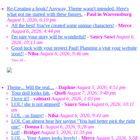
Re-Creating a book? Anyway, Theme wasn't intended. Here's
what got me started with these figures.
-
Paul in Warrensburg
August 5, 2026, 6:10 pm
All the best! You've created some unique characters!
-
Merce
August 6, 2026, 4:44 pm
I'm sure your story will be wonderful!
-
Saucy Suwi
August 6,
2026, 10:13 am
Good luck with your project Paul! Planning a visit your website
soon!!
-
Nilsa
August 6, 2026, 9:46 am
View all
»
Theme... Will the real....
-
Daphne
August 5, 2026, 4:51 pm
Your doll looks fab.
-
Queli
August 7, 2026, 3:48 pm
I love it!!
-
valmaxi
August 6, 2026, 1:03 pm
LOL! she is not amused!
-
Saucy Suwi
August 6, 2026, 10:11
am
LOL - so funny!
-
Nilsa
August 6, 2026, 9:41 am
LOL Can almost hear her saying "You had better pick the right
one"
-
Donna L
August 6, 2026, 9:28 am
Lol!
-
Bridget
August 5, 2026, 11:35 pm
LOL ... Your Agnes looks lovely!
-
Merce
August 5, 2026, 5:58