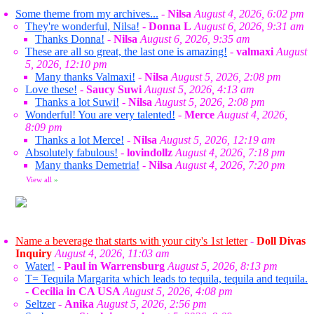
Some theme from my archives...
-
Nilsa
August 4, 2026, 6:02 pm
They're wonderful, Nilsa!
-
Donna L
August 6, 2026, 9:31 am
Thanks Donna!
-
Nilsa
August 6, 2026, 9:35 am
These are all so great, the last one is amazing!
-
valmaxi
August
5, 2026, 12:10 pm
Many thanks Valmaxi!
-
Nilsa
August 5, 2026, 2:08 pm
Love these!
-
Saucy Suwi
August 5, 2026, 4:13 am
Thanks a lot Suwi!
-
Nilsa
August 5, 2026, 2:08 pm
Wonderful! You are very talented!
-
Merce
August 4, 2026,
8:09 pm
Thanks a lot Merce!
-
Nilsa
August 5, 2026, 12:19 am
Absolutely fabulous!
-
lovindollz
August 4, 2026, 7:18 pm
Many thanks Demetria!
-
Nilsa
August 4, 2026, 7:20 pm
View all
»
Name a beverage that starts with your city's 1st letter
-
Doll Divas
Inquiry
August 4, 2026, 11:03 am
Water!
-
Paul in Warrensburg
August 5, 2026, 8:13 pm
T= Tequila Margarita which leads to tequila, tequila and tequila.
-
Cecilia in CA USA
August 5, 2026, 4:08 pm
Seltzer
-
Anika
August 5, 2026, 2:56 pm