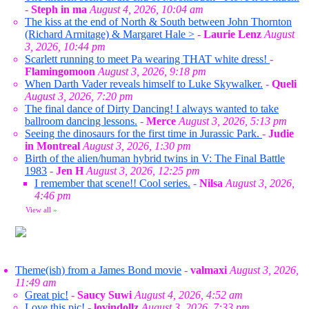
-
Steph in ma
August 4, 2026, 10:04 am
The kiss at the end of North & South between John Thornton
(Richard Armitage) & Margaret Hale >
-
Laurie Lenz
August
3, 2026, 10:44 pm
Scarlett running to meet Pa wearing THAT white dress!
-
Flamingomoon
August 3, 2026, 9:18 pm
When Darth Vader reveals himself to Luke Skywalker.
-
Queli
August 3, 2026, 7:20 pm
The final dance of Dirty Dancing! I always wanted to take
ballroom dancing lessons.
-
Merce
August 3, 2026, 5:13 pm
Seeing the dinosaurs for the first time in Jurassic Park.
-
Judie
in Montreal
August 3, 2026, 1:30 pm
Birth of the alien/human hybrid twins in V: The Final Battle
1983
-
Jen H
August 3, 2026, 12:25 pm
I remember that scene!! Cool series.
-
Nilsa
August 3, 2026,
4:46 pm
View all
»
Theme(ish) from a James Bond movie
-
valmaxi
August 3, 2026,
11:49 am
Great pic!
-
Saucy Suwi
August 4, 2026, 4:52 am
Love this pic!
-
lovindollz
August 3, 2026, 7:33 pm