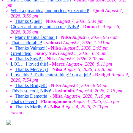
pm
What a great idea, and perfectly executed!
-
Queli
August 7,
2026, 3:50 pm
Thanks Queli!
-
Nilsa
August 7, 2026, 5:34 pm
Clever and funny and so cute, Nilsa!
-
Donna L
August 6,
2026, 9:30 am
Many thanks Donna :)
-
Nilsa
August 6, 2026, 9:37 am
That is adorable!
-
valmaxi
August 5, 2026, 12:11 pm
Thanks Valmaxi!
-
Nilsa
August 5, 2026, 2:05 pm
Great idea!
-
Saucy Suwi
August 5, 2026, 4:14 am
Thanks Suwi!!
-
Nilsa
August 5, 2026, 2:02 pm
LOL ... I loved this!
-
Merce
August 4, 2026, 8:11 pm
Thanks Merce :) !
-
Nilsa
August 5, 2026, 12:20 am
I love this!! It's the cutest thing!! Great job!
-
Bridget
August 4,
2026, 7:54 pm
Thanks Bridget!!
-
Nilsa
August 4, 2026, 8:04 pm
This is so cool, Nilsa!
-
lovindollz
August 4, 2026, 7:15 pm
Thanks Demetria!
-
Nilsa
August 4, 2026, 7:19 pm
That's clever !
-
Flamingomoon
August 4, 2026, 6:55 pm
Thanks Marilyn!
-
Nilsa
August 4, 2026, 7:20 pm
View all
»