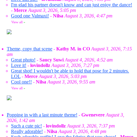
I'm glad his partner doesn't know and can just enjoy the dance!
-
Merce
August 3, 2026, 5:05 pm
Good one Valmaxi!
-
Nilsa
August 3, 2026, 4:47 pm
View all
»
Theme, copy that scene
-
Kathy M. in CO
August 3, 2026, 7:15
am
Great photo!
-
Saucy Suwi
August 4, 2026, 4:52 am
Love it!
-
lovindollz
August 3, 2026, 7:27 pm
Great shot! I wouldn't be able to hold that pose for 2 minutes.
LOL
-
Merce
August 3, 2026, 5:03 pm
Cool one!!
-
Nilsa
August 3, 2026, 9:55 am
View all
»
Popping in with a last minute theme!
-
Gwenevere
August 3,
2026, 1:42 am
Such a cute pic!
-
lovindollz
August 3, 2026, 7:37 pm
Really adorable!
-
Nilsa
August 3, 2026, 4:48 pm
Such adorable outfits! Love the fabrics that you chose!
-
Merce