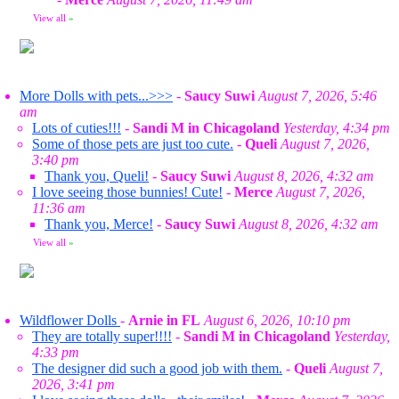
View all
»
More Dolls with pets...>>>
-
Saucy Suwi
August 7, 2026, 5:46
am
Lots of cuties!!!
-
Sandi M in Chicagoland
Yesterday, 4:34 pm
Some of those pets are just too cute.
-
Queli
August 7, 2026,
3:40 pm
Thank you, Queli!
-
Saucy Suwi
August 8, 2026, 4:32 am
I love seeing those bunnies! Cute!
-
Merce
August 7, 2026,
11:36 am
Thank you, Merce!
-
Saucy Suwi
August 8, 2026, 4:32 am
View all
»
Wildflower Dolls
-
Arnie in FL
August 6, 2026, 10:10 pm
They are totally super!!!!
-
Sandi M in Chicagoland
Yesterday,
4:33 pm
The designer did such a good job with them.
-
Queli
August 7,
2026, 3:41 pm