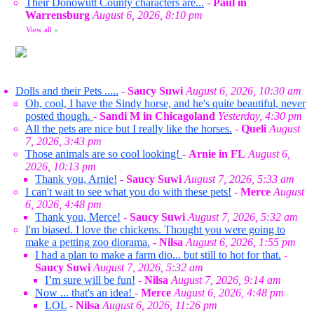
Their Donowutt County characters are...
-
Paul in
Warrensburg
August 6, 2026, 8:10 pm
View all
»
Dolls and their Pets .....
-
Saucy Suwi
August 6, 2026, 10:30 am
Oh, cool, I have the Sindy horse, and he's quite beautiful, never
posted though.
-
Sandi M in Chicagoland
Yesterday, 4:30 pm
All the pets are nice but I really like the horses.
-
Queli
August
7, 2026, 3:43 pm
Those animals are so cool looking!
-
Arnie in FL
August 6,
2026, 10:13 pm
Thank you, Arnie!
-
Saucy Suwi
August 7, 2026, 5:33 am
I can't wait to see what you do with these pets!
-
Merce
August
6, 2026, 4:48 pm
Thank you, Merce!
-
Saucy Suwi
August 7, 2026, 5:32 am
I'm biased. I love the chickens. Thought you were going to
make a petting zoo diorama.
-
Nilsa
August 6, 2026, 1:55 pm
I had a plan to make a farm dio... but still to hot for that.
-
Saucy Suwi
August 7, 2026, 5:32 am
I’m sure will be fun!
-
Nilsa
August 7, 2026, 9:14 am
Now ... that's an idea!
-
Merce
August 6, 2026, 4:48 pm
LOL
-
Nilsa
August 6, 2026, 11:26 pm