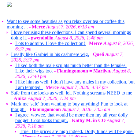
Want to see some beauties as you relax over tea or coffee this
morning ...
-
Merce
August 7, 2026, 6:13 am
I love perusing these collections. I can spend several mornings
doing it.
-
gwendollin
August 8, 2026, 1:48 pm
Lots to admire. I love the collection!
-
Merce
August 8, 2026,
6:37 pm
I really like Garbiel in his cashmere wig.
-
Queli
August 7,
2026, 3:37 pm
I liked both the male sculpts much better than the females.
Like their wigs too.
-
Flamingomoon = Marilyn.
August 8,
2026, 12:40 pm
I like him as well. I don't have any males in my collection, but
I am tempted.
-
Merce
August 7, 2026, 4:37 pm
Safe from the looks as well, lol. Nothing screams NEED to me
-
Anika
August 7, 2026, 1:24 pm
Mark me 'safe' from wanting to buy anything! Fun to look at
though.
-
Flamingomoon
August 7, 2026, 7:05 am
I agree, wowee, that would be more then my all year dolly
budget. Cool looks though.
-
Kathy M. in CO
August 7,
2026, 7:18 am
True. The prices are high indeed. Dolly funds will be gone.
-
Merce
August 7, 2026, 11:49 am