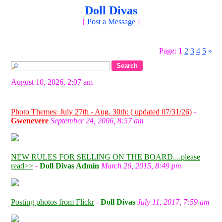
Doll Divas
[
Post a Message
]
Page:
1
2
3
4
5
»
August 10, 2026, 2:07 am
Photo Themes: July 27th - Aug. 30th: ( updated 07/31/26)
-
Gwenevere
September 24, 2006, 8:57 am
NEW RULES FOR SELLING ON THE BOARD....please
read>>
-
Doll Divas Admin
March 26, 2015, 8:49 pm
Posting photos from Flickr
-
Doll Divas
July 11, 2017, 7:59 am