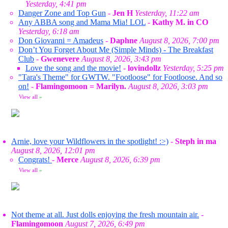
Yesterday, 4:41 pm
Danger Zone and Top Gun
-
Jen H
Yesterday, 11:22 am
Any ABBA song and Mama Mia! LOL
-
Kathy M. in CO
Yesterday, 6:18 am
Don Giovanni = Amadeus
-
Daphne
August 8, 2026, 7:00 pm
Don’t You Forget About Me (Simple Minds) - The Breakfast
Club
-
Gwenevere
August 8, 2026, 3:43 pm
Love the song and the movie!
-
lovindollz
Yesterday, 5:25 pm
"Tara's Theme" for GWTW. "Footloose" for Footloose. And so
on!
-
Flamingomoon = Marilyn.
August 8, 2026, 3:03 pm
View all
»
Arnie, love your Wildflowers in the spotlight! :>)
-
Steph in ma
August 8, 2026, 12:01 pm
Congrats!
-
Merce
August 8, 2026, 6:39 pm
View all
»
Not theme at all. Just dolls enjoying the fresh mountain air.
-
Flamingomoon
August 7, 2026, 6:49 pm