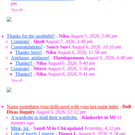
pm
View all
»
Thanks for the spotlight!!
-
Nilsa
August 5, 2026, 2:06 pm
Congrats!
-
Queli
August 7, 2026, 3:49 pm
Congratulations!
-
Saucy Suwi
August 6, 2026, 10:10 am
Thanks Suwi!
-
Nilsa
August 6, 2026, 11:58 am
Applause, applause!
-
Flamingomoon
August 6, 2026, 6:40 am
Thanks!!
-
Nilsa
August 6, 2026, 9:40 am
Congrats!
-
Merce
August 5, 2026, 5:56 pm
Thanks!!
-
Nilsa
August 6, 2026, 9:41 am
View all
»
Name something your dolls need with your last name letter
-
Doll
Divas Inquiry
August 5, 2026, 12:12 pm
A wardrobe to hold their wardrobe.
-
Kimberlee in MI
31
minutes ago
Mink, lol.
-
Sandi M in Chicagoland
Yesterday, 4:22 pm
Lots of lovely Lingerie
-
Donna L
August 6, 2026, 9:24 am