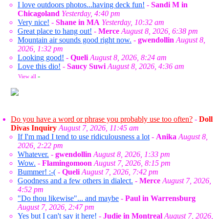
I love outdoors photos...having deck fun!
-
Sandi M in
Chicagoland
Yesterday, 4:40 pm
Very nice!
-
Shane in MA
Yesterday, 10:32 am
Great place to hang out!
-
Merce
August 8, 2026, 6:38 pm
Mountain air sounds good right now.
-
gwendollin
August 8,
2026, 1:32 pm
Looking good!
-
Queli
August 8, 2026, 8:24 am
Love this dio!
-
Saucy Suwi
August 8, 2026, 4:36 am
View all
»
Do you have a word or phrase you probably use too often?
-
Doll
Divas Inquiry
August 7, 2026, 11:45 am
If I'm mad I tend to use ridiculousness a lot
-
Anika
August 8,
2026, 2:22 pm
Whatever.
-
gwendollin
August 8, 2026, 1:33 pm
Wow.
-
Flamingomoon
August 7, 2026, 8:15 pm
Bummer! :-(
-
Queli
August 7, 2026, 7:42 pm
Goodness and a few others in dialect.
-
Merce
August 7, 2026,
4:52 pm
"Do thou likewise"... and maybe
-
Paul in Warrensburg
August 7, 2026, 2:47 pm
Yes but I can't say it here!
-
Judie in Montreal
August 7, 2026,