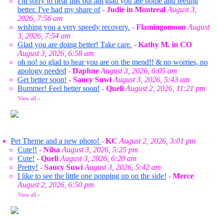
I'm sorry to hear this but am glad you are home and feeling
better. I've had my share of
-
Judie in Montreal
August 3,
2026, 7:56 am
wishing you a very speedy recovery.
-
Flamingomoon
August
3, 2026, 7:54 am
Glad you are doing better! Take care.
-
Kathy M. in CO
August 3, 2026, 6:58 am
oh no! so glad to hear you are on the mend!! & no worries, no
apology needed
-
Daphne
August 3, 2026, 6:05 am
Get better soon!
-
Saucy Suwi
August 3, 2026, 5:43 am
Bummer! Feel better soon!
-
Queli
August 2, 2026, 11:21 pm
View all
»
Pet Theme and a new photo!
-
KC
August 2, 2026, 3:01 pm
Cute!!
-
Nilsa
August 3, 2026, 5:25 pm
Cute!
-
Queli
August 3, 2026, 6:20 am
Pretty!
-
Saucy Suwi
August 3, 2026, 5:42 am
I like to see the little one popping up on the side!
-
Merce
August 2, 2026, 6:50 pm
View all
»