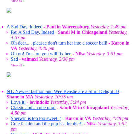
View all
»
A Sad Day, Indeed
-
Paul in Warrensburg
Yesterday, 1:49 pm
Re: A Sad Day, Indeed
-
Sandi M in Chicagoland
Yesterday,
4:53 pm
Oh dear..... pleasae don't turn her into a soccer ball!
-
Karon in
VA
Yesterday, 4:46 pm
Oh no! I'm sure you will fix her.
-
Nilsa
Yesterday, 3:51 pm
Sad
-
valmaxi
Yesterday, 2:36 pm
View all
»
NT: Newest fashion and Wee Beastie are a Shirr Delight :D
-
Shane in MA
Yesterday, 10:35 am
Love it!
-
lovindollz
Yesterday, 5:24 pm
Classic and a cutie pup!
-
Sandi M in Chicagoland
Yesterday,
4:50 pm
Sherwin is too too sweet -)
-
Karon in VA
Yesterday, 4:48 pm
Cute fashion and the pup is adorable!!
-
Nilsa
Yesterday, 3:52
pm