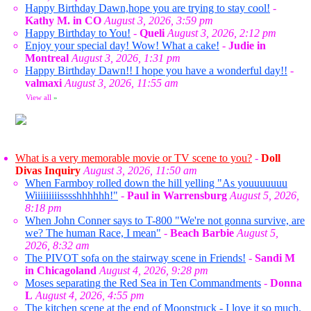
Happy Birthday Dawn,hope you are trying to stay cool!
-
Kathy M. in CO
August 3, 2026, 3:59 pm
Happy Birthday to You!
-
Queli
August 3, 2026, 2:12 pm
Enjoy your special day! Wow! What a cake!
-
Judie in
Montreal
August 3, 2026, 1:31 pm
Happy Birthday Dawn!! I hope you have a wonderful day!!
-
valmaxi
August 3, 2026, 11:55 am
View all
»
What is a very memorable movie or TV scene to you?
-
Doll
Divas Inquiry
August 3, 2026, 11:50 am
When Farmboy rolled down the hill yelling "As youuuuuuu
Wiiiiiiiiisssshhhhhh!"
-
Paul in Warrensburg
August 5, 2026,
8:18 pm
When John Conner says to T-800 "We're not gonna survive, are
we? The human Race, I mean"
-
Beach Barbie
August 5,
2026, 8:32 am
The PIVOT sofa on the stairway scene in Friends!
-
Sandi M
in Chicagoland
August 4, 2026, 9:28 pm
Moses separating the Red Sea in Ten Commandments
-
Donna
L
August 4, 2026, 4:55 pm
The kitchen scene at the end of Moonstruck - I love it so much.