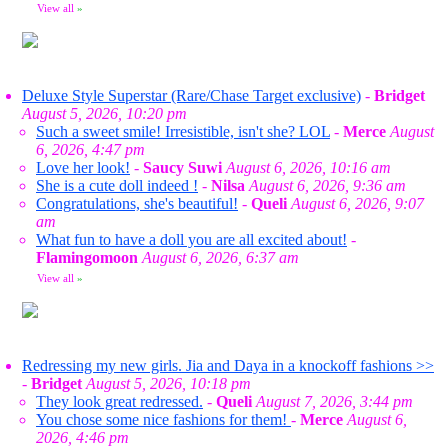
View all
»
Deluxe Style Superstar (Rare/Chase Target exclusive)
-
Bridget
August 5, 2026, 10:20 pm
Such a sweet smile! Irresistible, isn't she? LOL
-
Merce
August
6, 2026, 4:47 pm
Love her look!
-
Saucy Suwi
August 6, 2026, 10:16 am
She is a cute doll indeed !
-
Nilsa
August 6, 2026, 9:36 am
Congratulations, she's beautiful!
-
Queli
August 6, 2026, 9:07
am
What fun to have a doll you are all excited about!
-
Flamingomoon
August 6, 2026, 6:37 am
View all
»
Redressing my new girls. Jia and Daya in a knockoff fashions >>
-
Bridget
August 5, 2026, 10:18 pm
They look great redressed.
-
Queli
August 7, 2026, 3:44 pm
You chose some nice fashions for them!
-
Merce
August 6,
2026, 4:46 pm