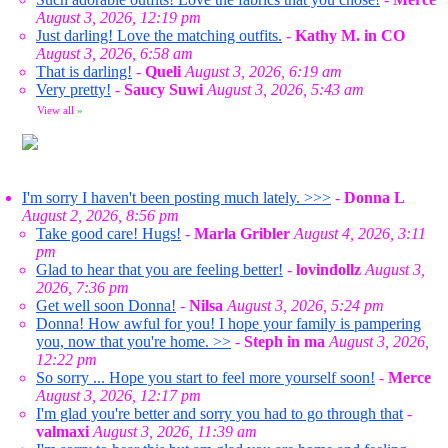
August 3, 2026, 12:19 pm
Just darling! Love the matching outfits.
-
Kathy M. in CO
August 3, 2026, 6:58 am
That is darling!
-
Queli
August 3, 2026, 6:19 am
Very pretty!
-
Saucy Suwi
August 3, 2026, 5:43 am
View all
»
I'm sorry I haven't been posting much lately. >>>
-
Donna L
August 2, 2026, 8:56 pm
Take good care! Hugs!
-
Marla Gribler
August 4, 2026, 3:11
pm
Glad to hear that you are feeling better!
-
lovindollz
August 3,
2026, 7:36 pm
Get well soon Donna!
-
Nilsa
August 3, 2026, 5:24 pm
Donna! How awful for you! I hope your family is pampering
you, now that you're home. >>
-
Steph in ma
August 3, 2026,
12:22 pm
So sorry ... Hope you start to feel more yourself soon!
-
Merce
August 3, 2026, 12:17 pm
I'm glad you're better and sorry you had to go through that
-
valmaxi
August 3, 2026, 11:39 am