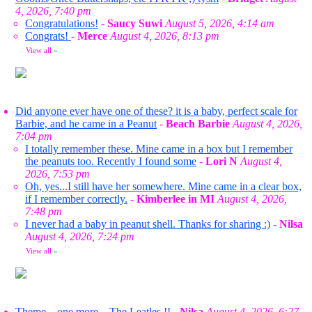
4, 2026, 7:40 pm
Congratulations!
-
Saucy Suwi
August 5, 2026, 4:14 am
Congrats!
-
Merce
August 4, 2026, 8:13 pm
View all
»
Did anyone ever have one of these? it is a baby, perfect scale for
Barbie, and he came in a Peanut
-
Beach Barbie
August 4, 2026,
7:04 pm
I totally remember these. Mine came in a box but I remember
the peanuts too. Recently I found some
-
Lori N
August 4,
2026, 7:53 pm
Oh, yes...I still have her somewhere. Mine came in a clear box,
if I remember correctly.
-
Kimberlee in MI
August 4, 2026,
7:48 pm
I never had a baby in peanut shell. Thanks for sharing :)
-
Nilsa
August 4, 2026, 7:24 pm
View all
»
Theme... one more... The Leatles !!
-
Nilsa
August 4, 2026, 6:27