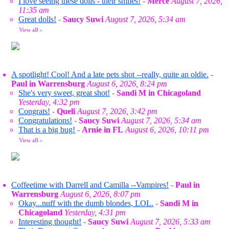
I love seeing these dolls - their smiles!
-
Merce
August 7, 2026,
11:35 am
Great dolls!
-
Saucy Suwi
August 7, 2026, 5:34 am
View all
»
A spotlight! Cool! And a late pets shot --really, quite an oldie.
-
Paul in Warrensburg
August 6, 2026, 8:24 pm
She's very sweet, great shot!
-
Sandi M in Chicagoland
Yesterday, 4:32 pm
Congrats!
-
Queli
August 7, 2026, 3:42 pm
Congratulations!
-
Saucy Suwi
August 7, 2026, 5:34 am
That is a big bug!
-
Arnie in FL
August 6, 2026, 10:11 pm
View all
»
Coffeetime with Darrell and Camilla --Vampires!
-
Paul in
Warrensburg
August 6, 2026, 8:07 pm
Okay...nuff with the dumb blondes, LOL.
-
Sandi M in
Chicagoland
Yesterday, 4:31 pm
Interesting thought!
-
Saucy Suwi
August 7, 2026, 5:33 am