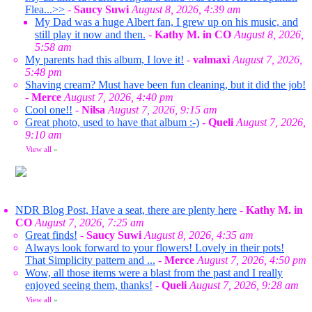
Flea...>>
-
Saucy Suwi
August 8, 2026, 4:39 am
My Dad was a huge Albert fan, I grew up on his music, and
still play it now and then.
-
Kathy M. in CO
August 8, 2026,
5:58 am
My parents had this album, I love it!
-
valmaxi
August 7, 2026,
5:48 pm
Shaving cream? Must have been fun cleaning, but it did the job!
-
Merce
August 7, 2026, 4:40 pm
Cool one!!
-
Nilsa
August 7, 2026, 9:15 am
Great photo, used to have that album :-)
-
Queli
August 7, 2026,
9:10 am
View all
»
NDR Blog Post, Have a seat, there are plenty here
-
Kathy M. in
CO
August 7, 2026, 7:25 am
Great finds!
-
Saucy Suwi
August 8, 2026, 4:35 am
Always look forward to your flowers! Lovely in their pots!
That Simplicity pattern and ...
-
Merce
August 7, 2026, 4:50 pm
Wow, all those items were a blast from the past and I really
enjoyed seeing them, thanks!
-
Queli
August 7, 2026, 9:28 am
View all
»