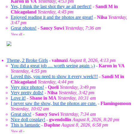
Karon in VA
Yesterday, 4:53 pm
Yes, I think the last shot they ae all perfect!
-
Sandi M in
Chicagoland
Yesterday, 4:45 pm
Enjoyed reading it and the photos are great!
-
Nilsa
Yesterday,
3:47 pm
Great photos!
-
Saucy Suwi
Yesterday, 7:36 am
View all
»
Theme, 2 Broke Girls
-
valmaxi
August 8, 2026, 4:13 pm
You did a great job .... worth seeing again ;-)
-
Karon in VA
Yesterday, 4:55 pm
Loved this, you need to show it every week!!!
-
Sandi M in
Chicagoland
Yesterday, 4:44 pm
Very nice photos!
-
Queli
Yesterday, 3:49 pm
Very pretty dolls!
-
Nilsa
Yesterday, 3:42 pm
Love it!
-
Shane in MA
Yesterday, 10:31 am
I never saw the show, but the photos are cute.
-
Flamingomoon
Yesterday, 10:02 am
Great pics!
-
Saucy Suwi
Yesterday, 7:34 am
Nice doll cosplay!
-
gwendollin
August 8, 2026, 8:20 pm
This is fantastic
-
Daphne
August 8, 2026, 6:58 pm
View all
»