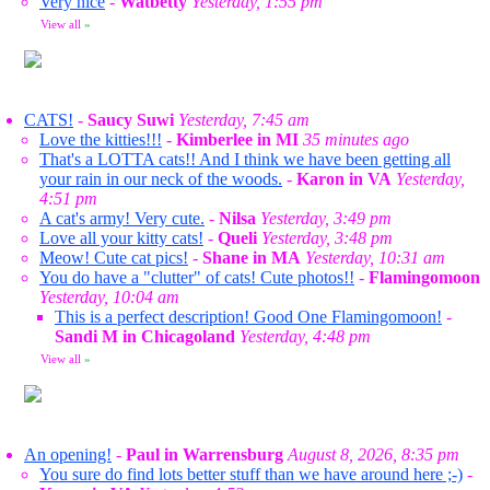
Very nice
-
Watbetty
Yesterday, 1:55 pm
View all
»
CATS!
-
Saucy Suwi
Yesterday, 7:45 am
Love the kitties!!!
-
Kimberlee in MI
35 minutes ago
That's a LOTTA cats!! And I think we have been getting all
your rain in our neck of the woods.
-
Karon in VA
Yesterday,
4:51 pm
A cat's army! Very cute.
-
Nilsa
Yesterday, 3:49 pm
Love all your kitty cats!
-
Queli
Yesterday, 3:48 pm
Meow! Cute cat pics!
-
Shane in MA
Yesterday, 10:31 am
You do have a "clutter" of cats! Cute photos!!
-
Flamingomoon
Yesterday, 10:04 am
This is a perfect description! Good One Flamingomoon!
-
Sandi M in Chicagoland
Yesterday, 4:48 pm
View all
»
An opening!
-
Paul in Warrensburg
August 8, 2026, 8:35 pm
You sure do find lots better stuff than we have around here ;-)
-