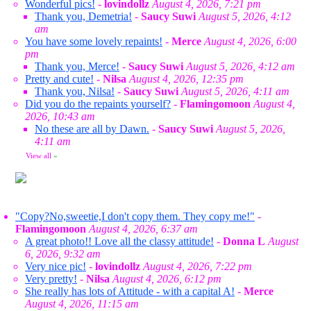
Wonderful pics!
-
lovindollz
August 4, 2026, 7:21 pm
Thank you, Demetria!
-
Saucy Suwi
August 5, 2026, 4:12
am
You have some lovely repaints!
-
Merce
August 4, 2026, 6:00
pm
Thank you, Merce!
-
Saucy Suwi
August 5, 2026, 4:12 am
Pretty and cute!
-
Nilsa
August 4, 2026, 12:35 pm
Thank you, Nilsa!
-
Saucy Suwi
August 5, 2026, 4:11 am
Did you do the repaints yourself?
-
Flamingomoon
August 4,
2026, 10:43 am
No these are all by Dawn.
-
Saucy Suwi
August 5, 2026,
4:11 am
View all
»
"Copy?No,sweetie,I don't copy them. They copy me!"
-
Flamingomoon
August 4, 2026, 6:37 am
A great photo!! Love all the classy attitude!
-
Donna L
August
6, 2026, 9:32 am
Very nice pic!
-
lovindollz
August 4, 2026, 7:22 pm
Very pretty!
-
Nilsa
August 4, 2026, 6:12 pm
She really has lots of Attitude - with a capital A!
-
Merce
August 4, 2026, 11:15 am