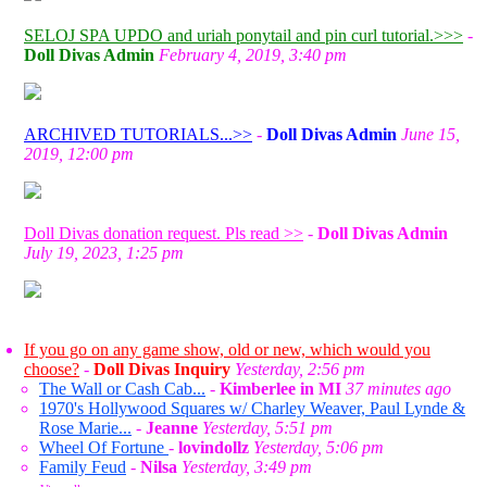
SELOJ SPA UPDO and uriah ponytail and pin curl tutorial.>>>
-
Doll Divas Admin
February 4, 2019, 3:40 pm
ARCHIVED TUTORIALS...>>
-
Doll Divas Admin
June 15,
2019, 12:00 pm
Doll Divas donation request. Pls read >>
-
Doll Divas Admin
July 19, 2023, 1:25 pm
If you go on any game show, old or new, which would you
choose?
-
Doll Divas Inquiry
Yesterday, 2:56 pm
The Wall or Cash Cab...
-
Kimberlee in MI
37 minutes ago
1970's Hollywood Squares w/ Charley Weaver, Paul Lynde &
Rose Marie...
-
Jeanne
Yesterday, 5:51 pm
Wheel Of Fortune
-
lovindollz
Yesterday, 5:06 pm
Family Feud
-
Nilsa
Yesterday, 3:49 pm