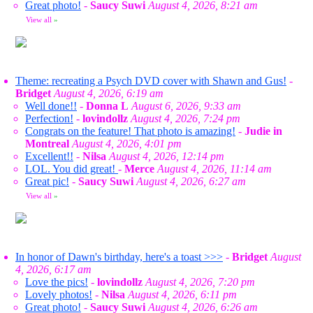
Great photo!
-
Saucy Suwi
August 4, 2026, 8:21 am
View all
»
Theme: recreating a Psych DVD cover with Shawn and Gus!
-
Bridget
August 4, 2026, 6:19 am
Well done!!
-
Donna L
August 6, 2026, 9:33 am
Perfection!
-
lovindollz
August 4, 2026, 7:24 pm
Congrats on the feature! That photo is amazing!
-
Judie in
Montreal
August 4, 2026, 4:01 pm
Excellent!!
-
Nilsa
August 4, 2026, 12:14 pm
LOL. You did great!
-
Merce
August 4, 2026, 11:14 am
Great pic!
-
Saucy Suwi
August 4, 2026, 6:27 am
View all
»
In honor of Dawn's birthday, here's a toast >>>
-
Bridget
August
4, 2026, 6:17 am
Love the pics!
-
lovindollz
August 4, 2026, 7:20 pm
Lovely photos!
-
Nilsa
August 4, 2026, 6:11 pm
Great photo!
-
Saucy Suwi
August 4, 2026, 6:26 am