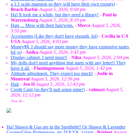
a 1:1 scale mansion so they will have their own room(s)
-
Beach Barbie
August 5, 2026, 9:04 pm
Ha! It took me a while, but they need a library!
-
Paul in
Warrensburg
August 5, 2026, 8:19 pm
Hats ... Mess with their hair/wigs.
-
Merce
August 5, 2026,
5:55 pm
Accessories (Like they don't have enough, lol)
-
Cecilia in CA
USA
August 5, 2026, 4:03 pm
Money$$. I should say more money they have expensive tastes,
lol ;o)
-
Anika
August 5, 2026, 3:43 pm
Display cabinet. I need more!!
-
Nilsa
August 5, 2026, 2:04 pm
My dolls don't need anything that starts with any letter!! They
have it all.
-
Flamingomoon
August 5, 2026, 1:42 pm
Attitude adjustment. They expect too much!
-
Judie in
Montreal
August 5, 2026, 12:56 pm
Hair
-
Jen H
August 5, 2026, 12:43 pm
Credit Card (so they'll quit using mine!)
-
valmaxi
August 5,
2026, 12:12 pm
View all
»
Ha! Shawn & Gus are in the Spotlight!! Or Shawn & Lavender
Gooms/Ghee Buttersnaps, etc IYKYK ;) tysm
-
Bridget
August