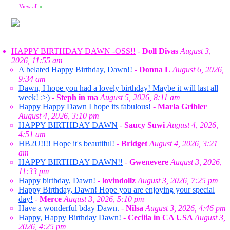
View all
»
HAPPY BIRTHDAY DAWN -OSS!!
-
Doll Divas
August 3,
2026, 11:55 am
A belated Happy Birthday, Dawn!!
-
Donna L
August 6, 2026,
9:34 am
Dawn, I hope you had a lovely birthday! Maybe it will last all
week! :>)
-
Steph in ma
August 5, 2026, 8:11 am
Happy Happy Dawn I hope its fabulous!
-
Marla Gribler
August 4, 2026, 3:10 pm
HAPPY BIRTHDAY DAWN
-
Saucy Suwi
August 4, 2026,
4:51 am
HB2U!!!! Hope it's beautiful!
-
Bridget
August 4, 2026, 3:21
am
HAPPY BIRTHDAY DAWN!!
-
Gwenevere
August 3, 2026,
11:33 pm
Happy birthday, Dawn!
-
lovindollz
August 3, 2026, 7:25 pm
Happy Birthday, Dawn! Hope you are enjoying your special
day!
-
Merce
August 3, 2026, 5:10 pm
Have a wonderful bday Dawn.
-
Nilsa
August 3, 2026, 4:46 pm
Happy, Happy Birthday Dawn!
-
Cecilia in CA USA
August 3,
2026, 4:25 pm