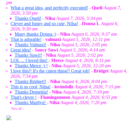
pm
What a great idea, and perfectly executed!
-
Queli
August 7,
2026, 3:50 pm
Thanks Queli!
-
Nilsa
August 7, 2026, 5:34 pm
Clever and funny and so cute, Nilsa!
-
Donna L
August 6,
2026, 9:30 am
Many thanks Donna :)
-
Nilsa
August 6, 2026, 9:37 am
That is adorable!
-
valmaxi
August 5, 2026, 12:11 pm
Thanks Valmaxi!
-
Nilsa
August 5, 2026, 2:05 pm
Great idea!
-
Saucy Suwi
August 5, 2026, 4:14 am
Thanks Suwi!!
-
Nilsa
August 5, 2026, 2:02 pm
LOL ... I loved this!
-
Merce
August 4, 2026, 8:11 pm
Thanks Merce :) !
-
Nilsa
August 5, 2026, 12:20 am
I love this!! It's the cutest thing!! Great job!
-
Bridget
August 4,
2026, 7:54 pm
Thanks Bridget!!
-
Nilsa
August 4, 2026, 8:04 pm
This is so cool, Nilsa!
-
lovindollz
August 4, 2026, 7:15 pm
Thanks Demetria!
-
Nilsa
August 4, 2026, 7:19 pm
That's clever !
-
Flamingomoon
August 4, 2026, 6:55 pm
Thanks Marilyn!
-
Nilsa
August 4, 2026, 7:20 pm
View all
»