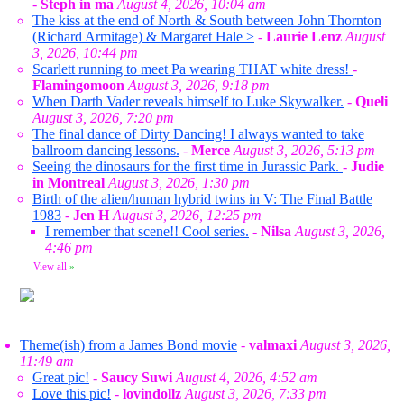
-
Steph in ma
August 4, 2026, 10:04 am
The kiss at the end of North & South between John Thornton
(Richard Armitage) & Margaret Hale >
-
Laurie Lenz
August
3, 2026, 10:44 pm
Scarlett running to meet Pa wearing THAT white dress!
-
Flamingomoon
August 3, 2026, 9:18 pm
When Darth Vader reveals himself to Luke Skywalker.
-
Queli
August 3, 2026, 7:20 pm
The final dance of Dirty Dancing! I always wanted to take
ballroom dancing lessons.
-
Merce
August 3, 2026, 5:13 pm
Seeing the dinosaurs for the first time in Jurassic Park.
-
Judie
in Montreal
August 3, 2026, 1:30 pm
Birth of the alien/human hybrid twins in V: The Final Battle
1983
-
Jen H
August 3, 2026, 12:25 pm
I remember that scene!! Cool series.
-
Nilsa
August 3, 2026,
4:46 pm
View all
»
Theme(ish) from a James Bond movie
-
valmaxi
August 3, 2026,
11:49 am
Great pic!
-
Saucy Suwi
August 4, 2026, 4:52 am
Love this pic!
-
lovindollz
August 3, 2026, 7:33 pm