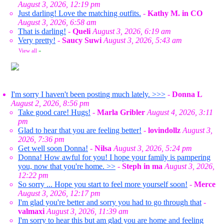
August 3, 2026, 12:19 pm
Just darling! Love the matching outfits.
-
Kathy M. in CO
August 3, 2026, 6:58 am
That is darling!
-
Queli
August 3, 2026, 6:19 am
Very pretty!
-
Saucy Suwi
August 3, 2026, 5:43 am
View all
»
I'm sorry I haven't been posting much lately. >>>
-
Donna L
August 2, 2026, 8:56 pm
Take good care! Hugs!
-
Marla Gribler
August 4, 2026, 3:11
pm
Glad to hear that you are feeling better!
-
lovindollz
August 3,
2026, 7:36 pm
Get well soon Donna!
-
Nilsa
August 3, 2026, 5:24 pm
Donna! How awful for you! I hope your family is pampering
you, now that you're home. >>
-
Steph in ma
August 3, 2026,
12:22 pm
So sorry ... Hope you start to feel more yourself soon!
-
Merce
August 3, 2026, 12:17 pm
I'm glad you're better and sorry you had to go through that
-
valmaxi
August 3, 2026, 11:39 am
I'm sorry to hear this but am glad you are home and feeling