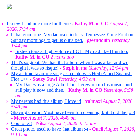
I knew I had one more for theme
-
Kathy M. in CO
August 7,
2026, 7:34 am
haha, good one. My dad used to blast Tennessee Ernie Ford on
Sunday mornings to get us outta bed.
-
gwendollin
Yesterday,
1:44 pm
Sixteen tons at high volume? LOL. My dad liked him too.
-
Kathy M. in CO
2 hours ago
That's so great! We had that album when I was a kid and we
thought it was so risque!
-
Steph in ma
Yesterday, 12:04 pm
My all time favourite song as a child was Herb Albert Spanish
Flea...>>
-
Saucy Suwi
Yesterday, 4:39 am
My Dad was a huge Albert fan, I grew up on his music, and
still play it now and then.
-
Kathy M. in CO
Yesterday, 5:58
am
My parents had this album, I love it!
-
valmaxi
August 7, 2026,
5:48 pm
Shaving cream? Must have been fun cleaning, but it did the job!
-
Merce
August 7, 2026, 4:40 pm
Cool one!!
-
Nilsa
August 7, 2026, 9:15 am
Great photo, used to have that album :-)
-
Queli
August 7, 2026,
9:10 am