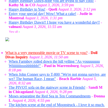
Happy Birthday Dawn,hope you are trying to stay cool!
-
Kathy M. in CO
August 3, 2026, 3:59 pm
Happy Birthday to You!
-
Queli
August 3, 2026, 2:12 pm
Enjoy your special day! Wow! What a cake!
-
Judie in
Montreal
August 3, 2026, 1:31 pm
Happy Birthday Dawn!! I hope you have a wonderful day!!
-
valmaxi
August 3, 2026, 11:55 am
View all
»
What is a very memorable movie or TV scene to you?
-
Doll
Divas Inquiry
August 3, 2026, 11:50 am
When Farmboy rolled down the hill yelling "As youuuuuuu
Wiiiiiiiiisssshhhhhh!"
-
Paul in Warrensburg
August 5, 2026,
8:18 pm
When John Conner says to T-800 "We're not gonna survive, are
we? The human Race, I mean"
-
Beach Barbie
August 5,
2026, 8:32 am
The PIVOT sofa on the stairway scene in Friends!
-
Sandi M
in Chicagoland
August 4, 2026, 9:28 pm
Moses separating the Red Sea in Ten Commandments
-
Donna
L
August 4, 2026, 4:55 pm
The kitchen scene at the end of Moonstruck - I love it so much.