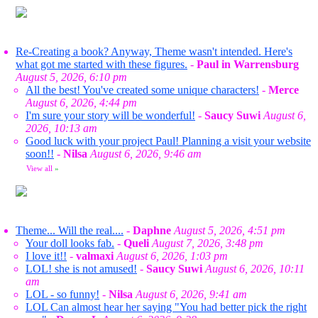
Re-Creating a book? Anyway, Theme wasn't intended. Here's
what got me started with these figures.
-
Paul in Warrensburg
August 5, 2026, 6:10 pm
All the best! You've created some unique characters!
-
Merce
August 6, 2026, 4:44 pm
I'm sure your story will be wonderful!
-
Saucy Suwi
August 6,
2026, 10:13 am
Good luck with your project Paul! Planning a visit your website
soon!!
-
Nilsa
August 6, 2026, 9:46 am
View all
»
Theme... Will the real....
-
Daphne
August 5, 2026, 4:51 pm
Your doll looks fab.
-
Queli
August 7, 2026, 3:48 pm
I love it!!
-
valmaxi
August 6, 2026, 1:03 pm
LOL! she is not amused!
-
Saucy Suwi
August 6, 2026, 10:11
am
LOL - so funny!
-
Nilsa
August 6, 2026, 9:41 am
LOL Can almost hear her saying "You had better pick the right