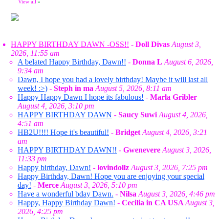
View all
»
HAPPY BIRTHDAY DAWN -OSS!!
-
Doll Divas
August 3,
2026, 11:55 am
A belated Happy Birthday, Dawn!!
-
Donna L
August 6, 2026,
9:34 am
Dawn, I hope you had a lovely birthday! Maybe it will last all
week! :>)
-
Steph in ma
August 5, 2026, 8:11 am
Happy Happy Dawn I hope its fabulous!
-
Marla Gribler
August 4, 2026, 3:10 pm
HAPPY BIRTHDAY DAWN
-
Saucy Suwi
August 4, 2026,
4:51 am
HB2U!!!! Hope it's beautiful!
-
Bridget
August 4, 2026, 3:21
am
HAPPY BIRTHDAY DAWN!!
-
Gwenevere
August 3, 2026,
11:33 pm
Happy birthday, Dawn!
-
lovindollz
August 3, 2026, 7:25 pm
Happy Birthday, Dawn! Hope you are enjoying your special
day!
-
Merce
August 3, 2026, 5:10 pm
Have a wonderful bday Dawn.
-
Nilsa
August 3, 2026, 4:46 pm
Happy, Happy Birthday Dawn!
-
Cecilia in CA USA
August 3,
2026, 4:25 pm