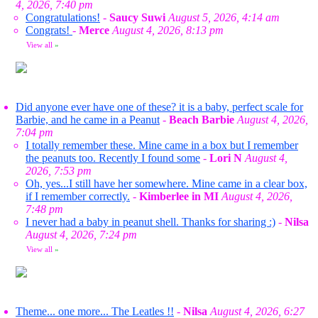
4, 2026, 7:40 pm
Congratulations!
-
Saucy Suwi
August 5, 2026, 4:14 am
Congrats!
-
Merce
August 4, 2026, 8:13 pm
View all
»
Did anyone ever have one of these? it is a baby, perfect scale for
Barbie, and he came in a Peanut
-
Beach Barbie
August 4, 2026,
7:04 pm
I totally remember these. Mine came in a box but I remember
the peanuts too. Recently I found some
-
Lori N
August 4,
2026, 7:53 pm
Oh, yes...I still have her somewhere. Mine came in a clear box,
if I remember correctly.
-
Kimberlee in MI
August 4, 2026,
7:48 pm
I never had a baby in peanut shell. Thanks for sharing :)
-
Nilsa
August 4, 2026, 7:24 pm
View all
»
Theme... one more... The Leatles !!
-
Nilsa
August 4, 2026, 6:27