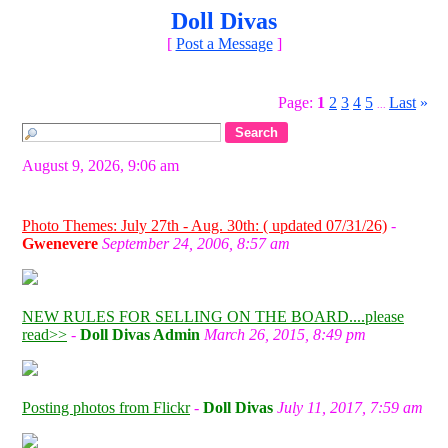
Doll Divas
[
Post a Message
]
Page:
1
2
3
4
5
Last
»
...
August 9, 2026, 9:06 am
Photo Themes: July 27th - Aug. 30th: ( updated 07/31/26)
-
Gwenevere
September 24, 2006, 8:57 am
NEW RULES FOR SELLING ON THE BOARD....please
read>>
-
Doll Divas Admin
March 26, 2015, 8:49 pm
Posting photos from Flickr
-
Doll Divas
July 11, 2017, 7:59 am