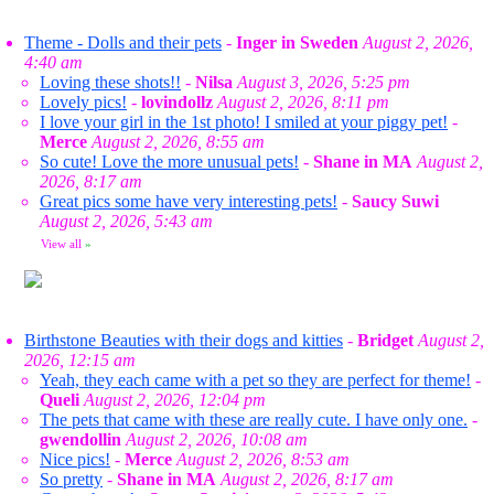
Theme - Dolls and their pets
-
Inger in Sweden
August 2, 2026,
4:40 am
Loving these shots!!
-
Nilsa
August 3, 2026, 5:25 pm
Lovely pics!
-
lovindollz
August 2, 2026, 8:11 pm
I love your girl in the 1st photo! I smiled at your piggy pet!
-
Merce
August 2, 2026, 8:55 am
So cute! Love the more unusual pets!
-
Shane in MA
August 2,
2026, 8:17 am
Great pics some have very interesting pets!
-
Saucy Suwi
August 2, 2026, 5:43 am
View all
»
Birthstone Beauties with their dogs and kitties
-
Bridget
August 2,
2026, 12:15 am
Yeah, they each came with a pet so they are perfect for theme!
-
Queli
August 2, 2026, 12:04 pm
The pets that came with these are really cute. I have only one.
-
gwendollin
August 2, 2026, 10:08 am
Nice pics!
-
Merce
August 2, 2026, 8:53 am
So pretty
-
Shane in MA
August 2, 2026, 8:17 am