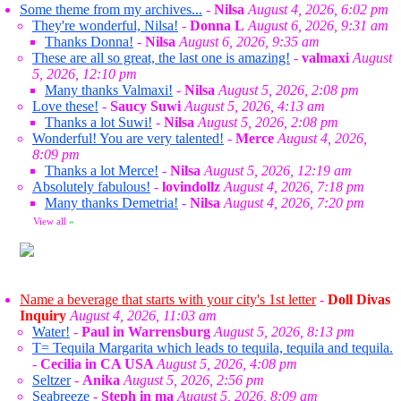
Some theme from my archives...
-
Nilsa
August 4, 2026, 6:02 pm
They're wonderful, Nilsa!
-
Donna L
August 6, 2026, 9:31 am
Thanks Donna!
-
Nilsa
August 6, 2026, 9:35 am
These are all so great, the last one is amazing!
-
valmaxi
August
5, 2026, 12:10 pm
Many thanks Valmaxi!
-
Nilsa
August 5, 2026, 2:08 pm
Love these!
-
Saucy Suwi
August 5, 2026, 4:13 am
Thanks a lot Suwi!
-
Nilsa
August 5, 2026, 2:08 pm
Wonderful! You are very talented!
-
Merce
August 4, 2026,
8:09 pm
Thanks a lot Merce!
-
Nilsa
August 5, 2026, 12:19 am
Absolutely fabulous!
-
lovindollz
August 4, 2026, 7:18 pm
Many thanks Demetria!
-
Nilsa
August 4, 2026, 7:20 pm
View all
»
Name a beverage that starts with your city's 1st letter
-
Doll Divas
Inquiry
August 4, 2026, 11:03 am
Water!
-
Paul in Warrensburg
August 5, 2026, 8:13 pm
T= Tequila Margarita which leads to tequila, tequila and tequila.
-
Cecilia in CA USA
August 5, 2026, 4:08 pm
Seltzer
-
Anika
August 5, 2026, 2:56 pm
Seabreeze
-
Steph in ma
August 5, 2026, 8:09 am