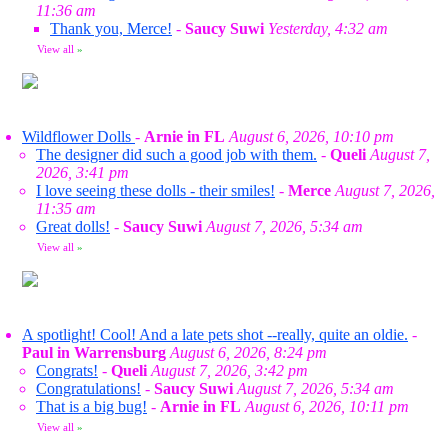
11:36 am
Thank you, Merce!
-
Saucy Suwi
Yesterday, 4:32 am
View all
»
Wildflower Dolls
-
Arnie in FL
August 6, 2026, 10:10 pm
The designer did such a good job with them.
-
Queli
August 7,
2026, 3:41 pm
I love seeing these dolls - their smiles!
-
Merce
August 7, 2026,
11:35 am
Great dolls!
-
Saucy Suwi
August 7, 2026, 5:34 am
View all
»
A spotlight! Cool! And a late pets shot --really, quite an oldie.
-
Paul in Warrensburg
August 6, 2026, 8:24 pm
Congrats!
-
Queli
August 7, 2026, 3:42 pm
Congratulations!
-
Saucy Suwi
August 7, 2026, 5:34 am
That is a big bug!
-
Arnie in FL
August 6, 2026, 10:11 pm
View all
»