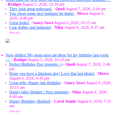
-
Bridget
August 5, 2026, 10:18 pm
They look great redressed.
-
Queli
August 7, 2026, 3:44 pm
You chose some nice fashions for them!
-
Merce
August 6,
2026, 4:46 pm
Great looks!
-
Saucy Suwi
August 6, 2026, 10:15 am
Cute dollies and fashions!
-
Nilsa
August 6, 2026, 9:37 am
View all
»
New dollies! My mom gave me these for my birthday last week
>>
-
Bridget
August 5, 2026, 10:10 pm
Perfect Birthday Day presents :-)
-
Queli
August 7, 2026, 3:46
pm
Hope you have a fabulous day! Love that last photo!
-
Merce
August 6, 2026, 4:45 pm
Great gifts, Happy late Birthday
-
Saucy Suwi
August 6, 2026,
10:15 am
Happy bday Bridget ! Nice presents!
-
Nilsa
August 6, 2026,
9:40 am
Happy Birthday, Bridget!
-
Carol Jeanie
August 6, 2026, 7:31
am
View all
»