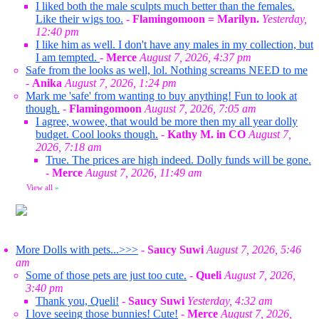
I liked both the male sculpts much better than the females.
Like their wigs too.
-
Flamingomoon = Marilyn.
Yesterday,
12:40 pm
I like him as well. I don't have any males in my collection, but
I am tempted.
-
Merce
August 7, 2026, 4:37 pm
Safe from the looks as well, lol. Nothing screams NEED to me
-
Anika
August 7, 2026, 1:24 pm
Mark me 'safe' from wanting to buy anything! Fun to look at
though.
-
Flamingomoon
August 7, 2026, 7:05 am
I agree, wowee, that would be more then my all year dolly
budget. Cool looks though.
-
Kathy M. in CO
August 7,
2026, 7:18 am
True. The prices are high indeed. Dolly funds will be gone.
-
Merce
August 7, 2026, 11:49 am
View all
»
More Dolls with pets...>>>
-
Saucy Suwi
August 7, 2026, 5:46
am
Some of those pets are just too cute.
-
Queli
August 7, 2026,
3:40 pm
Thank you, Queli!
-
Saucy Suwi
Yesterday, 4:32 am
I love seeing those bunnies! Cute!
-
Merce
August 7, 2026,