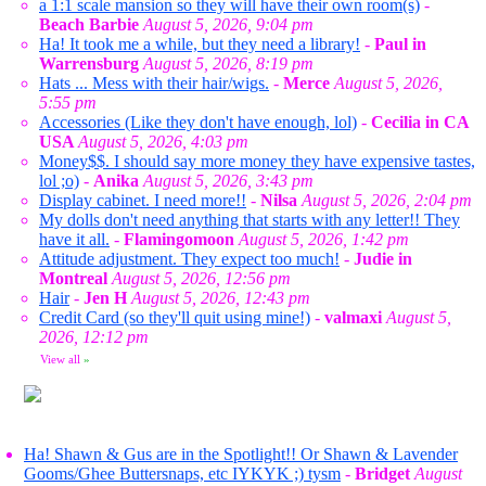
a 1:1 scale mansion so they will have their own room(s)
-
Beach Barbie
August 5, 2026, 9:04 pm
Ha! It took me a while, but they need a library!
-
Paul in
Warrensburg
August 5, 2026, 8:19 pm
Hats ... Mess with their hair/wigs.
-
Merce
August 5, 2026,
5:55 pm
Accessories (Like they don't have enough, lol)
-
Cecilia in CA
USA
August 5, 2026, 4:03 pm
Money$$. I should say more money they have expensive tastes,
lol ;o)
-
Anika
August 5, 2026, 3:43 pm
Display cabinet. I need more!!
-
Nilsa
August 5, 2026, 2:04 pm
My dolls don't need anything that starts with any letter!! They
have it all.
-
Flamingomoon
August 5, 2026, 1:42 pm
Attitude adjustment. They expect too much!
-
Judie in
Montreal
August 5, 2026, 12:56 pm
Hair
-
Jen H
August 5, 2026, 12:43 pm
Credit Card (so they'll quit using mine!)
-
valmaxi
August 5,
2026, 12:12 pm
View all
»
Ha! Shawn & Gus are in the Spotlight!! Or Shawn & Lavender
Gooms/Ghee Buttersnaps, etc IYKYK ;) tysm
-
Bridget
August