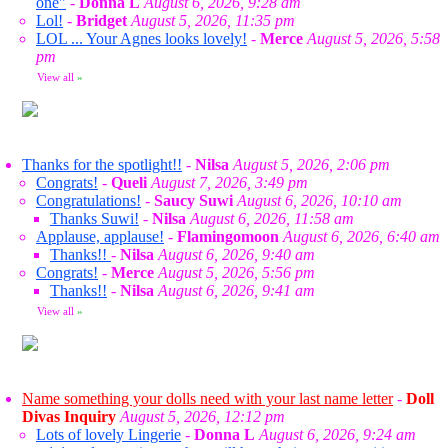
one"
-
Donna L
August 6, 2026, 9:28 am
Lol!
-
Bridget
August 5, 2026, 11:35 pm
LOL ... Your Agnes looks lovely!
-
Merce
August 5, 2026, 5:58
pm
View all
»
Thanks for the spotlight!!
-
Nilsa
August 5, 2026, 2:06 pm
Congrats!
-
Queli
August 7, 2026, 3:49 pm
Congratulations!
-
Saucy Suwi
August 6, 2026, 10:10 am
Thanks Suwi!
-
Nilsa
August 6, 2026, 11:58 am
Applause, applause!
-
Flamingomoon
August 6, 2026, 6:40 am
Thanks!!
-
Nilsa
August 6, 2026, 9:40 am
Congrats!
-
Merce
August 5, 2026, 5:56 pm
Thanks!!
-
Nilsa
August 6, 2026, 9:41 am
View all
»
Name something your dolls need with your last name letter
-
Doll
Divas Inquiry
August 5, 2026, 12:12 pm
Lots of lovely Lingerie
-
Donna L
August 6, 2026, 9:24 am