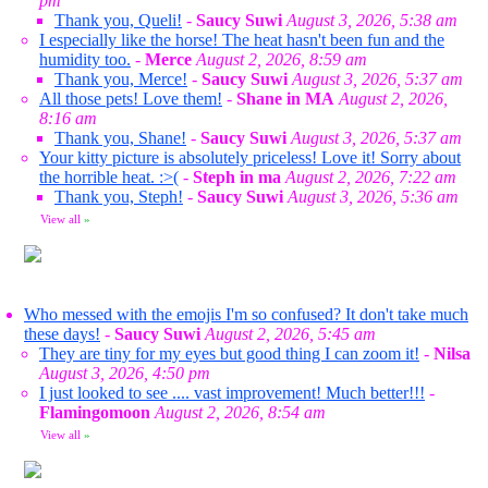
pm
Thank you, Queli!
-
Saucy Suwi
August 3, 2026, 5:38 am
I especially like the horse! The heat hasn't been fun and the
humidity too.
-
Merce
August 2, 2026, 8:59 am
Thank you, Merce!
-
Saucy Suwi
August 3, 2026, 5:37 am
All those pets! Love them!
-
Shane in MA
August 2, 2026,
8:16 am
Thank you, Shane!
-
Saucy Suwi
August 3, 2026, 5:37 am
Your kitty picture is absolutely priceless! Love it! Sorry about
the horrible heat. :>(
-
Steph in ma
August 2, 2026, 7:22 am
Thank you, Steph!
-
Saucy Suwi
August 3, 2026, 5:36 am
View all
»
Who messed with the emojis I'm so confused? It don't take much
these days!
-
Saucy Suwi
August 2, 2026, 5:45 am
They are tiny for my eyes but good thing I can zoom it!
-
Nilsa
August 3, 2026, 4:50 pm
I just looked to see .... vast improvement! Much better!!!
-
Flamingomoon
August 2, 2026, 8:54 am
View all
»