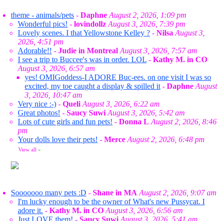
theme - animals/pets
-
Daphne
August 2, 2026, 1:09 pm
Wonderful pics!
-
lovindollz
August 3, 2026, 7:39 pm
Lovely scenes. I that Yellowstone Kelley ?
-
Nilsa
August 3,
2026, 4:51 pm
Adorable!!
-
Judie in Montreal
August 3, 2026, 7:57 am
I see a trip to Buccee's was in order. LOL
-
Kathy M. in CO
August 3, 2026, 6:57 am
yes! OMIGoddess-I ADORE Buc-ees. on one visit I was so
excited, my toe caught a display & spilled it
-
Daphne
August
3, 2026, 10:47 am
Very nice :-)
-
Queli
August 3, 2026, 6:22 am
Great photos!
-
Saucy Suwi
August 3, 2026, 5:42 am
Lots of cute girls and fun pets!
-
Donna L
August 2, 2026, 8:46
pm
Your dolls love their pets!
-
Merce
August 2, 2026, 6:48 pm
View all
»
Sooooooo many pets :D
-
Shane in MA
August 2, 2026, 9:07 am
I'm lucky enough to be the owner of What's new Pussycat. I
adore it.
-
Kathy M. in CO
August 3, 2026, 6:56 am
Just LOVE them!
-
Saucy Suwi
August 3, 2026, 5:41 am