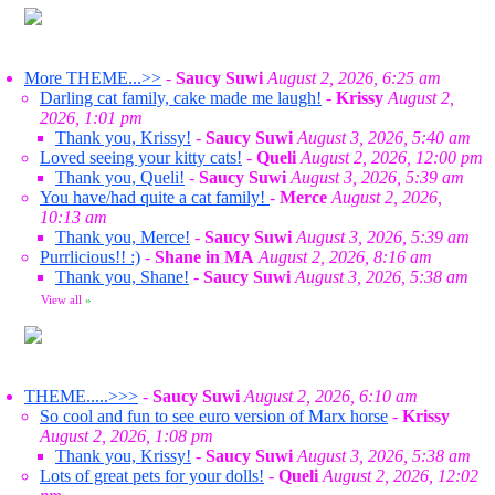
More THEME...>>
-
Saucy Suwi
August 2, 2026, 6:25 am
Darling cat family, cake made me laugh!
-
Krissy
August 2,
2026, 1:01 pm
Thank you, Krissy!
-
Saucy Suwi
August 3, 2026, 5:40 am
Loved seeing your kitty cats!
-
Queli
August 2, 2026, 12:00 pm
Thank you, Queli!
-
Saucy Suwi
August 3, 2026, 5:39 am
You have/had quite a cat family!
-
Merce
August 2, 2026,
10:13 am
Thank you, Merce!
-
Saucy Suwi
August 3, 2026, 5:39 am
Purrlicious!! :)
-
Shane in MA
August 2, 2026, 8:16 am
Thank you, Shane!
-
Saucy Suwi
August 3, 2026, 5:38 am
View all
»
THEME.....>>>
-
Saucy Suwi
August 2, 2026, 6:10 am
So cool and fun to see euro version of Marx horse
-
Krissy
August 2, 2026, 1:08 pm
Thank you, Krissy!
-
Saucy Suwi
August 3, 2026, 5:38 am
Lots of great pets for your dolls!
-
Queli
August 2, 2026, 12:02