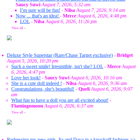
Saucy Suwi
August 7, 2026, 5:32 am
I’m sure will be fun!
-
Nilsa
August 7, 2026, 9:14 am
Now ... that's an idea!
-
Merce
August 6, 2026, 4:48 pm
LOL
-
Nilsa
August 6, 2026, 11:26 pm
View all
»
Deluxe Style Superstar (Rare/Chase Target exclusive)
-
Bridget
August 5, 2026, 10:20 pm
Such a sweet smile! Irresistible, isn't she? LOL
-
Merce
August
6, 2026, 4:47 pm
Love her look!
-
Saucy Suwi
August 6, 2026, 10:16 am
She is a cute doll indeed !
-
Nilsa
August 6, 2026, 9:36 am
Congratulations, she's beautiful!
-
Queli
August 6, 2026, 9:07
am
What fun to have a doll you are all excited about!
-
Flamingomoon
August 6, 2026, 6:37 am
View all
»
Redressing my new girls. Jia and Daya in a knockoff fashions >>