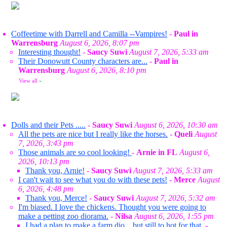
Coffeetime with Darrell and Camilla --Vampires!
-
Paul in
Warrensburg
August 6, 2026, 8:07 pm
Interesting thought!
-
Saucy Suwi
August 7, 2026, 5:33 am
Their Donowutt County characters are...
-
Paul in
Warrensburg
August 6, 2026, 8:10 pm
View all
»
Dolls and their Pets .....
-
Saucy Suwi
August 6, 2026, 10:30 am
All the pets are nice but I really like the horses.
-
Queli
August
7, 2026, 3:43 pm
Those animals are so cool looking!
-
Arnie in FL
August 6,
2026, 10:13 pm
Thank you, Arnie!
-
Saucy Suwi
August 7, 2026, 5:33 am
I can't wait to see what you do with these pets!
-
Merce
August
6, 2026, 4:48 pm
Thank you, Merce!
-
Saucy Suwi
August 7, 2026, 5:32 am
I'm biased. I love the chickens. Thought you were going to
make a petting zoo diorama.
-
Nilsa
August 6, 2026, 1:55 pm
I had a plan to make a farm dio... but still to hot for that.
-