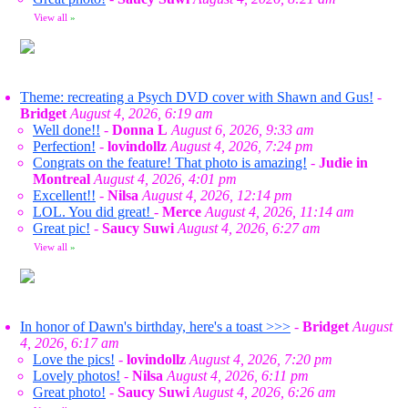
View all
»
Theme: recreating a Psych DVD cover with Shawn and Gus!
-
Bridget
August 4, 2026, 6:19 am
Well done!!
-
Donna L
August 6, 2026, 9:33 am
Perfection!
-
lovindollz
August 4, 2026, 7:24 pm
Congrats on the feature! That photo is amazing!
-
Judie in
Montreal
August 4, 2026, 4:01 pm
Excellent!!
-
Nilsa
August 4, 2026, 12:14 pm
LOL. You did great!
-
Merce
August 4, 2026, 11:14 am
Great pic!
-
Saucy Suwi
August 4, 2026, 6:27 am
View all
»
In honor of Dawn's birthday, here's a toast >>>
-
Bridget
August
4, 2026, 6:17 am
Love the pics!
-
lovindollz
August 4, 2026, 7:20 pm
Lovely photos!
-
Nilsa
August 4, 2026, 6:11 pm
Great photo!
-
Saucy Suwi
August 4, 2026, 6:26 am