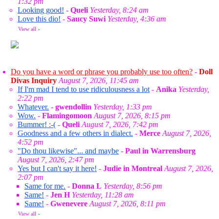
1:32 pm
Looking good!
-
Queli
Yesterday, 8:24 am
Love this dio!
-
Saucy Suwi
Yesterday, 4:36 am
View all
»
Do you have a word or phrase you probably use too often?
-
Doll
Divas Inquiry
August 7, 2026, 11:45 am
If I'm mad I tend to use ridiculousness a lot
-
Anika
Yesterday,
2:22 pm
Whatever.
-
gwendollin
Yesterday, 1:33 pm
Wow.
-
Flamingomoon
August 7, 2026, 8:15 pm
Bummer! :-(
-
Queli
August 7, 2026, 7:42 pm
Goodness and a few others in dialect.
-
Merce
August 7, 2026,
4:52 pm
"Do thou likewise"... and maybe
-
Paul in Warrensburg
August 7, 2026, 2:47 pm
Yes but I can't say it here!
-
Judie in Montreal
August 7, 2026,
2:07 pm
Same for me.
-
Donna L
Yesterday, 8:56 pm
Same!
-
Jen H
Yesterday, 11:28 am
Same!
-
Gwenevere
August 7, 2026, 8:11 pm
View all
»