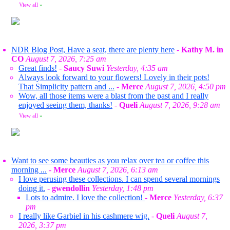
View all
»
NDR Blog Post, Have a seat, there are plenty here
-
Kathy M. in
CO
August 7, 2026, 7:25 am
Great finds!
-
Saucy Suwi
Yesterday, 4:35 am
Always look forward to your flowers! Lovely in their pots!
That Simplicity pattern and ...
-
Merce
August 7, 2026, 4:50 pm
Wow, all those items were a blast from the past and I really
enjoyed seeing them, thanks!
-
Queli
August 7, 2026, 9:28 am
View all
»
Want to see some beauties as you relax over tea or coffee this
morning ...
-
Merce
August 7, 2026, 6:13 am
I love perusing these collections. I can spend several mornings
doing it.
-
gwendollin
Yesterday, 1:48 pm
Lots to admire. I love the collection!
-
Merce
Yesterday, 6:37
pm
I really like Garbiel in his cashmere wig.
-
Queli
August 7,
2026, 3:37 pm