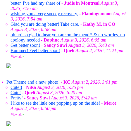
better. I've had my share of
-
Judie in Montreal
August 3,
2026, 7:56 am
wishing you a very speedy recovery.
-
Flamingomoon
August
3, 2026, 7:54 am
Glad you are doing better! Take care.
-
Kathy M. in CO
August 3, 2026, 6:58 am
oh no! so glad to hear you are on the mend!! & no worries, no
apology needed
-
Daphne
August 3, 2026, 6:05 am
Get better soon!
-
Saucy Suwi
August 3, 2026, 5:43 am
Bummer! Feel better soon!
-
Queli
August 2, 2026, 11:21 pm
View all
»
Pet Theme and a new photo!
-
KC
August 2, 2026, 3:01 pm
Cute!!
-
Nilsa
August 3, 2026, 5:25 pm
Cute!
-
Queli
August 3, 2026, 6:20 am
Pretty!
-
Saucy Suwi
August 3, 2026, 5:42 am
I like to see the little one popping up on the side!
-
Merce
August 2, 2026, 6:50 pm
View all
»