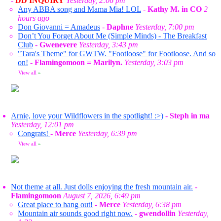
-
DD INQUIRY
Yesterday, 2:06 pm
Any ABBA song and Mama Mia! LOL
-
Kathy M. in CO
2
hours ago
Don Giovanni = Amadeus
-
Daphne
Yesterday, 7:00 pm
Don’t You Forget About Me (Simple Minds) - The Breakfast
Club
-
Gwenevere
Yesterday, 3:43 pm
"Tara's Theme" for GWTW. "Footloose" for Footloose. And so
on!
-
Flamingomoon = Marilyn.
Yesterday, 3:03 pm
View all
»
Arnie, love your Wildflowers in the spotlight! :>)
-
Steph in ma
Yesterday, 12:01 pm
Congrats!
-
Merce
Yesterday, 6:39 pm
View all
»
Not theme at all. Just dolls enjoying the fresh mountain air.
-
Flamingomoon
August 7, 2026, 6:49 pm
Great place to hang out!
-
Merce
Yesterday, 6:38 pm
Mountain air sounds good right now.
-
gwendollin
Yesterday,