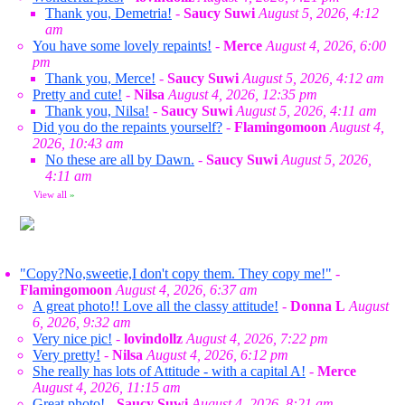
Thank you, Demetria!
-
Saucy Suwi
August 5, 2026, 4:12
am
You have some lovely repaints!
-
Merce
August 4, 2026, 6:00
pm
Thank you, Merce!
-
Saucy Suwi
August 5, 2026, 4:12 am
Pretty and cute!
-
Nilsa
August 4, 2026, 12:35 pm
Thank you, Nilsa!
-
Saucy Suwi
August 5, 2026, 4:11 am
Did you do the repaints yourself?
-
Flamingomoon
August 4,
2026, 10:43 am
No these are all by Dawn.
-
Saucy Suwi
August 5, 2026,
4:11 am
View all
»
"Copy?No,sweetie,I don't copy them. They copy me!"
-
Flamingomoon
August 4, 2026, 6:37 am
A great photo!! Love all the classy attitude!
-
Donna L
August
6, 2026, 9:32 am
Very nice pic!
-
lovindollz
August 4, 2026, 7:22 pm
Very pretty!
-
Nilsa
August 4, 2026, 6:12 pm
She really has lots of Attitude - with a capital A!
-
Merce
August 4, 2026, 11:15 am
Great photo!
-
Saucy Suwi
August 4, 2026, 8:21 am