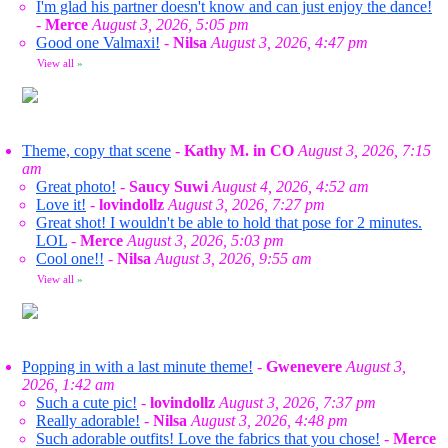
I'm glad his partner doesn't know and can just enjoy the dance!
-
Merce
August 3, 2026, 5:05 pm
Good one Valmaxi!
-
Nilsa
August 3, 2026, 4:47 pm
View all
»
Theme, copy that scene
-
Kathy M. in CO
August 3, 2026, 7:15
am
Great photo!
-
Saucy Suwi
August 4, 2026, 4:52 am
Love it!
-
lovindollz
August 3, 2026, 7:27 pm
Great shot! I wouldn't be able to hold that pose for 2 minutes.
LOL
-
Merce
August 3, 2026, 5:03 pm
Cool one!!
-
Nilsa
August 3, 2026, 9:55 am
View all
»
Popping in with a last minute theme!
-
Gwenevere
August 3,
2026, 1:42 am
Such a cute pic!
-
lovindollz
August 3, 2026, 7:37 pm
Really adorable!
-
Nilsa
August 3, 2026, 4:48 pm
Such adorable outfits! Love the fabrics that you chose!
-
Merce