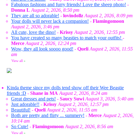
Fabulous fashions and furry friends! Love the sheep photo!
-
Donna L
August 2, 2026, 8:50 pm
They are all so adorable!
-
lovindollz
August 2, 2026, 8:09 pm
Your dolls will never lack a companion!
-
Flamingomoon
August 2, 2026, 3:46 pm
All cute, love the dino!
-
Krissy
August 2, 2026, 12:55 pm
You have created so many beasties to match your outfits!
-
Merce
August 2, 2026, 12:24 pm
Wow, they all look soooo good!
-
Queli
August 2, 2026, 11:55
am
View all
»
Kinda theme since my dolls tend show off their Wee Beastie
friends :D
-
Shane in MA
August 2, 2026, 8:24 am
Great dresses and pets!
-
Saucy Suwi
August 3, 2026, 5:40 am
Just adorable!!
-
Krissy
August 2, 2026, 12:57 pm
Beautiful!
-
Queli
August 2, 2026, 11:55 am
Both are pretty and flirty ... summery!
-
Merce
August 2, 2026,
10:14 am
So Cute!
-
Flamingomoon
August 2, 2026, 8:56 am
View all
»