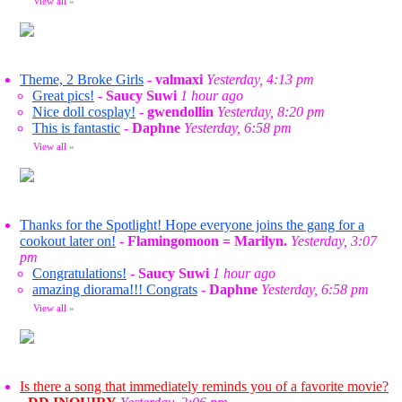
View all
»
Theme, 2 Broke Girls
-
valmaxi
Yesterday, 4:13 pm
Great pics!
-
Saucy Suwi
1 hour ago
Nice doll cosplay!
-
gwendollin
Yesterday, 8:20 pm
This is fantastic
-
Daphne
Yesterday, 6:58 pm
View all
»
Thanks for the Spotlight! Hope everyone joins the gang for a
cookout later on!
-
Flamingomoon = Marilyn.
Yesterday, 3:07
pm
Congratulations!
-
Saucy Suwi
1 hour ago
amazing diorama!!! Congrats
-
Daphne
Yesterday, 6:58 pm
View all
»
Is there a song that immediately reminds you of a favorite movie?