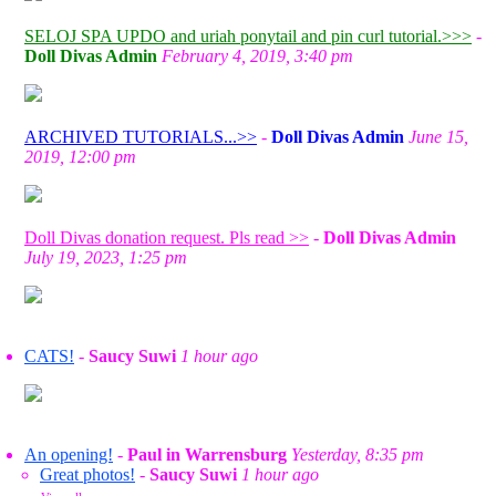
SELOJ SPA UPDO and uriah ponytail and pin curl tutorial.>>>
-
Doll Divas Admin
February 4, 2019, 3:40 pm
ARCHIVED TUTORIALS...>>
-
Doll Divas Admin
June 15,
2019, 12:00 pm
Doll Divas donation request. Pls read >>
-
Doll Divas Admin
July 19, 2023, 1:25 pm
CATS!
-
Saucy Suwi
1 hour ago
An opening!
-
Paul in Warrensburg
Yesterday, 8:35 pm
Great photos!
-
Saucy Suwi
1 hour ago