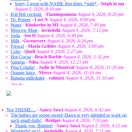
Sorry, I went with NAME first letter. *sigh*
-
Steph in ma
August 5, 2026, 8:10 am
Kill Bill cocktail.
-
Flamingomoon
August 4, 2026, 8:20 pm
Dr. Pepper
-
Lori N
August 4, 2026, 8:00 pm
Water
-
Kimberlee in MI
August 4, 2026, 7:49 pm
Moscow Mule
-
lovindollz
August 4, 2026, 7:12 pm
Soda
-
Jen H
August 4, 2026, 6:49 pm
Milk
-
Gwenevere
August 4, 2026, 6:24 pm
Fresca!
-
Marla Gribler
August 4, 2026, 3:09 pm
Coke
-
Queli
August 4, 2026, 2:27 pm
Hot Cocoa
-
Beach Barbie
August 4, 2026, 1:32 pm
Sangria
-
Nilsa
August 4, 2026, 12:21 pm
Pina Colada!
-
Judie in Montreal
August 4, 2026, 11:29 am
Orange Juice
-
Merce
August 4, 2026, 11:16 am
Banana milkshake
-
valmaxi
August 4, 2026, 11:10 am
View all
»
Not THEME....
-
Saucy Suwi
August 4, 2026, 6:42 am
The babies are soooo sweet! Dawn is very talented to work on
such small dolls!
-
Bridget
August 4, 2026, 7:55 pm
Thank you, Bridget!
-
Saucy Suwi
August 5, 2026, 4:12 am
Wonderful pics!
-
lovindollz
August 4, 2026, 7:21 pm