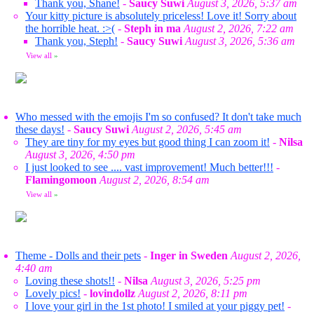
Thank you, Shane!
-
Saucy Suwi
August 3, 2026, 5:37 am
Your kitty picture is absolutely priceless! Love it! Sorry about
the horrible heat. :>(
-
Steph in ma
August 2, 2026, 7:22 am
Thank you, Steph!
-
Saucy Suwi
August 3, 2026, 5:36 am
View all
»
Who messed with the emojis I'm so confused? It don't take much
these days!
-
Saucy Suwi
August 2, 2026, 5:45 am
They are tiny for my eyes but good thing I can zoom it!
-
Nilsa
August 3, 2026, 4:50 pm
I just looked to see .... vast improvement! Much better!!!
-
Flamingomoon
August 2, 2026, 8:54 am
View all
»
Theme - Dolls and their pets
-
Inger in Sweden
August 2, 2026,
4:40 am
Loving these shots!!
-
Nilsa
August 3, 2026, 5:25 pm
Lovely pics!
-
lovindollz
August 2, 2026, 8:11 pm
I love your girl in the 1st photo! I smiled at your piggy pet!
-