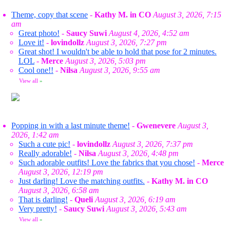
Theme, copy that scene
-
Kathy M. in CO
August 3, 2026, 7:15
am
Great photo!
-
Saucy Suwi
August 4, 2026, 4:52 am
Love it!
-
lovindollz
August 3, 2026, 7:27 pm
Great shot! I wouldn't be able to hold that pose for 2 minutes.
LOL
-
Merce
August 3, 2026, 5:03 pm
Cool one!!
-
Nilsa
August 3, 2026, 9:55 am
View all
»
Popping in with a last minute theme!
-
Gwenevere
August 3,
2026, 1:42 am
Such a cute pic!
-
lovindollz
August 3, 2026, 7:37 pm
Really adorable!
-
Nilsa
August 3, 2026, 4:48 pm
Such adorable outfits! Love the fabrics that you chose!
-
Merce
August 3, 2026, 12:19 pm
Just darling! Love the matching outfits.
-
Kathy M. in CO
August 3, 2026, 6:58 am
That is darling!
-
Queli
August 3, 2026, 6:19 am
Very pretty!
-
Saucy Suwi
August 3, 2026, 5:43 am
View all
»