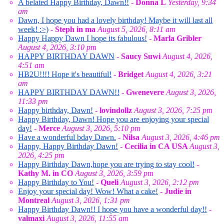
A belated Happy Birthday, Dawn!!
-
Donna L
Yesterday, 9:34
am
Dawn, I hope you had a lovely birthday! Maybe it will last all
week! :>)
-
Steph in ma
August 5, 2026, 8:11 am
Happy Happy Dawn I hope its fabulous!
-
Marla Gribler
August 4, 2026, 3:10 pm
HAPPY BIRTHDAY DAWN
-
Saucy Suwi
August 4, 2026,
4:51 am
HB2U!!!! Hope it's beautiful!
-
Bridget
August 4, 2026, 3:21
am
HAPPY BIRTHDAY DAWN!!
-
Gwenevere
August 3, 2026,
11:33 pm
Happy birthday, Dawn!
-
lovindollz
August 3, 2026, 7:25 pm
Happy Birthday, Dawn! Hope you are enjoying your special
day!
-
Merce
August 3, 2026, 5:10 pm
Have a wonderful bday Dawn.
-
Nilsa
August 3, 2026, 4:46 pm
Happy, Happy Birthday Dawn!
-
Cecilia in CA USA
August 3,
2026, 4:25 pm
Happy Birthday Dawn,hope you are trying to stay cool!
-
Kathy M. in CO
August 3, 2026, 3:59 pm
Happy Birthday to You!
-
Queli
August 3, 2026, 2:12 pm
Enjoy your special day! Wow! What a cake!
-
Judie in
Montreal
August 3, 2026, 1:31 pm
Happy Birthday Dawn!! I hope you have a wonderful day!!
-
valmaxi
August 3, 2026, 11:55 am