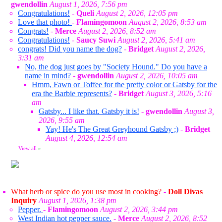
gwendollin
August 1, 2026, 7:56 pm
Congratulations!
-
Queli
August 2, 2026, 12:05 pm
Love that photo!
-
Flamingomoon
August 2, 2026, 8:53 am
Congrats!
-
Merce
August 2, 2026, 8:52 am
Congratulations!
-
Saucy Suwi
August 2, 2026, 5:41 am
congrats! Did you name the dog?
-
Bridget
August 2, 2026,
3:31 am
No, the dog just goes by "Society Hound." Do you have a
name in mind?
-
gwendollin
August 2, 2026, 10:05 am
Hmm, Fawn or Toffee for the pretty color or Gatsby for the
era the Barbie represents?
-
Bridget
August 3, 2026, 5:16
am
Gatsby... I like that. Gatsby it is!
-
gwendollin
August 3,
2026, 9:55 am
Yay! He's The Great Greyhound Gatsby ;)
-
Bridget
August 4, 2026, 12:54 am
View all
»
What herb or spice do you use most in cooking?
-
Doll Divas
Inquiry
August 1, 2026, 1:38 pm
Pepper.
-
Flamingomoon
August 2, 2026, 3:44 pm
West Indian hot pepper sauce.
-
Merce
August 2, 2026, 8:52