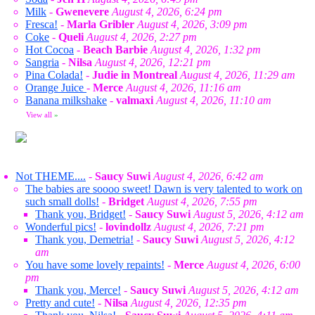
Milk
-
Gwenevere
August 4, 2026, 6:24 pm
Fresca!
-
Marla Gribler
August 4, 2026, 3:09 pm
Coke
-
Queli
August 4, 2026, 2:27 pm
Hot Cocoa
-
Beach Barbie
August 4, 2026, 1:32 pm
Sangria
-
Nilsa
August 4, 2026, 12:21 pm
Pina Colada!
-
Judie in Montreal
August 4, 2026, 11:29 am
Orange Juice
-
Merce
August 4, 2026, 11:16 am
Banana milkshake
-
valmaxi
August 4, 2026, 11:10 am
View all
»
Not THEME....
-
Saucy Suwi
August 4, 2026, 6:42 am
The babies are soooo sweet! Dawn is very talented to work on
such small dolls!
-
Bridget
August 4, 2026, 7:55 pm
Thank you, Bridget!
-
Saucy Suwi
August 5, 2026, 4:12 am
Wonderful pics!
-
lovindollz
August 4, 2026, 7:21 pm
Thank you, Demetria!
-
Saucy Suwi
August 5, 2026, 4:12
am
You have some lovely repaints!
-
Merce
August 4, 2026, 6:00
pm
Thank you, Merce!
-
Saucy Suwi
August 5, 2026, 4:12 am
Pretty and cute!
-
Nilsa
August 4, 2026, 12:35 pm