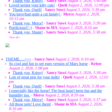
Thank you, Krissy!
-
Saucy Suwi
August 3, 2026, 5:40 am
Loved seeing your kitty cats!
-
Queli
August 2, 2026, 12:00 pm
Thank you, Queli!
-
Saucy Suwi
August 3, 2026, 5:39 am
You have/had quite a cat family!
-
Merce
August 2, 2026,
10:13 am
Thank you, Merce!
-
Saucy Suwi
August 3, 2026, 5:39 am
Purrlicious!! :)
-
Shane in MA
August 2, 2026, 8:16 am
Thank you, Shane!
-
Saucy Suwi
August 3, 2026, 5:38 am
View all
»
THEME.....>>>
-
Saucy Suwi
August 2, 2026, 6:10 am
So cool and fun to see euro version of Marx horse
-
Krissy
August 2, 2026, 1:08 pm
Thank you, Krissy!
-
Saucy Suwi
August 3, 2026, 5:38 am
Lots of great pets for your dolls!
-
Queli
August 2, 2026, 12:02
pm
Thank you, Queli!
-
Saucy Suwi
August 3, 2026, 5:38 am
I especially like the horse! The heat hasn't been fun and the
humidity too.
-
Merce
August 2, 2026, 8:59 am
Thank you, Merce!
-
Saucy Suwi
August 3, 2026, 5:37 am
All those pets! Love them!
-
Shane in MA
August 2, 2026,
8:16 am