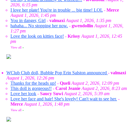
2026, 6:15 pm
I love her plate! You're in trouble ... big time! LOL
-
Merce
August 1, 2026, 1:45 pm
You in danger, Girl
-
valmaxi
August 1, 2026, 1:35 pm
hahaha... No stopping her now.
-
gwendollin
August 1, 2026,
1:27 pm
Love the look on kitties face!
-
Krissy
August 1, 2026, 12:45
pm
View all
»
WClub Club doll, Bubble Pop Erin Salston announced
-
valmaxi
August 1, 2026, 12:26 pm
Thanks for the heads up!
-
Queli
August 2, 2026, 12:09 pm
This doll is gorgeous!!
-
Carol Jeanie
August 2, 2026, 8:23 am
Love her look
-
Saucy Suwi
August 2, 2026, 5:39 am
Love her face and hair! She's lovely! Can't wait to see her.
-
Merce
August 1, 2026, 1:48 pm
View all
»