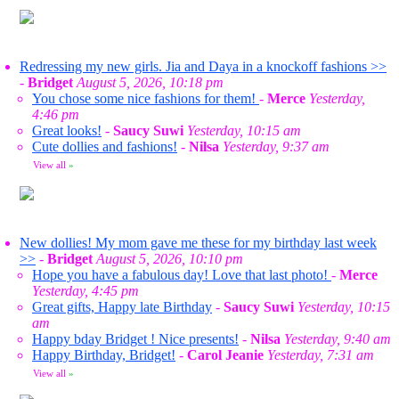
Redressing my new girls. Jia and Daya in a knockoff fashions >>
-
Bridget
August 5, 2026, 10:18 pm
You chose some nice fashions for them!
-
Merce
Yesterday,
4:46 pm
Great looks!
-
Saucy Suwi
Yesterday, 10:15 am
Cute dollies and fashions!
-
Nilsa
Yesterday, 9:37 am
View all
»
New dollies! My mom gave me these for my birthday last week
>>
-
Bridget
August 5, 2026, 10:10 pm
Hope you have a fabulous day! Love that last photo!
-
Merce
Yesterday, 4:45 pm
Great gifts, Happy late Birthday
-
Saucy Suwi
Yesterday, 10:15
am
Happy bday Bridget ! Nice presents!
-
Nilsa
Yesterday, 9:40 am
Happy Birthday, Bridget!
-
Carol Jeanie
Yesterday, 7:31 am
View all
»