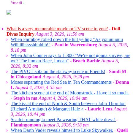
View all
»
What is a very memorable movie or TV scene to you?
-
Doll
Divas Inquiry
August 3, 2026, 11:50 am
When Farmboy rolled down the hill yelling "As youuuuuuu
Wiiiiiiiiisssshhhhhh!"
-
Paul in Warrensburg
August 5, 2026,
8:18 pm
When John Conner says to T-800 "We're not gonna survive, are
we? The human Race, I mean"
-
Beach Barbie
August 5,
2026, 8:32 am
The PIVOT sofa on the stairway scene in Friends!
-
Sandi M
in Chicagoland
August 4, 2026, 9:28 pm
Moses separating the Red Sea in Ten Commandments
-
Donna
L
August 4, 2026, 4:55 pm
The kitchen scene at the end of Moonstruck - I love it so much.
-
Steph in ma
August 4, 2026, 10:04 am
The kiss at the end of North & South between John Thornton
(Richard Armitage) & Margaret Hale >
-
Laurie Lenz
August
3, 2026, 10:44 pm
Scarlett running to meet Pa wearing THAT white dress!
-
Flamingomoon
August 3, 2026, 9:18 pm
When Darth Vader reveals himself to Luke Skywalker.
-
Queli