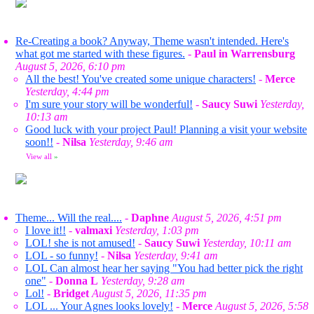
Re-Creating a book? Anyway, Theme wasn't intended. Here's
what got me started with these figures.
-
Paul in Warrensburg
August 5, 2026, 6:10 pm
All the best! You've created some unique characters!
-
Merce
Yesterday, 4:44 pm
I'm sure your story will be wonderful!
-
Saucy Suwi
Yesterday,
10:13 am
Good luck with your project Paul! Planning a visit your website
soon!!
-
Nilsa
Yesterday, 9:46 am
View all
»
Theme... Will the real....
-
Daphne
August 5, 2026, 4:51 pm
I love it!!
-
valmaxi
Yesterday, 1:03 pm
LOL! she is not amused!
-
Saucy Suwi
Yesterday, 10:11 am
LOL - so funny!
-
Nilsa
Yesterday, 9:41 am
LOL Can almost hear her saying "You had better pick the right
one"
-
Donna L
Yesterday, 9:28 am
Lol!
-
Bridget
August 5, 2026, 11:35 pm
LOL ... Your Agnes looks lovely!
-
Merce
August 5, 2026, 5:58