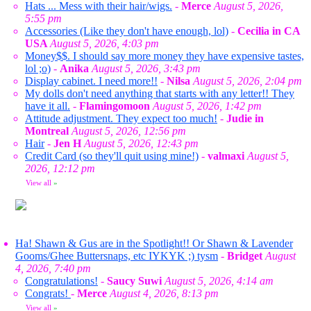
Hats ... Mess with their hair/wigs.
-
Merce
August 5, 2026,
5:55 pm
Accessories (Like they don't have enough, lol)
-
Cecilia in CA
USA
August 5, 2026, 4:03 pm
Money$$. I should say more money they have expensive tastes,
lol ;o)
-
Anika
August 5, 2026, 3:43 pm
Display cabinet. I need more!!
-
Nilsa
August 5, 2026, 2:04 pm
My dolls don't need anything that starts with any letter!! They
have it all.
-
Flamingomoon
August 5, 2026, 1:42 pm
Attitude adjustment. They expect too much!
-
Judie in
Montreal
August 5, 2026, 12:56 pm
Hair
-
Jen H
August 5, 2026, 12:43 pm
Credit Card (so they'll quit using mine!)
-
valmaxi
August 5,
2026, 12:12 pm
View all
»
Ha! Shawn & Gus are in the Spotlight!! Or Shawn & Lavender
Gooms/Ghee Buttersnaps, etc IYKYK ;) tysm
-
Bridget
August
4, 2026, 7:40 pm
Congratulations!
-
Saucy Suwi
August 5, 2026, 4:14 am
Congrats!
-
Merce
August 4, 2026, 8:13 pm
View all
»