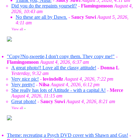
Thank you, Nilsa!
-
Saucy Suwi
August 5, 2026, 4:11 am
Did you do the repaints yourself?
-
Flamingomoon
August 4,
2026, 10:43 am
No these are all by Dawn.
-
Saucy Suwi
August 5, 2026,
4:11 am
View all
»
"Copy?No,sweetie,I don't copy them. They copy me!"
-
Flamingomoon
August 4, 2026, 6:37 am
A great photo!! Love all the classy attitude!
-
Donna L
Yesterday, 9:32 am
Very nice pic!
-
lovindollz
August 4, 2026, 7:22 pm
Very pretty!
-
Nilsa
August 4, 2026, 6:12 pm
She really has lots of Attitude - with a capital A!
-
Merce
August 4, 2026, 11:15 am
Great photo!
-
Saucy Suwi
August 4, 2026, 8:21 am
View all
»
Theme: recreating a Psych DVD cover with Shawn and Gus!
-