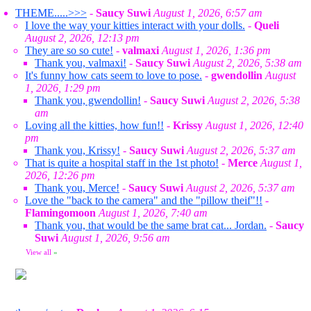
THEME.....>>>
-
Saucy Suwi
August 1, 2026, 6:57 am
I love the way your kitties interact with your dolls.
-
Queli
August 2, 2026, 12:13 pm
They are so so cute!
-
valmaxi
August 1, 2026, 1:36 pm
Thank you, valmaxi!
-
Saucy Suwi
August 2, 2026, 5:38 am
It's funny how cats seem to love to pose.
-
gwendollin
August
1, 2026, 1:29 pm
Thank you, gwendollin!
-
Saucy Suwi
August 2, 2026, 5:38
am
Loving all the kitties, how fun!!
-
Krissy
August 1, 2026, 12:40
pm
Thank you, Krissy!
-
Saucy Suwi
August 2, 2026, 5:37 am
That is quite a hospital staff in the 1st photo!
-
Merce
August 1,
2026, 12:26 pm
Thank you, Merce!
-
Saucy Suwi
August 2, 2026, 5:37 am
Love the "back to the camera" and the "pillow theif"!!
-
Flamingomoon
August 1, 2026, 7:40 am
Thank you, that would be the same brat cat... Jordan.
-
Saucy
Suwi
August 1, 2026, 9:56 am
View all
»