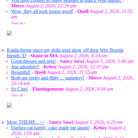
You have created so many beasties to match your outfits!
-
Merce
August 2, 2026, 12:24 pm
Wow, they all look soooo good!
-
Queli
August 2, 2026, 11:55
am
View all
»
Kinda theme since my dolls tend show off their Wee Beastie
friends :D
-
Shane in MA
August 2, 2026, 8:24 am
Great dresses and pets!
-
Saucy Suwi
August 3, 2026, 5:40 am
Just adorable!!
-
Krissy
August 2, 2026, 12:57 pm
Beautiful!
-
Queli
August 2, 2026, 11:55 am
Both are pretty and flirty ... summery!
-
Merce
August 2, 2026,
10:14 am
So Cute!
-
Flamingomoon
August 2, 2026, 8:56 am
View all
»
More THEME...>>
-
Saucy Suwi
August 2, 2026, 6:25 am
Darling cat family, cake made me laugh!
-
Krissy
August 2,
2026, 1:01 pm