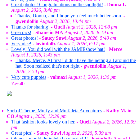
Great photos! Congratulations on the spotlight!
-
Donna L
August 2, 2026, 8:48 pm
Thanks, Donna, and I hope you feel much better soon.
-
gwendollin
August 2, 2026, 10:44 pm
Thanks for sharing!
-
Queli
August 2, 2026, 12:08 pm
Grea pics!
-
Shane in MA
August 2, 2026, 8:19 am
Great photos!
-
Saucy Suwi
August 2, 2026, 5:40 am
Very nice!
-
lovindollz
August 1, 2026, 6:17 pm
Lovely! You did well with the JAMIEshow hat!
-
Merce
August 1, 2026, 1:43 pm
Thanks, Merce. At first I didn't have the netting all around the
hat. Soon realized that's not right
-
gwendollin
August 1,
2026, 7:59 pm
Very cute puppies
-
valmaxi
August 1, 2026, 1:30 pm
View all
»
Sort of Theme, Muffy and Muffaleta Adventures
-
Kathy M. in
CO
August 1, 2026, 12:29 pm
That fashion looks lovely on her.
-
Queli
August 2, 2026, 12:09
pm
Great pics!
-
Saucy Suwi
August 2, 2026, 5:39 am
Oh no, I would definitely be worried!!!
-
lovindollz
August 1,