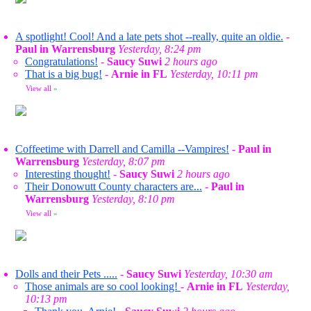
A spotlight! Cool! And a late pets shot --really, quite an oldie.
-
Paul in Warrensburg
Yesterday, 8:24 pm
Congratulations!
-
Saucy Suwi
2 hours ago
That is a big bug!
-
Arnie in FL
Yesterday, 10:11 pm
View all
»
Coffeetime with Darrell and Camilla --Vampires!
-
Paul in
Warrensburg
Yesterday, 8:07 pm
Interesting thought!
-
Saucy Suwi
2 hours ago
Their Donowutt County characters are...
-
Paul in
Warrensburg
Yesterday, 8:10 pm
View all
»
Dolls and their Pets .....
-
Saucy Suwi
Yesterday, 10:30 am
Those animals are so cool looking!
-
Arnie in FL
Yesterday,
10:13 pm