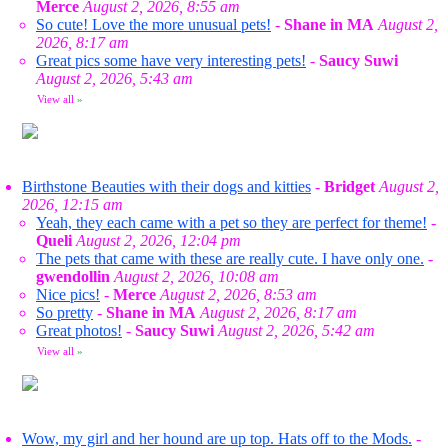
Merce
August 2, 2026, 8:55 am
So cute! Love the more unusual pets!
-
Shane in MA
August 2,
2026, 8:17 am
Great pics some have very interesting pets!
-
Saucy Suwi
August 2, 2026, 5:43 am
View all
»
Birthstone Beauties with their dogs and kitties
-
Bridget
August 2,
2026, 12:15 am
Yeah, they each came with a pet so they are perfect for theme!
-
Queli
August 2, 2026, 12:04 pm
The pets that came with these are really cute. I have only one.
-
gwendollin
August 2, 2026, 10:08 am
Nice pics!
-
Merce
August 2, 2026, 8:53 am
So pretty
-
Shane in MA
August 2, 2026, 8:17 am
Great photos!
-
Saucy Suwi
August 2, 2026, 5:42 am
View all
»
Wow, my girl and her hound are up top. Hats off to the Mods.
-