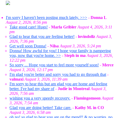
I'm sorry I haven't been posting much lately. >>>
-
Donna L
August 2, 2026, 8:56 pm
Take good care! Hugs!
-
Marla Gribler
August 4, 2026, 3:11
pm
Glad to hear that you are feeling better!
-
lovindollz
August 3,
2026, 7:36 pm
Get well soon Donna!
-
Nilsa
August 3, 2026, 5:24 pm
Donna! How awful for you! I hope your family is pampering
you, now that you're home. >>
-
Steph in ma
August 3, 2026,
12:22 pm
So sorry ... Hope you start to feel more yourself soon!
-
Merce
August 3, 2026, 12:17 pm
I'm glad you're better and sorry you had to go through that
-
valmaxi
August 3, 2026, 11:39 am
I'm sorry to hear this but am glad you are home and feeling
better. I've had my share of
-
Judie in Montreal
August 3,
2026, 7:56 am
wishing you a very speedy recovery.
-
Flamingomoon
August
3, 2026, 7:54 am
Glad you are doing better! Take care.
-
Kathy M. in CO
August 3, 2026, 6:58 am
oh no! so glad to hear you are on the mend!! & no worries, no