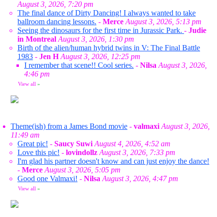
August 3, 2026, 7:20 pm
The final dance of Dirty Dancing! I always wanted to take
ballroom dancing lessons.
-
Merce
August 3, 2026, 5:13 pm
Seeing the dinosaurs for the first time in Jurassic Park.
-
Judie
in Montreal
August 3, 2026, 1:30 pm
Birth of the alien/human hybrid twins in V: The Final Battle
1983
-
Jen H
August 3, 2026, 12:25 pm
I remember that scene!! Cool series.
-
Nilsa
August 3, 2026,
4:46 pm
View all
»
Theme(ish) from a James Bond movie
-
valmaxi
August 3, 2026,
11:49 am
Great pic!
-
Saucy Suwi
August 4, 2026, 4:52 am
Love this pic!
-
lovindollz
August 3, 2026, 7:33 pm
I'm glad his partner doesn't know and can just enjoy the dance!
-
Merce
August 3, 2026, 5:05 pm
Good one Valmaxi!
-
Nilsa
August 3, 2026, 4:47 pm
View all
»