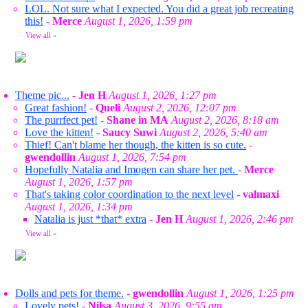
LOL. Not sure what I expected. You did a great job recreating
this!
-
Merce
August 1, 2026, 1:59 pm
View all
»
Theme pic...
-
Jen H
August 1, 2026, 1:27 pm
Great fashion!
-
Queli
August 2, 2026, 12:07 pm
The purrfect pet!
-
Shane in MA
August 2, 2026, 8:18 am
Love the kitten!
-
Saucy Suwi
August 2, 2026, 5:40 am
Thief! Can't blame her though, the kitten is so cute.
-
gwendollin
August 1, 2026, 7:54 pm
Hopefully Natalia and Imogen can share her pet.
-
Merce
August 1, 2026, 1:57 pm
That's taking color coordination to the next level
-
valmaxi
August 1, 2026, 1:34 pm
Natalia is just *that* extra
-
Jen H
August 1, 2026, 2:46 pm
View all
»
Dolls and pets for theme.
-
gwendollin
August 1, 2026, 1:25 pm
Lovely pets!
-
Nilsa
August 3, 2026, 9:55 am