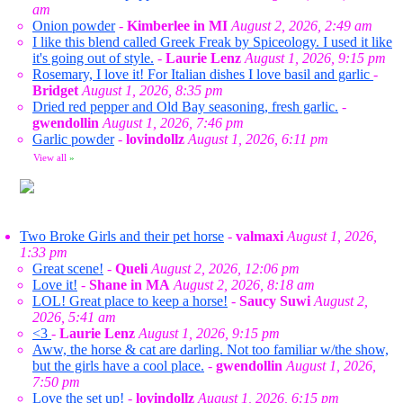
am
Onion powder
-
Kimberlee in MI
August 2, 2026, 2:49 am
I like this blend called Greek Freak by Spiceology. I used it like
it's going out of style.
-
Laurie Lenz
August 1, 2026, 9:15 pm
Rosemary, I love it! For Italian dishes I love basil and garlic
-
Bridget
August 1, 2026, 8:35 pm
Dried red pepper and Old Bay seasoning, fresh garlic.
-
gwendollin
August 1, 2026, 7:46 pm
Garlic powder
-
lovindollz
August 1, 2026, 6:11 pm
View all
»
Two Broke Girls and their pet horse
-
valmaxi
August 1, 2026,
1:33 pm
Great scene!
-
Queli
August 2, 2026, 12:06 pm
Love it!
-
Shane in MA
August 2, 2026, 8:18 am
LOL! Great place to keep a horse!
-
Saucy Suwi
August 2,
2026, 5:41 am
<3
-
Laurie Lenz
August 1, 2026, 9:15 pm
Aww, the horse & cat are darling. Not too familiar w/the show,
but the girls have a cool place.
-
gwendollin
August 1, 2026,
7:50 pm
Love the set up!
-
lovindollz
August 1, 2026, 6:15 pm