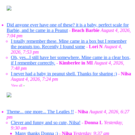
Did anyone ever have one of these? it is a baby, perfect scale for
Barbie, and he came in a Peanut
-
Beach Barbie
August 4, 2026,
7:04 pm
I totally remember these. Mine came in a box but I remember
the peanuts too. Recently I found some
-
Lori N
August 4,
2026, 7:53 pm
Oh, yes...I still have her somewhere. Mine came in a clear box,
if I remember correctly.
-
Kimberlee in MI
August 4, 2026,
7:48 pm
I never had a baby in peanut shell. Thanks for sharing :)
-
Nilsa
August 4, 2026, 7:24 pm
View all
»
Theme... one more... The Leatles !!
-
Nilsa
August 4, 2026, 6:27
pm
Clever and funny and so cute, Nilsa!
-
Donna L
Yesterday,
9:30 am
Many thanks Donna :)
-
Nilsa
Yesterday, 9:37 am