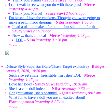
Thank you, Arnie!
-
Saucy Suwi
2 hours ago
I can't wait to see what you do with these pets!
-
Merce
Yesterday, 4:48 pm
Thank you, Merce!
-
Saucy Suwi
2 hours ago
I'm biased. I love the chickens. Thought you were going to
make a petting zoo diorama.
-
Nilsa
Yesterday, 1:55 pm
I had a plan to make a farm dio... but still to hot for that.
-
Saucy Suwi
2 hours ago
Now ... that's an idea!
-
Merce
Yesterday, 4:48 pm
LOL
-
Nilsa
Yesterday, 11:26 pm
View all
»
Deluxe Style Superstar (Rare/Chase Target exclusive)
-
Bridget
August 5, 2026, 10:20 pm
Such a sweet smile! Irresistible, isn't she? LOL
-
Merce
Yesterday, 4:47 pm
Love her look!
-
Saucy Suwi
Yesterday, 10:16 am
She is a cute doll indeed !
-
Nilsa
Yesterday, 9:36 am
Congratulations, she's beautiful!
-
Queli
Yesterday, 9:07 am
What fun to have a doll you are all excited about!
-
Flamingomoon
Yesterday, 6:37 am
View all
»