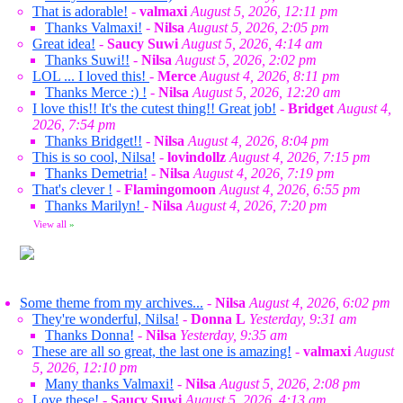
That is adorable!
-
valmaxi
August 5, 2026, 12:11 pm
Thanks Valmaxi!
-
Nilsa
August 5, 2026, 2:05 pm
Great idea!
-
Saucy Suwi
August 5, 2026, 4:14 am
Thanks Suwi!!
-
Nilsa
August 5, 2026, 2:02 pm
LOL ... I loved this!
-
Merce
August 4, 2026, 8:11 pm
Thanks Merce :) !
-
Nilsa
August 5, 2026, 12:20 am
I love this!! It's the cutest thing!! Great job!
-
Bridget
August 4,
2026, 7:54 pm
Thanks Bridget!!
-
Nilsa
August 4, 2026, 8:04 pm
This is so cool, Nilsa!
-
lovindollz
August 4, 2026, 7:15 pm
Thanks Demetria!
-
Nilsa
August 4, 2026, 7:19 pm
That's clever !
-
Flamingomoon
August 4, 2026, 6:55 pm
Thanks Marilyn!
-
Nilsa
August 4, 2026, 7:20 pm
View all
»
Some theme from my archives...
-
Nilsa
August 4, 2026, 6:02 pm
They're wonderful, Nilsa!
-
Donna L
Yesterday, 9:31 am
Thanks Donna!
-
Nilsa
Yesterday, 9:35 am
These are all so great, the last one is amazing!
-
valmaxi
August
5, 2026, 12:10 pm
Many thanks Valmaxi!
-
Nilsa
August 5, 2026, 2:08 pm
Love these!
-
Saucy Suwi
August 5, 2026, 4:13 am