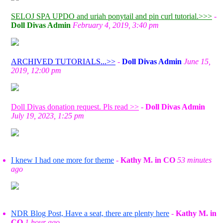
SELOJ SPA UPDO and uriah ponytail and pin curl tutorial.>>>
-
Doll Divas Admin
February 4, 2019, 3:40 pm
ARCHIVED TUTORIALS...>>
-
Doll Divas Admin
June 15,
2019, 12:00 pm
Doll Divas donation request. Pls read >>
-
Doll Divas Admin
July 19, 2023, 1:25 pm
I knew I had one more for theme
-
Kathy M. in CO
53 minutes
ago
NDR Blog Post, Have a seat, there are plenty here
-
Kathy M. in
CO
1 hour ago