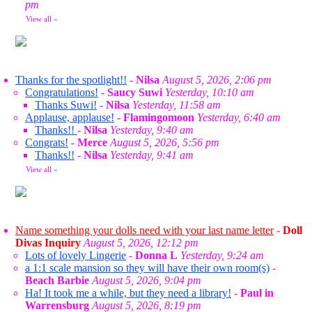
pm
View all
»
Thanks for the spotlight!!
-
Nilsa
August 5, 2026, 2:06 pm
Congratulations!
-
Saucy Suwi
Yesterday, 10:10 am
Thanks Suwi!
-
Nilsa
Yesterday, 11:58 am
Applause, applause!
-
Flamingomoon
Yesterday, 6:40 am
Thanks!!
-
Nilsa
Yesterday, 9:40 am
Congrats!
-
Merce
August 5, 2026, 5:56 pm
Thanks!!
-
Nilsa
Yesterday, 9:41 am
View all
»
Name something your dolls need with your last name letter
-
Doll
Divas Inquiry
August 5, 2026, 12:12 pm
Lots of lovely Lingerie
-
Donna L
Yesterday, 9:24 am
a 1:1 scale mansion so they will have their own room(s)
-
Beach Barbie
August 5, 2026, 9:04 pm
Ha! It took me a while, but they need a library!
-
Paul in
Warrensburg
August 5, 2026, 8:19 pm