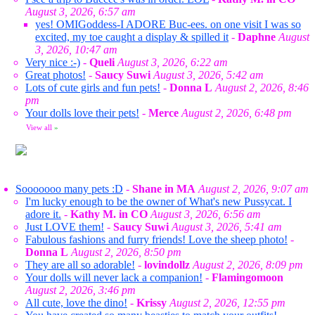
August 3, 2026, 6:57 am
yes! OMIGoddess-I ADORE Buc-ees. on one visit I was so
excited, my toe caught a display & spilled it
-
Daphne
August
3, 2026, 10:47 am
Very nice :-)
-
Queli
August 3, 2026, 6:22 am
Great photos!
-
Saucy Suwi
August 3, 2026, 5:42 am
Lots of cute girls and fun pets!
-
Donna L
August 2, 2026, 8:46
pm
Your dolls love their pets!
-
Merce
August 2, 2026, 6:48 pm
View all
»
Sooooooo many pets :D
-
Shane in MA
August 2, 2026, 9:07 am
I'm lucky enough to be the owner of What's new Pussycat. I
adore it.
-
Kathy M. in CO
August 3, 2026, 6:56 am
Just LOVE them!
-
Saucy Suwi
August 3, 2026, 5:41 am
Fabulous fashions and furry friends! Love the sheep photo!
-
Donna L
August 2, 2026, 8:50 pm
They are all so adorable!
-
lovindollz
August 2, 2026, 8:09 pm
Your dolls will never lack a companion!
-
Flamingomoon
August 2, 2026, 3:46 pm
All cute, love the dino!
-
Krissy
August 2, 2026, 12:55 pm