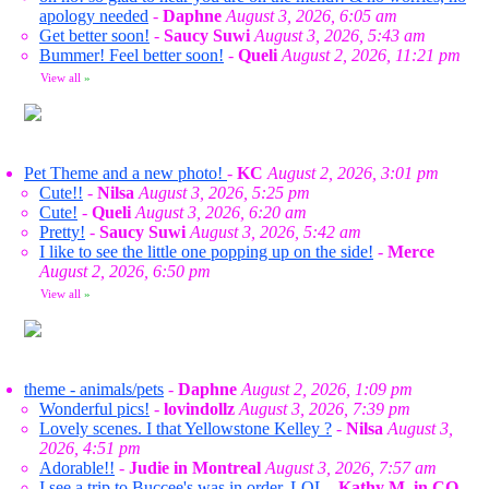
apology needed
-
Daphne
August 3, 2026, 6:05 am
Get better soon!
-
Saucy Suwi
August 3, 2026, 5:43 am
Bummer! Feel better soon!
-
Queli
August 2, 2026, 11:21 pm
View all
»
Pet Theme and a new photo!
-
KC
August 2, 2026, 3:01 pm
Cute!!
-
Nilsa
August 3, 2026, 5:25 pm
Cute!
-
Queli
August 3, 2026, 6:20 am
Pretty!
-
Saucy Suwi
August 3, 2026, 5:42 am
I like to see the little one popping up on the side!
-
Merce
August 2, 2026, 6:50 pm
View all
»
theme - animals/pets
-
Daphne
August 2, 2026, 1:09 pm
Wonderful pics!
-
lovindollz
August 3, 2026, 7:39 pm
Lovely scenes. I that Yellowstone Kelley ?
-
Nilsa
August 3,
2026, 4:51 pm
Adorable!!
-
Judie in Montreal
August 3, 2026, 7:57 am
I see a trip to Buccee's was in order. LOL
-
Kathy M. in CO