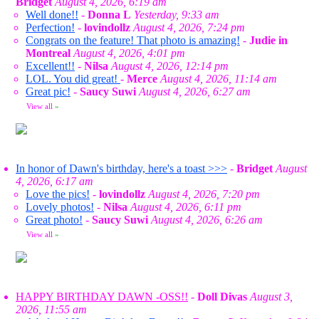
Bridget
August 4, 2026, 6:19 am
Well done!!
-
Donna L
Yesterday, 9:33 am
Perfection!
-
lovindollz
August 4, 2026, 7:24 pm
Congrats on the feature! That photo is amazing!
-
Judie in
Montreal
August 4, 2026, 4:01 pm
Excellent!!
-
Nilsa
August 4, 2026, 12:14 pm
LOL. You did great!
-
Merce
August 4, 2026, 11:14 am
Great pic!
-
Saucy Suwi
August 4, 2026, 6:27 am
View all
»
In honor of Dawn's birthday, here's a toast >>>
-
Bridget
August
4, 2026, 6:17 am
Love the pics!
-
lovindollz
August 4, 2026, 7:20 pm
Lovely photos!
-
Nilsa
August 4, 2026, 6:11 pm
Great photo!
-
Saucy Suwi
August 4, 2026, 6:26 am
View all
»
HAPPY BIRTHDAY DAWN -OSS!!
-
Doll Divas
August 3,
2026, 11:55 am