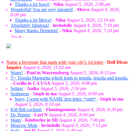
Thanks a lot Suwi!
-
Nilsa
August 5, 2026, 2:08 pm
Wonderful! You are very talented!
-
Merce
August 4, 2026,
8:09 pm
Thanks a lot Merce!
-
Nilsa
August 5, 2026, 12:19 am
Absolutely fabulous!
-
lovindollz
August 4, 2026, 7:18 pm
Many thanks Demetria!
-
Nilsa
August 4, 2026, 7:20 pm
View all
»
Name a beverage that starts with your city's 1st letter
-
Doll Divas
Inquiry
August 4, 2026, 11:03 am
Water!
-
Paul in Warrensburg
August 5, 2026, 8:13 pm
T= Tequila Margarita which leads to tequila, tequila and tequila.
-
Cecilia in CA USA
August 5, 2026, 4:08 pm
Seltzer
-
Anika
August 5, 2026, 2:56 pm
Seabreeze
-
Steph in ma
August 5, 2026, 8:09 am
Sorry, I went with NAME first letter. *sigh*
-
Steph in ma
August 5, 2026, 8:10 am
Kill Bill cocktail.
-
Flamingomoon
August 4, 2026, 8:20 pm
Dr. Pepper
-
Lori N
August 4, 2026, 8:00 pm
Water
-
Kimberlee in MI
August 4, 2026, 7:49 pm
Moscow Mule
-
lovindollz
August 4, 2026, 7:12 pm
Soda
-
Jen H
August 4, 2026, 6:49 pm