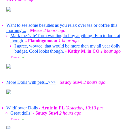
Want to see some beauties as you relax over tea or coffee this
morning ...
-
Merce
2 hours ago
Mark me 'safe' from wanting to buy anything! Fun to look at
though.
-
Flamingomoon
1 hour ago
I agree, wowee, that would be more then my all year dolly
budget. Cool looks though.
-
Kathy M. in CO
1 hour ago
View all
»
More Dolls with pets...>>>
-
Saucy Suwi
2 hours ago
Wildflower Dolls
-
Arnie in FL
Yesterday, 10:10 pm
Great dolls!
-
Saucy Suwi
2 hours ago
View all
»