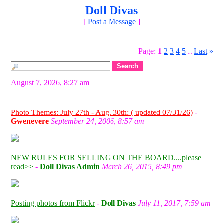
Doll Divas
[
Post a Message
]
Page:
1
2
3
4
5
Last
»
...
August 7, 2026, 8:27 am
Photo Themes: July 27th - Aug. 30th: ( updated 07/31/26)
-
Gwenevere
September 24, 2006, 8:57 am
NEW RULES FOR SELLING ON THE BOARD....please
read>>
-
Doll Divas Admin
March 26, 2015, 8:49 pm
Posting photos from Flickr
-
Doll Divas
July 11, 2017, 7:59 am