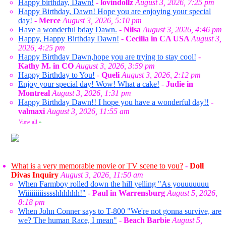
Happy birthday, Dawn!
-
lovindollz
August 3, 2026, 7:25 pm
Happy Birthday, Dawn! Hope you are enjoying your special
day!
-
Merce
August 3, 2026, 5:10 pm
Have a wonderful bday Dawn.
-
Nilsa
August 3, 2026, 4:46 pm
Happy, Happy Birthday Dawn!
-
Cecilia in CA USA
August 3,
2026, 4:25 pm
Happy Birthday Dawn,hope you are trying to stay cool!
-
Kathy M. in CO
August 3, 2026, 3:59 pm
Happy Birthday to You!
-
Queli
August 3, 2026, 2:12 pm
Enjoy your special day! Wow! What a cake!
-
Judie in
Montreal
August 3, 2026, 1:31 pm
Happy Birthday Dawn!! I hope you have a wonderful day!!
-
valmaxi
August 3, 2026, 11:55 am
View all
»
What is a very memorable movie or TV scene to you?
-
Doll
Divas Inquiry
August 3, 2026, 11:50 am
When Farmboy rolled down the hill yelling "As youuuuuuu
Wiiiiiiiiisssshhhhhh!"
-
Paul in Warrensburg
August 5, 2026,
8:18 pm
When John Conner says to T-800 "We're not gonna survive, are
we? The human Race, I mean"
-
Beach Barbie
August 5,