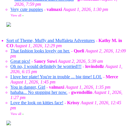
2026, 7:59 pm
Very cute puppies
-
valmaxi
August 1, 2026, 1:30 pm
View all
»
Sort of Theme, Muffy and Muffaleta Adventures
-
Kathy M. in
CO
August 1, 2026, 12:29 pm
That fashion looks lovely on her.
-
Queli
August 2, 2026, 12:09
pm
Great pics!
-
Saucy Suwi
August 2, 2026, 5:39 am
Oh no, I would definitely be worried!!!
-
lovindollz
August 1,
2026, 6:15 pm
I love her plate! You're in trouble ... big time! LOL
-
Merce
August 1, 2026, 1:45 pm
You in danger, Girl
-
valmaxi
August 1, 2026, 1:35 pm
hahaha... No stopping her now.
-
gwendollin
August 1, 2026,
1:27 pm
Love the look on kitties face!
-
Krissy
August 1, 2026, 12:45
pm
View all
»