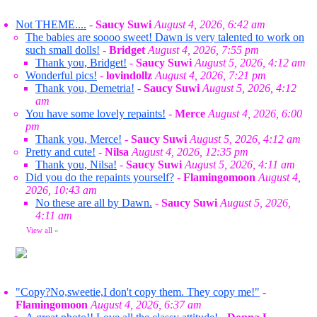
Not THEME....
-
Saucy Suwi
August 4, 2026, 6:42 am
The babies are soooo sweet! Dawn is very talented to work on
such small dolls!
-
Bridget
August 4, 2026, 7:55 pm
Thank you, Bridget!
-
Saucy Suwi
August 5, 2026, 4:12 am
Wonderful pics!
-
lovindollz
August 4, 2026, 7:21 pm
Thank you, Demetria!
-
Saucy Suwi
August 5, 2026, 4:12
am
You have some lovely repaints!
-
Merce
August 4, 2026, 6:00
pm
Thank you, Merce!
-
Saucy Suwi
August 5, 2026, 4:12 am
Pretty and cute!
-
Nilsa
August 4, 2026, 12:35 pm
Thank you, Nilsa!
-
Saucy Suwi
August 5, 2026, 4:11 am
Did you do the repaints yourself?
-
Flamingomoon
August 4,
2026, 10:43 am
No these are all by Dawn.
-
Saucy Suwi
August 5, 2026,
4:11 am
View all
»
"Copy?No,sweetie,I don't copy them. They copy me!"
-
Flamingomoon
August 4, 2026, 6:37 am