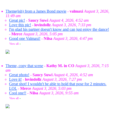
Theme(ish) from a James Bond movie
-
valmaxi
August 3, 2026,
11:49 am
Great pic!
-
Saucy Suwi
August 4, 2026, 4:52 am
Love this pic!
-
lovindollz
August 3, 2026, 7:33 pm
I'm glad his partner doesn't know and can just enjoy the dance!
-
Merce
August 3, 2026, 5:05 pm
Good one Valmaxi!
-
Nilsa
August 3, 2026, 4:47 pm
View all
»
Theme, copy that scene
-
Kathy M. in CO
August 3, 2026, 7:15
am
Great photo!
-
Saucy Suwi
August 4, 2026, 4:52 am
Love it!
-
lovindollz
August 3, 2026, 7:27 pm
Great shot! I wouldn't be able to hold that pose for 2 minutes.
LOL
-
Merce
August 3, 2026, 5:03 pm
Cool one!!
-
Nilsa
August 3, 2026, 9:55 am
View all
»