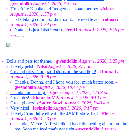
gwendollin
August 1, 2026, 7:54 pm
Hopefully Natalia and Imogen can share her pet.
-
Merce
August 1, 2026, 1:57 pm
That's taking color coordination to the next level
-
valmaxi
August 1, 2026, 1:34 pm
Natalia is just *that* extra
-
Jen H
August 1, 2026, 2:46 pm
View all
»
Dolls and pets for theme.
-
gwendollin
August 1, 2026, 1:25 pm
Lovely pets!
-
Nilsa
August 3, 2026, 9:55 am
Great photos! Congratulations on the spotlight!
-
Donna L
August 2, 2026, 8:48 pm
Thanks, Donna, and I hope you feel much better soon.
-
gwendollin
August 2, 2026, 10:44 pm
Thanks for sharing!
-
Queli
August 2, 2026, 12:08 pm
Grea pics!
-
Shane in MA
August 2, 2026, 8:19 am
Great photos!
-
Saucy Suwi
August 2, 2026, 5:40 am
Very nice!
-
lovindollz
August 1, 2026, 6:17 pm
Lovely! You did well with the JAMIEshow hat!
-
Merce
August 1, 2026, 1:43 pm
Thanks, Merce. At first I didn't have the netting all around the
hat. Soon realized that's not right
-
gwendollin
August 1,