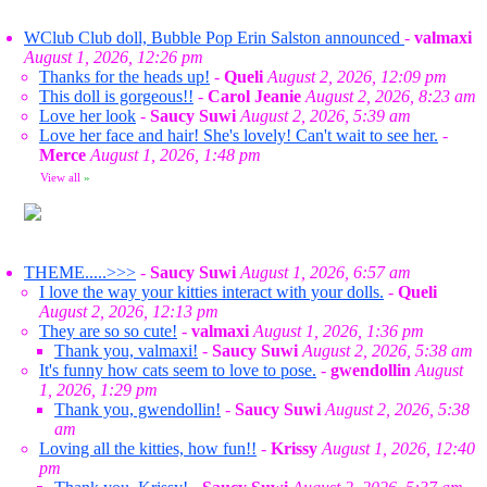
WClub Club doll, Bubble Pop Erin Salston announced
-
valmaxi
August 1, 2026, 12:26 pm
Thanks for the heads up!
-
Queli
August 2, 2026, 12:09 pm
This doll is gorgeous!!
-
Carol Jeanie
August 2, 2026, 8:23 am
Love her look
-
Saucy Suwi
August 2, 2026, 5:39 am
Love her face and hair! She's lovely! Can't wait to see her.
-
Merce
August 1, 2026, 1:48 pm
View all
»
THEME.....>>>
-
Saucy Suwi
August 1, 2026, 6:57 am
I love the way your kitties interact with your dolls.
-
Queli
August 2, 2026, 12:13 pm
They are so so cute!
-
valmaxi
August 1, 2026, 1:36 pm
Thank you, valmaxi!
-
Saucy Suwi
August 2, 2026, 5:38 am
It's funny how cats seem to love to pose.
-
gwendollin
August
1, 2026, 1:29 pm
Thank you, gwendollin!
-
Saucy Suwi
August 2, 2026, 5:38
am
Loving all the kitties, how fun!!
-
Krissy
August 1, 2026, 12:40
pm