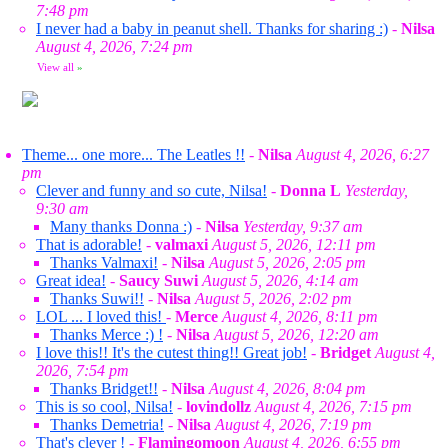
7:48 pm
I never had a baby in peanut shell. Thanks for sharing :)
-
Nilsa
August 4, 2026, 7:24 pm
View all
»
Theme... one more... The Leatles !!
-
Nilsa
August 4, 2026, 6:27
pm
Clever and funny and so cute, Nilsa!
-
Donna L
Yesterday,
9:30 am
Many thanks Donna :)
-
Nilsa
Yesterday, 9:37 am
That is adorable!
-
valmaxi
August 5, 2026, 12:11 pm
Thanks Valmaxi!
-
Nilsa
August 5, 2026, 2:05 pm
Great idea!
-
Saucy Suwi
August 5, 2026, 4:14 am
Thanks Suwi!!
-
Nilsa
August 5, 2026, 2:02 pm
LOL ... I loved this!
-
Merce
August 4, 2026, 8:11 pm
Thanks Merce :) !
-
Nilsa
August 5, 2026, 12:20 am
I love this!! It's the cutest thing!! Great job!
-
Bridget
August 4,
2026, 7:54 pm
Thanks Bridget!!
-
Nilsa
August 4, 2026, 8:04 pm
This is so cool, Nilsa!
-
lovindollz
August 4, 2026, 7:15 pm
Thanks Demetria!
-
Nilsa
August 4, 2026, 7:19 pm
That's clever !
-
Flamingomoon
August 4, 2026, 6:55 pm