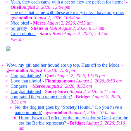
Yeah, they each came with a pet so they are perfect for theme!
-
Queli
August 2, 2026, 12:04 pm
The pets that came with these are really cute. I have only one.
-
gwendollin
August 2, 2026, 10:08 am
Nice pics!
-
Merce
August 2, 2026, 8:53 am
So pretty
-
Shane in MA
August 2, 2026, 8:17 am
Great photos!
-
Saucy Suwi
August 2, 2026, 5:42 am
View all
»
Wow, my girl and her hound are up top. Hats off to the Mods.
-
gwendollin
August 1, 2026, 7:56 pm
Congratulations!
-
Queli
August 2, 2026, 12:05 pm
Love that photo!
-
Flamingomoon
August 2, 2026, 8:53 am
Congrats!
-
Merce
August 2, 2026, 8:52 am
Congratulations!
-
Saucy Suwi
August 2, 2026, 5:41 am
congrats! Did you name the dog?
-
Bridget
August 2, 2026,
3:31 am
No, the dog just goes by "Society Hound." Do you have a
name in mind?
-
gwendollin
August 2, 2026, 10:05 am
Hmm, Fawn or Toffee for the pretty color or Gatsby for the
era the Barbie represents?
-
Bridget
August 3, 2026, 5:16
am