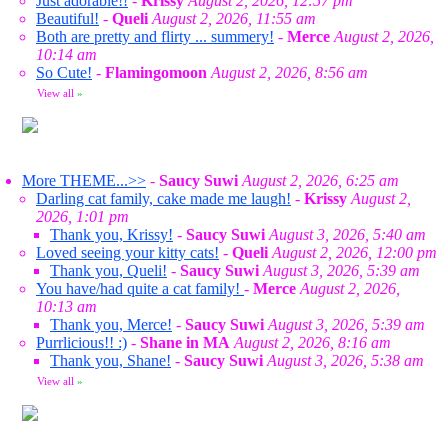
Just adorable!!
-
Krissy
August 2, 2026, 12:57 pm
Beautiful!
-
Queli
August 2, 2026, 11:55 am
Both are pretty and flirty ... summery!
-
Merce
August 2, 2026,
10:14 am
So Cute!
-
Flamingomoon
August 2, 2026, 8:56 am
View all
»
More THEME...>>
-
Saucy Suwi
August 2, 2026, 6:25 am
Darling cat family, cake made me laugh!
-
Krissy
August 2,
2026, 1:01 pm
Thank you, Krissy!
-
Saucy Suwi
August 3, 2026, 5:40 am
Loved seeing your kitty cats!
-
Queli
August 2, 2026, 12:00 pm
Thank you, Queli!
-
Saucy Suwi
August 3, 2026, 5:39 am
You have/had quite a cat family!
-
Merce
August 2, 2026,
10:13 am
Thank you, Merce!
-
Saucy Suwi
August 3, 2026, 5:39 am
Purrlicious!! :)
-
Shane in MA
August 2, 2026, 8:16 am
Thank you, Shane!
-
Saucy Suwi
August 3, 2026, 5:38 am
View all
»