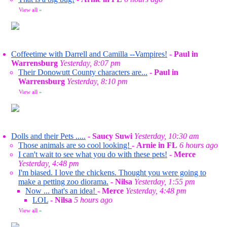
View all
»
Coffeetime with Darrell and Camilla --Vampires!
-
Paul in
Warrensburg
Yesterday, 8:07 pm
Their Donowutt County characters are...
-
Paul in
Warrensburg
Yesterday, 8:10 pm
View all
»
Dolls and their Pets .....
-
Saucy Suwi
Yesterday, 10:30 am
Those animals are so cool looking!
-
Arnie in FL
6 hours ago
I can't wait to see what you do with these pets!
-
Merce
Yesterday, 4:48 pm
I'm biased. I love the chickens. Thought you were going to
make a petting zoo diorama.
-
Nilsa
Yesterday, 1:55 pm
Now ... that's an idea!
-
Merce
Yesterday, 4:48 pm
LOL
-
Nilsa
5 hours ago
View all
»