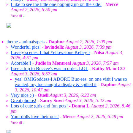
I like to see the little one popping up on the side!
-
Merce
August 2, 2026, 6:50 pm
View all
»
theme - animals/pets
-
Daphne
August 2, 2026, 1:09 pm
Wonderful pics!
-
lovindollz
August 3, 2026, 7:39 pm
Lovely scenes. I that Yellowstone Kelley ?
-
Nilsa
August 3,
2026, 4:51 pm
Adorable!!
-
Judie in Montreal
August 3, 2026, 7:57 am
I see a trip to Buccee's was in order. LOL
-
Kathy M. in CO
August 3, 2026, 6:57 am
yes! OMIGoddess-I ADORE Buc-ees. on one visit I was so
excited, my toe caught a display & spilled it
-
Daphne
August
3, 2026, 10:47 am
Very nice :-)
-
Queli
August 3, 2026, 6:22 am
Great photos!
-
Saucy Suwi
August 3, 2026, 5:42 am
Lots of cute girls and fun pets!
-
Donna L
August 2, 2026, 8:46
pm
Your dolls love their pets!
-
Merce
August 2, 2026, 6:48 pm
View all
»