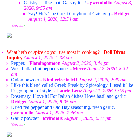
Gatsby... I like that. Gatsby it is!
-
gwendollin
August 3,
2026, 9:55 am
Yay! He's The Great Greyhound Gatsby ;)
-
Bridget
August 4, 2026, 12:54 am
View all
»
What herb or spice do you use most in cooking?
-
Doll Divas
Inquiry
August 1, 2026, 1:38 pm
Pepper.
-
Flamingomoon
August 2, 2026, 3:44 pm
West Indian hot pepper sauce.
-
Merce
August 2, 2026, 8:52
am
Onion powder
-
Kimberlee in MI
August 2, 2026, 2:49 am
I like this blend called Greek Freak by Spiceology. I used it like
it's going out of style.
-
Laurie Lenz
August 1, 2026, 9:15 pm
Rosemary, I love it! For Italian dishes I love basil and garlic
-
Bridget
August 1, 2026, 8:35 pm
Dried red pepper and Old Bay seasoning, fresh garlic.
-
gwendollin
August 1, 2026, 7:46 pm
Garlic powder
-
lovindollz
August 1, 2026, 6:11 pm
View all
»