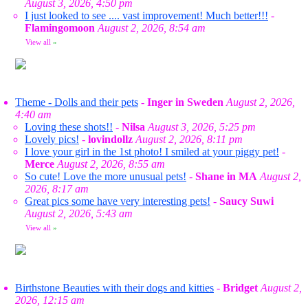
August 3, 2026, 4:50 pm
I just looked to see .... vast improvement! Much better!!!
-
Flamingomoon
August 2, 2026, 8:54 am
View all
»
Theme - Dolls and their pets
-
Inger in Sweden
August 2, 2026,
4:40 am
Loving these shots!!
-
Nilsa
August 3, 2026, 5:25 pm
Lovely pics!
-
lovindollz
August 2, 2026, 8:11 pm
I love your girl in the 1st photo! I smiled at your piggy pet!
-
Merce
August 2, 2026, 8:55 am
So cute! Love the more unusual pets!
-
Shane in MA
August 2,
2026, 8:17 am
Great pics some have very interesting pets!
-
Saucy Suwi
August 2, 2026, 5:43 am
View all
»
Birthstone Beauties with their dogs and kitties
-
Bridget
August 2,
2026, 12:15 am