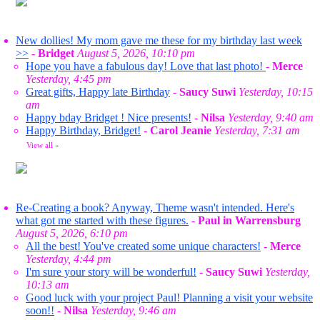
New dollies! My mom gave me these for my birthday last week
>>
-
Bridget
August 5, 2026, 10:10 pm
Hope you have a fabulous day! Love that last photo!
-
Merce
Yesterday, 4:45 pm
Great gifts, Happy late Birthday
-
Saucy Suwi
Yesterday, 10:15
am
Happy bday Bridget ! Nice presents!
-
Nilsa
Yesterday, 9:40 am
Happy Birthday, Bridget!
-
Carol Jeanie
Yesterday, 7:31 am
View all
»
Re-Creating a book? Anyway, Theme wasn't intended. Here's
what got me started with these figures.
-
Paul in Warrensburg
August 5, 2026, 6:10 pm
All the best! You've created some unique characters!
-
Merce
Yesterday, 4:44 pm
I'm sure your story will be wonderful!
-
Saucy Suwi
Yesterday,
10:13 am
Good luck with your project Paul! Planning a visit your website
soon!!
-
Nilsa
Yesterday, 9:46 am