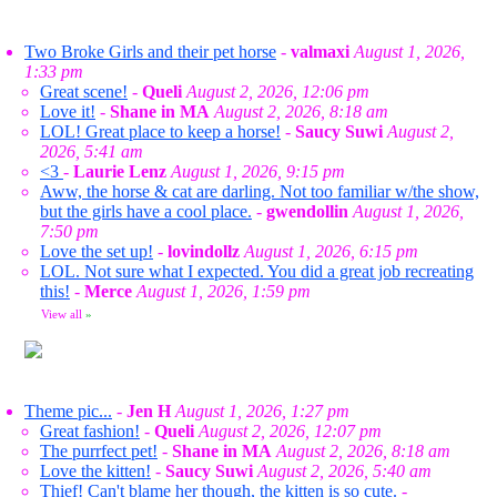
Two Broke Girls and their pet horse
-
valmaxi
August 1, 2026,
1:33 pm
Great scene!
-
Queli
August 2, 2026, 12:06 pm
Love it!
-
Shane in MA
August 2, 2026, 8:18 am
LOL! Great place to keep a horse!
-
Saucy Suwi
August 2,
2026, 5:41 am
<3
-
Laurie Lenz
August 1, 2026, 9:15 pm
Aww, the horse & cat are darling. Not too familiar w/the show,
but the girls have a cool place.
-
gwendollin
August 1, 2026,
7:50 pm
Love the set up!
-
lovindollz
August 1, 2026, 6:15 pm
LOL. Not sure what I expected. You did a great job recreating
this!
-
Merce
August 1, 2026, 1:59 pm
View all
»
Theme pic...
-
Jen H
August 1, 2026, 1:27 pm
Great fashion!
-
Queli
August 2, 2026, 12:07 pm
The purrfect pet!
-
Shane in MA
August 2, 2026, 8:18 am
Love the kitten!
-
Saucy Suwi
August 2, 2026, 5:40 am
Thief! Can't blame her though, the kitten is so cute.
-