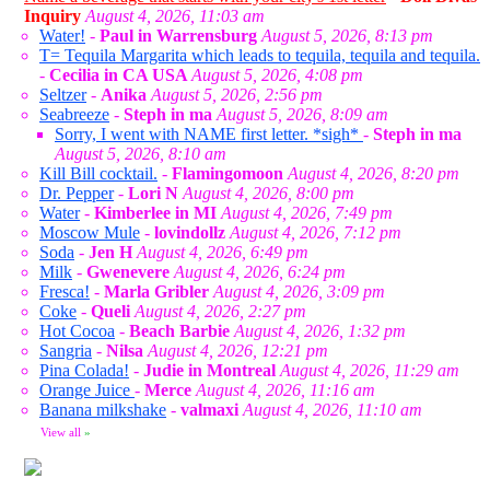
Inquiry
August 4, 2026, 11:03 am
Water!
-
Paul in Warrensburg
August 5, 2026, 8:13 pm
T= Tequila Margarita which leads to tequila, tequila and tequila.
-
Cecilia in CA USA
August 5, 2026, 4:08 pm
Seltzer
-
Anika
August 5, 2026, 2:56 pm
Seabreeze
-
Steph in ma
August 5, 2026, 8:09 am
Sorry, I went with NAME first letter. *sigh*
-
Steph in ma
August 5, 2026, 8:10 am
Kill Bill cocktail.
-
Flamingomoon
August 4, 2026, 8:20 pm
Dr. Pepper
-
Lori N
August 4, 2026, 8:00 pm
Water
-
Kimberlee in MI
August 4, 2026, 7:49 pm
Moscow Mule
-
lovindollz
August 4, 2026, 7:12 pm
Soda
-
Jen H
August 4, 2026, 6:49 pm
Milk
-
Gwenevere
August 4, 2026, 6:24 pm
Fresca!
-
Marla Gribler
August 4, 2026, 3:09 pm
Coke
-
Queli
August 4, 2026, 2:27 pm
Hot Cocoa
-
Beach Barbie
August 4, 2026, 1:32 pm
Sangria
-
Nilsa
August 4, 2026, 12:21 pm
Pina Colada!
-
Judie in Montreal
August 4, 2026, 11:29 am
Orange Juice
-
Merce
August 4, 2026, 11:16 am
Banana milkshake
-
valmaxi
August 4, 2026, 11:10 am
View all
»