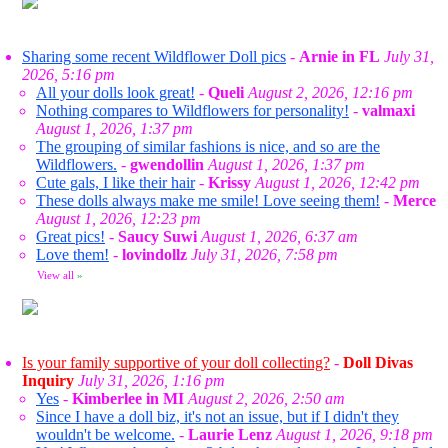
Sharing some recent Wildflower Doll pics
-
Arnie in FL
July 31,
2026, 5:16 pm
All your dolls look great!
-
Queli
August 2, 2026, 12:16 pm
Nothing compares to Wildflowers for personality!
-
valmaxi
August 1, 2026, 1:37 pm
The grouping of similar fashions is nice, and so are the
Wildflowers.
-
gwendollin
August 1, 2026, 1:37 pm
Cute gals, I like their hair
-
Krissy
August 1, 2026, 12:42 pm
These dolls always make me smile! Love seeing them!
-
Merce
August 1, 2026, 12:23 pm
Great pics!
-
Saucy Suwi
August 1, 2026, 6:37 am
Love them!
-
lovindollz
July 31, 2026, 7:58 pm
View all
»
Is your family supportive of your doll collecting?
-
Doll Divas
Inquiry
July 31, 2026, 1:16 pm
Yes
-
Kimberlee in MI
August 2, 2026, 2:50 am
Since I have a doll biz, it's not an issue, but if I didn't they
wouldn't be welcome.
-
Laurie Lenz
August 1, 2026, 9:18 pm