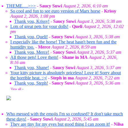
THEME.....>>>
-
Saucy Suwi
August 2, 2026, 6:10 am
So cool and fun to see euro version of Marx horse
-
Krissy
August 2, 2026, 1:08 pm
Thank you, Krissy!
-
Saucy Suwi
August 3, 2026, 5:38 am
Lots of great pets for your dolls!
-
Queli
August 2, 2026, 12:02
pm
Thank you, Queli!
-
Saucy Suwi
August 3, 2026, 5:38 am
I especially like the horse! The heat hasn't been fun and the
humidity too.
-
Merce
August 2, 2026, 8:59 am
Thank you, Merce!
-
Saucy Suwi
August 3, 2026, 5:37 am
All those pets! Love them!
-
Shane in MA
August 2, 2026,
8:16 am
Thank you, Shane!
-
Saucy Suwi
August 3, 2026, 5:37 am
Your kitty picture is absolutely priceless! Love it! Sorry about
the horrible heat. :>(
-
Steph in ma
August 2, 2026, 7:22 am
Thank you, Steph!
-
Saucy Suwi
August 3, 2026, 5:36 am
View all
»
Who messed with the emojis I'm so confused? It don't take much
these days!
-
Saucy Suwi
August 2, 2026, 5:45 am
They are tiny for my eyes but good thing I can zoom it!
-
Nilsa