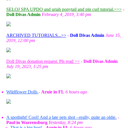
SELOJ SPA UPDO and uriah ponytail and pin curl tutorial.>>>
-
Doll Divas Admin
February 4, 2019, 3:40 pm
ARCHIVED TUTORIALS...>>
-
Doll Divas Admin
June 15,
2019, 12:00 pm
Doll Divas donation request. Pls read >>
-
Doll Divas Admin
July 19, 2023, 1:25 pm
Wildflower Dolls
-
Arnie in FL
6 hours ago
A spotlight! Cool! And a late pets shot --really, quite an oldie.
-
Paul in Warrensburg
Yesterday, 8:24 pm
That is a big bug!
-
Arnie in FL
6 hours ago