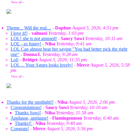
View all
»
Theme... Will the real....
-
Daphne
August 5, 2026, 4:51 pm
I love it!!
-
valmaxi
Yesterday, 1:03 pm
LOL! she is not amused!
-
Saucy Suwi
Yesterday, 10:11 am
LOL - so funny!
-
Nilsa
Yesterday, 9:41 am
LOL Can almost hear her saying "You had better pick the right
one"
-
Donna L
Yesterday, 9:28 am
Lol!
-
Bridget
August 5, 2026, 11:35 pm
LOL ... Your Agnes looks lovely!
-
Merce
August 5, 2026, 5:58
pm
View all
»
Thanks for the spotlight!!
-
Nilsa
August 5, 2026, 2:06 pm
Congratulations!
-
Saucy Suwi
Yesterday, 10:10 am
Thanks Suwi!
-
Nilsa
Yesterday, 11:58 am
Applause, applause!
-
Flamingomoon
Yesterday, 6:40 am
Thanks!!
-
Nilsa
Yesterday, 9:40 am
Congrats!
-
Merce
August 5, 2026, 5:56 pm