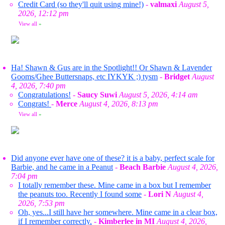
Credit Card (so they'll quit using mine!)
-
valmaxi
August 5,
2026, 12:12 pm
View all
»
Ha! Shawn & Gus are in the Spotlight!! Or Shawn & Lavender
Gooms/Ghee Buttersnaps, etc IYKYK ;) tysm
-
Bridget
August
4, 2026, 7:40 pm
Congratulations!
-
Saucy Suwi
August 5, 2026, 4:14 am
Congrats!
-
Merce
August 4, 2026, 8:13 pm
View all
»
Did anyone ever have one of these? it is a baby, perfect scale for
Barbie, and he came in a Peanut
-
Beach Barbie
August 4, 2026,
7:04 pm
I totally remember these. Mine came in a box but I remember
the peanuts too. Recently I found some
-
Lori N
August 4,
2026, 7:53 pm
Oh, yes...I still have her somewhere. Mine came in a clear box,
if I remember correctly.
-
Kimberlee in MI
August 4, 2026,