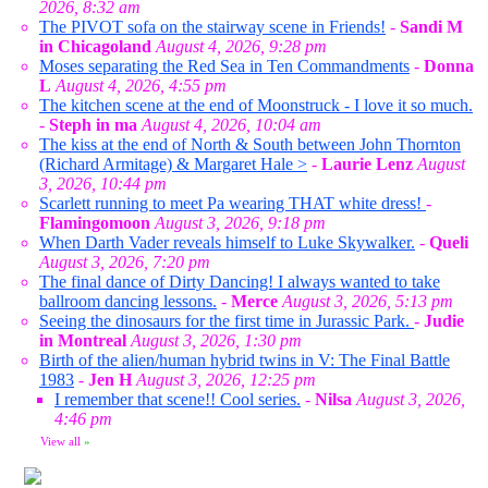
2026, 8:32 am
The PIVOT sofa on the stairway scene in Friends!
-
Sandi M
in Chicagoland
August 4, 2026, 9:28 pm
Moses separating the Red Sea in Ten Commandments
-
Donna
L
August 4, 2026, 4:55 pm
The kitchen scene at the end of Moonstruck - I love it so much.
-
Steph in ma
August 4, 2026, 10:04 am
The kiss at the end of North & South between John Thornton
(Richard Armitage) & Margaret Hale >
-
Laurie Lenz
August
3, 2026, 10:44 pm
Scarlett running to meet Pa wearing THAT white dress!
-
Flamingomoon
August 3, 2026, 9:18 pm
When Darth Vader reveals himself to Luke Skywalker.
-
Queli
August 3, 2026, 7:20 pm
The final dance of Dirty Dancing! I always wanted to take
ballroom dancing lessons.
-
Merce
August 3, 2026, 5:13 pm
Seeing the dinosaurs for the first time in Jurassic Park.
-
Judie
in Montreal
August 3, 2026, 1:30 pm
Birth of the alien/human hybrid twins in V: The Final Battle
1983
-
Jen H
August 3, 2026, 12:25 pm
I remember that scene!! Cool series.
-
Nilsa
August 3, 2026,
4:46 pm
View all
»