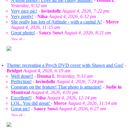
A great photo!! Love all the classy attitude!
-
Donna L
Yesterday, 9:32 am
Very nice pic!
-
lovindollz
August 4, 2026, 7:22 pm
Very pretty!
-
Nilsa
August 4, 2026, 6:12 pm
She really has lots of Attitude - with a capital A!
-
Merce
August 4, 2026, 11:15 am
Great photo!
-
Saucy Suwi
August 4, 2026, 8:21 am
View all
»
Theme: recreating a Psych DVD cover with Shawn and Gus!
-
Bridget
August 4, 2026, 6:19 am
Well done!!
-
Donna L
Yesterday, 9:33 am
Perfection!
-
lovindollz
August 4, 2026, 7:24 pm
Congrats on the feature! That photo is amazing!
-
Judie in
Montreal
August 4, 2026, 4:01 pm
Excellent!!
-
Nilsa
August 4, 2026, 12:14 pm
LOL. You did great!
-
Merce
August 4, 2026, 11:14 am
Great pic!
-
Saucy Suwi
August 4, 2026, 6:27 am
View all
»