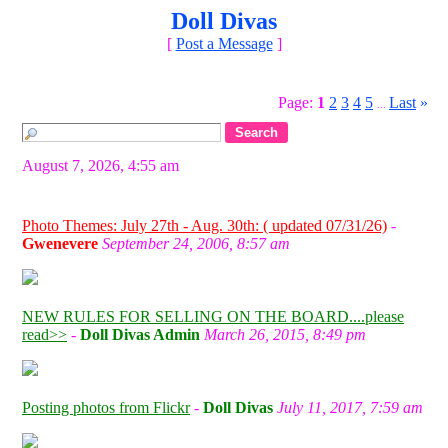
Doll Divas
[
Post a Message
]
Page:
1
2
3
4
5
Last
»
...
August 7, 2026, 4:55 am
Photo Themes: July 27th - Aug. 30th: ( updated 07/31/26)
-
Gwenevere
September 24, 2006, 8:57 am
NEW RULES FOR SELLING ON THE BOARD....please
read>>
-
Doll Divas Admin
March 26, 2015, 8:49 pm
Posting photos from Flickr
-
Doll Divas
July 11, 2017, 7:59 am