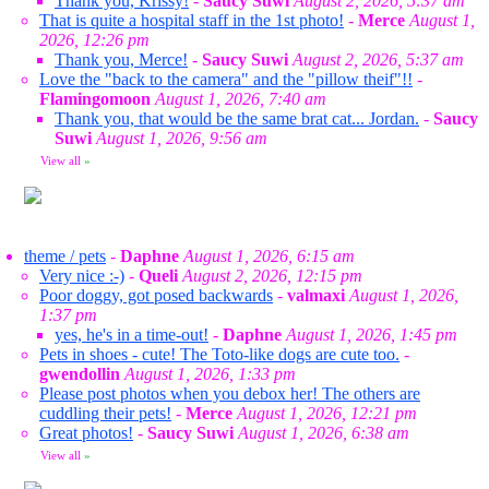
Thank you, Krissy!
-
Saucy Suwi
August 2, 2026, 5:37 am
That is quite a hospital staff in the 1st photo!
-
Merce
August 1,
2026, 12:26 pm
Thank you, Merce!
-
Saucy Suwi
August 2, 2026, 5:37 am
Love the "back to the camera" and the "pillow theif"!!
-
Flamingomoon
August 1, 2026, 7:40 am
Thank you, that would be the same brat cat... Jordan.
-
Saucy
Suwi
August 1, 2026, 9:56 am
View all
»
theme / pets
-
Daphne
August 1, 2026, 6:15 am
Very nice :-)
-
Queli
August 2, 2026, 12:15 pm
Poor doggy, got posed backwards
-
valmaxi
August 1, 2026,
1:37 pm
yes, he's in a time-out!
-
Daphne
August 1, 2026, 1:45 pm
Pets in shoes - cute! The Toto-like dogs are cute too.
-
gwendollin
August 1, 2026, 1:33 pm
Please post photos when you debox her! The others are
cuddling their pets!
-
Merce
August 1, 2026, 12:21 pm
Great photos!
-
Saucy Suwi
August 1, 2026, 6:38 am
View all
»