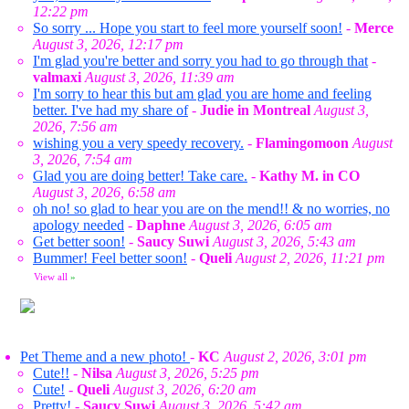
12:22 pm
So sorry ... Hope you start to feel more yourself soon!
-
Merce
August 3, 2026, 12:17 pm
I'm glad you're better and sorry you had to go through that
-
valmaxi
August 3, 2026, 11:39 am
I'm sorry to hear this but am glad you are home and feeling
better. I've had my share of
-
Judie in Montreal
August 3,
2026, 7:56 am
wishing you a very speedy recovery.
-
Flamingomoon
August
3, 2026, 7:54 am
Glad you are doing better! Take care.
-
Kathy M. in CO
August 3, 2026, 6:58 am
oh no! so glad to hear you are on the mend!! & no worries, no
apology needed
-
Daphne
August 3, 2026, 6:05 am
Get better soon!
-
Saucy Suwi
August 3, 2026, 5:43 am
Bummer! Feel better soon!
-
Queli
August 2, 2026, 11:21 pm
View all
»
Pet Theme and a new photo!
-
KC
August 2, 2026, 3:01 pm
Cute!!
-
Nilsa
August 3, 2026, 5:25 pm
Cute!
-
Queli
August 3, 2026, 6:20 am
Pretty!
-
Saucy Suwi
August 3, 2026, 5:42 am