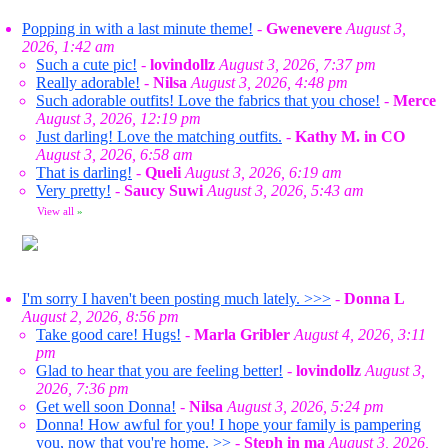
Popping in with a last minute theme!
-
Gwenevere
August 3,
2026, 1:42 am
Such a cute pic!
-
lovindollz
August 3, 2026, 7:37 pm
Really adorable!
-
Nilsa
August 3, 2026, 4:48 pm
Such adorable outfits! Love the fabrics that you chose!
-
Merce
August 3, 2026, 12:19 pm
Just darling! Love the matching outfits.
-
Kathy M. in CO
August 3, 2026, 6:58 am
That is darling!
-
Queli
August 3, 2026, 6:19 am
Very pretty!
-
Saucy Suwi
August 3, 2026, 5:43 am
View all
»
I'm sorry I haven't been posting much lately. >>>
-
Donna L
August 2, 2026, 8:56 pm
Take good care! Hugs!
-
Marla Gribler
August 4, 2026, 3:11
pm
Glad to hear that you are feeling better!
-
lovindollz
August 3,
2026, 7:36 pm
Get well soon Donna!
-
Nilsa
August 3, 2026, 5:24 pm
Donna! How awful for you! I hope your family is pampering
you, now that you're home. >>
-
Steph in ma
August 3, 2026,