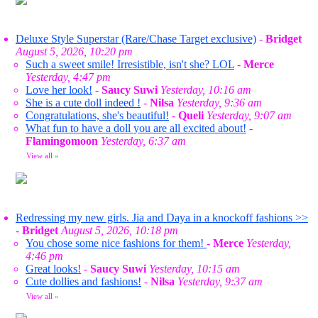
Deluxe Style Superstar (Rare/Chase Target exclusive)
-
Bridget
August 5, 2026, 10:20 pm
Such a sweet smile! Irresistible, isn't she? LOL
-
Merce
Yesterday, 4:47 pm
Love her look!
-
Saucy Suwi
Yesterday, 10:16 am
She is a cute doll indeed !
-
Nilsa
Yesterday, 9:36 am
Congratulations, she's beautiful!
-
Queli
Yesterday, 9:07 am
What fun to have a doll you are all excited about!
-
Flamingomoon
Yesterday, 6:37 am
View all
»
Redressing my new girls. Jia and Daya in a knockoff fashions >>
-
Bridget
August 5, 2026, 10:18 pm
You chose some nice fashions for them!
-
Merce
Yesterday,
4:46 pm
Great looks!
-
Saucy Suwi
Yesterday, 10:15 am
Cute dollies and fashions!
-
Nilsa
Yesterday, 9:37 am
View all
»