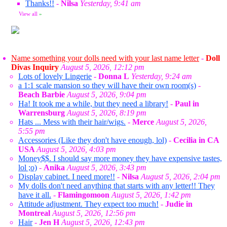
Thanks!!
-
Nilsa
Yesterday, 9:41 am
View all
»
Name something your dolls need with your last name letter
-
Doll
Divas Inquiry
August 5, 2026, 12:12 pm
Lots of lovely Lingerie
-
Donna L
Yesterday, 9:24 am
a 1:1 scale mansion so they will have their own room(s)
-
Beach Barbie
August 5, 2026, 9:04 pm
Ha! It took me a while, but they need a library!
-
Paul in
Warrensburg
August 5, 2026, 8:19 pm
Hats ... Mess with their hair/wigs.
-
Merce
August 5, 2026,
5:55 pm
Accessories (Like they don't have enough, lol)
-
Cecilia in CA
USA
August 5, 2026, 4:03 pm
Money$$. I should say more money they have expensive tastes,
lol ;o)
-
Anika
August 5, 2026, 3:43 pm
Display cabinet. I need more!!
-
Nilsa
August 5, 2026, 2:04 pm
My dolls don't need anything that starts with any letter!! They
have it all.
-
Flamingomoon
August 5, 2026, 1:42 pm
Attitude adjustment. They expect too much!
-
Judie in
Montreal
August 5, 2026, 12:56 pm
Hair
-
Jen H
August 5, 2026, 12:43 pm