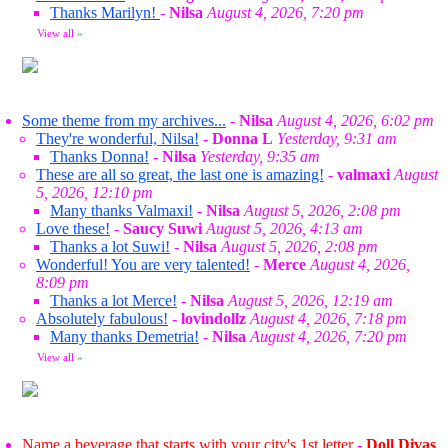
Thanks Marilyn!
-
Nilsa
August 4, 2026, 7:20 pm
View all
»
Some theme from my archives...
-
Nilsa
August 4, 2026, 6:02 pm
They're wonderful, Nilsa!
-
Donna L
Yesterday, 9:31 am
Thanks Donna!
-
Nilsa
Yesterday, 9:35 am
These are all so great, the last one is amazing!
-
valmaxi
August
5, 2026, 12:10 pm
Many thanks Valmaxi!
-
Nilsa
August 5, 2026, 2:08 pm
Love these!
-
Saucy Suwi
August 5, 2026, 4:13 am
Thanks a lot Suwi!
-
Nilsa
August 5, 2026, 2:08 pm
Wonderful! You are very talented!
-
Merce
August 4, 2026,
8:09 pm
Thanks a lot Merce!
-
Nilsa
August 5, 2026, 12:19 am
Absolutely fabulous!
-
lovindollz
August 4, 2026, 7:18 pm
Many thanks Demetria!
-
Nilsa
August 4, 2026, 7:20 pm
View all
»
Name a beverage that starts with your city's 1st letter
-
Doll Divas