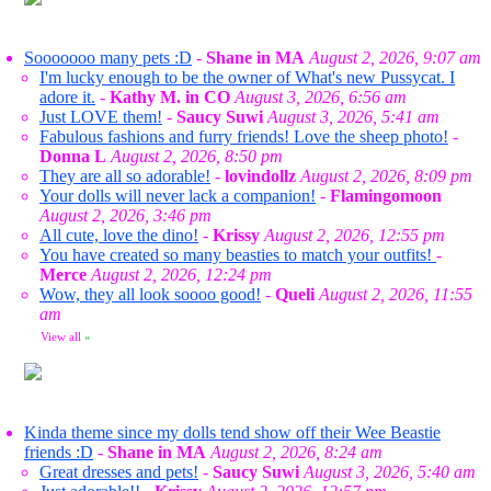
Sooooooo many pets :D
-
Shane in MA
August 2, 2026, 9:07 am
I'm lucky enough to be the owner of What's new Pussycat. I
adore it.
-
Kathy M. in CO
August 3, 2026, 6:56 am
Just LOVE them!
-
Saucy Suwi
August 3, 2026, 5:41 am
Fabulous fashions and furry friends! Love the sheep photo!
-
Donna L
August 2, 2026, 8:50 pm
They are all so adorable!
-
lovindollz
August 2, 2026, 8:09 pm
Your dolls will never lack a companion!
-
Flamingomoon
August 2, 2026, 3:46 pm
All cute, love the dino!
-
Krissy
August 2, 2026, 12:55 pm
You have created so many beasties to match your outfits!
-
Merce
August 2, 2026, 12:24 pm
Wow, they all look soooo good!
-
Queli
August 2, 2026, 11:55
am
View all
»
Kinda theme since my dolls tend show off their Wee Beastie
friends :D
-
Shane in MA
August 2, 2026, 8:24 am
Great dresses and pets!
-
Saucy Suwi
August 3, 2026, 5:40 am