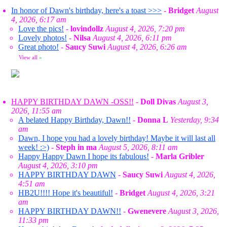
In honor of Dawn's birthday, here's a toast >>>
-
Bridget
August
4, 2026, 6:17 am
Love the pics!
-
lovindollz
August 4, 2026, 7:20 pm
Lovely photos!
-
Nilsa
August 4, 2026, 6:11 pm
Great photo!
-
Saucy Suwi
August 4, 2026, 6:26 am
View all
»
HAPPY BIRTHDAY DAWN -OSS!!
-
Doll Divas
August 3,
2026, 11:55 am
A belated Happy Birthday, Dawn!!
-
Donna L
Yesterday, 9:34
am
Dawn, I hope you had a lovely birthday! Maybe it will last all
week! :>)
-
Steph in ma
August 5, 2026, 8:11 am
Happy Happy Dawn I hope its fabulous!
-
Marla Gribler
August 4, 2026, 3:10 pm
HAPPY BIRTHDAY DAWN
-
Saucy Suwi
August 4, 2026,
4:51 am
HB2U!!!! Hope it's beautiful!
-
Bridget
August 4, 2026, 3:21
am
HAPPY BIRTHDAY DAWN!!
-
Gwenevere
August 3, 2026,
11:33 pm