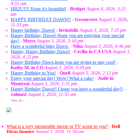
4:51 am
HB2U!!!! Hope it's beautiful!
-
Bridget
August 4, 2026, 3:21
am
HAPPY BIRTHDAY DAWN!!
-
Gwenevere
August 3, 2026,
11:33 pm
Happy birthday, Dawn!
-
lovindollz
August 3, 2026, 7:25 pm
Happy Birthday, Dawn! Hope you are enjoying your special
day!
-
Merce
August 3, 2026, 5:10 pm
Have a wonderful bday Dawn.
-
Nilsa
August 3, 2026, 4:46 pm
Happy, Happy Birthday Dawn!
-
Cecilia in CA USA
August 3,
2026, 4:25 pm
Happy Birthday Dawn,hope you are trying to stay cool!
-
Kathy M. in CO
August 3, 2026, 3:59 pm
Happy Birthday to You!
-
Queli
August 3, 2026, 2:12 pm
Enjoy your special day! Wow! What a cake!
-
Judie in
Montreal
August 3, 2026, 1:31 pm
Happy Birthday Dawn!! I hope you have a wonderful day!!
-
valmaxi
August 3, 2026, 11:55 am
View all
»
What is a very memorable movie or TV scene to you?
-
Doll
Divas Inquiry
August 3, 2026, 11:50 am