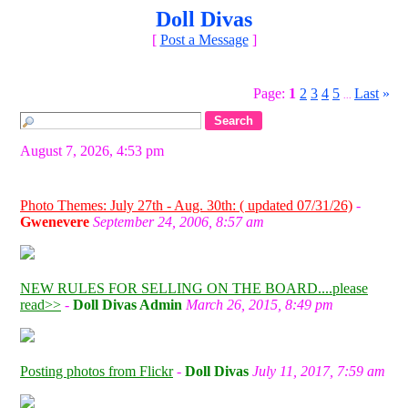
Doll Divas
[
Post a Message
]
Page:
1
2
3
4
5
Last
»
...
August 7, 2026, 4:53 pm
Photo Themes: July 27th - Aug. 30th: ( updated 07/31/26)
-
Gwenevere
September 24, 2006, 8:57 am
NEW RULES FOR SELLING ON THE BOARD....please
read>>
-
Doll Divas Admin
March 26, 2015, 8:49 pm
Posting photos from Flickr
-
Doll Divas
July 11, 2017, 7:59 am