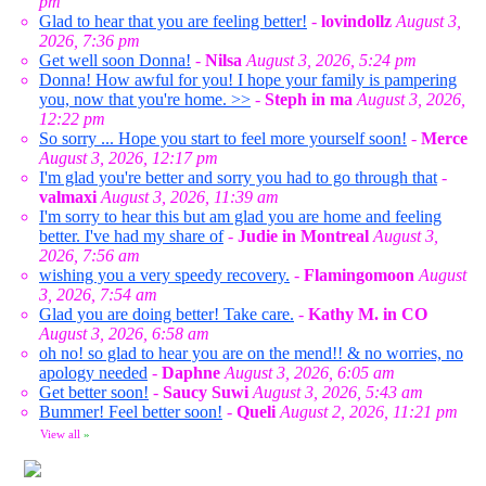
pm
Glad to hear that you are feeling better!
-
lovindollz
August 3,
2026, 7:36 pm
Get well soon Donna!
-
Nilsa
August 3, 2026, 5:24 pm
Donna! How awful for you! I hope your family is pampering
you, now that you're home. >>
-
Steph in ma
August 3, 2026,
12:22 pm
So sorry ... Hope you start to feel more yourself soon!
-
Merce
August 3, 2026, 12:17 pm
I'm glad you're better and sorry you had to go through that
-
valmaxi
August 3, 2026, 11:39 am
I'm sorry to hear this but am glad you are home and feeling
better. I've had my share of
-
Judie in Montreal
August 3,
2026, 7:56 am
wishing you a very speedy recovery.
-
Flamingomoon
August
3, 2026, 7:54 am
Glad you are doing better! Take care.
-
Kathy M. in CO
August 3, 2026, 6:58 am
oh no! so glad to hear you are on the mend!! & no worries, no
apology needed
-
Daphne
August 3, 2026, 6:05 am
Get better soon!
-
Saucy Suwi
August 3, 2026, 5:43 am
Bummer! Feel better soon!
-
Queli
August 2, 2026, 11:21 pm
View all
»