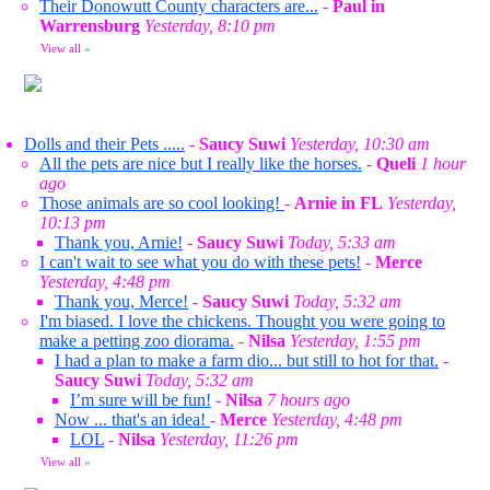
Their Donowutt County characters are...
-
Paul in
Warrensburg
Yesterday, 8:10 pm
View all
»
Dolls and their Pets .....
-
Saucy Suwi
Yesterday, 10:30 am
All the pets are nice but I really like the horses.
-
Queli
1 hour
ago
Those animals are so cool looking!
-
Arnie in FL
Yesterday,
10:13 pm
Thank you, Arnie!
-
Saucy Suwi
Today, 5:33 am
I can't wait to see what you do with these pets!
-
Merce
Yesterday, 4:48 pm
Thank you, Merce!
-
Saucy Suwi
Today, 5:32 am
I'm biased. I love the chickens. Thought you were going to
make a petting zoo diorama.
-
Nilsa
Yesterday, 1:55 pm
I had a plan to make a farm dio... but still to hot for that.
-
Saucy Suwi
Today, 5:32 am
I’m sure will be fun!
-
Nilsa
7 hours ago
Now ... that's an idea!
-
Merce
Yesterday, 4:48 pm
LOL
-
Nilsa
Yesterday, 11:26 pm
View all
»