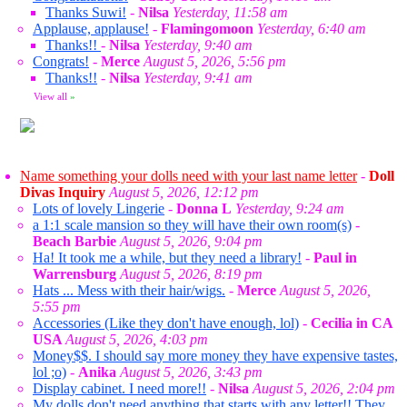
Thanks Suwi!
-
Nilsa
Yesterday, 11:58 am
Applause, applause!
-
Flamingomoon
Yesterday, 6:40 am
Thanks!!
-
Nilsa
Yesterday, 9:40 am
Congrats!
-
Merce
August 5, 2026, 5:56 pm
Thanks!!
-
Nilsa
Yesterday, 9:41 am
View all
»
Name something your dolls need with your last name letter
-
Doll
Divas Inquiry
August 5, 2026, 12:12 pm
Lots of lovely Lingerie
-
Donna L
Yesterday, 9:24 am
a 1:1 scale mansion so they will have their own room(s)
-
Beach Barbie
August 5, 2026, 9:04 pm
Ha! It took me a while, but they need a library!
-
Paul in
Warrensburg
August 5, 2026, 8:19 pm
Hats ... Mess with their hair/wigs.
-
Merce
August 5, 2026,
5:55 pm
Accessories (Like they don't have enough, lol)
-
Cecilia in CA
USA
August 5, 2026, 4:03 pm
Money$$. I should say more money they have expensive tastes,
lol ;o)
-
Anika
August 5, 2026, 3:43 pm
Display cabinet. I need more!!
-
Nilsa
August 5, 2026, 2:04 pm
My dolls don't need anything that starts with any letter!! They