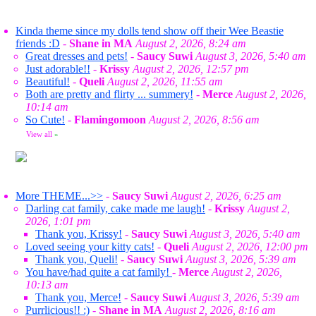
Kinda theme since my dolls tend show off their Wee Beastie
friends :D
-
Shane in MA
August 2, 2026, 8:24 am
Great dresses and pets!
-
Saucy Suwi
August 3, 2026, 5:40 am
Just adorable!!
-
Krissy
August 2, 2026, 12:57 pm
Beautiful!
-
Queli
August 2, 2026, 11:55 am
Both are pretty and flirty ... summery!
-
Merce
August 2, 2026,
10:14 am
So Cute!
-
Flamingomoon
August 2, 2026, 8:56 am
View all
»
More THEME...>>
-
Saucy Suwi
August 2, 2026, 6:25 am
Darling cat family, cake made me laugh!
-
Krissy
August 2,
2026, 1:01 pm
Thank you, Krissy!
-
Saucy Suwi
August 3, 2026, 5:40 am
Loved seeing your kitty cats!
-
Queli
August 2, 2026, 12:00 pm
Thank you, Queli!
-
Saucy Suwi
August 3, 2026, 5:39 am
You have/had quite a cat family!
-
Merce
August 2, 2026,
10:13 am
Thank you, Merce!
-
Saucy Suwi
August 3, 2026, 5:39 am
Purrlicious!! :)
-
Shane in MA
August 2, 2026, 8:16 am