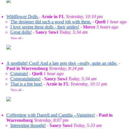
Wildflower Dolls
-
Arnie in FL
Yesterday, 10:10 pm
The designer did such a good job with them.
-
Queli
1 hour ago
I love seeing these dolls - their smiles!
-
Merce
5 hours ago
Great dolls!
-
Saucy Suwi
Today, 5:34 am
View all
»
A spotlight! Cool! And a late pets shot --really, quite an oldie.
-
Paul in Warrensburg
Yesterday, 8:24 pm
Congrats!
-
Queli
1 hour ago
Congratulations!
-
Saucy Suwi
Today, 5:34 am
That is a big bug!
-
Arnie in FL
Yesterday, 10:11 pm
View all
»
Coffeetime with Darrell and Camilla --Vampires!
-
Paul in
Warrensburg
Yesterday, 8:07 pm
Interesting thought!
-
Saucy Suwi
Today, 5:33 am