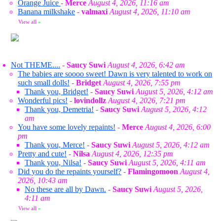
Orange Juice
-
Merce
August 4, 2026, 11:16 am
Banana milkshake
-
valmaxi
August 4, 2026, 11:10 am
View all
»
Not THEME....
-
Saucy Suwi
August 4, 2026, 6:42 am
The babies are soooo sweet! Dawn is very talented to work on
such small dolls!
-
Bridget
August 4, 2026, 7:55 pm
Thank you, Bridget!
-
Saucy Suwi
August 5, 2026, 4:12 am
Wonderful pics!
-
lovindollz
August 4, 2026, 7:21 pm
Thank you, Demetria!
-
Saucy Suwi
August 5, 2026, 4:12
am
You have some lovely repaints!
-
Merce
August 4, 2026, 6:00
pm
Thank you, Merce!
-
Saucy Suwi
August 5, 2026, 4:12 am
Pretty and cute!
-
Nilsa
August 4, 2026, 12:35 pm
Thank you, Nilsa!
-
Saucy Suwi
August 5, 2026, 4:11 am
Did you do the repaints yourself?
-
Flamingomoon
August 4,
2026, 10:43 am
No these are all by Dawn.
-
Saucy Suwi
August 5, 2026,
4:11 am
View all
»