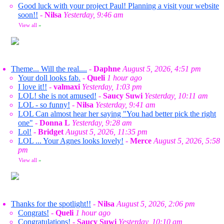
Good luck with your project Paul! Planning a visit your website
soon!!
-
Nilsa
Yesterday, 9:46 am
View all
»
Theme... Will the real....
-
Daphne
August 5, 2026, 4:51 pm
Your doll looks fab.
-
Queli
1 hour ago
I love it!!
-
valmaxi
Yesterday, 1:03 pm
LOL! she is not amused!
-
Saucy Suwi
Yesterday, 10:11 am
LOL - so funny!
-
Nilsa
Yesterday, 9:41 am
LOL Can almost hear her saying "You had better pick the right
one"
-
Donna L
Yesterday, 9:28 am
Lol!
-
Bridget
August 5, 2026, 11:35 pm
LOL ... Your Agnes looks lovely!
-
Merce
August 5, 2026, 5:58
pm
View all
»
Thanks for the spotlight!!
-
Nilsa
August 5, 2026, 2:06 pm
Congrats!
-
Queli
1 hour ago
Congratulations!
-
Saucy Suwi
Yesterday, 10:10 am