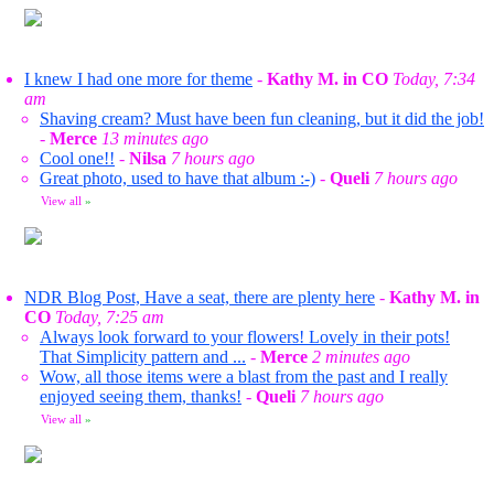
I knew I had one more for theme
-
Kathy M. in CO
Today, 7:34
am
Shaving cream? Must have been fun cleaning, but it did the job!
-
Merce
13 minutes ago
Cool one!!
-
Nilsa
7 hours ago
Great photo, used to have that album :-)
-
Queli
7 hours ago
View all
»
NDR Blog Post, Have a seat, there are plenty here
-
Kathy M. in
CO
Today, 7:25 am
Always look forward to your flowers! Lovely in their pots!
That Simplicity pattern and ...
-
Merce
2 minutes ago
Wow, all those items were a blast from the past and I really
enjoyed seeing them, thanks!
-
Queli
7 hours ago
View all
»