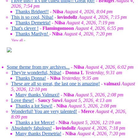
I love this!! It's the cutest thing!! Great job!
-
Bridget
August 4,
2026, 7:54 pm
Thanks Bridget!!
-
Nilsa
August 4, 2026, 8:04 pm
This is so cool, Nilsa!
-
lovindollz
August 4, 2026, 7:15 pm
Thanks Demetria!
-
Nilsa
August 4, 2026, 7:19 pm
That's clever !
-
Flamingomoon
August 4, 2026, 6:55 pm
Thanks Marilyn!
-
Nilsa
August 4, 2026, 7:20 pm
View all
»
Some theme from my archives...
-
Nilsa
August 4, 2026, 6:02 pm
They're wonderful, Nilsa!
-
Donna L
Yesterday, 9:31 am
Thanks Donna!
-
Nilsa
Yesterday, 9:35 am
These are all so great, the last one is amazing!
-
valmaxi
August
5, 2026, 12:10 pm
Many thanks Valmaxi!
-
Nilsa
August 5, 2026, 2:08 pm
Love these!
-
Saucy Suwi
August 5, 2026, 4:13 am
Thanks a lot Suwi!
-
Nilsa
August 5, 2026, 2:08 pm
Wonderful! You are very talented!
-
Merce
August 4, 2026,
8:09 pm
Thanks a lot Merce!
-
Nilsa
August 5, 2026, 12:19 am
Absolutely fabulous!
-
lovindollz
August 4, 2026, 7:18 pm
Many thanks Demetria!
-
Nilsa
August 4, 2026, 7:20 pm