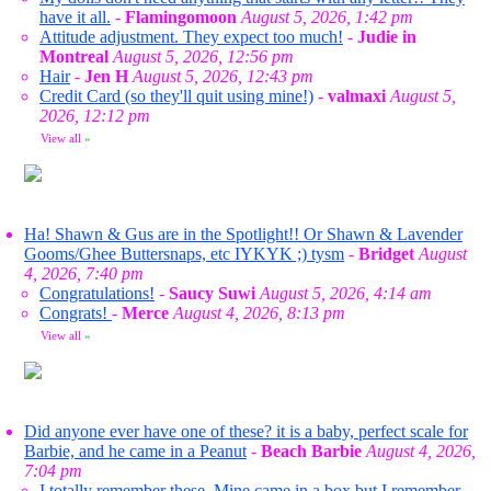
have it all.
-
Flamingomoon
August 5, 2026, 1:42 pm
Attitude adjustment. They expect too much!
-
Judie in
Montreal
August 5, 2026, 12:56 pm
Hair
-
Jen H
August 5, 2026, 12:43 pm
Credit Card (so they'll quit using mine!)
-
valmaxi
August 5,
2026, 12:12 pm
View all
»
Ha! Shawn & Gus are in the Spotlight!! Or Shawn & Lavender
Gooms/Ghee Buttersnaps, etc IYKYK ;) tysm
-
Bridget
August
4, 2026, 7:40 pm
Congratulations!
-
Saucy Suwi
August 5, 2026, 4:14 am
Congrats!
-
Merce
August 4, 2026, 8:13 pm
View all
»
Did anyone ever have one of these? it is a baby, perfect scale for
Barbie, and he came in a Peanut
-
Beach Barbie
August 4, 2026,
7:04 pm
I totally remember these. Mine came in a box but I remember