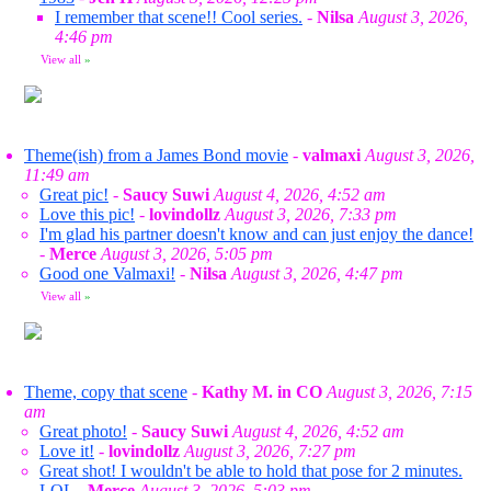
I remember that scene!! Cool series.
-
Nilsa
August 3, 2026,
4:46 pm
View all
»
Theme(ish) from a James Bond movie
-
valmaxi
August 3, 2026,
11:49 am
Great pic!
-
Saucy Suwi
August 4, 2026, 4:52 am
Love this pic!
-
lovindollz
August 3, 2026, 7:33 pm
I'm glad his partner doesn't know and can just enjoy the dance!
-
Merce
August 3, 2026, 5:05 pm
Good one Valmaxi!
-
Nilsa
August 3, 2026, 4:47 pm
View all
»
Theme, copy that scene
-
Kathy M. in CO
August 3, 2026, 7:15
am
Great photo!
-
Saucy Suwi
August 4, 2026, 4:52 am
Love it!
-
lovindollz
August 3, 2026, 7:27 pm
Great shot! I wouldn't be able to hold that pose for 2 minutes.
LOL
-
Merce
August 3, 2026, 5:03 pm