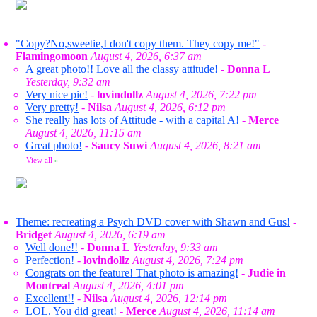
"Copy?No,sweetie,I don't copy them. They copy me!"
-
Flamingomoon
August 4, 2026, 6:37 am
A great photo!! Love all the classy attitude!
-
Donna L
Yesterday, 9:32 am
Very nice pic!
-
lovindollz
August 4, 2026, 7:22 pm
Very pretty!
-
Nilsa
August 4, 2026, 6:12 pm
She really has lots of Attitude - with a capital A!
-
Merce
August 4, 2026, 11:15 am
Great photo!
-
Saucy Suwi
August 4, 2026, 8:21 am
View all
»
Theme: recreating a Psych DVD cover with Shawn and Gus!
-
Bridget
August 4, 2026, 6:19 am
Well done!!
-
Donna L
Yesterday, 9:33 am
Perfection!
-
lovindollz
August 4, 2026, 7:24 pm
Congrats on the feature! That photo is amazing!
-
Judie in
Montreal
August 4, 2026, 4:01 pm
Excellent!!
-
Nilsa
August 4, 2026, 12:14 pm
LOL. You did great!
-
Merce
August 4, 2026, 11:14 am