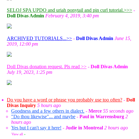
SELOJ SPA UPDO and uriah ponytail and pin curl tutorial.>>>
-
Doll Divas Admin
February 4, 2019, 3:40 pm
ARCHIVED TUTORIALS...>>
-
Doll Divas Admin
June 15,
2019, 12:00 pm
Doll Divas donation request. Pls read >>
-
Doll Divas Admin
July 19, 2023, 1:25 pm
Do you have a word or phrase you probably use too often?
-
Doll
Divas Inquiry
5 hours ago
Goodness and a few others in dialect.
-
Merce
55 seconds ago
"Do thou likewise"... and maybe
-
Paul in Warrensburg
2
hours ago
Yes but I can't say it here!
-
Judie in Montreal
2 hours ago
View all
»