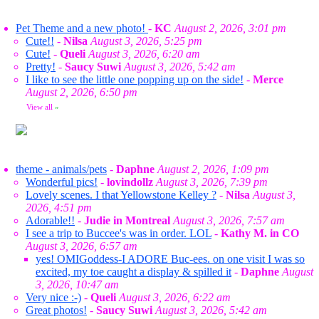
Pet Theme and a new photo!
-
KC
August 2, 2026, 3:01 pm
Cute!!
-
Nilsa
August 3, 2026, 5:25 pm
Cute!
-
Queli
August 3, 2026, 6:20 am
Pretty!
-
Saucy Suwi
August 3, 2026, 5:42 am
I like to see the little one popping up on the side!
-
Merce
August 2, 2026, 6:50 pm
View all
»
theme - animals/pets
-
Daphne
August 2, 2026, 1:09 pm
Wonderful pics!
-
lovindollz
August 3, 2026, 7:39 pm
Lovely scenes. I that Yellowstone Kelley ?
-
Nilsa
August 3,
2026, 4:51 pm
Adorable!!
-
Judie in Montreal
August 3, 2026, 7:57 am
I see a trip to Buccee's was in order. LOL
-
Kathy M. in CO
August 3, 2026, 6:57 am
yes! OMIGoddess-I ADORE Buc-ees. on one visit I was so
excited, my toe caught a display & spilled it
-
Daphne
August
3, 2026, 10:47 am
Very nice :-)
-
Queli
August 3, 2026, 6:22 am
Great photos!
-
Saucy Suwi
August 3, 2026, 5:42 am