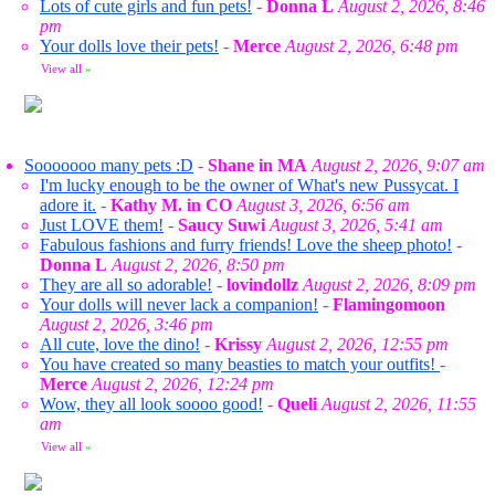
Lots of cute girls and fun pets!
-
Donna L
August 2, 2026, 8:46
pm
Your dolls love their pets!
-
Merce
August 2, 2026, 6:48 pm
View all
»
Sooooooo many pets :D
-
Shane in MA
August 2, 2026, 9:07 am
I'm lucky enough to be the owner of What's new Pussycat. I
adore it.
-
Kathy M. in CO
August 3, 2026, 6:56 am
Just LOVE them!
-
Saucy Suwi
August 3, 2026, 5:41 am
Fabulous fashions and furry friends! Love the sheep photo!
-
Donna L
August 2, 2026, 8:50 pm
They are all so adorable!
-
lovindollz
August 2, 2026, 8:09 pm
Your dolls will never lack a companion!
-
Flamingomoon
August 2, 2026, 3:46 pm
All cute, love the dino!
-
Krissy
August 2, 2026, 12:55 pm
You have created so many beasties to match your outfits!
-
Merce
August 2, 2026, 12:24 pm
Wow, they all look soooo good!
-
Queli
August 2, 2026, 11:55
am
View all
»