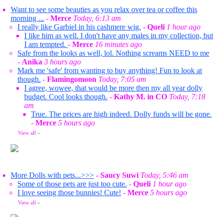
Want to see some beauties as you relax over tea or coffee this
morning ...
-
Merce
Today, 6:13 am
I really like Garbiel in his cashmere wig.
-
Queli
1 hour ago
I like him as well. I don't have any males in my collection, but
I am tempted.
-
Merce
16 minutes ago
Safe from the looks as well, lol. Nothing screams NEED to me
-
Anika
3 hours ago
Mark me 'safe' from wanting to buy anything! Fun to look at
though.
-
Flamingomoon
Today, 7:05 am
I agree, wowee, that would be more then my all year dolly
budget. Cool looks though.
-
Kathy M. in CO
Today, 7:18
am
True. The prices are high indeed. Dolly funds will be gone.
-
Merce
5 hours ago
View all
»
More Dolls with pets...>>>
-
Saucy Suwi
Today, 5:46 am
Some of those pets are just too cute.
-
Queli
1 hour ago
I love seeing those bunnies! Cute!
-
Merce
5 hours ago
View all
»