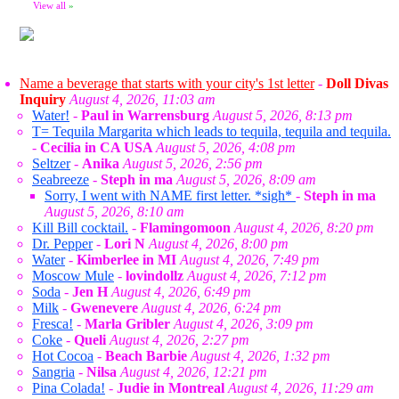
View all
»
Name a beverage that starts with your city's 1st letter
-
Doll Divas
Inquiry
August 4, 2026, 11:03 am
Water!
-
Paul in Warrensburg
August 5, 2026, 8:13 pm
T= Tequila Margarita which leads to tequila, tequila and tequila.
-
Cecilia in CA USA
August 5, 2026, 4:08 pm
Seltzer
-
Anika
August 5, 2026, 2:56 pm
Seabreeze
-
Steph in ma
August 5, 2026, 8:09 am
Sorry, I went with NAME first letter. *sigh*
-
Steph in ma
August 5, 2026, 8:10 am
Kill Bill cocktail.
-
Flamingomoon
August 4, 2026, 8:20 pm
Dr. Pepper
-
Lori N
August 4, 2026, 8:00 pm
Water
-
Kimberlee in MI
August 4, 2026, 7:49 pm
Moscow Mule
-
lovindollz
August 4, 2026, 7:12 pm
Soda
-
Jen H
August 4, 2026, 6:49 pm
Milk
-
Gwenevere
August 4, 2026, 6:24 pm
Fresca!
-
Marla Gribler
August 4, 2026, 3:09 pm
Coke
-
Queli
August 4, 2026, 2:27 pm
Hot Cocoa
-
Beach Barbie
August 4, 2026, 1:32 pm
Sangria
-
Nilsa
August 4, 2026, 12:21 pm
Pina Colada!
-
Judie in Montreal
August 4, 2026, 11:29 am