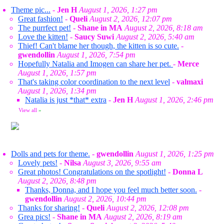
Theme pic...
-
Jen H
August 1, 2026, 1:27 pm
Great fashion!
-
Queli
August 2, 2026, 12:07 pm
The purrfect pet!
-
Shane in MA
August 2, 2026, 8:18 am
Love the kitten!
-
Saucy Suwi
August 2, 2026, 5:40 am
Thief! Can't blame her though, the kitten is so cute.
-
gwendollin
August 1, 2026, 7:54 pm
Hopefully Natalia and Imogen can share her pet.
-
Merce
August 1, 2026, 1:57 pm
That's taking color coordination to the next level
-
valmaxi
August 1, 2026, 1:34 pm
Natalia is just *that* extra
-
Jen H
August 1, 2026, 2:46 pm
View all
»
Dolls and pets for theme.
-
gwendollin
August 1, 2026, 1:25 pm
Lovely pets!
-
Nilsa
August 3, 2026, 9:55 am
Great photos! Congratulations on the spotlight!
-
Donna L
August 2, 2026, 8:48 pm
Thanks, Donna, and I hope you feel much better soon.
-
gwendollin
August 2, 2026, 10:44 pm
Thanks for sharing!
-
Queli
August 2, 2026, 12:08 pm
Grea pics!
-
Shane in MA
August 2, 2026, 8:19 am