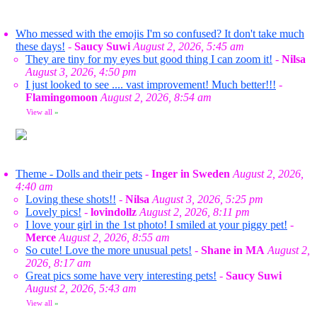
Who messed with the emojis I'm so confused? It don't take much
these days!
-
Saucy Suwi
August 2, 2026, 5:45 am
They are tiny for my eyes but good thing I can zoom it!
-
Nilsa
August 3, 2026, 4:50 pm
I just looked to see .... vast improvement! Much better!!!
-
Flamingomoon
August 2, 2026, 8:54 am
View all
»
Theme - Dolls and their pets
-
Inger in Sweden
August 2, 2026,
4:40 am
Loving these shots!!
-
Nilsa
August 3, 2026, 5:25 pm
Lovely pics!
-
lovindollz
August 2, 2026, 8:11 pm
I love your girl in the 1st photo! I smiled at your piggy pet!
-
Merce
August 2, 2026, 8:55 am
So cute! Love the more unusual pets!
-
Shane in MA
August 2,
2026, 8:17 am
Great pics some have very interesting pets!
-
Saucy Suwi
August 2, 2026, 5:43 am
View all
»