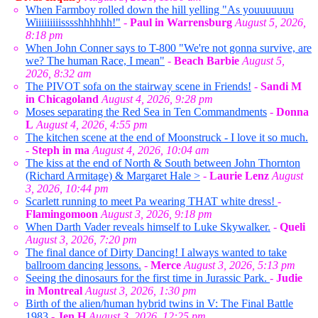
When Farmboy rolled down the hill yelling "As youuuuuuu
Wiiiiiiiiisssshhhhhh!"
-
Paul in Warrensburg
August 5, 2026,
8:18 pm
When John Conner says to T-800 "We're not gonna survive, are
we? The human Race, I mean"
-
Beach Barbie
August 5,
2026, 8:32 am
The PIVOT sofa on the stairway scene in Friends!
-
Sandi M
in Chicagoland
August 4, 2026, 9:28 pm
Moses separating the Red Sea in Ten Commandments
-
Donna
L
August 4, 2026, 4:55 pm
The kitchen scene at the end of Moonstruck - I love it so much.
-
Steph in ma
August 4, 2026, 10:04 am
The kiss at the end of North & South between John Thornton
(Richard Armitage) & Margaret Hale >
-
Laurie Lenz
August
3, 2026, 10:44 pm
Scarlett running to meet Pa wearing THAT white dress!
-
Flamingomoon
August 3, 2026, 9:18 pm
When Darth Vader reveals himself to Luke Skywalker.
-
Queli
August 3, 2026, 7:20 pm
The final dance of Dirty Dancing! I always wanted to take
ballroom dancing lessons.
-
Merce
August 3, 2026, 5:13 pm
Seeing the dinosaurs for the first time in Jurassic Park.
-
Judie
in Montreal
August 3, 2026, 1:30 pm
Birth of the alien/human hybrid twins in V: The Final Battle
1983
-
Jen H
August 3, 2026, 12:25 pm