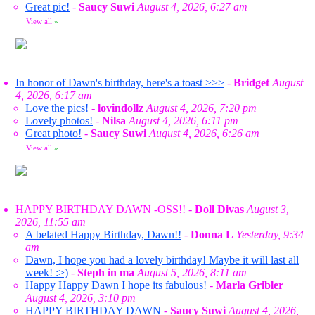
Great pic!
-
Saucy Suwi
August 4, 2026, 6:27 am
View all
»
In honor of Dawn's birthday, here's a toast >>>
-
Bridget
August
4, 2026, 6:17 am
Love the pics!
-
lovindollz
August 4, 2026, 7:20 pm
Lovely photos!
-
Nilsa
August 4, 2026, 6:11 pm
Great photo!
-
Saucy Suwi
August 4, 2026, 6:26 am
View all
»
HAPPY BIRTHDAY DAWN -OSS!!
-
Doll Divas
August 3,
2026, 11:55 am
A belated Happy Birthday, Dawn!!
-
Donna L
Yesterday, 9:34
am
Dawn, I hope you had a lovely birthday! Maybe it will last all
week! :>)
-
Steph in ma
August 5, 2026, 8:11 am
Happy Happy Dawn I hope its fabulous!
-
Marla Gribler
August 4, 2026, 3:10 pm
HAPPY BIRTHDAY DAWN
-
Saucy Suwi
August 4, 2026,