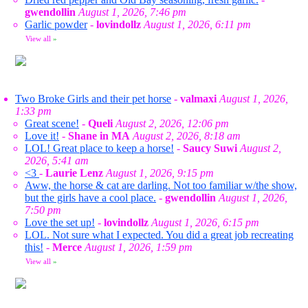
gwendollin
August 1, 2026, 7:46 pm
Garlic powder
-
lovindollz
August 1, 2026, 6:11 pm
View all
»
Two Broke Girls and their pet horse
-
valmaxi
August 1, 2026,
1:33 pm
Great scene!
-
Queli
August 2, 2026, 12:06 pm
Love it!
-
Shane in MA
August 2, 2026, 8:18 am
LOL! Great place to keep a horse!
-
Saucy Suwi
August 2,
2026, 5:41 am
<3
-
Laurie Lenz
August 1, 2026, 9:15 pm
Aww, the horse & cat are darling. Not too familiar w/the show,
but the girls have a cool place.
-
gwendollin
August 1, 2026,
7:50 pm
Love the set up!
-
lovindollz
August 1, 2026, 6:15 pm
LOL. Not sure what I expected. You did a great job recreating
this!
-
Merce
August 1, 2026, 1:59 pm
View all
»