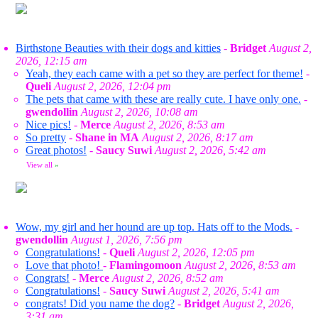
Birthstone Beauties with their dogs and kitties
-
Bridget
August 2,
2026, 12:15 am
Yeah, they each came with a pet so they are perfect for theme!
-
Queli
August 2, 2026, 12:04 pm
The pets that came with these are really cute. I have only one.
-
gwendollin
August 2, 2026, 10:08 am
Nice pics!
-
Merce
August 2, 2026, 8:53 am
So pretty
-
Shane in MA
August 2, 2026, 8:17 am
Great photos!
-
Saucy Suwi
August 2, 2026, 5:42 am
View all
»
Wow, my girl and her hound are up top. Hats off to the Mods.
-
gwendollin
August 1, 2026, 7:56 pm
Congratulations!
-
Queli
August 2, 2026, 12:05 pm
Love that photo!
-
Flamingomoon
August 2, 2026, 8:53 am
Congrats!
-
Merce
August 2, 2026, 8:52 am
Congratulations!
-
Saucy Suwi
August 2, 2026, 5:41 am
congrats! Did you name the dog?
-
Bridget
August 2, 2026,
3:31 am