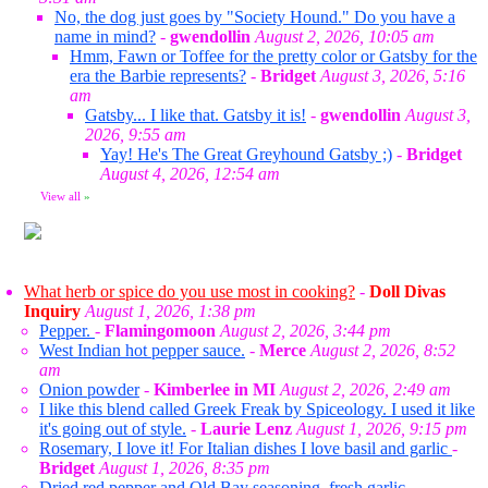
No, the dog just goes by "Society Hound." Do you have a
name in mind?
-
gwendollin
August 2, 2026, 10:05 am
Hmm, Fawn or Toffee for the pretty color or Gatsby for the
era the Barbie represents?
-
Bridget
August 3, 2026, 5:16
am
Gatsby... I like that. Gatsby it is!
-
gwendollin
August 3,
2026, 9:55 am
Yay! He's The Great Greyhound Gatsby ;)
-
Bridget
August 4, 2026, 12:54 am
View all
»
What herb or spice do you use most in cooking?
-
Doll Divas
Inquiry
August 1, 2026, 1:38 pm
Pepper.
-
Flamingomoon
August 2, 2026, 3:44 pm
West Indian hot pepper sauce.
-
Merce
August 2, 2026, 8:52
am
Onion powder
-
Kimberlee in MI
August 2, 2026, 2:49 am
I like this blend called Greek Freak by Spiceology. I used it like
it's going out of style.
-
Laurie Lenz
August 1, 2026, 9:15 pm
Rosemary, I love it! For Italian dishes I love basil and garlic
-
Bridget
August 1, 2026, 8:35 pm
Dried red pepper and Old Bay seasoning, fresh garlic.
-