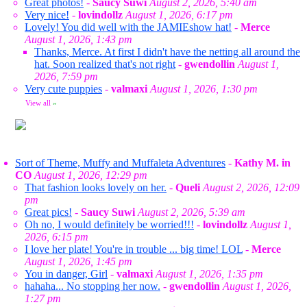
Great photos!
-
Saucy Suwi
August 2, 2026, 5:40 am
Very nice!
-
lovindollz
August 1, 2026, 6:17 pm
Lovely! You did well with the JAMIEshow hat!
-
Merce
August 1, 2026, 1:43 pm
Thanks, Merce. At first I didn't have the netting all around the
hat. Soon realized that's not right
-
gwendollin
August 1,
2026, 7:59 pm
Very cute puppies
-
valmaxi
August 1, 2026, 1:30 pm
View all
»
Sort of Theme, Muffy and Muffaleta Adventures
-
Kathy M. in
CO
August 1, 2026, 12:29 pm
That fashion looks lovely on her.
-
Queli
August 2, 2026, 12:09
pm
Great pics!
-
Saucy Suwi
August 2, 2026, 5:39 am
Oh no, I would definitely be worried!!!
-
lovindollz
August 1,
2026, 6:15 pm
I love her plate! You're in trouble ... big time! LOL
-
Merce
August 1, 2026, 1:45 pm
You in danger, Girl
-
valmaxi
August 1, 2026, 1:35 pm
hahaha... No stopping her now.
-
gwendollin
August 1, 2026,
1:27 pm