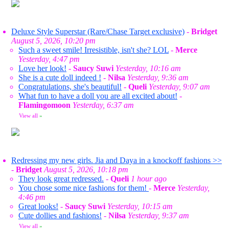
Deluxe Style Superstar (Rare/Chase Target exclusive)
-
Bridget
August 5, 2026, 10:20 pm
Such a sweet smile! Irresistible, isn't she? LOL
-
Merce
Yesterday, 4:47 pm
Love her look!
-
Saucy Suwi
Yesterday, 10:16 am
She is a cute doll indeed !
-
Nilsa
Yesterday, 9:36 am
Congratulations, she's beautiful!
-
Queli
Yesterday, 9:07 am
What fun to have a doll you are all excited about!
-
Flamingomoon
Yesterday, 6:37 am
View all
»
Redressing my new girls. Jia and Daya in a knockoff fashions >>
-
Bridget
August 5, 2026, 10:18 pm
They look great redressed.
-
Queli
1 hour ago
You chose some nice fashions for them!
-
Merce
Yesterday,
4:46 pm
Great looks!
-
Saucy Suwi
Yesterday, 10:15 am
Cute dollies and fashions!
-
Nilsa
Yesterday, 9:37 am
View all
»