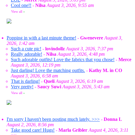
Cool one!!
-
Nilsa
August 3, 2026, 9:55 am
View all
»
Popping in with a last minute theme!
-
Gwenevere
August 3,
2026, 1:42 am
Such a cute pic!
-
lovindollz
August 3, 2026, 7:37 pm
Really adorable!
-
Nilsa
August 3, 2026, 4:48 pm
Such adorable outfits! Love the fabrics that you chose!
-
Merce
August 3, 2026, 12:19 pm
Just darling! Love the matching outfits.
-
Kathy M. in CO
August 3, 2026, 6:58 am
That is darling!
-
Queli
August 3, 2026, 6:19 am
Very pretty!
-
Saucy Suwi
August 3, 2026, 5:43 am
View all
»
I'm sorry I haven't been posting much lately. >>>
-
Donna L
August 2, 2026, 8:56 pm
Take good care! Hugs!
-
Marla Gribler
August 4, 2026, 3:11