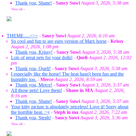
Thank you, Shane!
-
Saucy Suwi
August 3, 2026, 5:38 am
View all
»
THEME.....>>>
-
Saucy Suwi
August 2, 2026, 6:10 am
So cool and fun to see euro version of Marx horse
-
Krissy
August 2, 2026, 1:08 pm
Thank you, Krissy!
-
Saucy Suwi
August 3, 2026, 5:38 am
Lots of great pets for your dolls!
-
Queli
August 2, 2026, 12:02
pm
Thank you, Queli!
-
Saucy Suwi
August 3, 2026, 5:38 am
I especially like the horse! The heat hasn't been fun and the
humidity too.
-
Merce
August 2, 2026, 8:59 am
Thank you, Merce!
-
Saucy Suwi
August 3, 2026, 5:37 am
All those pets! Love them!
-
Shane in MA
August 2, 2026,
8:16 am
Thank you, Shane!
-
Saucy Suwi
August 3, 2026, 5:37 am
Your kitty picture is absolutely priceless! Love it! Sorry about
the horrible heat. :>(
-
Steph in ma
August 2, 2026, 7:22 am
Thank you, Steph!
-
Saucy Suwi
August 3, 2026, 5:36 am
View all
»