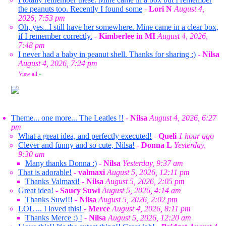
the peanuts too. Recently I found some
-
Lori N
August 4,
2026, 7:53 pm
Oh, yes...I still have her somewhere. Mine came in a clear box,
if I remember correctly.
-
Kimberlee in MI
August 4, 2026,
7:48 pm
I never had a baby in peanut shell. Thanks for sharing :)
-
Nilsa
August 4, 2026, 7:24 pm
View all
»
Theme... one more... The Leatles !!
-
Nilsa
August 4, 2026, 6:27
pm
What a great idea, and perfectly executed!
-
Queli
1 hour ago
Clever and funny and so cute, Nilsa!
-
Donna L
Yesterday,
9:30 am
Many thanks Donna :)
-
Nilsa
Yesterday, 9:37 am
That is adorable!
-
valmaxi
August 5, 2026, 12:11 pm
Thanks Valmaxi!
-
Nilsa
August 5, 2026, 2:05 pm
Great idea!
-
Saucy Suwi
August 5, 2026, 4:14 am
Thanks Suwi!!
-
Nilsa
August 5, 2026, 2:02 pm
LOL ... I loved this!
-
Merce
August 4, 2026, 8:11 pm
Thanks Merce :) !
-
Nilsa
August 5, 2026, 12:20 am