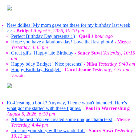
New dollies! My mom gave me these for my birthday last week
>>
-
Bridget
August 5, 2026, 10:10 pm
Perfect Birthday Day presents :-)
-
Queli
1 hour ago
Hope you have a fabulous day! Love that last photo!
-
Merce
Yesterday, 4:45 pm
Great gifts, Happy late Birthday
-
Saucy Suwi
Yesterday, 10:15
am
Happy bday Bridget ! Nice presents!
-
Nilsa
Yesterday, 9:40 am
Happy Birthday, Bridget!
-
Carol Jeanie
Yesterday, 7:31 am
View all
»
Re-Creating a book? Anyway, Theme wasn't intended. Here's
what got me started with these figures.
-
Paul in Warrensburg
August 5, 2026, 6:10 pm
All the best! You've created some unique characters!
-
Merce
Yesterday, 4:44 pm
I'm sure your story will be wonderful!
-
Saucy Suwi
Yesterday,
10:13 am