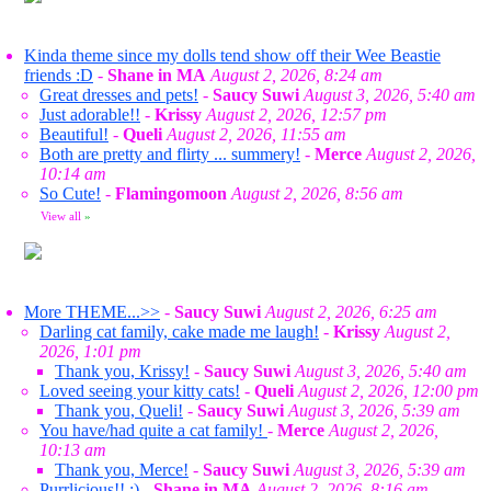
Kinda theme since my dolls tend show off their Wee Beastie
friends :D
-
Shane in MA
August 2, 2026, 8:24 am
Great dresses and pets!
-
Saucy Suwi
August 3, 2026, 5:40 am
Just adorable!!
-
Krissy
August 2, 2026, 12:57 pm
Beautiful!
-
Queli
August 2, 2026, 11:55 am
Both are pretty and flirty ... summery!
-
Merce
August 2, 2026,
10:14 am
So Cute!
-
Flamingomoon
August 2, 2026, 8:56 am
View all
»
More THEME...>>
-
Saucy Suwi
August 2, 2026, 6:25 am
Darling cat family, cake made me laugh!
-
Krissy
August 2,
2026, 1:01 pm
Thank you, Krissy!
-
Saucy Suwi
August 3, 2026, 5:40 am
Loved seeing your kitty cats!
-
Queli
August 2, 2026, 12:00 pm
Thank you, Queli!
-
Saucy Suwi
August 3, 2026, 5:39 am
You have/had quite a cat family!
-
Merce
August 2, 2026,
10:13 am
Thank you, Merce!
-
Saucy Suwi
August 3, 2026, 5:39 am
Purrlicious!! :)
-
Shane in MA
August 2, 2026, 8:16 am