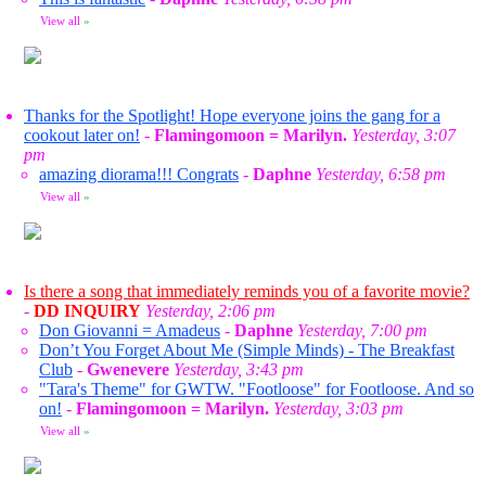
View all
»
Thanks for the Spotlight! Hope everyone joins the gang for a
cookout later on!
-
Flamingomoon = Marilyn.
Yesterday, 3:07
pm
amazing diorama!!! Congrats
-
Daphne
Yesterday, 6:58 pm
View all
»
Is there a song that immediately reminds you of a favorite movie?
-
DD INQUIRY
Yesterday, 2:06 pm
Don Giovanni = Amadeus
-
Daphne
Yesterday, 7:00 pm
Don’t You Forget About Me (Simple Minds) - The Breakfast
Club
-
Gwenevere
Yesterday, 3:43 pm
"Tara's Theme" for GWTW. "Footloose" for Footloose. And so
on!
-
Flamingomoon = Marilyn.
Yesterday, 3:03 pm
View all
»