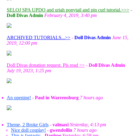
SELOJ SPA UPDO and uriah ponytail and pin curl tutorial.>>>
-
Doll Divas Admin
February 4, 2019, 3:40 pm
ARCHIVED TUTORIALS...>>
-
Doll Divas Admin
June 15,
2019, 12:00 pm
Doll Divas donation request. Pls read >>
-
Doll Divas Admin
July 19, 2023, 1:25 pm
An opening!
-
Paul in Warrensburg
7 hours ago
Theme, 2 Broke Girls
-
valmaxi
Yesterday, 4:13 pm
Nice doll cosplay!
-
gwendollin
7 hours ago
This is fantastic
-
Daphne
Yesterday, 6:58 pm