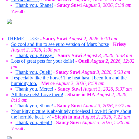
Thank you, Shane!
-
Saucy Suwi
August 3, 2026, 5:38 am
View all
»
THEME.....>>>
-
Saucy Suwi
August 2, 2026, 6:10 am
So cool and fun to see euro version of Marx horse
-
Krissy
August 2, 2026, 1:08 pm
Thank you, Krissy!
-
Saucy Suwi
August 3, 2026, 5:38 am
Lots of great pets for your dolls!
-
Queli
August 2, 2026, 12:02
pm
Thank you, Queli!
-
Saucy Suwi
August 3, 2026, 5:38 am
I especially like the horse! The heat hasn't been fun and the
humidity too.
-
Merce
August 2, 2026, 8:59 am
Thank you, Merce!
-
Saucy Suwi
August 3, 2026, 5:37 am
All those pets! Love them!
-
Shane in MA
August 2, 2026,
8:16 am
Thank you, Shane!
-
Saucy Suwi
August 3, 2026, 5:37 am
Your kitty picture is absolutely priceless! Love it! Sorry about
the horrible heat. :>(
-
Steph in ma
August 2, 2026, 7:22 am
Thank you, Steph!
-
Saucy Suwi
August 3, 2026, 5:36 am
View all
»