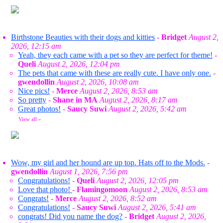
Birthstone Beauties with their dogs and kitties
-
Bridget
August 2,
2026, 12:15 am
Yeah, they each came with a pet so they are perfect for theme!
-
Queli
August 2, 2026, 12:04 pm
The pets that came with these are really cute. I have only one.
-
gwendollin
August 2, 2026, 10:08 am
Nice pics!
-
Merce
August 2, 2026, 8:53 am
So pretty
-
Shane in MA
August 2, 2026, 8:17 am
Great photos!
-
Saucy Suwi
August 2, 2026, 5:42 am
View all
»
Wow, my girl and her hound are up top. Hats off to the Mods.
-
gwendollin
August 1, 2026, 7:56 pm
Congratulations!
-
Queli
August 2, 2026, 12:05 pm
Love that photo!
-
Flamingomoon
August 2, 2026, 8:53 am
Congrats!
-
Merce
August 2, 2026, 8:52 am
Congratulations!
-
Saucy Suwi
August 2, 2026, 5:41 am
congrats! Did you name the dog?
-
Bridget
August 2, 2026,