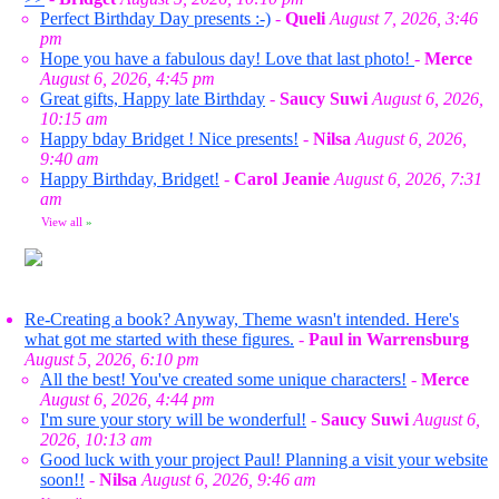
Perfect Birthday Day presents :-)
-
Queli
August 7, 2026, 3:46
pm
Hope you have a fabulous day! Love that last photo!
-
Merce
August 6, 2026, 4:45 pm
Great gifts, Happy late Birthday
-
Saucy Suwi
August 6, 2026,
10:15 am
Happy bday Bridget ! Nice presents!
-
Nilsa
August 6, 2026,
9:40 am
Happy Birthday, Bridget!
-
Carol Jeanie
August 6, 2026, 7:31
am
View all
»
Re-Creating a book? Anyway, Theme wasn't intended. Here's
what got me started with these figures.
-
Paul in Warrensburg
August 5, 2026, 6:10 pm
All the best! You've created some unique characters!
-
Merce
August 6, 2026, 4:44 pm
I'm sure your story will be wonderful!
-
Saucy Suwi
August 6,
2026, 10:13 am
Good luck with your project Paul! Planning a visit your website
soon!!
-
Nilsa
August 6, 2026, 9:46 am