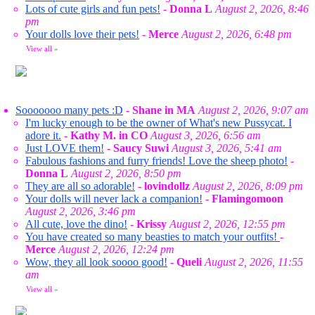
Lots of cute girls and fun pets!
-
Donna L
August 2, 2026, 8:46
pm
Your dolls love their pets!
-
Merce
August 2, 2026, 6:48 pm
View all
»
Sooooooo many pets :D
-
Shane in MA
August 2, 2026, 9:07 am
I'm lucky enough to be the owner of What's new Pussycat. I
adore it.
-
Kathy M. in CO
August 3, 2026, 6:56 am
Just LOVE them!
-
Saucy Suwi
August 3, 2026, 5:41 am
Fabulous fashions and furry friends! Love the sheep photo!
-
Donna L
August 2, 2026, 8:50 pm
They are all so adorable!
-
lovindollz
August 2, 2026, 8:09 pm
Your dolls will never lack a companion!
-
Flamingomoon
August 2, 2026, 3:46 pm
All cute, love the dino!
-
Krissy
August 2, 2026, 12:55 pm
You have created so many beasties to match your outfits!
-
Merce
August 2, 2026, 12:24 pm
Wow, they all look soooo good!
-
Queli
August 2, 2026, 11:55
am
View all
»