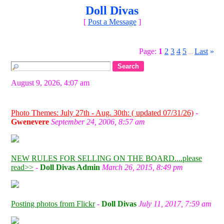
Doll Divas
[
Post a Message
]
Page:
1
2
3
4
5
Last
»
...
August 9, 2026, 4:07 am
Photo Themes: July 27th - Aug. 30th: ( updated 07/31/26)
-
Gwenevere
September 24, 2006, 8:57 am
NEW RULES FOR SELLING ON THE BOARD....please
read>>
-
Doll Divas Admin
March 26, 2015, 8:49 pm
Posting photos from Flickr
-
Doll Divas
July 11, 2017, 7:59 am