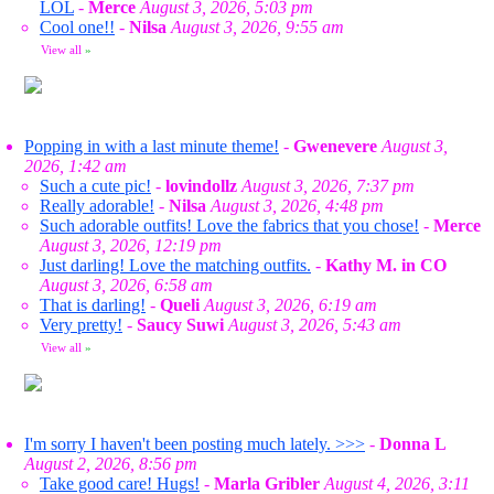
LOL
-
Merce
August 3, 2026, 5:03 pm
Cool one!!
-
Nilsa
August 3, 2026, 9:55 am
View all
»
Popping in with a last minute theme!
-
Gwenevere
August 3,
2026, 1:42 am
Such a cute pic!
-
lovindollz
August 3, 2026, 7:37 pm
Really adorable!
-
Nilsa
August 3, 2026, 4:48 pm
Such adorable outfits! Love the fabrics that you chose!
-
Merce
August 3, 2026, 12:19 pm
Just darling! Love the matching outfits.
-
Kathy M. in CO
August 3, 2026, 6:58 am
That is darling!
-
Queli
August 3, 2026, 6:19 am
Very pretty!
-
Saucy Suwi
August 3, 2026, 5:43 am
View all
»
I'm sorry I haven't been posting much lately. >>>
-
Donna L
August 2, 2026, 8:56 pm
Take good care! Hugs!
-
Marla Gribler
August 4, 2026, 3:11