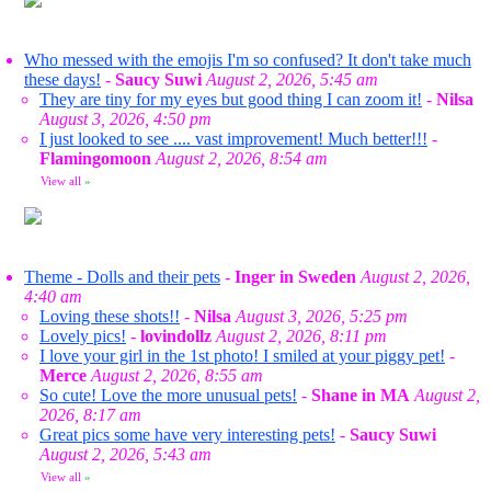
Who messed with the emojis I'm so confused? It don't take much
these days!
-
Saucy Suwi
August 2, 2026, 5:45 am
They are tiny for my eyes but good thing I can zoom it!
-
Nilsa
August 3, 2026, 4:50 pm
I just looked to see .... vast improvement! Much better!!!
-
Flamingomoon
August 2, 2026, 8:54 am
View all
»
Theme - Dolls and their pets
-
Inger in Sweden
August 2, 2026,
4:40 am
Loving these shots!!
-
Nilsa
August 3, 2026, 5:25 pm
Lovely pics!
-
lovindollz
August 2, 2026, 8:11 pm
I love your girl in the 1st photo! I smiled at your piggy pet!
-
Merce
August 2, 2026, 8:55 am
So cute! Love the more unusual pets!
-
Shane in MA
August 2,
2026, 8:17 am
Great pics some have very interesting pets!
-
Saucy Suwi
August 2, 2026, 5:43 am
View all
»