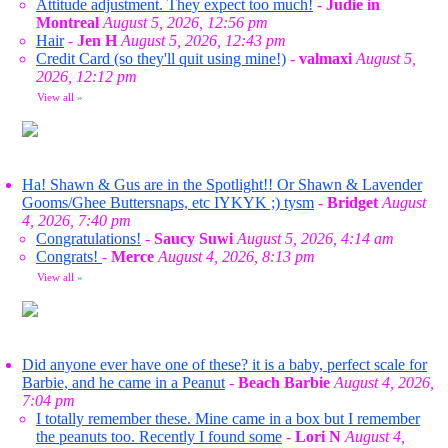
Attitude adjustment. They expect too much!
-
Judie in
Montreal
August 5, 2026, 12:56 pm
Hair
-
Jen H
August 5, 2026, 12:43 pm
Credit Card (so they'll quit using mine!)
-
valmaxi
August 5,
2026, 12:12 pm
View all
»
Ha! Shawn & Gus are in the Spotlight!! Or Shawn & Lavender
Gooms/Ghee Buttersnaps, etc IYKYK ;) tysm
-
Bridget
August
4, 2026, 7:40 pm
Congratulations!
-
Saucy Suwi
August 5, 2026, 4:14 am
Congrats!
-
Merce
August 4, 2026, 8:13 pm
View all
»
Did anyone ever have one of these? it is a baby, perfect scale for
Barbie, and he came in a Peanut
-
Beach Barbie
August 4, 2026,
7:04 pm
I totally remember these. Mine came in a box but I remember
the peanuts too. Recently I found some
-
Lori N
August 4,