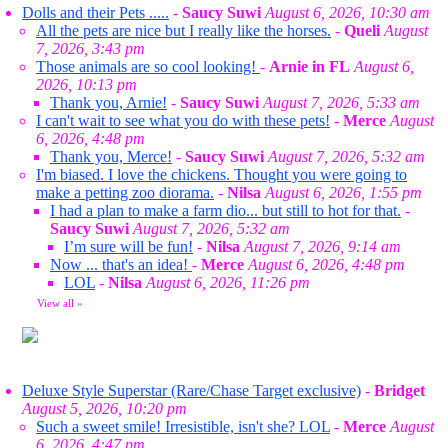
Dolls and their Pets .....
-
Saucy Suwi
August 6, 2026, 10:30 am
All the pets are nice but I really like the horses.
-
Queli
August
7, 2026, 3:43 pm
Those animals are so cool looking!
-
Arnie in FL
August 6,
2026, 10:13 pm
Thank you, Arnie!
-
Saucy Suwi
August 7, 2026, 5:33 am
I can't wait to see what you do with these pets!
-
Merce
August
6, 2026, 4:48 pm
Thank you, Merce!
-
Saucy Suwi
August 7, 2026, 5:32 am
I'm biased. I love the chickens. Thought you were going to
make a petting zoo diorama.
-
Nilsa
August 6, 2026, 1:55 pm
I had a plan to make a farm dio... but still to hot for that.
-
Saucy Suwi
August 7, 2026, 5:32 am
I’m sure will be fun!
-
Nilsa
August 7, 2026, 9:14 am
Now ... that's an idea!
-
Merce
August 6, 2026, 4:48 pm
LOL
-
Nilsa
August 6, 2026, 11:26 pm
View all
»
Deluxe Style Superstar (Rare/Chase Target exclusive)
-
Bridget
August 5, 2026, 10:20 pm
Such a sweet smile! Irresistible, isn't she? LOL
-
Merce
August
6, 2026, 4:47 pm