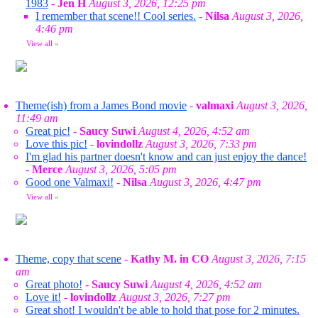
1983
-
Jen H
August 3, 2026, 12:25 pm
I remember that scene!! Cool series.
-
Nilsa
August 3, 2026,
4:46 pm
View all
»
Theme(ish) from a James Bond movie
-
valmaxi
August 3, 2026,
11:49 am
Great pic!
-
Saucy Suwi
August 4, 2026, 4:52 am
Love this pic!
-
lovindollz
August 3, 2026, 7:33 pm
I'm glad his partner doesn't know and can just enjoy the dance!
-
Merce
August 3, 2026, 5:05 pm
Good one Valmaxi!
-
Nilsa
August 3, 2026, 4:47 pm
View all
»
Theme, copy that scene
-
Kathy M. in CO
August 3, 2026, 7:15
am
Great photo!
-
Saucy Suwi
August 4, 2026, 4:52 am
Love it!
-
lovindollz
August 3, 2026, 7:27 pm
Great shot! I wouldn't be able to hold that pose for 2 minutes.