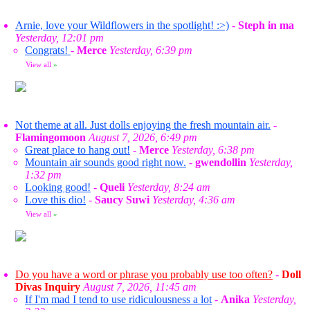
Arnie, love your Wildflowers in the spotlight! :>)
-
Steph in ma
Yesterday, 12:01 pm
Congrats!
-
Merce
Yesterday, 6:39 pm
View all
»
Not theme at all. Just dolls enjoying the fresh mountain air.
-
Flamingomoon
August 7, 2026, 6:49 pm
Great place to hang out!
-
Merce
Yesterday, 6:38 pm
Mountain air sounds good right now.
-
gwendollin
Yesterday,
1:32 pm
Looking good!
-
Queli
Yesterday, 8:24 am
Love this dio!
-
Saucy Suwi
Yesterday, 4:36 am
View all
»
Do you have a word or phrase you probably use too often?
-
Doll
Divas Inquiry
August 7, 2026, 11:45 am
If I'm mad I tend to use ridiculousness a lot
-
Anika
Yesterday,