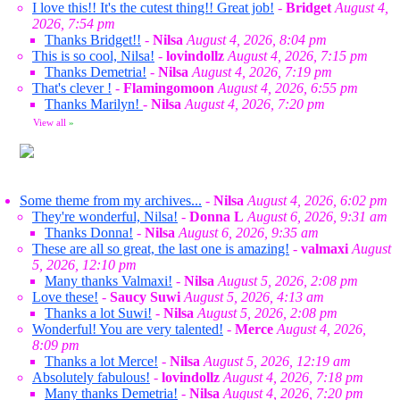
I love this!! It's the cutest thing!! Great job!
-
Bridget
August 4,
2026, 7:54 pm
Thanks Bridget!!
-
Nilsa
August 4, 2026, 8:04 pm
This is so cool, Nilsa!
-
lovindollz
August 4, 2026, 7:15 pm
Thanks Demetria!
-
Nilsa
August 4, 2026, 7:19 pm
That's clever !
-
Flamingomoon
August 4, 2026, 6:55 pm
Thanks Marilyn!
-
Nilsa
August 4, 2026, 7:20 pm
View all
»
Some theme from my archives...
-
Nilsa
August 4, 2026, 6:02 pm
They're wonderful, Nilsa!
-
Donna L
August 6, 2026, 9:31 am
Thanks Donna!
-
Nilsa
August 6, 2026, 9:35 am
These are all so great, the last one is amazing!
-
valmaxi
August
5, 2026, 12:10 pm
Many thanks Valmaxi!
-
Nilsa
August 5, 2026, 2:08 pm
Love these!
-
Saucy Suwi
August 5, 2026, 4:13 am
Thanks a lot Suwi!
-
Nilsa
August 5, 2026, 2:08 pm
Wonderful! You are very talented!
-
Merce
August 4, 2026,
8:09 pm
Thanks a lot Merce!
-
Nilsa
August 5, 2026, 12:19 am
Absolutely fabulous!
-
lovindollz
August 4, 2026, 7:18 pm
Many thanks Demetria!
-
Nilsa
August 4, 2026, 7:20 pm