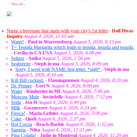
View all
»
Name a beverage that starts with your city's 1st letter
-
Doll Divas
Inquiry
August 4, 2026, 11:03 am
Water!
-
Paul in Warrensburg
August 5, 2026, 8:13 pm
T= Tequila Margarita which leads to tequila, tequila and tequila.
-
Cecilia in CA USA
August 5, 2026, 4:08 pm
Seltzer
-
Anika
August 5, 2026, 2:56 pm
Seabreeze
-
Steph in ma
August 5, 2026, 8:09 am
Sorry, I went with NAME first letter. *sigh*
-
Steph in ma
August 5, 2026, 8:10 am
Kill Bill cocktail.
-
Flamingomoon
August 4, 2026, 8:20 pm
Dr. Pepper
-
Lori N
August 4, 2026, 8:00 pm
Water
-
Kimberlee in MI
August 4, 2026, 7:49 pm
Moscow Mule
-
lovindollz
August 4, 2026, 7:12 pm
Soda
-
Jen H
August 4, 2026, 6:49 pm
Milk
-
Gwenevere
August 4, 2026, 6:24 pm
Fresca!
-
Marla Gribler
August 4, 2026, 3:09 pm
Coke
-
Queli
August 4, 2026, 2:27 pm
Hot Cocoa
-
Beach Barbie
August 4, 2026, 1:32 pm
Sangria
-
Nilsa
August 4, 2026, 12:21 pm
Pina Colada!
-
Judie in Montreal
August 4, 2026, 11:29 am