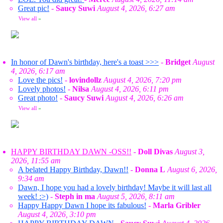
Great pic!
-
Saucy Suwi
August 4, 2026, 6:27 am
View all
»
In honor of Dawn's birthday, here's a toast >>>
-
Bridget
August
4, 2026, 6:17 am
Love the pics!
-
lovindollz
August 4, 2026, 7:20 pm
Lovely photos!
-
Nilsa
August 4, 2026, 6:11 pm
Great photo!
-
Saucy Suwi
August 4, 2026, 6:26 am
View all
»
HAPPY BIRTHDAY DAWN -OSS!!
-
Doll Divas
August 3,
2026, 11:55 am
A belated Happy Birthday, Dawn!!
-
Donna L
August 6, 2026,
9:34 am
Dawn, I hope you had a lovely birthday! Maybe it will last all
week! :>)
-
Steph in ma
August 5, 2026, 8:11 am
Happy Happy Dawn I hope its fabulous!
-
Marla Gribler
August 4, 2026, 3:10 pm