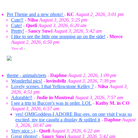
Pet Theme and a new photo!
-
KC
August 2, 2026, 3:01 pm
Cute!!
-
Nilsa
August 3, 2026, 5:25 pm
Cute!
-
Queli
August 3, 2026, 6:20 am
Pretty!
-
Saucy Suwi
August 3, 2026, 5:42 am
I like to see the little one popping up on the side!
-
Merce
August 2, 2026, 6:50 pm
View all
»
theme - animals/pets
-
Daphne
August 2, 2026, 1:09 pm
Wonderful pics!
-
lovindollz
August 3, 2026, 7:39 pm
Lovely scenes. I that Yellowstone Kelley ?
-
Nilsa
August 3,
2026, 4:51 pm
Adorable!!
-
Judie in Montreal
August 3, 2026, 7:57 am
I see a trip to Buccee's was in order. LOL
-
Kathy M. in CO
August 3, 2026, 6:57 am
yes! OMIGoddess-I ADORE Buc-ees. on one visit I was so
excited, my toe caught a display & spilled it
-
Daphne
August
3, 2026, 10:47 am
Very nice :-)
-
Queli
August 3, 2026, 6:22 am
Great photos!
-
Saucy Suwi
August 3, 2026, 5:42 am