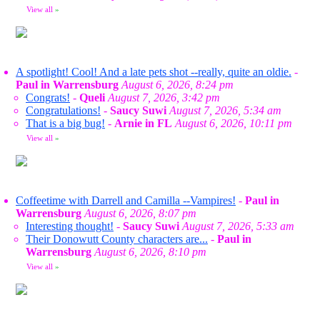
View all
»
A spotlight! Cool! And a late pets shot --really, quite an oldie.
-
Paul in Warrensburg
August 6, 2026, 8:24 pm
Congrats!
-
Queli
August 7, 2026, 3:42 pm
Congratulations!
-
Saucy Suwi
August 7, 2026, 5:34 am
That is a big bug!
-
Arnie in FL
August 6, 2026, 10:11 pm
View all
»
Coffeetime with Darrell and Camilla --Vampires!
-
Paul in
Warrensburg
August 6, 2026, 8:07 pm
Interesting thought!
-
Saucy Suwi
August 7, 2026, 5:33 am
Their Donowutt County characters are...
-
Paul in
Warrensburg
August 6, 2026, 8:10 pm
View all
»