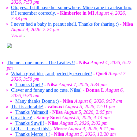
2026, 7:53 pm
Oh, yes...I still have her somewhere. Mine came in a clear box,
if I remember correctly.
-
Kimberlee in MI
August 4, 2026,
7:48 pm
I never had a baby in peanut shell. Thanks for sharing :)
-
Nilsa
August 4, 2026, 7:24 pm
View all
»
Theme... one more... The Leatles !!
-
Nilsa
August 4, 2026, 6:27
pm
What a great idea, and perfectly executed!
-
Queli
August 7,
2026, 3:50 pm
Thanks Queli!
-
Nilsa
August 7, 2026, 5:34 pm
Clever and funny and so cute, Nilsa!
-
Donna L
August 6,
2026, 9:30 am
Many thanks Donna :)
-
Nilsa
August 6, 2026, 9:37 am
That is adorable!
-
valmaxi
August 5, 2026, 12:11 pm
Thanks Valmaxi!
-
Nilsa
August 5, 2026, 2:05 pm
Great idea!
-
Saucy Suwi
August 5, 2026, 4:14 am
Thanks Suwi!!
-
Nilsa
August 5, 2026, 2:02 pm
LOL ... I loved this!
-
Merce
August 4, 2026, 8:11 pm
Thanks Merce :) !
-
Nilsa
August 5, 2026, 12:20 am