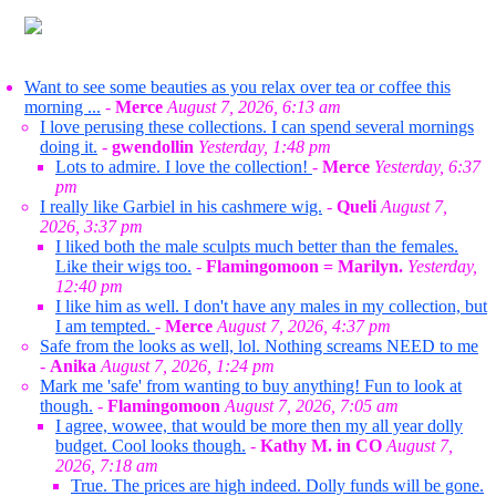
Want to see some beauties as you relax over tea or coffee this
morning ...
-
Merce
August 7, 2026, 6:13 am
I love perusing these collections. I can spend several mornings
doing it.
-
gwendollin
Yesterday, 1:48 pm
Lots to admire. I love the collection!
-
Merce
Yesterday, 6:37
pm
I really like Garbiel in his cashmere wig.
-
Queli
August 7,
2026, 3:37 pm
I liked both the male sculpts much better than the females.
Like their wigs too.
-
Flamingomoon = Marilyn.
Yesterday,
12:40 pm
I like him as well. I don't have any males in my collection, but
I am tempted.
-
Merce
August 7, 2026, 4:37 pm
Safe from the looks as well, lol. Nothing screams NEED to me
-
Anika
August 7, 2026, 1:24 pm
Mark me 'safe' from wanting to buy anything! Fun to look at
though.
-
Flamingomoon
August 7, 2026, 7:05 am
I agree, wowee, that would be more then my all year dolly
budget. Cool looks though.
-
Kathy M. in CO
August 7,
2026, 7:18 am
True. The prices are high indeed. Dolly funds will be gone.