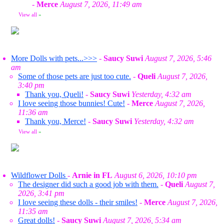
-
Merce
August 7, 2026, 11:49 am
View all
»
More Dolls with pets...>>>
-
Saucy Suwi
August 7, 2026, 5:46
am
Some of those pets are just too cute.
-
Queli
August 7, 2026,
3:40 pm
Thank you, Queli!
-
Saucy Suwi
Yesterday, 4:32 am
I love seeing those bunnies! Cute!
-
Merce
August 7, 2026,
11:36 am
Thank you, Merce!
-
Saucy Suwi
Yesterday, 4:32 am
View all
»
Wildflower Dolls
-
Arnie in FL
August 6, 2026, 10:10 pm
The designer did such a good job with them.
-
Queli
August 7,
2026, 3:41 pm
I love seeing these dolls - their smiles!
-
Merce
August 7, 2026,
11:35 am
Great dolls!
-
Saucy Suwi
August 7, 2026, 5:34 am