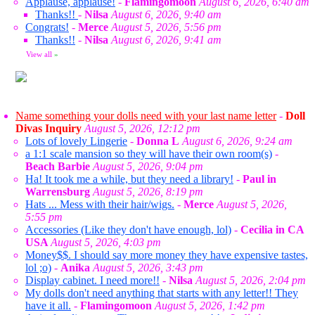
Applause, applause!
-
Flamingomoon
August 6, 2026, 6:40 am
Thanks!!
-
Nilsa
August 6, 2026, 9:40 am
Congrats!
-
Merce
August 5, 2026, 5:56 pm
Thanks!!
-
Nilsa
August 6, 2026, 9:41 am
View all
»
Name something your dolls need with your last name letter
-
Doll
Divas Inquiry
August 5, 2026, 12:12 pm
Lots of lovely Lingerie
-
Donna L
August 6, 2026, 9:24 am
a 1:1 scale mansion so they will have their own room(s)
-
Beach Barbie
August 5, 2026, 9:04 pm
Ha! It took me a while, but they need a library!
-
Paul in
Warrensburg
August 5, 2026, 8:19 pm
Hats ... Mess with their hair/wigs.
-
Merce
August 5, 2026,
5:55 pm
Accessories (Like they don't have enough, lol)
-
Cecilia in CA
USA
August 5, 2026, 4:03 pm
Money$$. I should say more money they have expensive tastes,
lol ;o)
-
Anika
August 5, 2026, 3:43 pm
Display cabinet. I need more!!
-
Nilsa
August 5, 2026, 2:04 pm
My dolls don't need anything that starts with any letter!! They
have it all.
-
Flamingomoon
August 5, 2026, 1:42 pm