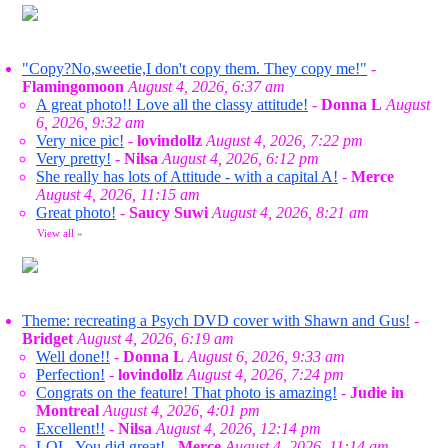
"Copy?No,sweetie,I don't copy them. They copy me!"
-
Flamingomoon
August 4, 2026, 6:37 am
A great photo!! Love all the classy attitude!
-
Donna L
August
6, 2026, 9:32 am
Very nice pic!
-
lovindollz
August 4, 2026, 7:22 pm
Very pretty!
-
Nilsa
August 4, 2026, 6:12 pm
She really has lots of Attitude - with a capital A!
-
Merce
August 4, 2026, 11:15 am
Great photo!
-
Saucy Suwi
August 4, 2026, 8:21 am
View all
»
Theme: recreating a Psych DVD cover with Shawn and Gus!
-
Bridget
August 4, 2026, 6:19 am
Well done!!
-
Donna L
August 6, 2026, 9:33 am
Perfection!
-
lovindollz
August 4, 2026, 7:24 pm
Congrats on the feature! That photo is amazing!
-
Judie in
Montreal
August 4, 2026, 4:01 pm
Excellent!!
-
Nilsa
August 4, 2026, 12:14 pm
LOL. You did great!
-
Merce
August 4, 2026, 11:14 am