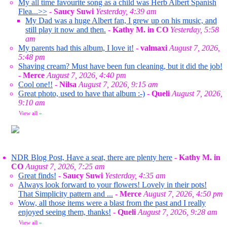
My all time favourite song as a child was Herb Albert Spanish
Flea...>>
-
Saucy Suwi
Yesterday, 4:39 am
My Dad was a huge Albert fan, I grew up on his music, and
still play it now and then.
-
Kathy M. in CO
Yesterday, 5:58
am
My parents had this album, I love it!
-
valmaxi
August 7, 2026,
5:48 pm
Shaving cream? Must have been fun cleaning, but it did the job!
-
Merce
August 7, 2026, 4:40 pm
Cool one!!
-
Nilsa
August 7, 2026, 9:15 am
Great photo, used to have that album :-)
-
Queli
August 7, 2026,
9:10 am
View all
»
NDR Blog Post, Have a seat, there are plenty here
-
Kathy M. in
CO
August 7, 2026, 7:25 am
Great finds!
-
Saucy Suwi
Yesterday, 4:35 am
Always look forward to your flowers! Lovely in their pots!
That Simplicity pattern and ...
-
Merce
August 7, 2026, 4:50 pm
Wow, all those items were a blast from the past and I really
enjoyed seeing them, thanks!
-
Queli
August 7, 2026, 9:28 am
View all
»