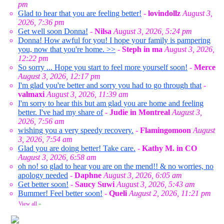
pm
Glad to hear that you are feeling better!
-
lovindollz
August 3,
2026, 7:36 pm
Get well soon Donna!
-
Nilsa
August 3, 2026, 5:24 pm
Donna! How awful for you! I hope your family is pampering
you, now that you're home. >>
-
Steph in ma
August 3, 2026,
12:22 pm
So sorry ... Hope you start to feel more yourself soon!
-
Merce
August 3, 2026, 12:17 pm
I'm glad you're better and sorry you had to go through that
-
valmaxi
August 3, 2026, 11:39 am
I'm sorry to hear this but am glad you are home and feeling
better. I've had my share of
-
Judie in Montreal
August 3,
2026, 7:56 am
wishing you a very speedy recovery.
-
Flamingomoon
August
3, 2026, 7:54 am
Glad you are doing better! Take care.
-
Kathy M. in CO
August 3, 2026, 6:58 am
oh no! so glad to hear you are on the mend!! & no worries, no
apology needed
-
Daphne
August 3, 2026, 6:05 am
Get better soon!
-
Saucy Suwi
August 3, 2026, 5:43 am
Bummer! Feel better soon!
-
Queli
August 2, 2026, 11:21 pm
View all
»