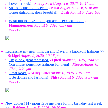
Love her look!
-
Saucy Suwi
August 6, 2026, 10:16 am
She is a cute doll indeed !
-
Nilsa
August 6, 2026, 9:36 am
Congratulations, she's beautiful!
-
Queli
August 6, 2026, 9:07
am
What fun to have a doll you are all excited about!
-
Flamingomoon
August 6, 2026, 6:37 am
View all
»
Redressing my new girls. Jia and Daya in a knockoff fashions >>
-
Bridget
August 5, 2026, 10:18 pm
They look great redressed.
-
Queli
August 7, 2026, 3:44 pm
You chose some nice fashions for them!
-
Merce
August 6,
2026, 4:46 pm
Great looks!
-
Saucy Suwi
August 6, 2026, 10:15 am
Cute dollies and fashions!
-
Nilsa
August 6, 2026, 9:37 am
View all
»
New dollies! My mom gave me these for my birthday last week
>>
-
Bridget
August 5, 2026, 10:10 pm