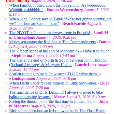
Divas Inquiry
August 3, 2026, 11:50 am
When Farmboy rolled down the hill yelling "As youuuuuuu
Wiiiiiiiiisssshhhhhh!"
-
Paul in Warrensburg
August 5, 2026,
8:18 pm
When John Conner says to T-800 "We're not gonna survive, are
we? The human Race, I mean"
-
Beach Barbie
August 5,
2026, 8:32 am
The PIVOT sofa on the stairway scene in Friends!
-
Sandi M
in Chicagoland
August 4, 2026, 9:28 pm
Moses separating the Red Sea in Ten Commandments
-
Donna
L
August 4, 2026, 4:55 pm
The kitchen scene at the end of Moonstruck - I love it so much.
-
Steph in ma
August 4, 2026, 10:04 am
The kiss at the end of North & South between John Thornton
(Richard Armitage) & Margaret Hale >
-
Laurie Lenz
August
3, 2026, 10:44 pm
Scarlett running to meet Pa wearing THAT white dress!
-
Flamingomoon
August 3, 2026, 9:18 pm
When Darth Vader reveals himself to Luke Skywalker.
-
Queli
August 3, 2026, 7:20 pm
The final dance of Dirty Dancing! I always wanted to take
ballroom dancing lessons.
-
Merce
August 3, 2026, 5:13 pm
Seeing the dinosaurs for the first time in Jurassic Park.
-
Judie
in Montreal
August 3, 2026, 1:30 pm
Birth of the alien/human hybrid twins in V: The Final Battle