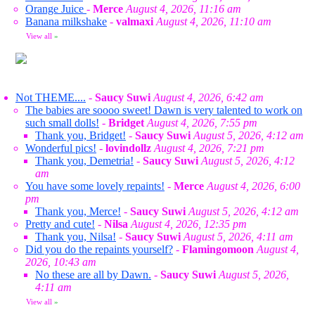
Orange Juice
-
Merce
August 4, 2026, 11:16 am
Banana milkshake
-
valmaxi
August 4, 2026, 11:10 am
View all
»
Not THEME....
-
Saucy Suwi
August 4, 2026, 6:42 am
The babies are soooo sweet! Dawn is very talented to work on
such small dolls!
-
Bridget
August 4, 2026, 7:55 pm
Thank you, Bridget!
-
Saucy Suwi
August 5, 2026, 4:12 am
Wonderful pics!
-
lovindollz
August 4, 2026, 7:21 pm
Thank you, Demetria!
-
Saucy Suwi
August 5, 2026, 4:12
am
You have some lovely repaints!
-
Merce
August 4, 2026, 6:00
pm
Thank you, Merce!
-
Saucy Suwi
August 5, 2026, 4:12 am
Pretty and cute!
-
Nilsa
August 4, 2026, 12:35 pm
Thank you, Nilsa!
-
Saucy Suwi
August 5, 2026, 4:11 am
Did you do the repaints yourself?
-
Flamingomoon
August 4,
2026, 10:43 am
No these are all by Dawn.
-
Saucy Suwi
August 5, 2026,
4:11 am
View all
»