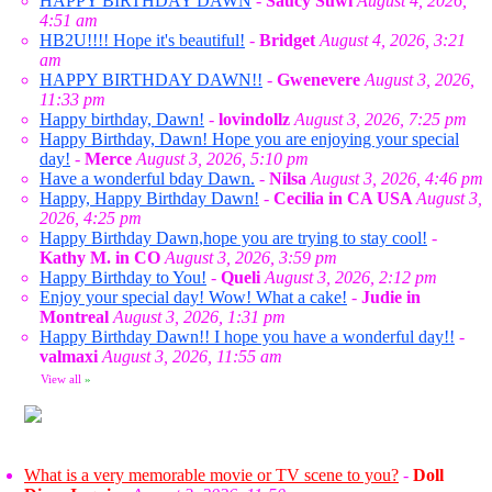
HAPPY BIRTHDAY DAWN
-
Saucy Suwi
August 4, 2026,
4:51 am
HB2U!!!! Hope it's beautiful!
-
Bridget
August 4, 2026, 3:21
am
HAPPY BIRTHDAY DAWN!!
-
Gwenevere
August 3, 2026,
11:33 pm
Happy birthday, Dawn!
-
lovindollz
August 3, 2026, 7:25 pm
Happy Birthday, Dawn! Hope you are enjoying your special
day!
-
Merce
August 3, 2026, 5:10 pm
Have a wonderful bday Dawn.
-
Nilsa
August 3, 2026, 4:46 pm
Happy, Happy Birthday Dawn!
-
Cecilia in CA USA
August 3,
2026, 4:25 pm
Happy Birthday Dawn,hope you are trying to stay cool!
-
Kathy M. in CO
August 3, 2026, 3:59 pm
Happy Birthday to You!
-
Queli
August 3, 2026, 2:12 pm
Enjoy your special day! Wow! What a cake!
-
Judie in
Montreal
August 3, 2026, 1:31 pm
Happy Birthday Dawn!! I hope you have a wonderful day!!
-
valmaxi
August 3, 2026, 11:55 am
View all
»
What is a very memorable movie or TV scene to you?
-
Doll