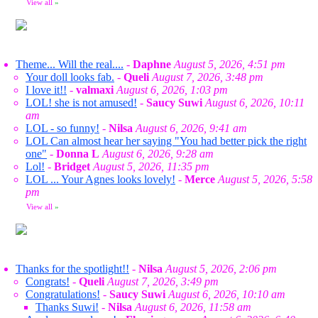
View all
»
Theme... Will the real....
-
Daphne
August 5, 2026, 4:51 pm
Your doll looks fab.
-
Queli
August 7, 2026, 3:48 pm
I love it!!
-
valmaxi
August 6, 2026, 1:03 pm
LOL! she is not amused!
-
Saucy Suwi
August 6, 2026, 10:11
am
LOL - so funny!
-
Nilsa
August 6, 2026, 9:41 am
LOL Can almost hear her saying "You had better pick the right
one"
-
Donna L
August 6, 2026, 9:28 am
Lol!
-
Bridget
August 5, 2026, 11:35 pm
LOL ... Your Agnes looks lovely!
-
Merce
August 5, 2026, 5:58
pm
View all
»
Thanks for the spotlight!!
-
Nilsa
August 5, 2026, 2:06 pm
Congrats!
-
Queli
August 7, 2026, 3:49 pm
Congratulations!
-
Saucy Suwi
August 6, 2026, 10:10 am
Thanks Suwi!
-
Nilsa
August 6, 2026, 11:58 am