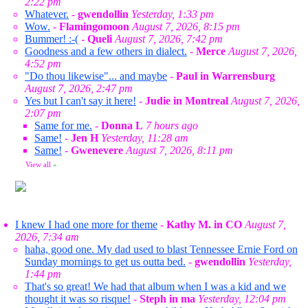
2:22 pm
Whatever.
-
gwendollin
Yesterday, 1:33 pm
Wow.
-
Flamingomoon
August 7, 2026, 8:15 pm
Bummer! :-(
-
Queli
August 7, 2026, 7:42 pm
Goodness and a few others in dialect.
-
Merce
August 7, 2026,
4:52 pm
"Do thou likewise"... and maybe
-
Paul in Warrensburg
August 7, 2026, 2:47 pm
Yes but I can't say it here!
-
Judie in Montreal
August 7, 2026,
2:07 pm
Same for me.
-
Donna L
7 hours ago
Same!
-
Jen H
Yesterday, 11:28 am
Same!
-
Gwenevere
August 7, 2026, 8:11 pm
View all
»
I knew I had one more for theme
-
Kathy M. in CO
August 7,
2026, 7:34 am
haha, good one. My dad used to blast Tennessee Ernie Ford on
Sunday mornings to get us outta bed.
-
gwendollin
Yesterday,
1:44 pm
That's so great! We had that album when I was a kid and we
thought it was so risque!
-
Steph in ma
Yesterday, 12:04 pm