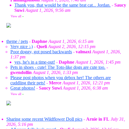
Thank you, that would be the same brat cat... Jordan.
-
Saucy
Suwi
August 1, 2026, 9:56 am
View all
»
theme / pets
-
Daphne
August 1, 2026, 6:15 am
Very nice :-)
-
Queli
August 2, 2026, 12:15 pm
Poor doggy, got posed backwards
-
valmaxi
August 1, 2026,
1:37 pm
yes, he's in a time-out!
-
Daphne
August 1, 2026, 1:45 pm
Pets in shoes - cute! The Toto-like dogs are cute too.
-
gwendollin
August 1, 2026, 1:33 pm
Please post photos when you debox her! The others are
cuddling their pets!
-
Merce
August 1, 2026, 12:21 pm
Great photos!
-
Saucy Suwi
August 1, 2026, 6:38 am
View all
»
Sharing some recent Wildflower Doll pics
-
Arnie in FL
July 31,
2026, 5:16 pm