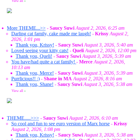
View all
»
More THEME...>>
-
Saucy Suwi
August 2, 2026, 6:25 am
Darling cat family, cake made me laugh!
-
Krissy
August 2,
2026, 1:01 pm
Thank you, Krissy!
-
Saucy Suwi
August 3, 2026, 5:40 am
Loved seeing your kitty cats!
-
Queli
August 2, 2026, 12:00 pm
Thank you, Queli!
-
Saucy Suwi
August 3, 2026, 5:39 am
You have/had quite a cat family!
-
Merce
August 2, 2026,
10:13 am
Thank you, Merce!
-
Saucy Suwi
August 3, 2026, 5:39 am
Purrlicious!! :)
-
Shane in MA
August 2, 2026, 8:16 am
Thank you, Shane!
-
Saucy Suwi
August 3, 2026, 5:38 am
View all
»
THEME.....>>>
-
Saucy Suwi
August 2, 2026, 6:10 am
So cool and fun to see euro version of Marx horse
-
Krissy
August 2, 2026, 1:08 pm
Thank you, Krissy!
-
Saucy Suwi
August 3, 2026, 5:38 am