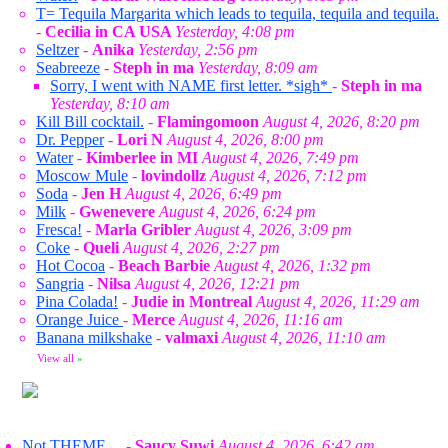
T= Tequila Margarita which leads to tequila, tequila and tequila.
-
Cecilia in CA USA
Yesterday, 4:08 pm
Seltzer
-
Anika
Yesterday, 2:56 pm
Seabreeze
-
Steph in ma
Yesterday, 8:09 am
Sorry, I went with NAME first letter. *sigh*
-
Steph in ma
Yesterday, 8:10 am
Kill Bill cocktail.
-
Flamingomoon
August 4, 2026, 8:20 pm
Dr. Pepper
-
Lori N
August 4, 2026, 8:00 pm
Water
-
Kimberlee in MI
August 4, 2026, 7:49 pm
Moscow Mule
-
lovindollz
August 4, 2026, 7:12 pm
Soda
-
Jen H
August 4, 2026, 6:49 pm
Milk
-
Gwenevere
August 4, 2026, 6:24 pm
Fresca!
-
Marla Gribler
August 4, 2026, 3:09 pm
Coke
-
Queli
August 4, 2026, 2:27 pm
Hot Cocoa
-
Beach Barbie
August 4, 2026, 1:32 pm
Sangria
-
Nilsa
August 4, 2026, 12:21 pm
Pina Colada!
-
Judie in Montreal
August 4, 2026, 11:29 am
Orange Juice
-
Merce
August 4, 2026, 11:16 am
Banana milkshake
-
valmaxi
August 4, 2026, 11:10 am
View all
»
Not THEME....
-
Saucy Suwi
August 4, 2026, 6:42 am