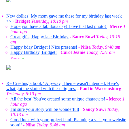
New dollies! My mom gave me these for my birthday last week
>>
-
Bridget
Yesterday, 10:10 pm
Hope you have a fabulous day! Love that last photo!
-
Merce
1
hour ago
Great gifts, Happy late Birthday
-
Saucy Suwi
Today, 10:15
am
Happy bday Bridget ! Nice presents!
-
Nilsa
Today, 9:40 am
Happy Birthday, Bridget!
-
Carol Jeanie
Today, 7:31 am
View all
»
Re-Creating a book? Anyway, Theme wasn't intended. Here's
what got me started with these figures.
-
Paul in Warrensburg
Yesterday, 6:10 pm
All the best! You've created some unique characters!
-
Merce
1
hour ago
I'm sure your story will be wonderful!
-
Saucy Suwi
Today,
10:13 am
Good luck with your project Paul! Planning a visit your website
soon!!
-
Nilsa
Today, 9:46 am