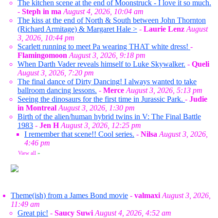
The kitchen scene at the end of Moonstruck - I love it so much.
-
Steph in ma
August 4, 2026, 10:04 am
The kiss at the end of North & South between John Thornton
(Richard Armitage) & Margaret Hale >
-
Laurie Lenz
August
3, 2026, 10:44 pm
Scarlett running to meet Pa wearing THAT white dress!
-
Flamingomoon
August 3, 2026, 9:18 pm
When Darth Vader reveals himself to Luke Skywalker.
-
Queli
August 3, 2026, 7:20 pm
The final dance of Dirty Dancing! I always wanted to take
ballroom dancing lessons.
-
Merce
August 3, 2026, 5:13 pm
Seeing the dinosaurs for the first time in Jurassic Park.
-
Judie
in Montreal
August 3, 2026, 1:30 pm
Birth of the alien/human hybrid twins in V: The Final Battle
1983
-
Jen H
August 3, 2026, 12:25 pm
I remember that scene!! Cool series.
-
Nilsa
August 3, 2026,
4:46 pm
View all
»
Theme(ish) from a James Bond movie
-
valmaxi
August 3, 2026,
11:49 am
Great pic!
-
Saucy Suwi
August 4, 2026, 4:52 am