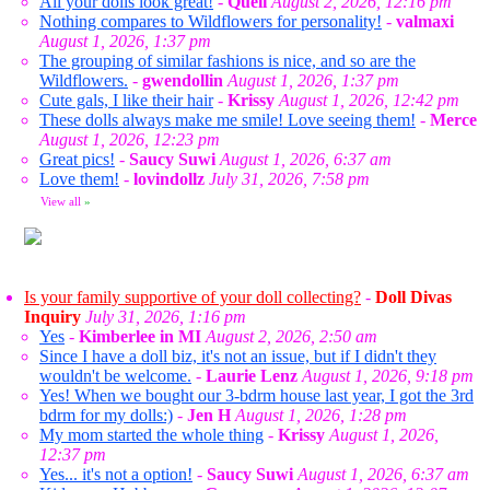
All your dolls look great!
-
Queli
August 2, 2026, 12:16 pm
Nothing compares to Wildflowers for personality!
-
valmaxi
August 1, 2026, 1:37 pm
The grouping of similar fashions is nice, and so are the
Wildflowers.
-
gwendollin
August 1, 2026, 1:37 pm
Cute gals, I like their hair
-
Krissy
August 1, 2026, 12:42 pm
These dolls always make me smile! Love seeing them!
-
Merce
August 1, 2026, 12:23 pm
Great pics!
-
Saucy Suwi
August 1, 2026, 6:37 am
Love them!
-
lovindollz
July 31, 2026, 7:58 pm
View all
»
Is your family supportive of your doll collecting?
-
Doll Divas
Inquiry
July 31, 2026, 1:16 pm
Yes
-
Kimberlee in MI
August 2, 2026, 2:50 am
Since I have a doll biz, it's not an issue, but if I didn't they
wouldn't be welcome.
-
Laurie Lenz
August 1, 2026, 9:18 pm
Yes! When we bought our 3-bdrm house last year, I got the 3rd
bdrm for my dolls:)
-
Jen H
August 1, 2026, 1:28 pm
My mom started the whole thing
-
Krissy
August 1, 2026,
12:37 pm
Yes... it's not a option!
-
Saucy Suwi
August 1, 2026, 6:37 am