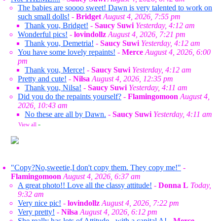
The babies are soooo sweet! Dawn is very talented to work on
such small dolls!
-
Bridget
August 4, 2026, 7:55 pm
Thank you, Bridget!
-
Saucy Suwi
Yesterday, 4:12 am
Wonderful pics!
-
lovindollz
August 4, 2026, 7:21 pm
Thank you, Demetria!
-
Saucy Suwi
Yesterday, 4:12 am
You have some lovely repaints!
-
Merce
August 4, 2026, 6:00
pm
Thank you, Merce!
-
Saucy Suwi
Yesterday, 4:12 am
Pretty and cute!
-
Nilsa
August 4, 2026, 12:35 pm
Thank you, Nilsa!
-
Saucy Suwi
Yesterday, 4:11 am
Did you do the repaints yourself?
-
Flamingomoon
August 4,
2026, 10:43 am
No these are all by Dawn.
-
Saucy Suwi
Yesterday, 4:11 am
View all
»
"Copy?No,sweetie,I don't copy them. They copy me!"
-
Flamingomoon
August 4, 2026, 6:37 am
A great photo!! Love all the classy attitude!
-
Donna L
Today,
9:32 am
Very nice pic!
-
lovindollz
August 4, 2026, 7:22 pm
Very pretty!
-
Nilsa
August 4, 2026, 6:12 pm
She really has lots of Attitude - with a capital A!
-
Merce