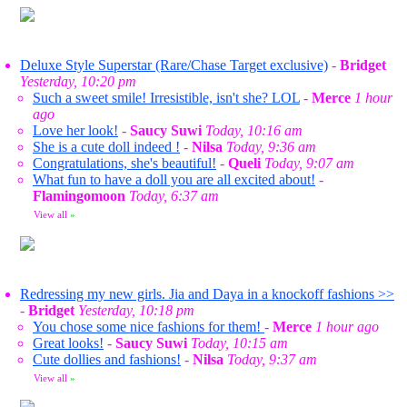
Deluxe Style Superstar (Rare/Chase Target exclusive)
-
Bridget
Yesterday, 10:20 pm
Such a sweet smile! Irresistible, isn't she? LOL
-
Merce
1 hour
ago
Love her look!
-
Saucy Suwi
Today, 10:16 am
She is a cute doll indeed !
-
Nilsa
Today, 9:36 am
Congratulations, she's beautiful!
-
Queli
Today, 9:07 am
What fun to have a doll you are all excited about!
-
Flamingomoon
Today, 6:37 am
View all
»
Redressing my new girls. Jia and Daya in a knockoff fashions >>
-
Bridget
Yesterday, 10:18 pm
You chose some nice fashions for them!
-
Merce
1 hour ago
Great looks!
-
Saucy Suwi
Today, 10:15 am
Cute dollies and fashions!
-
Nilsa
Today, 9:37 am
View all
»