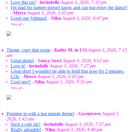
Love this pic!
-
lovindollz
August 3, 2026, 7:33 pm
I'm glad his partner doesn't know and can just enjoy the dance!
-
Merce
August 3, 2026, 5:05 pm
Good one Valmaxi!
-
Nilsa
August 3, 2026, 4:47 pm
View all
»
Theme, copy that scene
-
Kathy M. in CO
August 3, 2026, 7:15
am
Great photo!
-
Saucy Suwi
August 4, 2026, 4:52 am
Love it!
-
lovindollz
August 3, 2026, 7:27 pm
Great shot! I wouldn't be able to hold that pose for 2 minutes.
LOL
-
Merce
August 3, 2026, 5:03 pm
Cool one!!
-
Nilsa
August 3, 2026, 9:55 am
View all
»
Popping in with a last minute theme!
-
Gwenevere
August 3,
2026, 1:42 am
Such a cute pic!
-
lovindollz
August 3, 2026, 7:37 pm
Really adorable!
-
Nilsa
August 3, 2026, 4:48 pm