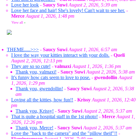
Love her look
-
Saucy Suwi
August 2, 2026, 5:39 am
Love her face and hair! She's lovely! Can't wait to see her.
-
Merce
August 1, 2026, 1:48 pm
View all
»
THEME.....>>>
-
Saucy Suwi
August 1, 2026, 6:57 am
I love the way your kitties interact with your dolls.
-
Queli
August 2, 2026, 12:13 pm
They are so so cute!
-
valmaxi
August 1, 2026, 1:36 pm
Thank you, valmaxi!
-
Saucy Suwi
August 2, 2026, 5:38 am
It's funny how cats seem to love to pose.
-
gwendollin
August
1, 2026, 1:29 pm
Thank you, gwendollin!
-
Saucy Suwi
August 2, 2026, 5:38
am
Loving all the kitties, how fun!!
-
Krissy
August 1, 2026, 12:40
pm
Thank you, Krissy!
-
Saucy Suwi
August 2, 2026, 5:37 am
That is quite a hospital staff in the 1st photo!
-
Merce
August 1,
2026, 12:26 pm
Thank you, Merce!
-
Saucy Suwi
August 2, 2026, 5:37 am
Love the "back to the camera" and the "pillow theif"!!
-
Flamingomoon
August 1, 2026, 7:40 am