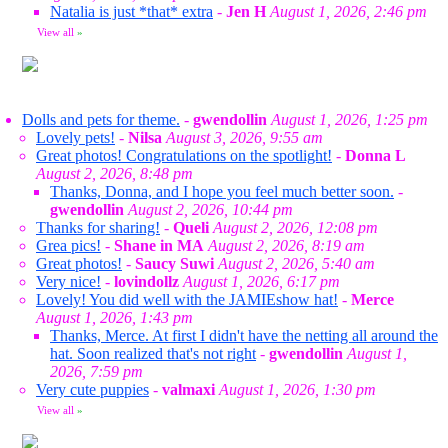
Natalia is just *that* extra
-
Jen H
August 1, 2026, 2:46 pm
View all
»
Dolls and pets for theme.
-
gwendollin
August 1, 2026, 1:25 pm
Lovely pets!
-
Nilsa
August 3, 2026, 9:55 am
Great photos! Congratulations on the spotlight!
-
Donna L
August 2, 2026, 8:48 pm
Thanks, Donna, and I hope you feel much better soon.
-
gwendollin
August 2, 2026, 10:44 pm
Thanks for sharing!
-
Queli
August 2, 2026, 12:08 pm
Grea pics!
-
Shane in MA
August 2, 2026, 8:19 am
Great photos!
-
Saucy Suwi
August 2, 2026, 5:40 am
Very nice!
-
lovindollz
August 1, 2026, 6:17 pm
Lovely! You did well with the JAMIEshow hat!
-
Merce
August 1, 2026, 1:43 pm
Thanks, Merce. At first I didn't have the netting all around the
hat. Soon realized that's not right
-
gwendollin
August 1,
2026, 7:59 pm
Very cute puppies
-
valmaxi
August 1, 2026, 1:30 pm
View all
»