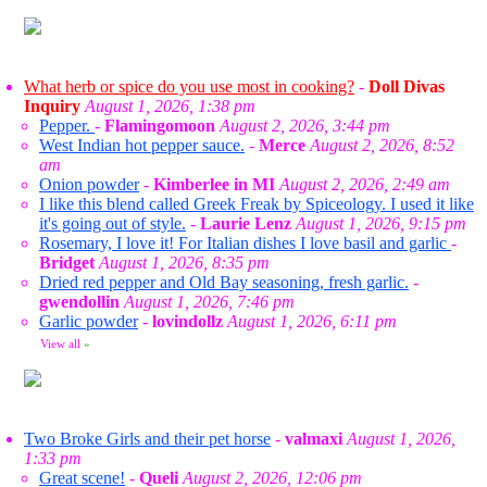
What herb or spice do you use most in cooking?
-
Doll Divas
Inquiry
August 1, 2026, 1:38 pm
Pepper.
-
Flamingomoon
August 2, 2026, 3:44 pm
West Indian hot pepper sauce.
-
Merce
August 2, 2026, 8:52
am
Onion powder
-
Kimberlee in MI
August 2, 2026, 2:49 am
I like this blend called Greek Freak by Spiceology. I used it like
it's going out of style.
-
Laurie Lenz
August 1, 2026, 9:15 pm
Rosemary, I love it! For Italian dishes I love basil and garlic
-
Bridget
August 1, 2026, 8:35 pm
Dried red pepper and Old Bay seasoning, fresh garlic.
-
gwendollin
August 1, 2026, 7:46 pm
Garlic powder
-
lovindollz
August 1, 2026, 6:11 pm
View all
»
Two Broke Girls and their pet horse
-
valmaxi
August 1, 2026,
1:33 pm
Great scene!
-
Queli
August 2, 2026, 12:06 pm