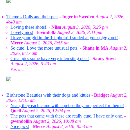
Theme - Dolls and their pets
-
Inger in Sweden
August 2, 2026,
4:40 am
Loving these shots!!
-
Nilsa
August 3, 2026, 5:25 pm
Lovely pics!
-
lovindollz
August 2, 2026, 8:11 pm
I love your girl in the 1st photo! I smiled at your piggy pet!
-
Merce
August 2, 2026, 8:55 am
So cute! Love the more unusual pets!
-
Shane in MA
August 2,
2026, 8:17 am
Great pics some have very interesting pets!
-
Saucy Suwi
August 2, 2026, 5:43 am
View all
»
Birthstone Beauties with their dogs and kitties
-
Bridget
August 2,
2026, 12:15 am
Yeah, they each came with a pet so they are perfect for theme!
-
Queli
August 2, 2026, 12:04 pm
The pets that came with these are really cute. I have only one.
-
gwendollin
August 2, 2026, 10:08 am
Nice pics!
-
Merce
August 2, 2026, 8:53 am