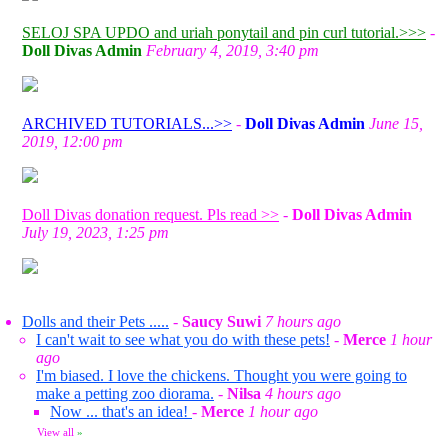
SELOJ SPA UPDO and uriah ponytail and pin curl tutorial.>>>
-
Doll Divas Admin
February 4, 2019, 3:40 pm
ARCHIVED TUTORIALS...>>
-
Doll Divas Admin
June 15,
2019, 12:00 pm
Doll Divas donation request. Pls read >>
-
Doll Divas Admin
July 19, 2023, 1:25 pm
Dolls and their Pets .....
-
Saucy Suwi
7 hours ago
I can't wait to see what you do with these pets!
-
Merce
1 hour
ago
I'm biased. I love the chickens. Thought you were going to
make a petting zoo diorama.
-
Nilsa
4 hours ago
Now ... that's an idea!
-
Merce
1 hour ago
View all
»