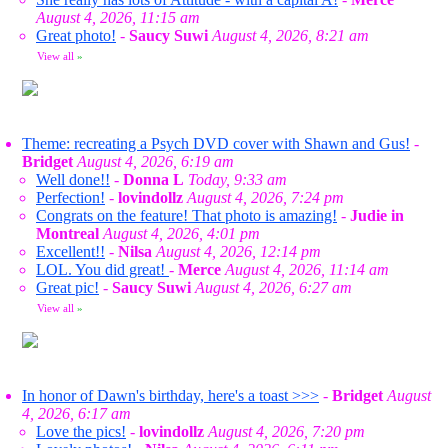
August 4, 2026, 11:15 am
Great photo!
-
Saucy Suwi
August 4, 2026, 8:21 am
View all
»
Theme: recreating a Psych DVD cover with Shawn and Gus!
-
Bridget
August 4, 2026, 6:19 am
Well done!!
-
Donna L
Today, 9:33 am
Perfection!
-
lovindollz
August 4, 2026, 7:24 pm
Congrats on the feature! That photo is amazing!
-
Judie in
Montreal
August 4, 2026, 4:01 pm
Excellent!!
-
Nilsa
August 4, 2026, 12:14 pm
LOL. You did great!
-
Merce
August 4, 2026, 11:14 am
Great pic!
-
Saucy Suwi
August 4, 2026, 6:27 am
View all
»
In honor of Dawn's birthday, here's a toast >>>
-
Bridget
August
4, 2026, 6:17 am
Love the pics!
-
lovindollz
August 4, 2026, 7:20 pm