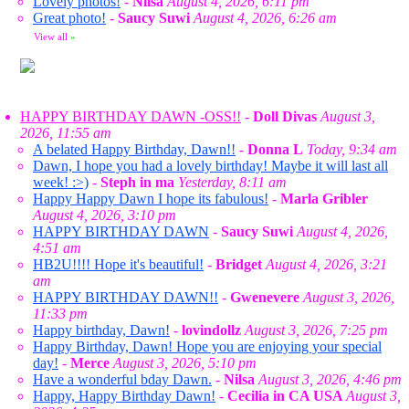
Lovely photos!
-
Nilsa
August 4, 2026, 6:11 pm
Great photo!
-
Saucy Suwi
August 4, 2026, 6:26 am
View all
»
HAPPY BIRTHDAY DAWN -OSS!!
-
Doll Divas
August 3,
2026, 11:55 am
A belated Happy Birthday, Dawn!!
-
Donna L
Today, 9:34 am
Dawn, I hope you had a lovely birthday! Maybe it will last all
week! :>)
-
Steph in ma
Yesterday, 8:11 am
Happy Happy Dawn I hope its fabulous!
-
Marla Gribler
August 4, 2026, 3:10 pm
HAPPY BIRTHDAY DAWN
-
Saucy Suwi
August 4, 2026,
4:51 am
HB2U!!!! Hope it's beautiful!
-
Bridget
August 4, 2026, 3:21
am
HAPPY BIRTHDAY DAWN!!
-
Gwenevere
August 3, 2026,
11:33 pm
Happy birthday, Dawn!
-
lovindollz
August 3, 2026, 7:25 pm
Happy Birthday, Dawn! Hope you are enjoying your special
day!
-
Merce
August 3, 2026, 5:10 pm
Have a wonderful bday Dawn.
-
Nilsa
August 3, 2026, 4:46 pm
Happy, Happy Birthday Dawn!
-
Cecilia in CA USA
August 3,