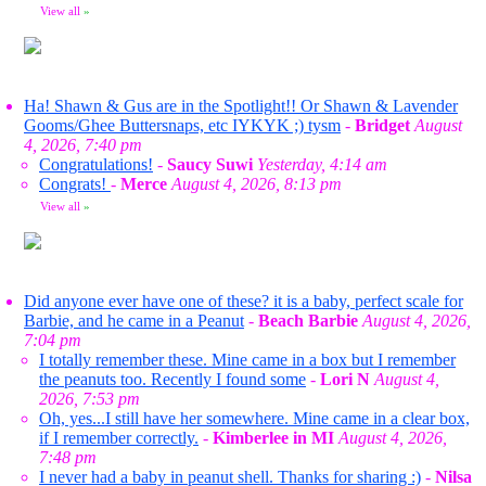
View all
»
Ha! Shawn & Gus are in the Spotlight!! Or Shawn & Lavender
Gooms/Ghee Buttersnaps, etc IYKYK ;) tysm
-
Bridget
August
4, 2026, 7:40 pm
Congratulations!
-
Saucy Suwi
Yesterday, 4:14 am
Congrats!
-
Merce
August 4, 2026, 8:13 pm
View all
»
Did anyone ever have one of these? it is a baby, perfect scale for
Barbie, and he came in a Peanut
-
Beach Barbie
August 4, 2026,
7:04 pm
I totally remember these. Mine came in a box but I remember
the peanuts too. Recently I found some
-
Lori N
August 4,
2026, 7:53 pm
Oh, yes...I still have her somewhere. Mine came in a clear box,
if I remember correctly.
-
Kimberlee in MI
August 4, 2026,
7:48 pm
I never had a baby in peanut shell. Thanks for sharing :)
-
Nilsa