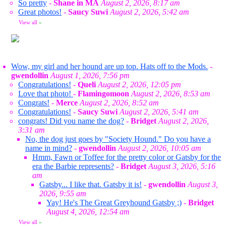
So pretty
-
Shane in MA
August 2, 2026, 8:17 am
Great photos!
-
Saucy Suwi
August 2, 2026, 5:42 am
View all
»
Wow, my girl and her hound are up top. Hats off to the Mods.
-
gwendollin
August 1, 2026, 7:56 pm
Congratulations!
-
Queli
August 2, 2026, 12:05 pm
Love that photo!
-
Flamingomoon
August 2, 2026, 8:53 am
Congrats!
-
Merce
August 2, 2026, 8:52 am
Congratulations!
-
Saucy Suwi
August 2, 2026, 5:41 am
congrats! Did you name the dog?
-
Bridget
August 2, 2026,
3:31 am
No, the dog just goes by "Society Hound." Do you have a
name in mind?
-
gwendollin
August 2, 2026, 10:05 am
Hmm, Fawn or Toffee for the pretty color or Gatsby for the
era the Barbie represents?
-
Bridget
August 3, 2026, 5:16
am
Gatsby... I like that. Gatsby it is!
-
gwendollin
August 3,
2026, 9:55 am
Yay! He's The Great Greyhound Gatsby ;)
-
Bridget
August 4, 2026, 12:54 am
View all
»