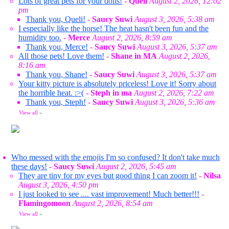
Lots of great pets for your dolls!
-
Queli
August 2, 2026, 12:02
pm
Thank you, Queli!
-
Saucy Suwi
August 3, 2026, 5:38 am
I especially like the horse! The heat hasn't been fun and the
humidity too.
-
Merce
August 2, 2026, 8:59 am
Thank you, Merce!
-
Saucy Suwi
August 3, 2026, 5:37 am
All those pets! Love them!
-
Shane in MA
August 2, 2026,
8:16 am
Thank you, Shane!
-
Saucy Suwi
August 3, 2026, 5:37 am
Your kitty picture is absolutely priceless! Love it! Sorry about
the horrible heat. :>(
-
Steph in ma
August 2, 2026, 7:22 am
Thank you, Steph!
-
Saucy Suwi
August 3, 2026, 5:36 am
View all
»
Who messed with the emojis I'm so confused? It don't take much
these days!
-
Saucy Suwi
August 2, 2026, 5:45 am
They are tiny for my eyes but good thing I can zoom it!
-
Nilsa
August 3, 2026, 4:50 pm
I just looked to see .... vast improvement! Much better!!!
-
Flamingomoon
August 2, 2026, 8:54 am
View all
»