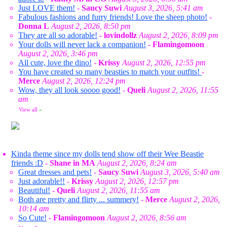
Just LOVE them!
-
Saucy Suwi
August 3, 2026, 5:41 am
Fabulous fashions and furry friends! Love the sheep photo!
-
Donna L
August 2, 2026, 8:50 pm
They are all so adorable!
-
lovindollz
August 2, 2026, 8:09 pm
Your dolls will never lack a companion!
-
Flamingomoon
August 2, 2026, 3:46 pm
All cute, love the dino!
-
Krissy
August 2, 2026, 12:55 pm
You have created so many beasties to match your outfits!
-
Merce
August 2, 2026, 12:24 pm
Wow, they all look soooo good!
-
Queli
August 2, 2026, 11:55
am
View all
»
Kinda theme since my dolls tend show off their Wee Beastie
friends :D
-
Shane in MA
August 2, 2026, 8:24 am
Great dresses and pets!
-
Saucy Suwi
August 3, 2026, 5:40 am
Just adorable!!
-
Krissy
August 2, 2026, 12:57 pm
Beautiful!
-
Queli
August 2, 2026, 11:55 am
Both are pretty and flirty ... summery!
-
Merce
August 2, 2026,
10:14 am
So Cute!
-
Flamingomoon
August 2, 2026, 8:56 am