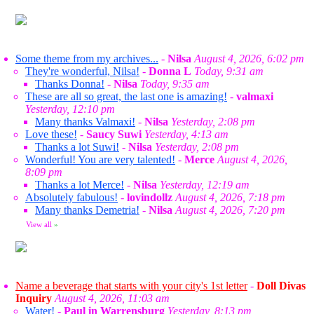
Some theme from my archives...
-
Nilsa
August 4, 2026, 6:02 pm
They're wonderful, Nilsa!
-
Donna L
Today, 9:31 am
Thanks Donna!
-
Nilsa
Today, 9:35 am
These are all so great, the last one is amazing!
-
valmaxi
Yesterday, 12:10 pm
Many thanks Valmaxi!
-
Nilsa
Yesterday, 2:08 pm
Love these!
-
Saucy Suwi
Yesterday, 4:13 am
Thanks a lot Suwi!
-
Nilsa
Yesterday, 2:08 pm
Wonderful! You are very talented!
-
Merce
August 4, 2026,
8:09 pm
Thanks a lot Merce!
-
Nilsa
Yesterday, 12:19 am
Absolutely fabulous!
-
lovindollz
August 4, 2026, 7:18 pm
Many thanks Demetria!
-
Nilsa
August 4, 2026, 7:20 pm
View all
»
Name a beverage that starts with your city's 1st letter
-
Doll Divas
Inquiry
August 4, 2026, 11:03 am
Water!
-
Paul in Warrensburg
Yesterday, 8:13 pm