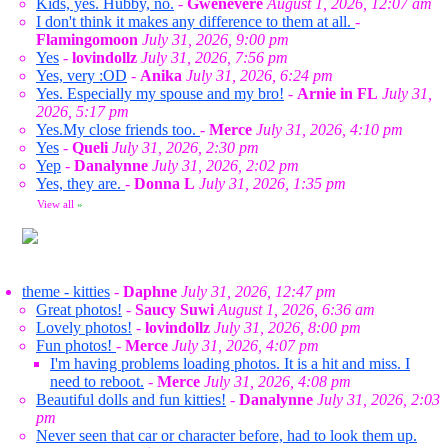
Kids, yes. Hubby, no.
-
Gwenevere
August 1, 2026, 12:07 am
I don't think it makes any difference to them at all.
-
Flamingomoon
July 31, 2026, 9:00 pm
Yes
-
lovindollz
July 31, 2026, 7:56 pm
Yes, very :OD
-
Anika
July 31, 2026, 6:24 pm
Yes. Especially my spouse and my bro!
-
Arnie in FL
July 31,
2026, 5:17 pm
Yes.My close friends too.
-
Merce
July 31, 2026, 4:10 pm
Yes
-
Queli
July 31, 2026, 2:30 pm
Yep
-
Danalynne
July 31, 2026, 2:02 pm
Yes, they are.
-
Donna L
July 31, 2026, 1:35 pm
View all
»
theme - kitties
-
Daphne
July 31, 2026, 12:47 pm
Great photos!
-
Saucy Suwi
August 1, 2026, 6:36 am
Lovely photos!
-
lovindollz
July 31, 2026, 8:00 pm
Fun photos!
-
Merce
July 31, 2026, 4:07 pm
I'm having problems loading photos. It is a hit and miss. I
need to reboot.
-
Merce
July 31, 2026, 4:08 pm
Beautiful dolls and fun kitties!
-
Danalynne
July 31, 2026, 2:03
pm
Never seen that car or character before, had to look them up.