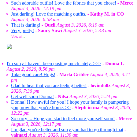
Such adorable outfits! Love the fabrics that you chose!
-
Merce
August 3, 2026, 12:19 pm
Just darling! Love the matching outfits.
-
Kathy M. in CO
August 3, 2026, 6:58 am
That is darling!
-
Queli
August 3, 2026, 6:19 am
Very pretty!
-
Saucy Suwi
August 3, 2026, 5:43 am
View all
»
I'm sorry I haven't been posting much lately. >>>
-
Donna L
August 2, 2026, 8:56 pm
Take good care! Hugs!
-
Marla Gribler
August 4, 2026, 3:11
pm
Glad to hear that you are feeling better!
-
lovindollz
August 3,
2026, 7:36 pm
Get well soon Donna!
-
Nilsa
August 3, 2026, 5:24 pm
Donna! How awful for you! I hope your family is pampering
you, now that you're home. >>
-
Steph in ma
August 3, 2026,
12:22 pm
So sorry ... Hope you start to feel more yourself soon!
-
Merce
August 3, 2026, 12:17 pm
I'm glad you're better and sorry you had to go through that
-
valmaxi
August 3, 2026, 11:39 am