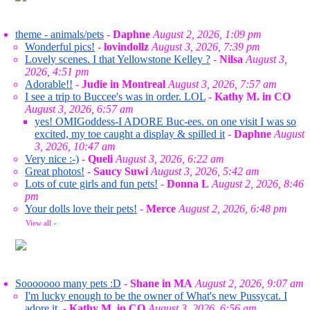
theme - animals/pets
-
Daphne
August 2, 2026, 1:09 pm
Wonderful pics!
-
lovindollz
August 3, 2026, 7:39 pm
Lovely scenes. I that Yellowstone Kelley ?
-
Nilsa
August 3,
2026, 4:51 pm
Adorable!!
-
Judie in Montreal
August 3, 2026, 7:57 am
I see a trip to Buccee's was in order. LOL
-
Kathy M. in CO
August 3, 2026, 6:57 am
yes! OMIGoddess-I ADORE Buc-ees. on one visit I was so
excited, my toe caught a display & spilled it
-
Daphne
August
3, 2026, 10:47 am
Very nice :-)
-
Queli
August 3, 2026, 6:22 am
Great photos!
-
Saucy Suwi
August 3, 2026, 5:42 am
Lots of cute girls and fun pets!
-
Donna L
August 2, 2026, 8:46
pm
Your dolls love their pets!
-
Merce
August 2, 2026, 6:48 pm
View all
»
Sooooooo many pets :D
-
Shane in MA
August 2, 2026, 9:07 am
I'm lucky enough to be the owner of What's new Pussycat. I
adore it.
-
Kathy M. in CO
August 3, 2026, 6:56 am