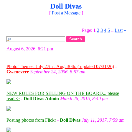
Doll Divas
[
Post a Message
]
Page:
1
2
3
4
5
Last
»
...
August 6, 2026, 6:21 pm
Photo Themes: July 27th - Aug. 30th: ( updated 07/31/26)
-
Gwenevere
September 24, 2006, 8:57 am
NEW RULES FOR SELLING ON THE BOARD....please
read>>
-
Doll Divas Admin
March 26, 2015, 8:49 pm
Posting photos from Flickr
-
Doll Divas
July 11, 2017, 7:59 am