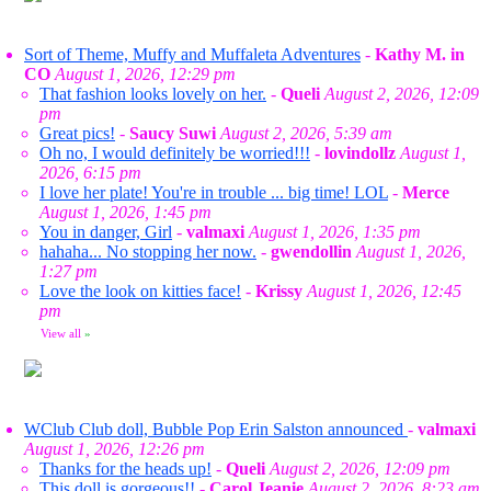
Sort of Theme, Muffy and Muffaleta Adventures
-
Kathy M. in
CO
August 1, 2026, 12:29 pm
That fashion looks lovely on her.
-
Queli
August 2, 2026, 12:09
pm
Great pics!
-
Saucy Suwi
August 2, 2026, 5:39 am
Oh no, I would definitely be worried!!!
-
lovindollz
August 1,
2026, 6:15 pm
I love her plate! You're in trouble ... big time! LOL
-
Merce
August 1, 2026, 1:45 pm
You in danger, Girl
-
valmaxi
August 1, 2026, 1:35 pm
hahaha... No stopping her now.
-
gwendollin
August 1, 2026,
1:27 pm
Love the look on kitties face!
-
Krissy
August 1, 2026, 12:45
pm
View all
»
WClub Club doll, Bubble Pop Erin Salston announced
-
valmaxi
August 1, 2026, 12:26 pm
Thanks for the heads up!
-
Queli
August 2, 2026, 12:09 pm
This doll is gorgeous!!
-
Carol Jeanie
August 2, 2026, 8:23 am