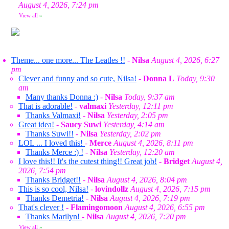
August 4, 2026, 7:24 pm
View all
»
Theme... one more... The Leatles !!
-
Nilsa
August 4, 2026, 6:27
pm
Clever and funny and so cute, Nilsa!
-
Donna L
Today, 9:30
am
Many thanks Donna :)
-
Nilsa
Today, 9:37 am
That is adorable!
-
valmaxi
Yesterday, 12:11 pm
Thanks Valmaxi!
-
Nilsa
Yesterday, 2:05 pm
Great idea!
-
Saucy Suwi
Yesterday, 4:14 am
Thanks Suwi!!
-
Nilsa
Yesterday, 2:02 pm
LOL ... I loved this!
-
Merce
August 4, 2026, 8:11 pm
Thanks Merce :) !
-
Nilsa
Yesterday, 12:20 am
I love this!! It's the cutest thing!! Great job!
-
Bridget
August 4,
2026, 7:54 pm
Thanks Bridget!!
-
Nilsa
August 4, 2026, 8:04 pm
This is so cool, Nilsa!
-
lovindollz
August 4, 2026, 7:15 pm
Thanks Demetria!
-
Nilsa
August 4, 2026, 7:19 pm
That's clever !
-
Flamingomoon
August 4, 2026, 6:55 pm
Thanks Marilyn!
-
Nilsa
August 4, 2026, 7:20 pm
View all
»