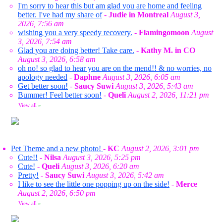
I'm sorry to hear this but am glad you are home and feeling
better. I've had my share of
-
Judie in Montreal
August 3,
2026, 7:56 am
wishing you a very speedy recovery.
-
Flamingomoon
August
3, 2026, 7:54 am
Glad you are doing better! Take care.
-
Kathy M. in CO
August 3, 2026, 6:58 am
oh no! so glad to hear you are on the mend!! & no worries, no
apology needed
-
Daphne
August 3, 2026, 6:05 am
Get better soon!
-
Saucy Suwi
August 3, 2026, 5:43 am
Bummer! Feel better soon!
-
Queli
August 2, 2026, 11:21 pm
View all
»
Pet Theme and a new photo!
-
KC
August 2, 2026, 3:01 pm
Cute!!
-
Nilsa
August 3, 2026, 5:25 pm
Cute!
-
Queli
August 3, 2026, 6:20 am
Pretty!
-
Saucy Suwi
August 3, 2026, 5:42 am
I like to see the little one popping up on the side!
-
Merce
August 2, 2026, 6:50 pm
View all
»