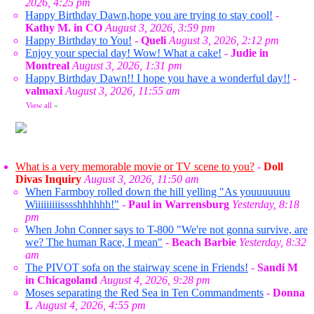
2026, 4:25 pm
Happy Birthday Dawn,hope you are trying to stay cool!
-
Kathy M. in CO
August 3, 2026, 3:59 pm
Happy Birthday to You!
-
Queli
August 3, 2026, 2:12 pm
Enjoy your special day! Wow! What a cake!
-
Judie in
Montreal
August 3, 2026, 1:31 pm
Happy Birthday Dawn!! I hope you have a wonderful day!!
-
valmaxi
August 3, 2026, 11:55 am
View all
»
What is a very memorable movie or TV scene to you?
-
Doll
Divas Inquiry
August 3, 2026, 11:50 am
When Farmboy rolled down the hill yelling "As youuuuuuu
Wiiiiiiiiisssshhhhhh!"
-
Paul in Warrensburg
Yesterday, 8:18
pm
When John Conner says to T-800 "We're not gonna survive, are
we? The human Race, I mean"
-
Beach Barbie
Yesterday, 8:32
am
The PIVOT sofa on the stairway scene in Friends!
-
Sandi M
in Chicagoland
August 4, 2026, 9:28 pm
Moses separating the Red Sea in Ten Commandments
-
Donna
L
August 4, 2026, 4:55 pm