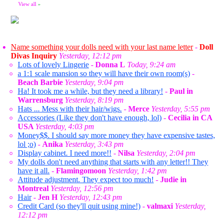
View all
»
Name something your dolls need with your last name letter
-
Doll
Divas Inquiry
Yesterday, 12:12 pm
Lots of lovely Lingerie
-
Donna L
Today, 9:24 am
a 1:1 scale mansion so they will have their own room(s)
-
Beach Barbie
Yesterday, 9:04 pm
Ha! It took me a while, but they need a library!
-
Paul in
Warrensburg
Yesterday, 8:19 pm
Hats ... Mess with their hair/wigs.
-
Merce
Yesterday, 5:55 pm
Accessories (Like they don't have enough, lol)
-
Cecilia in CA
USA
Yesterday, 4:03 pm
Money$$. I should say more money they have expensive tastes,
lol ;o)
-
Anika
Yesterday, 3:43 pm
Display cabinet. I need more!!
-
Nilsa
Yesterday, 2:04 pm
My dolls don't need anything that starts with any letter!! They
have it all.
-
Flamingomoon
Yesterday, 1:42 pm
Attitude adjustment. They expect too much!
-
Judie in
Montreal
Yesterday, 12:56 pm
Hair
-
Jen H
Yesterday, 12:43 pm
Credit Card (so they'll quit using mine!)
-
valmaxi
Yesterday,
12:12 pm