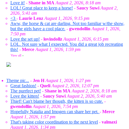
Love it!
-
Shane in MA
August 2, 2026, 8:18 am
LOL! Great place to keep a horse!
-
Saucy Suwi
August 2,
2026, 5:41 am
<3
-
Laurie Lenz
August 1, 2026, 9:15 pm
Aww, the horse & cat are darling. Not too familiar w/the show,
but the girls have a cool place.
-
gwendollin
August 1, 2026,
7:50 pm
Love the set up!
-
lovindollz
August 1, 2026, 6:15 pm
LOL. Not sure what I expected. You did a great job recreating
this!
-
Merce
August 1, 2026, 1:59 pm
View all
»
Theme pic...
-
Jen H
August 1, 2026, 1:27 pm
Great fashion!
-
Queli
August 2, 2026, 12:07 pm
The purrfect pet!
-
Shane in MA
August 2, 2026, 8:18 am
Love the kitten!
-
Saucy Suwi
August 2, 2026, 5:40 am
Thief! Can't blame her though, the kitten is so cute.
-
gwendollin
August 1, 2026, 7:54 pm
Hopefully Natalia and Imogen can share her pet.
-
Merce
August 1, 2026, 1:57 pm
That's taking color coordination to the next level
-
valmaxi
August 1, 2026, 1:34 pm