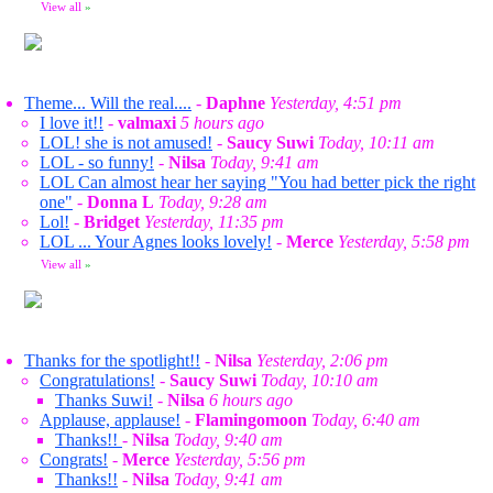
View all
»
Theme... Will the real....
-
Daphne
Yesterday, 4:51 pm
I love it!!
-
valmaxi
5 hours ago
LOL! she is not amused!
-
Saucy Suwi
Today, 10:11 am
LOL - so funny!
-
Nilsa
Today, 9:41 am
LOL Can almost hear her saying "You had better pick the right
one"
-
Donna L
Today, 9:28 am
Lol!
-
Bridget
Yesterday, 11:35 pm
LOL ... Your Agnes looks lovely!
-
Merce
Yesterday, 5:58 pm
View all
»
Thanks for the spotlight!!
-
Nilsa
Yesterday, 2:06 pm
Congratulations!
-
Saucy Suwi
Today, 10:10 am
Thanks Suwi!
-
Nilsa
6 hours ago
Applause, applause!
-
Flamingomoon
Today, 6:40 am
Thanks!!
-
Nilsa
Today, 9:40 am
Congrats!
-
Merce
Yesterday, 5:56 pm
Thanks!!
-
Nilsa
Today, 9:41 am