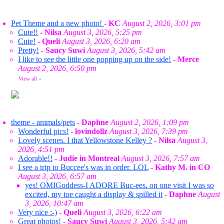
Pet Theme and a new photo!
-
KC
August 2, 2026, 3:01 pm
Cute!!
-
Nilsa
August 3, 2026, 5:25 pm
Cute!
-
Queli
August 3, 2026, 6:20 am
Pretty!
-
Saucy Suwi
August 3, 2026, 5:42 am
I like to see the little one popping up on the side!
-
Merce
August 2, 2026, 6:50 pm
View all
»
theme - animals/pets
-
Daphne
August 2, 2026, 1:09 pm
Wonderful pics!
-
lovindollz
August 3, 2026, 7:39 pm
Lovely scenes. I that Yellowstone Kelley ?
-
Nilsa
August 3,
2026, 4:51 pm
Adorable!!
-
Judie in Montreal
August 3, 2026, 7:57 am
I see a trip to Buccee's was in order. LOL
-
Kathy M. in CO
August 3, 2026, 6:57 am
yes! OMIGoddess-I ADORE Buc-ees. on one visit I was so
excited, my toe caught a display & spilled it
-
Daphne
August
3, 2026, 10:47 am
Very nice :-)
-
Queli
August 3, 2026, 6:22 am
Great photos!
-
Saucy Suwi
August 3, 2026, 5:42 am