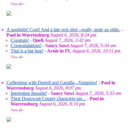
View all
»
A spotlight! Cool! And a late pets shot --really, quite an oldie.
-
Paul in Warrensburg
August 6, 2026, 8:24 pm
Congrats!
-
Queli
August 7, 2026, 3:42 pm
Congratulations!
-
Saucy Suwi
August 7, 2026, 5:34 am
That is a big bug!
-
Arnie in FL
August 6, 2026, 10:11 pm
View all
»
Coffeetime with Darrell and Camilla --Vampires!
-
Paul in
Warrensburg
August 6, 2026, 8:07 pm
Interesting thought!
-
Saucy Suwi
August 7, 2026, 5:33 am
Their Donowutt County characters are...
-
Paul in
Warrensburg
August 6, 2026, 8:10 pm
View all
»