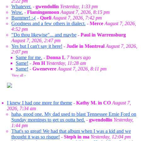
2:22 pm
Whatever.
-
gwendollin
Yesterday, 1:33 pm
Wow.
-
Flamingomoon
August 7, 2026, 8:15 pm
Bummer! :-(
-
Queli
August 7, 2026, 7:42 pm
Goodness and a few others in dialect.
-
Merce
August 7, 2026,
4:52 pm
"Do thou likewise"... and maybe
-
Paul in Warrensburg
August 7, 2026, 2:47 pm
Yes but I can't say it here!
-
Judie in Montreal
August 7, 2026,
2:07 pm
Same for me.
-
Donna L
7 hours ago
Same!
-
Jen H
Yesterday, 11:28 am
Same!
-
Gwenevere
August 7, 2026, 8:11 pm
View all
»
I knew I had one more for theme
-
Kathy M. in CO
August 7,
2026, 7:34 am
haha, good one. My dad used to blast Tennessee Ernie Ford on
Sunday mornings to get us outta bed.
-
gwendollin
Yesterday,
1:44 pm
That's so great! We had that album when I was a kid and we
thought it was so risque!
-
Steph in ma
Yesterday, 12:04 pm