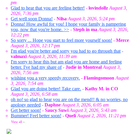
pm
Glad to hear that you are feeling better!
-
lovindollz
August 3,
2026, 7:36 pm
Get well soon Donna!
-
Nilsa
August 3, 2026, 5:24 pm
Donna! How awful for you! I hope your family is pampering
you, now that you're home. >>
-
Steph in ma
August 3, 2026,
12:22 pm
So sorry ... Hope you start to feel more yourself soon!
-
Merce
August 3, 2026, 12:17 pm
I'm glad you're better and sorry you had to go through that
-
valmaxi
August 3, 2026, 11:39 am
I'm sorry to hear this but am glad you are home and feeling
better. I've had my share of
-
Judie in Montreal
August 3,
2026, 7:56 am
wishing you a very speedy recovery.
-
Flamingomoon
August
3, 2026, 7:54 am
Glad you are doing better! Take care.
-
Kathy M. in CO
August 3, 2026, 6:58 am
oh no! so glad to hear you are on the mend!! & no worries, no
apology needed
-
Daphne
August 3, 2026, 6:05 am
Get better soon!
-
Saucy Suwi
August 3, 2026, 5:43 am
Bummer! Feel better soon!
-
Queli
August 2, 2026, 11:21 pm
View all
»