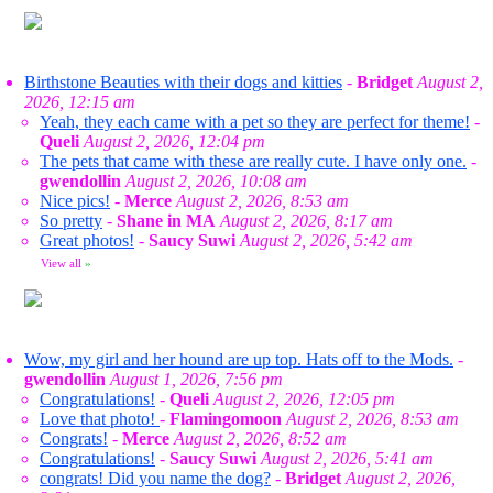
Birthstone Beauties with their dogs and kitties
-
Bridget
August 2,
2026, 12:15 am
Yeah, they each came with a pet so they are perfect for theme!
-
Queli
August 2, 2026, 12:04 pm
The pets that came with these are really cute. I have only one.
-
gwendollin
August 2, 2026, 10:08 am
Nice pics!
-
Merce
August 2, 2026, 8:53 am
So pretty
-
Shane in MA
August 2, 2026, 8:17 am
Great photos!
-
Saucy Suwi
August 2, 2026, 5:42 am
View all
»
Wow, my girl and her hound are up top. Hats off to the Mods.
-
gwendollin
August 1, 2026, 7:56 pm
Congratulations!
-
Queli
August 2, 2026, 12:05 pm
Love that photo!
-
Flamingomoon
August 2, 2026, 8:53 am
Congrats!
-
Merce
August 2, 2026, 8:52 am
Congratulations!
-
Saucy Suwi
August 2, 2026, 5:41 am
congrats! Did you name the dog?
-
Bridget
August 2, 2026,