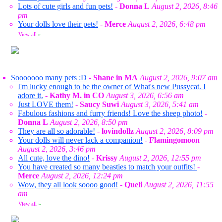
Lots of cute girls and fun pets!
-
Donna L
August 2, 2026, 8:46
pm
Your dolls love their pets!
-
Merce
August 2, 2026, 6:48 pm
View all
»
Sooooooo many pets :D
-
Shane in MA
August 2, 2026, 9:07 am
I'm lucky enough to be the owner of What's new Pussycat. I
adore it.
-
Kathy M. in CO
August 3, 2026, 6:56 am
Just LOVE them!
-
Saucy Suwi
August 3, 2026, 5:41 am
Fabulous fashions and furry friends! Love the sheep photo!
-
Donna L
August 2, 2026, 8:50 pm
They are all so adorable!
-
lovindollz
August 2, 2026, 8:09 pm
Your dolls will never lack a companion!
-
Flamingomoon
August 2, 2026, 3:46 pm
All cute, love the dino!
-
Krissy
August 2, 2026, 12:55 pm
You have created so many beasties to match your outfits!
-
Merce
August 2, 2026, 12:24 pm
Wow, they all look soooo good!
-
Queli
August 2, 2026, 11:55
am
View all
»