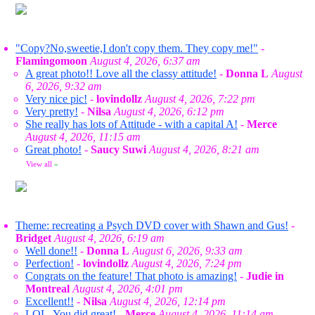
"Copy?No,sweetie,I don't copy them. They copy me!"
-
Flamingomoon
August 4, 2026, 6:37 am
A great photo!! Love all the classy attitude!
-
Donna L
August
6, 2026, 9:32 am
Very nice pic!
-
lovindollz
August 4, 2026, 7:22 pm
Very pretty!
-
Nilsa
August 4, 2026, 6:12 pm
She really has lots of Attitude - with a capital A!
-
Merce
August 4, 2026, 11:15 am
Great photo!
-
Saucy Suwi
August 4, 2026, 8:21 am
View all
»
Theme: recreating a Psych DVD cover with Shawn and Gus!
-
Bridget
August 4, 2026, 6:19 am
Well done!!
-
Donna L
August 6, 2026, 9:33 am
Perfection!
-
lovindollz
August 4, 2026, 7:24 pm
Congrats on the feature! That photo is amazing!
-
Judie in
Montreal
August 4, 2026, 4:01 pm
Excellent!!
-
Nilsa
August 4, 2026, 12:14 pm
LOL. You did great!
-
Merce
August 4, 2026, 11:14 am