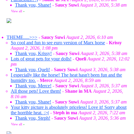
Thank you, Shane!
-
Saucy Suwi
August 3, 2026, 5:38 am
View all
»
THEME.....>>>
-
Saucy Suwi
August 2, 2026, 6:10 am
So cool and fun to see euro version of Marx horse
-
Krissy
August 2, 2026, 1:08 pm
Thank you, Krissy!
-
Saucy Suwi
August 3, 2026, 5:38 am
Lots of great pets for your dolls!
-
Queli
August 2, 2026, 12:02
pm
Thank you, Queli!
-
Saucy Suwi
August 3, 2026, 5:38 am
I especially like the horse! The heat hasn't been fun and the
humidity too.
-
Merce
August 2, 2026, 8:59 am
Thank you, Merce!
-
Saucy Suwi
August 3, 2026, 5:37 am
All those pets! Love them!
-
Shane in MA
August 2, 2026,
8:16 am
Thank you, Shane!
-
Saucy Suwi
August 3, 2026, 5:37 am
Your kitty picture is absolutely priceless! Love it! Sorry about
the horrible heat. :>(
-
Steph in ma
August 2, 2026, 7:22 am
Thank you, Steph!
-
Saucy Suwi
August 3, 2026, 5:36 am
View all
»