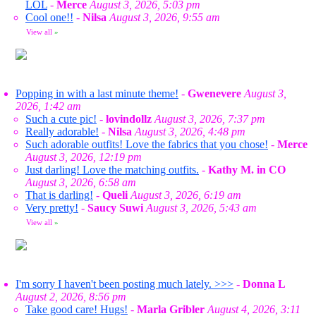
LOL
-
Merce
August 3, 2026, 5:03 pm
Cool one!!
-
Nilsa
August 3, 2026, 9:55 am
View all
»
Popping in with a last minute theme!
-
Gwenevere
August 3,
2026, 1:42 am
Such a cute pic!
-
lovindollz
August 3, 2026, 7:37 pm
Really adorable!
-
Nilsa
August 3, 2026, 4:48 pm
Such adorable outfits! Love the fabrics that you chose!
-
Merce
August 3, 2026, 12:19 pm
Just darling! Love the matching outfits.
-
Kathy M. in CO
August 3, 2026, 6:58 am
That is darling!
-
Queli
August 3, 2026, 6:19 am
Very pretty!
-
Saucy Suwi
August 3, 2026, 5:43 am
View all
»
I'm sorry I haven't been posting much lately. >>>
-
Donna L
August 2, 2026, 8:56 pm
Take good care! Hugs!
-
Marla Gribler
August 4, 2026, 3:11