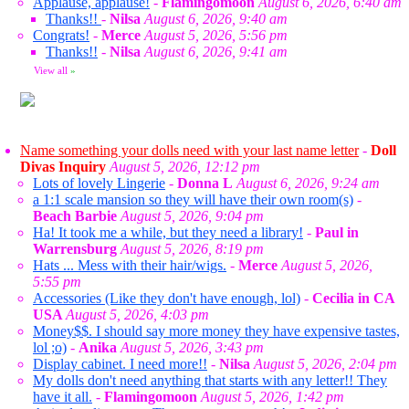
Applause, applause!
-
Flamingomoon
August 6, 2026, 6:40 am
Thanks!!
-
Nilsa
August 6, 2026, 9:40 am
Congrats!
-
Merce
August 5, 2026, 5:56 pm
Thanks!!
-
Nilsa
August 6, 2026, 9:41 am
View all
»
Name something your dolls need with your last name letter
-
Doll
Divas Inquiry
August 5, 2026, 12:12 pm
Lots of lovely Lingerie
-
Donna L
August 6, 2026, 9:24 am
a 1:1 scale mansion so they will have their own room(s)
-
Beach Barbie
August 5, 2026, 9:04 pm
Ha! It took me a while, but they need a library!
-
Paul in
Warrensburg
August 5, 2026, 8:19 pm
Hats ... Mess with their hair/wigs.
-
Merce
August 5, 2026,
5:55 pm
Accessories (Like they don't have enough, lol)
-
Cecilia in CA
USA
August 5, 2026, 4:03 pm
Money$$. I should say more money they have expensive tastes,
lol ;o)
-
Anika
August 5, 2026, 3:43 pm
Display cabinet. I need more!!
-
Nilsa
August 5, 2026, 2:04 pm
My dolls don't need anything that starts with any letter!! They
have it all.
-
Flamingomoon
August 5, 2026, 1:42 pm