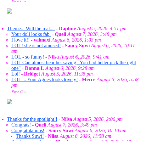
View all
»
Theme... Will the real....
-
Daphne
August 5, 2026, 4:51 pm
Your doll looks fab.
-
Queli
August 7, 2026, 3:48 pm
I love it!!
-
valmaxi
August 6, 2026, 1:03 pm
LOL! she is not amused!
-
Saucy Suwi
August 6, 2026, 10:11
am
LOL - so funny!
-
Nilsa
August 6, 2026, 9:41 am
LOL Can almost hear her saying "You had better pick the right
one"
-
Donna L
August 6, 2026, 9:28 am
Lol!
-
Bridget
August 5, 2026, 11:35 pm
LOL ... Your Agnes looks lovely!
-
Merce
August 5, 2026, 5:58
pm
View all
»
Thanks for the spotlight!!
-
Nilsa
August 5, 2026, 2:06 pm
Congrats!
-
Queli
August 7, 2026, 3:49 pm
Congratulations!
-
Saucy Suwi
August 6, 2026, 10:10 am
Thanks Suwi!
-
Nilsa
August 6, 2026, 11:58 am