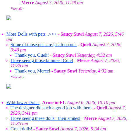
-
Merce
August 7, 2026, 11:49 am
View all
»
More Dolls with pets...>>>
-
Saucy Suwi
August 7, 2026, 5:46
am
Some of those pets are just too cute.
-
Queli
August 7, 2026,
3:40 pm
Thank you, Queli!
-
Saucy Suwi
Yesterday, 4:32 am
I love seeing those bunnies! Cute!
-
Merce
August 7, 2026,
11:36 am
Thank you, Merce!
-
Saucy Suwi
Yesterday, 4:32 am
View all
»
Wildflower Dolls
-
Arnie in FL
August 6, 2026, 10:10 pm
The designer did such a good job with them.
-
Queli
August 7,
2026, 3:41 pm
I love seeing these dolls - their smiles!
-
Merce
August 7, 2026,
11:35 am
Great dolls!
-
Saucy Suwi
August 7, 2026, 5:34 am