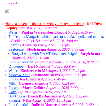
View all
»
Name a beverage that starts with your city's 1st letter
-
Doll Divas
Inquiry
August 4, 2026, 11:03 am
Water!
-
Paul in Warrensburg
August 5, 2026, 8:13 pm
T= Tequila Margarita which leads to tequila, tequila and tequila.
-
Cecilia in CA USA
August 5, 2026, 4:08 pm
Seltzer
-
Anika
August 5, 2026, 2:56 pm
Seabreeze
-
Steph in ma
August 5, 2026, 8:09 am
Sorry, I went with NAME first letter. *sigh*
-
Steph in ma
August 5, 2026, 8:10 am
Kill Bill cocktail.
-
Flamingomoon
August 4, 2026, 8:20 pm
Dr. Pepper
-
Lori N
August 4, 2026, 8:00 pm
Water
-
Kimberlee in MI
August 4, 2026, 7:49 pm
Moscow Mule
-
lovindollz
August 4, 2026, 7:12 pm
Soda
-
Jen H
August 4, 2026, 6:49 pm
Milk
-
Gwenevere
August 4, 2026, 6:24 pm
Fresca!
-
Marla Gribler
August 4, 2026, 3:09 pm
Coke
-
Queli
August 4, 2026, 2:27 pm
Hot Cocoa
-
Beach Barbie
August 4, 2026, 1:32 pm
Sangria
-
Nilsa
August 4, 2026, 12:21 pm
Pina Colada!
-
Judie in Montreal
August 4, 2026, 11:29 am