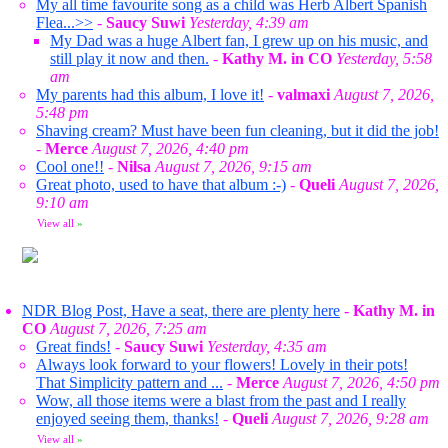
My all time favourite song as a child was Herb Albert Spanish
Flea...>>
-
Saucy Suwi
Yesterday, 4:39 am
My Dad was a huge Albert fan, I grew up on his music, and
still play it now and then.
-
Kathy M. in CO
Yesterday, 5:58
am
My parents had this album, I love it!
-
valmaxi
August 7, 2026,
5:48 pm
Shaving cream? Must have been fun cleaning, but it did the job!
-
Merce
August 7, 2026, 4:40 pm
Cool one!!
-
Nilsa
August 7, 2026, 9:15 am
Great photo, used to have that album :-)
-
Queli
August 7, 2026,
9:10 am
View all
»
NDR Blog Post, Have a seat, there are plenty here
-
Kathy M. in
CO
August 7, 2026, 7:25 am
Great finds!
-
Saucy Suwi
Yesterday, 4:35 am
Always look forward to your flowers! Lovely in their pots!
That Simplicity pattern and ...
-
Merce
August 7, 2026, 4:50 pm
Wow, all those items were a blast from the past and I really
enjoyed seeing them, thanks!
-
Queli
August 7, 2026, 9:28 am
View all
»