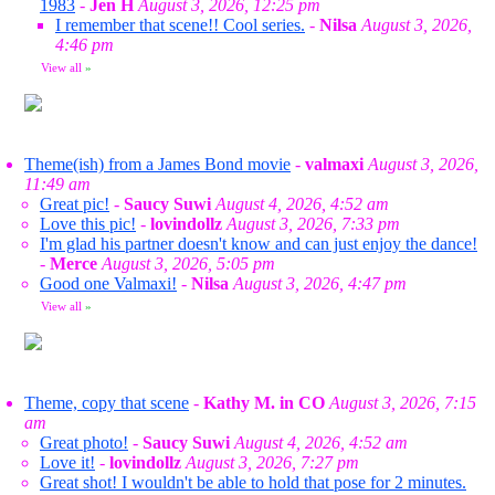
1983
-
Jen H
August 3, 2026, 12:25 pm
I remember that scene!! Cool series.
-
Nilsa
August 3, 2026,
4:46 pm
View all
»
Theme(ish) from a James Bond movie
-
valmaxi
August 3, 2026,
11:49 am
Great pic!
-
Saucy Suwi
August 4, 2026, 4:52 am
Love this pic!
-
lovindollz
August 3, 2026, 7:33 pm
I'm glad his partner doesn't know and can just enjoy the dance!
-
Merce
August 3, 2026, 5:05 pm
Good one Valmaxi!
-
Nilsa
August 3, 2026, 4:47 pm
View all
»
Theme, copy that scene
-
Kathy M. in CO
August 3, 2026, 7:15
am
Great photo!
-
Saucy Suwi
August 4, 2026, 4:52 am
Love it!
-
lovindollz
August 3, 2026, 7:27 pm
Great shot! I wouldn't be able to hold that pose for 2 minutes.