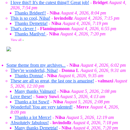
I love this!! It's the cutest thing!! Great job!
-
Bridget
August 4,
2026, 7:54 pm
Thanks Bridget!!
-
Nilsa
August 4, 2026, 8:04 pm
This is so cool, Nilsa!
-
lovindollz
August 4, 2026, 7:15 pm
Thanks Demetria!
-
Nilsa
August 4, 2026, 7:19 pm
That's clever !
-
Flamingomoon
August 4, 2026, 6:55 pm
Thanks Marilyn!
-
Nilsa
August 4, 2026, 7:20 pm
View all
»
Some theme from my archives...
-
Nilsa
August 4, 2026, 6:02 pm
They're wonderful, Nilsa!
-
Donna L
August 6, 2026, 9:31 am
Thanks Donna!
-
Nilsa
August 6, 2026, 9:35 am
These are all so great, the last one is amazing!
-
valmaxi
August
5, 2026, 12:10 pm
Many thanks Valmaxi!
-
Nilsa
August 5, 2026, 2:08 pm
Love these!
-
Saucy Suwi
August 5, 2026, 4:13 am
Thanks a lot Suwi!
-
Nilsa
August 5, 2026, 2:08 pm
Wonderful! You are very talented!
-
Merce
August 4, 2026,
8:09 pm
Thanks a lot Merce!
-
Nilsa
August 5, 2026, 12:19 am
Absolutely fabulous!
-
lovindollz
August 4, 2026, 7:18 pm
Many thanks Demetria!
-
Nilsa
August 4, 2026, 7:20 pm