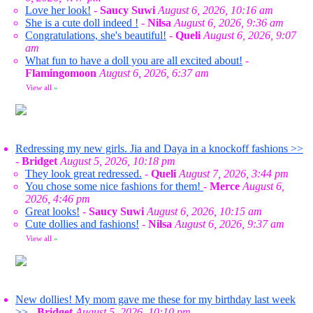
Love her look!
-
Saucy Suwi
August 6, 2026, 10:16 am
She is a cute doll indeed !
-
Nilsa
August 6, 2026, 9:36 am
Congratulations, she's beautiful!
-
Queli
August 6, 2026, 9:07
am
What fun to have a doll you are all excited about!
-
Flamingomoon
August 6, 2026, 6:37 am
View all
»
Redressing my new girls. Jia and Daya in a knockoff fashions >>
-
Bridget
August 5, 2026, 10:18 pm
They look great redressed.
-
Queli
August 7, 2026, 3:44 pm
You chose some nice fashions for them!
-
Merce
August 6,
2026, 4:46 pm
Great looks!
-
Saucy Suwi
August 6, 2026, 10:15 am
Cute dollies and fashions!
-
Nilsa
August 6, 2026, 9:37 am
View all
»
New dollies! My mom gave me these for my birthday last week
>>
-
Bridget
August 5, 2026, 10:10 pm