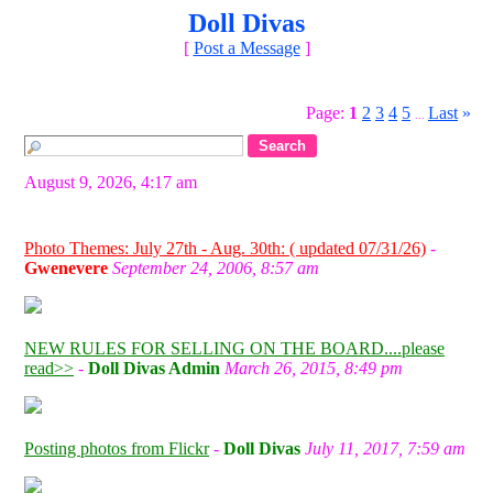
Doll Divas
[
Post a Message
]
Page:
1
2
3
4
5
Last
»
...
August 9, 2026, 4:17 am
Photo Themes: July 27th - Aug. 30th: ( updated 07/31/26)
-
Gwenevere
September 24, 2006, 8:57 am
NEW RULES FOR SELLING ON THE BOARD....please
read>>
-
Doll Divas Admin
March 26, 2015, 8:49 pm
Posting photos from Flickr
-
Doll Divas
July 11, 2017, 7:59 am