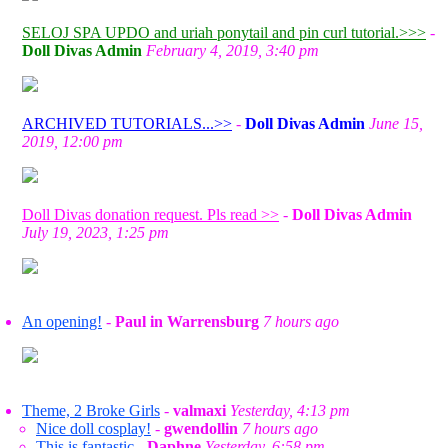
SELOJ SPA UPDO and uriah ponytail and pin curl tutorial.>>>
-
Doll Divas Admin
February 4, 2019, 3:40 pm
ARCHIVED TUTORIALS...>>
-
Doll Divas Admin
June 15,
2019, 12:00 pm
Doll Divas donation request. Pls read >>
-
Doll Divas Admin
July 19, 2023, 1:25 pm
An opening!
-
Paul in Warrensburg
7 hours ago
Theme, 2 Broke Girls
-
valmaxi
Yesterday, 4:13 pm
Nice doll cosplay!
-
gwendollin
7 hours ago
This is fantastic
-
Daphne
Yesterday, 6:58 pm