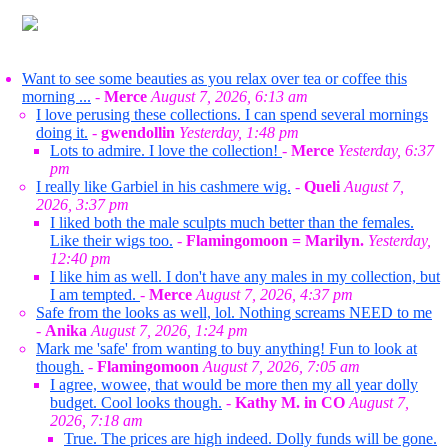
Want to see some beauties as you relax over tea or coffee this
morning ...
-
Merce
August 7, 2026, 6:13 am
I love perusing these collections. I can spend several mornings
doing it.
-
gwendollin
Yesterday, 1:48 pm
Lots to admire. I love the collection!
-
Merce
Yesterday, 6:37
pm
I really like Garbiel in his cashmere wig.
-
Queli
August 7,
2026, 3:37 pm
I liked both the male sculpts much better than the females.
Like their wigs too.
-
Flamingomoon = Marilyn.
Yesterday,
12:40 pm
I like him as well. I don't have any males in my collection, but
I am tempted.
-
Merce
August 7, 2026, 4:37 pm
Safe from the looks as well, lol. Nothing screams NEED to me
-
Anika
August 7, 2026, 1:24 pm
Mark me 'safe' from wanting to buy anything! Fun to look at
though.
-
Flamingomoon
August 7, 2026, 7:05 am
I agree, wowee, that would be more then my all year dolly
budget. Cool looks though.
-
Kathy M. in CO
August 7,
2026, 7:18 am
True. The prices are high indeed. Dolly funds will be gone.