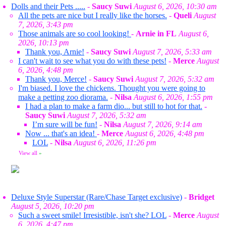
Dolls and their Pets .....
-
Saucy Suwi
August 6, 2026, 10:30 am
All the pets are nice but I really like the horses.
-
Queli
August
7, 2026, 3:43 pm
Those animals are so cool looking!
-
Arnie in FL
August 6,
2026, 10:13 pm
Thank you, Arnie!
-
Saucy Suwi
August 7, 2026, 5:33 am
I can't wait to see what you do with these pets!
-
Merce
August
6, 2026, 4:48 pm
Thank you, Merce!
-
Saucy Suwi
August 7, 2026, 5:32 am
I'm biased. I love the chickens. Thought you were going to
make a petting zoo diorama.
-
Nilsa
August 6, 2026, 1:55 pm
I had a plan to make a farm dio... but still to hot for that.
-
Saucy Suwi
August 7, 2026, 5:32 am
I’m sure will be fun!
-
Nilsa
August 7, 2026, 9:14 am
Now ... that's an idea!
-
Merce
August 6, 2026, 4:48 pm
LOL
-
Nilsa
August 6, 2026, 11:26 pm
View all
»
Deluxe Style Superstar (Rare/Chase Target exclusive)
-
Bridget
August 5, 2026, 10:20 pm
Such a sweet smile! Irresistible, isn't she? LOL
-
Merce
August
6, 2026, 4:47 pm