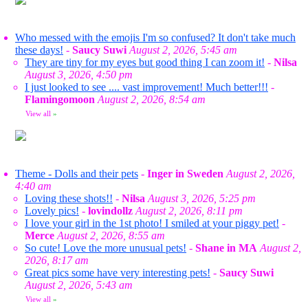
Who messed with the emojis I'm so confused? It don't take much
these days!
-
Saucy Suwi
August 2, 2026, 5:45 am
They are tiny for my eyes but good thing I can zoom it!
-
Nilsa
August 3, 2026, 4:50 pm
I just looked to see .... vast improvement! Much better!!!
-
Flamingomoon
August 2, 2026, 8:54 am
View all
»
Theme - Dolls and their pets
-
Inger in Sweden
August 2, 2026,
4:40 am
Loving these shots!!
-
Nilsa
August 3, 2026, 5:25 pm
Lovely pics!
-
lovindollz
August 2, 2026, 8:11 pm
I love your girl in the 1st photo! I smiled at your piggy pet!
-
Merce
August 2, 2026, 8:55 am
So cute! Love the more unusual pets!
-
Shane in MA
August 2,
2026, 8:17 am
Great pics some have very interesting pets!
-
Saucy Suwi
August 2, 2026, 5:43 am
View all
»