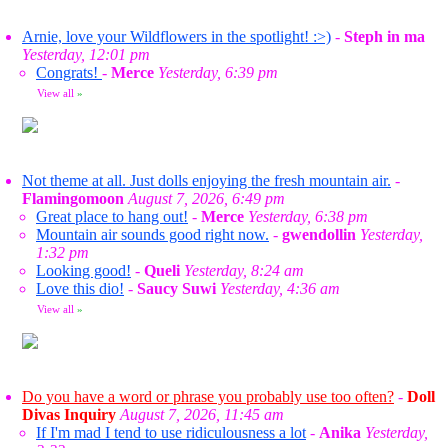
Arnie, love your Wildflowers in the spotlight! :>)
-
Steph in ma
Yesterday, 12:01 pm
Congrats!
-
Merce
Yesterday, 6:39 pm
View all
»
Not theme at all. Just dolls enjoying the fresh mountain air.
-
Flamingomoon
August 7, 2026, 6:49 pm
Great place to hang out!
-
Merce
Yesterday, 6:38 pm
Mountain air sounds good right now.
-
gwendollin
Yesterday,
1:32 pm
Looking good!
-
Queli
Yesterday, 8:24 am
Love this dio!
-
Saucy Suwi
Yesterday, 4:36 am
View all
»
Do you have a word or phrase you probably use too often?
-
Doll
Divas Inquiry
August 7, 2026, 11:45 am
If I'm mad I tend to use ridiculousness a lot
-
Anika
Yesterday,