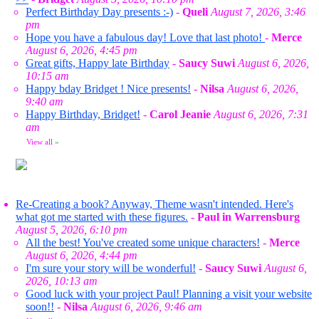
Perfect Birthday Day presents :-)
-
Queli
August 7, 2026, 3:46
pm
Hope you have a fabulous day! Love that last photo!
-
Merce
August 6, 2026, 4:45 pm
Great gifts, Happy late Birthday
-
Saucy Suwi
August 6, 2026,
10:15 am
Happy bday Bridget ! Nice presents!
-
Nilsa
August 6, 2026,
9:40 am
Happy Birthday, Bridget!
-
Carol Jeanie
August 6, 2026, 7:31
am
View all
»
Re-Creating a book? Anyway, Theme wasn't intended. Here's
what got me started with these figures.
-
Paul in Warrensburg
August 5, 2026, 6:10 pm
All the best! You've created some unique characters!
-
Merce
August 6, 2026, 4:44 pm
I'm sure your story will be wonderful!
-
Saucy Suwi
August 6,
2026, 10:13 am
Good luck with your project Paul! Planning a visit your website
soon!!
-
Nilsa
August 6, 2026, 9:46 am