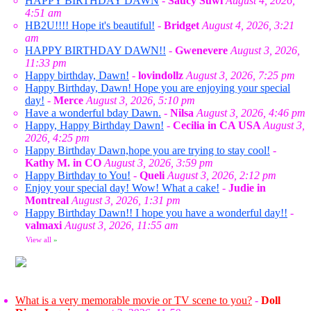
HAPPY BIRTHDAY DAWN
-
Saucy Suwi
August 4, 2026,
4:51 am
HB2U!!!! Hope it's beautiful!
-
Bridget
August 4, 2026, 3:21
am
HAPPY BIRTHDAY DAWN!!
-
Gwenevere
August 3, 2026,
11:33 pm
Happy birthday, Dawn!
-
lovindollz
August 3, 2026, 7:25 pm
Happy Birthday, Dawn! Hope you are enjoying your special
day!
-
Merce
August 3, 2026, 5:10 pm
Have a wonderful bday Dawn.
-
Nilsa
August 3, 2026, 4:46 pm
Happy, Happy Birthday Dawn!
-
Cecilia in CA USA
August 3,
2026, 4:25 pm
Happy Birthday Dawn,hope you are trying to stay cool!
-
Kathy M. in CO
August 3, 2026, 3:59 pm
Happy Birthday to You!
-
Queli
August 3, 2026, 2:12 pm
Enjoy your special day! Wow! What a cake!
-
Judie in
Montreal
August 3, 2026, 1:31 pm
Happy Birthday Dawn!! I hope you have a wonderful day!!
-
valmaxi
August 3, 2026, 11:55 am
View all
»
What is a very memorable movie or TV scene to you?
-
Doll