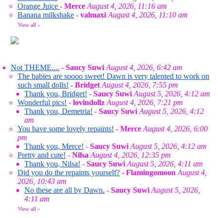
Orange Juice
-
Merce
August 4, 2026, 11:16 am
Banana milkshake
-
valmaxi
August 4, 2026, 11:10 am
View all
»
Not THEME....
-
Saucy Suwi
August 4, 2026, 6:42 am
The babies are soooo sweet! Dawn is very talented to work on
such small dolls!
-
Bridget
August 4, 2026, 7:55 pm
Thank you, Bridget!
-
Saucy Suwi
August 5, 2026, 4:12 am
Wonderful pics!
-
lovindollz
August 4, 2026, 7:21 pm
Thank you, Demetria!
-
Saucy Suwi
August 5, 2026, 4:12
am
You have some lovely repaints!
-
Merce
August 4, 2026, 6:00
pm
Thank you, Merce!
-
Saucy Suwi
August 5, 2026, 4:12 am
Pretty and cute!
-
Nilsa
August 4, 2026, 12:35 pm
Thank you, Nilsa!
-
Saucy Suwi
August 5, 2026, 4:11 am
Did you do the repaints yourself?
-
Flamingomoon
August 4,
2026, 10:43 am
No these are all by Dawn.
-
Saucy Suwi
August 5, 2026,
4:11 am
View all
»