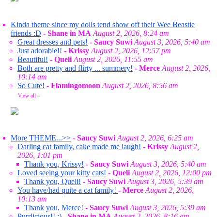
Kinda theme since my dolls tend show off their Wee Beastie
friends :D
-
Shane in MA
August 2, 2026, 8:24 am
Great dresses and pets!
-
Saucy Suwi
August 3, 2026, 5:40 am
Just adorable!!
-
Krissy
August 2, 2026, 12:57 pm
Beautiful!
-
Queli
August 2, 2026, 11:55 am
Both are pretty and flirty ... summery!
-
Merce
August 2, 2026,
10:14 am
So Cute!
-
Flamingomoon
August 2, 2026, 8:56 am
View all
»
More THEME...>>
-
Saucy Suwi
August 2, 2026, 6:25 am
Darling cat family, cake made me laugh!
-
Krissy
August 2,
2026, 1:01 pm
Thank you, Krissy!
-
Saucy Suwi
August 3, 2026, 5:40 am
Loved seeing your kitty cats!
-
Queli
August 2, 2026, 12:00 pm
Thank you, Queli!
-
Saucy Suwi
August 3, 2026, 5:39 am
You have/had quite a cat family!
-
Merce
August 2, 2026,
10:13 am
Thank you, Merce!
-
Saucy Suwi
August 3, 2026, 5:39 am
Purrlicious!! :)
-
Shane in MA
August 2, 2026, 8:16 am