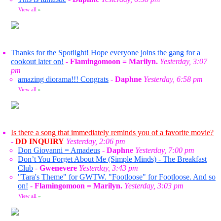
View all
»
Thanks for the Spotlight! Hope everyone joins the gang for a
cookout later on!
-
Flamingomoon = Marilyn.
Yesterday, 3:07
pm
amazing diorama!!! Congrats
-
Daphne
Yesterday, 6:58 pm
View all
»
Is there a song that immediately reminds you of a favorite movie?
-
DD INQUIRY
Yesterday, 2:06 pm
Don Giovanni = Amadeus
-
Daphne
Yesterday, 7:00 pm
Don’t You Forget About Me (Simple Minds) - The Breakfast
Club
-
Gwenevere
Yesterday, 3:43 pm
"Tara's Theme" for GWTW. "Footloose" for Footloose. And so
on!
-
Flamingomoon = Marilyn.
Yesterday, 3:03 pm
View all
»