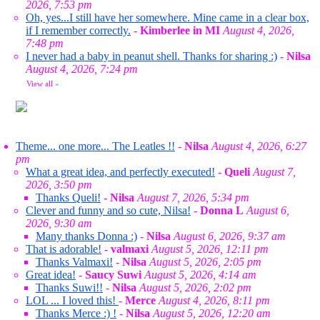
2026, 7:53 pm
Oh, yes...I still have her somewhere. Mine came in a clear box,
if I remember correctly.
-
Kimberlee in MI
August 4, 2026,
7:48 pm
I never had a baby in peanut shell. Thanks for sharing :)
-
Nilsa
August 4, 2026, 7:24 pm
View all
»
Theme... one more... The Leatles !!
-
Nilsa
August 4, 2026, 6:27
pm
What a great idea, and perfectly executed!
-
Queli
August 7,
2026, 3:50 pm
Thanks Queli!
-
Nilsa
August 7, 2026, 5:34 pm
Clever and funny and so cute, Nilsa!
-
Donna L
August 6,
2026, 9:30 am
Many thanks Donna :)
-
Nilsa
August 6, 2026, 9:37 am
That is adorable!
-
valmaxi
August 5, 2026, 12:11 pm
Thanks Valmaxi!
-
Nilsa
August 5, 2026, 2:05 pm
Great idea!
-
Saucy Suwi
August 5, 2026, 4:14 am
Thanks Suwi!!
-
Nilsa
August 5, 2026, 2:02 pm
LOL ... I loved this!
-
Merce
August 4, 2026, 8:11 pm
Thanks Merce :) !
-
Nilsa
August 5, 2026, 12:20 am