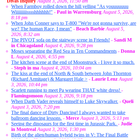
Divas Inquiry
August 3, 2026, 11:50 am
When Farmboy rolled down the hill yelling "As youuuuuuu
Wiiiiiiiiisssshhhhhh!"
-
Paul in Warrensburg
August 5, 2026,
8:18 pm
When John Conner says to T-800 "We're not gonna survive, are
we? The human Race, I mean"
-
Beach Barbie
August 5,
2026, 8:32 am
The PIVOT sofa on the stairway scene in Friends!
-
Sandi M
in Chicagoland
August 4, 2026, 9:28 pm
Moses separating the Red Sea in Ten Commandments
-
Donna
L
August 4, 2026, 4:55 pm
The kitchen scene at the end of Moonstruck - I love it so much.
-
Steph in ma
August 4, 2026, 10:04 am
The kiss at the end of North & South between John Thornton
(Richard Armitage) & Margaret Hale >
-
Laurie Lenz
August
3, 2026, 10:44 pm
Scarlett running to meet Pa wearing THAT white dress!
-
Flamingomoon
August 3, 2026, 9:18 pm
When Darth Vader reveals himself to Luke Skywalker.
-
Queli
August 3, 2026, 7:20 pm
The final dance of Dirty Dancing! I always wanted to take
ballroom dancing lessons.
-
Merce
August 3, 2026, 5:13 pm
Seeing the dinosaurs for the first time in Jurassic Park.
-
Judie
in Montreal
August 3, 2026, 1:30 pm
Birth of the alien/human hybrid twins in V: The Final Battle