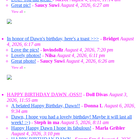
Great pic!
-
Saucy Suwi
August 4, 2026, 6:27 am
View all
»
In honor of Dawn's birthday, here's a toast >>>
-
Bridget
August
4, 2026, 6:17 am
Love the pics!
-
lovindollz
August 4, 2026, 7:20 pm
Lovely photos!
-
Nilsa
August 4, 2026, 6:11 pm
Great photo!
-
Saucy Suwi
August 4, 2026, 6:26 am
View all
»
HAPPY BIRTHDAY DAWN -OSS!!
-
Doll Divas
August 3,
2026, 11:55 am
A belated Happy Birthday, Dawn!!
-
Donna L
August 6, 2026,
9:34 am
Dawn, I hope you had a lovely birthday! Maybe it will last all
week! :>)
-
Steph in ma
August 5, 2026, 8:11 am
Happy Happy Dawn I hope its fabulous!
-
Marla Gribler
August 4, 2026, 3:10 pm