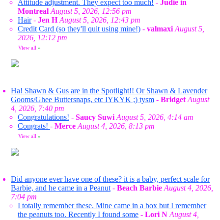
Attitude adjustment. They expect too much!
-
Judie in
Montreal
August 5, 2026, 12:56 pm
Hair
-
Jen H
August 5, 2026, 12:43 pm
Credit Card (so they'll quit using mine!)
-
valmaxi
August 5,
2026, 12:12 pm
View all
»
Ha! Shawn & Gus are in the Spotlight!! Or Shawn & Lavender
Gooms/Ghee Buttersnaps, etc IYKYK ;) tysm
-
Bridget
August
4, 2026, 7:40 pm
Congratulations!
-
Saucy Suwi
August 5, 2026, 4:14 am
Congrats!
-
Merce
August 4, 2026, 8:13 pm
View all
»
Did anyone ever have one of these? it is a baby, perfect scale for
Barbie, and he came in a Peanut
-
Beach Barbie
August 4, 2026,
7:04 pm
I totally remember these. Mine came in a box but I remember
the peanuts too. Recently I found some
-
Lori N
August 4,