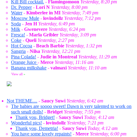
Kill Bill cocktail.
-
Flamingomoon
Yesterday, 8:20 pm
Dr. Pepper
-
Lori N
Yesterday, 8:00 pm
Water
-
Kimberlee in MI
Yesterday, 7:49 pm
Moscow Mule
-
lovindollz
Yesterday, 7:12 pm
Soda
-
Jen H
Yesterday, 6:49 pm
Milk
-
Gwenevere
Yesterday, 6:24 pm
Fresca!
-
Marla Gribler
Yesterday, 3:09 pm
Coke
-
Queli
Yesterday, 2:27 pm
Hot Cocoa
-
Beach Barbie
Yesterday, 1:32 pm
Sangria
-
Nilsa
Yesterday, 12:21 pm
Pina Colada!
-
Judie in Montreal
Yesterday, 11:29 am
Orange Juice
-
Merce
Yesterday, 11:16 am
Banana milkshake
-
valmaxi
Yesterday, 11:10 am
View all
»
Not THEME....
-
Saucy Suwi
Yesterday, 6:42 am
The babies are soooo sweet! Dawn is very talented to work on
such small dolls!
-
Bridget
Yesterday, 7:55 pm
Thank you, Bridget!
-
Saucy Suwi
Today, 4:12 am
Wonderful pics!
-
lovindollz
Yesterday, 7:21 pm
Thank you, Demetria!
-
Saucy Suwi
Today, 4:12 am
You have some lovely repaints!
-
Merce
Yesterday, 6:00 pm