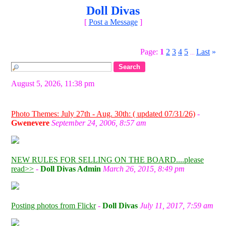
Doll Divas
[
Post a Message
]
Page:
1
2
3
4
5
Last
»
...
August 5, 2026, 11:38 pm
Photo Themes: July 27th - Aug. 30th: ( updated 07/31/26)
-
Gwenevere
September 24, 2006, 8:57 am
NEW RULES FOR SELLING ON THE BOARD....please
read>>
-
Doll Divas Admin
March 26, 2015, 8:49 pm
Posting photos from Flickr
-
Doll Divas
July 11, 2017, 7:59 am