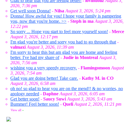
Glad to hear that you are feeling better!
-
lovindollz
August 3,
2026, 7:36 pm
Get well soon Donna!
-
Nilsa
August 3, 2026, 5:24 pm
Donna! How awful for you! I hope your family is pampering
you, now that you're home. >>
-
Steph in ma
August 3, 2026,
12:22 pm
So sorry ... Hope you start to feel more yourself soon!
-
Merce
August 3, 2026, 12:17 pm
I'm glad you're better and sorry you had to go through that
-
valmaxi
August 3, 2026, 11:39 am
I'm sorry to hear this but am glad you are home and feeling
better. I've had my share of
-
Judie in Montreal
August 3,
2026, 7:56 am
wishing you a very speedy recovery.
-
Flamingomoon
August
3, 2026, 7:54 am
Glad you are doing better! Take care.
-
Kathy M. in CO
August 3, 2026, 6:58 am
oh no! so glad to hear you are on the mend!! & no worries, no
apology needed
-
Daphne
August 3, 2026, 6:05 am
Get better soon!
-
Saucy Suwi
August 3, 2026, 5:43 am
Bummer! Feel better soon!
-
Queli
August 2, 2026, 11:21 pm
View all
»