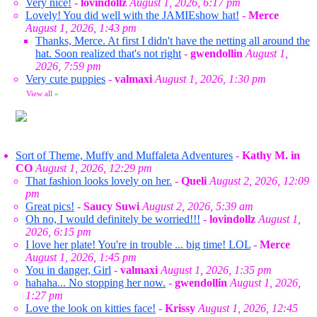
Very nice!
-
lovindollz
August 1, 2026, 6:17 pm
Lovely! You did well with the JAMIEshow hat!
-
Merce
August 1, 2026, 1:43 pm
Thanks, Merce. At first I didn't have the netting all around the
hat. Soon realized that's not right
-
gwendollin
August 1,
2026, 7:59 pm
Very cute puppies
-
valmaxi
August 1, 2026, 1:30 pm
View all
»
Sort of Theme, Muffy and Muffaleta Adventures
-
Kathy M. in
CO
August 1, 2026, 12:29 pm
That fashion looks lovely on her.
-
Queli
August 2, 2026, 12:09
pm
Great pics!
-
Saucy Suwi
August 2, 2026, 5:39 am
Oh no, I would definitely be worried!!!
-
lovindollz
August 1,
2026, 6:15 pm
I love her plate! You're in trouble ... big time! LOL
-
Merce
August 1, 2026, 1:45 pm
You in danger, Girl
-
valmaxi
August 1, 2026, 1:35 pm
hahaha... No stopping her now.
-
gwendollin
August 1, 2026,
1:27 pm
Love the look on kitties face!
-
Krissy
August 1, 2026, 12:45