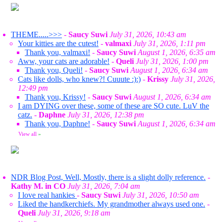
THEME.....>>>
-
Saucy Suwi
July 31, 2026, 10:43 am
Your kitties are the cutest!
-
valmaxi
July 31, 2026, 1:11 pm
Thank you, valmaxi!
-
Saucy Suwi
August 1, 2026, 6:35 am
Aww, your cats are adorable!
-
Queli
July 31, 2026, 1:00 pm
Thank you, Queli!
-
Saucy Suwi
August 1, 2026, 6:34 am
Cats like dolls, who knew?! Cuuute :):)
-
Krissy
July 31, 2026,
12:49 pm
Thank you, Krissy!
-
Saucy Suwi
August 1, 2026, 6:34 am
I am DYING over these, some of these are SO cute. LuV the
catz.
-
Daphne
July 31, 2026, 12:38 pm
Thank you, Daphne!
-
Saucy Suwi
August 1, 2026, 6:34 am
View all
»
NDR Blog Post, Well, Mostly, there is a slight dolly reference.
-
Kathy M. in CO
July 31, 2026, 7:04 am
I love real hankies
-
Saucy Suwi
July 31, 2026, 10:50 am
Liked the handkerchiefs. My grandmother always used one.
-
Queli
July 31, 2026, 9:18 am