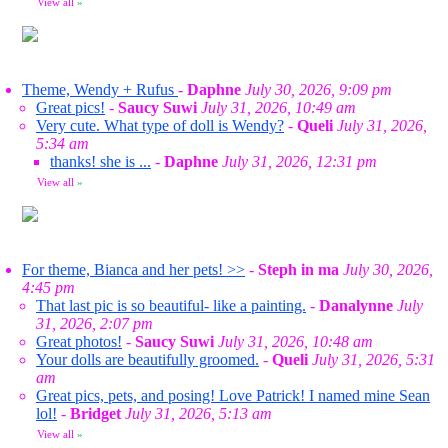
View all
»
Theme, Wendy + Rufus
-
Daphne
July 30, 2026, 9:09 pm
Great pics!
-
Saucy Suwi
July 31, 2026, 10:49 am
Very cute. What type of doll is Wendy?
-
Queli
July 31, 2026,
5:34 am
thanks! she is ...
-
Daphne
July 31, 2026, 12:31 pm
View all
»
For theme, Bianca and her pets! >>
-
Steph in ma
July 30, 2026,
4:45 pm
That last pic is so beautiful- like a painting.
-
Danalynne
July
31, 2026, 2:07 pm
Great photos!
-
Saucy Suwi
July 31, 2026, 10:48 am
Your dolls are beautifully groomed.
-
Queli
July 31, 2026, 5:31
am
Great pics, pets, and posing! Love Patrick! I named mine Sean
lol!
-
Bridget
July 31, 2026, 5:13 am
View all
»