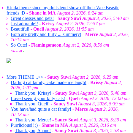
Kinda theme since my dolls tend show off their Wee Beastie
friends :D
-
Shane in MA
August 2, 2026, 8:24 am
Great dresses and pets!
-
Saucy Suwi
August 3, 2026, 5:40 am
Just adorable!!
-
Krissy
August 2, 2026, 12:57 pm
Beautiful!
-
Queli
August 2, 2026, 11:55 am
Both are pretty and flirty ... summery!
-
Merce
August 2, 2026,
10:14 am
So Cute!
-
Flamingomoon
August 2, 2026, 8:56 am
View all
»
More THEME...>>
-
Saucy Suwi
August 2, 2026, 6:25 am
Darling cat family, cake made me laugh!
-
Krissy
August 2,
2026, 1:01 pm
Thank you, Krissy!
-
Saucy Suwi
August 3, 2026, 5:40 am
Loved seeing your kitty cats!
-
Queli
August 2, 2026, 12:00 pm
Thank you, Queli!
-
Saucy Suwi
August 3, 2026, 5:39 am
You have/had quite a cat family!
-
Merce
August 2, 2026,
10:13 am
Thank you, Merce!
-
Saucy Suwi
August 3, 2026, 5:39 am
Purrlicious!! :)
-
Shane in MA
August 2, 2026, 8:16 am
Thank you, Shane!
-
Saucy Suwi
August 3, 2026, 5:38 am