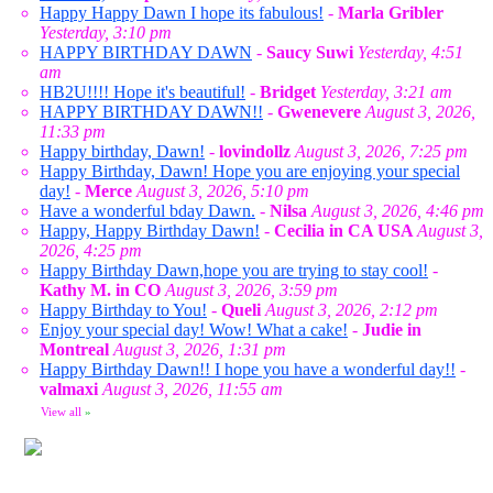
Happy Happy Dawn I hope its fabulous!
-
Marla Gribler
Yesterday, 3:10 pm
HAPPY BIRTHDAY DAWN
-
Saucy Suwi
Yesterday, 4:51
am
HB2U!!!! Hope it's beautiful!
-
Bridget
Yesterday, 3:21 am
HAPPY BIRTHDAY DAWN!!
-
Gwenevere
August 3, 2026,
11:33 pm
Happy birthday, Dawn!
-
lovindollz
August 3, 2026, 7:25 pm
Happy Birthday, Dawn! Hope you are enjoying your special
day!
-
Merce
August 3, 2026, 5:10 pm
Have a wonderful bday Dawn.
-
Nilsa
August 3, 2026, 4:46 pm
Happy, Happy Birthday Dawn!
-
Cecilia in CA USA
August 3,
2026, 4:25 pm
Happy Birthday Dawn,hope you are trying to stay cool!
-
Kathy M. in CO
August 3, 2026, 3:59 pm
Happy Birthday to You!
-
Queli
August 3, 2026, 2:12 pm
Enjoy your special day! Wow! What a cake!
-
Judie in
Montreal
August 3, 2026, 1:31 pm
Happy Birthday Dawn!! I hope you have a wonderful day!!
-
valmaxi
August 3, 2026, 11:55 am
View all
»