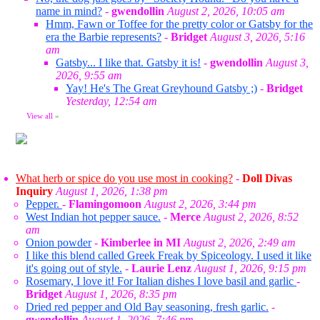
name in mind?
-
gwendollin
August 2, 2026, 10:05 am
Hmm, Fawn or Toffee for the pretty color or Gatsby for the
era the Barbie represents?
-
Bridget
August 3, 2026, 5:16
am
Gatsby... I like that. Gatsby it is!
-
gwendollin
August 3,
2026, 9:55 am
Yay! He's The Great Greyhound Gatsby ;)
-
Bridget
Yesterday, 12:54 am
View all
»
What herb or spice do you use most in cooking?
-
Doll Divas
Inquiry
August 1, 2026, 1:38 pm
Pepper.
-
Flamingomoon
August 2, 2026, 3:44 pm
West Indian hot pepper sauce.
-
Merce
August 2, 2026, 8:52
am
Onion powder
-
Kimberlee in MI
August 2, 2026, 2:49 am
I like this blend called Greek Freak by Spiceology. I used it like
it's going out of style.
-
Laurie Lenz
August 1, 2026, 9:15 pm
Rosemary, I love it! For Italian dishes I love basil and garlic
-
Bridget
August 1, 2026, 8:35 pm
Dried red pepper and Old Bay seasoning, fresh garlic.
-
gwendollin
August 1, 2026, 7:46 pm