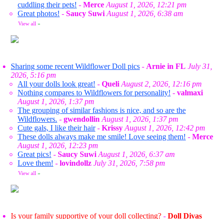
cuddling their pets!
-
Merce
August 1, 2026, 12:21 pm
Great photos!
-
Saucy Suwi
August 1, 2026, 6:38 am
View all
»
Sharing some recent Wildflower Doll pics
-
Arnie in FL
July 31,
2026, 5:16 pm
All your dolls look great!
-
Queli
August 2, 2026, 12:16 pm
Nothing compares to Wildflowers for personality!
-
valmaxi
August 1, 2026, 1:37 pm
The grouping of similar fashions is nice, and so are the
Wildflowers.
-
gwendollin
August 1, 2026, 1:37 pm
Cute gals, I like their hair
-
Krissy
August 1, 2026, 12:42 pm
These dolls always make me smile! Love seeing them!
-
Merce
August 1, 2026, 12:23 pm
Great pics!
-
Saucy Suwi
August 1, 2026, 6:37 am
Love them!
-
lovindollz
July 31, 2026, 7:58 pm
View all
»
Is your family supportive of your doll collecting?
-
Doll Divas