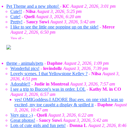
Pet Theme and a new photo!
-
KC
August 2, 2026, 3:01 pm
Cute!!
-
Nilsa
August 3, 2026, 5:25 pm
Cute!
-
Queli
August 3, 2026, 6:20 am
Pretty!
-
Saucy Suwi
August 3, 2026, 5:42 am
I like to see the little one popping up on the side!
-
Merce
August 2, 2026, 6:50 pm
View all
»
theme - animals/pets
-
Daphne
August 2, 2026, 1:09 pm
Wonderful pics!
-
lovindollz
August 3, 2026, 7:39 pm
Lovely scenes. I that Yellowstone Kelley ?
-
Nilsa
August 3,
2026, 4:51 pm
Adorable!!
-
Judie in Montreal
August 3, 2026, 7:57 am
I see a trip to Buccee's was in order. LOL
-
Kathy M. in CO
August 3, 2026, 6:57 am
yes! OMIGoddess-I ADORE Buc-ees. on one visit I was so
excited, my toe caught a display & spilled it
-
Daphne
August
3, 2026, 10:47 am
Very nice :-)
-
Queli
August 3, 2026, 6:22 am
Great photos!
-
Saucy Suwi
August 3, 2026, 5:42 am
Lots of cute girls and fun pets!
-
Donna L
August 2, 2026, 8:46