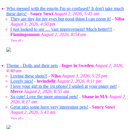
Who messed with the emojis I'm so confused? It don't take much
these days!
-
Saucy Suwi
August 2, 2026, 5:45 am
They are tiny for my eyes but good thing I can zoom it!
-
Nilsa
August 3, 2026, 4:50 pm
I just looked to see .... vast improvement! Much better!!!
-
Flamingomoon
August 2, 2026, 8:54 am
View all
»
Theme - Dolls and their pets
-
Inger in Sweden
August 2, 2026,
4:40 am
Loving these shots!!
-
Nilsa
August 3, 2026, 5:25 pm
Lovely pics!
-
lovindollz
August 2, 2026, 8:11 pm
I love your girl in the 1st photo! I smiled at your piggy pet!
-
Merce
August 2, 2026, 8:55 am
So cute! Love the more unusual pets!
-
Shane in MA
August 2,
2026, 8:17 am
Great pics some have very interesting pets!
-
Saucy Suwi
August 2, 2026, 5:43 am
View all
»