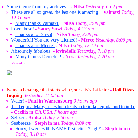
Some theme from my archives...
-
Nilsa
Yesterday, 6:02 pm
These are all so great, the last one is amazing!
-
valmaxi
Today,
12:10 pm
Many thanks Valmaxi!
-
Nilsa
Today, 2:08 pm
Love these!
-
Saucy Suwi
Today, 4:13 am
Thanks a lot Suwi!
-
Nilsa
Today, 2:08 pm
Wonderful! You are very talented!
-
Merce
Yesterday, 8:09 pm
Thanks a lot Merce!
-
Nilsa
Today, 12:19 am
Absolutely fabulous!
-
lovindollz
Yesterday, 7:18 pm
Many thanks Demetria!
-
Nilsa
Yesterday, 7:20 pm
View all
»
Name a beverage that starts with your city's 1st letter
-
Doll Divas
Inquiry
Yesterday, 11:03 am
Water!
-
Paul in Warrensburg
3 hours ago
T= Tequila Margarita which leads to tequila, tequila and tequila.
-
Cecilia in CA USA
7 hours ago
Seltzer
-
Anika
Today, 2:56 pm
Seabreeze
-
Steph in ma
Today, 8:09 am
Sorry, I went with NAME first letter. *sigh*
-
Steph in ma
Today, 8:10 am