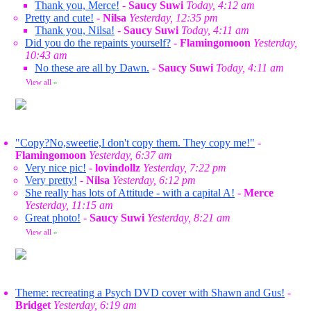
Thank you, Merce!
-
Saucy Suwi
Today, 4:12 am
Pretty and cute!
-
Nilsa
Yesterday, 12:35 pm
Thank you, Nilsa!
-
Saucy Suwi
Today, 4:11 am
Did you do the repaints yourself?
-
Flamingomoon
Yesterday,
10:43 am
No these are all by Dawn.
-
Saucy Suwi
Today, 4:11 am
View all
»
"Copy?No,sweetie,I don't copy them. They copy me!"
-
Flamingomoon
Yesterday, 6:37 am
Very nice pic!
-
lovindollz
Yesterday, 7:22 pm
Very pretty!
-
Nilsa
Yesterday, 6:12 pm
She really has lots of Attitude - with a capital A!
-
Merce
Yesterday, 11:15 am
Great photo!
-
Saucy Suwi
Yesterday, 8:21 am
View all
»
Theme: recreating a Psych DVD cover with Shawn and Gus!
-
Bridget
Yesterday, 6:19 am