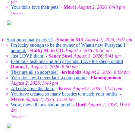
pm
Your dolls love their pets!
-
Merce
August 2, 2026, 6:48 pm
View all
»
Sooooooo many pets :D
-
Shane in MA
August 2, 2026, 9:07 am
I'm lucky enough to be the owner of What's new Pussycat. I
adore it.
-
Kathy M. in CO
August 3, 2026, 6:56 am
Just LOVE them!
-
Saucy Suwi
August 3, 2026, 5:41 am
Fabulous fashions and furry friends! Love the sheep photo!
-
Donna L
August 2, 2026, 8:50 pm
They are all so adorable!
-
lovindollz
August 2, 2026, 8:09 pm
Your dolls will never lack a companion!
-
Flamingomoon
August 2, 2026, 3:46 pm
All cute, love the dino!
-
Krissy
August 2, 2026, 12:55 pm
You have created so many beasties to match your outfits!
-
Merce
August 2, 2026, 12:24 pm
Wow, they all look soooo good!
-
Queli
August 2, 2026, 11:55
am
View all
»