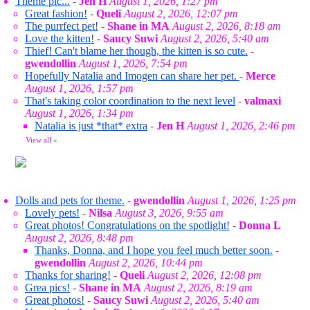
Theme pic...
-
Jen H
August 1, 2026, 1:27 pm
Great fashion!
-
Queli
August 2, 2026, 12:07 pm
The purrfect pet!
-
Shane in MA
August 2, 2026, 8:18 am
Love the kitten!
-
Saucy Suwi
August 2, 2026, 5:40 am
Thief! Can't blame her though, the kitten is so cute.
-
gwendollin
August 1, 2026, 7:54 pm
Hopefully Natalia and Imogen can share her pet.
-
Merce
August 1, 2026, 1:57 pm
That's taking color coordination to the next level
-
valmaxi
August 1, 2026, 1:34 pm
Natalia is just *that* extra
-
Jen H
August 1, 2026, 2:46 pm
View all
»
Dolls and pets for theme.
-
gwendollin
August 1, 2026, 1:25 pm
Lovely pets!
-
Nilsa
August 3, 2026, 9:55 am
Great photos! Congratulations on the spotlight!
-
Donna L
August 2, 2026, 8:48 pm
Thanks, Donna, and I hope you feel much better soon.
-
gwendollin
August 2, 2026, 10:44 pm
Thanks for sharing!
-
Queli
August 2, 2026, 12:08 pm
Grea pics!
-
Shane in MA
August 2, 2026, 8:19 am
Great photos!
-
Saucy Suwi
August 2, 2026, 5:40 am