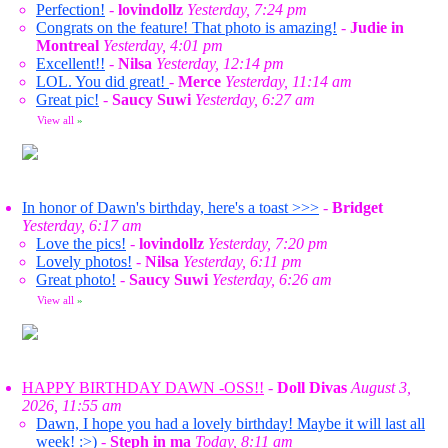
Perfection!
-
lovindollz
Yesterday, 7:24 pm
Congrats on the feature! That photo is amazing!
-
Judie in
Montreal
Yesterday, 4:01 pm
Excellent!!
-
Nilsa
Yesterday, 12:14 pm
LOL. You did great!
-
Merce
Yesterday, 11:14 am
Great pic!
-
Saucy Suwi
Yesterday, 6:27 am
View all
»
In honor of Dawn's birthday, here's a toast >>>
-
Bridget
Yesterday, 6:17 am
Love the pics!
-
lovindollz
Yesterday, 7:20 pm
Lovely photos!
-
Nilsa
Yesterday, 6:11 pm
Great photo!
-
Saucy Suwi
Yesterday, 6:26 am
View all
»
HAPPY BIRTHDAY DAWN -OSS!!
-
Doll Divas
August 3,
2026, 11:55 am
Dawn, I hope you had a lovely birthday! Maybe it will last all
week! :>)
-
Steph in ma
Today, 8:11 am