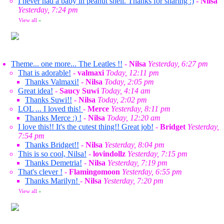
I never had a baby in peanut shell. Thanks for sharing :)
-
Nilsa
Yesterday, 7:24 pm
View all
»
Theme... one more... The Leatles !!
-
Nilsa
Yesterday, 6:27 pm
That is adorable!
-
valmaxi
Today, 12:11 pm
Thanks Valmaxi!
-
Nilsa
Today, 2:05 pm
Great idea!
-
Saucy Suwi
Today, 4:14 am
Thanks Suwi!!
-
Nilsa
Today, 2:02 pm
LOL ... I loved this!
-
Merce
Yesterday, 8:11 pm
Thanks Merce :) !
-
Nilsa
Today, 12:20 am
I love this!! It's the cutest thing!! Great job!
-
Bridget
Yesterday,
7:54 pm
Thanks Bridget!!
-
Nilsa
Yesterday, 8:04 pm
This is so cool, Nilsa!
-
lovindollz
Yesterday, 7:15 pm
Thanks Demetria!
-
Nilsa
Yesterday, 7:19 pm
That's clever !
-
Flamingomoon
Yesterday, 6:55 pm
Thanks Marilyn!
-
Nilsa
Yesterday, 7:20 pm
View all
»