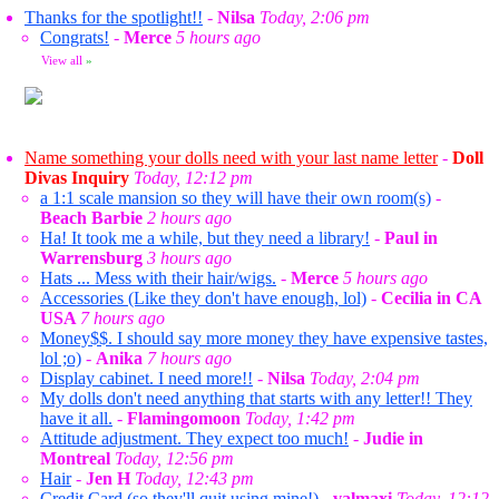
Thanks for the spotlight!!
-
Nilsa
Today, 2:06 pm
Congrats!
-
Merce
5 hours ago
View all
»
Name something your dolls need with your last name letter
-
Doll
Divas Inquiry
Today, 12:12 pm
a 1:1 scale mansion so they will have their own room(s)
-
Beach Barbie
2 hours ago
Ha! It took me a while, but they need a library!
-
Paul in
Warrensburg
3 hours ago
Hats ... Mess with their hair/wigs.
-
Merce
5 hours ago
Accessories (Like they don't have enough, lol)
-
Cecilia in CA
USA
7 hours ago
Money$$. I should say more money they have expensive tastes,
lol ;o)
-
Anika
7 hours ago
Display cabinet. I need more!!
-
Nilsa
Today, 2:04 pm
My dolls don't need anything that starts with any letter!! They
have it all.
-
Flamingomoon
Today, 1:42 pm
Attitude adjustment. They expect too much!
-
Judie in
Montreal
Today, 12:56 pm
Hair
-
Jen H
Today, 12:43 pm
Credit Card (so they'll quit using mine!)
-
valmaxi
Today, 12:12