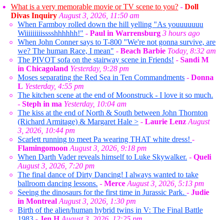
What is a very memorable movie or TV scene to you?
-
Doll
Divas Inquiry
August 3, 2026, 11:50 am
When Farmboy rolled down the hill yelling "As youuuuuuu
Wiiiiiiiiisssshhhhhh!"
-
Paul in Warrensburg
3 hours ago
When John Conner says to T-800 "We're not gonna survive, are
we? The human Race, I mean"
-
Beach Barbie
Today, 8:32 am
The PIVOT sofa on the stairway scene in Friends!
-
Sandi M
in Chicagoland
Yesterday, 9:28 pm
Moses separating the Red Sea in Ten Commandments
-
Donna
L
Yesterday, 4:55 pm
The kitchen scene at the end of Moonstruck - I love it so much.
-
Steph in ma
Yesterday, 10:04 am
The kiss at the end of North & South between John Thornton
(Richard Armitage) & Margaret Hale >
-
Laurie Lenz
August
3, 2026, 10:44 pm
Scarlett running to meet Pa wearing THAT white dress!
-
Flamingomoon
August 3, 2026, 9:18 pm
When Darth Vader reveals himself to Luke Skywalker.
-
Queli
August 3, 2026, 7:20 pm
The final dance of Dirty Dancing! I always wanted to take
ballroom dancing lessons.
-
Merce
August 3, 2026, 5:13 pm
Seeing the dinosaurs for the first time in Jurassic Park.
-
Judie
in Montreal
August 3, 2026, 1:30 pm
Birth of the alien/human hybrid twins in V: The Final Battle
1983
-
Jen H
August 3, 2026, 12:25 pm