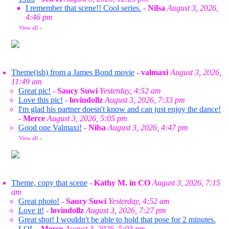
I remember that scene!! Cool series.
-
Nilsa
August 3, 2026,
4:46 pm
View all
»
Theme(ish) from a James Bond movie
-
valmaxi
August 3, 2026,
11:49 am
Great pic!
-
Saucy Suwi
Yesterday, 4:52 am
Love this pic!
-
lovindollz
August 3, 2026, 7:33 pm
I'm glad his partner doesn't know and can just enjoy the dance!
-
Merce
August 3, 2026, 5:05 pm
Good one Valmaxi!
-
Nilsa
August 3, 2026, 4:47 pm
View all
»
Theme, copy that scene
-
Kathy M. in CO
August 3, 2026, 7:15
am
Great photo!
-
Saucy Suwi
Yesterday, 4:52 am
Love it!
-
lovindollz
August 3, 2026, 7:27 pm
Great shot! I wouldn't be able to hold that pose for 2 minutes.
LOL
-
Merce
August 3, 2026, 5:03 pm