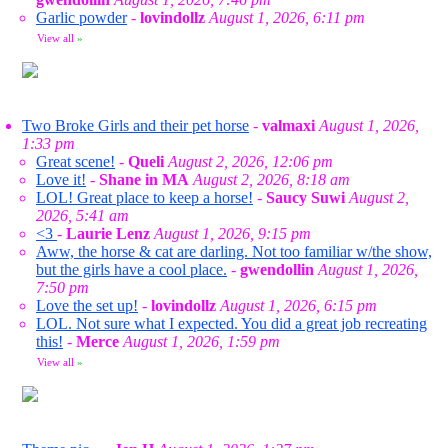
Garlic powder
-
lovindollz
August 1, 2026, 6:11 pm
View all
»
Two Broke Girls and their pet horse
-
valmaxi
August 1, 2026,
1:33 pm
Great scene!
-
Queli
August 2, 2026, 12:06 pm
Love it!
-
Shane in MA
August 2, 2026, 8:18 am
LOL! Great place to keep a horse!
-
Saucy Suwi
August 2,
2026, 5:41 am
<3
-
Laurie Lenz
August 1, 2026, 9:15 pm
Aww, the horse & cat are darling. Not too familiar w/the show,
but the girls have a cool place.
-
gwendollin
August 1, 2026,
7:50 pm
Love the set up!
-
lovindollz
August 1, 2026, 6:15 pm
LOL. Not sure what I expected. You did a great job recreating
this!
-
Merce
August 1, 2026, 1:59 pm
View all
»