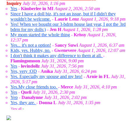
Inquiry
July 31, 2026, 1:16 pm
Yes
-
Kimberlee in MI
August 2, 2026, 2:50 am
Since I have a doll biz, it's not an issue, but if I didn't they
wouldn't be welcome.
-
Laurie Lenz
August 1, 2026, 9:18 pm
Yes! When we bought our 3-bdrm house last year, I got the 3rd
bdrm for my dolls:)
-
Jen H
August 1, 2026, 1:28 pm
My mom started the whole thing
-
Krissy
August 1, 2026,
12:37 pm
Yes... it's not a option!
-
Saucy Suwi
August 1, 2026, 6:37 am
Kids, yes. Hubby, no.
-
Gwenevere
August 1, 2026, 12:07 am
I don't think it makes any difference to them at all.
-
Flamingomoon
July 31, 2026, 9:00 pm
Yes
-
lovindollz
July 31, 2026, 7:56 pm
Yes, very :OD
-
Anika
July 31, 2026, 6:24 pm
Yes. Especially my spouse and my bro!
-
Arnie in FL
July 31,
2026, 5:17 pm
Yes.My close friends too.
-
Merce
July 31, 2026, 4:10 pm
Yes
-
Queli
July 31, 2026, 2:30 pm
Yep
-
Danalynne
July 31, 2026, 2:02 pm
Yes, they are.
-
Donna L
July 31, 2026, 1:35 pm
View all
»