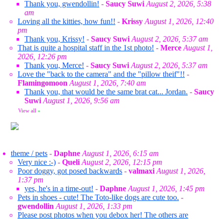
Thank you, gwendollin!
-
Saucy Suwi
August 2, 2026, 5:38
am
Loving all the kitties, how fun!!
-
Krissy
August 1, 2026, 12:40
pm
Thank you, Krissy!
-
Saucy Suwi
August 2, 2026, 5:37 am
That is quite a hospital staff in the 1st photo!
-
Merce
August 1,
2026, 12:26 pm
Thank you, Merce!
-
Saucy Suwi
August 2, 2026, 5:37 am
Love the "back to the camera" and the "pillow theif"!!
-
Flamingomoon
August 1, 2026, 7:40 am
Thank you, that would be the same brat cat... Jordan.
-
Saucy
Suwi
August 1, 2026, 9:56 am
View all
»
theme / pets
-
Daphne
August 1, 2026, 6:15 am
Very nice :-)
-
Queli
August 2, 2026, 12:15 pm
Poor doggy, got posed backwards
-
valmaxi
August 1, 2026,
1:37 pm
yes, he's in a time-out!
-
Daphne
August 1, 2026, 1:45 pm
Pets in shoes - cute! The Toto-like dogs are cute too.
-
gwendollin
August 1, 2026, 1:33 pm
Please post photos when you debox her! The others are