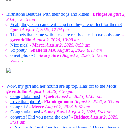
Birthstone Beauties with their dogs and kitties
-
Bridget
August 2,
2026, 12:15 am
Yeah, they each came with a pet so they are perfect for theme!
-
Queli
August 2, 2026, 12:04 pm
The pets that came with these are really cute. I have only one.
-
gwendollin
August 2, 2026, 10:08 am
Nice pics!
-
Merce
August 2, 2026, 8:53 am
So pretty
-
Shane in MA
August 2, 2026, 8:17 am
Great photos!
-
Saucy Suwi
August 2, 2026, 5:42 am
View all
»
Wow, my girl and her hound are up top. Hats off to the Mods.
-
gwendollin
August 1, 2026, 7:56 pm
Congratulations!
-
Queli
August 2, 2026, 12:05 pm
Love that photo!
-
Flamingomoon
August 2, 2026, 8:53 am
Congrats!
-
Merce
August 2, 2026, 8:52 am
Congratulations!
-
Saucy Suwi
August 2, 2026, 5:41 am
congrats! Did you name the dog?
-
Bridget
August 2, 2026,
3:31 am
No, the dog just goes by "Society Hound." Do you have a