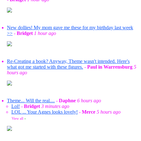
New dollies! My mom gave me these for my birthday last week
>>
-
Bridget
1 hour ago
Re-Creating a book? Anyway, Theme wasn't intended. Here's
what got me started with these figures.
-
Paul in Warrensburg
5
hours ago
Theme... Will the real....
-
Daphne
6 hours ago
Lol!
-
Bridget
3 minutes ago
LOL ... Your Agnes looks lovely!
-
Merce
5 hours ago
View all
»