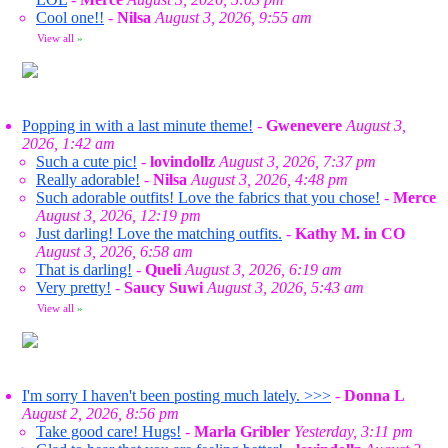
Cool one!!
-
Nilsa
August 3, 2026, 9:55 am
View all
»
Popping in with a last minute theme!
-
Gwenevere
August 3,
2026, 1:42 am
Such a cute pic!
-
lovindollz
August 3, 2026, 7:37 pm
Really adorable!
-
Nilsa
August 3, 2026, 4:48 pm
Such adorable outfits! Love the fabrics that you chose!
-
Merce
August 3, 2026, 12:19 pm
Just darling! Love the matching outfits.
-
Kathy M. in CO
August 3, 2026, 6:58 am
That is darling!
-
Queli
August 3, 2026, 6:19 am
Very pretty!
-
Saucy Suwi
August 3, 2026, 5:43 am
View all
»
I'm sorry I haven't been posting much lately. >>>
-
Donna L
August 2, 2026, 8:56 pm
Take good care! Hugs!
-
Marla Gribler
Yesterday, 3:11 pm