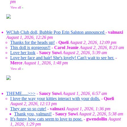
pm
View all
»
WClub Club doll, Bubble Pop Erin Salston announced
-
valmaxi
August 1, 2026, 12:26 pm
Thanks for the heads up!
-
Queli
August 2, 2026, 12:09 pm
This doll is gorgeous!!
-
Carol Jeanie
August 2, 2026, 8:23 am
Love her look
-
Saucy Suwi
August 2, 2026, 5:39 am
Love her face and hair! She's lovely! Can't wait to see her.
-
Merce
August 1, 2026, 1:48 pm
View all
»
THEME.....>>>
-
Saucy Suwi
August 1, 2026, 6:57 am
I love the way your kitties interact with your dolls.
-
Queli
August 2, 2026, 12:13 pm
They are so so cute!
-
valmaxi
August 1, 2026, 1:36 pm
Thank you, valmaxi!
-
Saucy Suwi
August 2, 2026, 5:38 am
It's funny how cats seem to love to pose.
-
gwendollin
August
1, 2026, 1:29 pm