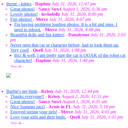
theme - kitties
-
Daphne
July 31, 2026, 12:47 pm
Great photos!
-
Saucy Suwi
August 1, 2026, 6:36 am
Lovely photos!
-
lovindollz
July 31, 2026, 8:00 pm
Fun photos!
-
Merce
July 31, 2026, 4:07 pm
I'm having problems loading photos. It is a hit and miss. I
need to reboot.
-
Merce
July 31, 2026, 4:08 pm
Beautiful dolls and fun kitties!
-
Danalynne
July 31, 2026, 2:03
pm
Never seen that car or character before, had to look them up.
Very cool!
-
Queli
July 31, 2026, 1:08 pm
thx! & well, I am pretty sure the car is OOAK of the robot cat
character!
-
Daphne
July 31, 2026, 1:40 pm
View all
»
Barbie's pet birds
-
Krissy
July 31, 2026, 12:44 pm
Thanks everyone!!
-
Krissy
August 2, 2026, 12:51 pm
Great photos!
-
Saucy Suwi
August 1, 2026, 6:35 am
Nice Summer pics!
-
Arnie in FL
July 31, 2026, 5:18 pm
Enjoyed seeing your pets!
-
Merce
July 31, 2026, 4:03 pm
Love your girls and their birds.
-
Queli
July 31, 2026, 1:01 pm
View all
»