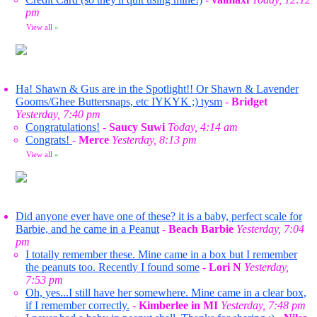
pm
View all
»
Ha! Shawn & Gus are in the Spotlight!! Or Shawn & Lavender
Gooms/Ghee Buttersnaps, etc IYKYK ;) tysm
-
Bridget
Yesterday, 7:40 pm
Congratulations!
-
Saucy Suwi
Today, 4:14 am
Congrats!
-
Merce
Yesterday, 8:13 pm
View all
»
Did anyone ever have one of these? it is a baby, perfect scale for
Barbie, and he came in a Peanut
-
Beach Barbie
Yesterday, 7:04
pm
I totally remember these. Mine came in a box but I remember
the peanuts too. Recently I found some
-
Lori N
Yesterday,
7:53 pm
Oh, yes...I still have her somewhere. Mine came in a clear box,
if I remember correctly.
-
Kimberlee in MI
Yesterday, 7:48 pm