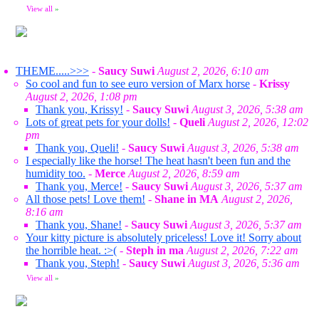
View all
»
THEME.....>>>
-
Saucy Suwi
August 2, 2026, 6:10 am
So cool and fun to see euro version of Marx horse
-
Krissy
August 2, 2026, 1:08 pm
Thank you, Krissy!
-
Saucy Suwi
August 3, 2026, 5:38 am
Lots of great pets for your dolls!
-
Queli
August 2, 2026, 12:02
pm
Thank you, Queli!
-
Saucy Suwi
August 3, 2026, 5:38 am
I especially like the horse! The heat hasn't been fun and the
humidity too.
-
Merce
August 2, 2026, 8:59 am
Thank you, Merce!
-
Saucy Suwi
August 3, 2026, 5:37 am
All those pets! Love them!
-
Shane in MA
August 2, 2026,
8:16 am
Thank you, Shane!
-
Saucy Suwi
August 3, 2026, 5:37 am
Your kitty picture is absolutely priceless! Love it! Sorry about
the horrible heat. :>(
-
Steph in ma
August 2, 2026, 7:22 am
Thank you, Steph!
-
Saucy Suwi
August 3, 2026, 5:36 am
View all
»