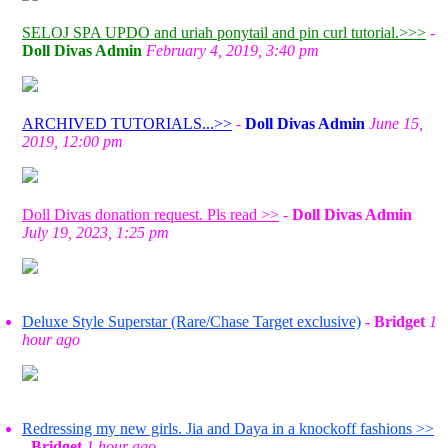
SELOJ SPA UPDO and uriah ponytail and pin curl tutorial.>>>
-
Doll Divas Admin
February 4, 2019, 3:40 pm
ARCHIVED TUTORIALS...>>
-
Doll Divas Admin
June 15,
2019, 12:00 pm
Doll Divas donation request. Pls read >>
-
Doll Divas Admin
July 19, 2023, 1:25 pm
Deluxe Style Superstar (Rare/Chase Target exclusive)
-
Bridget
1
hour ago
Redressing my new girls. Jia and Daya in a knockoff fashions >>
-
Bridget
1 hour ago