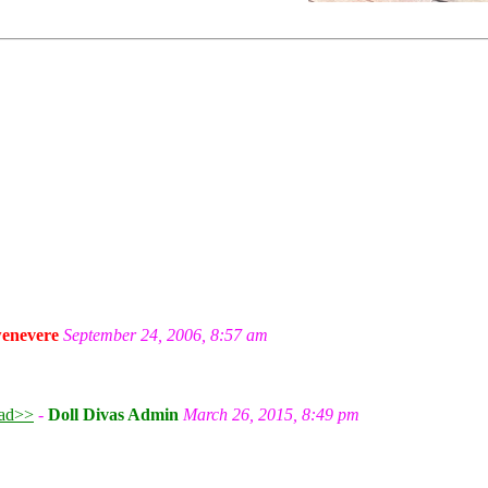
enevere
September 24, 2006, 8:57 am
ad>>
-
Doll Divas Admin
March 26, 2015, 8:49 pm