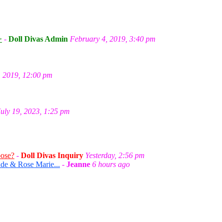
m
>
-
Doll Divas Admin
February 4, 2019, 3:40 pm
, 2019, 12:00 pm
July 19, 2023, 1:25 pm
oose?
-
Doll Divas Inquiry
Yesterday, 2:56 pm
de & Rose Marie...
-
Jeanne
6 hours ago