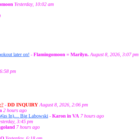
omoon
Yesterday, 10:02 am
m
okout later on!
-
Flamingomoon = Marilyn.
August 8, 2026, 3:07 pm
 6:58 pm
e?
-
DD INQUIRY
August 8, 2026, 2:06 pm
a
2 hours ago
as In).... Big Labowski
-
Karon in VA
7 hours ago
esterday, 3:45 pm
agoland
7 hours ago
CO
Yesterday, 6:18 am