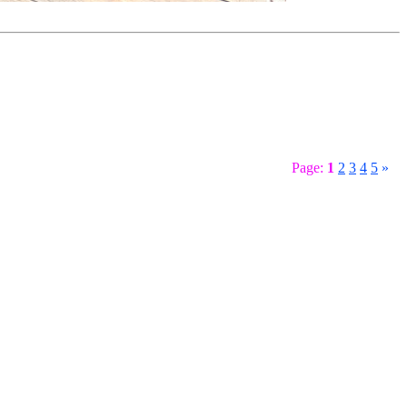
Page:
1
2
3
4
5
»