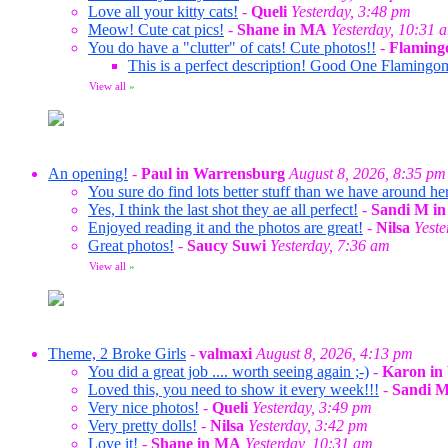
Love all your kitty cats!
-
Queli
Yesterday, 3:48 pm
Meow! Cute cat pics!
-
Shane in MA
Yesterday, 10:31 
You do have a "clutter" of cats! Cute photos!!
-
Flamin
This is a perfect description! Good One Flaming
View all
»
An opening!
-
Paul in Warrensburg
August 8, 2026, 8:35 pm
You sure do find lots better stuff than we have around her
Yes, I think the last shot they ae all perfect!
-
Sandi M in
Enjoyed reading it and the photos are great!
-
Nilsa
Yeste
Great photos!
-
Saucy Suwi
Yesterday, 7:36 am
View all
»
Theme, 2 Broke Girls
-
valmaxi
August 8, 2026, 4:13 pm
You did a great job .... worth seeing again ;-)
-
Karon in
Loved this, you need to show it every week!!!
-
Sandi M
Very nice photos!
-
Queli
Yesterday, 3:49 pm
Very pretty dolls!
-
Nilsa
Yesterday, 3:42 pm
Love it!
-
Shane in MA
Yesterday, 10:31 am