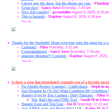
I never saw the show, but the photos are cute.
-
Flaming
Great pics!
-
Saucy Suwi
Yesterday, 7:34 am
Nice doll cosplay!
-
gwendollin
August 8, 2026, 8:20 p
This is fantastic
-
Daphne
August 8, 2026, 6:58 pm
View all
»
Thanks for the Spotlight! Hope everyone joins the gang for a co
Congrats!
-
Nilsa
Yesterday, 3:52 pm
Congratulations!
-
Saucy Suwi
Yesterday, 7:34 am
amazing diorama!!! Congrats
-
Daphne
August 8, 2026,
View all
»
Is there a song that immediately reminds you of a favorite movi
I'm Alright (Kenny Loggins) - Caddyshack
-
Steph in m
Just Dropped In (To See What Condition My Condition W
Hungry Eyes by Eric Carmen - Dirty Dancing.
-
Nilsa
Y
Yep, that's the one!!!!Me Too!
-
Sandi M in Chic
Danger Zone and Top Gun
-
Jen H
Yesterday, 11:22 am
Any ABBA song and Mama Mia! LOL
-
Kathy M. in 