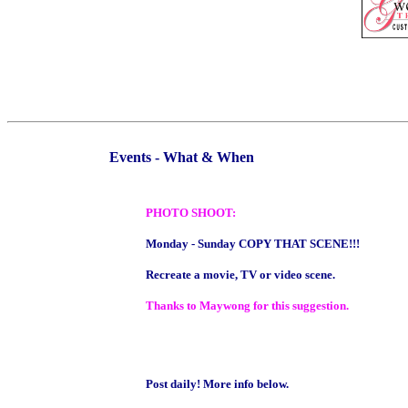
Events - What & When
PHOTO SHOOT:
Monday - Sunday COPY THAT SCENE!!!
Recreate a movie, TV or video scene.
Thanks to Maywong for this suggestion.
Post daily! More info below.