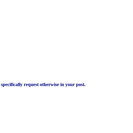
pecifically request otherwise in your post.