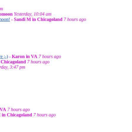
am
gomoon
Yesterday, 10:04 am
omoon!
-
Sandi M in Chicagoland
7 hours ago
e ;-)
-
Karon in VA
7 hours ago
 Chicagoland
7 hours ago
rday, 3:47 pm
 VA
7 hours ago
 in Chicagoland
7 hours ago