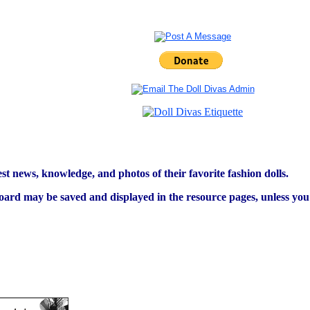
est news, knowledge, and photos of their favorite fashion dolls.
ard may be saved and displayed in the resource pages, unless you s