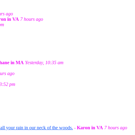
m
urs ago
on in VA
7 hours ago
 pm
hane in MA
Yesterday, 10:35 am
urs ago
 3:52 pm
ll your rain in our neck of the woods.
-
Karon in VA
7 hours ago