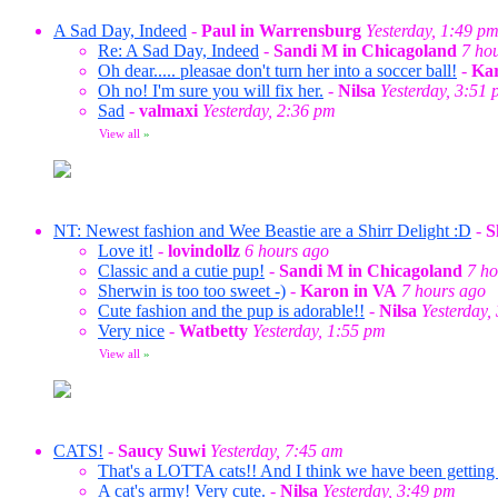
A Sad Day, Indeed
-
Paul in Warrensburg
Yesterday, 1:49 p
Re: A Sad Day, Indeed
-
Sandi M in Chicagoland
7 ho
Oh dear..... pleasae don't turn her into a soccer ball!
-
Kar
Oh no! I'm sure you will fix her.
-
Nilsa
Yesterday, 3:51
Sad
-
valmaxi
Yesterday, 2:36 pm
View all
»
NT: Newest fashion and Wee Beastie are a Shirr Delight :D
-
S
Love it!
-
lovindollz
6 hours ago
Classic and a cutie pup!
-
Sandi M in Chicagoland
7 ho
Sherwin is too too sweet -)
-
Karon in VA
7 hours ago
Cute fashion and the pup is adorable!!
-
Nilsa
Yesterday,
Very nice
-
Watbetty
Yesterday, 1:55 pm
View all
»
CATS!
-
Saucy Suwi
Yesterday, 7:45 am
That's a LOTTA cats!! And I think we have been getting a
A cat's army! Very cute.
-
Nilsa
Yesterday, 3:49 pm