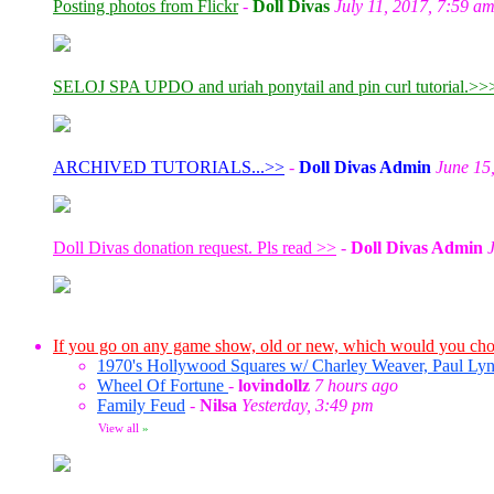
Posting photos from Flickr
-
Doll Divas
July 11, 2017, 7:59 a
SELOJ SPA UPDO and uriah ponytail and pin curl tutorial.>>
ARCHIVED TUTORIALS...>>
-
Doll Divas Admin
June 15
Doll Divas donation request. Pls read >>
-
Doll Divas Admin
If you go on any game show, old or new, which would you ch
1970's Hollywood Squares w/ Charley Weaver, Paul Lyn
Wheel Of Fortune
-
lovindollz
7 hours ago
Family Feud
-
Nilsa
Yesterday, 3:49 pm
View all
»