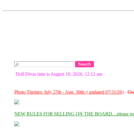
Doll Divas time is August 10, 2026, 12:12 am
Photo Themes: July 27th - Aug. 30th: ( updated 07/31/26)
-
Gw
NEW RULES FOR SELLING ON THE BOARD....please re