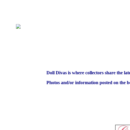
Doll Divas is where collectors share the lat
Photos and/or information posted on the bo