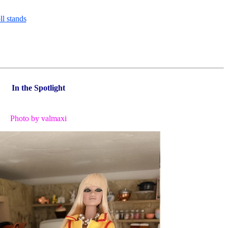
In the Spotlight
Photo by valmaxi