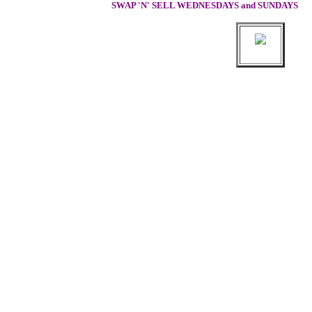
SWAP 'N' SELL WEDNESDAYS and SUNDAYS