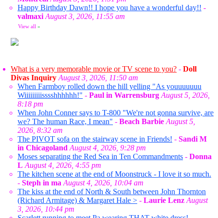
Happy Birthday Dawn!! I hope you have a wonderful day!!
-
valmaxi
August 3, 2026, 11:55 am
View all
»
What is a very memorable movie or TV scene to you?
-
Doll
Divas Inquiry
August 3, 2026, 11:50 am
When Farmboy rolled down the hill yelling "As youuuuuuu
Wiiiiiiiiisssshhhhhh!"
-
Paul in Warrensburg
August 5, 2026,
8:18 pm
When John Conner says to T-800 "We're not gonna survive, are
we? The human Race, I mean"
-
Beach Barbie
August 5,
2026, 8:32 am
The PIVOT sofa on the stairway scene in Friends!
-
Sandi M
in Chicagoland
August 4, 2026, 9:28 pm
Moses separating the Red Sea in Ten Commandments
-
Donna
L
August 4, 2026, 4:55 pm
The kitchen scene at the end of Moonstruck - I love it so much.
-
Steph in ma
August 4, 2026, 10:04 am
The kiss at the end of North & South between John Thornton
(Richard Armitage) & Margaret Hale >
-
Laurie Lenz
August
3, 2026, 10:44 pm
Scarlett running to meet Pa wearing THAT white dress!
-