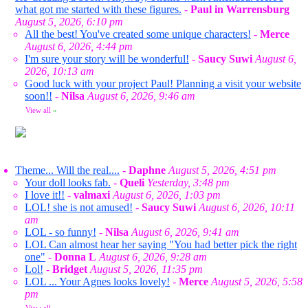
what got me started with these figures.
-
Paul in Warrensburg
August 5, 2026, 6:10 pm
All the best! You've created some unique characters!
-
Merce
August 6, 2026, 4:44 pm
I'm sure your story will be wonderful!
-
Saucy Suwi
August 6,
2026, 10:13 am
Good luck with your project Paul! Planning a visit your website
soon!!
-
Nilsa
August 6, 2026, 9:46 am
View all
»
Theme... Will the real....
-
Daphne
August 5, 2026, 4:51 pm
Your doll looks fab.
-
Queli
Yesterday, 3:48 pm
I love it!!
-
valmaxi
August 6, 2026, 1:03 pm
LOL! she is not amused!
-
Saucy Suwi
August 6, 2026, 10:11
am
LOL - so funny!
-
Nilsa
August 6, 2026, 9:41 am
LOL Can almost hear her saying "You had better pick the right
one"
-
Donna L
August 6, 2026, 9:28 am
Lol!
-
Bridget
August 5, 2026, 11:35 pm
LOL ... Your Agnes looks lovely!
-
Merce
August 5, 2026, 5:58
pm