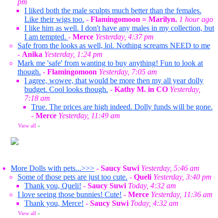
pm
I liked both the male sculpts much better than the females.
Like their wigs too.
-
Flamingomoon = Marilyn.
1 hour ago
I like him as well. I don't have any males in my collection, but
I am tempted.
-
Merce
Yesterday, 4:37 pm
Safe from the looks as well, lol. Nothing screams NEED to me
-
Anika
Yesterday, 1:24 pm
Mark me 'safe' from wanting to buy anything! Fun to look at
though.
-
Flamingomoon
Yesterday, 7:05 am
I agree, wowee, that would be more then my all year dolly
budget. Cool looks though.
-
Kathy M. in CO
Yesterday,
7:18 am
True. The prices are high indeed. Dolly funds will be gone.
-
Merce
Yesterday, 11:49 am
View all
»
More Dolls with pets...>>>
-
Saucy Suwi
Yesterday, 5:46 am
Some of those pets are just too cute.
-
Queli
Yesterday, 3:40 pm
Thank you, Queli!
-
Saucy Suwi
Today, 4:32 am
I love seeing those bunnies! Cute!
-
Merce
Yesterday, 11:36 am
Thank you, Merce!
-
Saucy Suwi
Today, 4:32 am
View all
»