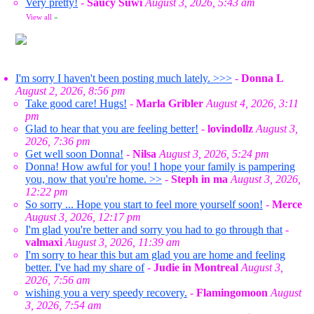
Very pretty!
-
Saucy Suwi
August 3, 2026, 5:43 am
View all
»
I'm sorry I haven't been posting much lately. >>>
-
Donna L
August 2, 2026, 8:56 pm
Take good care! Hugs!
-
Marla Gribler
August 4, 2026, 3:11
pm
Glad to hear that you are feeling better!
-
lovindollz
August 3,
2026, 7:36 pm
Get well soon Donna!
-
Nilsa
August 3, 2026, 5:24 pm
Donna! How awful for you! I hope your family is pampering
you, now that you're home. >>
-
Steph in ma
August 3, 2026,
12:22 pm
So sorry ... Hope you start to feel more yourself soon!
-
Merce
August 3, 2026, 12:17 pm
I'm glad you're better and sorry you had to go through that
-
valmaxi
August 3, 2026, 11:39 am
I'm sorry to hear this but am glad you are home and feeling
better. I've had my share of
-
Judie in Montreal
August 3,
2026, 7:56 am
wishing you a very speedy recovery.
-
Flamingomoon
August
3, 2026, 7:54 am