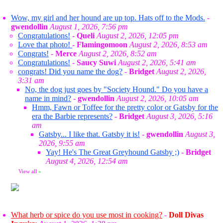
Wow, my girl and her hound are up top. Hats off to the Mods.
-
gwendollin
August 1, 2026, 7:56 pm
Congratulations!
-
Queli
August 2, 2026, 12:05 pm
Love that photo!
-
Flamingomoon
August 2, 2026, 8:53 am
Congrats!
-
Merce
August 2, 2026, 8:52 am
Congratulations!
-
Saucy Suwi
August 2, 2026, 5:41 am
congrats! Did you name the dog?
-
Bridget
August 2, 2026,
3:31 am
No, the dog just goes by "Society Hound." Do you have a
name in mind?
-
gwendollin
August 2, 2026, 10:05 am
Hmm, Fawn or Toffee for the pretty color or Gatsby for the
era the Barbie represents?
-
Bridget
August 3, 2026, 5:16
am
Gatsby... I like that. Gatsby it is!
-
gwendollin
August 3,
2026, 9:55 am
Yay! He's The Great Greyhound Gatsby ;)
-
Bridget
August 4, 2026, 12:54 am
View all
»
What herb or spice do you use most in cooking?
-
Doll Divas