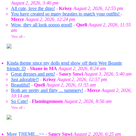
August 2, 2026, 3:46 pm
All cute, love the dino!
-
Krissy
August 2, 2026, 12:55 pm
You have created so many beasties to match your outfits!
-
Merce
August 2, 2026, 12:24 pm
Wow, they all look soooo good!
-
Queli
August 2, 2026, 11:55
am
View all
»
Kinda theme since my dolls tend show off their Wee Beastie
friends :D
-
Shane in MA
August 2, 2026, 8:24 am
Great dresses and pets!
-
Saucy Suwi
August 3, 2026, 5:40 am
Just adorable!!
-
Krissy
August 2, 2026, 12:57 pm
Beautiful!
-
Queli
August 2, 2026, 11:55 am
Both are pretty and flirty ... summery!
-
Merce
August 2, 2026,
10:14 am
So Cute!
-
Flamingomoon
August 2, 2026, 8:56 am
View all
»
More THEME...>>
-
Saucy Suwi
August 2, 2026, 6:25 am