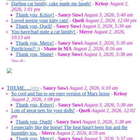
Darling cat family, cake made me laugh!
-
Krissy
August 2,
2026, 1:01 pm
Thank you, Krissy!
-
Saucy Suwi
August 3, 2026, 5:40 am
Loved seeing your kitty cats!
-
Queli
August 2, 2026, 12:00 pm
Thank you, Queli!
-
Saucy Suwi
August 3, 2026, 5:39 am
You have/had quite a cat family!
-
Merce
August 2, 2026,
10:13 am
Thank you, Merce!
-
Saucy Suwi
August 3, 2026, 5:39 am
Purrlicious!! :)
-
Shane in MA
August 2, 2026, 8:16 am
Thank you, Shane!
-
Saucy Suwi
August 3, 2026, 5:38 am
View all
»
THEME.....>>>
-
Saucy Suwi
August 2, 2026, 6:10 am
So cool and fun to see euro version of Marx horse
-
Krissy
August 2, 2026, 1:08 pm
Thank you, Krissy!
-
Saucy Suwi
August 3, 2026, 5:38 am
Lots of great pets for your dolls!
-
Queli
August 2, 2026, 12:02
pm
Thank you, Queli!
-
Saucy Suwi
August 3, 2026, 5:38 am
I especially like the horse! The heat hasn't been fun and the
humidity too.
-
Merce
August 2, 2026, 8:59 am
Thank you, Merce!
-
Saucy Suwi
August 3, 2026, 5:37 am