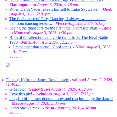
Flamingomoon
August 3, 2026, 9:18 pm
When Darth Vader reveals himself to Luke Skywalker.
-
Queli
August 3, 2026, 7:20 pm
The final dance of Dirty Dancing! I always wanted to take
ballroom dancing lessons.
-
Merce
August 3, 2026, 5:13 pm
Seeing the dinosaurs for the first time in Jurassic Park.
-
Judie
in Montreal
August 3, 2026, 1:30 pm
Birth of the alien/human hybrid twins in V: The Final Battle
1983
-
Jen H
August 3, 2026, 12:25 pm
I remember that scene!! Cool series.
-
Nilsa
August 3, 2026,
4:46 pm
View all
»
Theme(ish) from a James Bond movie
-
valmaxi
August 3, 2026,
11:49 am
Great pic!
-
Saucy Suwi
August 4, 2026, 4:52 am
Love this pic!
-
lovindollz
August 3, 2026, 7:33 pm
I'm glad his partner doesn't know and can just enjoy the dance!
-
Merce
August 3, 2026, 5:05 pm
Good one Valmaxi!
-
Nilsa
August 3, 2026, 4:47 pm
View all
»