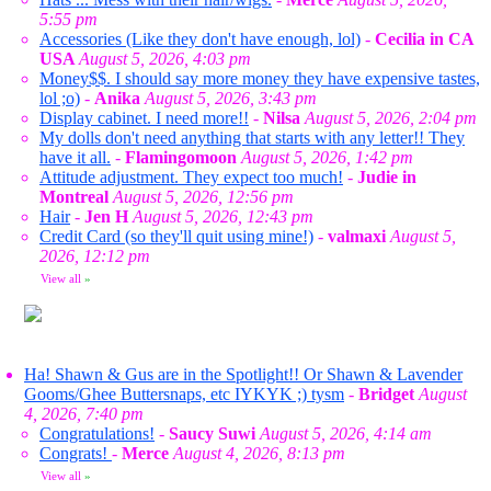
5:55 pm
Accessories (Like they don't have enough, lol)
-
Cecilia in CA
USA
August 5, 2026, 4:03 pm
Money$$. I should say more money they have expensive tastes,
lol ;o)
-
Anika
August 5, 2026, 3:43 pm
Display cabinet. I need more!!
-
Nilsa
August 5, 2026, 2:04 pm
My dolls don't need anything that starts with any letter!! They
have it all.
-
Flamingomoon
August 5, 2026, 1:42 pm
Attitude adjustment. They expect too much!
-
Judie in
Montreal
August 5, 2026, 12:56 pm
Hair
-
Jen H
August 5, 2026, 12:43 pm
Credit Card (so they'll quit using mine!)
-
valmaxi
August 5,
2026, 12:12 pm
View all
»
Ha! Shawn & Gus are in the Spotlight!! Or Shawn & Lavender
Gooms/Ghee Buttersnaps, etc IYKYK ;) tysm
-
Bridget
August
4, 2026, 7:40 pm
Congratulations!
-
Saucy Suwi
August 5, 2026, 4:14 am
Congrats!
-
Merce
August 4, 2026, 8:13 pm
View all
»