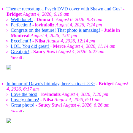
Theme: recreating a Psych DVD cover with Shawn and Gus!
-
Bridget
August 4, 2026, 6:19 am
Well done!!
-
Donna L
August 6, 2026, 9:33 am
Perfection!
-
lovindollz
August 4, 2026, 7:24 pm
Congrats on the feature! That photo is amazing!
-
Judie in
Montreal
August 4, 2026, 4:01 pm
Excellent!!
-
Nilsa
August 4, 2026, 12:14 pm
LOL. You did great!
-
Merce
August 4, 2026, 11:14 am
Great pic!
-
Saucy Suwi
August 4, 2026, 6:27 am
View all
»
In honor of Dawn's birthday, here's a toast >>>
-
Bridget
August
4, 2026, 6:17 am
Love the pics!
-
lovindollz
August 4, 2026, 7:20 pm
Lovely photos!
-
Nilsa
August 4, 2026, 6:11 pm
Great photo!
-
Saucy Suwi
August 4, 2026, 6:26 am
View all
»