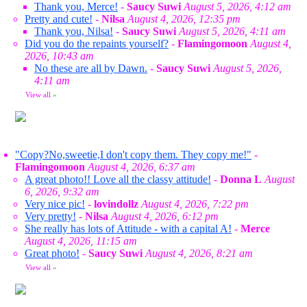
Thank you, Merce!
-
Saucy Suwi
August 5, 2026, 4:12 am
Pretty and cute!
-
Nilsa
August 4, 2026, 12:35 pm
Thank you, Nilsa!
-
Saucy Suwi
August 5, 2026, 4:11 am
Did you do the repaints yourself?
-
Flamingomoon
August 4,
2026, 10:43 am
No these are all by Dawn.
-
Saucy Suwi
August 5, 2026,
4:11 am
View all
»
"Copy?No,sweetie,I don't copy them. They copy me!"
-
Flamingomoon
August 4, 2026, 6:37 am
A great photo!! Love all the classy attitude!
-
Donna L
August
6, 2026, 9:32 am
Very nice pic!
-
lovindollz
August 4, 2026, 7:22 pm
Very pretty!
-
Nilsa
August 4, 2026, 6:12 pm
She really has lots of Attitude - with a capital A!
-
Merce
August 4, 2026, 11:15 am
Great photo!
-
Saucy Suwi
August 4, 2026, 8:21 am
View all
»