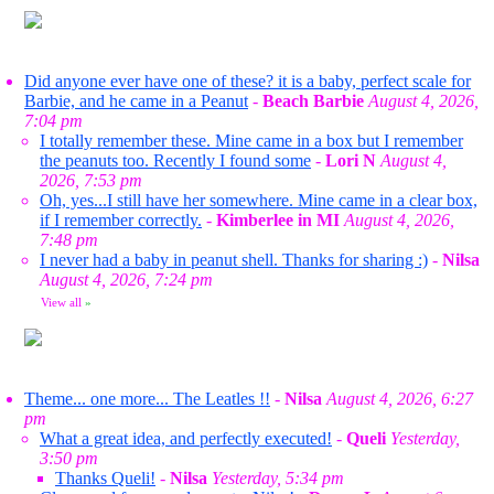
Did anyone ever have one of these? it is a baby, perfect scale for
Barbie, and he came in a Peanut
-
Beach Barbie
August 4, 2026,
7:04 pm
I totally remember these. Mine came in a box but I remember
the peanuts too. Recently I found some
-
Lori N
August 4,
2026, 7:53 pm
Oh, yes...I still have her somewhere. Mine came in a clear box,
if I remember correctly.
-
Kimberlee in MI
August 4, 2026,
7:48 pm
I never had a baby in peanut shell. Thanks for sharing :)
-
Nilsa
August 4, 2026, 7:24 pm
View all
»
Theme... one more... The Leatles !!
-
Nilsa
August 4, 2026, 6:27
pm
What a great idea, and perfectly executed!
-
Queli
Yesterday,
3:50 pm
Thanks Queli!
-
Nilsa
Yesterday, 5:34 pm