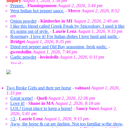
Inquiry
August 1, 2026, 1:38 pm
Pepper.
-
Flamingomoon
August 2, 2026, 3:44 pm
West Indian hot pepper sauce.
-
Merce
August 2, 2026, 8:52
am
Onion powder
-
Kimberlee in MI
August 2, 2026, 2:49 am
I like this blend called Greek Freak by Spiceology. I used it like
it's going out of style.
-
Laurie Lenz
August 1, 2026, 9:15 pm
Rosemary, I love it! For Italian dishes I love basil and garlic
-
Bridget
August 1, 2026, 8:35 pm
Dried red pepper and Old Bay seasoning, fresh garlic.
-
gwendollin
August 1, 2026, 7:46 pm
Garlic powder
-
lovindollz
August 1, 2026, 6:11 pm
View all
»
Two Broke Girls and their pet horse
-
valmaxi
August 1, 2026,
1:33 pm
Great scene!
-
Queli
August 2, 2026, 12:06 pm
Love it!
-
Shane in MA
August 2, 2026, 8:18 am
LOL! Great place to keep a horse!
-
Saucy Suwi
August 2,
2026, 5:41 am
<3
-
Laurie Lenz
August 1, 2026, 9:15 pm
Aww, the horse & cat are darling. Not too familiar w/the show,