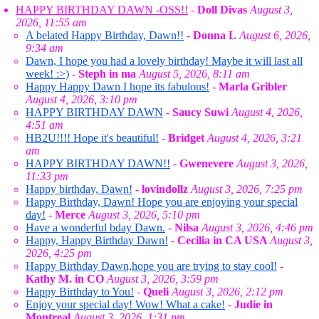
HAPPY BIRTHDAY DAWN -OSS!!
-
Doll Divas
August 3,
2026, 11:55 am
A belated Happy Birthday, Dawn!!
-
Donna L
August 6, 2026,
9:34 am
Dawn, I hope you had a lovely birthday! Maybe it will last all
week! :>)
-
Steph in ma
August 5, 2026, 8:11 am
Happy Happy Dawn I hope its fabulous!
-
Marla Gribler
August 4, 2026, 3:10 pm
HAPPY BIRTHDAY DAWN
-
Saucy Suwi
August 4, 2026,
4:51 am
HB2U!!!! Hope it's beautiful!
-
Bridget
August 4, 2026, 3:21
am
HAPPY BIRTHDAY DAWN!!
-
Gwenevere
August 3, 2026,
11:33 pm
Happy birthday, Dawn!
-
lovindollz
August 3, 2026, 7:25 pm
Happy Birthday, Dawn! Hope you are enjoying your special
day!
-
Merce
August 3, 2026, 5:10 pm
Have a wonderful bday Dawn.
-
Nilsa
August 3, 2026, 4:46 pm
Happy, Happy Birthday Dawn!
-
Cecilia in CA USA
August 3,
2026, 4:25 pm
Happy Birthday Dawn,hope you are trying to stay cool!
-
Kathy M. in CO
August 3, 2026, 3:59 pm
Happy Birthday to You!
-
Queli
August 3, 2026, 2:12 pm
Enjoy your special day! Wow! What a cake!
-
Judie in
Montreal
August 3, 2026, 1:31 pm