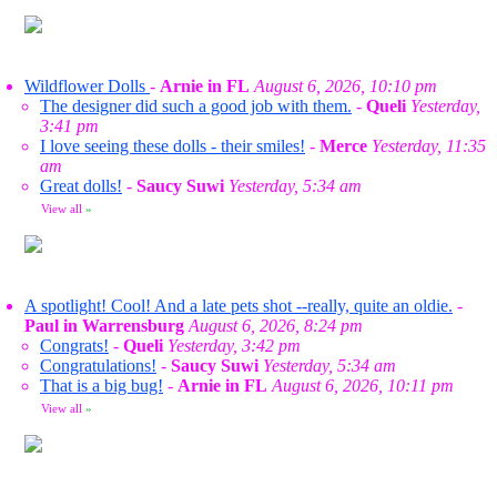
Wildflower Dolls
-
Arnie in FL
August 6, 2026, 10:10 pm
The designer did such a good job with them.
-
Queli
Yesterday,
3:41 pm
I love seeing these dolls - their smiles!
-
Merce
Yesterday, 11:35
am
Great dolls!
-
Saucy Suwi
Yesterday, 5:34 am
View all
»
A spotlight! Cool! And a late pets shot --really, quite an oldie.
-
Paul in Warrensburg
August 6, 2026, 8:24 pm
Congrats!
-
Queli
Yesterday, 3:42 pm
Congratulations!
-
Saucy Suwi
Yesterday, 5:34 am
That is a big bug!
-
Arnie in FL
August 6, 2026, 10:11 pm
View all
»