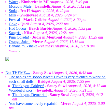
Water
-
Kimberlee in MI
August 4, 2026, 7:49 pm
Moscow Mule
-
lovindollz
August 4, 2026, 7:12 pm
Soda
-
Jen H
August 4, 2026, 6:49 pm
Milk
-
Gwenevere
August 4, 2026, 6:24 pm
Fresca!
-
Marla Gribler
August 4, 2026, 3:09 pm
Coke
-
Queli
August 4, 2026, 2:27 pm
Hot Cocoa
-
Beach Barbie
August 4, 2026, 1:32 pm
Sangria
-
Nilsa
August 4, 2026, 12:21 pm
Pina Colada!
-
Judie in Montreal
August 4, 2026, 11:29 am
Orange Juice
-
Merce
August 4, 2026, 11:16 am
Banana milkshake
-
valmaxi
August 4, 2026, 11:10 am
View all
»
Not THEME....
-
Saucy Suwi
August 4, 2026, 6:42 am
The babies are soooo sweet! Dawn is very talented to work on
such small dolls!
-
Bridget
August 4, 2026, 7:55 pm
Thank you, Bridget!
-
Saucy Suwi
August 5, 2026, 4:12 am
Wonderful pics!
-
lovindollz
August 4, 2026, 7:21 pm
Thank you, Demetria!
-
Saucy Suwi
August 5, 2026, 4:12
am
You have some lovely repaints!
-
Merce
August 4, 2026, 6:00
pm