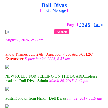
Doll Divas
[
Post a Message
]
Page:
1
2
3
4
5
Last
»
...
August 8, 2026, 2:38 pm
Photo Themes: July 27th - Aug. 30th: ( updated 07/31/26)
-
Gwenevere
September 24, 2006, 8:57 am
NEW RULES FOR SELLING ON THE BOARD....please
read>>
-
Doll Divas Admin
March 26, 2015, 8:49 pm
Posting photos from Flickr
-
Doll Divas
July 11, 2017, 7:59 am