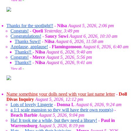
View all
»
Thanks for the spotlight!!
-
Nilsa
August 5, 2026, 2:06 pm
Congrats!
-
Queli
Yesterday, 3:49 pm
Congratulations!
-
Saucy Suwi
August 6, 2026, 10:10 am
Thanks Suwi!
-
Nilsa
August 6, 2026, 11:58 am
Applause, applause!
-
Flamingomoon
August 6, 2026, 6:40 am
Thanks!!
-
Nilsa
August 6, 2026, 9:40 am
Congrats!
-
Merce
August 5, 2026, 5:56 pm
Thanks!!
-
Nilsa
August 6, 2026, 9:41 am
View all
»
Name something your dolls need with your last name letter
-
Doll
Divas Inquiry
August 5, 2026, 12:12 pm
Lots of lovely Lingerie
-
Donna L
August 6, 2026, 9:24 am
a 1:1 scale mansion so they will have their own room(s)
-
Beach Barbie
August 5, 2026, 9:04 pm
Ha! It took me a while, but they need a library!
-
Paul in
Warrensburg
August 5, 2026, 8:19 pm
Hats ... Mess with their hair/wigs.
-
Merce
August 5, 2026,