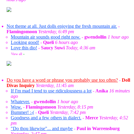
Not theme at all. Just dolls enjoying the fresh mountain air.
-
Flamingomoon
Yesterday, 6:49 pm
Mountain air sounds good right now.
-
gwendollin
1 hour ago
Looking good!
-
Queli
6 hours ago
Love this dio!
-
Saucy Suwi
Today, 4:36 am
View all
»
Do you have a word or phrase you probably use too often?
-
Doll
Divas Inquiry
Yesterday, 11:45 am
If I'm mad I tend to use ridiculousness a lot
-
Anika
16 minutes
ago
Whatever.
-
gwendollin
1 hour ago
Wow.
-
Flamingomoon
Yesterday, 8:15 pm
Bummer! :-(
-
Queli
Yesterday, 7:42 pm
Goodness and a few others in dialect.
-
Merce
Yesterday, 4:52
pm
"Do thou likewise"... and maybe
-
Paul in Warrensburg
Yesterday, 2:47 pm