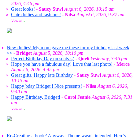
2026, 4:46 pm
Great looks!
-
Saucy Suwi
August 6, 2026, 10:15 am
Cute dollies and fashions!
-
Nilsa
August 6, 2026, 9:37 am
View all
»
New dollies! My mom gave me these for my birthday last week
>>
-
Bridget
August 5, 2026, 10:10 pm
Perfect Birthday Day presents :-)
-
Queli
Yesterday, 3:46 pm
Hope you have a fabulous day! Love that last photo!
-
Merce
August 6, 2026, 4:45 pm
Great gifts, Happy late Birthday
-
Saucy Suwi
August 6, 2026,
10:15 am
Happy bday Bridget ! Nice presents!
-
Nilsa
August 6, 2026,
9:40 am
Happy Birthday, Bridget!
-
Carol Jeanie
August 6, 2026, 7:31
am
View all
»
Re-Creating a book? Anyway, Theme wasn't intended. Here's