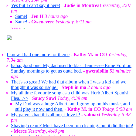
Yes but I can't say it here!
-
Judie in Montreal
Yesterday, 2:07
pm
Same!
-
Jen H
3 hours ago
Same!
-
Gwenevere
Yesterday, 8:11 pm
View all
»
I knew I had one more for theme
-
Kathy M. in CO
Yesterday,
7:34 am
haha, good one. My dad used to blast Tennessee Ernie Ford on
Sunday mornings to get us outta bed.
-
gwendollin
53 minutes
ago
That's so great! We had that album when I was a kid and we
thought it was so risque!
-
Steph in ma
2 hours ago
My all time favourite song as a child was Herb Albert Spanish
Flea...>>
-
Saucy Suwi
Today, 4:39 am
My Dad was a huge Albert fan, I grew up on his music, and
still play it now and then.
-
Kathy M. in CO
Today, 5:58 am
My parents had this album, I love it!
-
valmaxi
Yesterday, 5:48
pm
Shaving cream? Must have been fun cleaning, but it did the job!
-
Merce
Yesterday, 4:40 pm