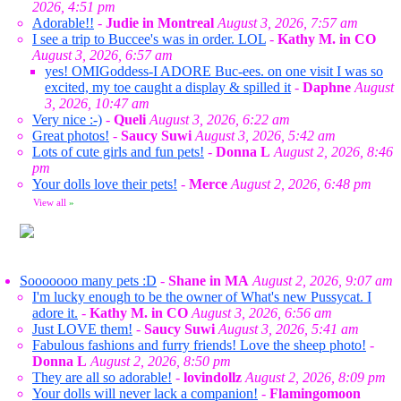
2026, 4:51 pm
Adorable!!
-
Judie in Montreal
August 3, 2026, 7:57 am
I see a trip to Buccee's was in order. LOL
-
Kathy M. in CO
August 3, 2026, 6:57 am
yes! OMIGoddess-I ADORE Buc-ees. on one visit I was so
excited, my toe caught a display & spilled it
-
Daphne
August
3, 2026, 10:47 am
Very nice :-)
-
Queli
August 3, 2026, 6:22 am
Great photos!
-
Saucy Suwi
August 3, 2026, 5:42 am
Lots of cute girls and fun pets!
-
Donna L
August 2, 2026, 8:46
pm
Your dolls love their pets!
-
Merce
August 2, 2026, 6:48 pm
View all
»
Sooooooo many pets :D
-
Shane in MA
August 2, 2026, 9:07 am
I'm lucky enough to be the owner of What's new Pussycat. I
adore it.
-
Kathy M. in CO
August 3, 2026, 6:56 am
Just LOVE them!
-
Saucy Suwi
August 3, 2026, 5:41 am
Fabulous fashions and furry friends! Love the sheep photo!
-
Donna L
August 2, 2026, 8:50 pm
They are all so adorable!
-
lovindollz
August 2, 2026, 8:09 pm
Your dolls will never lack a companion!
-
Flamingomoon