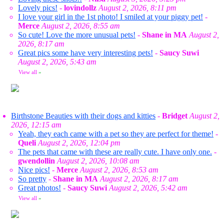
Lovely pics!
-
lovindollz
August 2, 2026, 8:11 pm
I love your girl in the 1st photo! I smiled at your piggy pet!
-
Merce
August 2, 2026, 8:55 am
So cute! Love the more unusual pets!
-
Shane in MA
August 2,
2026, 8:17 am
Great pics some have very interesting pets!
-
Saucy Suwi
August 2, 2026, 5:43 am
View all
»
Birthstone Beauties with their dogs and kitties
-
Bridget
August 2,
2026, 12:15 am
Yeah, they each came with a pet so they are perfect for theme!
-
Queli
August 2, 2026, 12:04 pm
The pets that came with these are really cute. I have only one.
-
gwendollin
August 2, 2026, 10:08 am
Nice pics!
-
Merce
August 2, 2026, 8:53 am
So pretty
-
Shane in MA
August 2, 2026, 8:17 am
Great photos!
-
Saucy Suwi
August 2, 2026, 5:42 am
View all
»