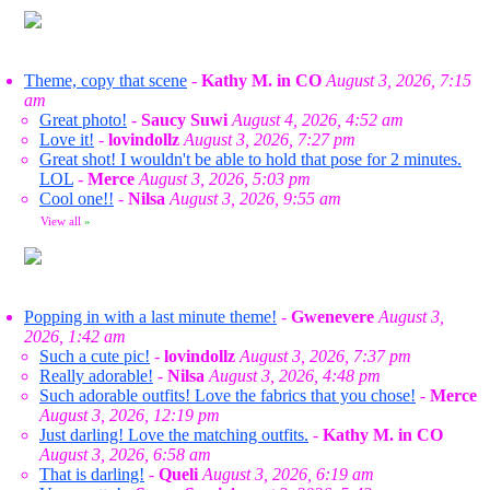
Theme, copy that scene
-
Kathy M. in CO
August 3, 2026, 7:15
am
Great photo!
-
Saucy Suwi
August 4, 2026, 4:52 am
Love it!
-
lovindollz
August 3, 2026, 7:27 pm
Great shot! I wouldn't be able to hold that pose for 2 minutes.
LOL
-
Merce
August 3, 2026, 5:03 pm
Cool one!!
-
Nilsa
August 3, 2026, 9:55 am
View all
»
Popping in with a last minute theme!
-
Gwenevere
August 3,
2026, 1:42 am
Such a cute pic!
-
lovindollz
August 3, 2026, 7:37 pm
Really adorable!
-
Nilsa
August 3, 2026, 4:48 pm
Such adorable outfits! Love the fabrics that you chose!
-
Merce
August 3, 2026, 12:19 pm
Just darling! Love the matching outfits.
-
Kathy M. in CO
August 3, 2026, 6:58 am
That is darling!
-
Queli
August 3, 2026, 6:19 am