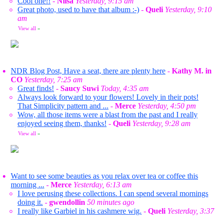
Cool one!!
-
Nilsa
Yesterday, 9:15 am
Great photo, used to have that album :-)
-
Queli
Yesterday, 9:10
am
View all
»
NDR Blog Post, Have a seat, there are plenty here
-
Kathy M. in
CO
Yesterday, 7:25 am
Great finds!
-
Saucy Suwi
Today, 4:35 am
Always look forward to your flowers! Lovely in their pots!
That Simplicity pattern and ...
-
Merce
Yesterday, 4:50 pm
Wow, all those items were a blast from the past and I really
enjoyed seeing them, thanks!
-
Queli
Yesterday, 9:28 am
View all
»
Want to see some beauties as you relax over tea or coffee this
morning ...
-
Merce
Yesterday, 6:13 am
I love perusing these collections. I can spend several mornings
doing it.
-
gwendollin
50 minutes ago
I really like Garbiel in his cashmere wig.
-
Queli
Yesterday, 3:37