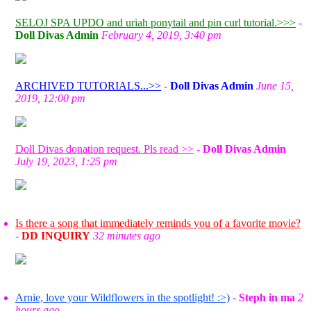
SELOJ SPA UPDO and uriah ponytail and pin curl tutorial.>>>
-
Doll Divas Admin
February 4, 2019, 3:40 pm
ARCHIVED TUTORIALS...>>
-
Doll Divas Admin
June 15,
2019, 12:00 pm
Doll Divas donation request. Pls read >>
-
Doll Divas Admin
July 19, 2023, 1:25 pm
Is there a song that immediately reminds you of a favorite movie?
-
DD INQUIRY
32 minutes ago
Arnie, love your Wildflowers in the spotlight! :>)
-
Steph in ma
2
hours ago