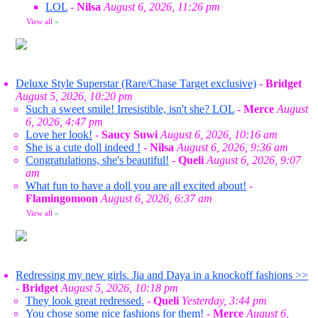
LOL
-
Nilsa
August 6, 2026, 11:26 pm
View all
»
Deluxe Style Superstar (Rare/Chase Target exclusive)
-
Bridget
August 5, 2026, 10:20 pm
Such a sweet smile! Irresistible, isn't she? LOL
-
Merce
August
6, 2026, 4:47 pm
Love her look!
-
Saucy Suwi
August 6, 2026, 10:16 am
She is a cute doll indeed !
-
Nilsa
August 6, 2026, 9:36 am
Congratulations, she's beautiful!
-
Queli
August 6, 2026, 9:07
am
What fun to have a doll you are all excited about!
-
Flamingomoon
August 6, 2026, 6:37 am
View all
»
Redressing my new girls. Jia and Daya in a knockoff fashions >>
-
Bridget
August 5, 2026, 10:18 pm
They look great redressed.
-
Queli
Yesterday, 3:44 pm
You chose some nice fashions for them!
-
Merce
August 6,