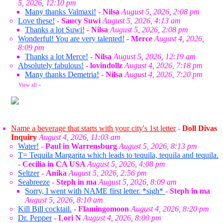
5, 2026, 12:10 pm
Many thanks Valmaxi!
-
Nilsa
August 5, 2026, 2:08 pm
Love these!
-
Saucy Suwi
August 5, 2026, 4:13 am
Thanks a lot Suwi!
-
Nilsa
August 5, 2026, 2:08 pm
Wonderful! You are very talented!
-
Merce
August 4, 2026,
8:09 pm
Thanks a lot Merce!
-
Nilsa
August 5, 2026, 12:19 am
Absolutely fabulous!
-
lovindollz
August 4, 2026, 7:18 pm
Many thanks Demetria!
-
Nilsa
August 4, 2026, 7:20 pm
View all
»
Name a beverage that starts with your city's 1st letter
-
Doll Divas
Inquiry
August 4, 2026, 11:03 am
Water!
-
Paul in Warrensburg
August 5, 2026, 8:13 pm
T= Tequila Margarita which leads to tequila, tequila and tequila.
-
Cecilia in CA USA
August 5, 2026, 4:08 pm
Seltzer
-
Anika
August 5, 2026, 2:56 pm
Seabreeze
-
Steph in ma
August 5, 2026, 8:09 am
Sorry, I went with NAME first letter. *sigh*
-
Steph in ma
August 5, 2026, 8:10 am
Kill Bill cocktail.
-
Flamingomoon
August 4, 2026, 8:20 pm
Dr. Pepper
-
Lori N
August 4, 2026, 8:00 pm