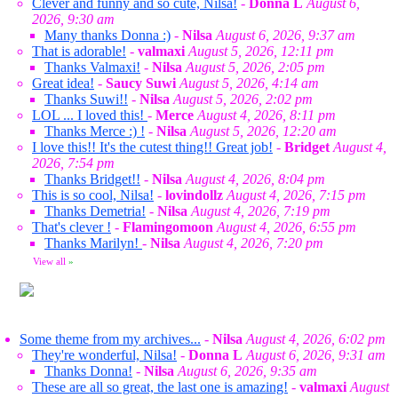
Clever and funny and so cute, Nilsa!
-
Donna L
August 6,
2026, 9:30 am
Many thanks Donna :)
-
Nilsa
August 6, 2026, 9:37 am
That is adorable!
-
valmaxi
August 5, 2026, 12:11 pm
Thanks Valmaxi!
-
Nilsa
August 5, 2026, 2:05 pm
Great idea!
-
Saucy Suwi
August 5, 2026, 4:14 am
Thanks Suwi!!
-
Nilsa
August 5, 2026, 2:02 pm
LOL ... I loved this!
-
Merce
August 4, 2026, 8:11 pm
Thanks Merce :) !
-
Nilsa
August 5, 2026, 12:20 am
I love this!! It's the cutest thing!! Great job!
-
Bridget
August 4,
2026, 7:54 pm
Thanks Bridget!!
-
Nilsa
August 4, 2026, 8:04 pm
This is so cool, Nilsa!
-
lovindollz
August 4, 2026, 7:15 pm
Thanks Demetria!
-
Nilsa
August 4, 2026, 7:19 pm
That's clever !
-
Flamingomoon
August 4, 2026, 6:55 pm
Thanks Marilyn!
-
Nilsa
August 4, 2026, 7:20 pm
View all
»
Some theme from my archives...
-
Nilsa
August 4, 2026, 6:02 pm
They're wonderful, Nilsa!
-
Donna L
August 6, 2026, 9:31 am
Thanks Donna!
-
Nilsa
August 6, 2026, 9:35 am
These are all so great, the last one is amazing!
-
valmaxi
August