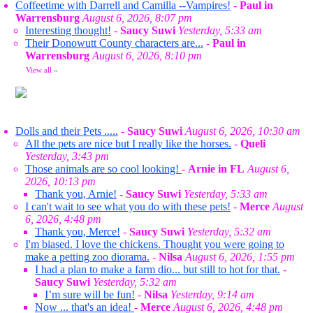
Coffeetime with Darrell and Camilla --Vampires!
-
Paul in
Warrensburg
August 6, 2026, 8:07 pm
Interesting thought!
-
Saucy Suwi
Yesterday, 5:33 am
Their Donowutt County characters are...
-
Paul in
Warrensburg
August 6, 2026, 8:10 pm
View all
»
Dolls and their Pets .....
-
Saucy Suwi
August 6, 2026, 10:30 am
All the pets are nice but I really like the horses.
-
Queli
Yesterday, 3:43 pm
Those animals are so cool looking!
-
Arnie in FL
August 6,
2026, 10:13 pm
Thank you, Arnie!
-
Saucy Suwi
Yesterday, 5:33 am
I can't wait to see what you do with these pets!
-
Merce
August
6, 2026, 4:48 pm
Thank you, Merce!
-
Saucy Suwi
Yesterday, 5:32 am
I'm biased. I love the chickens. Thought you were going to
make a petting zoo diorama.
-
Nilsa
August 6, 2026, 1:55 pm
I had a plan to make a farm dio... but still to hot for that.
-
Saucy Suwi
Yesterday, 5:32 am
I’m sure will be fun!
-
Nilsa
Yesterday, 9:14 am
Now ... that's an idea!
-
Merce
August 6, 2026, 4:48 pm