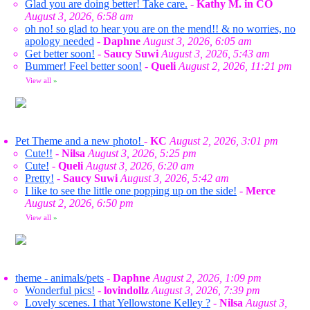
Glad you are doing better! Take care.
-
Kathy M. in CO
August 3, 2026, 6:58 am
oh no! so glad to hear you are on the mend!! & no worries, no
apology needed
-
Daphne
August 3, 2026, 6:05 am
Get better soon!
-
Saucy Suwi
August 3, 2026, 5:43 am
Bummer! Feel better soon!
-
Queli
August 2, 2026, 11:21 pm
View all
»
Pet Theme and a new photo!
-
KC
August 2, 2026, 3:01 pm
Cute!!
-
Nilsa
August 3, 2026, 5:25 pm
Cute!
-
Queli
August 3, 2026, 6:20 am
Pretty!
-
Saucy Suwi
August 3, 2026, 5:42 am
I like to see the little one popping up on the side!
-
Merce
August 2, 2026, 6:50 pm
View all
»
theme - animals/pets
-
Daphne
August 2, 2026, 1:09 pm
Wonderful pics!
-
lovindollz
August 3, 2026, 7:39 pm
Lovely scenes. I that Yellowstone Kelley ?
-
Nilsa
August 3,