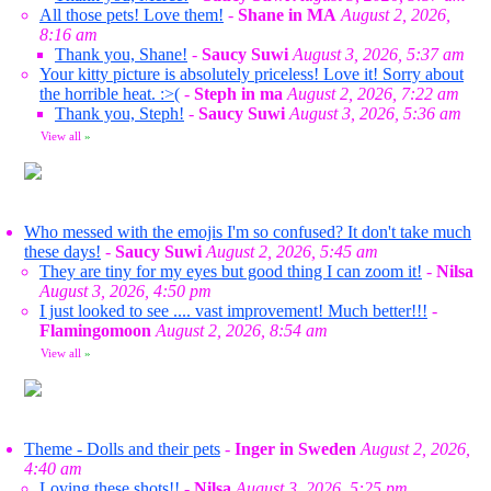
All those pets! Love them!
-
Shane in MA
August 2, 2026,
8:16 am
Thank you, Shane!
-
Saucy Suwi
August 3, 2026, 5:37 am
Your kitty picture is absolutely priceless! Love it! Sorry about
the horrible heat. :>(
-
Steph in ma
August 2, 2026, 7:22 am
Thank you, Steph!
-
Saucy Suwi
August 3, 2026, 5:36 am
View all
»
Who messed with the emojis I'm so confused? It don't take much
these days!
-
Saucy Suwi
August 2, 2026, 5:45 am
They are tiny for my eyes but good thing I can zoom it!
-
Nilsa
August 3, 2026, 4:50 pm
I just looked to see .... vast improvement! Much better!!!
-
Flamingomoon
August 2, 2026, 8:54 am
View all
»
Theme - Dolls and their pets
-
Inger in Sweden
August 2, 2026,
4:40 am
Loving these shots!!
-
Nilsa
August 3, 2026, 5:25 pm