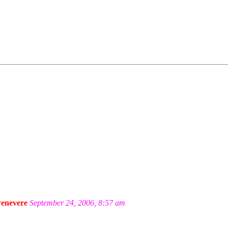
enevere
September 24, 2006, 8:57 am