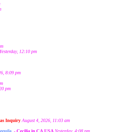
m
m
pm
Yesterday, 12:10 pm
26, 8:09 pm
pm
:20 pm
as Inquiry
August 4, 2026, 11:03 am
equila.
-
Cecilia in CA USA
Yesterday, 4:08 pm