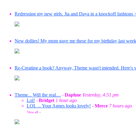
Redressing my new girls. Jia and Daya in a knockoff fashions 
New dollies! My mom gave me these for my birthday last wee
Re-Creating a book? Anyway, Theme wasn't intended. Here's wha
Theme... Will the real....
-
Daphne
Yesterday, 4:51 pm
Lol!
-
Bridget
1 hour ago
LOL ... Your Agnes looks lovely!
-
Merce
7 hours ago
View all
»