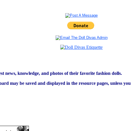
est news, knowledge, and photos of their favorite fashion dolls.
ard may be saved and displayed in the resource pages, unless you s