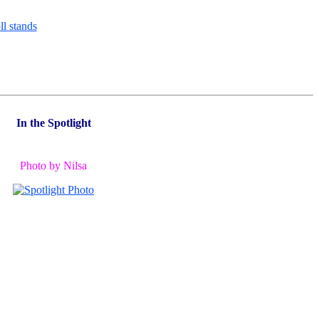
In the Spotlight
Photo by Nilsa