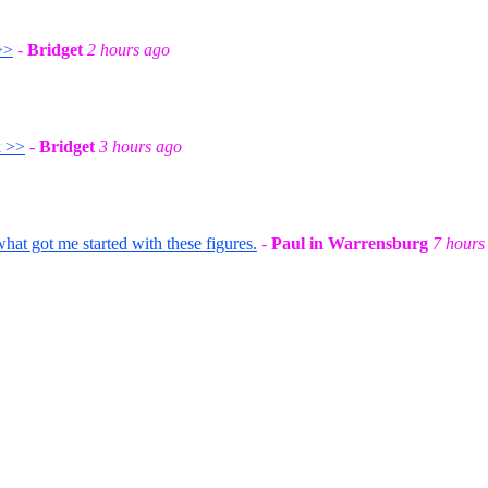
>>
-
Bridget
2 hours ago
k >>
-
Bridget
3 hours ago
t got me started with these figures.
-
Paul in Warrensburg
7 hours