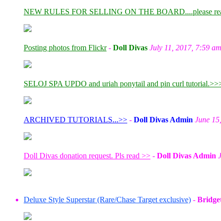
NEW RULES FOR SELLING ON THE BOARD....please re
Posting photos from Flickr
-
Doll Divas
July 11, 2017, 7:59 a
SELOJ SPA UPDO and uriah ponytail and pin curl tutorial.>>
ARCHIVED TUTORIALS...>>
-
Doll Divas Admin
June 15
Doll Divas donation request. Pls read >>
-
Doll Divas Admin
Deluxe Style Superstar (Rare/Chase Target exclusive)
-
Bridge