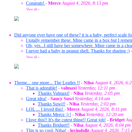
Congrats!
-
Merce
August 4, 2026, 8:13 pm
View all
»
Did anyone ever have one of these? it is a baby, perfect scale f
I totally remember these. Mine came in a box but I reme
Oh, yes...I still have her somewhere. Mine came in a clea
I never had a baby in peanut shell. Thanks for sharing :)
View all
»
Theme... one more... The Leatles !!
-
Nilsa
August 4, 2026, 6:
That is adorable!
-
valmaxi
Yesterday, 12:11 pm
Thanks Valmaxi!
-
Nilsa
Yesterday, 2:05 pm
Great idea!
-
Saucy Suwi
Yesterday, 4:14 am
Thanks Suwi!!
-
Nilsa
Yesterday, 2:02 pm
LOL ... I loved this!
-
Merce
August 4, 2026, 8:11 pm
Thanks Merce :) !
-
Nilsa
Yesterday, 12:20 am
I love this!! It's the cutest thing!! Great job!
-
Bridget
Aug
Thanks Bridget!!
-
Nilsa
August 4, 2026, 8:04 pm
This is so cool, Nilsa!
-
lovindollz
August 4, 2026, 7:15