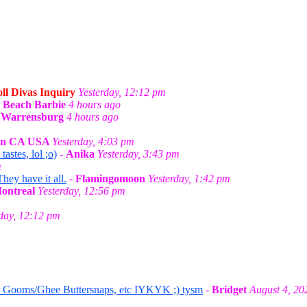
ll Divas Inquiry
Yesterday, 12:12 pm
-
Beach Barbie
4 hours ago
n Warrensburg
4 hours ago
 in CA USA
Yesterday, 4:03 pm
stes, lol ;o)
-
Anika
Yesterday, 3:43 pm
m
They have it all.
-
Flamingomoon
Yesterday, 1:42 pm
Montreal
Yesterday, 12:56 pm
rday, 12:12 pm
r Gooms/Ghee Buttersnaps, etc IYKYK ;) tysm
-
Bridget
August 4, 20