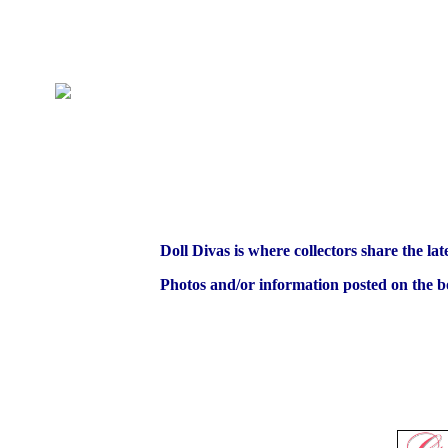
Doll Divas is where collectors share the lat
Photos and/or information posted on the bo