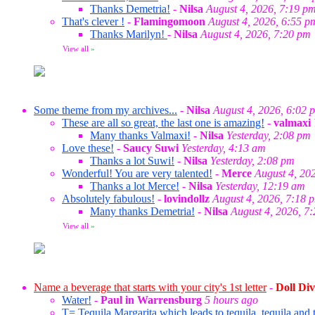
Thanks Demetria!
-
Nilsa
August 4, 2026, 7:19 p
That's clever !
-
Flamingomoon
August 4, 2026, 6:55 p
Thanks Marilyn!
-
Nilsa
August 4, 2026, 7:20 pm
View all
»
Some theme from my archives...
-
Nilsa
August 4, 2026, 6:02 
These are all so great, the last one is amazing!
-
valmaxi
Many thanks Valmaxi!
-
Nilsa
Yesterday, 2:08 pm
Love these!
-
Saucy Suwi
Yesterday, 4:13 am
Thanks a lot Suwi!
-
Nilsa
Yesterday, 2:08 pm
Wonderful! You are very talented!
-
Merce
August 4, 20
Thanks a lot Merce!
-
Nilsa
Yesterday, 12:19 am
Absolutely fabulous!
-
lovindollz
August 4, 2026, 7:18 
Many thanks Demetria!
-
Nilsa
August 4, 2026, 7
View all
»
Name a beverage that starts with your city's 1st letter
-
Doll Div
Water!
-
Paul in Warrensburg
5 hours ago
T= Tequila Margarita which leads to tequila, tequila and t