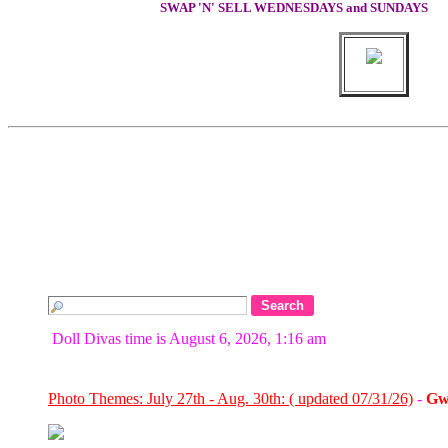
SWAP 'N' SELL WEDNESDAYS and SUNDAYS
Doll Divas time is August 6, 2026, 1:16 am
Photo Themes: July 27th - Aug. 30th: ( updated 07/31/26)
-
Gw