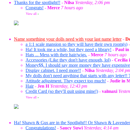
Thanks for the spotlight!!
-
Nilsa
Yesterday, 2:06 pm
Congrats!
-
Merce
7 hours ago
View all
»
Name something your dolls need with your last name letter
-
Do
a 1:1 scale mansion so they will have their own room(s)
Ha! It took me a while, but they need a library!
-
Paul i
Hats ... Mess with their hair/wigs.
-
Merce
7 hours ago
Accessories (Like they don't have enough, lol)
-
Cecilia
Money$$. I should say more money they have expensive ta
Display cabinet. I need more!!
-
Nilsa
Yesterday, 2:04 p
My dolls don't need anything that starts with any letter!! 
Attitude adjustment. They expect too much!
-
Judie in 
Hair
-
Jen H
Yesterday, 12:43 pm
Credit Card (so they'll quit using mine!)
-
valmaxi
Yeste
View all
»
Ha! Shawn & Gus are in the Spotlight!! Or Shawn & Lavende
Congratulations!
-
Saucy Suwi
Yesterday, 4:14 am