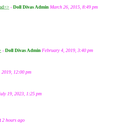
ad>>
-
Doll Divas Admin
March 26, 2015, 8:49 pm
m
>
-
Doll Divas Admin
February 4, 2019, 3:40 pm
, 2019, 12:00 pm
July 19, 2023, 1:25 pm
t
2 hours ago