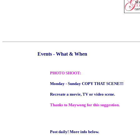
Events - What & When
PHOTO SHOOT:
Monday - Sunday COPY THAT SCENE!!!
Recreate a movie, TV or video scene.
Thanks to Maywong for this suggestion.
Post daily! More info below.