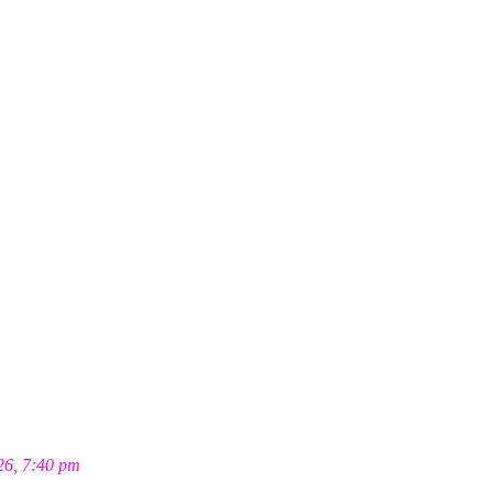
26, 7:40 pm