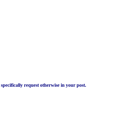
pecifically request otherwise in your post.