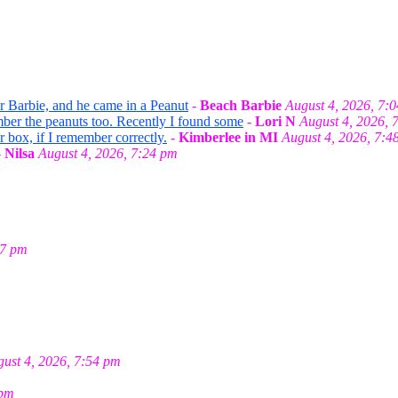
or Barbie, and he came in a Peanut
-
Beach Barbie
August 4, 2026, 7:
mber the peanuts too. Recently I found some
-
Lori N
August 4, 2026, 
r box, if I remember correctly.
-
Kimberlee in MI
August 4, 2026, 7:4
-
Nilsa
August 4, 2026, 7:24 pm
27 pm
ust 4, 2026, 7:54 pm
 pm