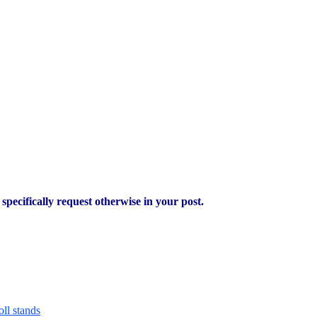
pecifically request otherwise in your post.