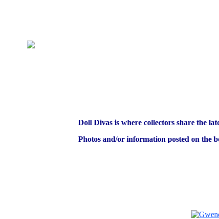
Doll Divas is where collectors share the lat
Photos and/or information posted on the bo