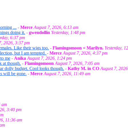
orning ...
-
Merce
August 7, 2026, 6:13 am
nings doing it.
-
gwendollin
Yesterday, 1:48 pm
erday, 6:37 pm
7, 2026, 3:37 pm
emales. Like their wigs too.
-
Flamingomoon = Marilyn.
Yesterday, 1
llection, but I am tempted.
-
Merce
August 7, 2026, 4:37 pm
 to me
-
Anika
August 7, 2026, 1:24 pm
k at though.
-
Flamingomoon
August 7, 2026, 7:05 am
ar dolly budget. Cool looks though.
-
Kathy M. in CO
August 7, 2026
s will be gone.
-
Merce
August 7, 2026, 11:49 am
6 am
026, 3:40 pm
am
26, 11:36 am
 am