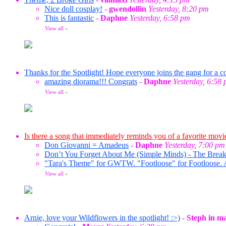
Nice doll cosplay!
-
gwendollin
Yesterday, 8:20 pm
This is fantastic
-
Daphne
Yesterday, 6:58 pm
View all
»
Thanks for the Spotlight! Hope everyone joins the gang for a co
amazing diorama!!! Congrats
-
Daphne
Yesterday, 6:58
View all
»
Is there a song that immediately reminds you of a favorite movi
Don Giovanni = Amadeus
-
Daphne
Yesterday, 7:00 pm
Don’t You Forget About Me (Simple Minds) - The Break
"Tara's Theme" for GWTW. "Footloose" for Footloose. 
View all
»
Arnie, love your Wildflowers in the spotlight! :>)
-
Steph in m