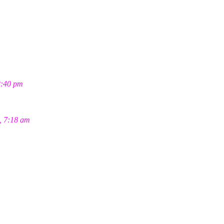
2:40 pm
, 7:18 am