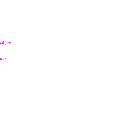
:44 pm
 am