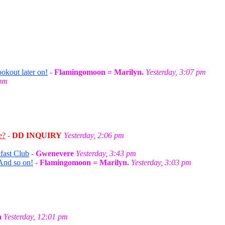
okout later on!
-
Flamingomoon = Marilyn.
Yesterday, 3:07 pm
 pm
e?
-
DD INQUIRY
Yesterday, 2:06 pm
fast Club
-
Gwenevere
Yesterday, 3:43 pm
And so on!
-
Flamingomoon = Marilyn.
Yesterday, 3:03 pm
a
Yesterday, 12:01 pm