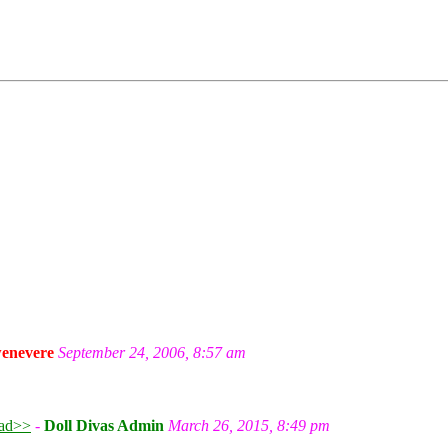
enevere
September 24, 2006, 8:57 am
ad>>
-
Doll Divas Admin
March 26, 2015, 8:49 pm