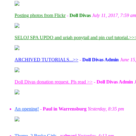
Posting photos from Flickr
-
Doll Divas
July 11, 2017, 7:59 a
SELOJ SPA UPDO and uriah ponytail and pin curl tutorial.>>
ARCHIVED TUTORIALS...>>
-
Doll Divas Admin
June 15
Doll Divas donation request. Pls read >>
-
Doll Divas Admin
An opening!
-
Paul in Warrensburg
Yesterday, 8:35 pm
Theme, 2 Broke Girls
-
valmaxi
Yesterday, 4:13 pm