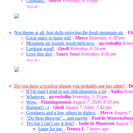
Congrats!
-
Merce
Yesterday, 6:39 pm
View all
»
Not theme at all. Just dolls enjoying the fresh mountain air.
-
Fl
Great place to hang out!
-
Merce
Yesterday, 6:38 pm
Mountain air sounds good right now.
-
gwendollin
Yeste
Looking good!
-
Queli
Yesterday, 8:24 am
Love this dio!
-
Saucy Suwi
Yesterday, 4:36 am
View all
»
Do you have a word or phrase you probably use too often?
-
Do
If I'm mad I tend to use ridiculousness a lot
-
Anika
Yest
Whatever.
-
gwendollin
Yesterday, 1:33 pm
Wow.
-
Flamingomoon
August 7, 2026, 8:15 pm
Bummer! :-(
-
Queli
August 7, 2026, 7:42 pm
Goodness and a few others in dialect.
-
Merce
August 7,
"Do thou likewise"... and maybe
-
Paul in Warrensbur
Yes but I can't say it here!
-
Judie in Montreal
August 7
Same for me.
-
Donna L
7 hours ago