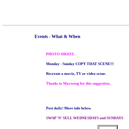
Events - What & When
PHOTO SHOOT:
Monday - Sunday COPY THAT SCENE!!!
Recreate a movie, TV or video scene.
Thanks to Maywong for this suggestion.
Post daily! More info below.
SWAP 'N' SELL WEDNESDAYS and SUNDAYS