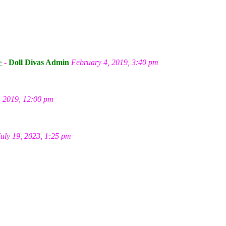
m
>
-
Doll Divas Admin
February 4, 2019, 3:40 pm
, 2019, 12:00 pm
July 19, 2023, 1:25 pm