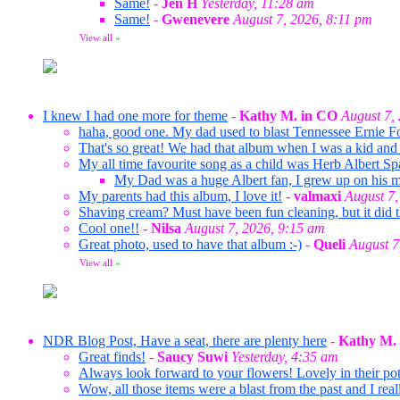
Same!
-
Jen H
Yesterday, 11:28 am
Same!
-
Gwenevere
August 7, 2026, 8:11 pm
View all
»
I knew I had one more for theme
-
Kathy M. in CO
August 7,
haha, good one. My dad used to blast Tennessee Ernie F
That's so great! We had that album when I was a kid and 
My all time favourite song as a child was Herb Albert Sp
My Dad was a huge Albert fan, I grew up on his mus
My parents had this album, I love it!
-
valmaxi
August 7,
Shaving cream? Must have been fun cleaning, but it did t
Cool one!!
-
Nilsa
August 7, 2026, 9:15 am
Great photo, used to have that album :-)
-
Queli
August 7
View all
»
NDR Blog Post, Have a seat, there are plenty here
-
Kathy M.
Great finds!
-
Saucy Suwi
Yesterday, 4:35 am
Always look forward to your flowers! Lovely in their pots
Wow, all those items were a blast from the past and I rea