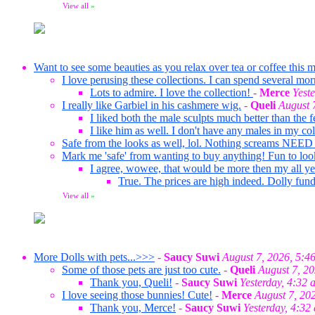
View all
»
Want to see some beauties as you relax over tea or coffee this m
I love perusing these collections. I can spend several mor
Lots to admire. I love the collection!
-
Merce
Yest
I really like Garbiel in his cashmere wig.
-
Queli
August 
I liked both the male sculpts much better than the f
I like him as well. I don't have any males in my co
Safe from the looks as well, lol. Nothing screams NEED
Mark me 'safe' from wanting to buy anything! Fun to loo
I agree, wowee, that would be more then my all ye
True. The prices are high indeed. Dolly fund
View all
»
More Dolls with pets...>>>
-
Saucy Suwi
August 7, 2026, 5:4
Some of those pets are just too cute.
-
Queli
August 7, 2
Thank you, Queli!
-
Saucy Suwi
Yesterday, 4:32 
I love seeing those bunnies! Cute!
-
Merce
August 7, 20
Thank you, Merce!
-
Saucy Suwi
Yesterday, 4:32