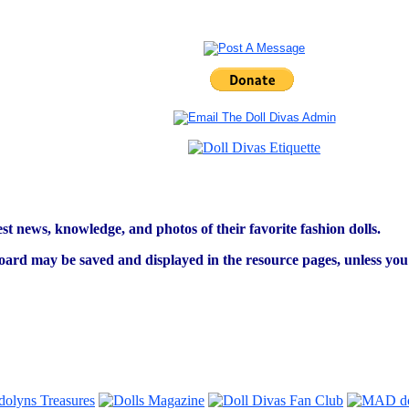
est news, knowledge, and photos of their favorite fashion dolls.
ard may be saved and displayed in the resource pages, unless you s