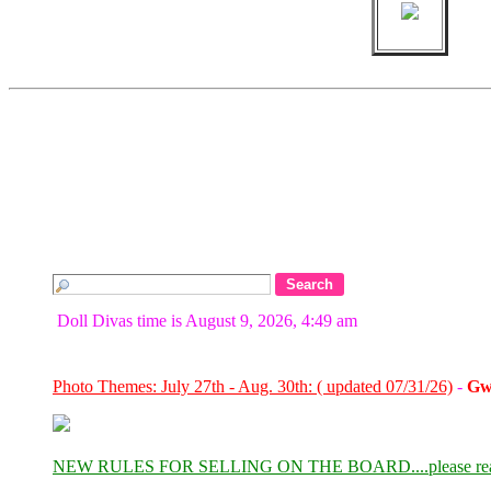
Doll Divas time is August 9, 2026, 4:49 am
Photo Themes: July 27th - Aug. 30th: ( updated 07/31/26)
-
Gw
NEW RULES FOR SELLING ON THE BOARD....please re