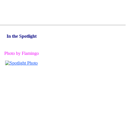
In the Spotlight
Photo by Flamingo