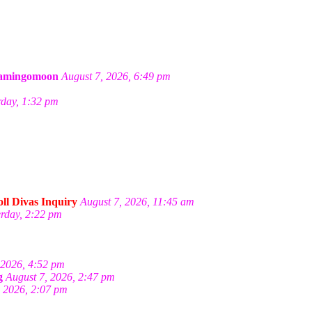
amingomoon
August 7, 2026, 6:49 pm
rday, 1:32 pm
ll Divas Inquiry
August 7, 2026, 11:45 am
erday, 2:22 pm
 2026, 4:52 pm
g
August 7, 2026, 2:47 pm
, 2026, 2:07 pm