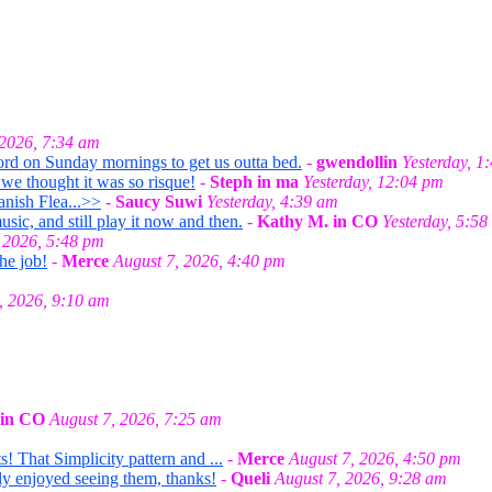
 2026, 7:34 am
ord on Sunday mornings to get us outta bed.
-
gwendollin
Yesterday, 1
we thought it was so risque!
-
Steph in ma
Yesterday, 12:04 pm
anish Flea...>>
-
Saucy Suwi
Yesterday, 4:39 am
ic, and still play it now and then.
-
Kathy M. in CO
Yesterday, 5:58
 2026, 5:48 pm
he job!
-
Merce
August 7, 2026, 4:40 pm
, 2026, 9:10 am
 in CO
August 7, 2026, 7:25 am
! That Simplicity pattern and ...
-
Merce
August 7, 2026, 4:50 pm
lly enjoyed seeing them, thanks!
-
Queli
August 7, 2026, 9:28 am