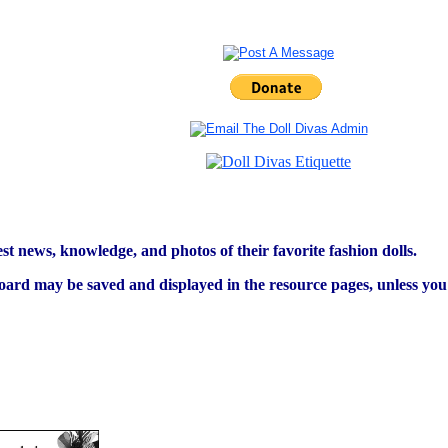
est news, knowledge, and photos of their favorite fashion dolls.
ard may be saved and displayed in the resource pages, unless you s