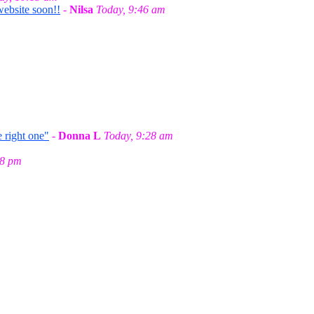
website soon!!
-
Nilsa
Today, 9:46 am
 right one"
-
Donna L
Today, 9:28 am
58 pm