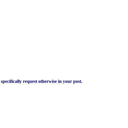
pecifically request otherwise in your post.