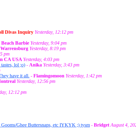
ll Divas Inquiry
Yesterday, 12:12 pm
-
Beach Barbie
Yesterday, 9:04 pm
n Warrensburg
Yesterday, 8:19 pm
55 pm
 in CA USA
Yesterday, 4:03 pm
stes, lol ;o)
-
Anika
Yesterday, 3:43 pm
m
They have it all.
-
Flamingomoon
Yesterday, 1:42 pm
Montreal
Yesterday, 12:56 pm
rday, 12:12 pm
r Gooms/Ghee Buttersnaps, etc IYKYK ;) tysm
-
Bridget
August 4, 20