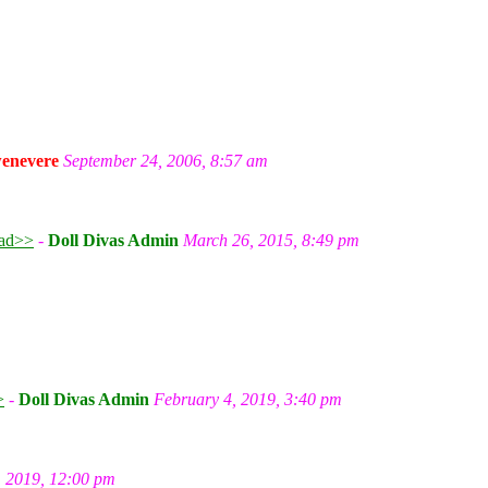
enevere
September 24, 2006, 8:57 am
ad>>
-
Doll Divas Admin
March 26, 2015, 8:49 pm
m
>
-
Doll Divas Admin
February 4, 2019, 3:40 pm
, 2019, 12:00 pm