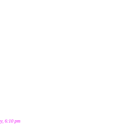
ay, 6:10 pm