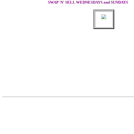
SWAP 'N' SELL WEDNESDAYS and SUNDAYS