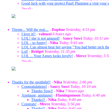
Good luck with your project Paul! Planning a visit your 
View all
»
Theme... Will the real....
-
Daphne
Yesterday, 4:51 pm
I love it!!
-
valmaxi
6 hours ago
LOL! she is not amused!
-
Saucy Suwi
Today, 10:11 am
LOL - so funny!
-
Nilsa
Today, 9:41 am
LOL Can almost hear her saying "You had better pick the
Lol!
-
Bridget
Yesterday, 11:35 pm
LOL ... Your Agnes looks lovely!
-
Merce
Yesterday, 5:
View all
»
Thanks for the spotlight!!
-
Nilsa
Yesterday, 2:06 pm
Congratulations!
-
Saucy Suwi
Today, 10:10 am
Thanks Suwi!
-
Nilsa
7 hours ago
Applause, applause!
-
Flamingomoon
Today, 6:40 am
Thanks!!
-
Nilsa
Today, 9:40 am
Congrats!
-
Merce
Yesterday, 5:56 pm
Thanks!!
-
Nilsa
Today, 9:41 am