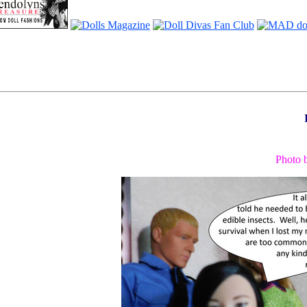
Photo 