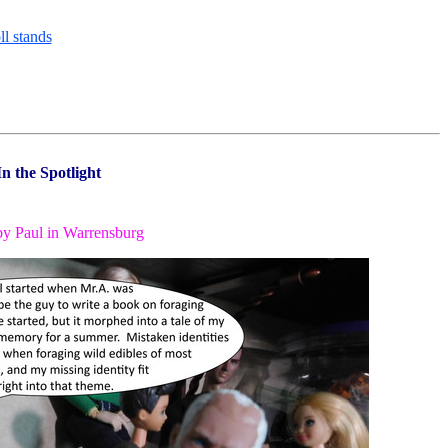
In the Spotlight
by Paul in Warrensburg