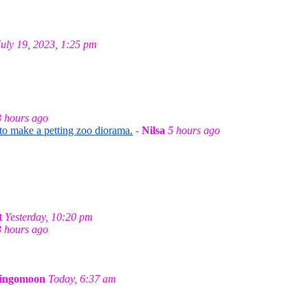
July 19, 2023, 1:25 pm
3 hours ago
 to make a petting zoo diorama.
-
Nilsa
5 hours ago
t
Yesterday, 10:20 pm
3 hours ago
ingomoon
Today, 6:37 am