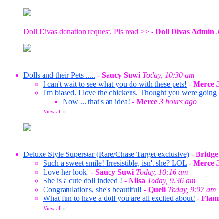
Doll Divas donation request. Pls read >>
-
Doll Divas Admin
Dolls and their Pets .....
-
Saucy Suwi
Today, 10:30 am
I can't wait to see what you do with these pets!
-
Merce
I'm biased. I love the chickens. Thought you were going
Now ... that's an idea!
-
Merce
3 hours ago
View all
»
Deluxe Style Superstar (Rare/Chase Target exclusive)
-
Bridge
Such a sweet smile! Irresistible, isn't she? LOL
-
Merce
Love her look!
-
Saucy Suwi
Today, 10:16 am
She is a cute doll indeed !
-
Nilsa
Today, 9:36 am
Congratulations, she's beautiful!
-
Queli
Today, 9:07 am
What fun to have a doll you are all excited about!
-
Flam
View all
»