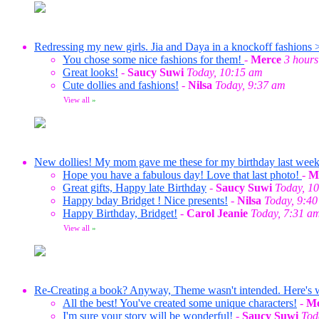
Redressing my new girls. Jia and Daya in a knockoff fashions 
You chose some nice fashions for them!
-
Merce
3 hours
Great looks!
-
Saucy Suwi
Today, 10:15 am
Cute dollies and fashions!
-
Nilsa
Today, 9:37 am
View all
»
New dollies! My mom gave me these for my birthday last wee
Hope you have a fabulous day! Love that last photo!
-
M
Great gifts, Happy late Birthday
-
Saucy Suwi
Today, 1
Happy bday Bridget ! Nice presents!
-
Nilsa
Today, 9:4
Happy Birthday, Bridget!
-
Carol Jeanie
Today, 7:31 a
View all
»
Re-Creating a book? Anyway, Theme wasn't intended. Here's wha
All the best! You've created some unique characters!
-
Me
I'm sure your story will be wonderful!
-
Saucy Suwi
Tod