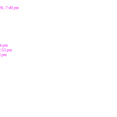
26, 7:40 pm
04 pm
7:53 pm
8 pm