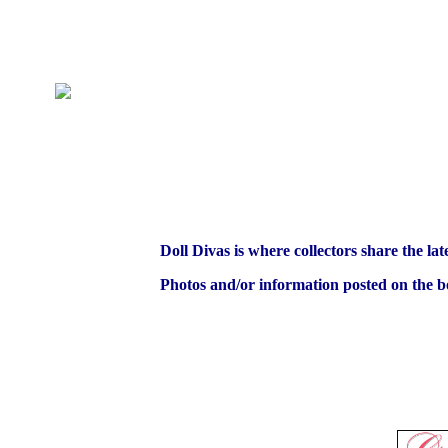
Doll Divas is where collectors share the lat
Photos and/or information posted on the bo