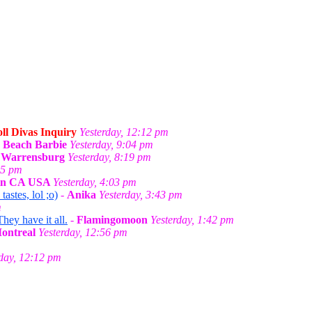
ll Divas Inquiry
Yesterday, 12:12 pm
-
Beach Barbie
Yesterday, 9:04 pm
n Warrensburg
Yesterday, 8:19 pm
55 pm
 in CA USA
Yesterday, 4:03 pm
stes, lol ;o)
-
Anika
Yesterday, 3:43 pm
m
They have it all.
-
Flamingomoon
Yesterday, 1:42 pm
Montreal
Yesterday, 12:56 pm
rday, 12:12 pm