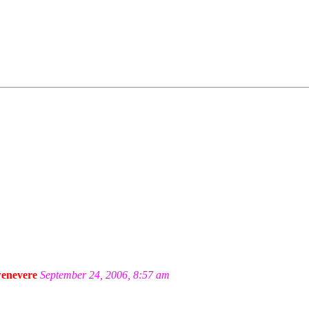
enevere
September 24, 2006, 8:57 am