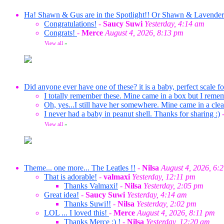
Ha! Shawn & Gus are in the Spotlight!! Or Shawn & Lavende
Congratulations!
-
Saucy Suwi
Yesterday, 4:14 am
Congrats!
-
Merce
August 4, 2026, 8:13 pm
View all
»
Did anyone ever have one of these? it is a baby, perfect scale f
I totally remember these. Mine came in a box but I reme
Oh, yes...I still have her somewhere. Mine came in a clea
I never had a baby in peanut shell. Thanks for sharing :)
View all
»
Theme... one more... The Leatles !!
-
Nilsa
August 4, 2026, 6:
That is adorable!
-
valmaxi
Yesterday, 12:11 pm
Thanks Valmaxi!
-
Nilsa
Yesterday, 2:05 pm
Great idea!
-
Saucy Suwi
Yesterday, 4:14 am
Thanks Suwi!!
-
Nilsa
Yesterday, 2:02 pm
LOL ... I loved this!
-
Merce
August 4, 2026, 8:11 pm
Thanks Merce :) !
-
Nilsa
Yesterday, 12:20 am