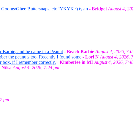
r Gooms/Ghee Buttersnaps, etc IYKYK ;) tysm
-
Bridget
August 4, 20
or Barbie, and he came in a Peanut
-
Beach Barbie
August 4, 2026, 7:
mber the peanuts too. Recently I found some
-
Lori N
August 4, 2026, 
r box, if I remember correctly.
-
Kimberlee in MI
August 4, 2026, 7:4
-
Nilsa
August 4, 2026, 7:24 pm
27 pm