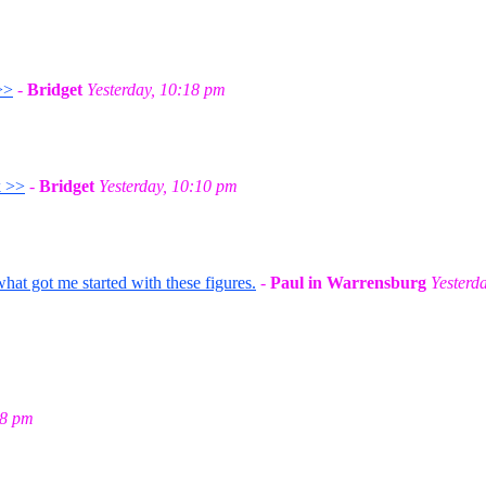
>>
-
Bridget
Yesterday, 10:18 pm
k >>
-
Bridget
Yesterday, 10:10 pm
t got me started with these figures.
-
Paul in Warrensburg
Yesterd
58 pm