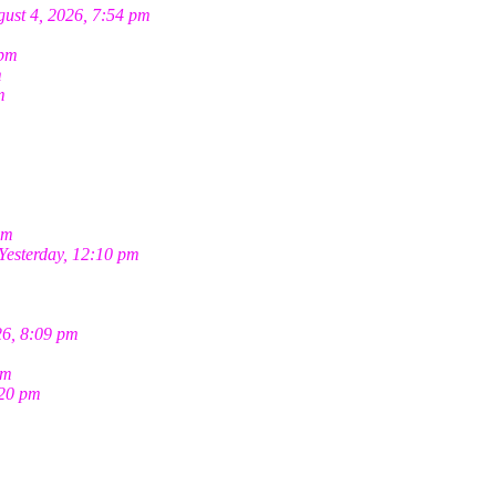
ust 4, 2026, 7:54 pm
 pm
m
m
pm
Yesterday, 12:10 pm
26, 8:09 pm
pm
:20 pm