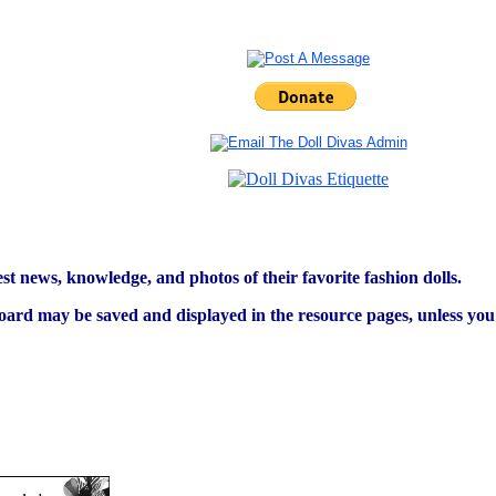
est news, knowledge, and photos of their favorite fashion dolls.
ard may be saved and displayed in the resource pages, unless you s