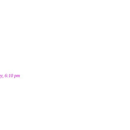
ay, 6:10 pm