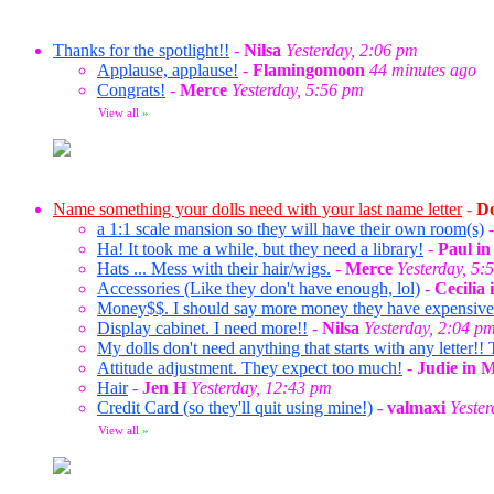
Thanks for the spotlight!!
-
Nilsa
Yesterday, 2:06 pm
Applause, applause!
-
Flamingomoon
44 minutes ago
Congrats!
-
Merce
Yesterday, 5:56 pm
View all
»
Name something your dolls need with your last name letter
-
Do
a 1:1 scale mansion so they will have their own room(s)
Ha! It took me a while, but they need a library!
-
Paul i
Hats ... Mess with their hair/wigs.
-
Merce
Yesterday, 5:
Accessories (Like they don't have enough, lol)
-
Cecilia
Money$$. I should say more money they have expensive ta
Display cabinet. I need more!!
-
Nilsa
Yesterday, 2:04 p
My dolls don't need anything that starts with any letter!! 
Attitude adjustment. They expect too much!
-
Judie in 
Hair
-
Jen H
Yesterday, 12:43 pm
Credit Card (so they'll quit using mine!)
-
valmaxi
Yeste
View all
»