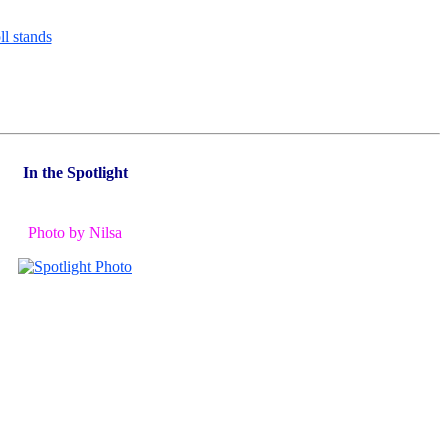
In the Spotlight
Photo by Nilsa