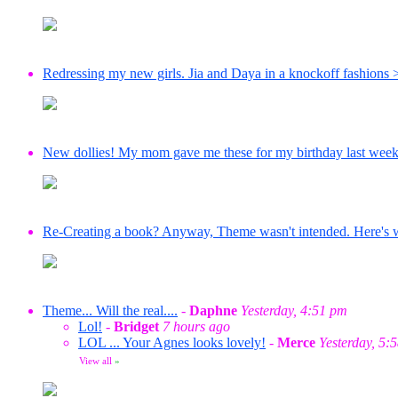
Redressing my new girls. Jia and Daya in a knockoff fashions 
New dollies! My mom gave me these for my birthday last wee
Re-Creating a book? Anyway, Theme wasn't intended. Here's wha
Theme... Will the real....
-
Daphne
Yesterday, 4:51 pm
Lol!
-
Bridget
7 hours ago
LOL ... Your Agnes looks lovely!
-
Merce
Yesterday, 5:
View all
»