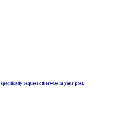
pecifically request otherwise in your post.