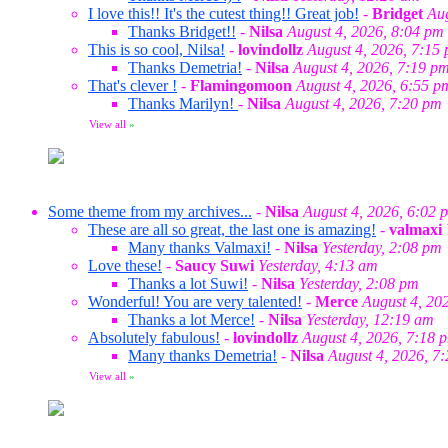
I love this!! It's the cutest thing!! Great job!
-
Bridget
Aug
Thanks Bridget!!
-
Nilsa
August 4, 2026, 8:04 pm
This is so cool, Nilsa!
-
lovindollz
August 4, 2026, 7:15
Thanks Demetria!
-
Nilsa
August 4, 2026, 7:19 p
That's clever !
-
Flamingomoon
August 4, 2026, 6:55 p
Thanks Marilyn!
-
Nilsa
August 4, 2026, 7:20 pm
View all
»
Some theme from my archives...
-
Nilsa
August 4, 2026, 6:02 
These are all so great, the last one is amazing!
-
valmaxi
Many thanks Valmaxi!
-
Nilsa
Yesterday, 2:08 pm
Love these!
-
Saucy Suwi
Yesterday, 4:13 am
Thanks a lot Suwi!
-
Nilsa
Yesterday, 2:08 pm
Wonderful! You are very talented!
-
Merce
August 4, 20
Thanks a lot Merce!
-
Nilsa
Yesterday, 12:19 am
Absolutely fabulous!
-
lovindollz
August 4, 2026, 7:18 
Many thanks Demetria!
-
Nilsa
August 4, 2026, 7
View all
»