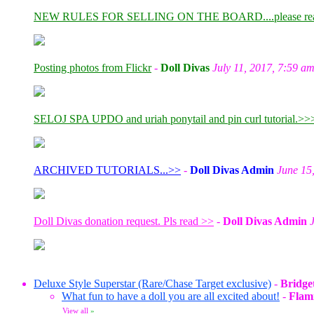
NEW RULES FOR SELLING ON THE BOARD....please re
Posting photos from Flickr
-
Doll Divas
July 11, 2017, 7:59 a
SELOJ SPA UPDO and uriah ponytail and pin curl tutorial.>>
ARCHIVED TUTORIALS...>>
-
Doll Divas Admin
June 15
Doll Divas donation request. Pls read >>
-
Doll Divas Admin
Deluxe Style Superstar (Rare/Chase Target exclusive)
-
Bridge
What fun to have a doll you are all excited about!
-
Flam
View all
»