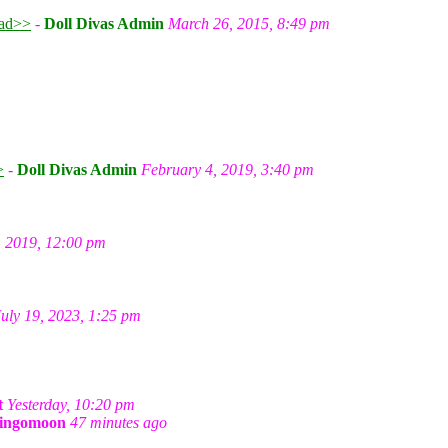
ad>>
-
Doll Divas Admin
March 26, 2015, 8:49 pm
m
>
-
Doll Divas Admin
February 4, 2019, 3:40 pm
, 2019, 12:00 pm
July 19, 2023, 1:25 pm
t
Yesterday, 10:20 pm
ingomoon
47 minutes ago