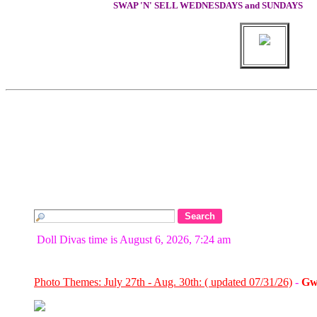
SWAP 'N' SELL WEDNESDAYS and SUNDAYS
Doll Divas time is August 6, 2026, 7:24 am
Photo Themes: July 27th - Aug. 30th: ( updated 07/31/26)
-
Gw