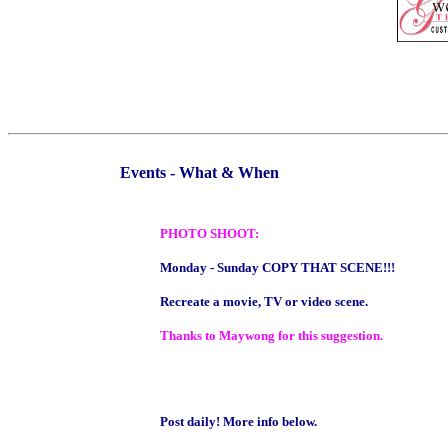
Events - What & When
PHOTO SHOOT:
Monday - Sunday COPY THAT SCENE!!!
Recreate a movie, TV or video scene.
Thanks to Maywong for this suggestion.
Post daily! More info below.