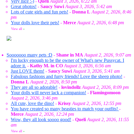
Very nice :-)
-
Queli
August 3, 2026, 6:22 am
Great photos!
-
Saucy Suwi
August 3, 2026, 5:42 am
Lots of cute girls and fun pets!
-
Donna L
August 2, 2026, 8:46
pm
Your dolls love their pets!
-
Merce
August 2, 2026, 6:48 pm
View all
»
Sooooooo many pets :D
-
Shane in MA
August 2, 2026, 9:07 am
I'm lucky enough to be the owner of What's new Pussycat. I
adore it.
-
Kathy M. in CO
August 3, 2026, 6:56 am
Just LOVE them!
-
Saucy Suwi
August 3, 2026, 5:41 am
Fabulous fashions and furry friends! Love the sheep photo!
-
Donna L
August 2, 2026, 8:50 pm
They are all so adorable!
-
lovindollz
August 2, 2026, 8:09 pm
Your dolls will never lack a companion!
-
Flamingomoon
August 2, 2026, 3:46 pm
All cute, love the dino!
-
Krissy
August 2, 2026, 12:55 pm
You have created so many beasties to match your outfits!
-
Merce
August 2, 2026, 12:24 pm
Wow, they all look soooo good!
-
Queli
August 2, 2026, 11:55
am
View all
»