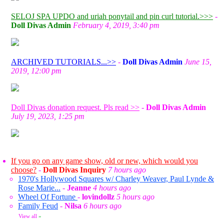
SELOJ SPA UPDO and uriah ponytail and pin curl tutorial.>>>
-
Doll Divas Admin
February 4, 2019, 3:40 pm
ARCHIVED TUTORIALS...>>
-
Doll Divas Admin
June 15,
2019, 12:00 pm
Doll Divas donation request. Pls read >>
-
Doll Divas Admin
July 19, 2023, 1:25 pm
If you go on any game show, old or new, which would you
choose?
-
Doll Divas Inquiry
7 hours ago
1970's Hollywood Squares w/ Charley Weaver, Paul Lynde &
Rose Marie...
-
Jeanne
4 hours ago
Wheel Of Fortune
-
lovindollz
5 hours ago
Family Feud
-
Nilsa
6 hours ago
View all
»