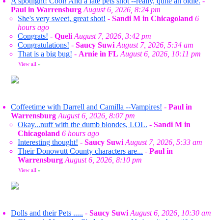
A spotlight! Cool! And a late pets shot --really, quite an oldie.
-
Paul in Warrensburg
August 6, 2026, 8:24 pm
She's very sweet, great shot!
-
Sandi M in Chicagoland
6
hours ago
Congrats!
-
Queli
August 7, 2026, 3:42 pm
Congratulations!
-
Saucy Suwi
August 7, 2026, 5:34 am
That is a big bug!
-
Arnie in FL
August 6, 2026, 10:11 pm
View all
»
Coffeetime with Darrell and Camilla --Vampires!
-
Paul in
Warrensburg
August 6, 2026, 8:07 pm
Okay...nuff with the dumb blondes, LOL.
-
Sandi M in
Chicagoland
6 hours ago
Interesting thought!
-
Saucy Suwi
August 7, 2026, 5:33 am
Their Donowutt County characters are...
-
Paul in
Warrensburg
August 6, 2026, 8:10 pm
View all
»
Dolls and their Pets .....
-
Saucy Suwi
August 6, 2026, 10:30 am