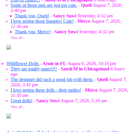
Some of those pets are just too cute.
-
Queli
August 7, 2026,
3:40 pm
Thank you, Queli!
-
Saucy Suwi
Yesterday, 4:32 am
I love seeing those bunnies! Cute!
-
Merce
August 7, 2026,
11:36 am
Thank you, Merce!
-
Saucy Suwi
Yesterday, 4:32 am
View all
»
Wildflower Dolls
-
Arnie in FL
August 6, 2026, 10:10 pm
They are totally super!!!!
-
Sandi M in Chicagoland
6 hours
ago
The designer did such a good job with them.
-
Queli
August 7,
2026, 3:41 pm
I love seeing these dolls - their smiles!
-
Merce
August 7, 2026,
11:35 am
Great dolls!
-
Saucy Suwi
August 7, 2026, 5:34 am
View all
»