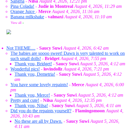
Sangria
-
Nilsa
August 4, 2026, 12:21 pm
Pina Colada!
-
Judie in Montreal
August 4, 2026, 11:29 am
Orange Juice
-
Merce
August 4, 2026, 11:16 am
Banana milkshake
-
valmaxi
August 4, 2026, 11:10 am
View all
»
Not THEME....
-
Saucy Suwi
August 4, 2026, 6:42 am
The babies are soooo sweet! Dawn is very talented to work on
such small dolls!
-
Bridget
August 4, 2026, 7:55 pm
Thank you, Bridget!
-
Saucy Suwi
August 5, 2026, 4:12 am
Wonderful pics!
-
lovindollz
August 4, 2026, 7:21 pm
Thank you, Demetria!
-
Saucy Suwi
August 5, 2026, 4:12
am
You have some lovely repaints!
-
Merce
August 4, 2026, 6:00
pm
Thank you, Merce!
-
Saucy Suwi
August 5, 2026, 4:12 am
Pretty and cute!
-
Nilsa
August 4, 2026, 12:35 pm
Thank you, Nilsa!
-
Saucy Suwi
August 5, 2026, 4:11 am
Did you do the repaints yourself?
-
Flamingomoon
August 4,
2026, 10:43 am
No these are all by Dawn.
-
Saucy Suwi
August 5, 2026,
4:11 am