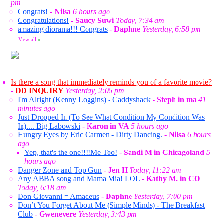
pm
Congrats!
-
Nilsa
6 hours ago
Congratulations!
-
Saucy Suwi
Today, 7:34 am
amazing diorama!!! Congrats
-
Daphne
Yesterday, 6:58 pm
View all
»
Is there a song that immediately reminds you of a favorite movie?
-
DD INQUIRY
Yesterday, 2:06 pm
I'm Alright (Kenny Loggins) - Caddyshack
-
Steph in ma
41
minutes ago
Just Dropped In (To See What Condition My Condition Was
In).... Big Labowski
-
Karon in VA
5 hours ago
Hungry Eyes by Eric Carmen - Dirty Dancing.
-
Nilsa
6 hours
ago
Yep, that's the one!!!!Me Too!
-
Sandi M in Chicagoland
5
hours ago
Danger Zone and Top Gun
-
Jen H
Today, 11:22 am
Any ABBA song and Mama Mia! LOL
-
Kathy M. in CO
Today, 6:18 am
Don Giovanni = Amadeus
-
Daphne
Yesterday, 7:00 pm
Don’t You Forget About Me (Simple Minds) - The Breakfast
Club
-
Gwenevere
Yesterday, 3:43 pm