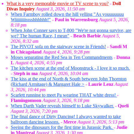
What is a very memorable movie or TV scene to you?
-
Doll
Divas Inquiry
August 3, 2026, 11:50 am
When Farmboy rolled down the hill yelling "As youuuuuuu
Wiiiiiiiiisssshhhhhh!"
-
Paul in Warrensburg
August 5, 2026,
8:18 pm
When John Conner says to T-800 "We're not gonna survive, are
we? The human Race, I mean"
-
Beach Barbie
August 5,
2026, 8:32 am
The PIVOT sofa on the stairway scene in Friends!
-
Sandi M
in Chicagoland
August 4, 2026, 9:28 pm
Moses separating the Red Sea in Ten Commandments
-
Donna
L
August 4, 2026, 4:55 pm
The kitchen scene at the end of Moonstruck - I love it so much.
-
Steph in ma
August 4, 2026, 10:04 am
The kiss at the end of North & South between John Thornton
(Richard Armitage) & Margaret Hale >
-
Laurie Lenz
August
3, 2026, 10:44 pm
Scarlett running to meet Pa wearing THAT white dress!
-
Flamingomoon
August 3, 2026, 9:18 pm
When Darth Vader reveals himself to Luke Skywalker.
-
Queli
August 3, 2026, 7:20 pm
The final dance of Dirty Dancing! I always wanted to take
ballroom dancing lessons.
-
Merce
August 3, 2026, 5:13 pm
Seeing the dinosaurs for the first time in Jurassic Park.
-
Judie
in Montreal
August 3, 2026, 1:30 pm