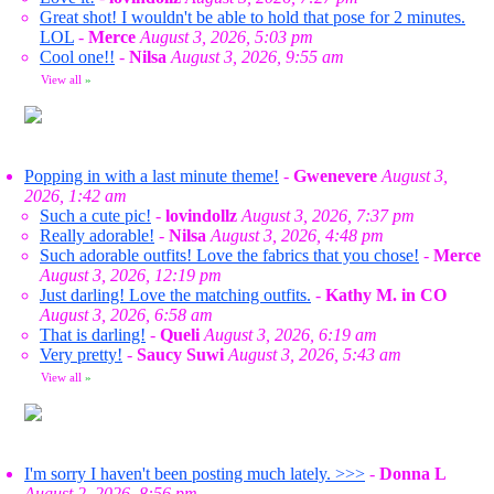
Great shot! I wouldn't be able to hold that pose for 2 minutes.
LOL
-
Merce
August 3, 2026, 5:03 pm
Cool one!!
-
Nilsa
August 3, 2026, 9:55 am
View all
»
Popping in with a last minute theme!
-
Gwenevere
August 3,
2026, 1:42 am
Such a cute pic!
-
lovindollz
August 3, 2026, 7:37 pm
Really adorable!
-
Nilsa
August 3, 2026, 4:48 pm
Such adorable outfits! Love the fabrics that you chose!
-
Merce
August 3, 2026, 12:19 pm
Just darling! Love the matching outfits.
-
Kathy M. in CO
August 3, 2026, 6:58 am
That is darling!
-
Queli
August 3, 2026, 6:19 am
Very pretty!
-
Saucy Suwi
August 3, 2026, 5:43 am
View all
»
I'm sorry I haven't been posting much lately. >>>
-
Donna L
August 2, 2026, 8:56 pm