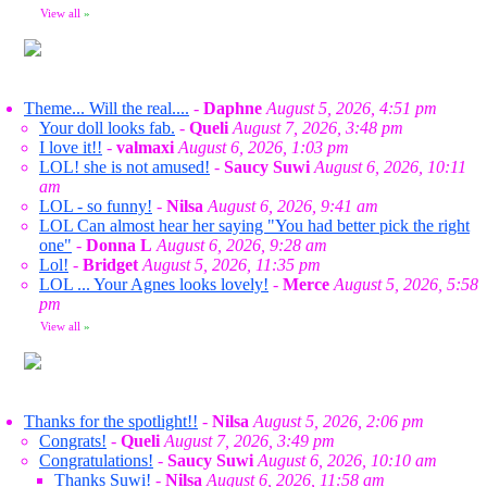
View all
»
Theme... Will the real....
-
Daphne
August 5, 2026, 4:51 pm
Your doll looks fab.
-
Queli
August 7, 2026, 3:48 pm
I love it!!
-
valmaxi
August 6, 2026, 1:03 pm
LOL! she is not amused!
-
Saucy Suwi
August 6, 2026, 10:11
am
LOL - so funny!
-
Nilsa
August 6, 2026, 9:41 am
LOL Can almost hear her saying "You had better pick the right
one"
-
Donna L
August 6, 2026, 9:28 am
Lol!
-
Bridget
August 5, 2026, 11:35 pm
LOL ... Your Agnes looks lovely!
-
Merce
August 5, 2026, 5:58
pm
View all
»
Thanks for the spotlight!!
-
Nilsa
August 5, 2026, 2:06 pm
Congrats!
-
Queli
August 7, 2026, 3:49 pm
Congratulations!
-
Saucy Suwi
August 6, 2026, 10:10 am
Thanks Suwi!
-
Nilsa
August 6, 2026, 11:58 am