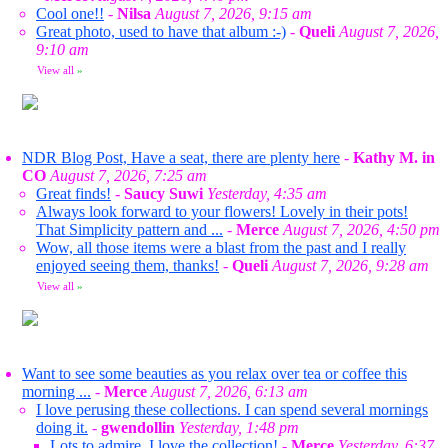
Cool one!!
-
Nilsa
August 7, 2026, 9:15 am
Great photo, used to have that album :-)
-
Queli
August 7, 2026,
9:10 am
View all
»
NDR Blog Post, Have a seat, there are plenty here
-
Kathy M. in
CO
August 7, 2026, 7:25 am
Great finds!
-
Saucy Suwi
Yesterday, 4:35 am
Always look forward to your flowers! Lovely in their pots!
That Simplicity pattern and ...
-
Merce
August 7, 2026, 4:50 pm
Wow, all those items were a blast from the past and I really
enjoyed seeing them, thanks!
-
Queli
August 7, 2026, 9:28 am
View all
»
Want to see some beauties as you relax over tea or coffee this
morning ...
-
Merce
August 7, 2026, 6:13 am
I love perusing these collections. I can spend several mornings
doing it.
-
gwendollin
Yesterday, 1:48 pm
Lots to admire. I love the collection!
-
Merce
Yesterday, 6:37