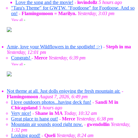
Love the song and the movie!
-
lovindollz
5 hours ago
"Tara's Theme" for GWTW. "Footloose" for Footloose. And so
on!
-
Flamingomoon = Marilyn.
Yesterday, 3:03 pm
View all
»
Arnie, love your Wildflowers in the spotlight! :>)
-
Steph in ma
Yesterday, 12:01 pm
Congrats!
-
Merce
Yesterday, 6:39 pm
View all
»
Not theme at all. Just dolls enjoying the fresh mountain air.
-
Flamingomoon
August 7, 2026, 6:49 pm
I love outdoors photos...having deck fun!
-
Sandi M in
Chicagoland
5 hours ago
Very nice!
-
Shane in MA
Today, 10:32 am
Great place to hang out!
-
Merce
Yesterday, 6:38 pm
Mountain air sounds good right now.
-
gwendollin
Yesterday,
1:32 pm
Looking good!
-
Queli
Yesterday, 8:24 am