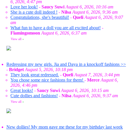
6, 2026, 4:47 pm
Love her look!
-
Saucy Suwi
August 6, 2026, 10:16 am
She is a cute doll indeed !
-
Nilsa
August 6, 2026, 9:36 am
Congratulations, she's beautiful!
-
Queli
August 6, 2026, 9:07
am
What fun to have a doll you are all excited about!
-
Flamingomoon
August 6, 2026, 6:37 am
View all
»
Redressing my new girls. Jia and Daya in a knockoff fashions >>
-
Bridget
August 5, 2026, 10:18 pm
They look great redressed.
-
Queli
August 7, 2026, 3:44 pm
You chose some nice fashions for them!
-
Merce
August 6,
2026, 4:46 pm
Great looks!
-
Saucy Suwi
August 6, 2026, 10:15 am
Cute dollies and fashions!
-
Nilsa
August 6, 2026, 9:37 am
View all
»
New dollies! My mom gave me these for my birthday last week