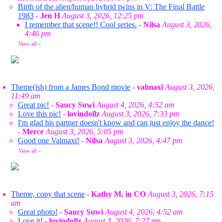
Birth of the alien/human hybrid twins in V: The Final Battle
1983
-
Jen H
August 3, 2026, 12:25 pm
I remember that scene!! Cool series.
-
Nilsa
August 3, 2026,
4:46 pm
View all
»
Theme(ish) from a James Bond movie
-
valmaxi
August 3, 2026,
11:49 am
Great pic!
-
Saucy Suwi
August 4, 2026, 4:52 am
Love this pic!
-
lovindollz
August 3, 2026, 7:33 pm
I'm glad his partner doesn't know and can just enjoy the dance!
-
Merce
August 3, 2026, 5:05 pm
Good one Valmaxi!
-
Nilsa
August 3, 2026, 4:47 pm
View all
»
Theme, copy that scene
-
Kathy M. in CO
August 3, 2026, 7:15
am
Great photo!
-
Saucy Suwi
August 4, 2026, 4:52 am
Love it!
-
lovindollz
August 3, 2026, 7:27 pm