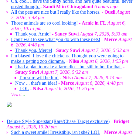
Oh, cool, I have the Sindy horse, and he's quite beautiful, never
posted though.
-
Sandi M in Chicagoland
6 hours ago
All the pets are nice but I really like the horses.
-
Queli
August
7, 2026, 3:43 pm
Those animals are so cool looking!
-
Arnie in FL
August 6,
2026, 10:13 pm
Thank you, Arnie!
-
Saucy Suwi
August 7, 2026, 5:33 am
I can't wait to see what you do with these pets!
-
Merce
August
6, 2026, 4:48 pm
Thank you, Merce!
-
Saucy Suwi
August 7, 2026, 5:32 am
I'm biased. I love the chickens. Thought you were going to
make a petting zoo diorama.
-
Nilsa
August 6, 2026, 1:55 pm
I had a plan to make a farm dio... but still to hot for that.
-
Saucy Suwi
August 7, 2026, 5:32 am
I’m sure will be fun!
-
Nilsa
August 7, 2026, 9:14 am
Now ... that's an idea!
-
Merce
August 6, 2026, 4:48 pm
LOL
-
Nilsa
August 6, 2026, 11:26 pm
View all
»
Deluxe Style Superstar (Rare/Chase Target exclusive)
-
Bridget
August 5, 2026, 10:20 pm
Such a sweet smile! Irresistible, isn't she? LOL
-
Merce
August