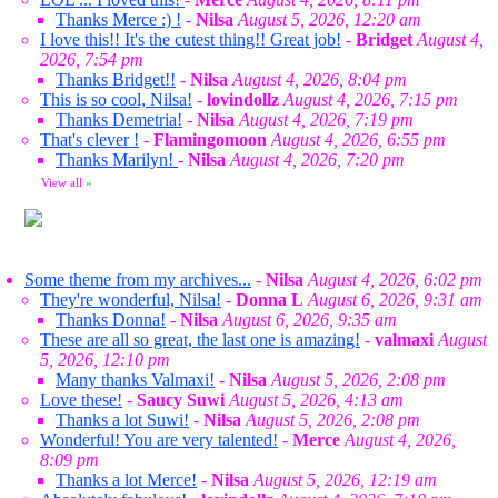
Thanks Merce :) !
-
Nilsa
August 5, 2026, 12:20 am
I love this!! It's the cutest thing!! Great job!
-
Bridget
August 4,
2026, 7:54 pm
Thanks Bridget!!
-
Nilsa
August 4, 2026, 8:04 pm
This is so cool, Nilsa!
-
lovindollz
August 4, 2026, 7:15 pm
Thanks Demetria!
-
Nilsa
August 4, 2026, 7:19 pm
That's clever !
-
Flamingomoon
August 4, 2026, 6:55 pm
Thanks Marilyn!
-
Nilsa
August 4, 2026, 7:20 pm
View all
»
Some theme from my archives...
-
Nilsa
August 4, 2026, 6:02 pm
They're wonderful, Nilsa!
-
Donna L
August 6, 2026, 9:31 am
Thanks Donna!
-
Nilsa
August 6, 2026, 9:35 am
These are all so great, the last one is amazing!
-
valmaxi
August
5, 2026, 12:10 pm
Many thanks Valmaxi!
-
Nilsa
August 5, 2026, 2:08 pm
Love these!
-
Saucy Suwi
August 5, 2026, 4:13 am
Thanks a lot Suwi!
-
Nilsa
August 5, 2026, 2:08 pm
Wonderful! You are very talented!
-
Merce
August 4, 2026,
8:09 pm
Thanks a lot Merce!
-
Nilsa
August 5, 2026, 12:19 am