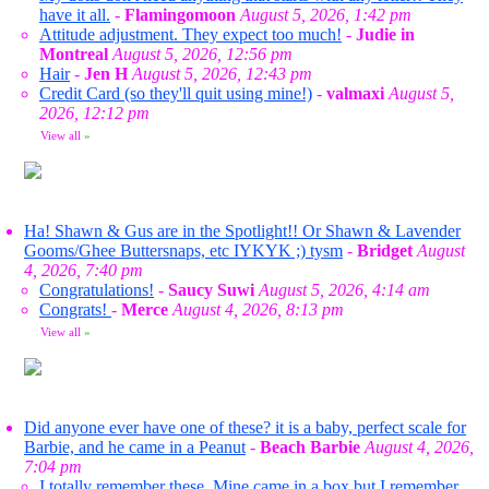
have it all.
-
Flamingomoon
August 5, 2026, 1:42 pm
Attitude adjustment. They expect too much!
-
Judie in
Montreal
August 5, 2026, 12:56 pm
Hair
-
Jen H
August 5, 2026, 12:43 pm
Credit Card (so they'll quit using mine!)
-
valmaxi
August 5,
2026, 12:12 pm
View all
»
Ha! Shawn & Gus are in the Spotlight!! Or Shawn & Lavender
Gooms/Ghee Buttersnaps, etc IYKYK ;) tysm
-
Bridget
August
4, 2026, 7:40 pm
Congratulations!
-
Saucy Suwi
August 5, 2026, 4:14 am
Congrats!
-
Merce
August 4, 2026, 8:13 pm
View all
»
Did anyone ever have one of these? it is a baby, perfect scale for
Barbie, and he came in a Peanut
-
Beach Barbie
August 4, 2026,
7:04 pm
I totally remember these. Mine came in a box but I remember