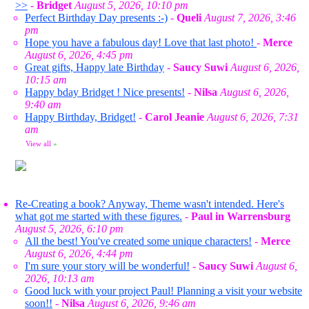
>>
-
Bridget
August 5, 2026, 10:10 pm
Perfect Birthday Day presents :-)
-
Queli
August 7, 2026, 3:46
pm
Hope you have a fabulous day! Love that last photo!
-
Merce
August 6, 2026, 4:45 pm
Great gifts, Happy late Birthday
-
Saucy Suwi
August 6, 2026,
10:15 am
Happy bday Bridget ! Nice presents!
-
Nilsa
August 6, 2026,
9:40 am
Happy Birthday, Bridget!
-
Carol Jeanie
August 6, 2026, 7:31
am
View all
»
Re-Creating a book? Anyway, Theme wasn't intended. Here's
what got me started with these figures.
-
Paul in Warrensburg
August 5, 2026, 6:10 pm
All the best! You've created some unique characters!
-
Merce
August 6, 2026, 4:44 pm
I'm sure your story will be wonderful!
-
Saucy Suwi
August 6,
2026, 10:13 am
Good luck with your project Paul! Planning a visit your website
soon!!
-
Nilsa
August 6, 2026, 9:46 am