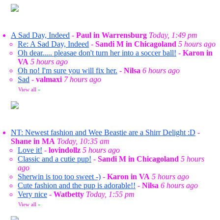
A Sad Day, Indeed
-
Paul in Warrensburg
Today, 1:49 pm
Re: A Sad Day, Indeed
-
Sandi M in Chicagoland
5 hours ago
Oh dear..... pleasae don't turn her into a soccer ball!
-
Karon in
VA
5 hours ago
Oh no! I'm sure you will fix her.
-
Nilsa
6 hours ago
Sad
-
valmaxi
7 hours ago
View all
»
NT: Newest fashion and Wee Beastie are a Shirr Delight :D
-
Shane in MA
Today, 10:35 am
Love it!
-
lovindollz
5 hours ago
Classic and a cutie pup!
-
Sandi M in Chicagoland
5 hours
ago
Sherwin is too too sweet -)
-
Karon in VA
5 hours ago
Cute fashion and the pup is adorable!!
-
Nilsa
6 hours ago
Very nice
-
Watbetty
Today, 1:55 pm
View all
»