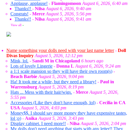
Applause, applause!
-
Flamingomoon
August 6, 2026, 6:40 am
Thanks!!
-
Nilsa
August 6, 2026, 9:40 am
Congrats!
-
Merce
August 5, 2026, 5:56 pm
Thanks!!
-
Nilsa
August 6, 2026, 9:41 am
View all
»
Name something your dolls need with your last name letter
-
Doll
Divas Inquiry
August 5, 2026, 12:12 pm
Mink, lol.
-
Sandi M in Chicagoland
6 hours ago
Lots of lovely Lingerie
-
Donna L
August 6, 2026, 9:24 am
a 1:1 scale mansion so they will have their own room(s)
-
Beach Barbie
August 5, 2026, 9:04 pm
Ha! It took me a while, but they need a library!
-
Paul in
Warrensburg
August 5, 2026, 8:19 pm
Hats ... Mess with their hair/wigs.
-
Merce
August 5, 2026,
5:55 pm
Accessories (Like they don't have enough, lol)
-
Cecilia in CA
USA
August 5, 2026, 4:03 pm
Money$$. I should say more money they have expensive tastes,
lol ;o)
-
Anika
August 5, 2026, 3:43 pm
Display cabinet. I need more!!
-
Nilsa
August 5, 2026, 2:04 pm
My dolls don't need anything that starts with any letter!! They