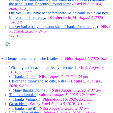
the peanuts too. Recently I found some
-
Lori N
August 4,
2026, 7:53 pm
Oh, yes...I still have her somewhere. Mine came in a clear box,
if I remember correctly.
-
Kimberlee in MI
August 4, 2026,
7:48 pm
I never had a baby in peanut shell. Thanks for sharing :)
-
Nilsa
August 4, 2026, 7:24 pm
View all
»
Theme... one more... The Leatles !!
-
Nilsa
August 4, 2026, 6:27
pm
What a great idea, and perfectly executed!
-
Queli
August 7,
2026, 3:50 pm
Thanks Queli!
-
Nilsa
August 7, 2026, 5:34 pm
Clever and funny and so cute, Nilsa!
-
Donna L
August 6,
2026, 9:30 am
Many thanks Donna :)
-
Nilsa
August 6, 2026, 9:37 am
That is adorable!
-
valmaxi
August 5, 2026, 12:11 pm
Thanks Valmaxi!
-
Nilsa
August 5, 2026, 2:05 pm
Great idea!
-
Saucy Suwi
August 5, 2026, 4:14 am
Thanks Suwi!!
-
Nilsa
August 5, 2026, 2:02 pm
LOL ... I loved this!
-
Merce
August 4, 2026, 8:11 pm