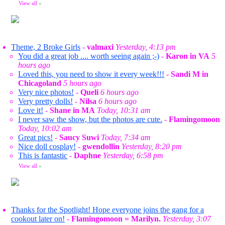
View all
»
Theme, 2 Broke Girls
-
valmaxi
Yesterday, 4:13 pm
You did a great job .... worth seeing again ;-)
-
Karon in VA
5
hours ago
Loved this, you need to show it every week!!!
-
Sandi M in
Chicagoland
5 hours ago
Very nice photos!
-
Queli
6 hours ago
Very pretty dolls!
-
Nilsa
6 hours ago
Love it!
-
Shane in MA
Today, 10:31 am
I never saw the show, but the photos are cute.
-
Flamingomoon
Today, 10:02 am
Great pics!
-
Saucy Suwi
Today, 7:34 am
Nice doll cosplay!
-
gwendollin
Yesterday, 8:20 pm
This is fantastic
-
Daphne
Yesterday, 6:58 pm
View all
»
Thanks for the Spotlight! Hope everyone joins the gang for a
cookout later on!
-
Flamingomoon = Marilyn.
Yesterday, 3:07