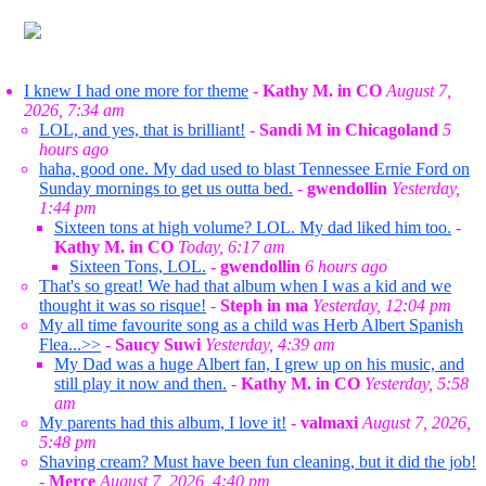
I knew I had one more for theme
-
Kathy M. in CO
August 7,
2026, 7:34 am
LOL, and yes, that is brilliant!
-
Sandi M in Chicagoland
5
hours ago
haha, good one. My dad used to blast Tennessee Ernie Ford on
Sunday mornings to get us outta bed.
-
gwendollin
Yesterday,
1:44 pm
Sixteen tons at high volume? LOL. My dad liked him too.
-
Kathy M. in CO
Today, 6:17 am
Sixteen Tons, LOL.
-
gwendollin
6 hours ago
That's so great! We had that album when I was a kid and we
thought it was so risque!
-
Steph in ma
Yesterday, 12:04 pm
My all time favourite song as a child was Herb Albert Spanish
Flea...>>
-
Saucy Suwi
Yesterday, 4:39 am
My Dad was a huge Albert fan, I grew up on his music, and
still play it now and then.
-
Kathy M. in CO
Yesterday, 5:58
am
My parents had this album, I love it!
-
valmaxi
August 7, 2026,
5:48 pm
Shaving cream? Must have been fun cleaning, but it did the job!
-
Merce
August 7, 2026, 4:40 pm