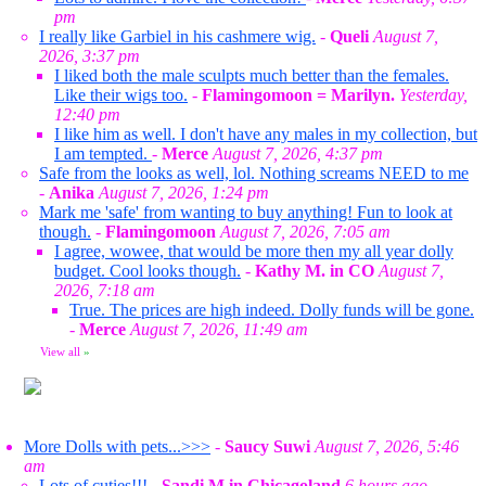
pm
I really like Garbiel in his cashmere wig.
-
Queli
August 7,
2026, 3:37 pm
I liked both the male sculpts much better than the females.
Like their wigs too.
-
Flamingomoon = Marilyn.
Yesterday,
12:40 pm
I like him as well. I don't have any males in my collection, but
I am tempted.
-
Merce
August 7, 2026, 4:37 pm
Safe from the looks as well, lol. Nothing screams NEED to me
-
Anika
August 7, 2026, 1:24 pm
Mark me 'safe' from wanting to buy anything! Fun to look at
though.
-
Flamingomoon
August 7, 2026, 7:05 am
I agree, wowee, that would be more then my all year dolly
budget. Cool looks though.
-
Kathy M. in CO
August 7,
2026, 7:18 am
True. The prices are high indeed. Dolly funds will be gone.
-
Merce
August 7, 2026, 11:49 am
View all
»
More Dolls with pets...>>>
-
Saucy Suwi
August 7, 2026, 5:46
am
Lots of cuties!!!
-
Sandi M in Chicagoland
6 hours ago