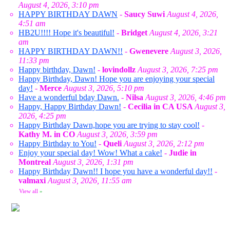
August 4, 2026, 3:10 pm
HAPPY BIRTHDAY DAWN
-
Saucy Suwi
August 4, 2026,
4:51 am
HB2U!!!! Hope it's beautiful!
-
Bridget
August 4, 2026, 3:21
am
HAPPY BIRTHDAY DAWN!!
-
Gwenevere
August 3, 2026,
11:33 pm
Happy birthday, Dawn!
-
lovindollz
August 3, 2026, 7:25 pm
Happy Birthday, Dawn! Hope you are enjoying your special
day!
-
Merce
August 3, 2026, 5:10 pm
Have a wonderful bday Dawn.
-
Nilsa
August 3, 2026, 4:46 pm
Happy, Happy Birthday Dawn!
-
Cecilia in CA USA
August 3,
2026, 4:25 pm
Happy Birthday Dawn,hope you are trying to stay cool!
-
Kathy M. in CO
August 3, 2026, 3:59 pm
Happy Birthday to You!
-
Queli
August 3, 2026, 2:12 pm
Enjoy your special day! Wow! What a cake!
-
Judie in
Montreal
August 3, 2026, 1:31 pm
Happy Birthday Dawn!! I hope you have a wonderful day!!
-
valmaxi
August 3, 2026, 11:55 am
View all
»