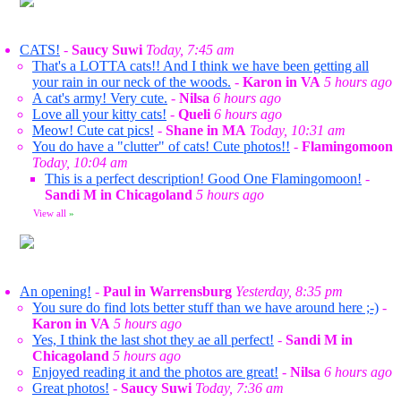
CATS!
-
Saucy Suwi
Today, 7:45 am
That's a LOTTA cats!! And I think we have been getting all
your rain in our neck of the woods.
-
Karon in VA
5 hours ago
A cat's army! Very cute.
-
Nilsa
6 hours ago
Love all your kitty cats!
-
Queli
6 hours ago
Meow! Cute cat pics!
-
Shane in MA
Today, 10:31 am
You do have a "clutter" of cats! Cute photos!!
-
Flamingomoon
Today, 10:04 am
This is a perfect description! Good One Flamingomoon!
-
Sandi M in Chicagoland
5 hours ago
View all
»
An opening!
-
Paul in Warrensburg
Yesterday, 8:35 pm
You sure do find lots better stuff than we have around here ;-)
-
Karon in VA
5 hours ago
Yes, I think the last shot they ae all perfect!
-
Sandi M in
Chicagoland
5 hours ago
Enjoyed reading it and the photos are great!
-
Nilsa
6 hours ago
Great photos!
-
Saucy Suwi
Today, 7:36 am