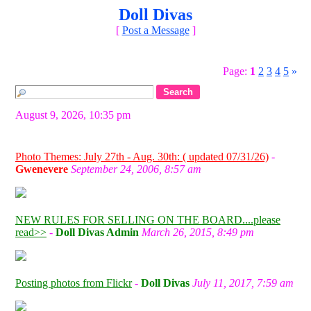
Doll Divas
[
Post a Message
]
Page:
1
2
3
4
5
»
August 9, 2026, 10:35 pm
Photo Themes: July 27th - Aug. 30th: ( updated 07/31/26)
-
Gwenevere
September 24, 2006, 8:57 am
NEW RULES FOR SELLING ON THE BOARD....please
read>>
-
Doll Divas Admin
March 26, 2015, 8:49 pm
Posting photos from Flickr
-
Doll Divas
July 11, 2017, 7:59 am