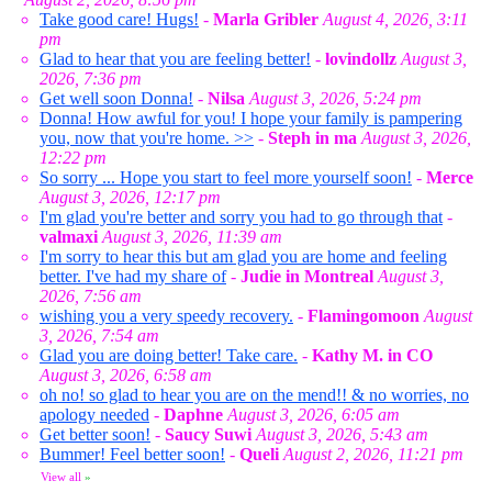
Take good care! Hugs!
-
Marla Gribler
August 4, 2026, 3:11
pm
Glad to hear that you are feeling better!
-
lovindollz
August 3,
2026, 7:36 pm
Get well soon Donna!
-
Nilsa
August 3, 2026, 5:24 pm
Donna! How awful for you! I hope your family is pampering
you, now that you're home. >>
-
Steph in ma
August 3, 2026,
12:22 pm
So sorry ... Hope you start to feel more yourself soon!
-
Merce
August 3, 2026, 12:17 pm
I'm glad you're better and sorry you had to go through that
-
valmaxi
August 3, 2026, 11:39 am
I'm sorry to hear this but am glad you are home and feeling
better. I've had my share of
-
Judie in Montreal
August 3,
2026, 7:56 am
wishing you a very speedy recovery.
-
Flamingomoon
August
3, 2026, 7:54 am
Glad you are doing better! Take care.
-
Kathy M. in CO
August 3, 2026, 6:58 am
oh no! so glad to hear you are on the mend!! & no worries, no
apology needed
-
Daphne
August 3, 2026, 6:05 am
Get better soon!
-
Saucy Suwi
August 3, 2026, 5:43 am
Bummer! Feel better soon!
-
Queli
August 2, 2026, 11:21 pm
View all
»