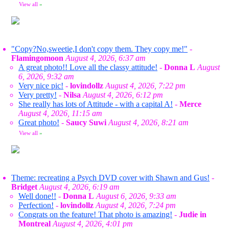
View all
»
"Copy?No,sweetie,I don't copy them. They copy me!"
-
Flamingomoon
August 4, 2026, 6:37 am
A great photo!! Love all the classy attitude!
-
Donna L
August
6, 2026, 9:32 am
Very nice pic!
-
lovindollz
August 4, 2026, 7:22 pm
Very pretty!
-
Nilsa
August 4, 2026, 6:12 pm
She really has lots of Attitude - with a capital A!
-
Merce
August 4, 2026, 11:15 am
Great photo!
-
Saucy Suwi
August 4, 2026, 8:21 am
View all
»
Theme: recreating a Psych DVD cover with Shawn and Gus!
-
Bridget
August 4, 2026, 6:19 am
Well done!!
-
Donna L
August 6, 2026, 9:33 am
Perfection!
-
lovindollz
August 4, 2026, 7:24 pm
Congrats on the feature! That photo is amazing!
-
Judie in
Montreal
August 4, 2026, 4:01 pm