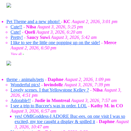
Pet Theme and a new photo!
-
KC
August 2, 2026, 3:01 pm
Cute!!
-
Nilsa
August 3, 2026, 5:25 pm
Cute!
-
Queli
August 3, 2026, 6:20 am
Pretty!
-
Saucy Suwi
August 3, 2026, 5:42 am
I like to see the little one popping up on the side!
-
Merce
August 2, 2026, 6:50 pm
View all
»
theme - animals/pets
-
Daphne
August 2, 2026, 1:09 pm
Wonderful pics!
-
lovindollz
August 3, 2026, 7:39 pm
Lovely scenes. I that Yellowstone Kelley ?
-
Nilsa
August 3,
2026, 4:51 pm
Adorable!!
-
Judie in Montreal
August 3, 2026, 7:57 am
I see a trip to Buccee's was in order. LOL
-
Kathy M. in CO
August 3, 2026, 6:57 am
yes! OMIGoddess-I ADORE Buc-ees. on one visit I was so
excited, my toe caught a display & spilled it
-
Daphne
August
3, 2026, 10:47 am