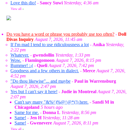
Love this dio!
-
Saucy Suwi
Yesterday, 4:36 am
View all
»
Do you have a word or phrase you probably use too often?
-
Doll
Divas Inquiry
August 7, 2026, 11:45 am
If I'm mad I tend to use ridiculousness a lot
-
Anika
Yesterday,
2:22 pm
Whatever.
-
gwendollin
Yesterday, 1:33 pm
Wow.
-
Flamingomoon
August 7, 2026, 8:15 pm
Bummer! :-(
-
Queli
August 7, 2026, 7:42 pm
Goodness and a few others in dialect.
-
Merce
August 7, 2026,
4:52 pm
"Do thou likewise"... and maybe
-
Paul in Warrensburg
August 7, 2026, 2:47 pm
Yes but I can't say it here!
-
Judie in Montreal
August 7, 2026,
2:07 pm
Can't say many "&%^)%@^@*(!) here.
-
Sandi M in
Chicagoland
5 hours ago
Same for me.
-
Donna L
Yesterday, 8:56 pm
Same!
-
Jen H
Yesterday, 11:28 am
Same!
-
Gwenevere
August 7, 2026, 8:11 pm
View all
»