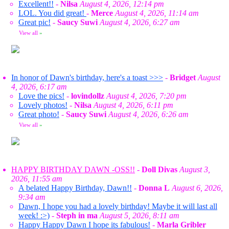
Excellent!!
-
Nilsa
August 4, 2026, 12:14 pm
LOL. You did great!
-
Merce
August 4, 2026, 11:14 am
Great pic!
-
Saucy Suwi
August 4, 2026, 6:27 am
View all
»
In honor of Dawn's birthday, here's a toast >>>
-
Bridget
August
4, 2026, 6:17 am
Love the pics!
-
lovindollz
August 4, 2026, 7:20 pm
Lovely photos!
-
Nilsa
August 4, 2026, 6:11 pm
Great photo!
-
Saucy Suwi
August 4, 2026, 6:26 am
View all
»
HAPPY BIRTHDAY DAWN -OSS!!
-
Doll Divas
August 3,
2026, 11:55 am
A belated Happy Birthday, Dawn!!
-
Donna L
August 6, 2026,
9:34 am
Dawn, I hope you had a lovely birthday! Maybe it will last all
week! :>)
-
Steph in ma
August 5, 2026, 8:11 am
Happy Happy Dawn I hope its fabulous!
-
Marla Gribler