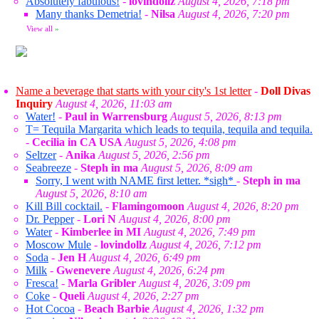
Absolutely fabulous!
-
lovindollz
August 4, 2026, 7:18 pm
Many thanks Demetria!
-
Nilsa
August 4, 2026, 7:20 pm
View all
»
Name a beverage that starts with your city's 1st letter
-
Doll Divas
Inquiry
August 4, 2026, 11:03 am
Water!
-
Paul in Warrensburg
August 5, 2026, 8:13 pm
T= Tequila Margarita which leads to tequila, tequila and tequila.
-
Cecilia in CA USA
August 5, 2026, 4:08 pm
Seltzer
-
Anika
August 5, 2026, 2:56 pm
Seabreeze
-
Steph in ma
August 5, 2026, 8:09 am
Sorry, I went with NAME first letter. *sigh*
-
Steph in ma
August 5, 2026, 8:10 am
Kill Bill cocktail.
-
Flamingomoon
August 4, 2026, 8:20 pm
Dr. Pepper
-
Lori N
August 4, 2026, 8:00 pm
Water
-
Kimberlee in MI
August 4, 2026, 7:49 pm
Moscow Mule
-
lovindollz
August 4, 2026, 7:12 pm
Soda
-
Jen H
August 4, 2026, 6:49 pm
Milk
-
Gwenevere
August 4, 2026, 6:24 pm
Fresca!
-
Marla Gribler
August 4, 2026, 3:09 pm
Coke
-
Queli
August 4, 2026, 2:27 pm
Hot Cocoa
-
Beach Barbie
August 4, 2026, 1:32 pm