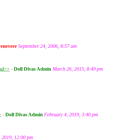
enevere
September 24, 2006, 8:57 am
ad>>
-
Doll Divas Admin
March 26, 2015, 8:49 pm
m
>
-
Doll Divas Admin
February 4, 2019, 3:40 pm
, 2019, 12:00 pm