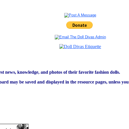
est news, knowledge, and photos of their favorite fashion dolls.
ard may be saved and displayed in the resource pages, unless you s