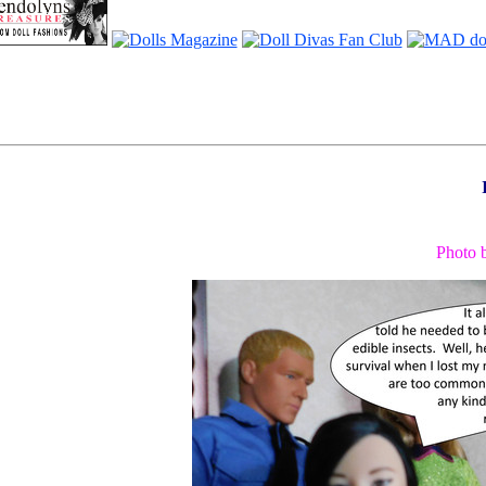
Photo 