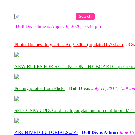
Doll Divas time is August 6, 2026, 10:34 pm
Photo Themes: July 27th - Aug. 30th: ( updated 07/31/26)
-
Gw
NEW RULES FOR SELLING ON THE BOARD....please re
Posting photos from Flickr
-
Doll Divas
July 11, 2017, 7:59 a
SELOJ SPA UPDO and uriah ponytail and pin curl tutorial.>>
ARCHIVED TUTORIALS...>>
-
Doll Divas Admin
June 15