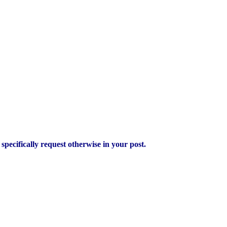
pecifically request otherwise in your post.