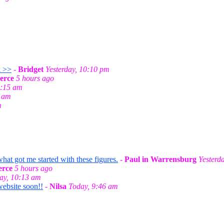
k >>
-
Bridget
Yesterday, 10:10 pm
erce
5 hours ago
0:15 am
0 am
m
t got me started with these figures.
-
Paul in Warrensburg
Yesterd
rce
5 hours ago
ay, 10:13 am
website soon!!
-
Nilsa
Today, 9:46 am