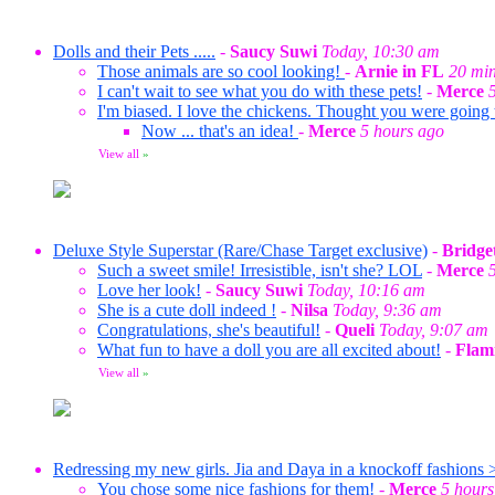
Dolls and their Pets .....
-
Saucy Suwi
Today, 10:30 am
Those animals are so cool looking!
-
Arnie in FL
20 min
I can't wait to see what you do with these pets!
-
Merce
I'm biased. I love the chickens. Thought you were going
Now ... that's an idea!
-
Merce
5 hours ago
View all
»
Deluxe Style Superstar (Rare/Chase Target exclusive)
-
Bridge
Such a sweet smile! Irresistible, isn't she? LOL
-
Merce
Love her look!
-
Saucy Suwi
Today, 10:16 am
She is a cute doll indeed !
-
Nilsa
Today, 9:36 am
Congratulations, she's beautiful!
-
Queli
Today, 9:07 am
What fun to have a doll you are all excited about!
-
Flam
View all
»
Redressing my new girls. Jia and Daya in a knockoff fashions 
You chose some nice fashions for them!
-
Merce
5 hours