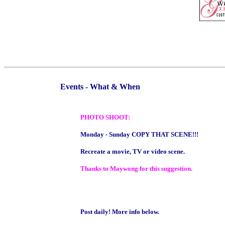
Events - What & When
PHOTO SHOOT:
Monday - Sunday COPY THAT SCENE!!!
Recreate a movie, TV or video scene.
Thanks to Maywong for this suggestion.
Post daily! More info below.