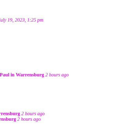
July 19, 2023, 1:25 pm
Paul in Warrensburg
2 hours ago
rrensburg
2 hours ago
ensburg
2 hours ago