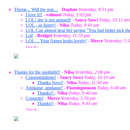
Theme... Will the real....
-
Daphne
Yesterday, 4:51 pm
I love it!!
-
valmaxi
Today, 1:03 pm
LOL! she is not amused!
-
Saucy Suwi
Today, 10:11 am
LOL - so funny!
-
Nilsa
Today, 9:41 am
LOL Can almost hear her saying "You had better pick the
Lol!
-
Bridget
Yesterday, 11:35 pm
LOL ... Your Agnes looks lovely!
-
Merce
Yesterday, 5:
View all
»
Thanks for the spotlight!!
-
Nilsa
Yesterday, 2:06 pm
Congratulations!
-
Saucy Suwi
Today, 10:10 am
Thanks Suwi!
-
Nilsa
Today, 11:58 am
Applause, applause!
-
Flamingomoon
Today, 6:40 am
Thanks!!
-
Nilsa
Today, 9:40 am
Congrats!
-
Merce
Yesterday, 5:56 pm
Thanks!!
-
Nilsa
Today, 9:41 am
View all
»