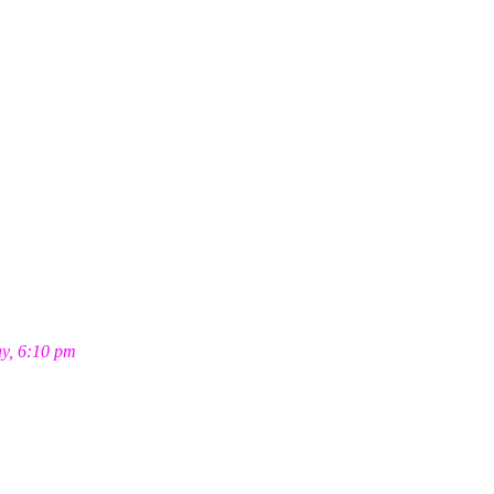
ay, 6:10 pm