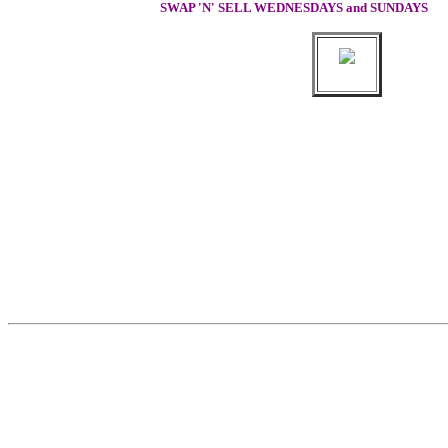
SWAP 'N' SELL WEDNESDAYS and SUNDAYS