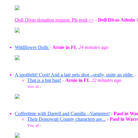
Doll Divas donation request. Pls read >>
-
Doll Divas Admin
Wildflower Dolls
-
Arnie in FL
24 minutes ago
A spotlight! Cool! And a late pets shot --really, quite an oldie.
-
That is a big bug!
-
Arnie in FL
22 minutes ago
View all
»
Coffeetime with Darrell and Camilla --Vampires!
-
Paul in Wa
Their Donowutt County characters are...
-
Paul in Warr
View all
»