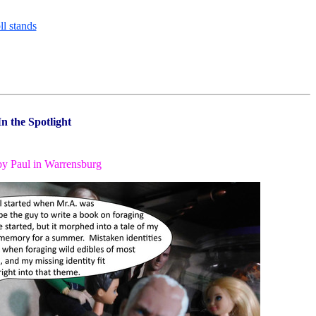
In the Spotlight
by Paul in Warrensburg