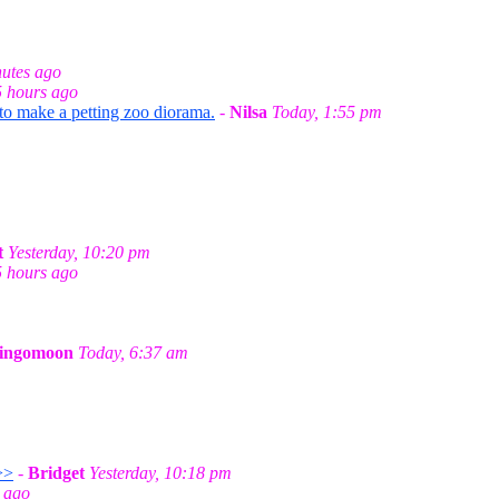
utes ago
5 hours ago
 to make a petting zoo diorama.
-
Nilsa
Today, 1:55 pm
t
Yesterday, 10:20 pm
5 hours ago
ingomoon
Today, 6:37 am
>>
-
Bridget
Yesterday, 10:18 pm
 ago