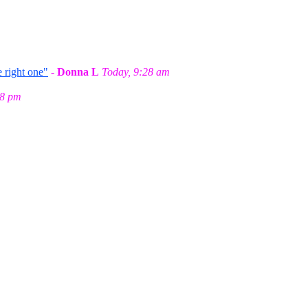
 right one"
-
Donna L
Today, 9:28 am
58 pm