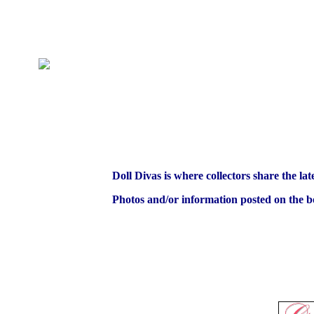
Doll Divas is where collectors share the lat
Photos and/or information posted on the bo