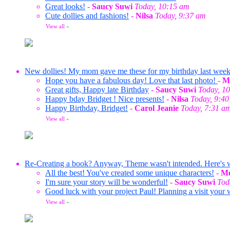
Great looks!
-
Saucy Suwi
Today, 10:15 am
Cute dollies and fashions!
-
Nilsa
Today, 9:37 am
View all
»
New dollies! My mom gave me these for my birthday last wee
Hope you have a fabulous day! Love that last photo!
-
M
Great gifts, Happy late Birthday
-
Saucy Suwi
Today, 1
Happy bday Bridget ! Nice presents!
-
Nilsa
Today, 9:4
Happy Birthday, Bridget!
-
Carol Jeanie
Today, 7:31 a
View all
»
Re-Creating a book? Anyway, Theme wasn't intended. Here's wha
All the best! You've created some unique characters!
-
Me
I'm sure your story will be wonderful!
-
Saucy Suwi
Tod
Good luck with your project Paul! Planning a visit your 
View all
»