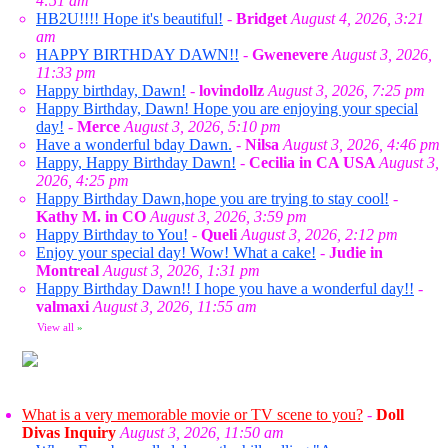
4:51 am
HB2U!!!! Hope it's beautiful!
-
Bridget
August 4, 2026, 3:21
am
HAPPY BIRTHDAY DAWN!!
-
Gwenevere
August 3, 2026,
11:33 pm
Happy birthday, Dawn!
-
lovindollz
August 3, 2026, 7:25 pm
Happy Birthday, Dawn! Hope you are enjoying your special
day!
-
Merce
August 3, 2026, 5:10 pm
Have a wonderful bday Dawn.
-
Nilsa
August 3, 2026, 4:46 pm
Happy, Happy Birthday Dawn!
-
Cecilia in CA USA
August 3,
2026, 4:25 pm
Happy Birthday Dawn,hope you are trying to stay cool!
-
Kathy M. in CO
August 3, 2026, 3:59 pm
Happy Birthday to You!
-
Queli
August 3, 2026, 2:12 pm
Enjoy your special day! Wow! What a cake!
-
Judie in
Montreal
August 3, 2026, 1:31 pm
Happy Birthday Dawn!! I hope you have a wonderful day!!
-
valmaxi
August 3, 2026, 11:55 am
View all
»
What is a very memorable movie or TV scene to you?
-
Doll
Divas Inquiry
August 3, 2026, 11:50 am