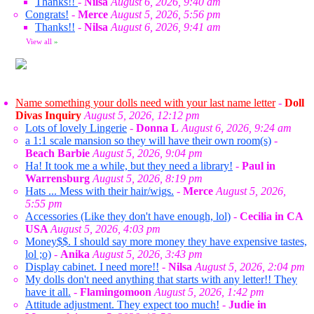
Thanks!!
-
Nilsa
August 6, 2026, 9:40 am
Congrats!
-
Merce
August 5, 2026, 5:56 pm
Thanks!!
-
Nilsa
August 6, 2026, 9:41 am
View all
»
Name something your dolls need with your last name letter
-
Doll
Divas Inquiry
August 5, 2026, 12:12 pm
Lots of lovely Lingerie
-
Donna L
August 6, 2026, 9:24 am
a 1:1 scale mansion so they will have their own room(s)
-
Beach Barbie
August 5, 2026, 9:04 pm
Ha! It took me a while, but they need a library!
-
Paul in
Warrensburg
August 5, 2026, 8:19 pm
Hats ... Mess with their hair/wigs.
-
Merce
August 5, 2026,
5:55 pm
Accessories (Like they don't have enough, lol)
-
Cecilia in CA
USA
August 5, 2026, 4:03 pm
Money$$. I should say more money they have expensive tastes,
lol ;o)
-
Anika
August 5, 2026, 3:43 pm
Display cabinet. I need more!!
-
Nilsa
August 5, 2026, 2:04 pm
My dolls don't need anything that starts with any letter!! They
have it all.
-
Flamingomoon
August 5, 2026, 1:42 pm
Attitude adjustment. They expect too much!
-
Judie in