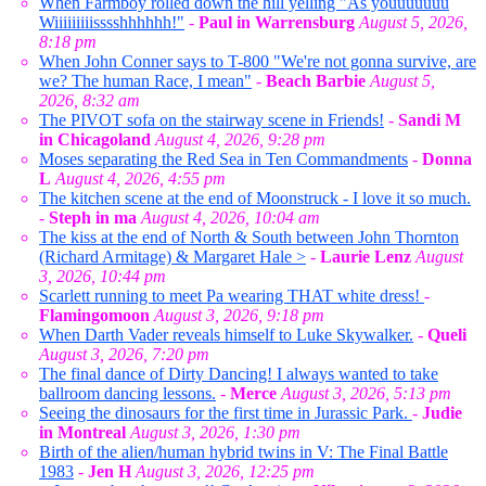
When Farmboy rolled down the hill yelling "As youuuuuuu
Wiiiiiiiiisssshhhhhh!"
-
Paul in Warrensburg
August 5, 2026,
8:18 pm
When John Conner says to T-800 "We're not gonna survive, are
we? The human Race, I mean"
-
Beach Barbie
August 5,
2026, 8:32 am
The PIVOT sofa on the stairway scene in Friends!
-
Sandi M
in Chicagoland
August 4, 2026, 9:28 pm
Moses separating the Red Sea in Ten Commandments
-
Donna
L
August 4, 2026, 4:55 pm
The kitchen scene at the end of Moonstruck - I love it so much.
-
Steph in ma
August 4, 2026, 10:04 am
The kiss at the end of North & South between John Thornton
(Richard Armitage) & Margaret Hale >
-
Laurie Lenz
August
3, 2026, 10:44 pm
Scarlett running to meet Pa wearing THAT white dress!
-
Flamingomoon
August 3, 2026, 9:18 pm
When Darth Vader reveals himself to Luke Skywalker.
-
Queli
August 3, 2026, 7:20 pm
The final dance of Dirty Dancing! I always wanted to take
ballroom dancing lessons.
-
Merce
August 3, 2026, 5:13 pm
Seeing the dinosaurs for the first time in Jurassic Park.
-
Judie
in Montreal
August 3, 2026, 1:30 pm
Birth of the alien/human hybrid twins in V: The Final Battle
1983
-
Jen H
August 3, 2026, 12:25 pm