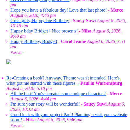
pm
Hope you have a fabulous day! Love that last photo!
-
Merce
August 6, 2026, 4:45 pm
Great gifts, Happy late Birthday
-
Saucy Suwi
August 6, 2026,
10:15 am
Happy bday Bridget ! Nice presents!
-
Nilsa
August 6, 2026,
9:40 am
Happy Birthday, Bridget!
-
Carol Jeanie
August 6, 2026, 7:31
am
View all
»
Re-Creating a book? Anyway, Theme wasn't intended. Here's
what got me started with these figures.
-
Paul in Warrensburg
August 5, 2026, 6:10 pm
All the best! You've created some unique characters!
-
Merce
August 6, 2026, 4:44 pm
I'm sure your story will be wonderful!
-
Saucy Suwi
August 6,
2026, 10:13 am
Good luck with your project Paul! Planning a visit your website
soon!!
-
Nilsa
August 6, 2026, 9:46 am
View all
»