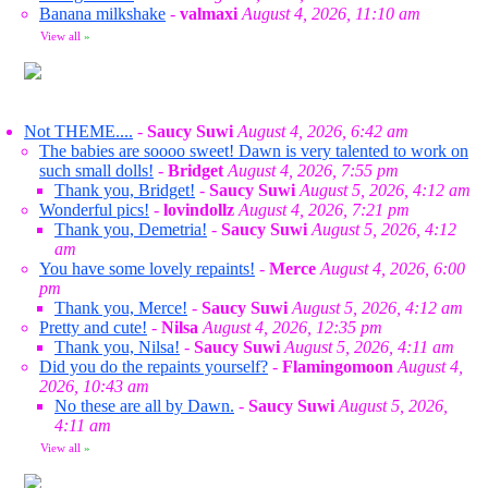
Banana milkshake
-
valmaxi
August 4, 2026, 11:10 am
View all
»
Not THEME....
-
Saucy Suwi
August 4, 2026, 6:42 am
The babies are soooo sweet! Dawn is very talented to work on
such small dolls!
-
Bridget
August 4, 2026, 7:55 pm
Thank you, Bridget!
-
Saucy Suwi
August 5, 2026, 4:12 am
Wonderful pics!
-
lovindollz
August 4, 2026, 7:21 pm
Thank you, Demetria!
-
Saucy Suwi
August 5, 2026, 4:12
am
You have some lovely repaints!
-
Merce
August 4, 2026, 6:00
pm
Thank you, Merce!
-
Saucy Suwi
August 5, 2026, 4:12 am
Pretty and cute!
-
Nilsa
August 4, 2026, 12:35 pm
Thank you, Nilsa!
-
Saucy Suwi
August 5, 2026, 4:11 am
Did you do the repaints yourself?
-
Flamingomoon
August 4,
2026, 10:43 am
No these are all by Dawn.
-
Saucy Suwi
August 5, 2026,
4:11 am
View all
»