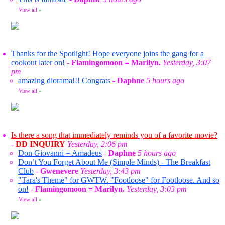
View all
»
Thanks for the Spotlight! Hope everyone joins the gang for a
cookout later on!
-
Flamingomoon = Marilyn.
Yesterday, 3:07
pm
amazing diorama!!! Congrats
-
Daphne
5 hours ago
View all
»
Is there a song that immediately reminds you of a favorite movie?
-
DD INQUIRY
Yesterday, 2:06 pm
Don Giovanni = Amadeus
-
Daphne
5 hours ago
Don’t You Forget About Me (Simple Minds) - The Breakfast
Club
-
Gwenevere
Yesterday, 3:43 pm
"Tara's Theme" for GWTW. "Footloose" for Footloose. And so
on!
-
Flamingomoon = Marilyn.
Yesterday, 3:03 pm
View all
»