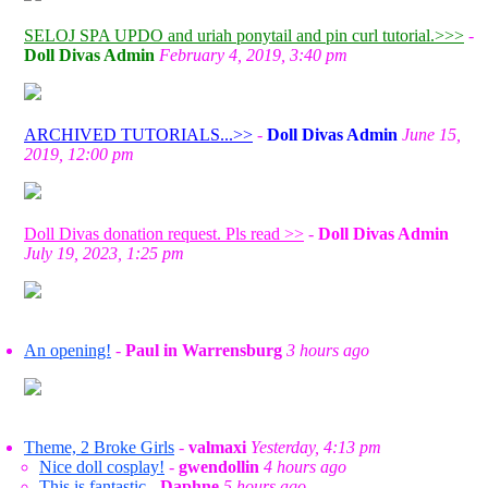
SELOJ SPA UPDO and uriah ponytail and pin curl tutorial.>>>
-
Doll Divas Admin
February 4, 2019, 3:40 pm
ARCHIVED TUTORIALS...>>
-
Doll Divas Admin
June 15,
2019, 12:00 pm
Doll Divas donation request. Pls read >>
-
Doll Divas Admin
July 19, 2023, 1:25 pm
An opening!
-
Paul in Warrensburg
3 hours ago
Theme, 2 Broke Girls
-
valmaxi
Yesterday, 4:13 pm
Nice doll cosplay!
-
gwendollin
4 hours ago
This is fantastic
-
Daphne
5 hours ago