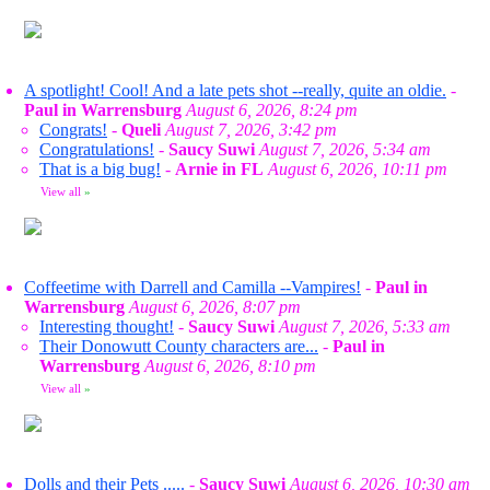
A spotlight! Cool! And a late pets shot --really, quite an oldie.
-
Paul in Warrensburg
August 6, 2026, 8:24 pm
Congrats!
-
Queli
August 7, 2026, 3:42 pm
Congratulations!
-
Saucy Suwi
August 7, 2026, 5:34 am
That is a big bug!
-
Arnie in FL
August 6, 2026, 10:11 pm
View all
»
Coffeetime with Darrell and Camilla --Vampires!
-
Paul in
Warrensburg
August 6, 2026, 8:07 pm
Interesting thought!
-
Saucy Suwi
August 7, 2026, 5:33 am
Their Donowutt County characters are...
-
Paul in
Warrensburg
August 6, 2026, 8:10 pm
View all
»
Dolls and their Pets .....
-
Saucy Suwi
August 6, 2026, 10:30 am