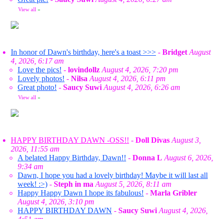
View all
»
In honor of Dawn's birthday, here's a toast >>>
-
Bridget
August
4, 2026, 6:17 am
Love the pics!
-
lovindollz
August 4, 2026, 7:20 pm
Lovely photos!
-
Nilsa
August 4, 2026, 6:11 pm
Great photo!
-
Saucy Suwi
August 4, 2026, 6:26 am
View all
»
HAPPY BIRTHDAY DAWN -OSS!!
-
Doll Divas
August 3,
2026, 11:55 am
A belated Happy Birthday, Dawn!!
-
Donna L
August 6, 2026,
9:34 am
Dawn, I hope you had a lovely birthday! Maybe it will last all
week! :>)
-
Steph in ma
August 5, 2026, 8:11 am
Happy Happy Dawn I hope its fabulous!
-
Marla Gribler
August 4, 2026, 3:10 pm
HAPPY BIRTHDAY DAWN
-
Saucy Suwi
August 4, 2026,