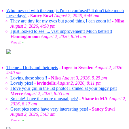
Who messed with the emojis I'm so confused? It don't take much
these days!
-
Saucy Suwi
August 2, 2026, 5:45 am
They are tiny for my eyes but good thing I can zoom it!
-
Nilsa
August 3, 2026, 4:50 pm
I just looked to see .... vast improvement! Much better!!!
-
Flamingomoon
August 2, 2026, 8:54 am
View all
»
Theme - Dolls and their pets
-
Inger in Sweden
August 2, 2026,
4:40 am
Loving these shots!!
-
Nilsa
August 3, 2026, 5:25 pm
Lovely pics!
-
lovindollz
August 2, 2026, 8:11 pm
I love your girl in the 1st photo! I smiled at your piggy pet!
-
Merce
August 2, 2026, 8:55 am
So cute! Love the more unusual pets!
-
Shane in MA
August 2,
2026, 8:17 am
Great pics some have very interesting pets!
-
Saucy Suwi
August 2, 2026, 5:43 am
View all
»