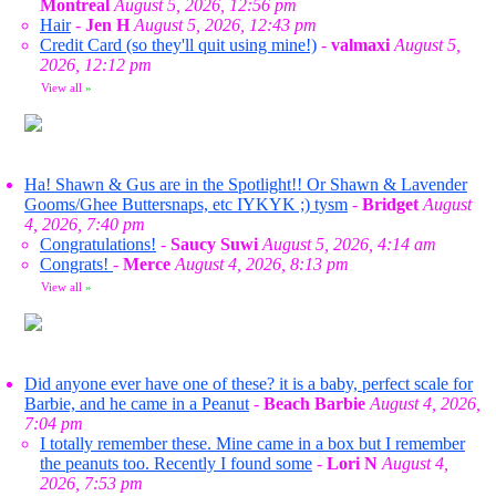
Montreal
August 5, 2026, 12:56 pm
Hair
-
Jen H
August 5, 2026, 12:43 pm
Credit Card (so they'll quit using mine!)
-
valmaxi
August 5,
2026, 12:12 pm
View all
»
Ha! Shawn & Gus are in the Spotlight!! Or Shawn & Lavender
Gooms/Ghee Buttersnaps, etc IYKYK ;) tysm
-
Bridget
August
4, 2026, 7:40 pm
Congratulations!
-
Saucy Suwi
August 5, 2026, 4:14 am
Congrats!
-
Merce
August 4, 2026, 8:13 pm
View all
»
Did anyone ever have one of these? it is a baby, perfect scale for
Barbie, and he came in a Peanut
-
Beach Barbie
August 4, 2026,
7:04 pm
I totally remember these. Mine came in a box but I remember
the peanuts too. Recently I found some
-
Lori N
August 4,
2026, 7:53 pm