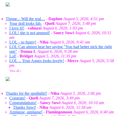
Theme... Will the real....
-
Daphne
August 5, 2026, 4:51 pm
Your doll looks fab.
-
Queli
August 7, 2026, 3:48 pm
I love it!!
-
valmaxi
August 6, 2026, 1:03 pm
LOL! she is not amused!
-
Saucy Suwi
August 6, 2026, 10:11
am
LOL - so funny!
-
Nilsa
August 6, 2026, 9:41 am
LOL Can almost hear her saying "You had better pick the right
one"
-
Donna L
August 6, 2026, 9:28 am
Lol!
-
Bridget
August 5, 2026, 11:35 pm
LOL ... Your Agnes looks lovely!
-
Merce
August 5, 2026, 5:58
pm
View all
»
Thanks for the spotlight!!
-
Nilsa
August 5, 2026, 2:06 pm
Congrats!
-
Queli
August 7, 2026, 3:49 pm
Congratulations!
-
Saucy Suwi
August 6, 2026, 10:10 am
Thanks Suwi!
-
Nilsa
August 6, 2026, 11:58 am
Applause, applause!
-
Flamingomoon
August 6, 2026, 6:40 am