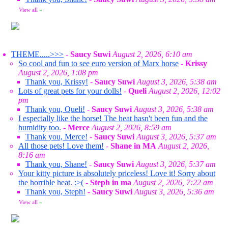
View all
»
THEME.....>>>
-
Saucy Suwi
August 2, 2026, 6:10 am
So cool and fun to see euro version of Marx horse
-
Krissy
August 2, 2026, 1:08 pm
Thank you, Krissy!
-
Saucy Suwi
August 3, 2026, 5:38 am
Lots of great pets for your dolls!
-
Queli
August 2, 2026, 12:02
pm
Thank you, Queli!
-
Saucy Suwi
August 3, 2026, 5:38 am
I especially like the horse! The heat hasn't been fun and the
humidity too.
-
Merce
August 2, 2026, 8:59 am
Thank you, Merce!
-
Saucy Suwi
August 3, 2026, 5:37 am
All those pets! Love them!
-
Shane in MA
August 2, 2026,
8:16 am
Thank you, Shane!
-
Saucy Suwi
August 3, 2026, 5:37 am
Your kitty picture is absolutely priceless! Love it! Sorry about
the horrible heat. :>(
-
Steph in ma
August 2, 2026, 7:22 am
Thank you, Steph!
-
Saucy Suwi
August 3, 2026, 5:36 am
View all
»