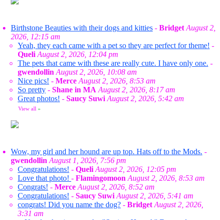
Birthstone Beauties with their dogs and kitties
-
Bridget
August 2,
2026, 12:15 am
Yeah, they each came with a pet so they are perfect for theme!
-
Queli
August 2, 2026, 12:04 pm
The pets that came with these are really cute. I have only one.
-
gwendollin
August 2, 2026, 10:08 am
Nice pics!
-
Merce
August 2, 2026, 8:53 am
So pretty
-
Shane in MA
August 2, 2026, 8:17 am
Great photos!
-
Saucy Suwi
August 2, 2026, 5:42 am
View all
»
Wow, my girl and her hound are up top. Hats off to the Mods.
-
gwendollin
August 1, 2026, 7:56 pm
Congratulations!
-
Queli
August 2, 2026, 12:05 pm
Love that photo!
-
Flamingomoon
August 2, 2026, 8:53 am
Congrats!
-
Merce
August 2, 2026, 8:52 am
Congratulations!
-
Saucy Suwi
August 2, 2026, 5:41 am
congrats! Did you name the dog?
-
Bridget
August 2, 2026,
3:31 am