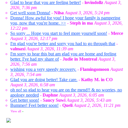
Glad to hear that you are feeling better!
-
lovindollz
August 3,
2026, 7:36 pm
Get well soon Donna!
-
Nilsa
August 3, 2026, 5:24 pm
Donna! How awful for you! I hope your family is pampering
you, now that you're home. >>
-
Steph in ma
August 3, 2026,
12:22 pm
So sorry ... Hope you start to feel more yourself soon!
-
Merce
August 3, 2026, 12:17 pm
I'm glad you're better and sorry you had to go through that
-
valmaxi
August 3, 2026, 11:39 am
I'm sorry to hear this but am glad you are home and feeling
better. I've had my share of
-
Judie in Montreal
August 3,
2026, 7:56 am
wishing you a very speedy recovery.
-
Flamingomoon
August
3, 2026, 7:54 am
Glad you are doing better! Take care.
-
Kathy M. in CO
August 3, 2026, 6:58 am
oh no! so glad to hear you are on the mend!! & no worries, no
apology needed
-
Daphne
August 3, 2026, 6:05 am
Get better soon!
-
Saucy Suwi
August 3, 2026, 5:43 am
Bummer! Feel better soon!
-
Queli
August 2, 2026, 11:21 pm
View all
»