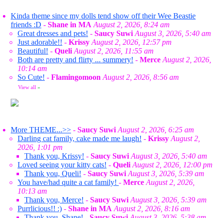
Kinda theme since my dolls tend show off their Wee Beastie
friends :D
-
Shane in MA
August 2, 2026, 8:24 am
Great dresses and pets!
-
Saucy Suwi
August 3, 2026, 5:40 am
Just adorable!!
-
Krissy
August 2, 2026, 12:57 pm
Beautiful!
-
Queli
August 2, 2026, 11:55 am
Both are pretty and flirty ... summery!
-
Merce
August 2, 2026,
10:14 am
So Cute!
-
Flamingomoon
August 2, 2026, 8:56 am
View all
»
More THEME...>>
-
Saucy Suwi
August 2, 2026, 6:25 am
Darling cat family, cake made me laugh!
-
Krissy
August 2,
2026, 1:01 pm
Thank you, Krissy!
-
Saucy Suwi
August 3, 2026, 5:40 am
Loved seeing your kitty cats!
-
Queli
August 2, 2026, 12:00 pm
Thank you, Queli!
-
Saucy Suwi
August 3, 2026, 5:39 am
You have/had quite a cat family!
-
Merce
August 2, 2026,
10:13 am
Thank you, Merce!
-
Saucy Suwi
August 3, 2026, 5:39 am
Purrlicious!! :)
-
Shane in MA
August 2, 2026, 8:16 am
Thank you, Shane!
-
Saucy Suwi
August 3, 2026, 5:38 am