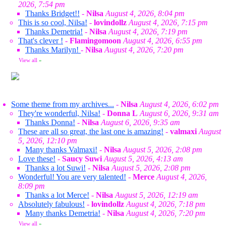
2026, 7:54 pm
Thanks Bridget!!
-
Nilsa
August 4, 2026, 8:04 pm
This is so cool, Nilsa!
-
lovindollz
August 4, 2026, 7:15 pm
Thanks Demetria!
-
Nilsa
August 4, 2026, 7:19 pm
That's clever !
-
Flamingomoon
August 4, 2026, 6:55 pm
Thanks Marilyn!
-
Nilsa
August 4, 2026, 7:20 pm
View all
»
Some theme from my archives...
-
Nilsa
August 4, 2026, 6:02 pm
They're wonderful, Nilsa!
-
Donna L
August 6, 2026, 9:31 am
Thanks Donna!
-
Nilsa
August 6, 2026, 9:35 am
These are all so great, the last one is amazing!
-
valmaxi
August
5, 2026, 12:10 pm
Many thanks Valmaxi!
-
Nilsa
August 5, 2026, 2:08 pm
Love these!
-
Saucy Suwi
August 5, 2026, 4:13 am
Thanks a lot Suwi!
-
Nilsa
August 5, 2026, 2:08 pm
Wonderful! You are very talented!
-
Merce
August 4, 2026,
8:09 pm
Thanks a lot Merce!
-
Nilsa
August 5, 2026, 12:19 am
Absolutely fabulous!
-
lovindollz
August 4, 2026, 7:18 pm
Many thanks Demetria!
-
Nilsa
August 4, 2026, 7:20 pm
View all
»