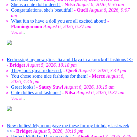
She is a cute doll indeed !
-
Nilsa
August 6, 2026, 9:36 am
Congratulations, she's beautiful!
-
Queli
August 6, 2026, 9:07
am
What fun to have a doll you are all excited about!
-
Flamingomoon
August 6, 2026, 6:37 am
View all
»
Redressing my new girls. Jia and Daya in a knockoff fashions >>
-
Bridget
August 5, 2026, 10:18 pm
They look great redressed.
-
Queli
August 7, 2026, 3:44 pm
You chose some nice fashions for them!
-
Merce
August 6,
2026, 4:46 pm
Great looks!
-
Saucy Suwi
August 6, 2026, 10:15 am
Cute dollies and fashions!
-
Nilsa
August 6, 2026, 9:37 am
View all
»
New dollies! My mom gave me these for my birthday last week
>>
-
Bridget
August 5, 2026, 10:10 pm
Perfect Birthday Day presents :-)
-
Queli
August 7, 2026, 3:46