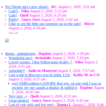
Pet Theme and a new photo!
-
KC
August 2, 2026, 3:01 pm
Cute!!
-
Nilsa
August 3, 2026, 5:25 pm
Cute!
-
Queli
August 3, 2026, 6:20 am
Pretty!
-
Saucy Suwi
August 3, 2026, 5:42 am
I like to see the little one popping up on the side!
-
Merce
August 2, 2026, 6:50 pm
View all
»
theme - animals/pets
-
Daphne
August 2, 2026, 1:09 pm
Wonderful pics!
-
lovindollz
August 3, 2026, 7:39 pm
Lovely scenes. I that Yellowstone Kelley ?
-
Nilsa
August 3,
2026, 4:51 pm
Adorable!!
-
Judie in Montreal
August 3, 2026, 7:57 am
I see a trip to Buccee's was in order. LOL
-
Kathy M. in CO
August 3, 2026, 6:57 am
yes! OMIGoddess-I ADORE Buc-ees. on one visit I was so
excited, my toe caught a display & spilled it
-
Daphne
August
3, 2026, 10:47 am
Very nice :-)
-
Queli
August 3, 2026, 6:22 am
Great photos!
-
Saucy Suwi
August 3, 2026, 5:42 am
Lots of cute girls and fun pets!
-
Donna L
August 2, 2026, 8:46