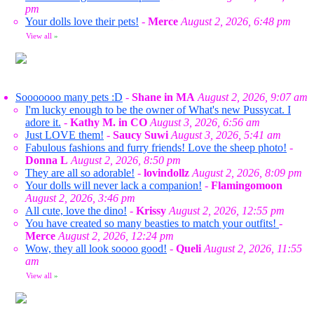
pm
Your dolls love their pets!
-
Merce
August 2, 2026, 6:48 pm
View all
»
Sooooooo many pets :D
-
Shane in MA
August 2, 2026, 9:07 am
I'm lucky enough to be the owner of What's new Pussycat. I
adore it.
-
Kathy M. in CO
August 3, 2026, 6:56 am
Just LOVE them!
-
Saucy Suwi
August 3, 2026, 5:41 am
Fabulous fashions and furry friends! Love the sheep photo!
-
Donna L
August 2, 2026, 8:50 pm
They are all so adorable!
-
lovindollz
August 2, 2026, 8:09 pm
Your dolls will never lack a companion!
-
Flamingomoon
August 2, 2026, 3:46 pm
All cute, love the dino!
-
Krissy
August 2, 2026, 12:55 pm
You have created so many beasties to match your outfits!
-
Merce
August 2, 2026, 12:24 pm
Wow, they all look soooo good!
-
Queli
August 2, 2026, 11:55
am
View all
»