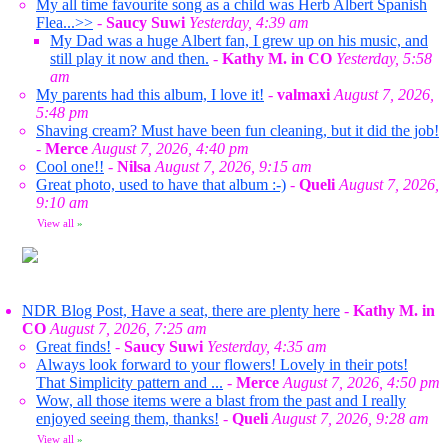
My all time favourite song as a child was Herb Albert Spanish
Flea...>>
-
Saucy Suwi
Yesterday, 4:39 am
My Dad was a huge Albert fan, I grew up on his music, and
still play it now and then.
-
Kathy M. in CO
Yesterday, 5:58
am
My parents had this album, I love it!
-
valmaxi
August 7, 2026,
5:48 pm
Shaving cream? Must have been fun cleaning, but it did the job!
-
Merce
August 7, 2026, 4:40 pm
Cool one!!
-
Nilsa
August 7, 2026, 9:15 am
Great photo, used to have that album :-)
-
Queli
August 7, 2026,
9:10 am
View all
»
NDR Blog Post, Have a seat, there are plenty here
-
Kathy M. in
CO
August 7, 2026, 7:25 am
Great finds!
-
Saucy Suwi
Yesterday, 4:35 am
Always look forward to your flowers! Lovely in their pots!
That Simplicity pattern and ...
-
Merce
August 7, 2026, 4:50 pm
Wow, all those items were a blast from the past and I really
enjoyed seeing them, thanks!
-
Queli
August 7, 2026, 9:28 am
View all
»