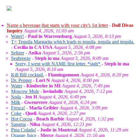
Name a beverage that starts with your city's 1st letter
-
Doll Divas
Inquiry
August 4, 2026, 11:03 am
Water!
-
Paul in Warrensburg
August 5, 2026, 8:13 pm
T= Tequila Margarita which leads to tequila, tequila and tequila.
-
Cecilia in CA USA
August 5, 2026, 4:08 pm
Seltzer
-
Anika
August 5, 2026, 2:56 pm
Seabreeze
-
Steph in ma
August 5, 2026, 8:09 am
Sorry, I went with NAME first letter. *sigh*
-
Steph in ma
August 5, 2026, 8:10 am
Kill Bill cocktail.
-
Flamingomoon
August 4, 2026, 8:20 pm
Dr. Pepper
-
Lori N
August 4, 2026, 8:00 pm
Water
-
Kimberlee in MI
August 4, 2026, 7:49 pm
Moscow Mule
-
lovindollz
August 4, 2026, 7:12 pm
Soda
-
Jen H
August 4, 2026, 6:49 pm
Milk
-
Gwenevere
August 4, 2026, 6:24 pm
Fresca!
-
Marla Gribler
August 4, 2026, 3:09 pm
Coke
-
Queli
August 4, 2026, 2:27 pm
Hot Cocoa
-
Beach Barbie
August 4, 2026, 1:32 pm
Sangria
-
Nilsa
August 4, 2026, 12:21 pm
Pina Colada!
-
Judie in Montreal
August 4, 2026, 11:29 am
Orange Juice
-
Merce
August 4, 2026, 11:16 am