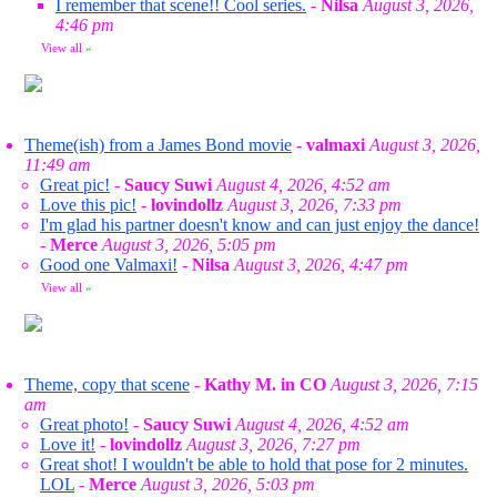
I remember that scene!! Cool series.
-
Nilsa
August 3, 2026,
4:46 pm
View all
»
Theme(ish) from a James Bond movie
-
valmaxi
August 3, 2026,
11:49 am
Great pic!
-
Saucy Suwi
August 4, 2026, 4:52 am
Love this pic!
-
lovindollz
August 3, 2026, 7:33 pm
I'm glad his partner doesn't know and can just enjoy the dance!
-
Merce
August 3, 2026, 5:05 pm
Good one Valmaxi!
-
Nilsa
August 3, 2026, 4:47 pm
View all
»
Theme, copy that scene
-
Kathy M. in CO
August 3, 2026, 7:15
am
Great photo!
-
Saucy Suwi
August 4, 2026, 4:52 am
Love it!
-
lovindollz
August 3, 2026, 7:27 pm
Great shot! I wouldn't be able to hold that pose for 2 minutes.
LOL
-
Merce
August 3, 2026, 5:03 pm