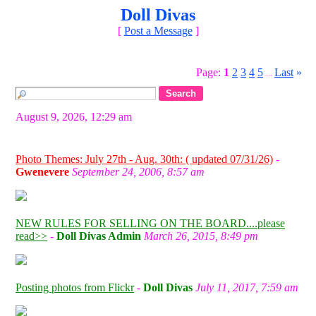
Doll Divas
[
Post a Message
]
Page:
1
2
3
4
5
Last
»
...
August 9, 2026, 12:29 am
Photo Themes: July 27th - Aug. 30th: ( updated 07/31/26)
-
Gwenevere
September 24, 2006, 8:57 am
NEW RULES FOR SELLING ON THE BOARD....please
read>>
-
Doll Divas Admin
March 26, 2015, 8:49 pm
Posting photos from Flickr
-
Doll Divas
July 11, 2017, 7:59 am