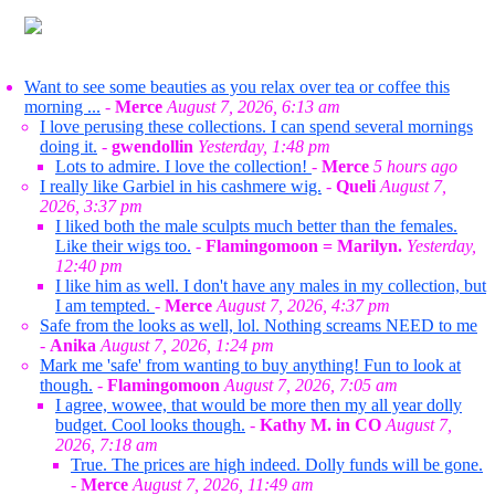
Want to see some beauties as you relax over tea or coffee this
morning ...
-
Merce
August 7, 2026, 6:13 am
I love perusing these collections. I can spend several mornings
doing it.
-
gwendollin
Yesterday, 1:48 pm
Lots to admire. I love the collection!
-
Merce
5 hours ago
I really like Garbiel in his cashmere wig.
-
Queli
August 7,
2026, 3:37 pm
I liked both the male sculpts much better than the females.
Like their wigs too.
-
Flamingomoon = Marilyn.
Yesterday,
12:40 pm
I like him as well. I don't have any males in my collection, but
I am tempted.
-
Merce
August 7, 2026, 4:37 pm
Safe from the looks as well, lol. Nothing screams NEED to me
-
Anika
August 7, 2026, 1:24 pm
Mark me 'safe' from wanting to buy anything! Fun to look at
though.
-
Flamingomoon
August 7, 2026, 7:05 am
I agree, wowee, that would be more then my all year dolly
budget. Cool looks though.
-
Kathy M. in CO
August 7,
2026, 7:18 am
True. The prices are high indeed. Dolly funds will be gone.
-
Merce
August 7, 2026, 11:49 am