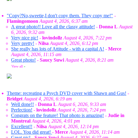
"Copy?No,sweetie,I don't copy them. They copy me!"
-
Flamingomoon
August 4, 2026, 6:37 am
A great photo!! Love all the classy attitude!
-
Donna L
August
6, 2026, 9:32 am
Very nice pic!
-
lovindollz
August 4, 2026, 7:22 pm
Very pretty!
-
Nilsa
August 4, 2026, 6:12 pm
She really has lots of Attitude - with a capital A!
-
Merce
August 4, 2026, 11:15 am
Great photo!
-
Saucy Suwi
August 4, 2026, 8:21 am
View all
»
Theme: recreating a Psych DVD cover with Shawn and Gus!
-
Bridget
August 4, 2026, 6:19 am
Well done!!
-
Donna L
August 6, 2026, 9:33 am
Perfection!
-
lovindollz
August 4, 2026, 7:24 pm
Congrats on the feature! That photo is amazing!
-
Judie in
Montreal
August 4, 2026, 4:01 pm
Excellent!!
-
Nilsa
August 4, 2026, 12:14 pm
LOL. You did great!
-
Merce
August 4, 2026, 11:14 am
Great pic!
-
Saucy Suwi
August 4, 2026, 6:27 am