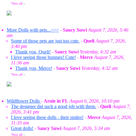
View all
»
More Dolls with pets...>>>
-
Saucy Suwi
August 7, 2026, 5:46
am
Some of those pets are just too cute.
-
Queli
August 7, 2026,
3:40 pm
Thank you, Queli!
-
Saucy Suwi
Yesterday, 4:32 am
I love seeing those bunnies! Cute!
-
Merce
August 7, 2026,
11:36 am
Thank you, Merce!
-
Saucy Suwi
Yesterday, 4:32 am
View all
»
Wildflower Dolls
-
Arnie in FL
August 6, 2026, 10:10 pm
The designer did such a good job with them.
-
Queli
August 7,
2026, 3:41 pm
I love seeing these dolls - their smiles!
-
Merce
August 7, 2026,
11:35 am
Great dolls!
-
Saucy Suwi
August 7, 2026, 5:34 am
View all
»