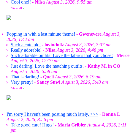
Cool one!!
-
Nilsa
August 3, 2026, 9:55 am
View all
»
Popping in with a last minute theme!
-
Gwenevere
August 3,
2026, 1:42 am
Such a cute pic!
-
lovindollz
August 3, 2026, 7:37 pm
Really adorable!
-
Nilsa
August 3, 2026, 4:48 pm
Such adorable outfits! Love the fabrics that you chose!
-
Merce
August 3, 2026, 12:19 pm
Just darling! Love the matching outfits.
-
Kathy M. in CO
August 3, 2026, 6:58 am
That is darling!
-
Queli
August 3, 2026, 6:19 am
Very pretty!
-
Saucy Suwi
August 3, 2026, 5:43 am
View all
»
I'm sorry I haven't been posting much lately. >>>
-
Donna L
August 2, 2026, 8:56 pm
Take good care! Hugs!
-
Marla Gribler
August 4, 2026, 3:11
pm