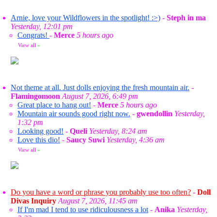
Arnie, love your Wildflowers in the spotlight! :>)
-
Steph in ma
Yesterday, 12:01 pm
Congrats!
-
Merce
5 hours ago
View all
»
Not theme at all. Just dolls enjoying the fresh mountain air.
-
Flamingomoon
August 7, 2026, 6:49 pm
Great place to hang out!
-
Merce
5 hours ago
Mountain air sounds good right now.
-
gwendollin
Yesterday,
1:32 pm
Looking good!
-
Queli
Yesterday, 8:24 am
Love this dio!
-
Saucy Suwi
Yesterday, 4:36 am
View all
»
Do you have a word or phrase you probably use too often?
-
Doll
Divas Inquiry
August 7, 2026, 11:45 am
If I'm mad I tend to use ridiculousness a lot
-
Anika
Yesterday,