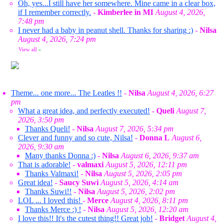
Oh, yes...I still have her somewhere. Mine came in a clear box,
if I remember correctly.
-
Kimberlee in MI
August 4, 2026,
7:48 pm
I never had a baby in peanut shell. Thanks for sharing :)
-
Nilsa
August 4, 2026, 7:24 pm
View all
»
Theme... one more... The Leatles !!
-
Nilsa
August 4, 2026, 6:27
pm
What a great idea, and perfectly executed!
-
Queli
August 7,
2026, 3:50 pm
Thanks Queli!
-
Nilsa
August 7, 2026, 5:34 pm
Clever and funny and so cute, Nilsa!
-
Donna L
August 6,
2026, 9:30 am
Many thanks Donna :)
-
Nilsa
August 6, 2026, 9:37 am
That is adorable!
-
valmaxi
August 5, 2026, 12:11 pm
Thanks Valmaxi!
-
Nilsa
August 5, 2026, 2:05 pm
Great idea!
-
Saucy Suwi
August 5, 2026, 4:14 am
Thanks Suwi!!
-
Nilsa
August 5, 2026, 2:02 pm
LOL ... I loved this!
-
Merce
August 4, 2026, 8:11 pm
Thanks Merce :) !
-
Nilsa
August 5, 2026, 12:20 am
I love this!! It's the cutest thing!! Great job!
-
Bridget
August 4,