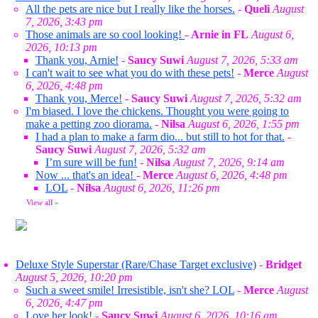
All the pets are nice but I really like the horses.
-
Queli
August
7, 2026, 3:43 pm
Those animals are so cool looking!
-
Arnie in FL
August 6,
2026, 10:13 pm
Thank you, Arnie!
-
Saucy Suwi
August 7, 2026, 5:33 am
I can't wait to see what you do with these pets!
-
Merce
August
6, 2026, 4:48 pm
Thank you, Merce!
-
Saucy Suwi
August 7, 2026, 5:32 am
I'm biased. I love the chickens. Thought you were going to
make a petting zoo diorama.
-
Nilsa
August 6, 2026, 1:55 pm
I had a plan to make a farm dio... but still to hot for that.
-
Saucy Suwi
August 7, 2026, 5:32 am
I’m sure will be fun!
-
Nilsa
August 7, 2026, 9:14 am
Now ... that's an idea!
-
Merce
August 6, 2026, 4:48 pm
LOL
-
Nilsa
August 6, 2026, 11:26 pm
View all
»
Deluxe Style Superstar (Rare/Chase Target exclusive)
-
Bridget
August 5, 2026, 10:20 pm
Such a sweet smile! Irresistible, isn't she? LOL
-
Merce
August
6, 2026, 4:47 pm
Love her look!
-
Saucy Suwi
August 6, 2026, 10:16 am