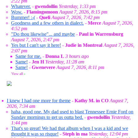
2:22 pm
Whatever.
-
gwendollin
Yesterday, 1:33 pm
Wow.
-
Flamingomoon
August 7, 2026, 8:15 pm
Bummer! :-(
-
Queli
August 7, 2026, 7:42 pm
Goodness and a few others in dialect.
-
Merce
August 7, 2026,
4:52 pm
"Do thou likewise"... and maybe
-
Paul in Warrensburg
August 7, 2026, 2:47 pm
Yes but I can't say it here!
-
Judie in Montreal
August 7, 2026,
2:07 pm
Same for me.
-
Donna L
3 hours ago
Same!
-
Jen H
Yesterday, 11:28 am
Same!
-
Gwenevere
August 7, 2026, 8:11 pm
View all
»
I knew I had one more for theme
-
Kathy M. in CO
August 7,
2026, 7:34 am
haha, good one. My dad used to blast Tennessee Ernie Ford on
Sunday mornings to get us outta bed.
-
gwendollin
Yesterday,
1:44 pm
That's so great! We had that album when I was a kid and we
thought it was so risque!
-
Steph in ma
Yesterday, 12:04 pm