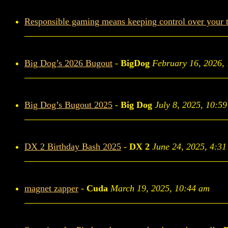
Responsible gaming means keeping control over your 
Big Dog’s 2026 Bugout
-
BigDog
February 16, 2026,
Big Dog’s Bugout 2025
-
Big Dog
July 8, 2025, 10:5
DX 2 Birthday Bash 2025
-
DX 2
June 24, 2025, 4:3
magnet zapper
-
Cuda
March 19, 2025, 10:44 am