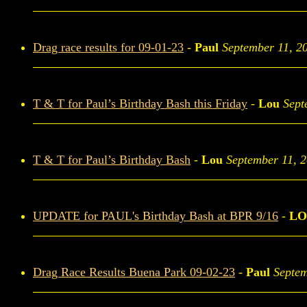
Drag race results for 09-01-23
-
Paul
September 11, 2
T & T for Paul’s Birthday Bash this Friday
-
Lou
Sept
T & T for Paul’s Birthday Bash
-
Lou
September 11, 
UPDATE for PAUL's Birthday Bash at BPR 9/16
-
LO
Drag Race Results Buena Park 09-02-23
-
Paul
Septem