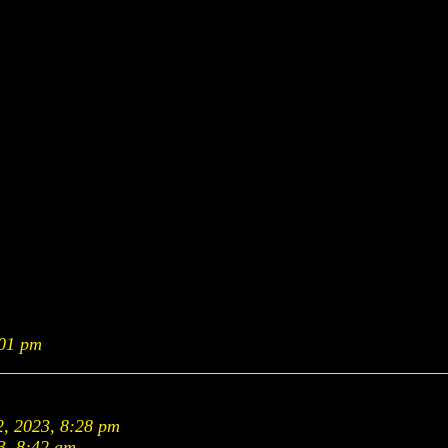
:01 pm
2, 2023, 8:28 pm
3, 8:42 am