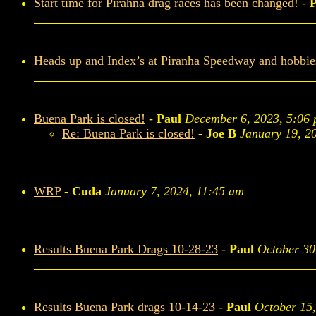
Start time for Pirahna drag races has been changed!
-
P
Heads up and Index’s at Piranha Speedway and hobbi
Buena Park is closed!
-
Paul
December 6, 2023, 5:06
Re: Buena Park is closed!
-
Joe B
January 19, 2
WRP
-
Cuda
January 7, 2024, 11:45 am
Results Buena Park Drags 10-28-23
-
Paul
October 30
Results Buena Park drags 10-14-23
-
Paul
October 15