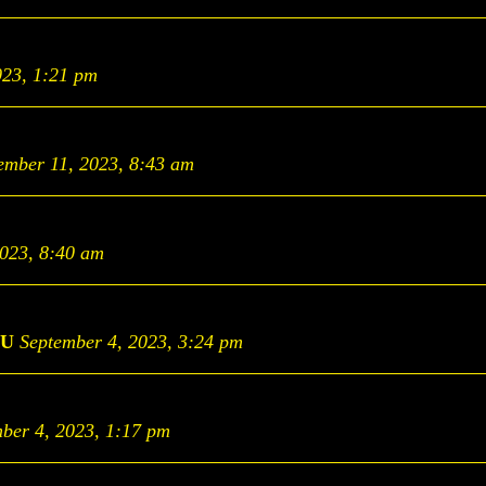
023, 1:21 pm
ember 11, 2023, 8:43 am
2023, 8:40 am
U
September 4, 2023, 3:24 pm
ber 4, 2023, 1:17 pm