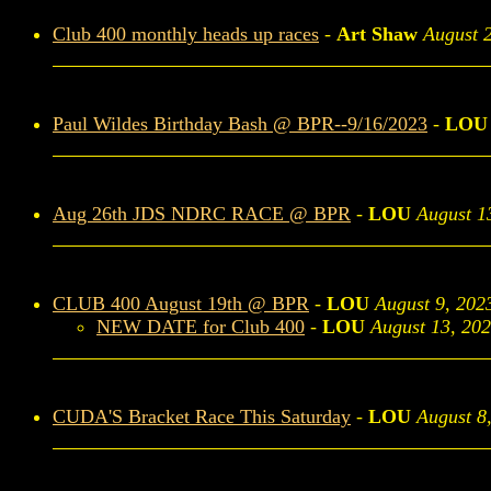
Club 400 monthly heads up races
-
Art Shaw
August 
Paul Wildes Birthday Bash @ BPR--9/16/2023
-
LOU
Aug 26th JDS NDRC RACE @ BPR
-
LOU
August 1
CLUB 400 August 19th @ BPR
-
LOU
August 9, 202
NEW DATE for Club 400
-
LOU
August 13, 20
CUDA'S Bracket Race This Saturday
-
LOU
August 8