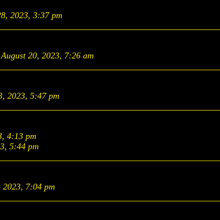
28, 2023, 3:37 pm
August 20, 2023, 7:26 am
3, 2023, 5:47 pm
3, 4:13 pm
23, 5:44 pm
, 2023, 7:04 pm