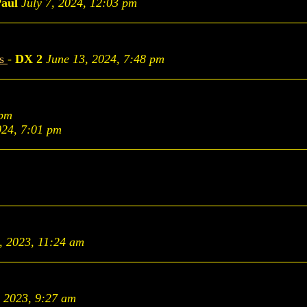
aul
July 7, 2024, 12:03 pm
es
-
DX 2
June 13, 2024, 7:48 pm
 pm
024, 7:01 pm
, 2023, 11:24 am
, 2023, 9:27 am