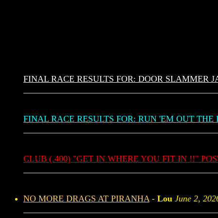
FINAL RACE RESULTS FOR: DOOR SLAMMER J
FINAL RACE RESULTS FOR: RUN 'EM OUT THE 
CLUB (.400) "GET IN WHERE YOU FIT IN !!" PO
NO MORE DRAGS AT PIRANHA
-
Lou
June 2, 202