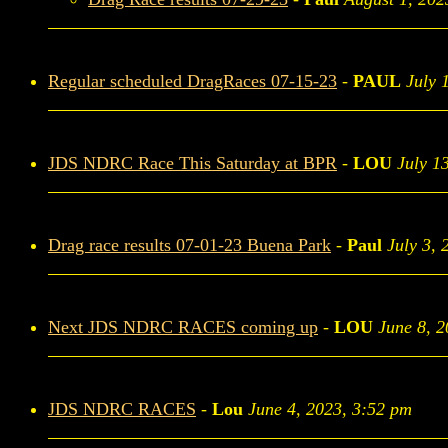
Regular scheduled DragRaces 07-15-23
-
PAUL
July 
JDS NDRC Race This Saturday at BPR
-
LOU
July 1
Drag race results 07-01-23 Buena Park
-
Paul
July 3, 
Next JDS NDRC RACES coming up
-
LOU
June 8, 
JDS NDRC RACES
-
Lou
June 4, 2023, 3:52 pm