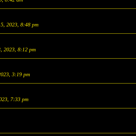
15, 2023, 8:48 pm
3, 2023, 8:12 pm
2023, 3:19 pm
2023, 7:33 pm