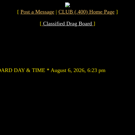
[
Post a Message
|
CLUB (.400) Home Page
]
[
Classified Drag Board
]
RD DAY & TIME * August 6, 2026, 6:23 pm