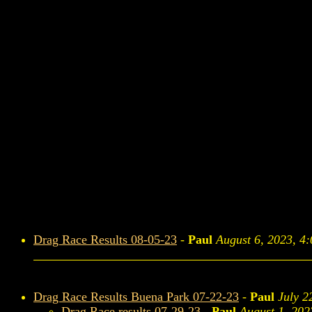
Drag Race Results 08-05-23
-
Paul
August 6, 2023, 4
Drag Race Results Buena Park 07-22-23
-
Paul
July 2
Drag Race results 07-29-23
-
Paul
August 1, 202