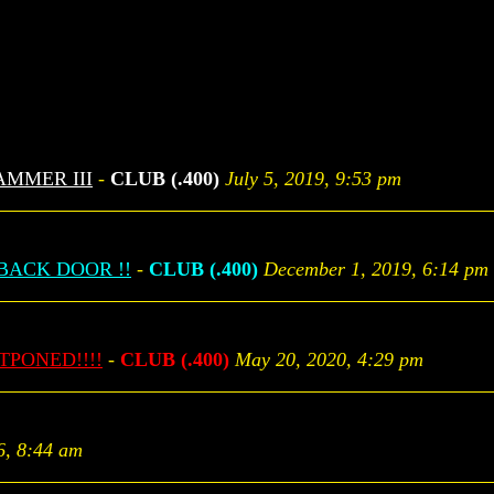
AMMER III
-
CLUB (.400)
July 5, 2019, 9:53 pm
BACK DOOR !!
-
CLUB (.400)
December 1, 2019, 6:14 pm
STPONED!!!!
-
CLUB (.400)
May 20, 2020, 4:29 pm
6, 8:44 am