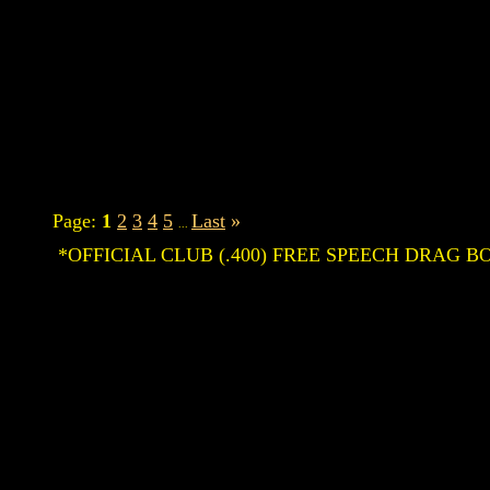
Page:
1
2
3
4
5
Last
»
...
*OFFICIAL CLUB (.400) FREE SPEECH DRAG BOA