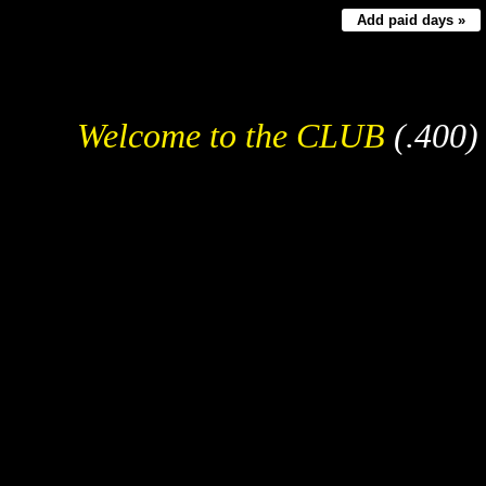
Add paid days »
Welcome to the CLUB
(.400)
Fre