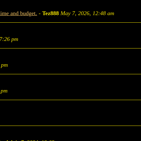
time and budget.
-
Tez888
May 7, 2026, 12:48 am
 7:26 pm
9 pm
1 pm