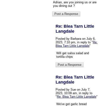
Adrian, are you joining us or are
you dining out ?
Re: Blea Tarn Little
Langdale
Posted by Barbara on July 6,
2023, 7:10 pm, in reply to "
Re:
Blea Tarn Little Langdale
"
Will get salsa salad and
tortilla chips
Re: Blea Tarn Little
Langdale
Posted by Sue on July 7,
2023, 10:09 am, in reply to
"
Re: Blea Tarn Little Langdale
"
We've got garlic bread