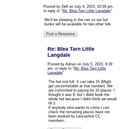
Posted by Dell on July 4, 2023, 10:59 pm,
in reply to "
Re: Blea Tarn Little Langdale
"
We’ll be sleeping in the van so our hut
bunks will be available for two other folk.
Re: Blea Tarn Little
Langdale
Posted by Adrian on July 5, 2023, 9:29
am, in reply to "
Re: Blea Tarn Little
Langdale
"
The hut isnt full. It can take 15 (Might
get uncomfortable at that number). We
are committed to paying for 10 places- I
thought it was 8- but I didnt book the
whole hut because I didnt think we would
fill it.
If anybody else wants to come I can
check the remaining places have not
been booked by Lancashire CC
members,