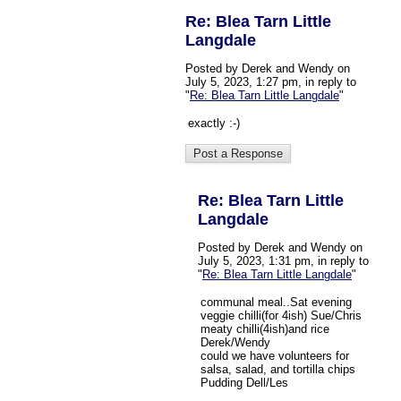
Re: Blea Tarn Little
Langdale
Posted by Derek and Wendy on
July 5, 2023, 1:27 pm, in reply to
"
Re: Blea Tarn Little Langdale
"
exactly :-)
Re: Blea Tarn Little
Langdale
Posted by Derek and Wendy on
July 5, 2023, 1:31 pm, in reply to
"
Re: Blea Tarn Little Langdale
"
communal meal..Sat evening
veggie chilli(for 4ish) Sue/Chris
meaty chilli(4ish)and rice
Derek/Wendy
could we have volunteers for
salsa, salad, and tortilla chips
Pudding Dell/Les