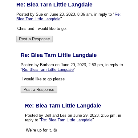
Re: Blea Tarn Little Langdale
Posted by Sue on June 23, 2023, 8:06 am, in reply to "
Re:
Blea Tarn Little Langdale
"
Chris and I would like to go.
Re: Blea Tarn Little Langdale
Posted by Barbara on June 29, 2023, 2:53 pm, in reply to
"
Re: Blea Tarn Little Langdale
"
I would like to go please
Re: Blea Tarn Little Langdale
Posted by Dell and Les on June 29, 2023, 2:55 pm, in
reply to "
Re: Blea Tarn Little Langdale
"
We’re up for it. 👍