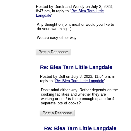
Posted by Derek and Wendy on July 2, 2023,
8:47 pm, in reply to "
Re: Blea Tarn Little
Langdale
"
Any thought on joint meal or would you like to
do your own thing :-)
We are easy either way
Re: Blea Tarn Little Langdale
Posted by Dell on July 3, 2023, 11:54 pm, in
reply to "
Re: Blea Tarn Little Langdale
"
Don’t mind either way. Rather depends on the
cooking facilities and whether they are
working or not / is there enough space for 4
separate lots of cooks?
Re: Blea Tarn Little Langdale