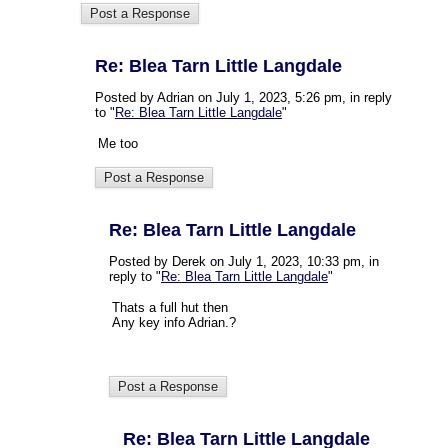
Re: Blea Tarn Little Langdale
Posted by Adrian on July 1, 2023, 5:26 pm, in reply
to "
Re: Blea Tarn Little Langdale
"
Me too
Re: Blea Tarn Little Langdale
Posted by Derek on July 1, 2023, 10:33 pm, in
reply to "
Re: Blea Tarn Little Langdale
"
Thats a full hut then
Any key info Adrian.?
Re: Blea Tarn Little Langdale