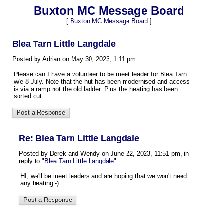
Buxton MC Message Board
[
Buxton MC Message Board
]
Blea Tarn Little Langdale
Posted by Adrian on May 30, 2023, 1:11 pm
Please can I have a volunteer to be meet leader for Blea Tarn
w/e 8 July. Note that the hut has been modernised and access
is via a ramp not the old ladder. Plus the heating has been
sorted out
Re: Blea Tarn Little Langdale
Posted by Derek and Wendy on June 22, 2023, 11:51 pm, in
reply to "
Blea Tarn Little Langdale
"
HI, we'll be meet leaders and are hoping that we won't need
any heating:-)