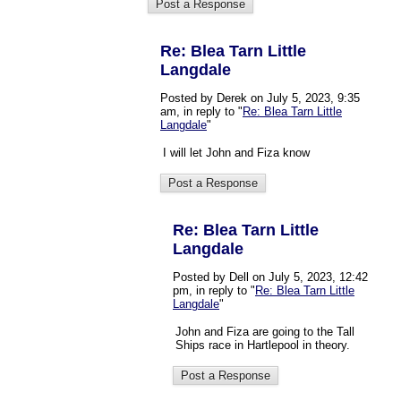
Re: Blea Tarn Little
Langdale
Posted by Derek on July 5, 2023, 9:35
am, in reply to "
Re: Blea Tarn Little
Langdale
"
I will let John and Fiza know
Re: Blea Tarn Little
Langdale
Posted by Dell on July 5, 2023, 12:42
pm, in reply to "
Re: Blea Tarn Little
Langdale
"
John and Fiza are going to the Tall
Ships race in Hartlepool in theory.