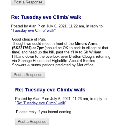
Re: Tuesday eve Climb/ walk
Posted by Alan P on July 6, 2021, 11:22 am, in reply to
"
Tuesday eve Climb/ walk
"
Good choice of Pub.
Thought we could meet in front of the
Miners Arms
(SK221764) at 7pm
(should be OK to park in village at that
time) and head up the hill, past the YHA to Sir William
Hill,and down to the overlook over Bretton Clough, returning
via Stanage House and Highcliffe. About 4-5 miles.
Showers & sunny periods predicted by Met office.
Re: Tuesday eve Climb/ walk
Posted by Alan P on July 6, 2021, 11:23 am, in reply to
"
Re: Tuesday eve Climb/ walk
"
Please reply if you intend coming.