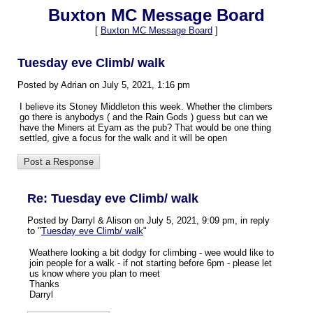
Buxton MC Message Board
[
Buxton MC Message Board
]
Tuesday eve Climb/ walk
Posted by Adrian on July 5, 2021, 1:16 pm
I believe its Stoney Middleton this week. Whether the climbers
go there is anybodys ( and the Rain Gods ) guess but can we
have the Miners at Eyam as the pub? That would be one thing
settled, give a focus for the walk and it will be open
Re: Tuesday eve Climb/ walk
Posted by Darryl & Alison on July 5, 2021, 9:09 pm, in reply
to "
Tuesday eve Climb/ walk
"
Weathere looking a bit dodgy for climbing - wee would like to
join people for a walk - if not starting before 6pm - please let
us know where you plan to meet
Thanks
Darryl