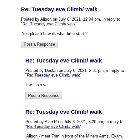
Re: Tuesday eve Climb/ walk
Posted by Alison on July 6, 2021, 12:04 pm, in reply to
"
Re: Tuesday eve Climb/ walk
"
Yes please fir walk what time start ?
Re: Tuesday eve Climb/ walk
Posted by Declan on July 6, 2021, 2:51 pm, in reply to
"
Re: Tuesday eve Climb/ walk
"
I will join ye
Re: Tuesday eve Climb/ walk
Posted by Alan P on July 6, 2021, 3:20 pm, in reply to
"
Re: Tuesday eve Climb/ walk
"
Alison:- meet 7pm in front of the Miners Arms, Eyam.