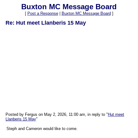
Buxton MC Message Board
[
Post a Response
|
Buxton MC Message Board
]
Re: Hut meet Llanberis 15 May
Posted by Fergus on May 2, 2026, 11:00 am, in reply to "
Hut meet
Llanberis 15 May
"
Steph and Cameron would like to come.