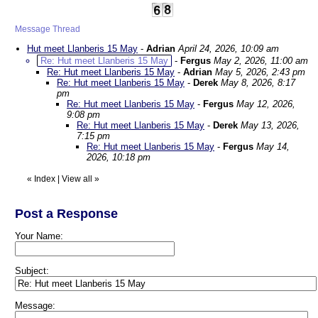
Message Thread
Hut meet Llanberis 15 May
-
Adrian
April 24, 2026, 10:09 am
Re: Hut meet Llanberis 15 May
-
Fergus
May 2, 2026, 11:00 am
Re: Hut meet Llanberis 15 May
-
Adrian
May 5, 2026, 2:43 pm
Re: Hut meet Llanberis 15 May
-
Derek
May 8, 2026, 8:17
pm
Re: Hut meet Llanberis 15 May
-
Fergus
May 12, 2026,
9:08 pm
Re: Hut meet Llanberis 15 May
-
Derek
May 13, 2026,
7:15 pm
Re: Hut meet Llanberis 15 May
-
Fergus
May 14,
2026, 10:18 pm
«
Index
|
View all
»
Post a Response
Your Name:
Subject:
Message: