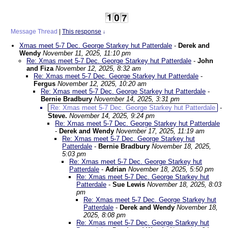
Message Thread
|
This response
↓
Xmas meet 5-7 Dec. George Starkey hut Patterdale
-
Derek and
Wendy
November 11, 2025, 11:10 pm
Re: Xmas meet 5-7 Dec. George Starkey hut Patterdale
-
John
and Fiza
November 12, 2025, 8:32 am
Re: Xmas meet 5-7 Dec. George Starkey hut Patterdale
-
Fergus
November 12, 2025, 10:20 am
Re: Xmas meet 5-7 Dec. George Starkey hut Patterdale
-
Bernie Bradbury
November 14, 2025, 3:31 pm
Re: Xmas meet 5-7 Dec. George Starkey hut Patterdale
-
Steve.
November 14, 2025, 9:24 pm
Re: Xmas meet 5-7 Dec. George Starkey hut Patterdale
-
Derek and Wendy
November 17, 2025, 11:19 am
Re: Xmas meet 5-7 Dec. George Starkey hut
Patterdale
-
Bernie Bradbury
November 18, 2025,
5:03 pm
Re: Xmas meet 5-7 Dec. George Starkey hut
Patterdale
-
Adrian
November 18, 2025, 5:50 pm
Re: Xmas meet 5-7 Dec. George Starkey hut
Patterdale
-
Sue Lewis
November 18, 2025, 8:03
pm
Re: Xmas meet 5-7 Dec. George Starkey hut
Patterdale
-
Derek and Wendy
November 18,
2025, 8:08 pm
Re: Xmas meet 5-7 Dec. George Starkey hut