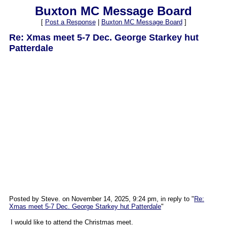
Buxton MC Message Board
[
Post a Response
|
Buxton MC Message Board
]
Re: Xmas meet 5-7 Dec. George Starkey hut
Patterdale
Posted by Steve. on November 14, 2025, 9:24 pm, in reply to "
Re:
Xmas meet 5-7 Dec. George Starkey hut Patterdale
"
I would like to attend the Christmas meet.