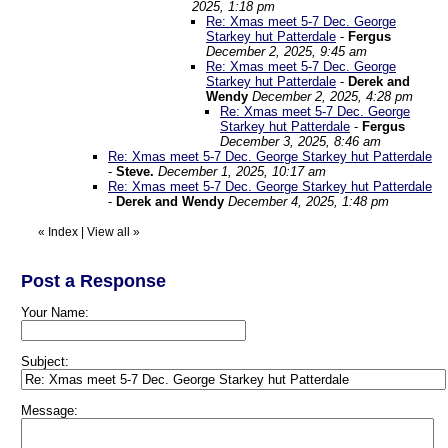
2025, 1:18 pm
Re: Xmas meet 5-7 Dec. George
Starkey hut Patterdale
-
Fergus
December 2, 2025, 9:45 am
Re: Xmas meet 5-7 Dec. George
Starkey hut Patterdale
-
Derek and
Wendy
December 2, 2025, 4:28 pm
Re: Xmas meet 5-7 Dec. George
Starkey hut Patterdale
-
Fergus
December 3, 2025, 8:46 am
Re: Xmas meet 5-7 Dec. George Starkey hut Patterdale
-
Steve.
December 1, 2025, 10:17 am
Re: Xmas meet 5-7 Dec. George Starkey hut Patterdale
-
Derek and Wendy
December 4, 2025, 1:48 pm
«
Index
|
View all
»
Post a Response
Your Name:
Subject:
Message: