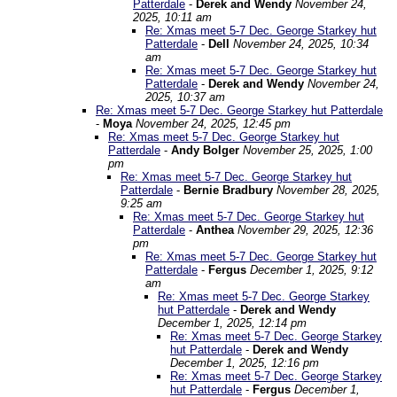
Patterdale
-
Derek and Wendy
November 24,
2025, 10:11 am
Re: Xmas meet 5-7 Dec. George Starkey hut
Patterdale
-
Dell
November 24, 2025, 10:34
am
Re: Xmas meet 5-7 Dec. George Starkey hut
Patterdale
-
Derek and Wendy
November 24,
2025, 10:37 am
Re: Xmas meet 5-7 Dec. George Starkey hut Patterdale
-
Moya
November 24, 2025, 12:45 pm
Re: Xmas meet 5-7 Dec. George Starkey hut
Patterdale
-
Andy Bolger
November 25, 2025, 1:00
pm
Re: Xmas meet 5-7 Dec. George Starkey hut
Patterdale
-
Bernie Bradbury
November 28, 2025,
9:25 am
Re: Xmas meet 5-7 Dec. George Starkey hut
Patterdale
-
Anthea
November 29, 2025, 12:36
pm
Re: Xmas meet 5-7 Dec. George Starkey hut
Patterdale
-
Fergus
December 1, 2025, 9:12
am
Re: Xmas meet 5-7 Dec. George Starkey
hut Patterdale
-
Derek and Wendy
December 1, 2025, 12:14 pm
Re: Xmas meet 5-7 Dec. George Starkey
hut Patterdale
-
Derek and Wendy
December 1, 2025, 12:16 pm
Re: Xmas meet 5-7 Dec. George Starkey
hut Patterdale
-
Fergus
December 1,