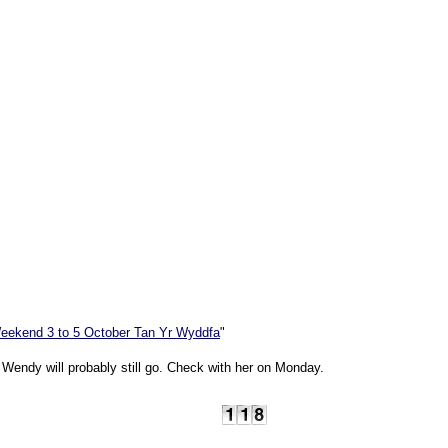
eekend 3 to 5 October Tan Yr Wyddfa
"
t Wendy will probably still go. Check with her on Monday.