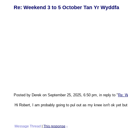
Re: Weekend 3 to 5 October Tan Yr Wyddfa
Posted by Derek on September 25, 2025, 6:50 pm, in reply to "
Re: W
Hi Robert, I am probably going to pul out as my knee isn't ok yet bu
Message Thread
|
This response
↓