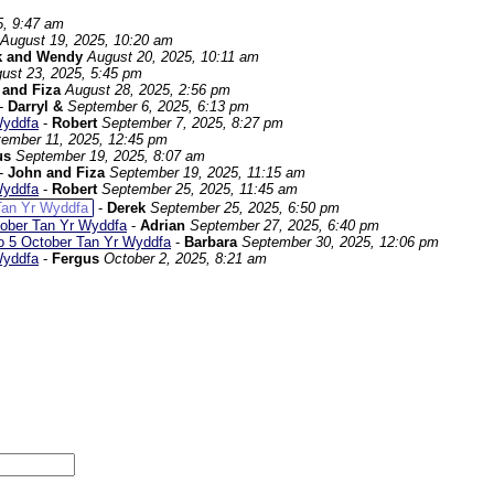
5, 9:47 am
August 19, 2025, 10:20 am
k and Wendy
August 20, 2025, 10:11 am
ust 23, 2025, 5:45 pm
 and Fiza
August 28, 2025, 2:56 pm
-
Darryl &
September 6, 2025, 6:13 pm
Wyddfa
-
Robert
September 7, 2025, 8:27 pm
ember 11, 2025, 12:45 pm
us
September 19, 2025, 8:07 am
-
John and Fiza
September 19, 2025, 11:15 am
Wyddfa
-
Robert
September 25, 2025, 11:45 am
Tan Yr Wyddfa
-
Derek
September 25, 2025, 6:50 pm
tober Tan Yr Wyddfa
-
Adrian
September 27, 2025, 6:40 pm
o 5 October Tan Yr Wyddfa
-
Barbara
September 30, 2025, 12:06 pm
Wyddfa
-
Fergus
October 2, 2025, 8:21 am