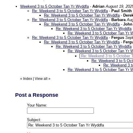
Weekend 3 to 5 October Tan Yr Wyddfa
-
Adrian
August 19, 202
Re: Weekend 3 to 5 October Tan Yr Wyddfa
-
Paul Smith
Re: Weekend 3 to 5 October Tan Yr Wyddfa
-
Dere
Re: Weekend 3 to 5 October Tan Yr Wyddfa
-
Barbara
Aug
Re: Weekend 3 to 5 October Tan Yr Wyddfa
-
John
Re: Weekend 3 to 5 October Tan Yr Wyddfa
Re: Weekend 3 to 5 October Tan Yr 
Re: Weekend 3 to 5 October Tan Yr Wyddfa
-
Fergus
Sept
Re: Weekend 3 to 5 October Tan Yr Wyddfa
-
Ferg
Re: Weekend 3 to 5 October Tan Yr Wyddfa
Re: Weekend 3 to 5 October Tan Yr 
Re: Weekend 3 to 5 October 
Re: Weekend 3 to 5 Oc
Re: Weekend 3 t
Re: Weekend 3 to 5 October Tan Yr 
«
Index
|
View all
»
Post a Response
Your Name:
Subject: