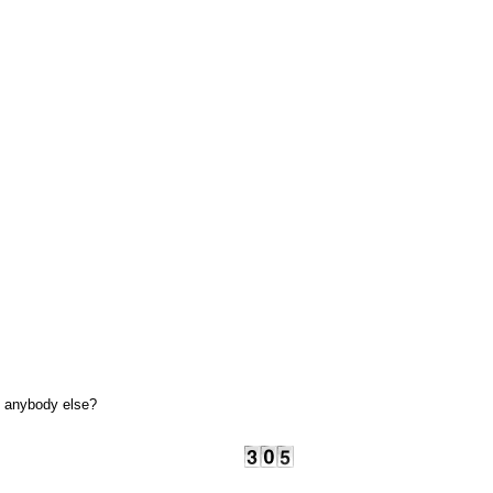
ie anybody else?