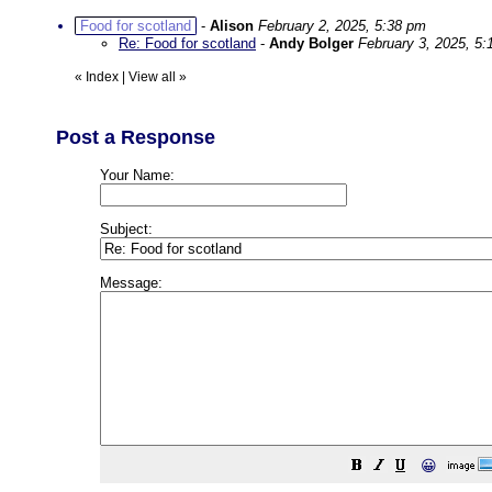
Food for scotland
-
Alison
February 2, 2025, 5:38 pm
Re: Food for scotland
-
Andy Bolger
February 3, 2025, 5
«
Index
|
View all
»
Post a Response
Your Name:
Subject:
Message:
😀