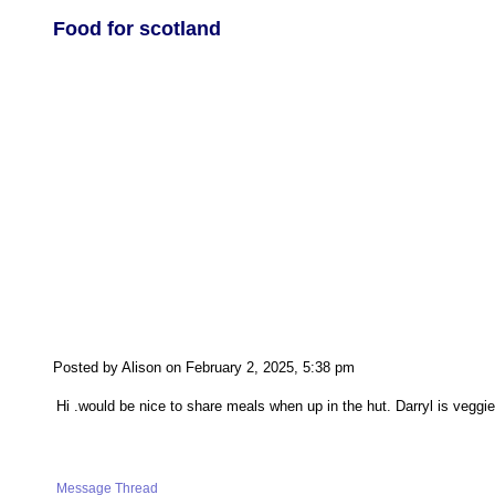
Food for scotland
Posted by Alison on February 2, 2025, 5:38 pm
Hi .would be nice to share meals when up in the hut. Darryl is vegg
Message Thread