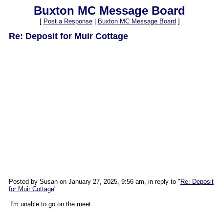
Buxton MC Message Board
[
Post a Response
|
Buxton MC Message Board
]
Re: Deposit for Muir Cottage
Posted by Susan on January 27, 2025, 9:56 am, in reply to "
Re: Deposit
for Muir Cottage
"
I'm unable to go on the meet