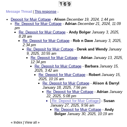
Message Thread
|
This response
↓
Deposit for Muir Cottage
-
Alison
December 19, 2024, 1:44 pm
Re: Deposit for Muir Cottage
-
Adrian
December 21, 2024, 11:09
pm
Re: Deposit for Muir Cottage
-
Andy Bolger
January 3, 2025,
8:28 am
Re: Deposit for Muir Cottage
-
Rob n Dave
January 3, 2025,
2:34 pm
Re: Deposit for Muir Cottage
-
Derek and Wendy
January
9, 2025, 10:55 am
Re: Deposit for Muir Cottage
-
Adrian
January 13, 2025,
12:34 pm
Re: Deposit for Muir Cottage
-
Barbara
January 15,
2025, 3:42 am
Re: Deposit for Muir Cottage
-
Robert
January 15,
2025, 10:16 am
Re: Deposit for Muir Cottage
-
Alison & Darryl
January 18, 2025, 7:56 pm
Re: Deposit for Muir Cottage
-
Adrian
January
22, 2025, 5:08 pm
Re: Deposit for Muir Cottage
-
Susan
January 27, 2025, 9:56 am
Re: Deposit for Muir Cottage
-
Andy
Bolger
January 30, 2025, 10:19 am
«
Index
|
View all
»