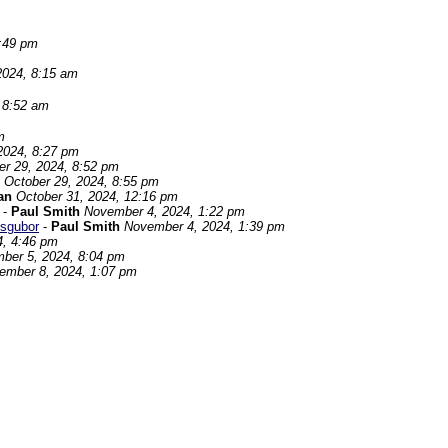
8:49 pm
2024, 8:15 am
 8:52 am
m
2024, 8:27 pm
er 29, 2024, 8:52 pm
October 29, 2024, 8:55 pm
an
October 31, 2024, 12:16 pm
-
Paul Smith
November 4, 2024, 1:22 pm
sgubor
-
Paul Smith
November 4, 2024, 1:39 pm
4, 4:46 pm
ber 5, 2024, 8:04 pm
ember 8, 2024, 1:07 pm