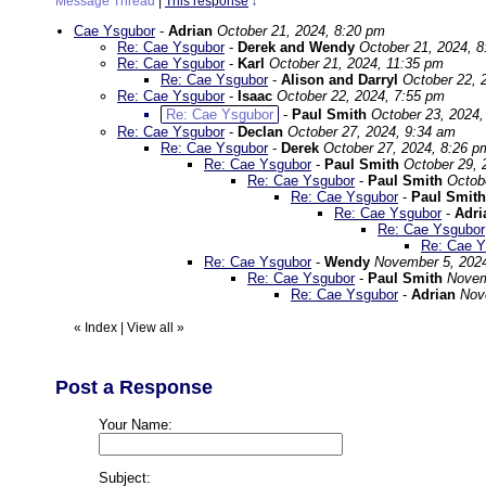
Message Thread
|
This response
↓
Cae Ysgubor
-
Adrian
October 21, 2024, 8:20 pm
Re: Cae Ysgubor
-
Derek and Wendy
October 21, 2024, 
Re: Cae Ysgubor
-
Karl
October 21, 2024, 11:35 pm
Re: Cae Ysgubor
-
Alison and Darryl
October 22, 
Re: Cae Ysgubor
-
Isaac
October 22, 2024, 7:55 pm
Re: Cae Ysgubor
-
Paul Smith
October 23, 2024,
Re: Cae Ysgubor
-
Declan
October 27, 2024, 9:34 am
Re: Cae Ysgubor
-
Derek
October 27, 2024, 8:26 p
Re: Cae Ysgubor
-
Paul Smith
October 29, 
Re: Cae Ysgubor
-
Paul Smith
Octob
Re: Cae Ysgubor
-
Paul Smith
Re: Cae Ysgubor
-
Adri
Re: Cae Ysgubor
Re: Cae Y
Re: Cae Ysgubor
-
Wendy
November 5, 202
Re: Cae Ysgubor
-
Paul Smith
Novem
Re: Cae Ysgubor
-
Adrian
Nov
«
Index
|
View all
»
Post a Response
Your Name:
Subject: