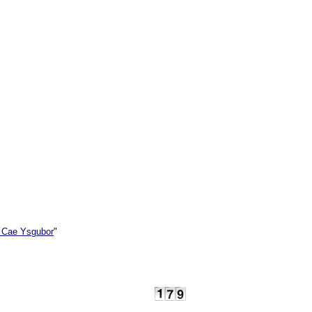
 Cae Ysgubor
"