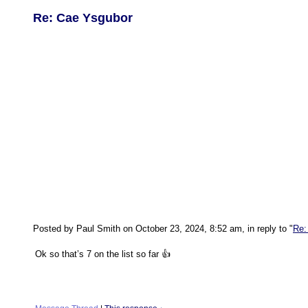
Re: Cae Ysgubor
Posted by Paul Smith on October 23, 2024, 8:52 am, in reply to "
Re:
Ok so that’s 7 on the list so far 👍