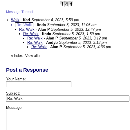
Message Thread
Walk
-
Karl
September 4, 2023, 5:59 pm
Re: Walk
-
linda
September 5, 2023, 11:05 am
Re: Walk
-
Alan P
September 5, 2023, 12:47 pm
Re: Walk
-
linda
September 5, 2023, 1:59 pm
Re: Walk
-
Alan P
September 5, 2023, 3:12 pm
Re: Walk
-
Andyb
September 5, 2023, 3:13 pm
Re: Walk
-
Alan P
September 5, 2023, 4:36 pm
«
Index
|
View all
»
Post a Response
Your Name:
Subject:
Message: