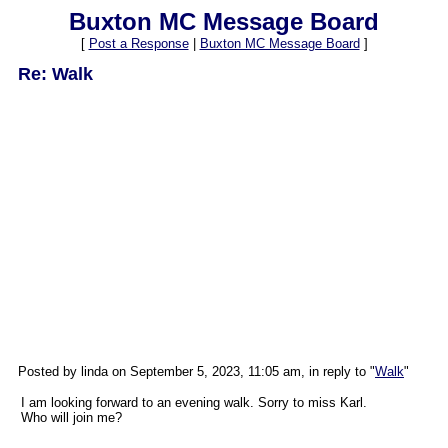
Buxton MC Message Board
[
Post a Response
|
Buxton MC Message Board
]
Re: Walk
Posted by linda on September 5, 2023, 11:05 am, in reply to "
Walk
"
I am looking forward to an evening walk. Sorry to miss Karl.
Who will join me?