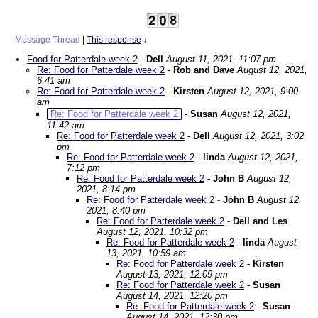
Message Thread
|
This response
↓
Food for Patterdale week 2
-
Dell
August 11, 2021, 11:07 pm
Re: Food for Patterdale week 2
-
Rob and Dave
August 12, 2021,
6:41 am
Re: Food for Patterdale week 2
-
Kirsten
August 12, 2021, 9:00
am
Re: Food for Patterdale week 2
-
Susan
August 12, 2021,
11:42 am
Re: Food for Patterdale week 2
-
Dell
August 12, 2021, 3:02
pm
Re: Food for Patterdale week 2
-
linda
August 12, 2021,
7:12 pm
Re: Food for Patterdale week 2
-
John B
August 12,
2021, 8:14 pm
Re: Food for Patterdale week 2
-
John B
August 12,
2021, 8:40 pm
Re: Food for Patterdale week 2
-
Dell and Les
August 12, 2021, 10:32 pm
Re: Food for Patterdale week 2
-
linda
August
13, 2021, 10:59 am
Re: Food for Patterdale week 2
-
Kirsten
August 13, 2021, 12:09 pm
Re: Food for Patterdale week 2
-
Susan
August 14, 2021, 12:20 pm
Re: Food for Patterdale week 2
-
Susan
August 14, 2021, 12:30 pm