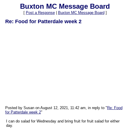
Buxton MC Message Board
[
Post a Response
|
Buxton MC Message Board
]
Re: Food for Patterdale week 2
Posted by Susan on August 12, 2021, 11:42 am, in reply to "
Re: Food
for Patterdale week 2
"
I can do salad for Wednesday and bring fruit for fruit salad for either
day.