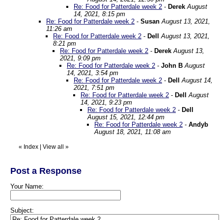
Re: Food for Patterdale week 2
-
Derek
August
14, 2021, 8:15 pm
Re: Food for Patterdale week 2
-
Susan
August 13, 2021,
11:26 am
Re: Food for Patterdale week 2
-
Dell
August 13, 2021,
8:21 pm
Re: Food for Patterdale week 2
-
Derek
August 13,
2021, 9:09 pm
Re: Food for Patterdale week 2
-
John B
August
14, 2021, 3:54 pm
Re: Food for Patterdale week 2
-
Dell
August 14,
2021, 7:51 pm
Re: Food for Patterdale week 2
-
Dell
August
14, 2021, 9:23 pm
Re: Food for Patterdale week 2
-
Dell
August 15, 2021, 12:44 pm
Re: Food for Patterdale week 2
-
Andyb
August 18, 2021, 11:08 am
«
Index
|
View all
»
Post a Response
Your Name:
Subject: