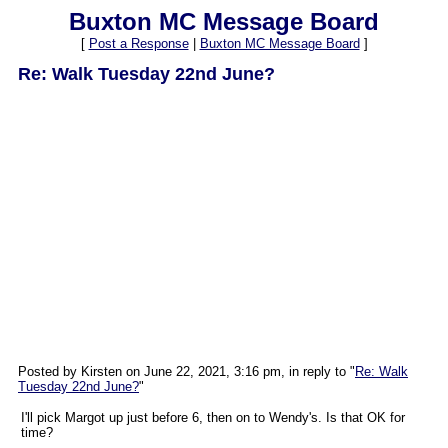
Buxton MC Message Board
[
Post a Response
|
Buxton MC Message Board
]
Re: Walk Tuesday 22nd June?
Posted by Kirsten on June 22, 2021, 3:16 pm, in reply to "
Re: Walk
Tuesday 22nd June?
"
I'll pick Margot up just before 6, then on to Wendy's. Is that OK for
time?