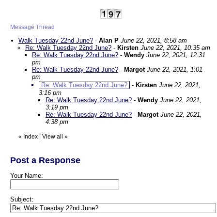
Message Thread
Walk Tuesday 22nd June?
-
Alan P
June 22, 2021, 8:58 am
Re: Walk Tuesday 22nd June?
-
Kirsten
June 22, 2021, 10:35 am
Re: Walk Tuesday 22nd June?
-
Wendy
June 22, 2021, 12:31
pm
Re: Walk Tuesday 22nd June?
-
Margot
June 22, 2021, 1:01
pm
Re: Walk Tuesday 22nd June?
-
Kirsten
June 22, 2021,
3:16 pm
Re: Walk Tuesday 22nd June?
-
Wendy
June 22, 2021,
3:19 pm
Re: Walk Tuesday 22nd June?
-
Margot
June 22, 2021,
4:38 pm
«
Index
|
View all
»
Post a Response
Your Name:
Subject: