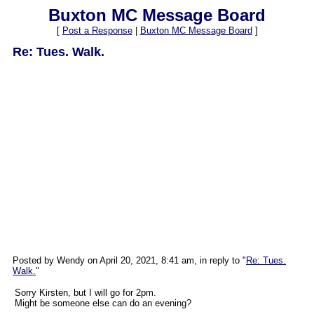
Buxton MC Message Board
[
Post a Response
|
Buxton MC Message Board
]
Re: Tues. Walk.
Posted by Wendy on April 20, 2021, 8:41 am, in reply to "
Re: Tues.
Walk.
"
Sorry Kirsten, but I will go for 2pm.
Might be someone else can do an evening?