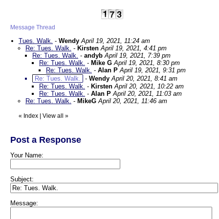
Message Thread
Tues. Walk.
-
Wendy
April 19, 2021, 11:24 am
Re: Tues. Walk.
-
Kirsten
April 19, 2021, 4:41 pm
Re: Tues. Walk.
-
andyb
April 19, 2021, 7:39 pm
Re: Tues. Walk.
-
Mike G
April 19, 2021, 8:30 pm
Re: Tues. Walk.
-
Alan P
April 19, 2021, 9:31 pm
Re: Tues. Walk.
-
Wendy
April 20, 2021, 8:41 am
Re: Tues. Walk.
-
Kirsten
April 20, 2021, 10:22 am
Re: Tues. Walk.
-
Alan P
April 20, 2021, 11:03 am
Re: Tues. Walk.
-
MikeG
April 20, 2021, 11:46 am
«
Index
|
View all
»
Post a Response
Your Name:
Subject:
Message: