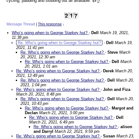
cycling, paddling and slobbing out all available. 👍👌
Message Thread
|
This response
↓
Who’s going when to George Starkey hut?
-
Dell
March 19, 2021,
11:38 pm
Re: Who’s going when to George Starkey hut?
-
Dell
March 19,
2021, 11:41 pm
Re: Who’s going when to George Starkey hut?
-
Steve
March
20, 2021, 12:30 am
Re: Who’s going when to George Starkey hut?
-
Dell
March
20, 2021, 1:01 am
Re: Who’s going when to George Starkey hut?
-
Derek
March 20,
2021, 12:49 pm
Re: Who’s going when to George Starkey hut?
-
Dell
March 20,
2021, 1:04 pm
Re: Who’s going when to George Starkey hut?
-
John and Fiza
March 20, 2021, 8:48 pm
Re: Who’s going when to George Starkey hut?
-
Dell
March 20,
2021, 10:43 pm
Re: Who’s going when to George Starkey hut?
-
Margot and
Declan
March 21, 2021, 3:00 pm
Re: Who’s going when to George Starkey hut?
-
Dell
March 21, 2021, 6:49 pm
Re: Who’s going when to George Starkey hut?
-
alison
and Darryl
March 22, 2021, 9:59 pm
Re: Who’s going when to George Starkey hut?
-
Susan
March 23,