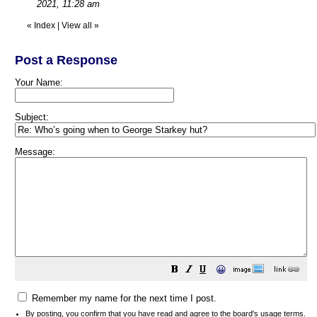
2021, 11:28 am
«
Index
|
View all
»
Post a Response
Your Name:
Subject:
Message:
😀
Remember my name for the next time I post.
By posting, you confirm that you have read and agree to the board's
usage terms
.