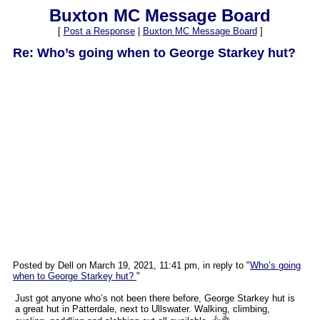
Buxton MC Message Board
[
Post a Response
|
Buxton MC Message Board
]
Re: Who’s going when to George Starkey hut?
Posted by Dell on March 19, 2021, 11:41 pm, in reply to "
Who’s going
when to George Starkey hut?
"
Just got anyone who’s not been there before, George Starkey hut is
a great hut in Patterdale, next to Ullswater. Walking, climbing,