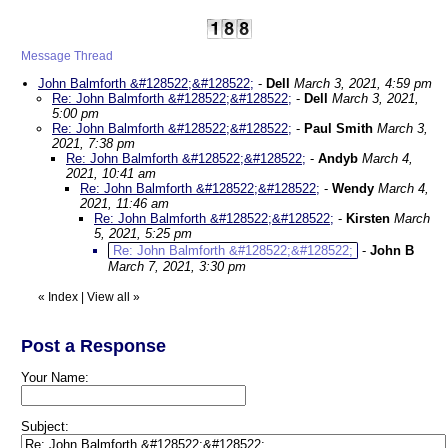
Message Thread
John Balmforth &#128522;&#128522;
-
Dell
March 3, 2021, 4:59 pm
Re: John Balmforth &#128522;&#128522;
-
Dell
March 3, 2021,
5:00 pm
Re: John Balmforth &#128522;&#128522;
-
Paul Smith
March 3,
2021, 7:38 pm
Re: John Balmforth &#128522;&#128522;
-
Andyb
March 4,
2021, 10:41 am
Re: John Balmforth &#128522;&#128522;
-
Wendy
March 4,
2021, 11:46 am
Re: John Balmforth &#128522;&#128522;
-
Kirsten
March
5, 2021, 5:25 pm
Re: John Balmforth &#128522;&#128522;
-
John B
March 7, 2021, 3:30 pm
«
Index
|
View all
»
Post a Response
Your Name:
Subject: