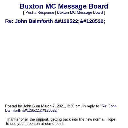
Buxton MC Message Board
[
Post a Response
|
Buxton MC Message Board
]
Re: John Balmforth &#128522;&#128522;
Posted by John B on March 7, 2021, 3:30 pm, in reply to "
Re: John
Balmforth &#128522;&#128522;
"
Thanks for all the support, getting back into the new normal. Hope
to see you in person at some point.