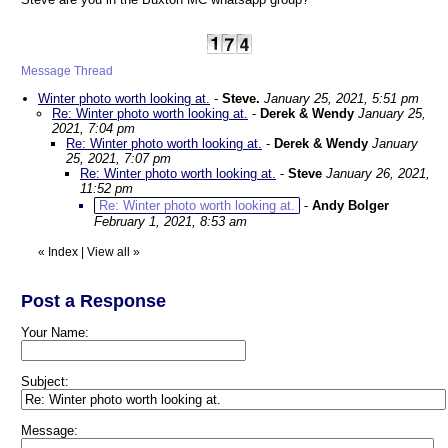
Message Thread
Winter photo worth looking at.
-
Steve.
January 25, 2021, 5:51 pm
Re: Winter photo worth looking at.
-
Derek & Wendy
January 25,
2021, 7:04 pm
Re: Winter photo worth looking at.
-
Derek & Wendy
January
25, 2021, 7:07 pm
Re: Winter photo worth looking at.
-
Steve
January 26, 2021,
11:52 pm
Re: Winter photo worth looking at.
-
Andy Bolger
February 1, 2021, 8:53 am
«
Index
|
View all
»
Post a Response
Your Name:
Subject:
Message: