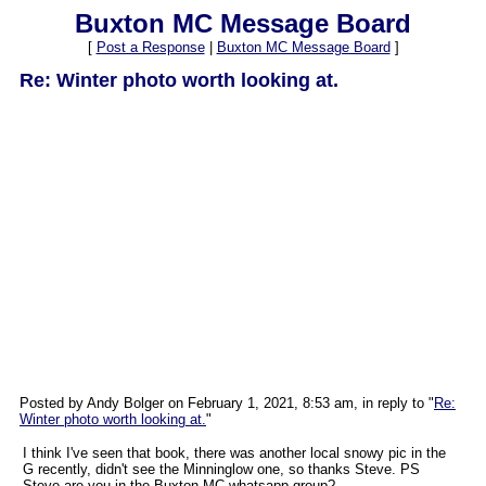
Buxton MC Message Board
[
Post a Response
|
Buxton MC Message Board
]
Re: Winter photo worth looking at.
Posted by Andy Bolger on February 1, 2021, 8:53 am, in reply to "
Re:
Winter photo worth looking at.
"
I think I've seen that book, there was another local snowy pic in the
G recently, didn't see the Minninglow one, so thanks Steve. PS
Steve are you in the Buxton MC whatsapp group?