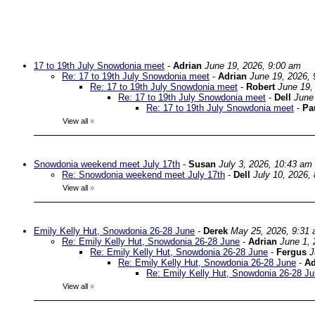
17 to 19th July Snowdonia meet
-
Adrian
June 19, 2026, 9:00 am
Re: 17 to 19th July Snowdonia meet
-
Adrian
June 19, 2026, 
Re: 17 to 19th July Snowdonia meet
-
Robert
June 19,
Re: 17 to 19th July Snowdonia meet
-
Dell
June
Re: 17 to 19th July Snowdonia meet
-
Pa
View all
»
Snowdonia weekend meet July 17th
-
Susan
July 3, 2026, 10:43 am
Re: Snowdonia weekend meet July 17th
-
Dell
July 10, 2026,
View all
»
Emily Kelly Hut, Snowdonia 26-28 June
-
Derek
May 25, 2026, 9:31
Re: Emily Kelly Hut, Snowdonia 26-28 June
-
Adrian
June 1, 
Re: Emily Kelly Hut, Snowdonia 26-28 June
-
Fergus
J
Re: Emily Kelly Hut, Snowdonia 26-28 June
-
Ad
Re: Emily Kelly Hut, Snowdonia 26-28 J
View all
»