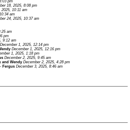
8:03 pm
er 18, 2025, 8:08 pm
 2025, 10:11 am
10:34 am
er 24, 2025, 10:37 am
9:25 am
36 pm
, 9:12 am
December 1, 2025, 12:14 pm
Wendy
December 1, 2025, 12:16 pm
ember 1, 2025, 1:18 pm
us
December 2, 2025, 9:45 am
k and Wendy
December 2, 2025, 4:28 pm
-
Fergus
December 3, 2025, 8:46 am