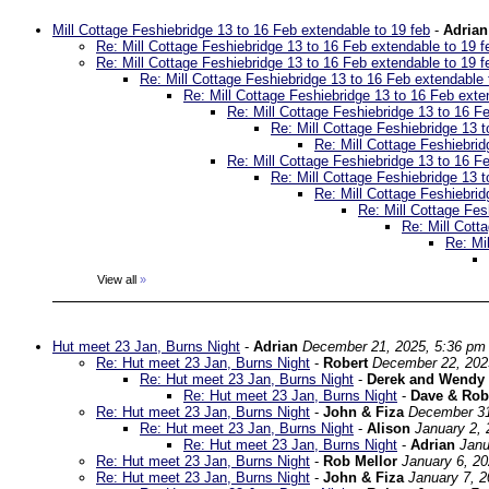
Mill Cottage Feshiebridge 13 to 16 Feb extendable to 19 feb
-
Adrian
Re: Mill Cottage Feshiebridge 13 to 16 Feb extendable to 19 f
Re: Mill Cottage Feshiebridge 13 to 16 Feb extendable to 19 f
Re: Mill Cottage Feshiebridge 13 to 16 Feb extendable 
Re: Mill Cottage Feshiebridge 13 to 16 Feb exte
Re: Mill Cottage Feshiebridge 13 to 16 F
Re: Mill Cottage Feshiebridge 13 t
Re: Mill Cottage Feshiebrid
Re: Mill Cottage Feshiebridge 13 to 16 F
Re: Mill Cottage Feshiebridge 13 t
Re: Mill Cottage Feshiebrid
Re: Mill Cottage Fes
Re: Mill Cott
Re: Mi
View all
»
Hut meet 23 Jan, Burns Night
-
Adrian
December 21, 2025, 5:36 pm
Re: Hut meet 23 Jan, Burns Night
-
Robert
December 22, 202
Re: Hut meet 23 Jan, Burns Night
-
Derek and Wendy
Re: Hut meet 23 Jan, Burns Night
-
Dave & Rob
Re: Hut meet 23 Jan, Burns Night
-
John & Fiza
December 31
Re: Hut meet 23 Jan, Burns Night
-
Alison
January 2, 
Re: Hut meet 23 Jan, Burns Night
-
Adrian
Janu
Re: Hut meet 23 Jan, Burns Night
-
Rob Mellor
January 6, 2
Re: Hut meet 23 Jan, Burns Night
-
John & Fiza
January 7, 