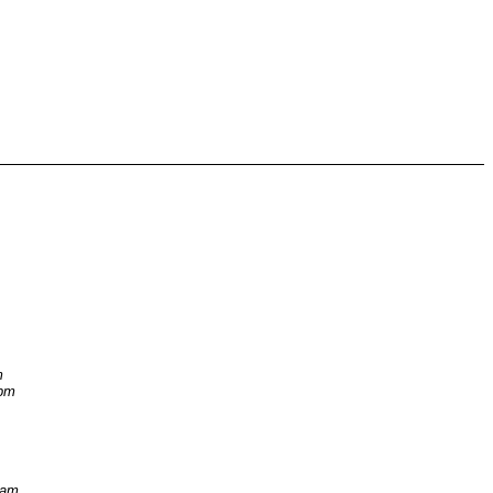
m
 pm
 am