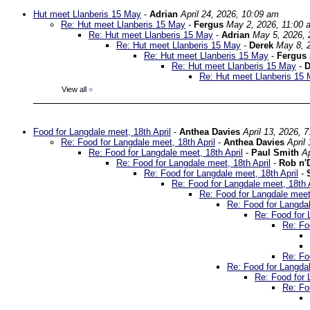
Hut meet Llanberis 15 May
-
Adrian
April 24, 2026, 10:09 am
Re: Hut meet Llanberis 15 May
-
Fergus
May 2, 2026, 11:00 
Re: Hut meet Llanberis 15 May
-
Adrian
May 5, 2026, 
Re: Hut meet Llanberis 15 May
-
Derek
May 8, 
Re: Hut meet Llanberis 15 May
-
Fergus
Re: Hut meet Llanberis 15 May
-
D
Re: Hut meet Llanberis 15
View all
»
Food for Langdale meet, 18th April
-
Anthea Davies
April 13, 2026, 
Re: Food for Langdale meet, 18th April
-
Anthea Davies
April
Re: Food for Langdale meet, 18th April
-
Paul Smith
Ap
Re: Food for Langdale meet, 18th April
-
Rob n'
Re: Food for Langdale meet, 18th April
-
Re: Food for Langdale meet, 18th A
Re: Food for Langdale meet,
Re: Food for Langdal
Re: Food for 
Re: Fo
Re: Fo
Re: Food for Langdal
Re: Food for 
Re: Fo