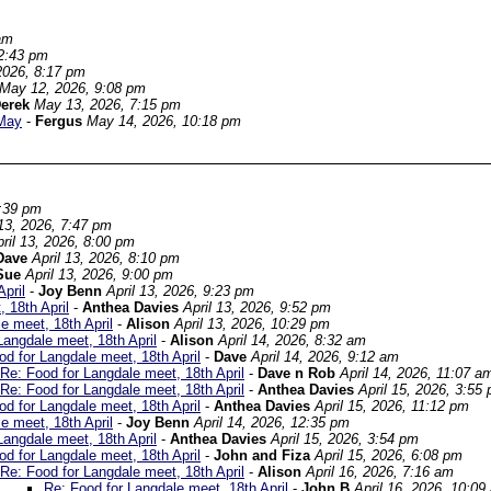
am
2:43 pm
2026, 8:17 pm
May 12, 2026, 9:08 pm
erek
May 13, 2026, 7:15 pm
 May
-
Fergus
May 14, 2026, 10:18 pm
7:39 pm
 13, 2026, 7:47 pm
ril 13, 2026, 8:00 pm
Dave
April 13, 2026, 8:10 pm
Sue
April 13, 2026, 9:00 pm
pril
-
Joy Benn
April 13, 2026, 9:23 pm
 18th April
-
Anthea Davies
April 13, 2026, 9:52 pm
e meet, 18th April
-
Alison
April 13, 2026, 10:29 pm
Langdale meet, 18th April
-
Alison
April 14, 2026, 8:32 am
od for Langdale meet, 18th April
-
Dave
April 14, 2026, 9:12 am
Re: Food for Langdale meet, 18th April
-
Dave n Rob
April 14, 2026, 11:07 a
Re: Food for Langdale meet, 18th April
-
Anthea Davies
April 15, 2026, 3:55
od for Langdale meet, 18th April
-
Anthea Davies
April 15, 2026, 11:12 pm
e meet, 18th April
-
Joy Benn
April 14, 2026, 12:35 pm
Langdale meet, 18th April
-
Anthea Davies
April 15, 2026, 3:54 pm
od for Langdale meet, 18th April
-
John and Fiza
April 15, 2026, 6:08 pm
Re: Food for Langdale meet, 18th April
-
Alison
April 16, 2026, 7:16 am
Re: Food for Langdale meet, 18th April
-
John B
April 16, 2026, 10:09