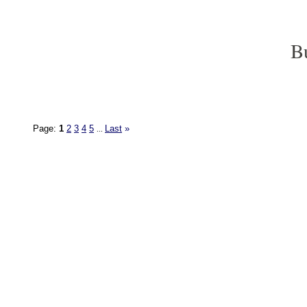
B
Page:
1
2
3
4
5
Last
»
...