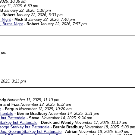
 2026, 10:36 am
ary 11, 2026, 6:30 pm
 B
January 22, 2026, 1:18 pm
-
Robert
January 22, 2026, 3:33 pm
 Night
-
Mick B
January 22, 2026, 7:40 pm
, Burns Night
-
Robert
January 22, 2026, 7:57 pm
2 pm
 2025, 3:23 pm
ndy
November 11, 2025, 11:10 pm
n and Fiza
November 12, 2025, 8:32 am
e
-
Fergus
November 12, 2025, 10:20 am
tterdale
-
Bernie Bradbury
November 14, 2025, 3:31 pm
hut Patterdale
-
Steve.
November 14, 2025, 9:24 pm
arkey hut Patterdale
-
Derek and Wendy
November 17, 2025, 11:19 am
orge Starkey hut Patterdale
-
Bernie Bradbury
November 18, 2025, 5:03 p
ec. George Starkey hut Patterdale
-
Adrian
November 18, 2025, 5:50 pm