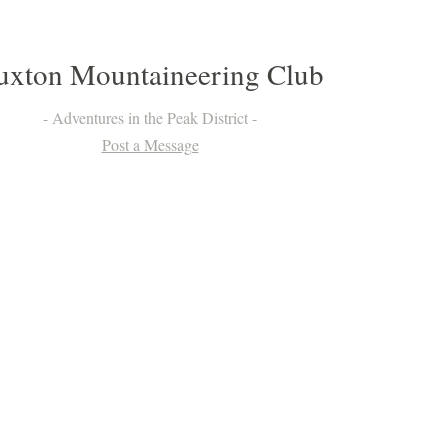
uxton Mountaineering Club
Adventures in the Peak District
Post a Message