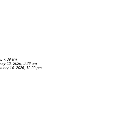
6, 7:39 am
ary 12, 2026, 9:26 am
ruary 14, 2026, 12:22 pm