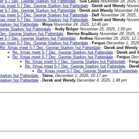
t 5-7 Dec. George Starkey hut Patterdale
-
Sue Lewis
November 18, 2025, 
as meet 5-7 Dec. George Starkey hut Patterdale
-
Derek and Wendy
Novemb
t 5-7 Dec. George Starkey hut Patterdale
-
Derek and Wendy
November 24,
as meet 5-7 Dec. George Starkey hut Patterdale
-
Dell
November 24, 2025, 
as meet 5-7 Dec. George Starkey hut Patterdale
-
Derek and Wendy
Novemb
arkey hut Patterdale
-
Moya
November 24, 2025, 12:45 pm
orge Starkey hut Patterdale
-
Andy Bolger
November 25, 2025, 1:00 pm
ec. George Starkey hut Patterdale
-
Bernie Bradbury
November 28, 2025, 
t 5-7 Dec. George Starkey hut Patterdale
-
Anthea
November 29, 2025, 12:
as meet 5-7 Dec. George Starkey hut Patterdale
-
Fergus
December 1, 2025
Re: Xmas meet 5-7 Dec. George Starkey hut Patterdale
-
Derek and Wendy
Re: Xmas meet 5-7 Dec. George Starkey hut Patterdale
-
Derek and 
Re: Xmas meet 5-7 Dec. George Starkey hut Patterdale
-
Fergus
Dec
Re: Xmas meet 5-7 Dec. George Starkey hut Patterdale
-
Ferg
Re: Xmas meet 5-7 Dec. George Starkey hut Patterdale
-
Dere
Re: Xmas meet 5-7 Dec. George Starkey hut Patterdale
arkey hut Patterdale
-
Steve.
December 1, 2025, 10:17 am
arkey hut Patterdale
-
Derek and Wendy
December 4, 2025, 1:48 pm