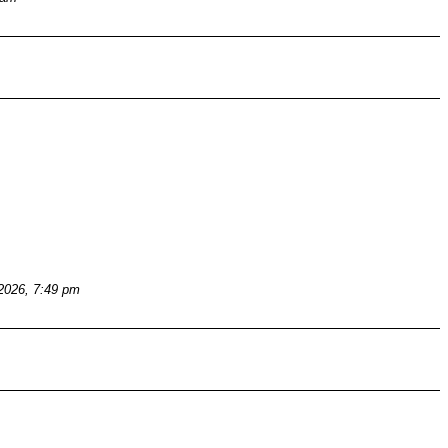
 2026, 7:49 pm