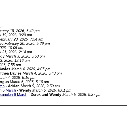
pm
ruary 18, 2026, 6:49 pm
y 19, 2026, 3:29 pm
ebruary 20, 2026, 7:54 am
ue
February 20, 2026, 5:29 pm
2026, 10:05 am
y 21, 2026, 2:14 pm
ndy
March 3, 2026, 5:50 pm
3, 2026, 12:16 am
026, 7:55 pm
Davies
March 4, 2026, 4:07 pm
nthea Davies
March 4, 2026, 5:43 pm
rch 4, 2026, 8:16 pm
ergus
March 5, 2026, 8:16 am
rch
-
Adrian
March 5, 2026, 9:50 am
en 6 March
-
Wendy
March 5, 2026, 8:01 pm
Deiniolen 6 March
-
Derek and Wendy
March 5, 2026, 9:27 pm