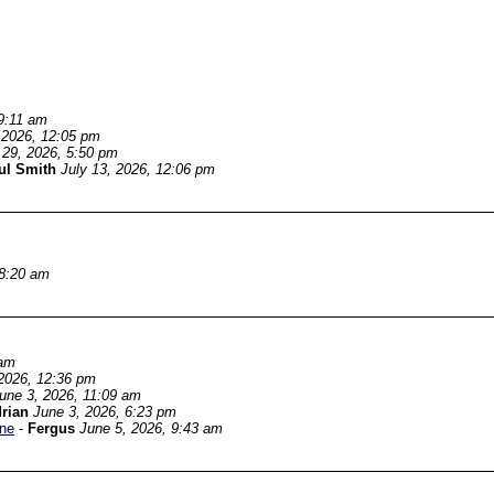
9:11 am
 2026, 12:05 pm
 29, 2026, 5:50 pm
ul Smith
July 13, 2026, 12:06 pm
 8:20 am
 am
2026, 12:36 pm
une 3, 2026, 11:09 am
rian
June 3, 2026, 6:23 pm
une
-
Fergus
June 5, 2026, 9:43 am