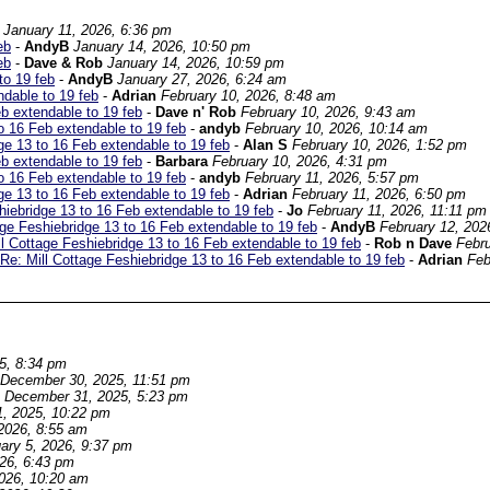
January 11, 2026, 6:36 pm
eb
-
AndyB
January 14, 2026, 10:50 pm
eb
-
Dave & Rob
January 14, 2026, 10:59 pm
to 19 feb
-
AndyB
January 27, 2026, 6:24 am
ndable to 19 feb
-
Adrian
February 10, 2026, 8:48 am
eb extendable to 19 feb
-
Dave n' Rob
February 10, 2026, 9:43 am
o 16 Feb extendable to 19 feb
-
andyb
February 10, 2026, 10:14 am
ge 13 to 16 Feb extendable to 19 feb
-
Alan S
February 10, 2026, 1:52 pm
eb extendable to 19 feb
-
Barbara
February 10, 2026, 4:31 pm
o 16 Feb extendable to 19 feb
-
andyb
February 11, 2026, 5:57 pm
ge 13 to 16 Feb extendable to 19 feb
-
Adrian
February 11, 2026, 6:50 pm
hiebridge 13 to 16 Feb extendable to 19 feb
-
Jo
February 11, 2026, 11:11 pm
age Feshiebridge 13 to 16 Feb extendable to 19 feb
-
AndyB
February 12, 202
ll Cottage Feshiebridge 13 to 16 Feb extendable to 19 feb
-
Rob n Dave
Febru
Re: Mill Cottage Feshiebridge 13 to 16 Feb extendable to 19 feb
-
Adrian
Feb
5, 8:34 pm
December 30, 2025, 11:51 pm
December 31, 2025, 5:23 pm
, 2025, 10:22 pm
2026, 8:55 am
ary 5, 2026, 9:37 pm
026, 6:43 pm
2026, 10:20 am