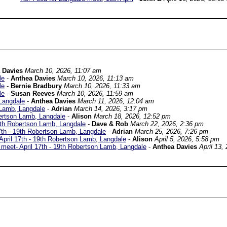
 Davies
March 10, 2026, 11:07 am
le
-
Anthea Davies
March 10, 2026, 11:13 am
le
-
Bernie Bradbury
March 10, 2026, 11:33 am
le
-
Susan Reeves
March 10, 2026, 11:59 am
Langdale
-
Anthea Davies
March 11, 2026, 12:04 am
 Lamb, Langdale
-
Adrian
March 14, 2026, 3:17 pm
ertson Lamb, Langdale
-
Alison
March 18, 2026, 12:52 pm
9th Robertson Lamb, Langdale
-
Dave & Rob
March 22, 2026, 2:36 pm
th - 19th Robertson Lamb, Langdale
-
Adrian
March 25, 2026, 7:26 pm
pril 17th - 19th Robertson Lamb, Langdale
-
Alison
April 5, 2026, 5:58 pm
eet- April 17th - 19th Robertson Lamb, Langdale
-
Anthea Davies
April 13,