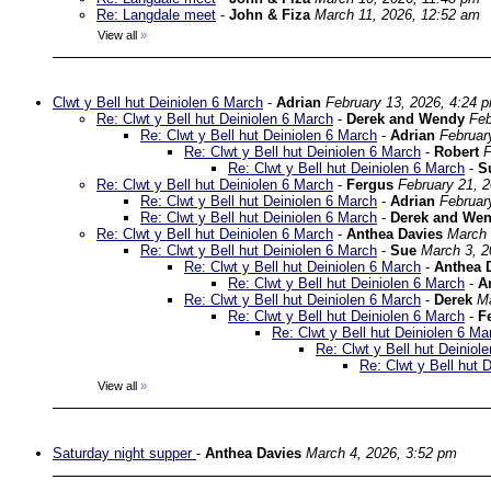
Re: Langdale meet
-
John & Fiza
March 11, 2026, 12:52 am
View all
»
Clwt y Bell hut Deiniolen 6 March
-
Adrian
February 13, 2026, 4:24 
Re: Clwt y Bell hut Deiniolen 6 March
-
Derek and Wendy
Feb
Re: Clwt y Bell hut Deiniolen 6 March
-
Adrian
Februar
Re: Clwt y Bell hut Deiniolen 6 March
-
Robert
F
Re: Clwt y Bell hut Deiniolen 6 March
-
S
Re: Clwt y Bell hut Deiniolen 6 March
-
Fergus
February 21, 
Re: Clwt y Bell hut Deiniolen 6 March
-
Adrian
Februar
Re: Clwt y Bell hut Deiniolen 6 March
-
Derek and We
Re: Clwt y Bell hut Deiniolen 6 March
-
Anthea Davies
March 
Re: Clwt y Bell hut Deiniolen 6 March
-
Sue
March 3, 2
Re: Clwt y Bell hut Deiniolen 6 March
-
Anthea 
Re: Clwt y Bell hut Deiniolen 6 March
-
A
Re: Clwt y Bell hut Deiniolen 6 March
-
Derek
Ma
Re: Clwt y Bell hut Deiniolen 6 March
-
F
Re: Clwt y Bell hut Deiniolen 6 Ma
Re: Clwt y Bell hut Deiniol
Re: Clwt y Bell hut 
View all
»
Saturday night supper
-
Anthea Davies
March 4, 2026, 3:52 pm