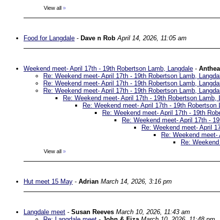
View all
»
Food for Langdale
-
Dave n Rob
April 14, 2026, 11:05 am
Weekend meet- April 17th - 19th Robertson Lamb, Langdale
-
Anthea
Re: Weekend meet- April 17th - 19th Robertson Lamb, Langda
Re: Weekend meet- April 17th - 19th Robertson Lamb, Langda
Re: Weekend meet- April 17th - 19th Robertson Lamb, Langda
Re: Weekend meet- April 17th - 19th Robertson Lamb, 
Re: Weekend meet- April 17th - 19th Robertson
Re: Weekend meet- April 17th - 19th Rob
Re: Weekend meet- April 17th - 1
Re: Weekend meet- April 17
Re: Weekend meet- A
Re: Weekend m
View all
»
Hut meet 15 May
-
Adrian
March 14, 2026, 3:16 pm
Langdale meet
-
Susan Reeves
March 10, 2026, 11:43 am
Re: Langdale meet
-
John & Fiza
March 10, 2026, 11:48 pm