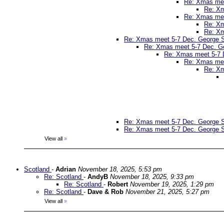
Re: Xmas mee
Re: Xm
Re: Xmas mee
Re: Xm
Re: Xm
Re: Xmas meet 5-7 Dec. George St
Re: Xmas meet 5-7 Dec. Ge
Re: Xmas meet 5-7 D
Re: Xmas mee
Re: Xm
Re: Xmas meet 5-7 Dec. George St
Re: Xmas meet 5-7 Dec. George St
View all
»
Scotland
-
Adrian
November 18, 2025, 5:53 pm
Re: Scotland
-
AndyB
November 18, 2025, 9:33 pm
Re: Scotland
-
Robert
November 19, 2025, 1:29 pm
Re: Scotland
-
Dave & Rob
November 21, 2025, 5:27 pm
View all
»