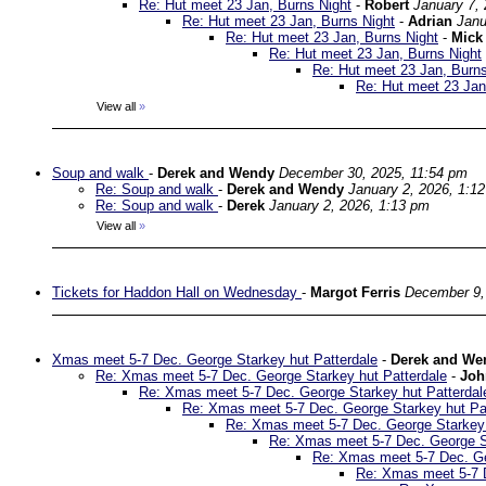
Re: Hut meet 23 Jan, Burns Night
-
Robert
January 7,
Re: Hut meet 23 Jan, Burns Night
-
Adrian
Janu
Re: Hut meet 23 Jan, Burns Night
-
Mick
Re: Hut meet 23 Jan, Burns Night
Re: Hut meet 23 Jan, Burns
Re: Hut meet 23 Jan
View all
»
Soup and walk
-
Derek and Wendy
December 30, 2025, 11:54 pm
Re: Soup and walk
-
Derek and Wendy
January 2, 2026, 1:1
Re: Soup and walk
-
Derek
January 2, 2026, 1:13 pm
View all
»
Tickets for Haddon Hall on Wednesday
-
Margot Ferris
December 9,
Xmas meet 5-7 Dec. George Starkey hut Patterdale
-
Derek and We
Re: Xmas meet 5-7 Dec. George Starkey hut Patterdale
-
Joh
Re: Xmas meet 5-7 Dec. George Starkey hut Patterdal
Re: Xmas meet 5-7 Dec. George Starkey hut Pa
Re: Xmas meet 5-7 Dec. George Starkey 
Re: Xmas meet 5-7 Dec. George St
Re: Xmas meet 5-7 Dec. Ge
Re: Xmas meet 5-7 D