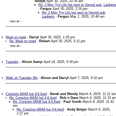
AndyB
April 30, 2025, 10:35 am
Re: 2 May Tyn Lôn hut next to Vaynol pub, Lanberi
-
Fergus
April 30, 2025, 2:16 pm
Re: 2 May Tyn Lôn hut next to Vaynol pub,
Lanberis
-
Fergus
May 1, 2025, 10:44 am
View all
»
Meal on meet
-
Darryl
April 30, 2025, 1:29 pm
Re: Meal on meet
-
Robert
April 30, 2025, 5:11 pm
View all
»
Tuesday
-
Alison &amp
April 14, 2025, 9:30 pm
Walk on Tuesday 8th
-
Alison and Darryl
April 7, 2025, 9:32 pm
Coniston MAM hut 4-6 April
-
Derek and Wendy
March 4, 2025, 11:11 am
Re: Coniston MAM hut 4-6 April
-
Rob n Dave
March 4, 2025, 11:33 a
Re: Coniston MAM hut 4-6 April
-
Paul Smith
March 4, 2025, 11:41
am
Re: Coniston MAM hut 4-6 April
-
Andy Bolger
March 4, 2025,
1:27 pm