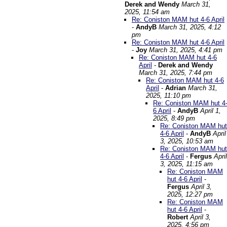
Derek and Wendy
March 31,
2025, 11:54 am
Re: Coniston MAM hut 4-6 April
-
AndyB
March 31, 2025, 4:12
pm
Re: Coniston MAM hut 4-6 April
-
Joy
March 31, 2025, 4:41 pm
Re: Coniston MAM hut 4-6
April
-
Derek and Wendy
March 31, 2025, 7:44 pm
Re: Coniston MAM hut 4-6
April
-
Adrian
March 31,
2025, 11:10 pm
Re: Coniston MAM hut 4
6 April
-
AndyB
April 1,
2025, 8:49 pm
Re: Coniston MAM hut
4-6 April
-
AndyB
April
3, 2025, 10:53 am
Re: Coniston MAM hut
4-6 April
-
Fergus
April
3, 2025, 11:15 am
Re: Coniston MAM
hut 4-6 April
-
Fergus
April 3,
2025, 12:27 pm
Re: Coniston MAM
hut 4-6 April
-
Robert
April 3,
2025, 4:56 pm