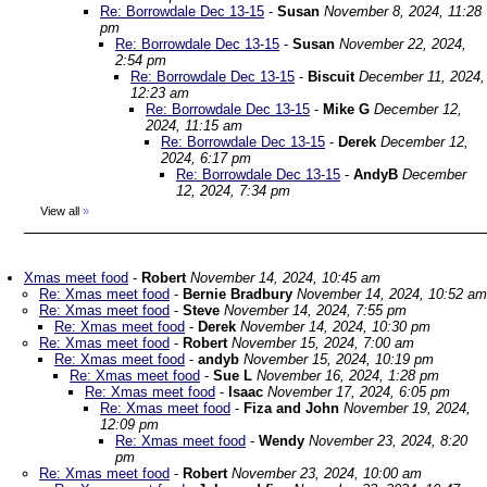
Re: Borrowdale Dec 13-15
-
Susan
November 8, 2024, 11:28
pm
Re: Borrowdale Dec 13-15
-
Susan
November 22, 2024,
2:54 pm
Re: Borrowdale Dec 13-15
-
Biscuit
December 11, 2024,
12:23 am
Re: Borrowdale Dec 13-15
-
Mike G
December 12,
2024, 11:15 am
Re: Borrowdale Dec 13-15
-
Derek
December 12,
2024, 6:17 pm
Re: Borrowdale Dec 13-15
-
AndyB
December
12, 2024, 7:34 pm
View all
»
Xmas meet food
-
Robert
November 14, 2024, 10:45 am
Re: Xmas meet food
-
Bernie Bradbury
November 14, 2024, 10:52 am
Re: Xmas meet food
-
Steve
November 14, 2024, 7:55 pm
Re: Xmas meet food
-
Derek
November 14, 2024, 10:30 pm
Re: Xmas meet food
-
Robert
November 15, 2024, 7:00 am
Re: Xmas meet food
-
andyb
November 15, 2024, 10:19 pm
Re: Xmas meet food
-
Sue L
November 16, 2024, 1:28 pm
Re: Xmas meet food
-
Isaac
November 17, 2024, 6:05 pm
Re: Xmas meet food
-
Fiza and John
November 19, 2024,
12:09 pm
Re: Xmas meet food
-
Wendy
November 23, 2024, 8:20
pm
Re: Xmas meet food
-
Robert
November 23, 2024, 10:00 am