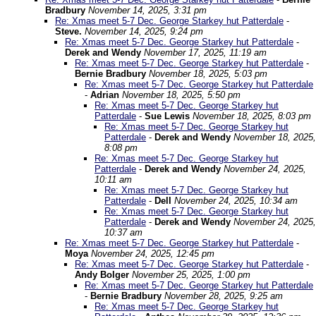
Bradbury
November 14, 2025, 3:31 pm
Re: Xmas meet 5-7 Dec. George Starkey hut Patterdale
-
Steve.
November 14, 2025, 9:24 pm
Re: Xmas meet 5-7 Dec. George Starkey hut Patterdale
-
Derek and Wendy
November 17, 2025, 11:19 am
Re: Xmas meet 5-7 Dec. George Starkey hut Patterdale
-
Bernie Bradbury
November 18, 2025, 5:03 pm
Re: Xmas meet 5-7 Dec. George Starkey hut Patterdale
-
Adrian
November 18, 2025, 5:50 pm
Re: Xmas meet 5-7 Dec. George Starkey hut
Patterdale
-
Sue Lewis
November 18, 2025, 8:03 pm
Re: Xmas meet 5-7 Dec. George Starkey hut
Patterdale
-
Derek and Wendy
November 18, 2025,
8:08 pm
Re: Xmas meet 5-7 Dec. George Starkey hut
Patterdale
-
Derek and Wendy
November 24, 2025,
10:11 am
Re: Xmas meet 5-7 Dec. George Starkey hut
Patterdale
-
Dell
November 24, 2025, 10:34 am
Re: Xmas meet 5-7 Dec. George Starkey hut
Patterdale
-
Derek and Wendy
November 24, 2025,
10:37 am
Re: Xmas meet 5-7 Dec. George Starkey hut Patterdale
-
Moya
November 24, 2025, 12:45 pm
Re: Xmas meet 5-7 Dec. George Starkey hut Patterdale
-
Andy Bolger
November 25, 2025, 1:00 pm
Re: Xmas meet 5-7 Dec. George Starkey hut Patterdale
-
Bernie Bradbury
November 28, 2025, 9:25 am
Re: Xmas meet 5-7 Dec. George Starkey hut