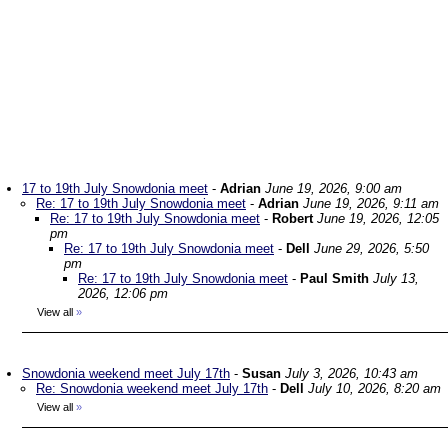
17 to 19th July Snowdonia meet
-
Adrian
June 19, 2026, 9:00 am
Re: 17 to 19th July Snowdonia meet
-
Adrian
June 19, 2026, 9:11 am
Re: 17 to 19th July Snowdonia meet
-
Robert
June 19, 2026, 12:05
pm
Re: 17 to 19th July Snowdonia meet
-
Dell
June 29, 2026, 5:50
pm
Re: 17 to 19th July Snowdonia meet
-
Paul Smith
July 13,
2026, 12:06 pm
View all
»
Snowdonia weekend meet July 17th
-
Susan
July 3, 2026, 10:43 am
Re: Snowdonia weekend meet July 17th
-
Dell
July 10, 2026, 8:20 am
View all
»