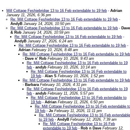
Mill Cottage Feshiebridge 13 to 16 Feb extendable to 19 feb
-
Adrian
January 11, 2026, 6:36 pm
Re: Mill Cottage Feshiebridge 13 to 16 Feb extendable to 19 feb
-
AndyB
January 14, 2026, 10:50 pm
Re: Mill Cottage Feshiebridge 13 to 16 Feb extendable to 19 feb
-
Dave
& Rob
January 14, 2026, 10:59 pm
Re: Mill Cottage Feshiebridge 13 to 16 Feb extendable to 19 feb
-
AndyB
January 27, 2026, 6:24 am
Re: Mill Cottage Feshiebridge 13 to 16 Feb extendable to 19 feb
-
Adrian
February 10, 2026, 8:48 am
Re: Mill Cottage Feshiebridge 13 to 16 Feb extendable to 19 feb
-
Dave n' Rob
February 10, 2026, 9:43 am
Re: Mill Cottage Feshiebridge 13 to 16 Feb extendable to 19
feb
-
andyb
February 10, 2026, 10:14 am
Re: Mill Cottage Feshiebridge 13 to 16 Feb extendable to
19 feb
-
Alan S
February 10, 2026, 1:52 pm
Re: Mill Cottage Feshiebridge 13 to 16 Feb extendable to 19 feb
-
Barbara
February 10, 2026, 4:31 pm
Re: Mill Cottage Feshiebridge 13 to 16 Feb extendable to 19
feb
-
andyb
February 11, 2026, 5:57 pm
Re: Mill Cottage Feshiebridge 13 to 16 Feb extendable to
19 feb
-
Adrian
February 11, 2026, 6:50 pm
Re: Mill Cottage Feshiebridge 13 to 16 Feb extendable t
19 feb
-
Jo
February 11, 2026, 11:11 pm
Re: Mill Cottage Feshiebridge 13 to 16 Feb extendabl
to 19 feb
-
AndyB
February 12, 2026, 7:39 am
Re: Mill Cottage Feshiebridge 13 to 16 Feb
extendable to 19 feb
-
Rob n Dave
February 12,