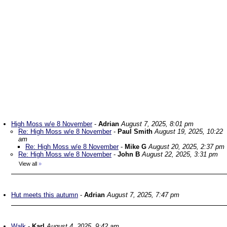
High Moss w/e 8 November
-
Adrian
August 7, 2025, 8:01 pm
Re: High Moss w/e 8 November
-
Paul Smith
August 19, 2025, 10:22
am
Re: High Moss w/e 8 November
-
Mike G
August 20, 2025, 2:37 pm
Re: High Moss w/e 8 November
-
John B
August 22, 2025, 3:31 pm
View all
»
Hut meets this autumn
-
Adrian
August 7, 2025, 7:47 pm
Walk
-
Karl
August 4, 2025, 9:42 am