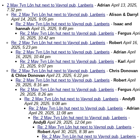
2 May Tyn Lôn hut next to Vaynol pub, Lanberis
-
Adrian
April 13, 2025,
7:32 pm
Re: 2 May Tyn Lôn hut next to Vaynol pub, Lanberis
-
Alison & Darryl
April 14, 2025, 9:05 pm
Re: 2 May Tyn Lôn hut next to Vaynol pub, Lanberis
-
Isaac and
hannah
April 15, 2025, 9:49 pm
Re: 2 May Tyn Lôn hut next to Vaynol pub, Lanberis
-
Fergus
Apri
16, 2025, 10:42 am
Re: 2 May Tyn Lôn hut next to Vaynol pub, Lanberis
-
Robert
April 16,
2025, 5:23 pm
Re: 2 May Tyn Lôn hut next to Vaynol pub, Lanberis
-
Adrian
April
16, 2025, 10:44 pm
Re: 2 May Tyn Lôn hut next to Vaynol pub, Lanberis
-
Karl
April
21, 2025, 9:07 pm
Re: 2 May Tyn Lôn hut next to Vaynol pub, Lanberis
-
Chris Donovan
& Chloe Donovan
April 23, 2025, 6:22 pm
Re: 2 May Tyn Lôn hut next to Vaynol pub, Lanberis
-
Robert
April
29, 2025, 8:16 am
Re: 2 May Tyn Lôn hut next to Vaynol pub, Lanberis
-
Fergus
Apri
29, 2025, 8:26 am
Re: 2 May Tyn Lôn hut next to Vaynol pub, Lanberis
-
AndyB
April 29, 2025, 9:08 am
Re: 2 May Tyn Lôn hut next to Vaynol pub, Lanberis
-
Adrian
April 29, 2025, 11:08 am
Re: 2 May Tyn Lôn hut next to Vaynol pub, Lanberis
-
AndyB
April 29, 2025, 12:04 pm
Re: 2 May Tyn Lôn hut next to Vaynol pub, Lanberis
-
Robert
April 30, 2025, 8:38 am
Re: 2 May Tyn Lôn hut next to Vaynol pub, Lanberis
-