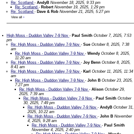
Re: Scotland
-
AndyB
November 18, 2025, 9:33 pm
Re: Scotland
-
Robert
November 19, 2025, 1:29 pm
Re: Scotland
-
Dave & Rob
November 21, 2025, 5:27 pm
View all
»
High Moss - Duddon Valley 7-9 Nov
-
Paul Smith
October 7, 2025, 7:53
pm
Re: High Moss - Duddon Valley 7-9 Nov
-
Sue
October 8, 2025, 7:38
am
Re: High Moss - Duddon Valley 7-9 Nov
-
Wendy
October 8, 2025,
11:20 am
Re: High Moss - Duddon Valley 7-9 Nov
-
Joy Benn
October 8, 2025,
8:41 am
Re: High Moss - Duddon Valley 7-9 Nov
-
Karl
October 11, 2025, 11:34
am
Re: High Moss - Duddon Valley 7-9 Nov
-
John B
October 23, 2025,
7:27 pm
Re: High Moss - Duddon Valley 7-9 Nov
-
Alison
October 29,
2025, 7:39 am
Re: High Moss - Duddon Valley 7-9 Nov
-
Paul Smith
October
30, 2025, 7:49 pm
Re: High Moss - Duddon Valley 7-9 Nov
-
AndyB
October 31,
2025, 10:22 am
Re: High Moss - Duddon Valley 7-9 Nov
-
John B
November
4, 2025, 9:28 am
Re: High Moss - Duddon Valley 7-9 Nov
-
Paul Smith
November 4, 2025, 2:40 pm