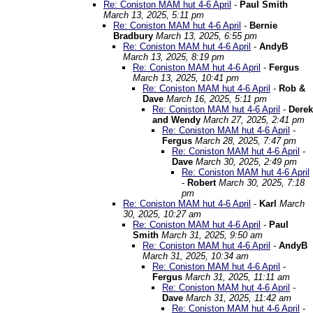
Re: Coniston MAM hut 4-6 April
-
Paul Smith
March 13, 2025, 5:11 pm
Re: Coniston MAM hut 4-6 April
-
Bernie
Bradbury
March 13, 2025, 6:55 pm
Re: Coniston MAM hut 4-6 April
-
AndyB
March 13, 2025, 8:19 pm
Re: Coniston MAM hut 4-6 April
-
Fergus
March 13, 2025, 10:41 pm
Re: Coniston MAM hut 4-6 April
-
Rob &
Dave
March 16, 2025, 5:11 pm
Re: Coniston MAM hut 4-6 April
-
Derek
and Wendy
March 27, 2025, 2:41 pm
Re: Coniston MAM hut 4-6 April
-
Fergus
March 28, 2025, 7:47 pm
Re: Coniston MAM hut 4-6 April
-
Dave
March 30, 2025, 2:49 pm
Re: Coniston MAM hut 4-6 April
-
Robert
March 30, 2025, 7:18
pm
Re: Coniston MAM hut 4-6 April
-
Karl
March
30, 2025, 10:27 am
Re: Coniston MAM hut 4-6 April
-
Paul
Smith
March 31, 2025, 9:50 am
Re: Coniston MAM hut 4-6 April
-
AndyB
March 31, 2025, 10:34 am
Re: Coniston MAM hut 4-6 April
-
Fergus
March 31, 2025, 11:11 am
Re: Coniston MAM hut 4-6 April
-
Dave
March 31, 2025, 11:42 am
Re: Coniston MAM hut 4-6 April
-