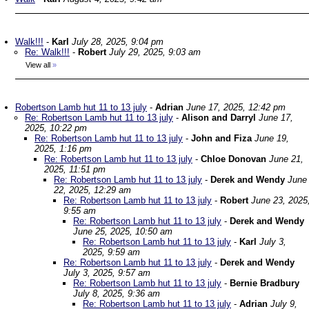
Walk!!!
-
Karl
July 28, 2025, 9:04 pm
Re: Walk!!!
-
Robert
July 29, 2025, 9:03 am
View all
»
Robertson Lamb hut 11 to 13 july
-
Adrian
June 17, 2025, 12:42 pm
Re: Robertson Lamb hut 11 to 13 july
-
Alison and Darryl
June 17,
2025, 10:22 pm
Re: Robertson Lamb hut 11 to 13 july
-
John and Fiza
June 19,
2025, 1:16 pm
Re: Robertson Lamb hut 11 to 13 july
-
Chloe Donovan
June 21,
2025, 11:51 pm
Re: Robertson Lamb hut 11 to 13 july
-
Derek and Wendy
June
22, 2025, 12:29 am
Re: Robertson Lamb hut 11 to 13 july
-
Robert
June 23, 2025
9:55 am
Re: Robertson Lamb hut 11 to 13 july
-
Derek and Wendy
June 25, 2025, 10:50 am
Re: Robertson Lamb hut 11 to 13 july
-
Karl
July 3,
2025, 9:59 am
Re: Robertson Lamb hut 11 to 13 july
-
Derek and Wendy
July 3, 2025, 9:57 am
Re: Robertson Lamb hut 11 to 13 july
-
Bernie Bradbury
July 8, 2025, 9:36 am
Re: Robertson Lamb hut 11 to 13 july
-
Adrian
July 9,