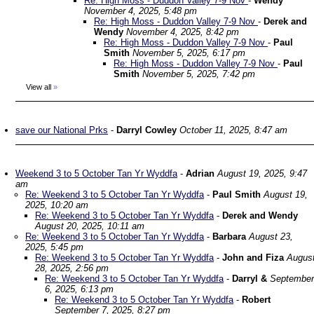
Re: High Moss - Duddon Valley 7-9 Nov
-
Wendy
November 4, 2025, 5:48 pm
Re: High Moss - Duddon Valley 7-9 Nov
-
Derek and
Wendy
November 4, 2025, 8:42 pm
Re: High Moss - Duddon Valley 7-9 Nov
-
Paul
Smith
November 5, 2025, 6:17 pm
Re: High Moss - Duddon Valley 7-9 Nov
-
Paul
Smith
November 5, 2025, 7:42 pm
View all
»
save our National Prks
-
Darryl Cowley
October 11, 2025, 8:47 am
Weekend 3 to 5 October Tan Yr Wyddfa
-
Adrian
August 19, 2025, 9:47
am
Re: Weekend 3 to 5 October Tan Yr Wyddfa
-
Paul Smith
August 19,
2025, 10:20 am
Re: Weekend 3 to 5 October Tan Yr Wyddfa
-
Derek and Wendy
August 20, 2025, 10:11 am
Re: Weekend 3 to 5 October Tan Yr Wyddfa
-
Barbara
August 23,
2025, 5:45 pm
Re: Weekend 3 to 5 October Tan Yr Wyddfa
-
John and Fiza
Augus
28, 2025, 2:56 pm
Re: Weekend 3 to 5 October Tan Yr Wyddfa
-
Darryl &
September
6, 2025, 6:13 pm
Re: Weekend 3 to 5 October Tan Yr Wyddfa
-
Robert
September 7, 2025, 8:27 pm