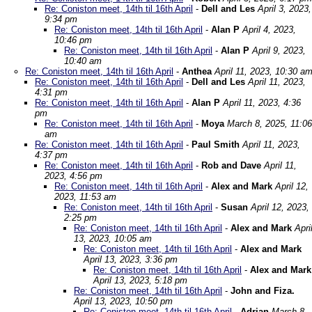
Re: Coniston meet, 14th til 16th April
-
Dell and Les
April 3, 2023,
9:34 pm
Re: Coniston meet, 14th til 16th April
-
Alan P
April 4, 2023,
10:46 pm
Re: Coniston meet, 14th til 16th April
-
Alan P
April 9, 2023,
10:40 am
Re: Coniston meet, 14th til 16th April
-
Anthea
April 11, 2023, 10:30 a
Re: Coniston meet, 14th til 16th April
-
Dell and Les
April 11, 2023,
4:31 pm
Re: Coniston meet, 14th til 16th April
-
Alan P
April 11, 2023, 4:36
pm
Re: Coniston meet, 14th til 16th April
-
Moya
March 8, 2025, 11:06
am
Re: Coniston meet, 14th til 16th April
-
Paul Smith
April 11, 2023,
4:37 pm
Re: Coniston meet, 14th til 16th April
-
Rob and Dave
April 11,
2023, 4:56 pm
Re: Coniston meet, 14th til 16th April
-
Alex and Mark
April 12,
2023, 11:53 am
Re: Coniston meet, 14th til 16th April
-
Susan
April 12, 2023,
2:25 pm
Re: Coniston meet, 14th til 16th April
-
Alex and Mark
Apri
13, 2023, 10:05 am
Re: Coniston meet, 14th til 16th April
-
Alex and Mark
April 13, 2023, 3:36 pm
Re: Coniston meet, 14th til 16th April
-
Alex and Mark
April 13, 2023, 5:18 pm
Re: Coniston meet, 14th til 16th April
-
John and Fiza.
April 13, 2023, 10:50 pm
Re: Coniston meet, 14th til 16th April
-
Adrian
March 8,