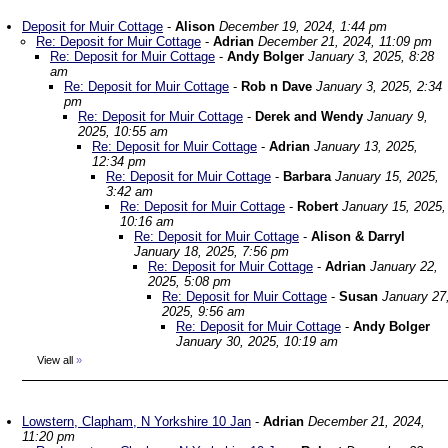
Deposit for Muir Cottage
-
Alison
December 19, 2024, 1:44 pm
Re: Deposit for Muir Cottage
-
Adrian
December 21, 2024, 11:09 pm
Re: Deposit for Muir Cottage
-
Andy Bolger
January 3, 2025, 8:28
am
Re: Deposit for Muir Cottage
-
Rob n Dave
January 3, 2025, 2:34
pm
Re: Deposit for Muir Cottage
-
Derek and Wendy
January 9,
2025, 10:55 am
Re: Deposit for Muir Cottage
-
Adrian
January 13, 2025,
12:34 pm
Re: Deposit for Muir Cottage
-
Barbara
January 15, 2025,
3:42 am
Re: Deposit for Muir Cottage
-
Robert
January 15, 2025,
10:16 am
Re: Deposit for Muir Cottage
-
Alison & Darryl
January 18, 2025, 7:56 pm
Re: Deposit for Muir Cottage
-
Adrian
January 22,
2025, 5:08 pm
Re: Deposit for Muir Cottage
-
Susan
January 27
2025, 9:56 am
Re: Deposit for Muir Cottage
-
Andy Bolger
January 30, 2025, 10:19 am
View all
»
Lowstern, Clapham, N Yorkshire 10 Jan
-
Adrian
December 21, 2024,
11:20 pm