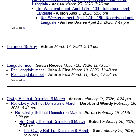
Langdale
-
Adrian
March 25, 2026, 7:26 pm
Re: Weekend meet- April 17th - 19th Robertson Lamb,
Langdale
-
Alison
April 5, 2026, 5:58 pm
Re: Weekend meet- April 17th - 19th Robertson Lamb,
Langdale
-
Anthea Davies
April 13, 2026, 7:49 pm
View all
»
Hut meet 15 May
-
Adrian
March 14, 2026, 3:16 pm
Langdale meet
-
Susan Reeves
March 10, 2026, 11:43 am
Re: Langdale meet
-
John & Fiza
March 10, 2026, 11:48 pm
Re: Langdale meet
-
John & Fiza
March 11, 2026, 12:52 am
View all
»
Clwt y Bell hut Deiniolen 6 March
-
Adrian
February 13, 2026, 4:24 pm
Re: Clwt y Bell hut Deiniolen 6 March
-
Derek and Wendy
February 18
2026, 6:49 pm
Re: Clwt y Bell hut Deiniolen 6 March
-
Adrian
February 19, 2026,
3:29 pm
Re: Clwt y Bell hut Deiniolen 6 March
-
Robert
February 20, 2026,
7:54 am
Re: Clwt y Bell hut Deiniolen 6 March
-
Sue
February 20, 2026,
5:29 pm