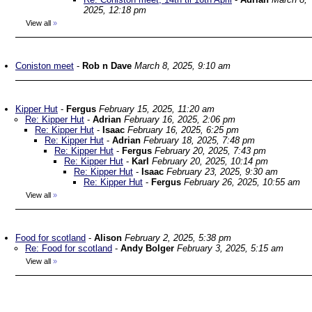
2025, 12:18 pm
View all
»
Coniston meet
-
Rob n Dave
March 8, 2025, 9:10 am
Kipper Hut
-
Fergus
February 15, 2025, 11:20 am
Re: Kipper Hut
-
Adrian
February 16, 2025, 2:06 pm
Re: Kipper Hut
-
Isaac
February 16, 2025, 6:25 pm
Re: Kipper Hut
-
Adrian
February 18, 2025, 7:48 pm
Re: Kipper Hut
-
Fergus
February 20, 2025, 7:43 pm
Re: Kipper Hut
-
Karl
February 20, 2025, 10:14 pm
Re: Kipper Hut
-
Isaac
February 23, 2025, 9:30 am
Re: Kipper Hut
-
Fergus
February 26, 2025, 10:55 am
View all
»
Food for scotland
-
Alison
February 2, 2025, 5:38 pm
Re: Food for scotland
-
Andy Bolger
February 3, 2025, 5:15 am
View all
»