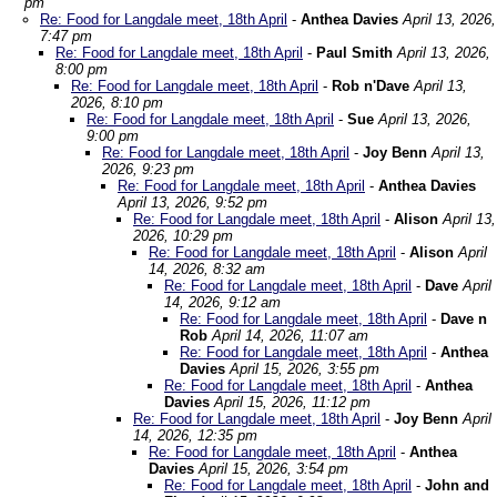
pm
Re: Food for Langdale meet, 18th April
-
Anthea Davies
April 13, 2026,
7:47 pm
Re: Food for Langdale meet, 18th April
-
Paul Smith
April 13, 2026,
8:00 pm
Re: Food for Langdale meet, 18th April
-
Rob n'Dave
April 13,
2026, 8:10 pm
Re: Food for Langdale meet, 18th April
-
Sue
April 13, 2026,
9:00 pm
Re: Food for Langdale meet, 18th April
-
Joy Benn
April 13,
2026, 9:23 pm
Re: Food for Langdale meet, 18th April
-
Anthea Davies
April 13, 2026, 9:52 pm
Re: Food for Langdale meet, 18th April
-
Alison
April 13,
2026, 10:29 pm
Re: Food for Langdale meet, 18th April
-
Alison
April
14, 2026, 8:32 am
Re: Food for Langdale meet, 18th April
-
Dave
April
14, 2026, 9:12 am
Re: Food for Langdale meet, 18th April
-
Dave n
Rob
April 14, 2026, 11:07 am
Re: Food for Langdale meet, 18th April
-
Anthea
Davies
April 15, 2026, 3:55 pm
Re: Food for Langdale meet, 18th April
-
Anthea
Davies
April 15, 2026, 11:12 pm
Re: Food for Langdale meet, 18th April
-
Joy Benn
April
14, 2026, 12:35 pm
Re: Food for Langdale meet, 18th April
-
Anthea
Davies
April 15, 2026, 3:54 pm
Re: Food for Langdale meet, 18th April
-
John and