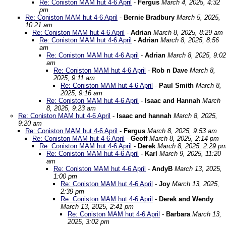
Re: Coniston MAM hut 4-6 April
-
Fergus
March 4, 2025, 4:32
pm
Re: Coniston MAM hut 4-6 April
-
Bernie Bradbury
March 5, 2025,
10:21 am
Re: Coniston MAM hut 4-6 April
-
Adrian
March 8, 2025, 8:29 am
Re: Coniston MAM hut 4-6 April
-
Adrian
March 8, 2025, 8:56
am
Re: Coniston MAM hut 4-6 April
-
Adrian
March 8, 2025, 9:02
am
Re: Coniston MAM hut 4-6 April
-
Rob n Dave
March 8,
2025, 9:11 am
Re: Coniston MAM hut 4-6 April
-
Paul Smith
March 8,
2025, 9:16 am
Re: Coniston MAM hut 4-6 April
-
Isaac and Hannah
March
8, 2025, 9:23 am
Re: Coniston MAM hut 4-6 April
-
Isaac and hannah
March 8, 2025,
9:20 am
Re: Coniston MAM hut 4-6 April
-
Fergus
March 8, 2025, 9:53 am
Re: Coniston MAM hut 4-6 April
-
Geoff
March 8, 2025, 2:14 pm
Re: Coniston MAM hut 4-6 April
-
Derek
March 8, 2025, 2:29 p
Re: Coniston MAM hut 4-6 April
-
Karl
March 9, 2025, 11:20
am
Re: Coniston MAM hut 4-6 April
-
AndyB
March 13, 2025,
1:00 pm
Re: Coniston MAM hut 4-6 April
-
Joy
March 13, 2025,
2:39 pm
Re: Coniston MAM hut 4-6 April
-
Derek and Wendy
March 13, 2025, 2:41 pm
Re: Coniston MAM hut 4-6 April
-
Barbara
March 13,
2025, 3:02 pm