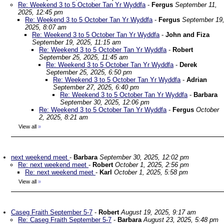
Re: Weekend 3 to 5 October Tan Yr Wyddfa
-
Fergus
September 11,
2025, 12:45 pm
Re: Weekend 3 to 5 October Tan Yr Wyddfa
-
Fergus
September 19
2025, 8:07 am
Re: Weekend 3 to 5 October Tan Yr Wyddfa
-
John and Fiza
September 19, 2025, 11:15 am
Re: Weekend 3 to 5 October Tan Yr Wyddfa
-
Robert
September 25, 2025, 11:45 am
Re: Weekend 3 to 5 October Tan Yr Wyddfa
-
Derek
September 25, 2025, 6:50 pm
Re: Weekend 3 to 5 October Tan Yr Wyddfa
-
Adrian
September 27, 2025, 6:40 pm
Re: Weekend 3 to 5 October Tan Yr Wyddfa
-
Barbara
September 30, 2025, 12:06 pm
Re: Weekend 3 to 5 October Tan Yr Wyddfa
-
Fergus
October
2, 2025, 8:21 am
View all
»
next weekend meet
-
Barbara
September 30, 2025, 12:02 pm
Re: next weekend meet
-
Robert
October 1, 2025, 2:56 pm
Re: next weekend meet
-
Karl
October 1, 2025, 5:58 pm
View all
»
Caseg Fraith September 5-7
-
Robert
August 19, 2025, 9:17 am
Re: Caseg Fraith September 5-7
-
Barbara
August 23, 2025, 5:48 pm