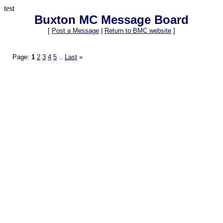
test
Buxton MC Message Board
[
Post a Message
|
Return to BMC website
]
Page:
1
2
3
4
5
Last
»
...