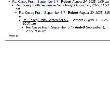
Re: Caseg Fraith September 5-7
-
Robert
August 24, 2025, 4:09 pm
Re: Caseg Fraith September 5-7
-
AndyB
August 26, 2025, 11:53
am
Re: Caseg Fraith September 5-7
-
Robert
August 30, 2025, 8:0
pm
Re: Caseg Fraith September 5-7
-
Barbara
August 31, 2025,
10:22 am
Re: Caseg Fraith September 5-7
-
AndyB
September 4,
2025, 8:10 am
View all
»