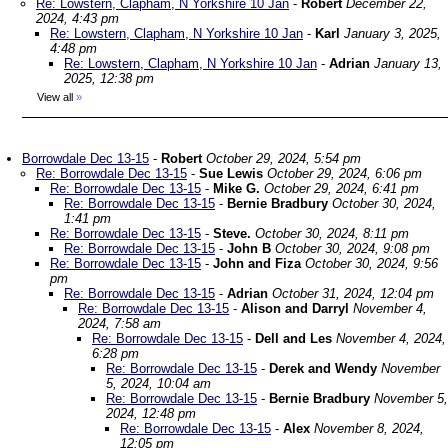
Re: Lowstern, Clapham, N Yorkshire 10 Jan
-
Robert
December 22,
2024, 4:43 pm
Re: Lowstern, Clapham, N Yorkshire 10 Jan
-
Karl
January 3, 2025,
4:48 pm
Re: Lowstern, Clapham, N Yorkshire 10 Jan
-
Adrian
January 13,
2025, 12:38 pm
View all
»
Borrowdale Dec 13-15
-
Robert
October 29, 2024, 5:54 pm
Re: Borrowdale Dec 13-15
-
Sue Lewis
October 29, 2024, 6:06 pm
Re: Borrowdale Dec 13-15
-
Mike G.
October 29, 2024, 6:41 pm
Re: Borrowdale Dec 13-15
-
Bernie Bradbury
October 30, 2024,
1:41 pm
Re: Borrowdale Dec 13-15
-
Steve.
October 30, 2024, 8:11 pm
Re: Borrowdale Dec 13-15
-
John B
October 30, 2024, 9:08 pm
Re: Borrowdale Dec 13-15
-
John and Fiza
October 30, 2024, 9:56
pm
Re: Borrowdale Dec 13-15
-
Adrian
October 31, 2024, 12:04 pm
Re: Borrowdale Dec 13-15
-
Alison and Darryl
November 4,
2024, 7:58 am
Re: Borrowdale Dec 13-15
-
Dell and Les
November 4, 2024,
6:28 pm
Re: Borrowdale Dec 13-15
-
Derek and Wendy
November
5, 2024, 10:04 am
Re: Borrowdale Dec 13-15
-
Bernie Bradbury
November 5,
2024, 12:48 pm
Re: Borrowdale Dec 13-15
-
Alex
November 8, 2024,
12:05 pm