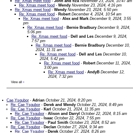
Re: Xmas meet food
-
John and fiza
November 23, 2024, 10:47 am
Re: Xmas meet food
-
Wendy
November 23, 2024, 4:16 pm
Re: Xmas meet food
-
Wendy
November 23, 2024, 5:50 pm
Re: Xmas meet food
-
Robert
December 4, 2024, 10:54 am
Re: Xmas meet food
-
Alex and Mark
December 9, 2024, 3:55
pm
Re: Xmas meet food
-
Bernie Bradbury
December 9, 2024,
5:06 pm
Re: Xmas meet food
-
Dell and Les
December 9, 2024,
7:57 pm
Re: Xmas meet food
-
Bernie Bradbury
December 10,
2024, 11:31 am
Re: Xmas meet food
-
Dell and Les
December 10,
2024, 5:42 pm
Re: Xmas meet food
-
Robert
December 11, 2024,
3:00 pm
Re: Xmas meet food
-
AndyB
December 12,
2024, 7:32 pm
View all
»
Cae Ysgubor
-
Adrian
October 21, 2024, 8:20 pm
Re: Cae Ysgubor
-
Derek and Wendy
October 21, 2024, 8:49 pm
Re: Cae Ysgubor
-
Karl
October 21, 2024, 11:35 pm
Re: Cae Ysgubor
-
Alison and Darryl
October 22, 2024, 8:15 am
Re: Cae Ysgubor
-
Isaac
October 22, 2024, 7:55 pm
Re: Cae Ysgubor
-
Paul Smith
October 23, 2024, 8:52 am
Re: Cae Ysgubor
-
Declan
October 27, 2024, 9:34 am
Re: Cae Ysgubor
-
Derek
October 27, 2024, 8:26 pm