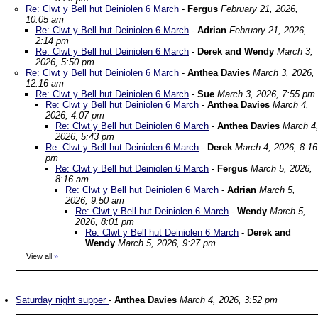
Re: Clwt y Bell hut Deiniolen 6 March
-
Fergus
February 21, 2026,
10:05 am
Re: Clwt y Bell hut Deiniolen 6 March
-
Adrian
February 21, 2026,
2:14 pm
Re: Clwt y Bell hut Deiniolen 6 March
-
Derek and Wendy
March 3,
2026, 5:50 pm
Re: Clwt y Bell hut Deiniolen 6 March
-
Anthea Davies
March 3, 2026,
12:16 am
Re: Clwt y Bell hut Deiniolen 6 March
-
Sue
March 3, 2026, 7:55 pm
Re: Clwt y Bell hut Deiniolen 6 March
-
Anthea Davies
March 4,
2026, 4:07 pm
Re: Clwt y Bell hut Deiniolen 6 March
-
Anthea Davies
March 4
2026, 5:43 pm
Re: Clwt y Bell hut Deiniolen 6 March
-
Derek
March 4, 2026, 8:16
pm
Re: Clwt y Bell hut Deiniolen 6 March
-
Fergus
March 5, 2026,
8:16 am
Re: Clwt y Bell hut Deiniolen 6 March
-
Adrian
March 5,
2026, 9:50 am
Re: Clwt y Bell hut Deiniolen 6 March
-
Wendy
March 5,
2026, 8:01 pm
Re: Clwt y Bell hut Deiniolen 6 March
-
Derek and
Wendy
March 5, 2026, 9:27 pm
View all
»
Saturday night supper
-
Anthea Davies
March 4, 2026, 3:52 pm