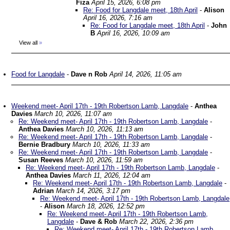
Fiza
April 15, 2026, 6:08 pm
Re: Food for Langdale meet, 18th April
-
Alison
April 16, 2026, 7:16 am
Re: Food for Langdale meet, 18th April
-
John
B
April 16, 2026, 10:09 am
View all
»
Food for Langdale
-
Dave n Rob
April 14, 2026, 11:05 am
Weekend meet- April 17th - 19th Robertson Lamb, Langdale
-
Anthea
Davies
March 10, 2026, 11:07 am
Re: Weekend meet- April 17th - 19th Robertson Lamb, Langdale
-
Anthea Davies
March 10, 2026, 11:13 am
Re: Weekend meet- April 17th - 19th Robertson Lamb, Langdale
-
Bernie Bradbury
March 10, 2026, 11:33 am
Re: Weekend meet- April 17th - 19th Robertson Lamb, Langdale
-
Susan Reeves
March 10, 2026, 11:59 am
Re: Weekend meet- April 17th - 19th Robertson Lamb, Langdale
-
Anthea Davies
March 11, 2026, 12:04 am
Re: Weekend meet- April 17th - 19th Robertson Lamb, Langdale
-
Adrian
March 14, 2026, 3:17 pm
Re: Weekend meet- April 17th - 19th Robertson Lamb, Langdale
-
Alison
March 18, 2026, 12:52 pm
Re: Weekend meet- April 17th - 19th Robertson Lamb,
Langdale
-
Dave & Rob
March 22, 2026, 2:36 pm
Re: Weekend meet- April 17th - 19th Robertson Lamb,