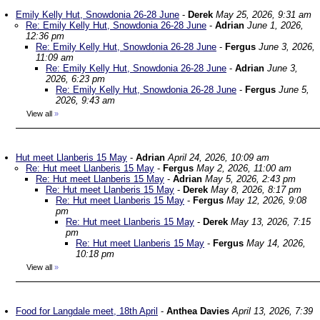
Emily Kelly Hut, Snowdonia 26-28 June
-
Derek
May 25, 2026, 9:31 am
Re: Emily Kelly Hut, Snowdonia 26-28 June
-
Adrian
June 1, 2026,
12:36 pm
Re: Emily Kelly Hut, Snowdonia 26-28 June
-
Fergus
June 3, 2026,
11:09 am
Re: Emily Kelly Hut, Snowdonia 26-28 June
-
Adrian
June 3,
2026, 6:23 pm
Re: Emily Kelly Hut, Snowdonia 26-28 June
-
Fergus
June 5,
2026, 9:43 am
View all
»
Hut meet Llanberis 15 May
-
Adrian
April 24, 2026, 10:09 am
Re: Hut meet Llanberis 15 May
-
Fergus
May 2, 2026, 11:00 am
Re: Hut meet Llanberis 15 May
-
Adrian
May 5, 2026, 2:43 pm
Re: Hut meet Llanberis 15 May
-
Derek
May 8, 2026, 8:17 pm
Re: Hut meet Llanberis 15 May
-
Fergus
May 12, 2026, 9:08
pm
Re: Hut meet Llanberis 15 May
-
Derek
May 13, 2026, 7:15
pm
Re: Hut meet Llanberis 15 May
-
Fergus
May 14, 2026,
10:18 pm
View all
»
Food for Langdale meet, 18th April
-
Anthea Davies
April 13, 2026, 7:39