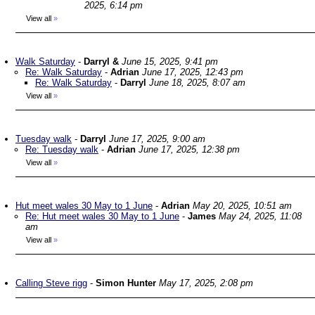
2025, 6:14 pm
View all
»
Walk Saturday
-
Darryl &
June 15, 2025, 9:41 pm
Re: Walk Saturday
-
Adrian
June 17, 2025, 12:43 pm
Re: Walk Saturday
-
Darryl
June 18, 2025, 8:07 am
View all
»
Tuesday walk
-
Darryl
June 17, 2025, 9:00 am
Re: Tuesday walk
-
Adrian
June 17, 2025, 12:38 pm
View all
»
Hut meet wales 30 May to 1 June
-
Adrian
May 20, 2025, 10:51 am
Re: Hut meet wales 30 May to 1 June
-
James
May 24, 2025, 11:08
am
View all
»
Calling Steve rigg
-
Simon Hunter
May 17, 2025, 2:08 pm