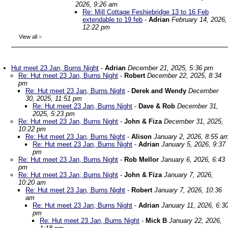
2026, 9:26 am
Re: Mill Cottage Feshiebridge 13 to 16 Feb
extendable to 19 feb
-
Adrian
February 14, 2026,
12:22 pm
View all
»
Hut meet 23 Jan, Burns Night
-
Adrian
December 21, 2025, 5:36 pm
Re: Hut meet 23 Jan, Burns Night
-
Robert
December 22, 2025, 8:34
pm
Re: Hut meet 23 Jan, Burns Night
-
Derek and Wendy
December
30, 2025, 11:51 pm
Re: Hut meet 23 Jan, Burns Night
-
Dave & Rob
December 31,
2025, 5:23 pm
Re: Hut meet 23 Jan, Burns Night
-
John & Fiza
December 31, 2025,
10:22 pm
Re: Hut meet 23 Jan, Burns Night
-
Alison
January 2, 2026, 8:55 a
Re: Hut meet 23 Jan, Burns Night
-
Adrian
January 5, 2026, 9:37
pm
Re: Hut meet 23 Jan, Burns Night
-
Rob Mellor
January 6, 2026, 6:43
pm
Re: Hut meet 23 Jan, Burns Night
-
John & Fiza
January 7, 2026,
10:20 am
Re: Hut meet 23 Jan, Burns Night
-
Robert
January 7, 2026, 10:36
am
Re: Hut meet 23 Jan, Burns Night
-
Adrian
January 11, 2026, 6:3
pm
Re: Hut meet 23 Jan, Burns Night
-
Mick B
January 22, 2026,