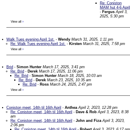
Re: Coniston
MAM hut 4-6 April
-
Fergus
April 3,
2025, 5:30 pm
View all
»
Walk Tues evening April 1st.
-
Wendy
March 31, 2025, 1:11 pm
Re: Walk Tues evening April 1st.
-
Kirsten
March 31, 2025, 7:58 pm
View all
»
Brid
-
Simon Hunter
March 17, 2025, 3:41 pm
Re: Brid
-
Derek
March 17, 2025, 11:06 pm
Re: Brid
-
Simon Hunter
March 18, 2025, 10:03 am
Re: Brid
-
Derek
March 23, 2025, 10:35 am
Re: Brid
-
Ross
March 24, 2025, 2:47 pm
View all
»
Coniston meet, 14th til 16th April
-
Anthea
April 2, 2023, 12:28 pm
Re: Coniston meet, 14th til 16th April
-
Dave & Rob
April 3, 2023, 8:38
am
Re: Coniston meet, 14th til 16th April
-
John and Fiza
April 3, 2023,
2:06 pm
Re: Coniston meet, 14th til 16th April
-
Robert
April 3, 2023, 6:17 pm