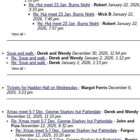
1:18 pm
Re: Hut meet 23 Jan, Burns Night
-
Robert
January 22, 2026
3:33 pm
Re: Hut meet 23 Jan, Burns Night
-
Mick B
January 22,
2026, 7:40 pm
Re: Hut meet 23 Jan, Burns Night
-
Robert
January 22,
2026, 7:57 pm
View all
»
Soup and walk
-
Derek and Wendy
December 30, 2025, 11:54 pm
Re: Soup and walk
-
Derek and Wendy
January 2, 2026, 1:12 pm
Re: Soup and walk
-
Derek
January 2, 2026, 1:13 pm
View all
»
Tickets for Haddon Hall on Wednesday
-
Margot Ferris
December 9,
2025, 3:23 pm
Xmas meet 5-7 Dec. George Starkey hut Patterdale
-
Derek and Wendy
November 11, 2025, 11:10 pm
Re: Xmas meet 5-7 Dec. George Starkey hut Patterdale
-
John and
Fiza
November 12, 2025, 8:32 am
Re: Xmas meet 5-7 Dec. George Starkey hut Patterdale
-
Fergus
November 12, 2025, 10:20 am
Re: Xmas meet 5-7 Dec. George Starkey hut Patterdale
-
Bernie