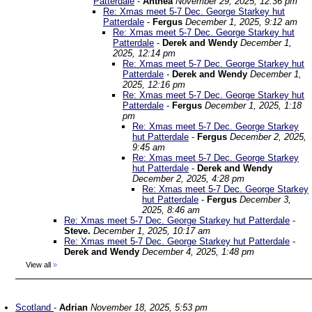
Patterdale
-
Anthea
November 29, 2025, 12:36 pm
Re: Xmas meet 5-7 Dec. George Starkey hut
Patterdale
-
Fergus
December 1, 2025, 9:12 am
Re: Xmas meet 5-7 Dec. George Starkey hut
Patterdale
-
Derek and Wendy
December 1,
2025, 12:14 pm
Re: Xmas meet 5-7 Dec. George Starkey hut
Patterdale
-
Derek and Wendy
December 1,
2025, 12:16 pm
Re: Xmas meet 5-7 Dec. George Starkey hut
Patterdale
-
Fergus
December 1, 2025, 1:18
pm
Re: Xmas meet 5-7 Dec. George Starkey
hut Patterdale
-
Fergus
December 2, 2025,
9:45 am
Re: Xmas meet 5-7 Dec. George Starkey
hut Patterdale
-
Derek and Wendy
December 2, 2025, 4:28 pm
Re: Xmas meet 5-7 Dec. George Starkey
hut Patterdale
-
Fergus
December 3,
2025, 8:46 am
Re: Xmas meet 5-7 Dec. George Starkey hut Patterdale
-
Steve.
December 1, 2025, 10:17 am
Re: Xmas meet 5-7 Dec. George Starkey hut Patterdale
-
Derek and Wendy
December 4, 2025, 1:48 pm
View all
»
Scotland
-
Adrian
November 18, 2025, 5:53 pm