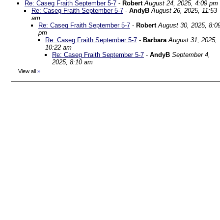
Re: Caseg Fraith September 5-7
-
Robert
August 24, 2025, 4:09 pm
Re: Caseg Fraith September 5-7
-
AndyB
August 26, 2025, 11:53
am
Re: Caseg Fraith September 5-7
-
Robert
August 30, 2025, 8:0
pm
Re: Caseg Fraith September 5-7
-
Barbara
August 31, 2025,
10:22 am
Re: Caseg Fraith September 5-7
-
AndyB
September 4,
2025, 8:10 am
View all
»