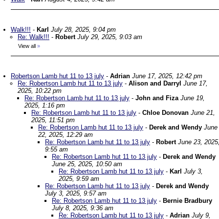
Walk!!!
-
Karl
July 28, 2025, 9:04 pm
Re: Walk!!!
-
Robert
July 29, 2025, 9:03 am
View all
»
Robertson Lamb hut 11 to 13 july
-
Adrian
June 17, 2025, 12:42 pm
Re: Robertson Lamb hut 11 to 13 july
-
Alison and Darryl
June 17,
2025, 10:22 pm
Re: Robertson Lamb hut 11 to 13 july
-
John and Fiza
June 19,
2025, 1:16 pm
Re: Robertson Lamb hut 11 to 13 july
-
Chloe Donovan
June 21,
2025, 11:51 pm
Re: Robertson Lamb hut 11 to 13 july
-
Derek and Wendy
June
22, 2025, 12:29 am
Re: Robertson Lamb hut 11 to 13 july
-
Robert
June 23, 2025
9:55 am
Re: Robertson Lamb hut 11 to 13 july
-
Derek and Wendy
June 25, 2025, 10:50 am
Re: Robertson Lamb hut 11 to 13 july
-
Karl
July 3,
2025, 9:59 am
Re: Robertson Lamb hut 11 to 13 july
-
Derek and Wendy
July 3, 2025, 9:57 am
Re: Robertson Lamb hut 11 to 13 july
-
Bernie Bradbury
July 8, 2025, 9:36 am
Re: Robertson Lamb hut 11 to 13 july
-
Adrian
July 9,