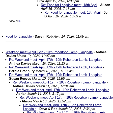
Fiza
April 15, 2026, 6:08 pm
Re: Food for Langdale meet, 18th April
-
Alison
April 16, 2026, 7:16 am
Re: Food for Langdale meet, 18th April
-
John
B
April 16, 2026, 10:09 am
View all
»
Food for Langdale
-
Dave n Rob
April 14, 2026, 11:05 am
Weekend meet- April 17th - 19th Robertson Lamb, Langdale
-
Anthea
Davies
March 10, 2026, 11:07 am
Re: Weekend meet- April 17th - 19th Robertson Lamb, Langdale
-
Anthea Davies
March 10, 2026, 11:13 am
Re: Weekend meet- April 17th - 19th Robertson Lamb, Langdale
-
Bernie Bradbury
March 10, 2026, 11:33 am
Re: Weekend meet- April 17th - 19th Robertson Lamb, Langdale
-
Susan Reeves
March 10, 2026, 11:59 am
Re: Weekend meet- April 17th - 19th Robertson Lamb, Langdale
-
Anthea Davies
March 11, 2026, 12:04 am
Re: Weekend meet- April 17th - 19th Robertson Lamb, Langdale
-
Adrian
March 14, 2026, 3:17 pm
Re: Weekend meet- April 17th - 19th Robertson Lamb, Langdale
-
Alison
March 18, 2026, 12:52 pm
Re: Weekend meet- April 17th - 19th Robertson Lamb,
Langdale
-
Dave & Rob
March 22, 2026, 2:36 pm
Re: Weekend meet- April 17th - 19th Robertson Lamb,