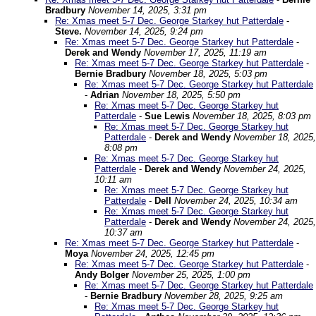
Bradbury
November 14, 2025, 3:31 pm
Re: Xmas meet 5-7 Dec. George Starkey hut Patterdale
-
Steve.
November 14, 2025, 9:24 pm
Re: Xmas meet 5-7 Dec. George Starkey hut Patterdale
-
Derek and Wendy
November 17, 2025, 11:19 am
Re: Xmas meet 5-7 Dec. George Starkey hut Patterdale
-
Bernie Bradbury
November 18, 2025, 5:03 pm
Re: Xmas meet 5-7 Dec. George Starkey hut Patterdale
-
Adrian
November 18, 2025, 5:50 pm
Re: Xmas meet 5-7 Dec. George Starkey hut
Patterdale
-
Sue Lewis
November 18, 2025, 8:03 pm
Re: Xmas meet 5-7 Dec. George Starkey hut
Patterdale
-
Derek and Wendy
November 18, 2025,
8:08 pm
Re: Xmas meet 5-7 Dec. George Starkey hut
Patterdale
-
Derek and Wendy
November 24, 2025,
10:11 am
Re: Xmas meet 5-7 Dec. George Starkey hut
Patterdale
-
Dell
November 24, 2025, 10:34 am
Re: Xmas meet 5-7 Dec. George Starkey hut
Patterdale
-
Derek and Wendy
November 24, 2025,
10:37 am
Re: Xmas meet 5-7 Dec. George Starkey hut Patterdale
-
Moya
November 24, 2025, 12:45 pm
Re: Xmas meet 5-7 Dec. George Starkey hut Patterdale
-
Andy Bolger
November 25, 2025, 1:00 pm
Re: Xmas meet 5-7 Dec. George Starkey hut Patterdale
-
Bernie Bradbury
November 28, 2025, 9:25 am
Re: Xmas meet 5-7 Dec. George Starkey hut