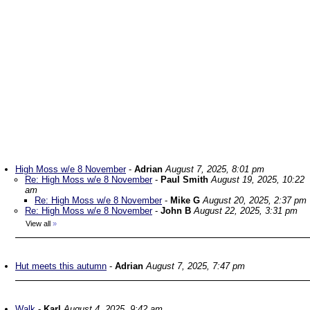
High Moss w/e 8 November
-
Adrian
August 7, 2025, 8:01 pm
Re: High Moss w/e 8 November
-
Paul Smith
August 19, 2025, 10:22
am
Re: High Moss w/e 8 November
-
Mike G
August 20, 2025, 2:37 pm
Re: High Moss w/e 8 November
-
John B
August 22, 2025, 3:31 pm
View all
»
Hut meets this autumn
-
Adrian
August 7, 2025, 7:47 pm
Walk
-
Karl
August 4, 2025, 9:42 am