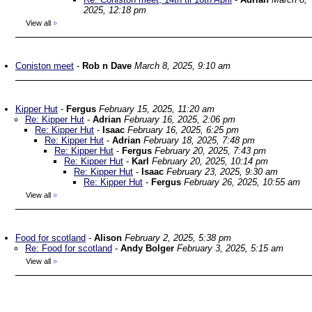
2025, 12:18 pm
View all
»
Coniston meet
-
Rob n Dave
March 8, 2025, 9:10 am
Kipper Hut
-
Fergus
February 15, 2025, 11:20 am
Re: Kipper Hut
-
Adrian
February 16, 2025, 2:06 pm
Re: Kipper Hut
-
Isaac
February 16, 2025, 6:25 pm
Re: Kipper Hut
-
Adrian
February 18, 2025, 7:48 pm
Re: Kipper Hut
-
Fergus
February 20, 2025, 7:43 pm
Re: Kipper Hut
-
Karl
February 20, 2025, 10:14 pm
Re: Kipper Hut
-
Isaac
February 23, 2025, 9:30 am
Re: Kipper Hut
-
Fergus
February 26, 2025, 10:55 am
View all
»
Food for scotland
-
Alison
February 2, 2025, 5:38 pm
Re: Food for scotland
-
Andy Bolger
February 3, 2025, 5:15 am
View all
»