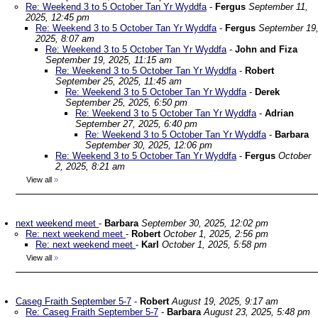
Re: Weekend 3 to 5 October Tan Yr Wyddfa
-
Fergus
September 11,
2025, 12:45 pm
Re: Weekend 3 to 5 October Tan Yr Wyddfa
-
Fergus
September 19
2025, 8:07 am
Re: Weekend 3 to 5 October Tan Yr Wyddfa
-
John and Fiza
September 19, 2025, 11:15 am
Re: Weekend 3 to 5 October Tan Yr Wyddfa
-
Robert
September 25, 2025, 11:45 am
Re: Weekend 3 to 5 October Tan Yr Wyddfa
-
Derek
September 25, 2025, 6:50 pm
Re: Weekend 3 to 5 October Tan Yr Wyddfa
-
Adrian
September 27, 2025, 6:40 pm
Re: Weekend 3 to 5 October Tan Yr Wyddfa
-
Barbara
September 30, 2025, 12:06 pm
Re: Weekend 3 to 5 October Tan Yr Wyddfa
-
Fergus
October
2, 2025, 8:21 am
View all
»
next weekend meet
-
Barbara
September 30, 2025, 12:02 pm
Re: next weekend meet
-
Robert
October 1, 2025, 2:56 pm
Re: next weekend meet
-
Karl
October 1, 2025, 5:58 pm
View all
»
Caseg Fraith September 5-7
-
Robert
August 19, 2025, 9:17 am
Re: Caseg Fraith September 5-7
-
Barbara
August 23, 2025, 5:48 pm