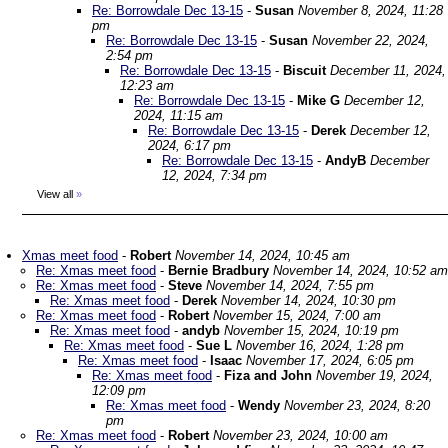
Re: Borrowdale Dec 13-15
-
Susan
November 8, 2024, 11:28
pm
Re: Borrowdale Dec 13-15
-
Susan
November 22, 2024,
2:54 pm
Re: Borrowdale Dec 13-15
-
Biscuit
December 11, 2024,
12:23 am
Re: Borrowdale Dec 13-15
-
Mike G
December 12,
2024, 11:15 am
Re: Borrowdale Dec 13-15
-
Derek
December 12,
2024, 6:17 pm
Re: Borrowdale Dec 13-15
-
AndyB
December
12, 2024, 7:34 pm
View all
»
Xmas meet food
-
Robert
November 14, 2024, 10:45 am
Re: Xmas meet food
-
Bernie Bradbury
November 14, 2024, 10:52 am
Re: Xmas meet food
-
Steve
November 14, 2024, 7:55 pm
Re: Xmas meet food
-
Derek
November 14, 2024, 10:30 pm
Re: Xmas meet food
-
Robert
November 15, 2024, 7:00 am
Re: Xmas meet food
-
andyb
November 15, 2024, 10:19 pm
Re: Xmas meet food
-
Sue L
November 16, 2024, 1:28 pm
Re: Xmas meet food
-
Isaac
November 17, 2024, 6:05 pm
Re: Xmas meet food
-
Fiza and John
November 19, 2024,
12:09 pm
Re: Xmas meet food
-
Wendy
November 23, 2024, 8:20
pm
Re: Xmas meet food
-
Robert
November 23, 2024, 10:00 am