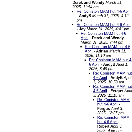
Derek and Wendy
March 31,
2025, 11:54 am
Re: Coniston MAM hut 4-6 April
-
AndyB
March 31, 2025, 4:12
pm
Re: Coniston MAM hut 4-6 April
-
Joy
March 31, 2025, 4:41 pm
Re: Coniston MAM hut 4-6
April
-
Derek and Wendy
March 31, 2025, 7:44 pm
Re: Coniston MAM hut 4-6
April
-
Adrian
March 31,
2025, 11:10 pm
Re: Coniston MAM hut 4
6 April
-
AndyB
April 1,
2025, 8:49 pm
Re: Coniston MAM hut
4-6 April
-
AndyB
April
3, 2025, 10:53 am
Re: Coniston MAM hut
4-6 April
-
Fergus
April
3, 2025, 11:15 am
Re: Coniston MAM
hut 4-6 April
-
Fergus
April 3,
2025, 12:27 pm
Re: Coniston MAM
hut 4-6 April
-
Robert
April 3,
2025, 4:56 pm