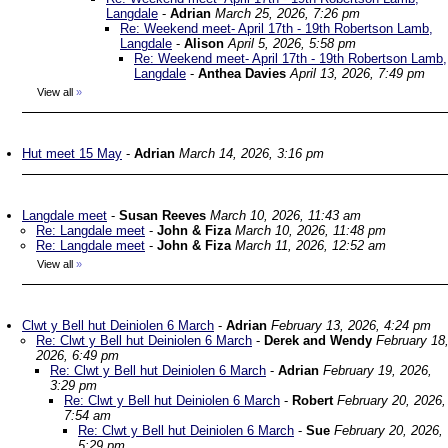
Langdale
-
Adrian
March 25, 2026, 7:26 pm
Re: Weekend meet- April 17th - 19th Robertson Lamb,
Langdale
-
Alison
April 5, 2026, 5:58 pm
Re: Weekend meet- April 17th - 19th Robertson Lamb,
Langdale
-
Anthea Davies
April 13, 2026, 7:49 pm
View all
»
Hut meet 15 May
-
Adrian
March 14, 2026, 3:16 pm
Langdale meet
-
Susan Reeves
March 10, 2026, 11:43 am
Re: Langdale meet
-
John & Fiza
March 10, 2026, 11:48 pm
Re: Langdale meet
-
John & Fiza
March 11, 2026, 12:52 am
View all
»
Clwt y Bell hut Deiniolen 6 March
-
Adrian
February 13, 2026, 4:24 pm
Re: Clwt y Bell hut Deiniolen 6 March
-
Derek and Wendy
February 18
2026, 6:49 pm
Re: Clwt y Bell hut Deiniolen 6 March
-
Adrian
February 19, 2026,
3:29 pm
Re: Clwt y Bell hut Deiniolen 6 March
-
Robert
February 20, 2026,
7:54 am
Re: Clwt y Bell hut Deiniolen 6 March
-
Sue
February 20, 2026,
5:29 pm