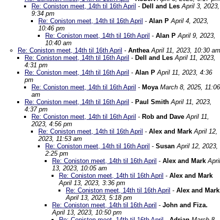
Re: Coniston meet, 14th til 16th April
-
Dell and Les
April 3, 2023,
9:34 pm
Re: Coniston meet, 14th til 16th April
-
Alan P
April 4, 2023,
10:46 pm
Re: Coniston meet, 14th til 16th April
-
Alan P
April 9, 2023,
10:40 am
Re: Coniston meet, 14th til 16th April
-
Anthea
April 11, 2023, 10:30 a
Re: Coniston meet, 14th til 16th April
-
Dell and Les
April 11, 2023,
4:31 pm
Re: Coniston meet, 14th til 16th April
-
Alan P
April 11, 2023, 4:36
pm
Re: Coniston meet, 14th til 16th April
-
Moya
March 8, 2025, 11:06
am
Re: Coniston meet, 14th til 16th April
-
Paul Smith
April 11, 2023,
4:37 pm
Re: Coniston meet, 14th til 16th April
-
Rob and Dave
April 11,
2023, 4:56 pm
Re: Coniston meet, 14th til 16th April
-
Alex and Mark
April 12,
2023, 11:53 am
Re: Coniston meet, 14th til 16th April
-
Susan
April 12, 2023,
2:25 pm
Re: Coniston meet, 14th til 16th April
-
Alex and Mark
Apri
13, 2023, 10:05 am
Re: Coniston meet, 14th til 16th April
-
Alex and Mark
April 13, 2023, 3:36 pm
Re: Coniston meet, 14th til 16th April
-
Alex and Mark
April 13, 2023, 5:18 pm
Re: Coniston meet, 14th til 16th April
-
John and Fiza.
April 13, 2023, 10:50 pm
Re: Coniston meet, 14th til 16th April
-
Adrian
March 8,