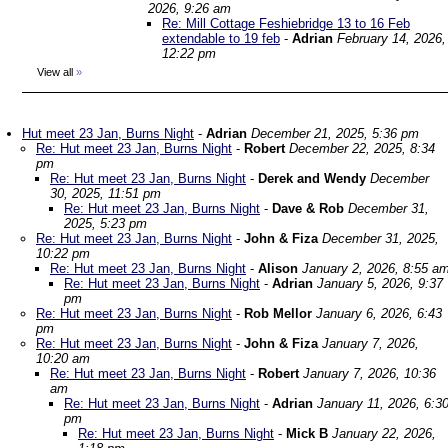
2026, 9:26 am
Re: Mill Cottage Feshiebridge 13 to 16 Feb
extendable to 19 feb
-
Adrian
February 14, 2026,
12:22 pm
View all
»
Hut meet 23 Jan, Burns Night
-
Adrian
December 21, 2025, 5:36 pm
Re: Hut meet 23 Jan, Burns Night
-
Robert
December 22, 2025, 8:34
pm
Re: Hut meet 23 Jan, Burns Night
-
Derek and Wendy
December
30, 2025, 11:51 pm
Re: Hut meet 23 Jan, Burns Night
-
Dave & Rob
December 31,
2025, 5:23 pm
Re: Hut meet 23 Jan, Burns Night
-
John & Fiza
December 31, 2025,
10:22 pm
Re: Hut meet 23 Jan, Burns Night
-
Alison
January 2, 2026, 8:55 a
Re: Hut meet 23 Jan, Burns Night
-
Adrian
January 5, 2026, 9:37
pm
Re: Hut meet 23 Jan, Burns Night
-
Rob Mellor
January 6, 2026, 6:43
pm
Re: Hut meet 23 Jan, Burns Night
-
John & Fiza
January 7, 2026,
10:20 am
Re: Hut meet 23 Jan, Burns Night
-
Robert
January 7, 2026, 10:36
am
Re: Hut meet 23 Jan, Burns Night
-
Adrian
January 11, 2026, 6:3
pm
Re: Hut meet 23 Jan, Burns Night
-
Mick B
January 22, 2026,