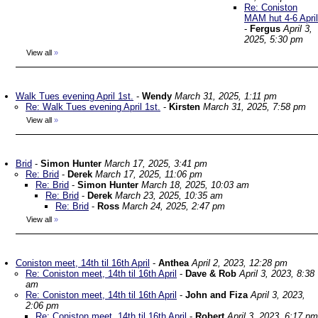
Re: Coniston
MAM hut 4-6 April
-
Fergus
April 3,
2025, 5:30 pm
View all
»
Walk Tues evening April 1st.
-
Wendy
March 31, 2025, 1:11 pm
Re: Walk Tues evening April 1st.
-
Kirsten
March 31, 2025, 7:58 pm
View all
»
Brid
-
Simon Hunter
March 17, 2025, 3:41 pm
Re: Brid
-
Derek
March 17, 2025, 11:06 pm
Re: Brid
-
Simon Hunter
March 18, 2025, 10:03 am
Re: Brid
-
Derek
March 23, 2025, 10:35 am
Re: Brid
-
Ross
March 24, 2025, 2:47 pm
View all
»
Coniston meet, 14th til 16th April
-
Anthea
April 2, 2023, 12:28 pm
Re: Coniston meet, 14th til 16th April
-
Dave & Rob
April 3, 2023, 8:38
am
Re: Coniston meet, 14th til 16th April
-
John and Fiza
April 3, 2023,
2:06 pm
Re: Coniston meet, 14th til 16th April
-
Robert
April 3, 2023, 6:17 pm