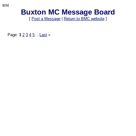
test
Buxton MC Message Board
[
Post a Message
|
Return to BMC website
]
Page:
1
2
3
4
5
Last
»
...