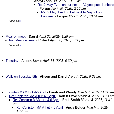
AndyB
April 30, 2025, 10:35 am
Re: 2 May Tyn Lôn hut next to Vaynol pub, Lanberi
-
Fergus
April 30, 2025, 2:16 pm
Re: 2 May Tyn Lôn hut next to Vaynol pub,
Lanberis
-
Fergus
May 1, 2025, 10:44 am
View all
»
Meal on meet
-
Darryl
April 30, 2025, 1:29 pm
Re: Meal on meet
-
Robert
April 30, 2025, 5:11 pm
View all
»
Tuesday
-
Alison &amp
April 14, 2025, 9:30 pm
Walk on Tuesday 8th
-
Alison and Darryl
April 7, 2025, 9:32 pm
Coniston MAM hut 4-6 April
-
Derek and Wendy
March 4, 2025, 11:11 am
Re: Coniston MAM hut 4-6 April
-
Rob n Dave
March 4, 2025, 11:33 a
Re: Coniston MAM hut 4-6 April
-
Paul Smith
March 4, 2025, 11:41
am
Re: Coniston MAM hut 4-6 April
-
Andy Bolger
March 4, 2025,
1:27 pm