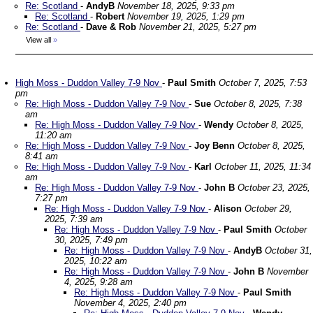
Re: Scotland
-
AndyB
November 18, 2025, 9:33 pm
Re: Scotland
-
Robert
November 19, 2025, 1:29 pm
Re: Scotland
-
Dave & Rob
November 21, 2025, 5:27 pm
View all
»
High Moss - Duddon Valley 7-9 Nov
-
Paul Smith
October 7, 2025, 7:53
pm
Re: High Moss - Duddon Valley 7-9 Nov
-
Sue
October 8, 2025, 7:38
am
Re: High Moss - Duddon Valley 7-9 Nov
-
Wendy
October 8, 2025,
11:20 am
Re: High Moss - Duddon Valley 7-9 Nov
-
Joy Benn
October 8, 2025,
8:41 am
Re: High Moss - Duddon Valley 7-9 Nov
-
Karl
October 11, 2025, 11:34
am
Re: High Moss - Duddon Valley 7-9 Nov
-
John B
October 23, 2025,
7:27 pm
Re: High Moss - Duddon Valley 7-9 Nov
-
Alison
October 29,
2025, 7:39 am
Re: High Moss - Duddon Valley 7-9 Nov
-
Paul Smith
October
30, 2025, 7:49 pm
Re: High Moss - Duddon Valley 7-9 Nov
-
AndyB
October 31,
2025, 10:22 am
Re: High Moss - Duddon Valley 7-9 Nov
-
John B
November
4, 2025, 9:28 am
Re: High Moss - Duddon Valley 7-9 Nov
-
Paul Smith
November 4, 2025, 2:40 pm