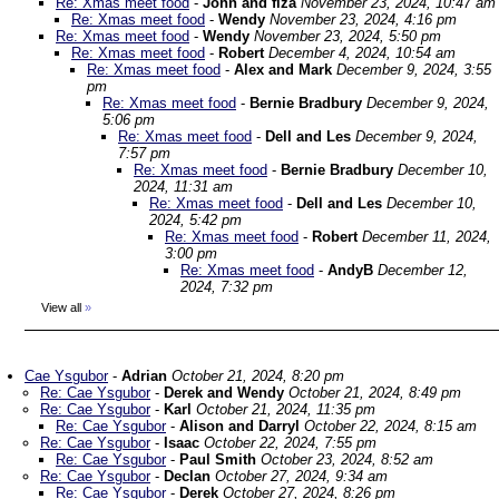
Re: Xmas meet food
-
John and fiza
November 23, 2024, 10:47 am
Re: Xmas meet food
-
Wendy
November 23, 2024, 4:16 pm
Re: Xmas meet food
-
Wendy
November 23, 2024, 5:50 pm
Re: Xmas meet food
-
Robert
December 4, 2024, 10:54 am
Re: Xmas meet food
-
Alex and Mark
December 9, 2024, 3:55
pm
Re: Xmas meet food
-
Bernie Bradbury
December 9, 2024,
5:06 pm
Re: Xmas meet food
-
Dell and Les
December 9, 2024,
7:57 pm
Re: Xmas meet food
-
Bernie Bradbury
December 10,
2024, 11:31 am
Re: Xmas meet food
-
Dell and Les
December 10,
2024, 5:42 pm
Re: Xmas meet food
-
Robert
December 11, 2024,
3:00 pm
Re: Xmas meet food
-
AndyB
December 12,
2024, 7:32 pm
View all
»
Cae Ysgubor
-
Adrian
October 21, 2024, 8:20 pm
Re: Cae Ysgubor
-
Derek and Wendy
October 21, 2024, 8:49 pm
Re: Cae Ysgubor
-
Karl
October 21, 2024, 11:35 pm
Re: Cae Ysgubor
-
Alison and Darryl
October 22, 2024, 8:15 am
Re: Cae Ysgubor
-
Isaac
October 22, 2024, 7:55 pm
Re: Cae Ysgubor
-
Paul Smith
October 23, 2024, 8:52 am
Re: Cae Ysgubor
-
Declan
October 27, 2024, 9:34 am
Re: Cae Ysgubor
-
Derek
October 27, 2024, 8:26 pm