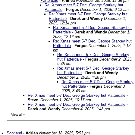
Patterdale
-
Anthea
November 29, 2025, 12:36 pm
Re: Xmas meet 5-7 Dec. George Starkey hut
Patterdale
-
Fergus
December 1, 2025, 9:12 am
Re: Xmas meet 5-7 Dec. George Starkey hut
Patterdale
-
Derek and Wendy
December 1,
2025, 12:14 pm
Re: Xmas meet 5-7 Dec. George Starkey hut
Patterdale
-
Derek and Wendy
December 1,
2025, 12:16 pm
Re: Xmas meet 5-7 Dec. George Starkey hut
Patterdale
-
Fergus
December 1, 2025, 1:18
pm
Re: Xmas meet 5-7 Dec. George Starkey
hut Patterdale
-
Fergus
December 2, 2025,
9:45 am
Re: Xmas meet 5-7 Dec. George Starkey
hut Patterdale
-
Derek and Wendy
December 2, 2025, 4:28 pm
Re: Xmas meet 5-7 Dec. George Starkey
hut Patterdale
-
Fergus
December 3,
2025, 8:46 am
Re: Xmas meet 5-7 Dec. George Starkey hut Patterdale
-
Steve.
December 1, 2025, 10:17 am
Re: Xmas meet 5-7 Dec. George Starkey hut Patterdale
-
Derek and Wendy
December 4, 2025, 1:48 pm
View all
»
Scotland
-
Adrian
November 18, 2025, 5:53 pm