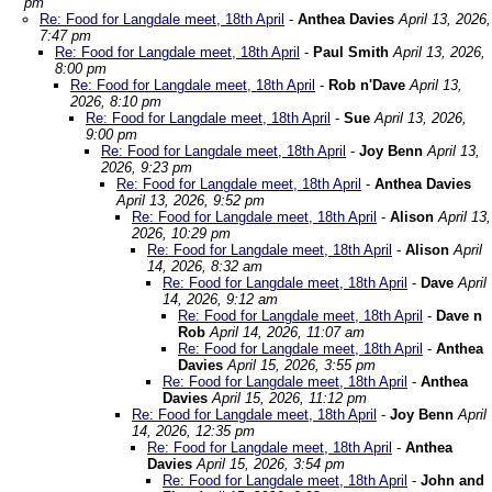
pm
Re: Food for Langdale meet, 18th April
-
Anthea Davies
April 13, 2026,
7:47 pm
Re: Food for Langdale meet, 18th April
-
Paul Smith
April 13, 2026,
8:00 pm
Re: Food for Langdale meet, 18th April
-
Rob n'Dave
April 13,
2026, 8:10 pm
Re: Food for Langdale meet, 18th April
-
Sue
April 13, 2026,
9:00 pm
Re: Food for Langdale meet, 18th April
-
Joy Benn
April 13,
2026, 9:23 pm
Re: Food for Langdale meet, 18th April
-
Anthea Davies
April 13, 2026, 9:52 pm
Re: Food for Langdale meet, 18th April
-
Alison
April 13,
2026, 10:29 pm
Re: Food for Langdale meet, 18th April
-
Alison
April
14, 2026, 8:32 am
Re: Food for Langdale meet, 18th April
-
Dave
April
14, 2026, 9:12 am
Re: Food for Langdale meet, 18th April
-
Dave n
Rob
April 14, 2026, 11:07 am
Re: Food for Langdale meet, 18th April
-
Anthea
Davies
April 15, 2026, 3:55 pm
Re: Food for Langdale meet, 18th April
-
Anthea
Davies
April 15, 2026, 11:12 pm
Re: Food for Langdale meet, 18th April
-
Joy Benn
April
14, 2026, 12:35 pm
Re: Food for Langdale meet, 18th April
-
Anthea
Davies
April 15, 2026, 3:54 pm
Re: Food for Langdale meet, 18th April
-
John and