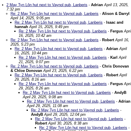
2 May Tyn Lôn hut next to Vaynol pub, Lanberis
-
Adrian
April 13, 2025,
7:32 pm
Re: 2 May Tyn Lôn hut next to Vaynol pub, Lanberis
-
Alison & Darryl
April 14, 2025, 9:05 pm
Re: 2 May Tyn Lôn hut next to Vaynol pub, Lanberis
-
Isaac and
hannah
April 15, 2025, 9:49 pm
Re: 2 May Tyn Lôn hut next to Vaynol pub, Lanberis
-
Fergus
Apri
16, 2025, 10:42 am
Re: 2 May Tyn Lôn hut next to Vaynol pub, Lanberis
-
Robert
April 16,
2025, 5:23 pm
Re: 2 May Tyn Lôn hut next to Vaynol pub, Lanberis
-
Adrian
April
16, 2025, 10:44 pm
Re: 2 May Tyn Lôn hut next to Vaynol pub, Lanberis
-
Karl
April
21, 2025, 9:07 pm
Re: 2 May Tyn Lôn hut next to Vaynol pub, Lanberis
-
Chris Donovan
& Chloe Donovan
April 23, 2025, 6:22 pm
Re: 2 May Tyn Lôn hut next to Vaynol pub, Lanberis
-
Robert
April
29, 2025, 8:16 am
Re: 2 May Tyn Lôn hut next to Vaynol pub, Lanberis
-
Fergus
Apri
29, 2025, 8:26 am
Re: 2 May Tyn Lôn hut next to Vaynol pub, Lanberis
-
AndyB
April 29, 2025, 9:08 am
Re: 2 May Tyn Lôn hut next to Vaynol pub, Lanberis
-
Adrian
April 29, 2025, 11:08 am
Re: 2 May Tyn Lôn hut next to Vaynol pub, Lanberis
-
AndyB
April 29, 2025, 12:04 pm
Re: 2 May Tyn Lôn hut next to Vaynol pub, Lanberis
-
Robert
April 30, 2025, 8:38 am
Re: 2 May Tyn Lôn hut next to Vaynol pub, Lanberis
-