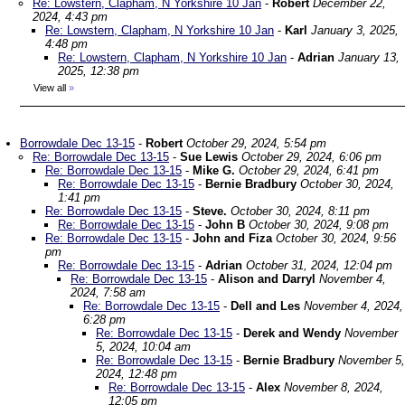
Re: Lowstern, Clapham, N Yorkshire 10 Jan
-
Robert
December 22,
2024, 4:43 pm
Re: Lowstern, Clapham, N Yorkshire 10 Jan
-
Karl
January 3, 2025,
4:48 pm
Re: Lowstern, Clapham, N Yorkshire 10 Jan
-
Adrian
January 13,
2025, 12:38 pm
View all
»
Borrowdale Dec 13-15
-
Robert
October 29, 2024, 5:54 pm
Re: Borrowdale Dec 13-15
-
Sue Lewis
October 29, 2024, 6:06 pm
Re: Borrowdale Dec 13-15
-
Mike G.
October 29, 2024, 6:41 pm
Re: Borrowdale Dec 13-15
-
Bernie Bradbury
October 30, 2024,
1:41 pm
Re: Borrowdale Dec 13-15
-
Steve.
October 30, 2024, 8:11 pm
Re: Borrowdale Dec 13-15
-
John B
October 30, 2024, 9:08 pm
Re: Borrowdale Dec 13-15
-
John and Fiza
October 30, 2024, 9:56
pm
Re: Borrowdale Dec 13-15
-
Adrian
October 31, 2024, 12:04 pm
Re: Borrowdale Dec 13-15
-
Alison and Darryl
November 4,
2024, 7:58 am
Re: Borrowdale Dec 13-15
-
Dell and Les
November 4, 2024,
6:28 pm
Re: Borrowdale Dec 13-15
-
Derek and Wendy
November
5, 2024, 10:04 am
Re: Borrowdale Dec 13-15
-
Bernie Bradbury
November 5,
2024, 12:48 pm
Re: Borrowdale Dec 13-15
-
Alex
November 8, 2024,
12:05 pm