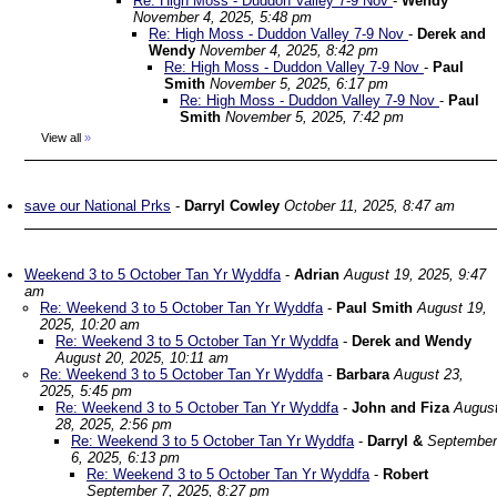
Re: High Moss - Duddon Valley 7-9 Nov
-
Wendy
November 4, 2025, 5:48 pm
Re: High Moss - Duddon Valley 7-9 Nov
-
Derek and
Wendy
November 4, 2025, 8:42 pm
Re: High Moss - Duddon Valley 7-9 Nov
-
Paul
Smith
November 5, 2025, 6:17 pm
Re: High Moss - Duddon Valley 7-9 Nov
-
Paul
Smith
November 5, 2025, 7:42 pm
View all
»
save our National Prks
-
Darryl Cowley
October 11, 2025, 8:47 am
Weekend 3 to 5 October Tan Yr Wyddfa
-
Adrian
August 19, 2025, 9:47
am
Re: Weekend 3 to 5 October Tan Yr Wyddfa
-
Paul Smith
August 19,
2025, 10:20 am
Re: Weekend 3 to 5 October Tan Yr Wyddfa
-
Derek and Wendy
August 20, 2025, 10:11 am
Re: Weekend 3 to 5 October Tan Yr Wyddfa
-
Barbara
August 23,
2025, 5:45 pm
Re: Weekend 3 to 5 October Tan Yr Wyddfa
-
John and Fiza
Augus
28, 2025, 2:56 pm
Re: Weekend 3 to 5 October Tan Yr Wyddfa
-
Darryl &
September
6, 2025, 6:13 pm
Re: Weekend 3 to 5 October Tan Yr Wyddfa
-
Robert
September 7, 2025, 8:27 pm