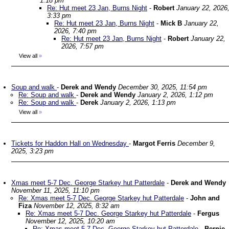
1:18 pm
Re: Hut meet 23 Jan, Burns Night
-
Robert
January 22, 2026
3:33 pm
Re: Hut meet 23 Jan, Burns Night
-
Mick B
January 22,
2026, 7:40 pm
Re: Hut meet 23 Jan, Burns Night
-
Robert
January 22,
2026, 7:57 pm
View all
»
Soup and walk
-
Derek and Wendy
December 30, 2025, 11:54 pm
Re: Soup and walk
-
Derek and Wendy
January 2, 2026, 1:12 pm
Re: Soup and walk
-
Derek
January 2, 2026, 1:13 pm
View all
»
Tickets for Haddon Hall on Wednesday
-
Margot Ferris
December 9,
2025, 3:23 pm
Xmas meet 5-7 Dec. George Starkey hut Patterdale
-
Derek and Wendy
November 11, 2025, 11:10 pm
Re: Xmas meet 5-7 Dec. George Starkey hut Patterdale
-
John and
Fiza
November 12, 2025, 8:32 am
Re: Xmas meet 5-7 Dec. George Starkey hut Patterdale
-
Fergus
November 12, 2025, 10:20 am
Re: Xmas meet 5-7 Dec. George Starkey hut Patterdale
-
Bernie