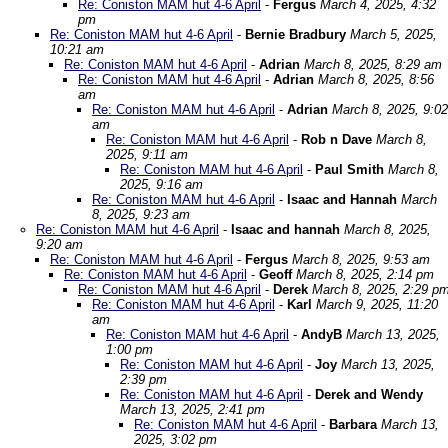
Re: Coniston MAM hut 4-6 April
-
Fergus
March 4, 2025, 4:32
pm
Re: Coniston MAM hut 4-6 April
-
Bernie Bradbury
March 5, 2025,
10:21 am
Re: Coniston MAM hut 4-6 April
-
Adrian
March 8, 2025, 8:29 am
Re: Coniston MAM hut 4-6 April
-
Adrian
March 8, 2025, 8:56
am
Re: Coniston MAM hut 4-6 April
-
Adrian
March 8, 2025, 9:02
am
Re: Coniston MAM hut 4-6 April
-
Rob n Dave
March 8,
2025, 9:11 am
Re: Coniston MAM hut 4-6 April
-
Paul Smith
March 8,
2025, 9:16 am
Re: Coniston MAM hut 4-6 April
-
Isaac and Hannah
March
8, 2025, 9:23 am
Re: Coniston MAM hut 4-6 April
-
Isaac and hannah
March 8, 2025,
9:20 am
Re: Coniston MAM hut 4-6 April
-
Fergus
March 8, 2025, 9:53 am
Re: Coniston MAM hut 4-6 April
-
Geoff
March 8, 2025, 2:14 pm
Re: Coniston MAM hut 4-6 April
-
Derek
March 8, 2025, 2:29 p
Re: Coniston MAM hut 4-6 April
-
Karl
March 9, 2025, 11:20
am
Re: Coniston MAM hut 4-6 April
-
AndyB
March 13, 2025,
1:00 pm
Re: Coniston MAM hut 4-6 April
-
Joy
March 13, 2025,
2:39 pm
Re: Coniston MAM hut 4-6 April
-
Derek and Wendy
March 13, 2025, 2:41 pm
Re: Coniston MAM hut 4-6 April
-
Barbara
March 13,
2025, 3:02 pm