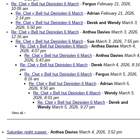
Re: Clwt y Bell hut Deiniolen 6 March
-
Fergus
February 21, 2026,
10:05 am
Re: Clwt y Bell hut Deiniolen 6 March
-
Adrian
February 21, 2026,
2:14 pm
Re: Clwt y Bell hut Deiniolen 6 March
-
Derek and Wendy
March 3,
2026, 5:50 pm
Re: Clwt y Bell hut Deiniolen 6 March
-
Anthea Davies
March 3, 2026,
12:16 am
Re: Clwt y Bell hut Deiniolen 6 March
-
Sue
March 3, 2026, 7:55 pm
Re: Clwt y Bell hut Deiniolen 6 March
-
Anthea Davies
March 4,
2026, 4:07 pm
Re: Clwt y Bell hut Deiniolen 6 March
-
Anthea Davies
March 4
2026, 5:43 pm
Re: Clwt y Bell hut Deiniolen 6 March
-
Derek
March 4, 2026, 8:16
pm
Re: Clwt y Bell hut Deiniolen 6 March
-
Fergus
March 5, 2026,
8:16 am
Re: Clwt y Bell hut Deiniolen 6 March
-
Adrian
March 5,
2026, 9:50 am
Re: Clwt y Bell hut Deiniolen 6 March
-
Wendy
March 5,
2026, 8:01 pm
Re: Clwt y Bell hut Deiniolen 6 March
-
Derek and
Wendy
March 5, 2026, 9:27 pm
View all
»
Saturday night supper
-
Anthea Davies
March 4, 2026, 3:52 pm