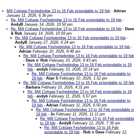
Mill Cottage Feshiebridge 13 to 16 Feb extendable to 19 feb
-
Adrian
January 11, 2026, 6:36 pm
Re: Mill Cottage Feshiebridge 13 to 16 Feb extendable to 19 feb
-
AndyB
January 14, 2026, 10:50 pm
Re: Mill Cottage Feshiebridge 13 to 16 Feb extendable to 19 feb
-
Dave
& Rob
January 14, 2026, 10:59 pm
Re: Mill Cottage Feshiebridge 13 to 16 Feb extendable to 19 feb
-
AndyB
January 27, 2026, 6:24 am
Re: Mill Cottage Feshiebridge 13 to 16 Feb extendable to 19 feb
-
Adrian
February 10, 2026, 8:48 am
Re: Mill Cottage Feshiebridge 13 to 16 Feb extendable to 19 feb
-
Dave n' Rob
February 10, 2026, 9:43 am
Re: Mill Cottage Feshiebridge 13 to 16 Feb extendable to 19
feb
-
andyb
February 10, 2026, 10:14 am
Re: Mill Cottage Feshiebridge 13 to 16 Feb extendable to
19 feb
-
Alan S
February 10, 2026, 1:52 pm
Re: Mill Cottage Feshiebridge 13 to 16 Feb extendable to 19 feb
-
Barbara
February 10, 2026, 4:31 pm
Re: Mill Cottage Feshiebridge 13 to 16 Feb extendable to 19
feb
-
andyb
February 11, 2026, 5:57 pm
Re: Mill Cottage Feshiebridge 13 to 16 Feb extendable to
19 feb
-
Adrian
February 11, 2026, 6:50 pm
Re: Mill Cottage Feshiebridge 13 to 16 Feb extendable t
19 feb
-
Jo
February 11, 2026, 11:11 pm
Re: Mill Cottage Feshiebridge 13 to 16 Feb extendabl
to 19 feb
-
AndyB
February 12, 2026, 7:39 am
Re: Mill Cottage Feshiebridge 13 to 16 Feb
extendable to 19 feb
-
Rob n Dave
February 12,