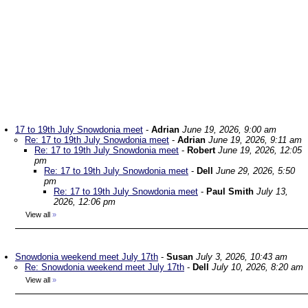
17 to 19th July Snowdonia meet
-
Adrian
June 19, 2026, 9:00 am
Re: 17 to 19th July Snowdonia meet
-
Adrian
June 19, 2026, 9:11 am
Re: 17 to 19th July Snowdonia meet
-
Robert
June 19, 2026, 12:05
pm
Re: 17 to 19th July Snowdonia meet
-
Dell
June 29, 2026, 5:50
pm
Re: 17 to 19th July Snowdonia meet
-
Paul Smith
July 13,
2026, 12:06 pm
View all
»
Snowdonia weekend meet July 17th
-
Susan
July 3, 2026, 10:43 am
Re: Snowdonia weekend meet July 17th
-
Dell
July 10, 2026, 8:20 am
View all
»