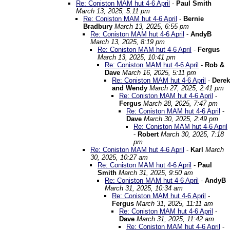
Re: Coniston MAM hut 4-6 April
-
Paul Smith
March 13, 2025, 5:11 pm
Re: Coniston MAM hut 4-6 April
-
Bernie
Bradbury
March 13, 2025, 6:55 pm
Re: Coniston MAM hut 4-6 April
-
AndyB
March 13, 2025, 8:19 pm
Re: Coniston MAM hut 4-6 April
-
Fergus
March 13, 2025, 10:41 pm
Re: Coniston MAM hut 4-6 April
-
Rob &
Dave
March 16, 2025, 5:11 pm
Re: Coniston MAM hut 4-6 April
-
Derek
and Wendy
March 27, 2025, 2:41 pm
Re: Coniston MAM hut 4-6 April
-
Fergus
March 28, 2025, 7:47 pm
Re: Coniston MAM hut 4-6 April
-
Dave
March 30, 2025, 2:49 pm
Re: Coniston MAM hut 4-6 April
-
Robert
March 30, 2025, 7:18
pm
Re: Coniston MAM hut 4-6 April
-
Karl
March
30, 2025, 10:27 am
Re: Coniston MAM hut 4-6 April
-
Paul
Smith
March 31, 2025, 9:50 am
Re: Coniston MAM hut 4-6 April
-
AndyB
March 31, 2025, 10:34 am
Re: Coniston MAM hut 4-6 April
-
Fergus
March 31, 2025, 11:11 am
Re: Coniston MAM hut 4-6 April
-
Dave
March 31, 2025, 11:42 am
Re: Coniston MAM hut 4-6 April
-