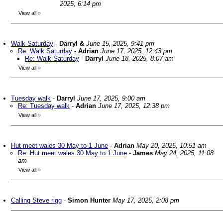
2025, 6:14 pm
View all
»
Walk Saturday
-
Darryl &
June 15, 2025, 9:41 pm
Re: Walk Saturday
-
Adrian
June 17, 2025, 12:43 pm
Re: Walk Saturday
-
Darryl
June 18, 2025, 8:07 am
View all
»
Tuesday walk
-
Darryl
June 17, 2025, 9:00 am
Re: Tuesday walk
-
Adrian
June 17, 2025, 12:38 pm
View all
»
Hut meet wales 30 May to 1 June
-
Adrian
May 20, 2025, 10:51 am
Re: Hut meet wales 30 May to 1 June
-
James
May 24, 2025, 11:08
am
View all
»
Calling Steve rigg
-
Simon Hunter
May 17, 2025, 2:08 pm