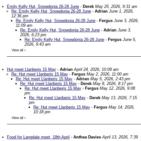
Emily Kelly Hut, Snowdonia 26-28 June
-
Derek
May 25, 2026, 9:31 am
Re: Emily Kelly Hut, Snowdonia 26-28 June
-
Adrian
June 1, 2026,
12:36 pm
Re: Emily Kelly Hut, Snowdonia 26-28 June
-
Fergus
June 3, 2026,
11:09 am
Re: Emily Kelly Hut, Snowdonia 26-28 June
-
Adrian
June 3,
2026, 6:23 pm
Re: Emily Kelly Hut, Snowdonia 26-28 June
-
Fergus
June 5,
2026, 9:43 am
View all
»
Hut meet Llanberis 15 May
-
Adrian
April 24, 2026, 10:09 am
Re: Hut meet Llanberis 15 May
-
Fergus
May 2, 2026, 11:00 am
Re: Hut meet Llanberis 15 May
-
Adrian
May 5, 2026, 2:43 pm
Re: Hut meet Llanberis 15 May
-
Derek
May 8, 2026, 8:17 pm
Re: Hut meet Llanberis 15 May
-
Fergus
May 12, 2026, 9:08
pm
Re: Hut meet Llanberis 15 May
-
Derek
May 13, 2026, 7:15
pm
Re: Hut meet Llanberis 15 May
-
Fergus
May 14, 2026,
10:18 pm
View all
»
Food for Langdale meet, 18th April
-
Anthea Davies
April 13, 2026, 7:39