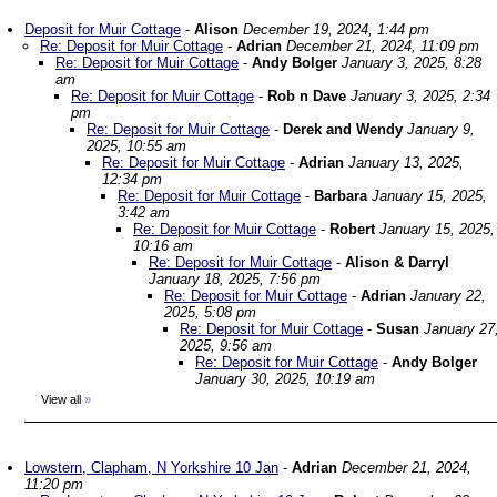
Deposit for Muir Cottage
-
Alison
December 19, 2024, 1:44 pm
Re: Deposit for Muir Cottage
-
Adrian
December 21, 2024, 11:09 pm
Re: Deposit for Muir Cottage
-
Andy Bolger
January 3, 2025, 8:28
am
Re: Deposit for Muir Cottage
-
Rob n Dave
January 3, 2025, 2:34
pm
Re: Deposit for Muir Cottage
-
Derek and Wendy
January 9,
2025, 10:55 am
Re: Deposit for Muir Cottage
-
Adrian
January 13, 2025,
12:34 pm
Re: Deposit for Muir Cottage
-
Barbara
January 15, 2025,
3:42 am
Re: Deposit for Muir Cottage
-
Robert
January 15, 2025,
10:16 am
Re: Deposit for Muir Cottage
-
Alison & Darryl
January 18, 2025, 7:56 pm
Re: Deposit for Muir Cottage
-
Adrian
January 22,
2025, 5:08 pm
Re: Deposit for Muir Cottage
-
Susan
January 27
2025, 9:56 am
Re: Deposit for Muir Cottage
-
Andy Bolger
January 30, 2025, 10:19 am
View all
»
Lowstern, Clapham, N Yorkshire 10 Jan
-
Adrian
December 21, 2024,
11:20 pm