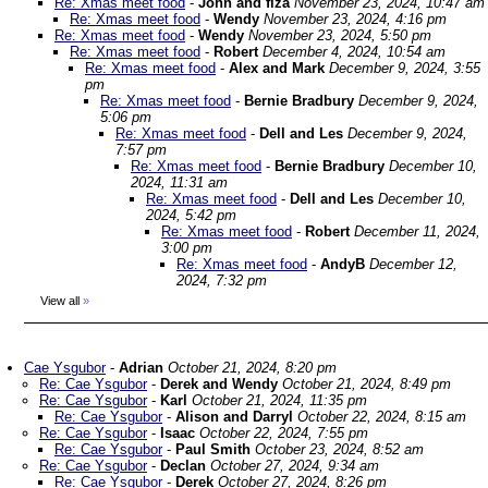
Re: Xmas meet food
-
John and fiza
November 23, 2024, 10:47 am
Re: Xmas meet food
-
Wendy
November 23, 2024, 4:16 pm
Re: Xmas meet food
-
Wendy
November 23, 2024, 5:50 pm
Re: Xmas meet food
-
Robert
December 4, 2024, 10:54 am
Re: Xmas meet food
-
Alex and Mark
December 9, 2024, 3:55
pm
Re: Xmas meet food
-
Bernie Bradbury
December 9, 2024,
5:06 pm
Re: Xmas meet food
-
Dell and Les
December 9, 2024,
7:57 pm
Re: Xmas meet food
-
Bernie Bradbury
December 10,
2024, 11:31 am
Re: Xmas meet food
-
Dell and Les
December 10,
2024, 5:42 pm
Re: Xmas meet food
-
Robert
December 11, 2024,
3:00 pm
Re: Xmas meet food
-
AndyB
December 12,
2024, 7:32 pm
View all
»
Cae Ysgubor
-
Adrian
October 21, 2024, 8:20 pm
Re: Cae Ysgubor
-
Derek and Wendy
October 21, 2024, 8:49 pm
Re: Cae Ysgubor
-
Karl
October 21, 2024, 11:35 pm
Re: Cae Ysgubor
-
Alison and Darryl
October 22, 2024, 8:15 am
Re: Cae Ysgubor
-
Isaac
October 22, 2024, 7:55 pm
Re: Cae Ysgubor
-
Paul Smith
October 23, 2024, 8:52 am
Re: Cae Ysgubor
-
Declan
October 27, 2024, 9:34 am
Re: Cae Ysgubor
-
Derek
October 27, 2024, 8:26 pm