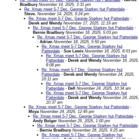
Bradbury
November 14, 2025, 3:31 pm
Re: Xmas meet 5-7 Dec. George Starkey hut Patterdale
-
Steve.
November 14, 2025, 9:24 pm
Re: Xmas meet 5-7 Dec. George Starkey hut Patterdale
-
Derek and Wendy
November 17, 2025, 11:19 am
Re: Xmas meet 5-7 Dec. George Starkey hut Patterdale
-
Bernie Bradbury
November 18, 2025, 5:03 pm
Re: Xmas meet 5-7 Dec. George Starkey hut Patterdale
-
Adrian
November 18, 2025, 5:50 pm
Re: Xmas meet 5-7 Dec. George Starkey hut
Patterdale
-
Sue Lewis
November 18, 2025, 8:03 pm
Re: Xmas meet 5-7 Dec. George Starkey hut
Patterdale
-
Derek and Wendy
November 18, 2025,
8:08 pm
Re: Xmas meet 5-7 Dec. George Starkey hut
Patterdale
-
Derek and Wendy
November 24, 2025,
10:11 am
Re: Xmas meet 5-7 Dec. George Starkey hut
Patterdale
-
Dell
November 24, 2025, 10:34 am
Re: Xmas meet 5-7 Dec. George Starkey hut
Patterdale
-
Derek and Wendy
November 24, 2025,
10:37 am
Re: Xmas meet 5-7 Dec. George Starkey hut Patterdale
-
Moya
November 24, 2025, 12:45 pm
Re: Xmas meet 5-7 Dec. George Starkey hut Patterdale
-
Andy Bolger
November 25, 2025, 1:00 pm
Re: Xmas meet 5-7 Dec. George Starkey hut Patterdale
-
Bernie Bradbury
November 28, 2025, 9:25 am
Re: Xmas meet 5-7 Dec. George Starkey hut