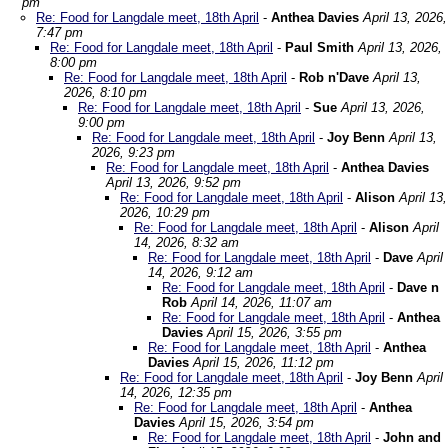
pm
Re: Food for Langdale meet, 18th April
-
Anthea Davies
April 13, 2026,
7:47 pm
Re: Food for Langdale meet, 18th April
-
Paul Smith
April 13, 2026,
8:00 pm
Re: Food for Langdale meet, 18th April
-
Rob n'Dave
April 13,
2026, 8:10 pm
Re: Food for Langdale meet, 18th April
-
Sue
April 13, 2026,
9:00 pm
Re: Food for Langdale meet, 18th April
-
Joy Benn
April 13,
2026, 9:23 pm
Re: Food for Langdale meet, 18th April
-
Anthea Davies
April 13, 2026, 9:52 pm
Re: Food for Langdale meet, 18th April
-
Alison
April 13,
2026, 10:29 pm
Re: Food for Langdale meet, 18th April
-
Alison
April
14, 2026, 8:32 am
Re: Food for Langdale meet, 18th April
-
Dave
April
14, 2026, 9:12 am
Re: Food for Langdale meet, 18th April
-
Dave n
Rob
April 14, 2026, 11:07 am
Re: Food for Langdale meet, 18th April
-
Anthea
Davies
April 15, 2026, 3:55 pm
Re: Food for Langdale meet, 18th April
-
Anthea
Davies
April 15, 2026, 11:12 pm
Re: Food for Langdale meet, 18th April
-
Joy Benn
April
14, 2026, 12:35 pm
Re: Food for Langdale meet, 18th April
-
Anthea
Davies
April 15, 2026, 3:54 pm
Re: Food for Langdale meet, 18th April
-
John and