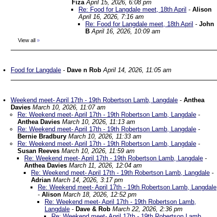
Fiza
April 15, 2026, 6:08 pm
Re: Food for Langdale meet, 18th April
-
Alison
April 16, 2026, 7:16 am
Re: Food for Langdale meet, 18th April
-
John
B
April 16, 2026, 10:09 am
View all
»
Food for Langdale
-
Dave n Rob
April 14, 2026, 11:05 am
Weekend meet- April 17th - 19th Robertson Lamb, Langdale
-
Anthea
Davies
March 10, 2026, 11:07 am
Re: Weekend meet- April 17th - 19th Robertson Lamb, Langdale
-
Anthea Davies
March 10, 2026, 11:13 am
Re: Weekend meet- April 17th - 19th Robertson Lamb, Langdale
-
Bernie Bradbury
March 10, 2026, 11:33 am
Re: Weekend meet- April 17th - 19th Robertson Lamb, Langdale
-
Susan Reeves
March 10, 2026, 11:59 am
Re: Weekend meet- April 17th - 19th Robertson Lamb, Langdale
-
Anthea Davies
March 11, 2026, 12:04 am
Re: Weekend meet- April 17th - 19th Robertson Lamb, Langdale
-
Adrian
March 14, 2026, 3:17 pm
Re: Weekend meet- April 17th - 19th Robertson Lamb, Langdale
-
Alison
March 18, 2026, 12:52 pm
Re: Weekend meet- April 17th - 19th Robertson Lamb,
Langdale
-
Dave & Rob
March 22, 2026, 2:36 pm
Re: Weekend meet- April 17th - 19th Robertson Lamb,