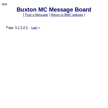
test
Buxton MC Message Board
[
Post a Message
|
Return to BMC website
]
Page:
1
2
3
4
5
Last
»
...