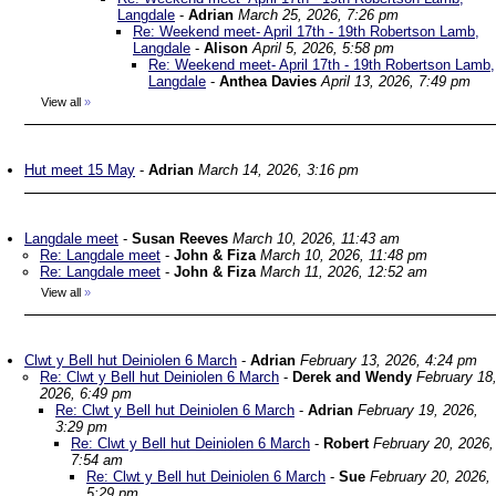
Langdale
-
Adrian
March 25, 2026, 7:26 pm
Re: Weekend meet- April 17th - 19th Robertson Lamb,
Langdale
-
Alison
April 5, 2026, 5:58 pm
Re: Weekend meet- April 17th - 19th Robertson Lamb,
Langdale
-
Anthea Davies
April 13, 2026, 7:49 pm
View all
»
Hut meet 15 May
-
Adrian
March 14, 2026, 3:16 pm
Langdale meet
-
Susan Reeves
March 10, 2026, 11:43 am
Re: Langdale meet
-
John & Fiza
March 10, 2026, 11:48 pm
Re: Langdale meet
-
John & Fiza
March 11, 2026, 12:52 am
View all
»
Clwt y Bell hut Deiniolen 6 March
-
Adrian
February 13, 2026, 4:24 pm
Re: Clwt y Bell hut Deiniolen 6 March
-
Derek and Wendy
February 18
2026, 6:49 pm
Re: Clwt y Bell hut Deiniolen 6 March
-
Adrian
February 19, 2026,
3:29 pm
Re: Clwt y Bell hut Deiniolen 6 March
-
Robert
February 20, 2026,
7:54 am
Re: Clwt y Bell hut Deiniolen 6 March
-
Sue
February 20, 2026,
5:29 pm