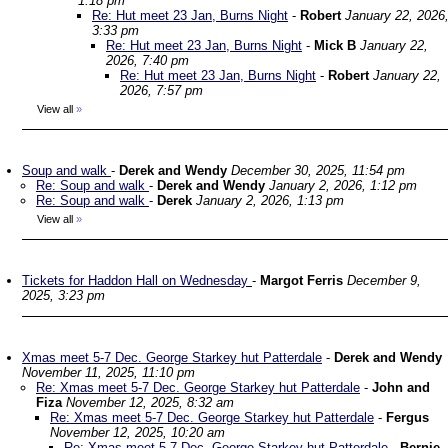
1:18 pm
Re: Hut meet 23 Jan, Burns Night
-
Robert
January 22, 2026
3:33 pm
Re: Hut meet 23 Jan, Burns Night
-
Mick B
January 22,
2026, 7:40 pm
Re: Hut meet 23 Jan, Burns Night
-
Robert
January 22,
2026, 7:57 pm
View all
»
Soup and walk
-
Derek and Wendy
December 30, 2025, 11:54 pm
Re: Soup and walk
-
Derek and Wendy
January 2, 2026, 1:12 pm
Re: Soup and walk
-
Derek
January 2, 2026, 1:13 pm
View all
»
Tickets for Haddon Hall on Wednesday
-
Margot Ferris
December 9,
2025, 3:23 pm
Xmas meet 5-7 Dec. George Starkey hut Patterdale
-
Derek and Wendy
November 11, 2025, 11:10 pm
Re: Xmas meet 5-7 Dec. George Starkey hut Patterdale
-
John and
Fiza
November 12, 2025, 8:32 am
Re: Xmas meet 5-7 Dec. George Starkey hut Patterdale
-
Fergus
November 12, 2025, 10:20 am
Re: Xmas meet 5-7 Dec. George Starkey hut Patterdale
-
Bernie