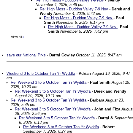
Re: High Moss - Duddon Valley 7-9 Nov
-
Wendy
November 4, 2025, 5:48 pm
Re: High Moss - Duddon Valley 7-9 Nov
-
Derek and
Wendy
November 4, 2025, 8:42 pm
Re: High Moss - Duddon Valley 7-9 Nov
-
Paul
Smith
November 5, 2025, 6:17 pm
Re: High Moss - Duddon Valley 7-9 Nov
-
Paul
Smith
November 5, 2025, 7:42 pm
View all
»
save our National Prks
-
Darryl Cowley
October 11, 2025, 8:47 am
Weekend 3 to 5 October Tan Yr Wyddfa
-
Adrian
August 19, 2025, 9:47
am
Re: Weekend 3 to 5 October Tan Yr Wyddfa
-
Paul Smith
August 19,
2025, 10:20 am
Re: Weekend 3 to 5 October Tan Yr Wyddfa
-
Derek and Wendy
August 20, 2025, 10:11 am
Re: Weekend 3 to 5 October Tan Yr Wyddfa
-
Barbara
August 23,
2025, 5:45 pm
Re: Weekend 3 to 5 October Tan Yr Wyddfa
-
John and Fiza
Augus
28, 2025, 2:56 pm
Re: Weekend 3 to 5 October Tan Yr Wyddfa
-
Darryl &
September
6, 2025, 6:13 pm
Re: Weekend 3 to 5 October Tan Yr Wyddfa
-
Robert
September 7, 2025, 8:27 pm