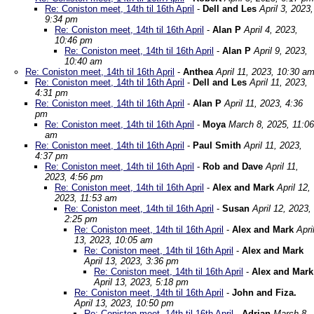
Re: Coniston meet, 14th til 16th April
-
Dell and Les
April 3, 2023,
9:34 pm
Re: Coniston meet, 14th til 16th April
-
Alan P
April 4, 2023,
10:46 pm
Re: Coniston meet, 14th til 16th April
-
Alan P
April 9, 2023,
10:40 am
Re: Coniston meet, 14th til 16th April
-
Anthea
April 11, 2023, 10:30 a
Re: Coniston meet, 14th til 16th April
-
Dell and Les
April 11, 2023,
4:31 pm
Re: Coniston meet, 14th til 16th April
-
Alan P
April 11, 2023, 4:36
pm
Re: Coniston meet, 14th til 16th April
-
Moya
March 8, 2025, 11:06
am
Re: Coniston meet, 14th til 16th April
-
Paul Smith
April 11, 2023,
4:37 pm
Re: Coniston meet, 14th til 16th April
-
Rob and Dave
April 11,
2023, 4:56 pm
Re: Coniston meet, 14th til 16th April
-
Alex and Mark
April 12,
2023, 11:53 am
Re: Coniston meet, 14th til 16th April
-
Susan
April 12, 2023,
2:25 pm
Re: Coniston meet, 14th til 16th April
-
Alex and Mark
Apri
13, 2023, 10:05 am
Re: Coniston meet, 14th til 16th April
-
Alex and Mark
April 13, 2023, 3:36 pm
Re: Coniston meet, 14th til 16th April
-
Alex and Mark
April 13, 2023, 5:18 pm
Re: Coniston meet, 14th til 16th April
-
John and Fiza.
April 13, 2023, 10:50 pm
Re: Coniston meet, 14th til 16th April
-
Adrian
March 8,