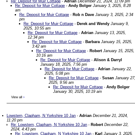
Re: Deposit for Muir Cottage
-
Adrian
December 21, 2024, 11:09 pm
Re: Deposit for Muir Cottage
-
Andy Bolger
January 3, 2025, 8:28
am
Re: Deposit for Muir Cottage
-
Rob n Dave
January 3, 2025, 2:34
pm
Re: Deposit for Muir Cottage
-
Derek and Wendy
January 9,
2025, 10:55 am
Re: Deposit for Muir Cottage
-
Adrian
January 13, 2025,
12:34 pm
Re: Deposit for Muir Cottage
-
Barbara
January 15, 2025,
3:42 am
Re: Deposit for Muir Cottage
-
Robert
January 15, 2025,
10:16 am
Re: Deposit for Muir Cottage
-
Alison & Darryl
January 18, 2025, 7:56 pm
Re: Deposit for Muir Cottage
-
Adrian
January 22,
2025, 5:08 pm
Re: Deposit for Muir Cottage
-
Susan
January 27
2025, 9:56 am
Re: Deposit for Muir Cottage
-
Andy Bolger
January 30, 2025, 10:19 am
View all
»
Lowstern, Clapham, N Yorkshire 10 Jan
-
Adrian
December 21, 2024,
11:20 pm
Re: Lowstern, Clapham, N Yorkshire 10 Jan
-
Robert
December 22,
2024, 4:43 pm
Re: Lowstern, Clapham, N Yorkshire 10 Jan
-
Karl
January 3, 2025,