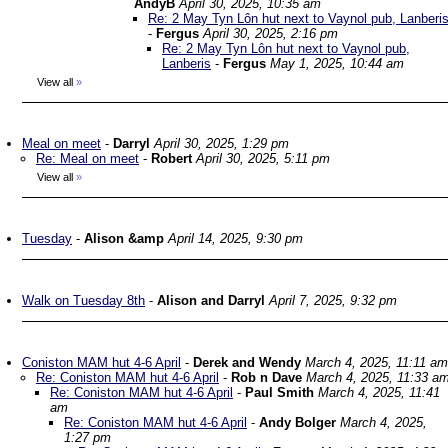
AndyB
April 30, 2025, 10:35 am
Re: 2 May Tyn Lôn hut next to Vaynol pub, Lanberi
-
Fergus
April 30, 2025, 2:16 pm
Re: 2 May Tyn Lôn hut next to Vaynol pub,
Lanberis
-
Fergus
May 1, 2025, 10:44 am
View all
»
Meal on meet
-
Darryl
April 30, 2025, 1:29 pm
Re: Meal on meet
-
Robert
April 30, 2025, 5:11 pm
View all
»
Tuesday
-
Alison &amp
April 14, 2025, 9:30 pm
Walk on Tuesday 8th
-
Alison and Darryl
April 7, 2025, 9:32 pm
Coniston MAM hut 4-6 April
-
Derek and Wendy
March 4, 2025, 11:11 am
Re: Coniston MAM hut 4-6 April
-
Rob n Dave
March 4, 2025, 11:33 a
Re: Coniston MAM hut 4-6 April
-
Paul Smith
March 4, 2025, 11:41
am
Re: Coniston MAM hut 4-6 April
-
Andy Bolger
March 4, 2025,
1:27 pm