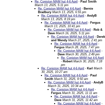
Re: Coniston MAM hut 4-6 April
-
Paul Smith
March 13, 2025, 5:11 pm
Re: Coniston MAM hut 4-6 April
-
Bernie
Bradbury
March 13, 2025, 6:55 pm
Re: Coniston MAM hut 4-6 April
-
AndyB
March 13, 2025, 8:19 pm
Re: Coniston MAM hut 4-6 April
-
Fergus
March 13, 2025, 10:41 pm
Re: Coniston MAM hut 4-6 April
-
Rob &
Dave
March 16, 2025, 5:11 pm
Re: Coniston MAM hut 4-6 April
-
Derek
and Wendy
March 27, 2025, 2:41 pm
Re: Coniston MAM hut 4-6 April
-
Fergus
March 28, 2025, 7:47 pm
Re: Coniston MAM hut 4-6 April
-
Dave
March 30, 2025, 2:49 pm
Re: Coniston MAM hut 4-6 April
-
Robert
March 30, 2025, 7:18
pm
Re: Coniston MAM hut 4-6 April
-
Karl
March
30, 2025, 10:27 am
Re: Coniston MAM hut 4-6 April
-
Paul
Smith
March 31, 2025, 9:50 am
Re: Coniston MAM hut 4-6 April
-
AndyB
March 31, 2025, 10:34 am
Re: Coniston MAM hut 4-6 April
-
Fergus
March 31, 2025, 11:11 am
Re: Coniston MAM hut 4-6 April
-
Dave
March 31, 2025, 11:42 am
Re: Coniston MAM hut 4-6 April
-