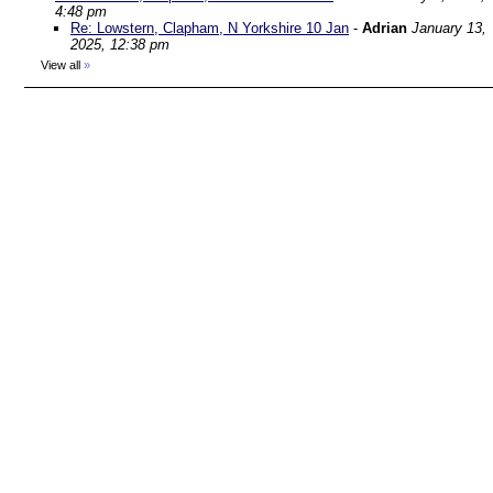
4:48 pm
Re: Lowstern, Clapham, N Yorkshire 10 Jan
-
Adrian
January 13,
2025, 12:38 pm
View all
»