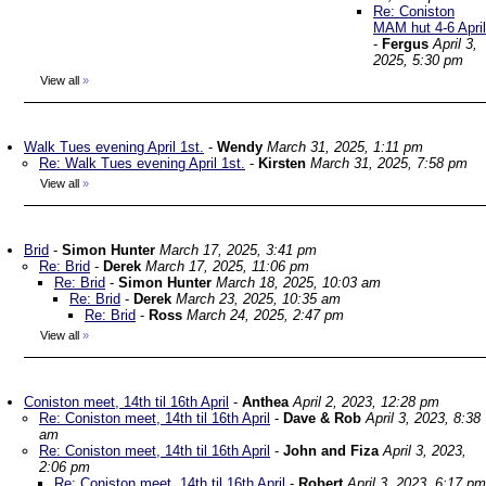
Re: Coniston
MAM hut 4-6 April
-
Fergus
April 3,
2025, 5:30 pm
View all
»
Walk Tues evening April 1st.
-
Wendy
March 31, 2025, 1:11 pm
Re: Walk Tues evening April 1st.
-
Kirsten
March 31, 2025, 7:58 pm
View all
»
Brid
-
Simon Hunter
March 17, 2025, 3:41 pm
Re: Brid
-
Derek
March 17, 2025, 11:06 pm
Re: Brid
-
Simon Hunter
March 18, 2025, 10:03 am
Re: Brid
-
Derek
March 23, 2025, 10:35 am
Re: Brid
-
Ross
March 24, 2025, 2:47 pm
View all
»
Coniston meet, 14th til 16th April
-
Anthea
April 2, 2023, 12:28 pm
Re: Coniston meet, 14th til 16th April
-
Dave & Rob
April 3, 2023, 8:38
am
Re: Coniston meet, 14th til 16th April
-
John and Fiza
April 3, 2023,
2:06 pm
Re: Coniston meet, 14th til 16th April
-
Robert
April 3, 2023, 6:17 pm