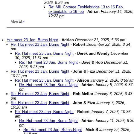
2026, 9:26 am
Re: Mill Cottage Feshiebridge 13 to 16 Feb
extendable to 19 feb
-
Adrian
February 14, 2026,
12:22 pm
View all
»
Hut meet 23 Jan, Burns Night
-
Adrian
December 21, 2025, 5:36 pm
Re: Hut meet 23 Jan, Burns Night
-
Robert
December 22, 2025, 8:34
pm
Re: Hut meet 23 Jan, Burns Night
-
Derek and Wendy
December
30, 2025, 11:51 pm
Re: Hut meet 23 Jan, Burns Night
-
Dave & Rob
December 31,
2025, 5:23 pm
Re: Hut meet 23 Jan, Burns Night
-
John & Fiza
December 31, 2025,
10:22 pm
Re: Hut meet 23 Jan, Burns Night
-
Alison
January 2, 2026, 8:55 a
Re: Hut meet 23 Jan, Burns Night
-
Adrian
January 5, 2026, 9:37
pm
Re: Hut meet 23 Jan, Burns Night
-
Rob Mellor
January 6, 2026, 6:43
pm
Re: Hut meet 23 Jan, Burns Night
-
John & Fiza
January 7, 2026,
10:20 am
Re: Hut meet 23 Jan, Burns Night
-
Robert
January 7, 2026, 10:36
am
Re: Hut meet 23 Jan, Burns Night
-
Adrian
January 11, 2026, 6:3
pm
Re: Hut meet 23 Jan, Burns Night
-
Mick B
January 22, 2026,