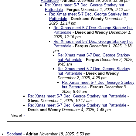
Patterdale
-
Anthea
November 29, 2025, 12:36 pm
Re: Xmas meet 5-7 Dec. George Starkey hut
Patterdale
-
Fergus
December 1, 2025, 9:12 am
Re: Xmas meet 5-7 Dec. George Starkey hut
Patterdale
-
Derek and Wendy
December 1,
2025, 12:14 pm
Re: Xmas meet 5-7 Dec. George Starkey hut
Patterdale
-
Derek and Wendy
December 1,
2025, 12:16 pm
Re: Xmas meet 5-7 Dec. George Starkey hut
Patterdale
-
Fergus
December 1, 2025, 1:18
pm
Re: Xmas meet 5-7 Dec. George Starkey
hut Patterdale
-
Fergus
December 2, 2025,
9:45 am
Re: Xmas meet 5-7 Dec. George Starkey
hut Patterdale
-
Derek and Wendy
December 2, 2025, 4:28 pm
Re: Xmas meet 5-7 Dec. George Starkey
hut Patterdale
-
Fergus
December 3,
2025, 8:46 am
Re: Xmas meet 5-7 Dec. George Starkey hut Patterdale
-
Steve.
December 1, 2025, 10:17 am
Re: Xmas meet 5-7 Dec. George Starkey hut Patterdale
-
Derek and Wendy
December 4, 2025, 1:48 pm
View all
»
Scotland
-
Adrian
November 18, 2025, 5:53 pm