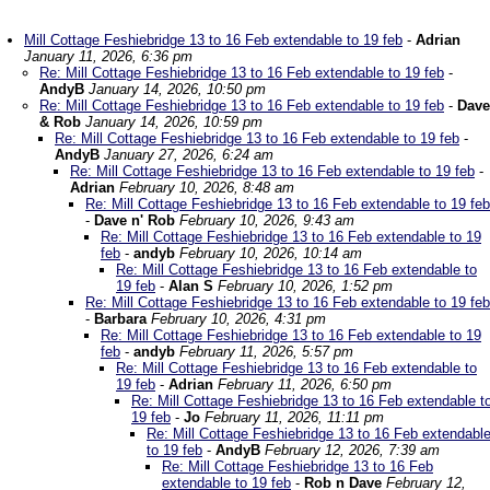
Mill Cottage Feshiebridge 13 to 16 Feb extendable to 19 feb
-
Adrian
January 11, 2026, 6:36 pm
Re: Mill Cottage Feshiebridge 13 to 16 Feb extendable to 19 feb
-
AndyB
January 14, 2026, 10:50 pm
Re: Mill Cottage Feshiebridge 13 to 16 Feb extendable to 19 feb
-
Dave
& Rob
January 14, 2026, 10:59 pm
Re: Mill Cottage Feshiebridge 13 to 16 Feb extendable to 19 feb
-
AndyB
January 27, 2026, 6:24 am
Re: Mill Cottage Feshiebridge 13 to 16 Feb extendable to 19 feb
-
Adrian
February 10, 2026, 8:48 am
Re: Mill Cottage Feshiebridge 13 to 16 Feb extendable to 19 feb
-
Dave n' Rob
February 10, 2026, 9:43 am
Re: Mill Cottage Feshiebridge 13 to 16 Feb extendable to 19
feb
-
andyb
February 10, 2026, 10:14 am
Re: Mill Cottage Feshiebridge 13 to 16 Feb extendable to
19 feb
-
Alan S
February 10, 2026, 1:52 pm
Re: Mill Cottage Feshiebridge 13 to 16 Feb extendable to 19 feb
-
Barbara
February 10, 2026, 4:31 pm
Re: Mill Cottage Feshiebridge 13 to 16 Feb extendable to 19
feb
-
andyb
February 11, 2026, 5:57 pm
Re: Mill Cottage Feshiebridge 13 to 16 Feb extendable to
19 feb
-
Adrian
February 11, 2026, 6:50 pm
Re: Mill Cottage Feshiebridge 13 to 16 Feb extendable t
19 feb
-
Jo
February 11, 2026, 11:11 pm
Re: Mill Cottage Feshiebridge 13 to 16 Feb extendabl
to 19 feb
-
AndyB
February 12, 2026, 7:39 am
Re: Mill Cottage Feshiebridge 13 to 16 Feb
extendable to 19 feb
-
Rob n Dave
February 12,