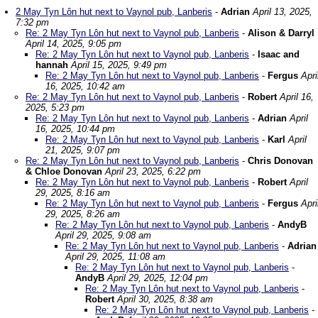
2 May Tyn Lôn hut next to Vaynol pub, Lanberis
-
Adrian
April 13, 2025,
7:32 pm
Re: 2 May Tyn Lôn hut next to Vaynol pub, Lanberis
-
Alison & Darryl
April 14, 2025, 9:05 pm
Re: 2 May Tyn Lôn hut next to Vaynol pub, Lanberis
-
Isaac and
hannah
April 15, 2025, 9:49 pm
Re: 2 May Tyn Lôn hut next to Vaynol pub, Lanberis
-
Fergus
Apri
16, 2025, 10:42 am
Re: 2 May Tyn Lôn hut next to Vaynol pub, Lanberis
-
Robert
April 16,
2025, 5:23 pm
Re: 2 May Tyn Lôn hut next to Vaynol pub, Lanberis
-
Adrian
April
16, 2025, 10:44 pm
Re: 2 May Tyn Lôn hut next to Vaynol pub, Lanberis
-
Karl
April
21, 2025, 9:07 pm
Re: 2 May Tyn Lôn hut next to Vaynol pub, Lanberis
-
Chris Donovan
& Chloe Donovan
April 23, 2025, 6:22 pm
Re: 2 May Tyn Lôn hut next to Vaynol pub, Lanberis
-
Robert
April
29, 2025, 8:16 am
Re: 2 May Tyn Lôn hut next to Vaynol pub, Lanberis
-
Fergus
Apri
29, 2025, 8:26 am
Re: 2 May Tyn Lôn hut next to Vaynol pub, Lanberis
-
AndyB
April 29, 2025, 9:08 am
Re: 2 May Tyn Lôn hut next to Vaynol pub, Lanberis
-
Adrian
April 29, 2025, 11:08 am
Re: 2 May Tyn Lôn hut next to Vaynol pub, Lanberis
-
AndyB
April 29, 2025, 12:04 pm
Re: 2 May Tyn Lôn hut next to Vaynol pub, Lanberis
-
Robert
April 30, 2025, 8:38 am
Re: 2 May Tyn Lôn hut next to Vaynol pub, Lanberis
-