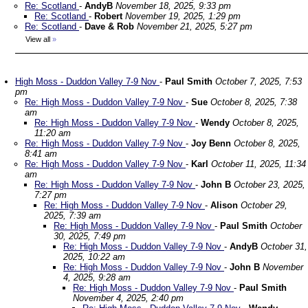
Re: Scotland
-
AndyB
November 18, 2025, 9:33 pm
Re: Scotland
-
Robert
November 19, 2025, 1:29 pm
Re: Scotland
-
Dave & Rob
November 21, 2025, 5:27 pm
View all
»
High Moss - Duddon Valley 7-9 Nov
-
Paul Smith
October 7, 2025, 7:53
pm
Re: High Moss - Duddon Valley 7-9 Nov
-
Sue
October 8, 2025, 7:38
am
Re: High Moss - Duddon Valley 7-9 Nov
-
Wendy
October 8, 2025,
11:20 am
Re: High Moss - Duddon Valley 7-9 Nov
-
Joy Benn
October 8, 2025,
8:41 am
Re: High Moss - Duddon Valley 7-9 Nov
-
Karl
October 11, 2025, 11:34
am
Re: High Moss - Duddon Valley 7-9 Nov
-
John B
October 23, 2025,
7:27 pm
Re: High Moss - Duddon Valley 7-9 Nov
-
Alison
October 29,
2025, 7:39 am
Re: High Moss - Duddon Valley 7-9 Nov
-
Paul Smith
October
30, 2025, 7:49 pm
Re: High Moss - Duddon Valley 7-9 Nov
-
AndyB
October 31,
2025, 10:22 am
Re: High Moss - Duddon Valley 7-9 Nov
-
John B
November
4, 2025, 9:28 am
Re: High Moss - Duddon Valley 7-9 Nov
-
Paul Smith
November 4, 2025, 2:40 pm