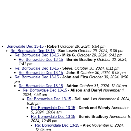
Borrowdale Dec 13-15
-
Robert
October 29, 2024, 5:54 pm
Re: Borrowdale Dec 13-15
-
Sue Lewis
October 29, 2024, 6:06 pm
Re: Borrowdale Dec 13-15
-
Mike G.
October 29, 2024, 6:41 pm
Re: Borrowdale Dec 13-15
-
Bernie Bradbury
October 30, 2024,
1:41 pm
Re: Borrowdale Dec 13-15
-
Steve.
October 30, 2024, 8:11 pm
Re: Borrowdale Dec 13-15
-
John B
October 30, 2024, 9:08 pm
Re: Borrowdale Dec 13-15
-
John and Fiza
October 30, 2024, 9:56
pm
Re: Borrowdale Dec 13-15
-
Adrian
October 31, 2024, 12:04 pm
Re: Borrowdale Dec 13-15
-
Alison and Darryl
November 4,
2024, 7:58 am
Re: Borrowdale Dec 13-15
-
Dell and Les
November 4, 2024,
6:28 pm
Re: Borrowdale Dec 13-15
-
Derek and Wendy
November
5, 2024, 10:04 am
Re: Borrowdale Dec 13-15
-
Bernie Bradbury
November 5,
2024, 12:48 pm
Re: Borrowdale Dec 13-15
-
Alex
November 8, 2024,
12:05 pm