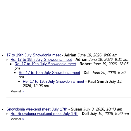
17 to 19th July Snowdonia meet
-
Adrian
June 19, 2026, 9:00 am
Re: 17 to 19th July Snowdonia meet
-
Adrian
June 19, 2026, 9:11 am
Re: 17 to 19th July Snowdonia meet
-
Robert
June 19, 2026, 12:05
pm
Re: 17 to 19th July Snowdonia meet
-
Dell
June 29, 2026, 5:50
pm
Re: 17 to 19th July Snowdonia meet
-
Paul Smith
July 13,
2026, 12:06 pm
View all
»
Snowdonia weekend meet July 17th
-
Susan
July 3, 2026, 10:43 am
Re: Snowdonia weekend meet July 17th
-
Dell
July 10, 2026, 8:20 am
View all
»