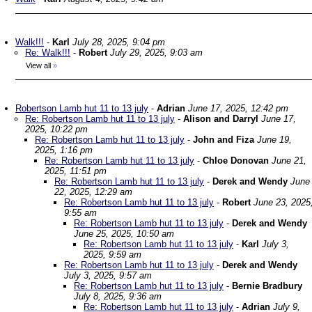
Walk!!!
-
Karl
July 28, 2025, 9:04 pm
Re: Walk!!!
-
Robert
July 29, 2025, 9:03 am
View all
»
Robertson Lamb hut 11 to 13 july
-
Adrian
June 17, 2025, 12:42 pm
Re: Robertson Lamb hut 11 to 13 july
-
Alison and Darryl
June 17,
2025, 10:22 pm
Re: Robertson Lamb hut 11 to 13 july
-
John and Fiza
June 19,
2025, 1:16 pm
Re: Robertson Lamb hut 11 to 13 july
-
Chloe Donovan
June 21,
2025, 11:51 pm
Re: Robertson Lamb hut 11 to 13 july
-
Derek and Wendy
June
22, 2025, 12:29 am
Re: Robertson Lamb hut 11 to 13 july
-
Robert
June 23, 2025
9:55 am
Re: Robertson Lamb hut 11 to 13 july
-
Derek and Wendy
June 25, 2025, 10:50 am
Re: Robertson Lamb hut 11 to 13 july
-
Karl
July 3,
2025, 9:59 am
Re: Robertson Lamb hut 11 to 13 july
-
Derek and Wendy
July 3, 2025, 9:57 am
Re: Robertson Lamb hut 11 to 13 july
-
Bernie Bradbury
July 8, 2025, 9:36 am
Re: Robertson Lamb hut 11 to 13 july
-
Adrian
July 9,