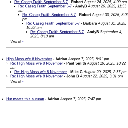
Re: Caseg Fraith September 5-7
-
Robert
August 24, 2025, 4:09 pm
Re: Caseg Fraith September 5-7
-
AndyB
August 26, 2025, 11:53
am
Re: Caseg Fraith September 5-7
-
Robert
August 30, 2025, 8:0
pm
Re: Caseg Fraith September 5-7
-
Barbara
August 31, 2025,
10:22 am
Re: Caseg Fraith September 5-7
-
AndyB
September 4,
2025, 8:10 am
View all
»
High Moss w/e 8 November
-
Adrian
August 7, 2025, 8:01 pm
Re: High Moss w/e 8 November
-
Paul Smith
August 19, 2025, 10:22
am
Re: High Moss w/e 8 November
-
Mike G
August 20, 2025, 2:37 pm
Re: High Moss w/e 8 November
-
John B
August 22, 2025, 3:31 pm
View all
»
Hut meets this autumn
-
Adrian
August 7, 2025, 7:47 pm