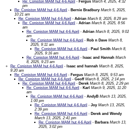
Re: Coniston MAM hut 4-6 April
-
Fergus
March 4, 2025, 4:32
pm
Re: Coniston MAM hut 4-6 April
-
Bernie Bradbury
March 5, 2025,
10:21 am
Re: Coniston MAM hut 4-6 April
-
Adrian
March 8, 2025, 8:29 am
Re: Coniston MAM hut 4-6 April
-
Adrian
March 8, 2025, 8:56
am
Re: Coniston MAM hut 4-6 April
-
Adrian
March 8, 2025, 9:02
am
Re: Coniston MAM hut 4-6 April
-
Rob n Dave
March 8,
2025, 9:11 am
Re: Coniston MAM hut 4-6 April
-
Paul Smith
March 8,
2025, 9:16 am
Re: Coniston MAM hut 4-6 April
-
Isaac and Hannah
March
8, 2025, 9:23 am
Re: Coniston MAM hut 4-6 April
-
Isaac and hannah
March 8, 2025,
9:20 am
Re: Coniston MAM hut 4-6 April
-
Fergus
March 8, 2025, 9:53 am
Re: Coniston MAM hut 4-6 April
-
Geoff
March 8, 2025, 2:14 pm
Re: Coniston MAM hut 4-6 April
-
Derek
March 8, 2025, 2:29 p
Re: Coniston MAM hut 4-6 April
-
Karl
March 9, 2025, 11:20
am
Re: Coniston MAM hut 4-6 April
-
AndyB
March 13, 2025,
1:00 pm
Re: Coniston MAM hut 4-6 April
-
Joy
March 13, 2025,
2:39 pm
Re: Coniston MAM hut 4-6 April
-
Derek and Wendy
March 13, 2025, 2:41 pm
Re: Coniston MAM hut 4-6 April
-
Barbara
March 13,
2025, 3:02 pm