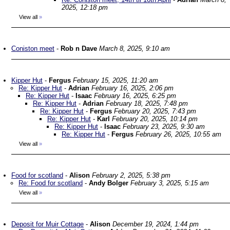
2025, 12:18 pm
View all
»
Coniston meet
-
Rob n Dave
March 8, 2025, 9:10 am
Kipper Hut
-
Fergus
February 15, 2025, 11:20 am
Re: Kipper Hut
-
Adrian
February 16, 2025, 2:06 pm
Re: Kipper Hut
-
Isaac
February 16, 2025, 6:25 pm
Re: Kipper Hut
-
Adrian
February 18, 2025, 7:48 pm
Re: Kipper Hut
-
Fergus
February 20, 2025, 7:43 pm
Re: Kipper Hut
-
Karl
February 20, 2025, 10:14 pm
Re: Kipper Hut
-
Isaac
February 23, 2025, 9:30 am
Re: Kipper Hut
-
Fergus
February 26, 2025, 10:55 am
View all
»
Food for scotland
-
Alison
February 2, 2025, 5:38 pm
Re: Food for scotland
-
Andy Bolger
February 3, 2025, 5:15 am
View all
»
Deposit for Muir Cottage
-
Alison
December 19, 2024, 1:44 pm