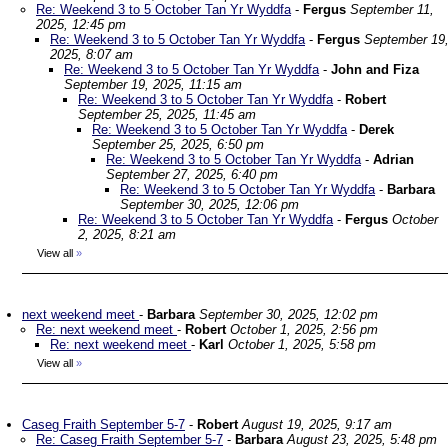
Re: Weekend 3 to 5 October Tan Yr Wyddfa
-
Fergus
September 11,
2025, 12:45 pm
Re: Weekend 3 to 5 October Tan Yr Wyddfa
-
Fergus
September 19
2025, 8:07 am
Re: Weekend 3 to 5 October Tan Yr Wyddfa
-
John and Fiza
September 19, 2025, 11:15 am
Re: Weekend 3 to 5 October Tan Yr Wyddfa
-
Robert
September 25, 2025, 11:45 am
Re: Weekend 3 to 5 October Tan Yr Wyddfa
-
Derek
September 25, 2025, 6:50 pm
Re: Weekend 3 to 5 October Tan Yr Wyddfa
-
Adrian
September 27, 2025, 6:40 pm
Re: Weekend 3 to 5 October Tan Yr Wyddfa
-
Barbara
September 30, 2025, 12:06 pm
Re: Weekend 3 to 5 October Tan Yr Wyddfa
-
Fergus
October
2, 2025, 8:21 am
View all
»
next weekend meet
-
Barbara
September 30, 2025, 12:02 pm
Re: next weekend meet
-
Robert
October 1, 2025, 2:56 pm
Re: next weekend meet
-
Karl
October 1, 2025, 5:58 pm
View all
»
Caseg Fraith September 5-7
-
Robert
August 19, 2025, 9:17 am
Re: Caseg Fraith September 5-7
-
Barbara
August 23, 2025, 5:48 pm