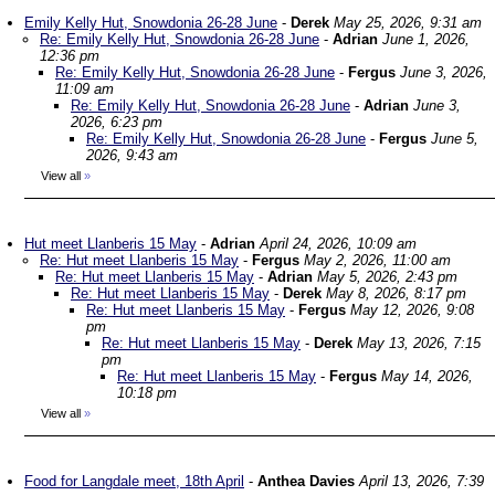
Emily Kelly Hut, Snowdonia 26-28 June
-
Derek
May 25, 2026, 9:31 am
Re: Emily Kelly Hut, Snowdonia 26-28 June
-
Adrian
June 1, 2026,
12:36 pm
Re: Emily Kelly Hut, Snowdonia 26-28 June
-
Fergus
June 3, 2026,
11:09 am
Re: Emily Kelly Hut, Snowdonia 26-28 June
-
Adrian
June 3,
2026, 6:23 pm
Re: Emily Kelly Hut, Snowdonia 26-28 June
-
Fergus
June 5,
2026, 9:43 am
View all
»
Hut meet Llanberis 15 May
-
Adrian
April 24, 2026, 10:09 am
Re: Hut meet Llanberis 15 May
-
Fergus
May 2, 2026, 11:00 am
Re: Hut meet Llanberis 15 May
-
Adrian
May 5, 2026, 2:43 pm
Re: Hut meet Llanberis 15 May
-
Derek
May 8, 2026, 8:17 pm
Re: Hut meet Llanberis 15 May
-
Fergus
May 12, 2026, 9:08
pm
Re: Hut meet Llanberis 15 May
-
Derek
May 13, 2026, 7:15
pm
Re: Hut meet Llanberis 15 May
-
Fergus
May 14, 2026,
10:18 pm
View all
»
Food for Langdale meet, 18th April
-
Anthea Davies
April 13, 2026, 7:39