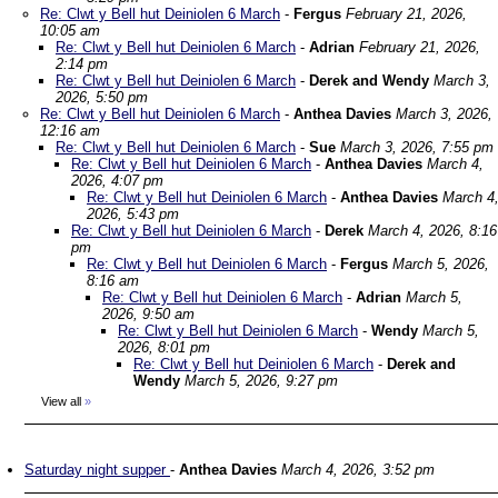
Re: Clwt y Bell hut Deiniolen 6 March
-
Fergus
February 21, 2026,
10:05 am
Re: Clwt y Bell hut Deiniolen 6 March
-
Adrian
February 21, 2026,
2:14 pm
Re: Clwt y Bell hut Deiniolen 6 March
-
Derek and Wendy
March 3,
2026, 5:50 pm
Re: Clwt y Bell hut Deiniolen 6 March
-
Anthea Davies
March 3, 2026,
12:16 am
Re: Clwt y Bell hut Deiniolen 6 March
-
Sue
March 3, 2026, 7:55 pm
Re: Clwt y Bell hut Deiniolen 6 March
-
Anthea Davies
March 4,
2026, 4:07 pm
Re: Clwt y Bell hut Deiniolen 6 March
-
Anthea Davies
March 4
2026, 5:43 pm
Re: Clwt y Bell hut Deiniolen 6 March
-
Derek
March 4, 2026, 8:16
pm
Re: Clwt y Bell hut Deiniolen 6 March
-
Fergus
March 5, 2026,
8:16 am
Re: Clwt y Bell hut Deiniolen 6 March
-
Adrian
March 5,
2026, 9:50 am
Re: Clwt y Bell hut Deiniolen 6 March
-
Wendy
March 5,
2026, 8:01 pm
Re: Clwt y Bell hut Deiniolen 6 March
-
Derek and
Wendy
March 5, 2026, 9:27 pm
View all
»
Saturday night supper
-
Anthea Davies
March 4, 2026, 3:52 pm