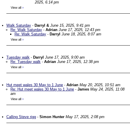
2025, 6:14 pm
View all
»
Walk Saturday
-
Darryl &
June 15, 2025, 9:41 pm
Re: Walk Saturday
-
Adrian
June 17, 2025, 12:43 pm
Re: Walk Saturday
-
Darryl
June 18, 2025, 8:07 am
View all
»
Tuesday walk
-
Darryl
June 17, 2025, 9:00 am
Re: Tuesday walk
-
Adrian
June 17, 2025, 12:38 pm
View all
»
Hut meet wales 30 May to 1 June
-
Adrian
May 20, 2025, 10:51 am
Re: Hut meet wales 30 May to 1 June
-
James
May 24, 2025, 11:08
am
View all
»
Calling Steve rigg
-
Simon Hunter
May 17, 2025, 2:08 pm