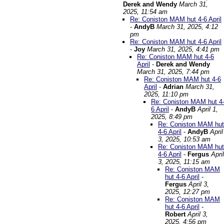
Derek and Wendy
March 31,
2025, 11:54 am
Re: Coniston MAM hut 4-6 April
-
AndyB
March 31, 2025, 4:12
pm
Re: Coniston MAM hut 4-6 April
-
Joy
March 31, 2025, 4:41 pm
Re: Coniston MAM hut 4-6
April
-
Derek and Wendy
March 31, 2025, 7:44 pm
Re: Coniston MAM hut 4-6
April
-
Adrian
March 31,
2025, 11:10 pm
Re: Coniston MAM hut 4
6 April
-
AndyB
April 1,
2025, 8:49 pm
Re: Coniston MAM hut
4-6 April
-
AndyB
April
3, 2025, 10:53 am
Re: Coniston MAM hut
4-6 April
-
Fergus
April
3, 2025, 11:15 am
Re: Coniston MAM
hut 4-6 April
-
Fergus
April 3,
2025, 12:27 pm
Re: Coniston MAM
hut 4-6 April
-
Robert
April 3,
2025, 4:56 pm