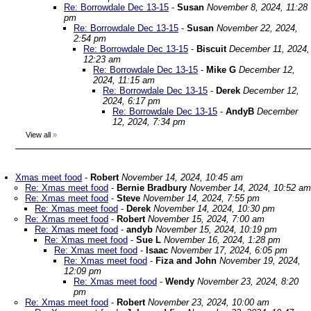
Re: Borrowdale Dec 13-15
-
Susan
November 8, 2024, 11:28
pm
Re: Borrowdale Dec 13-15
-
Susan
November 22, 2024,
2:54 pm
Re: Borrowdale Dec 13-15
-
Biscuit
December 11, 2024,
12:23 am
Re: Borrowdale Dec 13-15
-
Mike G
December 12,
2024, 11:15 am
Re: Borrowdale Dec 13-15
-
Derek
December 12,
2024, 6:17 pm
Re: Borrowdale Dec 13-15
-
AndyB
December
12, 2024, 7:34 pm
View all
»
Xmas meet food
-
Robert
November 14, 2024, 10:45 am
Re: Xmas meet food
-
Bernie Bradbury
November 14, 2024, 10:52 am
Re: Xmas meet food
-
Steve
November 14, 2024, 7:55 pm
Re: Xmas meet food
-
Derek
November 14, 2024, 10:30 pm
Re: Xmas meet food
-
Robert
November 15, 2024, 7:00 am
Re: Xmas meet food
-
andyb
November 15, 2024, 10:19 pm
Re: Xmas meet food
-
Sue L
November 16, 2024, 1:28 pm
Re: Xmas meet food
-
Isaac
November 17, 2024, 6:05 pm
Re: Xmas meet food
-
Fiza and John
November 19, 2024,
12:09 pm
Re: Xmas meet food
-
Wendy
November 23, 2024, 8:20
pm
Re: Xmas meet food
-
Robert
November 23, 2024, 10:00 am