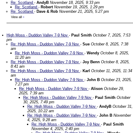
Re: Scotland
-
AndyB
November 18, 2025, 9:33 pm
Re: Scotland
-
Robert
November 19, 2025, 1:29 pm
Re: Scotland
-
Dave & Rob
November 21, 2025, 5:27 pm
View all
»
High Moss - Duddon Valley 7-9 Nov
-
Paul Smith
October 7, 2025, 7:53
pm
Re: High Moss - Duddon Valley 7-9 Nov
-
Sue
October 8, 2025, 7:38
am
Re: High Moss - Duddon Valley 7-9 Nov
-
Wendy
October 8, 2025,
11:20 am
Re: High Moss - Duddon Valley 7-9 Nov
-
Joy Benn
October 8, 2025,
8:41 am
Re: High Moss - Duddon Valley 7-9 Nov
-
Karl
October 11, 2025, 11:34
am
Re: High Moss - Duddon Valley 7-9 Nov
-
John B
October 23, 2025,
7:27 pm
Re: High Moss - Duddon Valley 7-9 Nov
-
Alison
October 29,
2025, 7:39 am
Re: High Moss - Duddon Valley 7-9 Nov
-
Paul Smith
October
30, 2025, 7:49 pm
Re: High Moss - Duddon Valley 7-9 Nov
-
AndyB
October 31,
2025, 10:22 am
Re: High Moss - Duddon Valley 7-9 Nov
-
John B
November
4, 2025, 9:28 am
Re: High Moss - Duddon Valley 7-9 Nov
-
Paul Smith
November 4, 2025, 2:40 pm