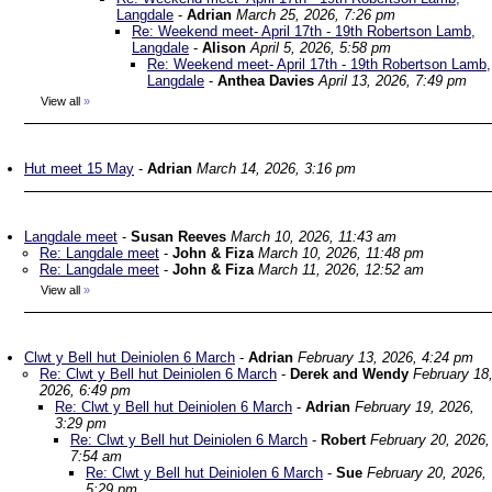
Langdale
-
Adrian
March 25, 2026, 7:26 pm
Re: Weekend meet- April 17th - 19th Robertson Lamb,
Langdale
-
Alison
April 5, 2026, 5:58 pm
Re: Weekend meet- April 17th - 19th Robertson Lamb,
Langdale
-
Anthea Davies
April 13, 2026, 7:49 pm
View all
»
Hut meet 15 May
-
Adrian
March 14, 2026, 3:16 pm
Langdale meet
-
Susan Reeves
March 10, 2026, 11:43 am
Re: Langdale meet
-
John & Fiza
March 10, 2026, 11:48 pm
Re: Langdale meet
-
John & Fiza
March 11, 2026, 12:52 am
View all
»
Clwt y Bell hut Deiniolen 6 March
-
Adrian
February 13, 2026, 4:24 pm
Re: Clwt y Bell hut Deiniolen 6 March
-
Derek and Wendy
February 18
2026, 6:49 pm
Re: Clwt y Bell hut Deiniolen 6 March
-
Adrian
February 19, 2026,
3:29 pm
Re: Clwt y Bell hut Deiniolen 6 March
-
Robert
February 20, 2026,
7:54 am
Re: Clwt y Bell hut Deiniolen 6 March
-
Sue
February 20, 2026,
5:29 pm