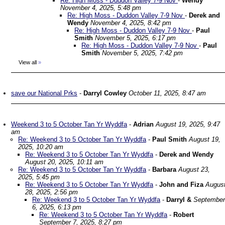
Re: High Moss - Duddon Valley 7-9 Nov
-
Wendy
November 4, 2025, 5:48 pm
Re: High Moss - Duddon Valley 7-9 Nov
-
Derek and
Wendy
November 4, 2025, 8:42 pm
Re: High Moss - Duddon Valley 7-9 Nov
-
Paul
Smith
November 5, 2025, 6:17 pm
Re: High Moss - Duddon Valley 7-9 Nov
-
Paul
Smith
November 5, 2025, 7:42 pm
View all
»
save our National Prks
-
Darryl Cowley
October 11, 2025, 8:47 am
Weekend 3 to 5 October Tan Yr Wyddfa
-
Adrian
August 19, 2025, 9:47
am
Re: Weekend 3 to 5 October Tan Yr Wyddfa
-
Paul Smith
August 19,
2025, 10:20 am
Re: Weekend 3 to 5 October Tan Yr Wyddfa
-
Derek and Wendy
August 20, 2025, 10:11 am
Re: Weekend 3 to 5 October Tan Yr Wyddfa
-
Barbara
August 23,
2025, 5:45 pm
Re: Weekend 3 to 5 October Tan Yr Wyddfa
-
John and Fiza
Augus
28, 2025, 2:56 pm
Re: Weekend 3 to 5 October Tan Yr Wyddfa
-
Darryl &
September
6, 2025, 6:13 pm
Re: Weekend 3 to 5 October Tan Yr Wyddfa
-
Robert
September 7, 2025, 8:27 pm