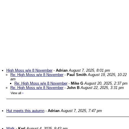
High Moss w/e 8 November
-
Adrian
August 7, 2025, 8:01 pm
Re: High Moss w/e 8 November
-
Paul Smith
August 19, 2025, 10:22
am
Re: High Moss w/e 8 November
-
Mike G
August 20, 2025, 2:37 pm
Re: High Moss w/e 8 November
-
John B
August 22, 2025, 3:31 pm
View all
»
Hut meets this autumn
-
Adrian
August 7, 2025, 7:47 pm
Walk
-
Karl
August 4, 2025, 9:42 am