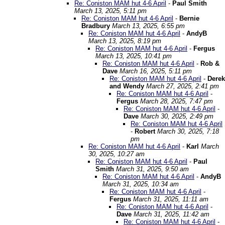
Re: Coniston MAM hut 4-6 April
-
Paul Smith
March 13, 2025, 5:11 pm
Re: Coniston MAM hut 4-6 April
-
Bernie
Bradbury
March 13, 2025, 6:55 pm
Re: Coniston MAM hut 4-6 April
-
AndyB
March 13, 2025, 8:19 pm
Re: Coniston MAM hut 4-6 April
-
Fergus
March 13, 2025, 10:41 pm
Re: Coniston MAM hut 4-6 April
-
Rob &
Dave
March 16, 2025, 5:11 pm
Re: Coniston MAM hut 4-6 April
-
Derek
and Wendy
March 27, 2025, 2:41 pm
Re: Coniston MAM hut 4-6 April
-
Fergus
March 28, 2025, 7:47 pm
Re: Coniston MAM hut 4-6 April
-
Dave
March 30, 2025, 2:49 pm
Re: Coniston MAM hut 4-6 April
-
Robert
March 30, 2025, 7:18
pm
Re: Coniston MAM hut 4-6 April
-
Karl
March
30, 2025, 10:27 am
Re: Coniston MAM hut 4-6 April
-
Paul
Smith
March 31, 2025, 9:50 am
Re: Coniston MAM hut 4-6 April
-
AndyB
March 31, 2025, 10:34 am
Re: Coniston MAM hut 4-6 April
-
Fergus
March 31, 2025, 11:11 am
Re: Coniston MAM hut 4-6 April
-
Dave
March 31, 2025, 11:42 am
Re: Coniston MAM hut 4-6 April
-