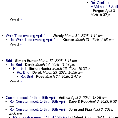
Re: Coniston
MAM hut 4-6 April
-
Fergus
April 3,
2025, 5:30 pm
View all
»
Walk Tues evening April 1st.
-
Wendy
March 31, 2025, 1:11 pm
Re: Walk Tues evening April 1st.
-
Kirsten
March 31, 2025, 7:58 pm
View all
»
Brid
-
Simon Hunter
March 17, 2025, 3:41 pm
Re: Brid
-
Derek
March 17, 2025, 11:06 pm
Re: Brid
-
Simon Hunter
March 18, 2025, 10:03 am
Re: Brid
-
Derek
March 23, 2025, 10:35 am
Re: Brid
-
Ross
March 24, 2025, 2:47 pm
View all
»
Coniston meet, 14th til 16th April
-
Anthea
April 2, 2023, 12:28 pm
Re: Coniston meet, 14th til 16th April
-
Dave & Rob
April 3, 2023, 8:38
am
Re: Coniston meet, 14th til 16th April
-
John and Fiza
April 3, 2023,
2:06 pm
Re: Coniston meet, 14th til 16th April
-
Robert
April 3, 2023, 6:17 pm