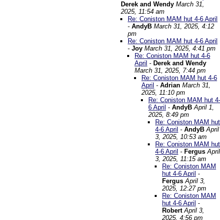
Derek and Wendy
March 31,
2025, 11:54 am
Re: Coniston MAM hut 4-6 April
-
AndyB
March 31, 2025, 4:12
pm
Re: Coniston MAM hut 4-6 April
-
Joy
March 31, 2025, 4:41 pm
Re: Coniston MAM hut 4-6
April
-
Derek and Wendy
March 31, 2025, 7:44 pm
Re: Coniston MAM hut 4-6
April
-
Adrian
March 31,
2025, 11:10 pm
Re: Coniston MAM hut 4
6 April
-
AndyB
April 1,
2025, 8:49 pm
Re: Coniston MAM hut
4-6 April
-
AndyB
April
3, 2025, 10:53 am
Re: Coniston MAM hut
4-6 April
-
Fergus
April
3, 2025, 11:15 am
Re: Coniston MAM
hut 4-6 April
-
Fergus
April 3,
2025, 12:27 pm
Re: Coniston MAM
hut 4-6 April
-
Robert
April 3,
2025, 4:56 pm