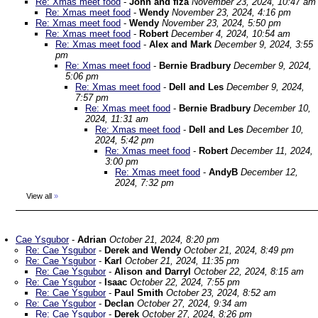
Re: Xmas meet food
-
John and fiza
November 23, 2024, 10:47 am
Re: Xmas meet food
-
Wendy
November 23, 2024, 4:16 pm
Re: Xmas meet food
-
Wendy
November 23, 2024, 5:50 pm
Re: Xmas meet food
-
Robert
December 4, 2024, 10:54 am
Re: Xmas meet food
-
Alex and Mark
December 9, 2024, 3:55
pm
Re: Xmas meet food
-
Bernie Bradbury
December 9, 2024,
5:06 pm
Re: Xmas meet food
-
Dell and Les
December 9, 2024,
7:57 pm
Re: Xmas meet food
-
Bernie Bradbury
December 10,
2024, 11:31 am
Re: Xmas meet food
-
Dell and Les
December 10,
2024, 5:42 pm
Re: Xmas meet food
-
Robert
December 11, 2024,
3:00 pm
Re: Xmas meet food
-
AndyB
December 12,
2024, 7:32 pm
View all
»
Cae Ysgubor
-
Adrian
October 21, 2024, 8:20 pm
Re: Cae Ysgubor
-
Derek and Wendy
October 21, 2024, 8:49 pm
Re: Cae Ysgubor
-
Karl
October 21, 2024, 11:35 pm
Re: Cae Ysgubor
-
Alison and Darryl
October 22, 2024, 8:15 am
Re: Cae Ysgubor
-
Isaac
October 22, 2024, 7:55 pm
Re: Cae Ysgubor
-
Paul Smith
October 23, 2024, 8:52 am
Re: Cae Ysgubor
-
Declan
October 27, 2024, 9:34 am
Re: Cae Ysgubor
-
Derek
October 27, 2024, 8:26 pm