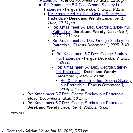
Patterdale
-
Anthea
November 29, 2025, 12:36 pm
Re: Xmas meet 5-7 Dec. George Starkey hut
Patterdale
-
Fergus
December 1, 2025, 9:12 am
Re: Xmas meet 5-7 Dec. George Starkey hut
Patterdale
-
Derek and Wendy
December 1,
2025, 12:14 pm
Re: Xmas meet 5-7 Dec. George Starkey hut
Patterdale
-
Derek and Wendy
December 1,
2025, 12:16 pm
Re: Xmas meet 5-7 Dec. George Starkey hut
Patterdale
-
Fergus
December 1, 2025, 1:18
pm
Re: Xmas meet 5-7 Dec. George Starkey
hut Patterdale
-
Fergus
December 2, 2025,
9:45 am
Re: Xmas meet 5-7 Dec. George Starkey
hut Patterdale
-
Derek and Wendy
December 2, 2025, 4:28 pm
Re: Xmas meet 5-7 Dec. George Starkey
hut Patterdale
-
Fergus
December 3,
2025, 8:46 am
Re: Xmas meet 5-7 Dec. George Starkey hut Patterdale
-
Steve.
December 1, 2025, 10:17 am
Re: Xmas meet 5-7 Dec. George Starkey hut Patterdale
-
Derek and Wendy
December 4, 2025, 1:48 pm
View all
»
Scotland
-
Adrian
November 18, 2025, 5:53 pm