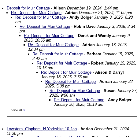
Deposit for Muir Cottage
-
Alison
December 19, 2024, 1:44 pm
Re: Deposit for Muir Cottage
-
Adrian
December 21, 2024, 11:09 pm
Re: Deposit for Muir Cottage
-
Andy Bolger
January 3, 2025, 8:28
am
Re: Deposit for Muir Cottage
-
Rob n Dave
January 3, 2025, 2:34
pm
Re: Deposit for Muir Cottage
-
Derek and Wendy
January 9,
2025, 10:55 am
Re: Deposit for Muir Cottage
-
Adrian
January 13, 2025,
12:34 pm
Re: Deposit for Muir Cottage
-
Barbara
January 15, 2025,
3:42 am
Re: Deposit for Muir Cottage
-
Robert
January 15, 2025,
10:16 am
Re: Deposit for Muir Cottage
-
Alison & Darryl
January 18, 2025, 7:56 pm
Re: Deposit for Muir Cottage
-
Adrian
January 22,
2025, 5:08 pm
Re: Deposit for Muir Cottage
-
Susan
January 27
2025, 9:56 am
Re: Deposit for Muir Cottage
-
Andy Bolger
January 30, 2025, 10:19 am
View all
»
Lowstern, Clapham, N Yorkshire 10 Jan
-
Adrian
December 21, 2024,
11:20 pm