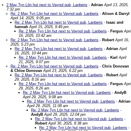
2 May Tyn Lôn hut next to Vaynol pub, Lanberis
-
Adrian
April 13, 2025,
7:32 pm
Re: 2 May Tyn Lôn hut next to Vaynol pub, Lanberis
-
Alison & Darryl
April 14, 2025, 9:05 pm
Re: 2 May Tyn Lôn hut next to Vaynol pub, Lanberis
-
Isaac and
hannah
April 15, 2025, 9:49 pm
Re: 2 May Tyn Lôn hut next to Vaynol pub, Lanberis
-
Fergus
Apri
16, 2025, 10:42 am
Re: 2 May Tyn Lôn hut next to Vaynol pub, Lanberis
-
Robert
April 16,
2025, 5:23 pm
Re: 2 May Tyn Lôn hut next to Vaynol pub, Lanberis
-
Adrian
April
16, 2025, 10:44 pm
Re: 2 May Tyn Lôn hut next to Vaynol pub, Lanberis
-
Karl
April
21, 2025, 9:07 pm
Re: 2 May Tyn Lôn hut next to Vaynol pub, Lanberis
-
Chris Donovan
& Chloe Donovan
April 23, 2025, 6:22 pm
Re: 2 May Tyn Lôn hut next to Vaynol pub, Lanberis
-
Robert
April
29, 2025, 8:16 am
Re: 2 May Tyn Lôn hut next to Vaynol pub, Lanberis
-
Fergus
Apri
29, 2025, 8:26 am
Re: 2 May Tyn Lôn hut next to Vaynol pub, Lanberis
-
AndyB
April 29, 2025, 9:08 am
Re: 2 May Tyn Lôn hut next to Vaynol pub, Lanberis
-
Adrian
April 29, 2025, 11:08 am
Re: 2 May Tyn Lôn hut next to Vaynol pub, Lanberis
-
AndyB
April 29, 2025, 12:04 pm
Re: 2 May Tyn Lôn hut next to Vaynol pub, Lanberis
-
Robert
April 30, 2025, 8:38 am
Re: 2 May Tyn Lôn hut next to Vaynol pub, Lanberis
-