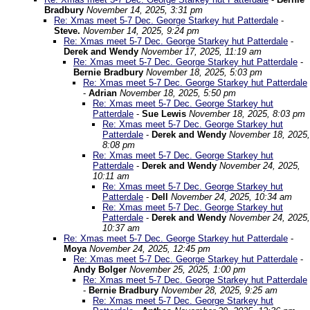
Bradbury
November 14, 2025, 3:31 pm
Re: Xmas meet 5-7 Dec. George Starkey hut Patterdale
-
Steve.
November 14, 2025, 9:24 pm
Re: Xmas meet 5-7 Dec. George Starkey hut Patterdale
-
Derek and Wendy
November 17, 2025, 11:19 am
Re: Xmas meet 5-7 Dec. George Starkey hut Patterdale
-
Bernie Bradbury
November 18, 2025, 5:03 pm
Re: Xmas meet 5-7 Dec. George Starkey hut Patterdale
-
Adrian
November 18, 2025, 5:50 pm
Re: Xmas meet 5-7 Dec. George Starkey hut
Patterdale
-
Sue Lewis
November 18, 2025, 8:03 pm
Re: Xmas meet 5-7 Dec. George Starkey hut
Patterdale
-
Derek and Wendy
November 18, 2025,
8:08 pm
Re: Xmas meet 5-7 Dec. George Starkey hut
Patterdale
-
Derek and Wendy
November 24, 2025,
10:11 am
Re: Xmas meet 5-7 Dec. George Starkey hut
Patterdale
-
Dell
November 24, 2025, 10:34 am
Re: Xmas meet 5-7 Dec. George Starkey hut
Patterdale
-
Derek and Wendy
November 24, 2025,
10:37 am
Re: Xmas meet 5-7 Dec. George Starkey hut Patterdale
-
Moya
November 24, 2025, 12:45 pm
Re: Xmas meet 5-7 Dec. George Starkey hut Patterdale
-
Andy Bolger
November 25, 2025, 1:00 pm
Re: Xmas meet 5-7 Dec. George Starkey hut Patterdale
-
Bernie Bradbury
November 28, 2025, 9:25 am
Re: Xmas meet 5-7 Dec. George Starkey hut