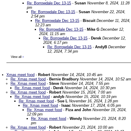
Re: Borrowdale Dec 13-15
-
Susan
November 8, 2024, 11:28
pm
Re: Borrowdale Dec 13-15
-
Susan
November 22, 2024,
2:54 pm
Re: Borrowdale Dec 13-15
-
Biscuit
December 11, 2024,
12:23 am
Re: Borrowdale Dec 13-15
-
Mike G
December 12,
2024, 11:15 am
Re: Borrowdale Dec 13-15
-
Derek
December 12,
2024, 6:17 pm
Re: Borrowdale Dec 13-15
-
AndyB
December
12, 2024, 7:34 pm
View all
»
Xmas meet food
-
Robert
November 14, 2024, 10:45 am
Re: Xmas meet food
-
Bernie Bradbury
November 14, 2024, 10:52 am
Re: Xmas meet food
-
Steve
November 14, 2024, 7:55 pm
Re: Xmas meet food
-
Derek
November 14, 2024, 10:30 pm
Re: Xmas meet food
-
Robert
November 15, 2024, 7:00 am
Re: Xmas meet food
-
andyb
November 15, 2024, 10:19 pm
Re: Xmas meet food
-
Sue L
November 16, 2024, 1:28 pm
Re: Xmas meet food
-
Isaac
November 17, 2024, 6:05 pm
Re: Xmas meet food
-
Fiza and John
November 19, 2024,
12:09 pm
Re: Xmas meet food
-
Wendy
November 23, 2024, 8:20
pm
Re: Xmas meet food
-
Robert
November 23, 2024, 10:00 am