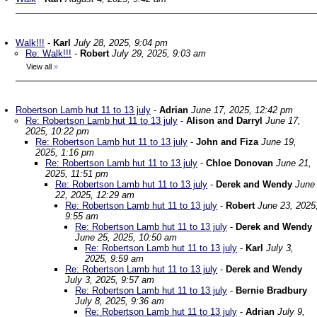
Walk!!!
-
Karl
July 28, 2025, 9:04 pm
Re: Walk!!!
-
Robert
July 29, 2025, 9:03 am
View all
»
Robertson Lamb hut 11 to 13 july
-
Adrian
June 17, 2025, 12:42 pm
Re: Robertson Lamb hut 11 to 13 july
-
Alison and Darryl
June 17,
2025, 10:22 pm
Re: Robertson Lamb hut 11 to 13 july
-
John and Fiza
June 19,
2025, 1:16 pm
Re: Robertson Lamb hut 11 to 13 july
-
Chloe Donovan
June 21,
2025, 11:51 pm
Re: Robertson Lamb hut 11 to 13 july
-
Derek and Wendy
June
22, 2025, 12:29 am
Re: Robertson Lamb hut 11 to 13 july
-
Robert
June 23, 2025
9:55 am
Re: Robertson Lamb hut 11 to 13 july
-
Derek and Wendy
June 25, 2025, 10:50 am
Re: Robertson Lamb hut 11 to 13 july
-
Karl
July 3,
2025, 9:59 am
Re: Robertson Lamb hut 11 to 13 july
-
Derek and Wendy
July 3, 2025, 9:57 am
Re: Robertson Lamb hut 11 to 13 july
-
Bernie Bradbury
July 8, 2025, 9:36 am
Re: Robertson Lamb hut 11 to 13 july
-
Adrian
July 9,