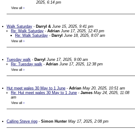
2025, 6:14 pm
View all
»
Walk Saturday
-
Darryl &
June 15, 2025, 9:41 pm
Re: Walk Saturday
-
Adrian
June 17, 2025, 12:43 pm
Re: Walk Saturday
-
Darryl
June 18, 2025, 8:07 am
View all
»
Tuesday walk
-
Darryl
June 17, 2025, 9:00 am
Re: Tuesday walk
-
Adrian
June 17, 2025, 12:38 pm
View all
»
Hut meet wales 30 May to 1 June
-
Adrian
May 20, 2025, 10:51 am
Re: Hut meet wales 30 May to 1 June
-
James
May 24, 2025, 11:08
am
View all
»
Calling Steve rigg
-
Simon Hunter
May 17, 2025, 2:08 pm