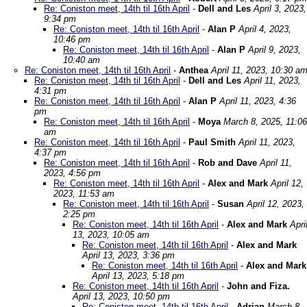
Re: Coniston meet, 14th til 16th April
-
Dell and Les
April 3, 2023,
9:34 pm
Re: Coniston meet, 14th til 16th April
-
Alan P
April 4, 2023,
10:46 pm
Re: Coniston meet, 14th til 16th April
-
Alan P
April 9, 2023,
10:40 am
Re: Coniston meet, 14th til 16th April
-
Anthea
April 11, 2023, 10:30 a
Re: Coniston meet, 14th til 16th April
-
Dell and Les
April 11, 2023,
4:31 pm
Re: Coniston meet, 14th til 16th April
-
Alan P
April 11, 2023, 4:36
pm
Re: Coniston meet, 14th til 16th April
-
Moya
March 8, 2025, 11:06
am
Re: Coniston meet, 14th til 16th April
-
Paul Smith
April 11, 2023,
4:37 pm
Re: Coniston meet, 14th til 16th April
-
Rob and Dave
April 11,
2023, 4:56 pm
Re: Coniston meet, 14th til 16th April
-
Alex and Mark
April 12,
2023, 11:53 am
Re: Coniston meet, 14th til 16th April
-
Susan
April 12, 2023,
2:25 pm
Re: Coniston meet, 14th til 16th April
-
Alex and Mark
Apri
13, 2023, 10:05 am
Re: Coniston meet, 14th til 16th April
-
Alex and Mark
April 13, 2023, 3:36 pm
Re: Coniston meet, 14th til 16th April
-
Alex and Mark
April 13, 2023, 5:18 pm
Re: Coniston meet, 14th til 16th April
-
John and Fiza.
April 13, 2023, 10:50 pm
Re: Coniston meet, 14th til 16th April
-
Adrian
March 8,