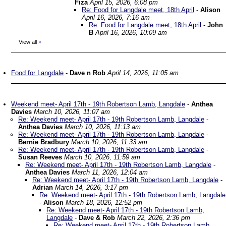
Fiza
April 15, 2026, 6:08 pm
Re: Food for Langdale meet, 18th April
-
Alison
April 16, 2026, 7:16 am
Re: Food for Langdale meet, 18th April
-
John
B
April 16, 2026, 10:09 am
View all
»
Food for Langdale
-
Dave n Rob
April 14, 2026, 11:05 am
Weekend meet- April 17th - 19th Robertson Lamb, Langdale
-
Anthea
Davies
March 10, 2026, 11:07 am
Re: Weekend meet- April 17th - 19th Robertson Lamb, Langdale
-
Anthea Davies
March 10, 2026, 11:13 am
Re: Weekend meet- April 17th - 19th Robertson Lamb, Langdale
-
Bernie Bradbury
March 10, 2026, 11:33 am
Re: Weekend meet- April 17th - 19th Robertson Lamb, Langdale
-
Susan Reeves
March 10, 2026, 11:59 am
Re: Weekend meet- April 17th - 19th Robertson Lamb, Langdale
-
Anthea Davies
March 11, 2026, 12:04 am
Re: Weekend meet- April 17th - 19th Robertson Lamb, Langdale
-
Adrian
March 14, 2026, 3:17 pm
Re: Weekend meet- April 17th - 19th Robertson Lamb, Langdale
-
Alison
March 18, 2026, 12:52 pm
Re: Weekend meet- April 17th - 19th Robertson Lamb,
Langdale
-
Dave & Rob
March 22, 2026, 2:36 pm
Re: Weekend meet- April 17th - 19th Robertson Lamb,