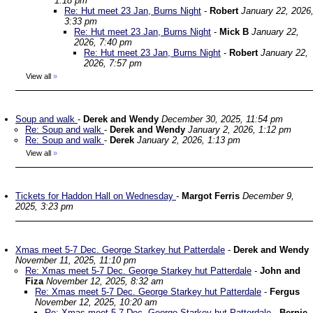
1:18 pm
Re: Hut meet 23 Jan, Burns Night
-
Robert
January 22, 2026
3:33 pm
Re: Hut meet 23 Jan, Burns Night
-
Mick B
January 22,
2026, 7:40 pm
Re: Hut meet 23 Jan, Burns Night
-
Robert
January 22,
2026, 7:57 pm
View all
»
Soup and walk
-
Derek and Wendy
December 30, 2025, 11:54 pm
Re: Soup and walk
-
Derek and Wendy
January 2, 2026, 1:12 pm
Re: Soup and walk
-
Derek
January 2, 2026, 1:13 pm
View all
»
Tickets for Haddon Hall on Wednesday
-
Margot Ferris
December 9,
2025, 3:23 pm
Xmas meet 5-7 Dec. George Starkey hut Patterdale
-
Derek and Wendy
November 11, 2025, 11:10 pm
Re: Xmas meet 5-7 Dec. George Starkey hut Patterdale
-
John and
Fiza
November 12, 2025, 8:32 am
Re: Xmas meet 5-7 Dec. George Starkey hut Patterdale
-
Fergus
November 12, 2025, 10:20 am
Re: Xmas meet 5-7 Dec. George Starkey hut Patterdale
-
Bernie