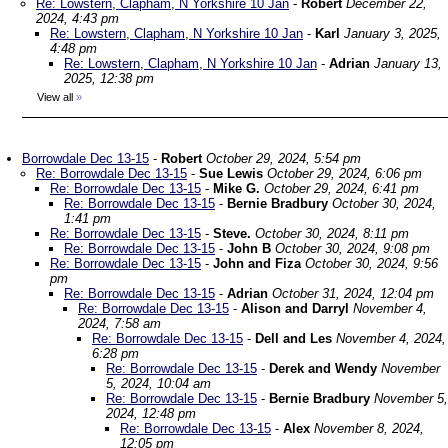
Re: Lowstern, Clapham, N Yorkshire 10 Jan
-
Robert
December 22,
2024, 4:43 pm
Re: Lowstern, Clapham, N Yorkshire 10 Jan
-
Karl
January 3, 2025,
4:48 pm
Re: Lowstern, Clapham, N Yorkshire 10 Jan
-
Adrian
January 13,
2025, 12:38 pm
View all
»
Borrowdale Dec 13-15
-
Robert
October 29, 2024, 5:54 pm
Re: Borrowdale Dec 13-15
-
Sue Lewis
October 29, 2024, 6:06 pm
Re: Borrowdale Dec 13-15
-
Mike G.
October 29, 2024, 6:41 pm
Re: Borrowdale Dec 13-15
-
Bernie Bradbury
October 30, 2024,
1:41 pm
Re: Borrowdale Dec 13-15
-
Steve.
October 30, 2024, 8:11 pm
Re: Borrowdale Dec 13-15
-
John B
October 30, 2024, 9:08 pm
Re: Borrowdale Dec 13-15
-
John and Fiza
October 30, 2024, 9:56
pm
Re: Borrowdale Dec 13-15
-
Adrian
October 31, 2024, 12:04 pm
Re: Borrowdale Dec 13-15
-
Alison and Darryl
November 4,
2024, 7:58 am
Re: Borrowdale Dec 13-15
-
Dell and Les
November 4, 2024,
6:28 pm
Re: Borrowdale Dec 13-15
-
Derek and Wendy
November
5, 2024, 10:04 am
Re: Borrowdale Dec 13-15
-
Bernie Bradbury
November 5,
2024, 12:48 pm
Re: Borrowdale Dec 13-15
-
Alex
November 8, 2024,
12:05 pm