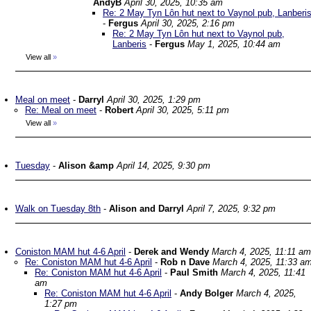
AndyB
April 30, 2025, 10:35 am
Re: 2 May Tyn Lôn hut next to Vaynol pub, Lanberi
-
Fergus
April 30, 2025, 2:16 pm
Re: 2 May Tyn Lôn hut next to Vaynol pub,
Lanberis
-
Fergus
May 1, 2025, 10:44 am
View all
»
Meal on meet
-
Darryl
April 30, 2025, 1:29 pm
Re: Meal on meet
-
Robert
April 30, 2025, 5:11 pm
View all
»
Tuesday
-
Alison &amp
April 14, 2025, 9:30 pm
Walk on Tuesday 8th
-
Alison and Darryl
April 7, 2025, 9:32 pm
Coniston MAM hut 4-6 April
-
Derek and Wendy
March 4, 2025, 11:11 am
Re: Coniston MAM hut 4-6 April
-
Rob n Dave
March 4, 2025, 11:33 a
Re: Coniston MAM hut 4-6 April
-
Paul Smith
March 4, 2025, 11:41
am
Re: Coniston MAM hut 4-6 April
-
Andy Bolger
March 4, 2025,
1:27 pm