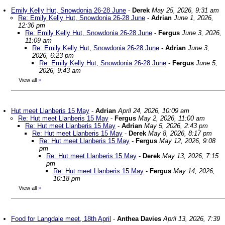
Emily Kelly Hut, Snowdonia 26-28 June
-
Derek
May 25, 2026, 9:31 am
Re: Emily Kelly Hut, Snowdonia 26-28 June
-
Adrian
June 1, 2026,
12:36 pm
Re: Emily Kelly Hut, Snowdonia 26-28 June
-
Fergus
June 3, 2026,
11:09 am
Re: Emily Kelly Hut, Snowdonia 26-28 June
-
Adrian
June 3,
2026, 6:23 pm
Re: Emily Kelly Hut, Snowdonia 26-28 June
-
Fergus
June 5,
2026, 9:43 am
View all
»
Hut meet Llanberis 15 May
-
Adrian
April 24, 2026, 10:09 am
Re: Hut meet Llanberis 15 May
-
Fergus
May 2, 2026, 11:00 am
Re: Hut meet Llanberis 15 May
-
Adrian
May 5, 2026, 2:43 pm
Re: Hut meet Llanberis 15 May
-
Derek
May 8, 2026, 8:17 pm
Re: Hut meet Llanberis 15 May
-
Fergus
May 12, 2026, 9:08
pm
Re: Hut meet Llanberis 15 May
-
Derek
May 13, 2026, 7:15
pm
Re: Hut meet Llanberis 15 May
-
Fergus
May 14, 2026,
10:18 pm
View all
»
Food for Langdale meet, 18th April
-
Anthea Davies
April 13, 2026, 7:39