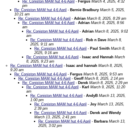
Re: Coniston MAM hut 4-6 April
-
Fergus
March 4, 2025, 4:32
pm
Re: Coniston MAM hut 4-6 April
-
Bernie Bradbury
March 5, 2025,
10:21 am
Re: Coniston MAM hut 4-6 April
-
Adrian
March 8, 2025, 8:29 am
Re: Coniston MAM hut 4-6 April
-
Adrian
March 8, 2025, 8:56
am
Re: Coniston MAM hut 4-6 April
-
Adrian
March 8, 2025, 9:02
am
Re: Coniston MAM hut 4-6 April
-
Rob n Dave
March 8,
2025, 9:11 am
Re: Coniston MAM hut 4-6 April
-
Paul Smith
March 8,
2025, 9:16 am
Re: Coniston MAM hut 4-6 April
-
Isaac and Hannah
March
8, 2025, 9:23 am
Re: Coniston MAM hut 4-6 April
-
Isaac and hannah
March 8, 2025,
9:20 am
Re: Coniston MAM hut 4-6 April
-
Fergus
March 8, 2025, 9:53 am
Re: Coniston MAM hut 4-6 April
-
Geoff
March 8, 2025, 2:14 pm
Re: Coniston MAM hut 4-6 April
-
Derek
March 8, 2025, 2:29 p
Re: Coniston MAM hut 4-6 April
-
Karl
March 9, 2025, 11:20
am
Re: Coniston MAM hut 4-6 April
-
AndyB
March 13, 2025,
1:00 pm
Re: Coniston MAM hut 4-6 April
-
Joy
March 13, 2025,
2:39 pm
Re: Coniston MAM hut 4-6 April
-
Derek and Wendy
March 13, 2025, 2:41 pm
Re: Coniston MAM hut 4-6 April
-
Barbara
March 13,
2025, 3:02 pm