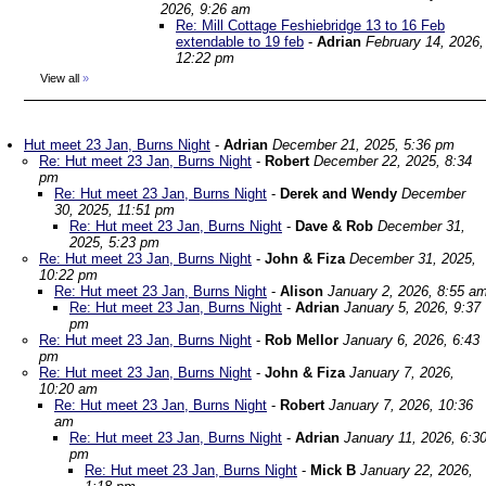
2026, 9:26 am
Re: Mill Cottage Feshiebridge 13 to 16 Feb
extendable to 19 feb
-
Adrian
February 14, 2026,
12:22 pm
View all
»
Hut meet 23 Jan, Burns Night
-
Adrian
December 21, 2025, 5:36 pm
Re: Hut meet 23 Jan, Burns Night
-
Robert
December 22, 2025, 8:34
pm
Re: Hut meet 23 Jan, Burns Night
-
Derek and Wendy
December
30, 2025, 11:51 pm
Re: Hut meet 23 Jan, Burns Night
-
Dave & Rob
December 31,
2025, 5:23 pm
Re: Hut meet 23 Jan, Burns Night
-
John & Fiza
December 31, 2025,
10:22 pm
Re: Hut meet 23 Jan, Burns Night
-
Alison
January 2, 2026, 8:55 a
Re: Hut meet 23 Jan, Burns Night
-
Adrian
January 5, 2026, 9:37
pm
Re: Hut meet 23 Jan, Burns Night
-
Rob Mellor
January 6, 2026, 6:43
pm
Re: Hut meet 23 Jan, Burns Night
-
John & Fiza
January 7, 2026,
10:20 am
Re: Hut meet 23 Jan, Burns Night
-
Robert
January 7, 2026, 10:36
am
Re: Hut meet 23 Jan, Burns Night
-
Adrian
January 11, 2026, 6:3
pm
Re: Hut meet 23 Jan, Burns Night
-
Mick B
January 22, 2026,