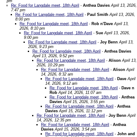
pm
Re: Food for Langdale meet, 18th April
-
Anthea Davies
April 13, 2026,
7:47 pm
Re: Food for Langdale meet, 18th April
-
Paul Smith
April 13, 2026,
8:00 pm
Re: Food for Langdale meet, 18th April
-
Rob n'Dave
April 13,
2026, 8:10 pm
Re: Food for Langdale meet, 18th April
-
Sue
April 13, 2026,
9:00 pm
Re: Food for Langdale meet, 18th April
-
Joy Benn
April 13,
2026, 9:23 pm
Re: Food for Langdale meet, 18th April
-
Anthea Davies
April 13, 2026, 9:52 pm
Re: Food for Langdale meet, 18th April
-
Alison
April 13,
2026, 10:29 pm
Re: Food for Langdale meet, 18th April
-
Alison
April
14, 2026, 8:32 am
Re: Food for Langdale meet, 18th April
-
Dave
April
14, 2026, 9:12 am
Re: Food for Langdale meet, 18th April
-
Dave n
Rob
April 14, 2026, 11:07 am
Re: Food for Langdale meet, 18th April
-
Anthea
Davies
April 15, 2026, 3:55 pm
Re: Food for Langdale meet, 18th April
-
Anthea
Davies
April 15, 2026, 11:12 pm
Re: Food for Langdale meet, 18th April
-
Joy Benn
April
14, 2026, 12:35 pm
Re: Food for Langdale meet, 18th April
-
Anthea
Davies
April 15, 2026, 3:54 pm
Re: Food for Langdale meet, 18th April
-
John and