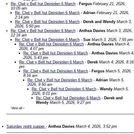
Re: Clwt y Bell hut Deiniolen 6 March
-
Fergus
February 21, 2026,
10:05 am
Re: Clwt y Bell hut Deiniolen 6 March
-
Adrian
February 21, 2026,
2:14 pm
Re: Clwt y Bell hut Deiniolen 6 March
-
Derek and Wendy
March 3,
2026, 5:50 pm
Re: Clwt y Bell hut Deiniolen 6 March
-
Anthea Davies
March 3, 2026,
12:16 am
Re: Clwt y Bell hut Deiniolen 6 March
-
Sue
March 3, 2026, 7:55 pm
Re: Clwt y Bell hut Deiniolen 6 March
-
Anthea Davies
March 4,
2026, 4:07 pm
Re: Clwt y Bell hut Deiniolen 6 March
-
Anthea Davies
March 4
2026, 5:43 pm
Re: Clwt y Bell hut Deiniolen 6 March
-
Derek
March 4, 2026, 8:16
pm
Re: Clwt y Bell hut Deiniolen 6 March
-
Fergus
March 5, 2026,
8:16 am
Re: Clwt y Bell hut Deiniolen 6 March
-
Adrian
March 5,
2026, 9:50 am
Re: Clwt y Bell hut Deiniolen 6 March
-
Wendy
March 5,
2026, 8:01 pm
Re: Clwt y Bell hut Deiniolen 6 March
-
Derek and
Wendy
March 5, 2026, 9:27 pm
View all
»
Saturday night supper
-
Anthea Davies
March 4, 2026, 3:52 pm