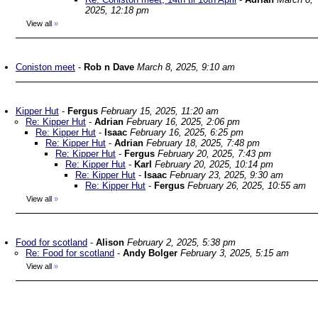
2025, 12:18 pm
View all
»
Coniston meet
-
Rob n Dave
March 8, 2025, 9:10 am
Kipper Hut
-
Fergus
February 15, 2025, 11:20 am
Re: Kipper Hut
-
Adrian
February 16, 2025, 2:06 pm
Re: Kipper Hut
-
Isaac
February 16, 2025, 6:25 pm
Re: Kipper Hut
-
Adrian
February 18, 2025, 7:48 pm
Re: Kipper Hut
-
Fergus
February 20, 2025, 7:43 pm
Re: Kipper Hut
-
Karl
February 20, 2025, 10:14 pm
Re: Kipper Hut
-
Isaac
February 23, 2025, 9:30 am
Re: Kipper Hut
-
Fergus
February 26, 2025, 10:55 am
View all
»
Food for scotland
-
Alison
February 2, 2025, 5:38 pm
Re: Food for scotland
-
Andy Bolger
February 3, 2025, 5:15 am
View all
»