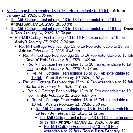
Mill Cottage Feshiebridge 13 to 16 Feb extendable to 19 feb
-
Adrian
January 11, 2026, 6:36 pm
Re: Mill Cottage Feshiebridge 13 to 16 Feb extendable to 19 feb
-
AndyB
January 14, 2026, 10:50 pm
Re: Mill Cottage Feshiebridge 13 to 16 Feb extendable to 19 feb
-
Dave
& Rob
January 14, 2026, 10:59 pm
Re: Mill Cottage Feshiebridge 13 to 16 Feb extendable to 19 feb
-
AndyB
January 27, 2026, 6:24 am
Re: Mill Cottage Feshiebridge 13 to 16 Feb extendable to 19 feb
-
Adrian
February 10, 2026, 8:48 am
Re: Mill Cottage Feshiebridge 13 to 16 Feb extendable to 19 feb
-
Dave n' Rob
February 10, 2026, 9:43 am
Re: Mill Cottage Feshiebridge 13 to 16 Feb extendable to 19
feb
-
andyb
February 10, 2026, 10:14 am
Re: Mill Cottage Feshiebridge 13 to 16 Feb extendable to
19 feb
-
Alan S
February 10, 2026, 1:52 pm
Re: Mill Cottage Feshiebridge 13 to 16 Feb extendable to 19 feb
-
Barbara
February 10, 2026, 4:31 pm
Re: Mill Cottage Feshiebridge 13 to 16 Feb extendable to 19
feb
-
andyb
February 11, 2026, 5:57 pm
Re: Mill Cottage Feshiebridge 13 to 16 Feb extendable to
19 feb
-
Adrian
February 11, 2026, 6:50 pm
Re: Mill Cottage Feshiebridge 13 to 16 Feb extendable t
19 feb
-
Jo
February 11, 2026, 11:11 pm
Re: Mill Cottage Feshiebridge 13 to 16 Feb extendabl
to 19 feb
-
AndyB
February 12, 2026, 7:39 am
Re: Mill Cottage Feshiebridge 13 to 16 Feb
extendable to 19 feb
-
Rob n Dave
February 12,