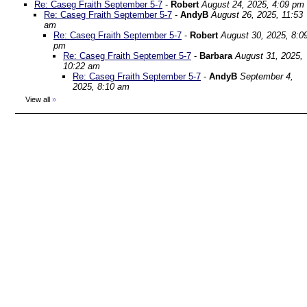
Re: Caseg Fraith September 5-7
-
Robert
August 24, 2025, 4:09 pm
Re: Caseg Fraith September 5-7
-
AndyB
August 26, 2025, 11:53
am
Re: Caseg Fraith September 5-7
-
Robert
August 30, 2025, 8:0
pm
Re: Caseg Fraith September 5-7
-
Barbara
August 31, 2025,
10:22 am
Re: Caseg Fraith September 5-7
-
AndyB
September 4,
2025, 8:10 am
View all
»