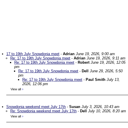
17 to 19th July Snowdonia meet
-
Adrian
June 19, 2026, 9:00 am
Re: 17 to 19th July Snowdonia meet
-
Adrian
June 19, 2026, 9:11 am
Re: 17 to 19th July Snowdonia meet
-
Robert
June 19, 2026, 12:05
pm
Re: 17 to 19th July Snowdonia meet
-
Dell
June 29, 2026, 5:50
pm
Re: 17 to 19th July Snowdonia meet
-
Paul Smith
July 13,
2026, 12:06 pm
View all
»
Snowdonia weekend meet July 17th
-
Susan
July 3, 2026, 10:43 am
Re: Snowdonia weekend meet July 17th
-
Dell
July 10, 2026, 8:20 am
View all
»