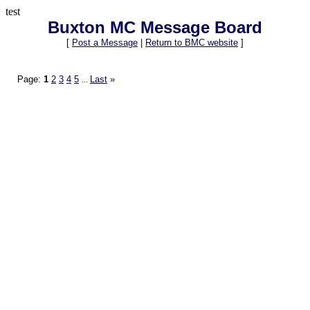
test
Buxton MC Message Board
[
Post a Message
|
Return to BMC website
]
Page:
1
2
3
4
5
Last
»
...