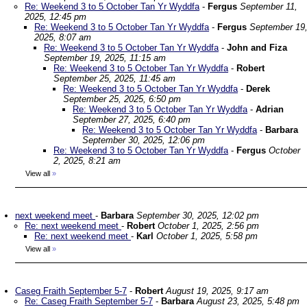
Re: Weekend 3 to 5 October Tan Yr Wyddfa
-
Fergus
September 11,
2025, 12:45 pm
Re: Weekend 3 to 5 October Tan Yr Wyddfa
-
Fergus
September 19
2025, 8:07 am
Re: Weekend 3 to 5 October Tan Yr Wyddfa
-
John and Fiza
September 19, 2025, 11:15 am
Re: Weekend 3 to 5 October Tan Yr Wyddfa
-
Robert
September 25, 2025, 11:45 am
Re: Weekend 3 to 5 October Tan Yr Wyddfa
-
Derek
September 25, 2025, 6:50 pm
Re: Weekend 3 to 5 October Tan Yr Wyddfa
-
Adrian
September 27, 2025, 6:40 pm
Re: Weekend 3 to 5 October Tan Yr Wyddfa
-
Barbara
September 30, 2025, 12:06 pm
Re: Weekend 3 to 5 October Tan Yr Wyddfa
-
Fergus
October
2, 2025, 8:21 am
View all
»
next weekend meet
-
Barbara
September 30, 2025, 12:02 pm
Re: next weekend meet
-
Robert
October 1, 2025, 2:56 pm
Re: next weekend meet
-
Karl
October 1, 2025, 5:58 pm
View all
»
Caseg Fraith September 5-7
-
Robert
August 19, 2025, 9:17 am
Re: Caseg Fraith September 5-7
-
Barbara
August 23, 2025, 5:48 pm