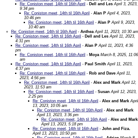
Re: Coniston meet, 14th til 16th April
-
Dell and Les
April 3, 2023,
9:34 pm
Re: Coniston meet, 14th til 16th April
-
Alan P
April 4, 2023,
10:46 pm
Re: Coniston meet, 14th til 16th April
-
Alan P
April 9, 2023,
10:40 am
Re: Coniston meet, 14th til 16th April
-
Anthea
April 11, 2023, 10:30 a
Re: Coniston meet, 14th til 16th April
-
Dell and Les
April 11, 2023,
4:31 pm
Re: Coniston meet, 14th til 16th April
-
Alan P
April 11, 2023, 4:36
pm
Re: Coniston meet, 14th til 16th April
-
Moya
March 8, 2025, 11:06
am
Re: Coniston meet, 14th til 16th April
-
Paul Smith
April 11, 2023,
4:37 pm
Re: Coniston meet, 14th til 16th April
-
Rob and Dave
April 11,
2023, 4:56 pm
Re: Coniston meet, 14th til 16th April
-
Alex and Mark
April 12,
2023, 11:53 am
Re: Coniston meet, 14th til 16th April
-
Susan
April 12, 2023,
2:25 pm
Re: Coniston meet, 14th til 16th April
-
Alex and Mark
Apri
13, 2023, 10:05 am
Re: Coniston meet, 14th til 16th April
-
Alex and Mark
April 13, 2023, 3:36 pm
Re: Coniston meet, 14th til 16th April
-
Alex and Mark
April 13, 2023, 5:18 pm
Re: Coniston meet, 14th til 16th April
-
John and Fiza.
April 13, 2023, 10:50 pm
Re: Coniston meet, 14th til 16th April
-
Adrian
March 8,