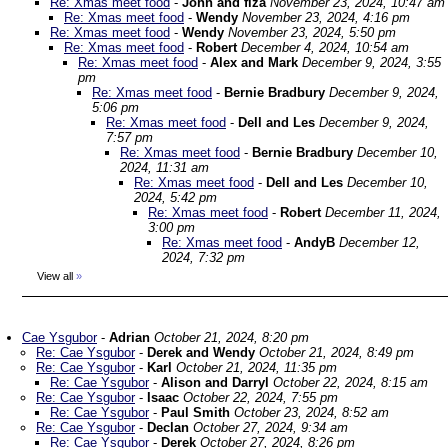
Re: Xmas meet food
-
John and fiza
November 23, 2024, 10:47 am
Re: Xmas meet food
-
Wendy
November 23, 2024, 4:16 pm
Re: Xmas meet food
-
Wendy
November 23, 2024, 5:50 pm
Re: Xmas meet food
-
Robert
December 4, 2024, 10:54 am
Re: Xmas meet food
-
Alex and Mark
December 9, 2024, 3:55
pm
Re: Xmas meet food
-
Bernie Bradbury
December 9, 2024,
5:06 pm
Re: Xmas meet food
-
Dell and Les
December 9, 2024,
7:57 pm
Re: Xmas meet food
-
Bernie Bradbury
December 10,
2024, 11:31 am
Re: Xmas meet food
-
Dell and Les
December 10,
2024, 5:42 pm
Re: Xmas meet food
-
Robert
December 11, 2024,
3:00 pm
Re: Xmas meet food
-
AndyB
December 12,
2024, 7:32 pm
View all
»
Cae Ysgubor
-
Adrian
October 21, 2024, 8:20 pm
Re: Cae Ysgubor
-
Derek and Wendy
October 21, 2024, 8:49 pm
Re: Cae Ysgubor
-
Karl
October 21, 2024, 11:35 pm
Re: Cae Ysgubor
-
Alison and Darryl
October 22, 2024, 8:15 am
Re: Cae Ysgubor
-
Isaac
October 22, 2024, 7:55 pm
Re: Cae Ysgubor
-
Paul Smith
October 23, 2024, 8:52 am
Re: Cae Ysgubor
-
Declan
October 27, 2024, 9:34 am
Re: Cae Ysgubor
-
Derek
October 27, 2024, 8:26 pm