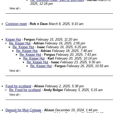
2025, 12:18 pm
View all
»
Coniston meet
-
Rob n Dave
March 8, 2025, 9:10 am
Kipper Hut
-
Fergus
February 15, 2025, 11:20 am
Re: Kipper Hut
-
Adrian
February 16, 2025, 2:06 pm
Re: Kipper Hut
-
Isaac
February 16, 2025, 6:25 pm
Re: Kipper Hut
-
Adrian
February 18, 2025, 7:48 pm
Re: Kipper Hut
-
Fergus
February 20, 2025, 7:43 pm
Re: Kipper Hut
-
Karl
February 20, 2025, 10:14 pm
Re: Kipper Hut
-
Isaac
February 23, 2025, 9:30 am
Re: Kipper Hut
-
Fergus
February 26, 2025, 10:55 am
View all
»
Food for scotland
-
Alison
February 2, 2025, 5:38 pm
Re: Food for scotland
-
Andy Bolger
February 3, 2025, 5:15 am
View all
»
Deposit for Muir Cottage
-
Alison
December 19, 2024, 1:44 pm