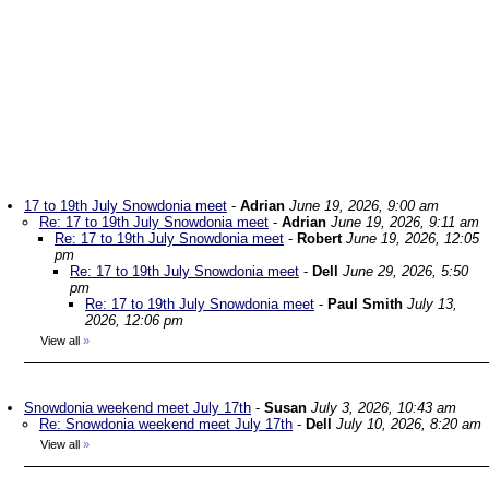
17 to 19th July Snowdonia meet
-
Adrian
June 19, 2026, 9:00 am
Re: 17 to 19th July Snowdonia meet
-
Adrian
June 19, 2026, 9:11 am
Re: 17 to 19th July Snowdonia meet
-
Robert
June 19, 2026, 12:05
pm
Re: 17 to 19th July Snowdonia meet
-
Dell
June 29, 2026, 5:50
pm
Re: 17 to 19th July Snowdonia meet
-
Paul Smith
July 13,
2026, 12:06 pm
View all
»
Snowdonia weekend meet July 17th
-
Susan
July 3, 2026, 10:43 am
Re: Snowdonia weekend meet July 17th
-
Dell
July 10, 2026, 8:20 am
View all
»