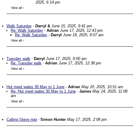
2025, 6:14 pm
View all
»
Walk Saturday
-
Darryl &
June 15, 2025, 9:41 pm
Re: Walk Saturday
-
Adrian
June 17, 2025, 12:43 pm
Re: Walk Saturday
-
Darryl
June 18, 2025, 8:07 am
View all
»
Tuesday walk
-
Darryl
June 17, 2025, 9:00 am
Re: Tuesday walk
-
Adrian
June 17, 2025, 12:38 pm
View all
»
Hut meet wales 30 May to 1 June
-
Adrian
May 20, 2025, 10:51 am
Re: Hut meet wales 30 May to 1 June
-
James
May 24, 2025, 11:08
am
View all
»
Calling Steve rigg
-
Simon Hunter
May 17, 2025, 2:08 pm