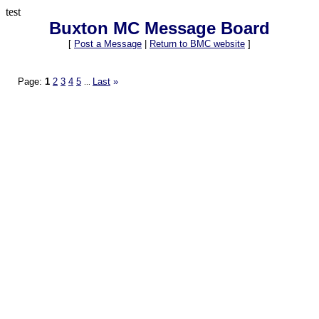
test
Buxton MC Message Board
[
Post a Message
|
Return to BMC website
]
Page:
1
2
3
4
5
Last
»
...