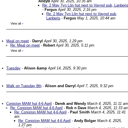
AndyB
April 30, 2025, 10:35 am
Re: 2 May Tyn Lôn hut next to Vaynol pub, Lanberi
-
Fergus
April 30, 2025, 2:16 pm
Re: 2 May Tyn Lôn hut next to Vaynol pub,
Lanberis
-
Fergus
May 1, 2025, 10:44 am
View all
»
Meal on meet
-
Darryl
April 30, 2025, 1:29 pm
Re: Meal on meet
-
Robert
April 30, 2025, 5:11 pm
View all
»
Tuesday
-
Alison &amp
April 14, 2025, 9:30 pm
Walk on Tuesday 8th
-
Alison and Darryl
April 7, 2025, 9:32 pm
Coniston MAM hut 4-6 April
-
Derek and Wendy
March 4, 2025, 11:11 am
Re: Coniston MAM hut 4-6 April
-
Rob n Dave
March 4, 2025, 11:33 a
Re: Coniston MAM hut 4-6 April
-
Paul Smith
March 4, 2025, 11:41
am
Re: Coniston MAM hut 4-6 April
-
Andy Bolger
March 4, 2025,
1:27 pm