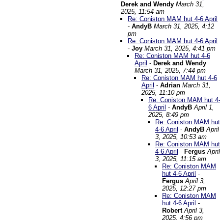
Derek and Wendy
March 31,
2025, 11:54 am
Re: Coniston MAM hut 4-6 April
-
AndyB
March 31, 2025, 4:12
pm
Re: Coniston MAM hut 4-6 April
-
Joy
March 31, 2025, 4:41 pm
Re: Coniston MAM hut 4-6
April
-
Derek and Wendy
March 31, 2025, 7:44 pm
Re: Coniston MAM hut 4-6
April
-
Adrian
March 31,
2025, 11:10 pm
Re: Coniston MAM hut 4
6 April
-
AndyB
April 1,
2025, 8:49 pm
Re: Coniston MAM hut
4-6 April
-
AndyB
April
3, 2025, 10:53 am
Re: Coniston MAM hut
4-6 April
-
Fergus
April
3, 2025, 11:15 am
Re: Coniston MAM
hut 4-6 April
-
Fergus
April 3,
2025, 12:27 pm
Re: Coniston MAM
hut 4-6 April
-
Robert
April 3,
2025, 4:56 pm