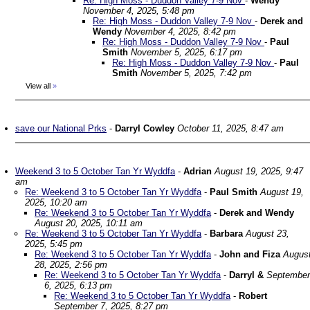
Re: High Moss - Duddon Valley 7-9 Nov
-
Wendy
November 4, 2025, 5:48 pm
Re: High Moss - Duddon Valley 7-9 Nov
-
Derek and
Wendy
November 4, 2025, 8:42 pm
Re: High Moss - Duddon Valley 7-9 Nov
-
Paul
Smith
November 5, 2025, 6:17 pm
Re: High Moss - Duddon Valley 7-9 Nov
-
Paul
Smith
November 5, 2025, 7:42 pm
View all
»
save our National Prks
-
Darryl Cowley
October 11, 2025, 8:47 am
Weekend 3 to 5 October Tan Yr Wyddfa
-
Adrian
August 19, 2025, 9:47
am
Re: Weekend 3 to 5 October Tan Yr Wyddfa
-
Paul Smith
August 19,
2025, 10:20 am
Re: Weekend 3 to 5 October Tan Yr Wyddfa
-
Derek and Wendy
August 20, 2025, 10:11 am
Re: Weekend 3 to 5 October Tan Yr Wyddfa
-
Barbara
August 23,
2025, 5:45 pm
Re: Weekend 3 to 5 October Tan Yr Wyddfa
-
John and Fiza
Augus
28, 2025, 2:56 pm
Re: Weekend 3 to 5 October Tan Yr Wyddfa
-
Darryl &
September
6, 2025, 6:13 pm
Re: Weekend 3 to 5 October Tan Yr Wyddfa
-
Robert
September 7, 2025, 8:27 pm