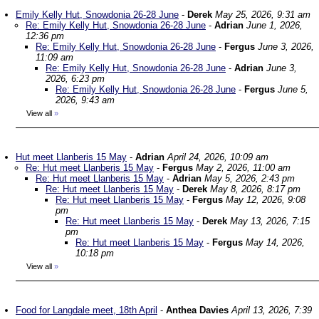
Emily Kelly Hut, Snowdonia 26-28 June
-
Derek
May 25, 2026, 9:31 am
Re: Emily Kelly Hut, Snowdonia 26-28 June
-
Adrian
June 1, 2026,
12:36 pm
Re: Emily Kelly Hut, Snowdonia 26-28 June
-
Fergus
June 3, 2026,
11:09 am
Re: Emily Kelly Hut, Snowdonia 26-28 June
-
Adrian
June 3,
2026, 6:23 pm
Re: Emily Kelly Hut, Snowdonia 26-28 June
-
Fergus
June 5,
2026, 9:43 am
View all
»
Hut meet Llanberis 15 May
-
Adrian
April 24, 2026, 10:09 am
Re: Hut meet Llanberis 15 May
-
Fergus
May 2, 2026, 11:00 am
Re: Hut meet Llanberis 15 May
-
Adrian
May 5, 2026, 2:43 pm
Re: Hut meet Llanberis 15 May
-
Derek
May 8, 2026, 8:17 pm
Re: Hut meet Llanberis 15 May
-
Fergus
May 12, 2026, 9:08
pm
Re: Hut meet Llanberis 15 May
-
Derek
May 13, 2026, 7:15
pm
Re: Hut meet Llanberis 15 May
-
Fergus
May 14, 2026,
10:18 pm
View all
»
Food for Langdale meet, 18th April
-
Anthea Davies
April 13, 2026, 7:39