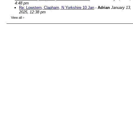
4:48 pm
Re: Lowstern, Clapham, N Yorkshire 10 Jan
-
Adrian
January 13,
2025, 12:38 pm
View all
»