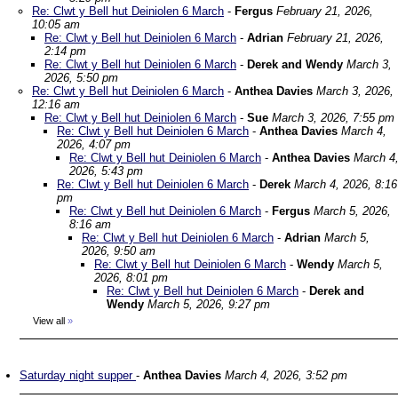
Re: Clwt y Bell hut Deiniolen 6 March
-
Fergus
February 21, 2026,
10:05 am
Re: Clwt y Bell hut Deiniolen 6 March
-
Adrian
February 21, 2026,
2:14 pm
Re: Clwt y Bell hut Deiniolen 6 March
-
Derek and Wendy
March 3,
2026, 5:50 pm
Re: Clwt y Bell hut Deiniolen 6 March
-
Anthea Davies
March 3, 2026,
12:16 am
Re: Clwt y Bell hut Deiniolen 6 March
-
Sue
March 3, 2026, 7:55 pm
Re: Clwt y Bell hut Deiniolen 6 March
-
Anthea Davies
March 4,
2026, 4:07 pm
Re: Clwt y Bell hut Deiniolen 6 March
-
Anthea Davies
March 4
2026, 5:43 pm
Re: Clwt y Bell hut Deiniolen 6 March
-
Derek
March 4, 2026, 8:16
pm
Re: Clwt y Bell hut Deiniolen 6 March
-
Fergus
March 5, 2026,
8:16 am
Re: Clwt y Bell hut Deiniolen 6 March
-
Adrian
March 5,
2026, 9:50 am
Re: Clwt y Bell hut Deiniolen 6 March
-
Wendy
March 5,
2026, 8:01 pm
Re: Clwt y Bell hut Deiniolen 6 March
-
Derek and
Wendy
March 5, 2026, 9:27 pm
View all
»
Saturday night supper
-
Anthea Davies
March 4, 2026, 3:52 pm