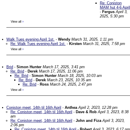
Re: Coniston
MAM hut 4-6 April
-
Fergus
April 3,
2025, 5:30 pm
View all
»
Walk Tues evening April 1st.
-
Wendy
March 31, 2025, 1:11 pm
Re: Walk Tues evening April 1st.
-
Kirsten
March 31, 2025, 7:58 pm
View all
»
Brid
-
Simon Hunter
March 17, 2025, 3:41 pm
Re: Brid
-
Derek
March 17, 2025, 11:06 pm
Re: Brid
-
Simon Hunter
March 18, 2025, 10:03 am
Re: Brid
-
Derek
March 23, 2025, 10:35 am
Re: Brid
-
Ross
March 24, 2025, 2:47 pm
View all
»
Coniston meet, 14th til 16th April
-
Anthea
April 2, 2023, 12:28 pm
Re: Coniston meet, 14th til 16th April
-
Dave & Rob
April 3, 2023, 8:38
am
Re: Coniston meet, 14th til 16th April
-
John and Fiza
April 3, 2023,
2:06 pm
Re: Coniston meet, 14th til 16th April
-
Robert
April 3, 2023, 6:17 pm