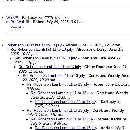
Walk!!!
-
Karl
July 28, 2025, 9:04 pm
Re: Walk!!!
-
Robert
July 29, 2025, 9:03 am
View all
»
Robertson Lamb hut 11 to 13 july
-
Adrian
June 17, 2025, 12:42 pm
Re: Robertson Lamb hut 11 to 13 july
-
Alison and Darryl
June 17,
2025, 10:22 pm
Re: Robertson Lamb hut 11 to 13 july
-
John and Fiza
June 19,
2025, 1:16 pm
Re: Robertson Lamb hut 11 to 13 july
-
Chloe Donovan
June 21,
2025, 11:51 pm
Re: Robertson Lamb hut 11 to 13 july
-
Derek and Wendy
June
22, 2025, 12:29 am
Re: Robertson Lamb hut 11 to 13 july
-
Robert
June 23, 2025
9:55 am
Re: Robertson Lamb hut 11 to 13 july
-
Derek and Wendy
June 25, 2025, 10:50 am
Re: Robertson Lamb hut 11 to 13 july
-
Karl
July 3,
2025, 9:59 am
Re: Robertson Lamb hut 11 to 13 july
-
Derek and Wendy
July 3, 2025, 9:57 am
Re: Robertson Lamb hut 11 to 13 july
-
Bernie Bradbury
July 8, 2025, 9:36 am
Re: Robertson Lamb hut 11 to 13 july
-
Adrian
July 9,