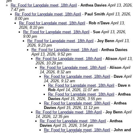
pm
Re: Food for Langdale meet, 18th April
-
Anthea Davies
April 13, 2026,
7:47 pm
Re: Food for Langdale meet, 18th April
-
Paul Smith
April 13, 2026,
8:00 pm
Re: Food for Langdale meet, 18th April
-
Rob n'Dave
April 13,
2026, 8:10 pm
Re: Food for Langdale meet, 18th April
-
Sue
April 13, 2026,
9:00 pm
Re: Food for Langdale meet, 18th April
-
Joy Benn
April 13,
2026, 9:23 pm
Re: Food for Langdale meet, 18th April
-
Anthea Davies
April 13, 2026, 9:52 pm
Re: Food for Langdale meet, 18th April
-
Alison
April 13,
2026, 10:29 pm
Re: Food for Langdale meet, 18th April
-
Alison
April
14, 2026, 8:32 am
Re: Food for Langdale meet, 18th April
-
Dave
April
14, 2026, 9:12 am
Re: Food for Langdale meet, 18th April
-
Dave n
Rob
April 14, 2026, 11:07 am
Re: Food for Langdale meet, 18th April
-
Anthea
Davies
April 15, 2026, 3:55 pm
Re: Food for Langdale meet, 18th April
-
Anthea
Davies
April 15, 2026, 11:12 pm
Re: Food for Langdale meet, 18th April
-
Joy Benn
April
14, 2026, 12:35 pm
Re: Food for Langdale meet, 18th April
-
Anthea
Davies
April 15, 2026, 3:54 pm
Re: Food for Langdale meet, 18th April
-
John and