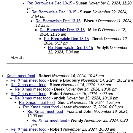
Re: Borrowdale Dec 13-15
-
Susan
November 8, 2024, 11:28
pm
Re: Borrowdale Dec 13-15
-
Susan
November 22, 2024,
2:54 pm
Re: Borrowdale Dec 13-15
-
Biscuit
December 11, 2024,
12:23 am
Re: Borrowdale Dec 13-15
-
Mike G
December 12,
2024, 11:15 am
Re: Borrowdale Dec 13-15
-
Derek
December 12,
2024, 6:17 pm
Re: Borrowdale Dec 13-15
-
AndyB
December
12, 2024, 7:34 pm
View all
»
Xmas meet food
-
Robert
November 14, 2024, 10:45 am
Re: Xmas meet food
-
Bernie Bradbury
November 14, 2024, 10:52 am
Re: Xmas meet food
-
Steve
November 14, 2024, 7:55 pm
Re: Xmas meet food
-
Derek
November 14, 2024, 10:30 pm
Re: Xmas meet food
-
Robert
November 15, 2024, 7:00 am
Re: Xmas meet food
-
andyb
November 15, 2024, 10:19 pm
Re: Xmas meet food
-
Sue L
November 16, 2024, 1:28 pm
Re: Xmas meet food
-
Isaac
November 17, 2024, 6:05 pm
Re: Xmas meet food
-
Fiza and John
November 19, 2024,
12:09 pm
Re: Xmas meet food
-
Wendy
November 23, 2024, 8:20
pm
Re: Xmas meet food
-
Robert
November 23, 2024, 10:00 am