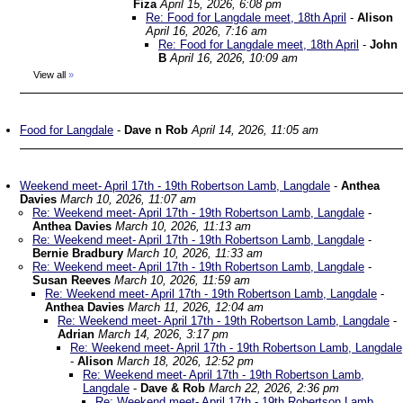
Fiza
April 15, 2026, 6:08 pm
Re: Food for Langdale meet, 18th April
-
Alison
April 16, 2026, 7:16 am
Re: Food for Langdale meet, 18th April
-
John
B
April 16, 2026, 10:09 am
View all
»
Food for Langdale
-
Dave n Rob
April 14, 2026, 11:05 am
Weekend meet- April 17th - 19th Robertson Lamb, Langdale
-
Anthea
Davies
March 10, 2026, 11:07 am
Re: Weekend meet- April 17th - 19th Robertson Lamb, Langdale
-
Anthea Davies
March 10, 2026, 11:13 am
Re: Weekend meet- April 17th - 19th Robertson Lamb, Langdale
-
Bernie Bradbury
March 10, 2026, 11:33 am
Re: Weekend meet- April 17th - 19th Robertson Lamb, Langdale
-
Susan Reeves
March 10, 2026, 11:59 am
Re: Weekend meet- April 17th - 19th Robertson Lamb, Langdale
-
Anthea Davies
March 11, 2026, 12:04 am
Re: Weekend meet- April 17th - 19th Robertson Lamb, Langdale
-
Adrian
March 14, 2026, 3:17 pm
Re: Weekend meet- April 17th - 19th Robertson Lamb, Langdale
-
Alison
March 18, 2026, 12:52 pm
Re: Weekend meet- April 17th - 19th Robertson Lamb,
Langdale
-
Dave & Rob
March 22, 2026, 2:36 pm
Re: Weekend meet- April 17th - 19th Robertson Lamb,