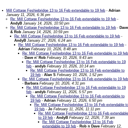
Mill Cottage Feshiebridge 13 to 16 Feb extendable to 19 feb
-
Adrian
January 11, 2026, 6:36 pm
Re: Mill Cottage Feshiebridge 13 to 16 Feb extendable to 19 feb
-
AndyB
January 14, 2026, 10:50 pm
Re: Mill Cottage Feshiebridge 13 to 16 Feb extendable to 19 feb
-
Dave
& Rob
January 14, 2026, 10:59 pm
Re: Mill Cottage Feshiebridge 13 to 16 Feb extendable to 19 feb
-
AndyB
January 27, 2026, 6:24 am
Re: Mill Cottage Feshiebridge 13 to 16 Feb extendable to 19 feb
-
Adrian
February 10, 2026, 8:48 am
Re: Mill Cottage Feshiebridge 13 to 16 Feb extendable to 19 feb
-
Dave n' Rob
February 10, 2026, 9:43 am
Re: Mill Cottage Feshiebridge 13 to 16 Feb extendable to 19
feb
-
andyb
February 10, 2026, 10:14 am
Re: Mill Cottage Feshiebridge 13 to 16 Feb extendable to
19 feb
-
Alan S
February 10, 2026, 1:52 pm
Re: Mill Cottage Feshiebridge 13 to 16 Feb extendable to 19 feb
-
Barbara
February 10, 2026, 4:31 pm
Re: Mill Cottage Feshiebridge 13 to 16 Feb extendable to 19
feb
-
andyb
February 11, 2026, 5:57 pm
Re: Mill Cottage Feshiebridge 13 to 16 Feb extendable to
19 feb
-
Adrian
February 11, 2026, 6:50 pm
Re: Mill Cottage Feshiebridge 13 to 16 Feb extendable t
19 feb
-
Jo
February 11, 2026, 11:11 pm
Re: Mill Cottage Feshiebridge 13 to 16 Feb extendabl
to 19 feb
-
AndyB
February 12, 2026, 7:39 am
Re: Mill Cottage Feshiebridge 13 to 16 Feb
extendable to 19 feb
-
Rob n Dave
February 12,