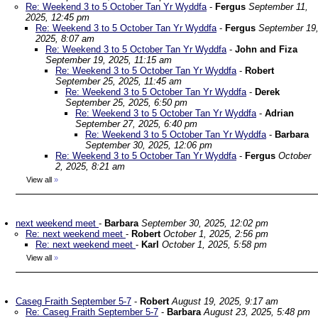
Re: Weekend 3 to 5 October Tan Yr Wyddfa
-
Fergus
September 11,
2025, 12:45 pm
Re: Weekend 3 to 5 October Tan Yr Wyddfa
-
Fergus
September 19
2025, 8:07 am
Re: Weekend 3 to 5 October Tan Yr Wyddfa
-
John and Fiza
September 19, 2025, 11:15 am
Re: Weekend 3 to 5 October Tan Yr Wyddfa
-
Robert
September 25, 2025, 11:45 am
Re: Weekend 3 to 5 October Tan Yr Wyddfa
-
Derek
September 25, 2025, 6:50 pm
Re: Weekend 3 to 5 October Tan Yr Wyddfa
-
Adrian
September 27, 2025, 6:40 pm
Re: Weekend 3 to 5 October Tan Yr Wyddfa
-
Barbara
September 30, 2025, 12:06 pm
Re: Weekend 3 to 5 October Tan Yr Wyddfa
-
Fergus
October
2, 2025, 8:21 am
View all
»
next weekend meet
-
Barbara
September 30, 2025, 12:02 pm
Re: next weekend meet
-
Robert
October 1, 2025, 2:56 pm
Re: next weekend meet
-
Karl
October 1, 2025, 5:58 pm
View all
»
Caseg Fraith September 5-7
-
Robert
August 19, 2025, 9:17 am
Re: Caseg Fraith September 5-7
-
Barbara
August 23, 2025, 5:48 pm