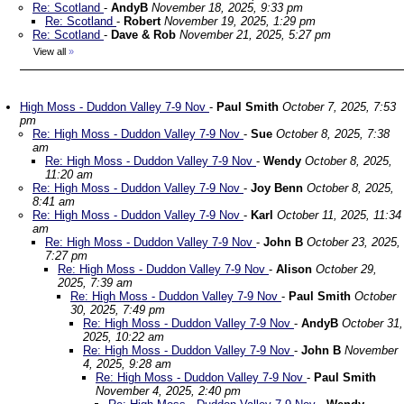
Re: Scotland
-
AndyB
November 18, 2025, 9:33 pm
Re: Scotland
-
Robert
November 19, 2025, 1:29 pm
Re: Scotland
-
Dave & Rob
November 21, 2025, 5:27 pm
View all
»
High Moss - Duddon Valley 7-9 Nov
-
Paul Smith
October 7, 2025, 7:53
pm
Re: High Moss - Duddon Valley 7-9 Nov
-
Sue
October 8, 2025, 7:38
am
Re: High Moss - Duddon Valley 7-9 Nov
-
Wendy
October 8, 2025,
11:20 am
Re: High Moss - Duddon Valley 7-9 Nov
-
Joy Benn
October 8, 2025,
8:41 am
Re: High Moss - Duddon Valley 7-9 Nov
-
Karl
October 11, 2025, 11:34
am
Re: High Moss - Duddon Valley 7-9 Nov
-
John B
October 23, 2025,
7:27 pm
Re: High Moss - Duddon Valley 7-9 Nov
-
Alison
October 29,
2025, 7:39 am
Re: High Moss - Duddon Valley 7-9 Nov
-
Paul Smith
October
30, 2025, 7:49 pm
Re: High Moss - Duddon Valley 7-9 Nov
-
AndyB
October 31,
2025, 10:22 am
Re: High Moss - Duddon Valley 7-9 Nov
-
John B
November
4, 2025, 9:28 am
Re: High Moss - Duddon Valley 7-9 Nov
-
Paul Smith
November 4, 2025, 2:40 pm