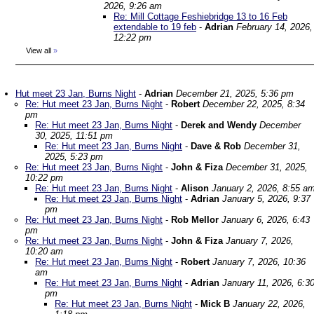
2026, 9:26 am
Re: Mill Cottage Feshiebridge 13 to 16 Feb
extendable to 19 feb
-
Adrian
February 14, 2026,
12:22 pm
View all
»
Hut meet 23 Jan, Burns Night
-
Adrian
December 21, 2025, 5:36 pm
Re: Hut meet 23 Jan, Burns Night
-
Robert
December 22, 2025, 8:34
pm
Re: Hut meet 23 Jan, Burns Night
-
Derek and Wendy
December
30, 2025, 11:51 pm
Re: Hut meet 23 Jan, Burns Night
-
Dave & Rob
December 31,
2025, 5:23 pm
Re: Hut meet 23 Jan, Burns Night
-
John & Fiza
December 31, 2025,
10:22 pm
Re: Hut meet 23 Jan, Burns Night
-
Alison
January 2, 2026, 8:55 a
Re: Hut meet 23 Jan, Burns Night
-
Adrian
January 5, 2026, 9:37
pm
Re: Hut meet 23 Jan, Burns Night
-
Rob Mellor
January 6, 2026, 6:43
pm
Re: Hut meet 23 Jan, Burns Night
-
John & Fiza
January 7, 2026,
10:20 am
Re: Hut meet 23 Jan, Burns Night
-
Robert
January 7, 2026, 10:36
am
Re: Hut meet 23 Jan, Burns Night
-
Adrian
January 11, 2026, 6:3
pm
Re: Hut meet 23 Jan, Burns Night
-
Mick B
January 22, 2026,