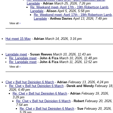
Langdale
-
Adrian
March 25, 2026, 7:26 pm
Re: Weekend meet- April 17th - 19th Robertson Lamb,
Langdale
-
Alison
April 5, 2026, 5:58 pm
Re: Weekend meet- April 17th - 19th Robertson Lamb,
Langdale
-
Anthea Davies
April 13, 2026, 7:49 pm
View all
»
Hut meet 15 May
-
Adrian
March 14, 2026, 3:16 pm
Langdale meet
-
Susan Reeves
March 10, 2026, 11:43 am
Re: Langdale meet
-
John & Fiza
March 10, 2026, 11:48 pm
Re: Langdale meet
-
John & Fiza
March 11, 2026, 12:52 am
View all
»
Clwt y Bell hut Deiniolen 6 March
-
Adrian
February 13, 2026, 4:24 pm
Re: Clwt y Bell hut Deiniolen 6 March
-
Derek and Wendy
February 18
2026, 6:49 pm
Re: Clwt y Bell hut Deiniolen 6 March
-
Adrian
February 19, 2026,
3:29 pm
Re: Clwt y Bell hut Deiniolen 6 March
-
Robert
February 20, 2026,
7:54 am
Re: Clwt y Bell hut Deiniolen 6 March
-
Sue
February 20, 2026,
5:29 pm