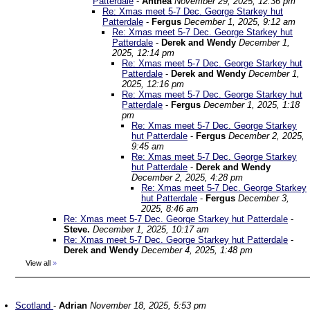
Patterdale
-
Anthea
November 29, 2025, 12:36 pm
Re: Xmas meet 5-7 Dec. George Starkey hut
Patterdale
-
Fergus
December 1, 2025, 9:12 am
Re: Xmas meet 5-7 Dec. George Starkey hut
Patterdale
-
Derek and Wendy
December 1,
2025, 12:14 pm
Re: Xmas meet 5-7 Dec. George Starkey hut
Patterdale
-
Derek and Wendy
December 1,
2025, 12:16 pm
Re: Xmas meet 5-7 Dec. George Starkey hut
Patterdale
-
Fergus
December 1, 2025, 1:18
pm
Re: Xmas meet 5-7 Dec. George Starkey
hut Patterdale
-
Fergus
December 2, 2025,
9:45 am
Re: Xmas meet 5-7 Dec. George Starkey
hut Patterdale
-
Derek and Wendy
December 2, 2025, 4:28 pm
Re: Xmas meet 5-7 Dec. George Starkey
hut Patterdale
-
Fergus
December 3,
2025, 8:46 am
Re: Xmas meet 5-7 Dec. George Starkey hut Patterdale
-
Steve.
December 1, 2025, 10:17 am
Re: Xmas meet 5-7 Dec. George Starkey hut Patterdale
-
Derek and Wendy
December 4, 2025, 1:48 pm
View all
»
Scotland
-
Adrian
November 18, 2025, 5:53 pm