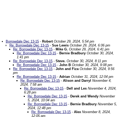
Borrowdale Dec 13-15
-
Robert
October 29, 2024, 5:54 pm
Re: Borrowdale Dec 13-15
-
Sue Lewis
October 29, 2024, 6:06 pm
Re: Borrowdale Dec 13-15
-
Mike G.
October 29, 2024, 6:41 pm
Re: Borrowdale Dec 13-15
-
Bernie Bradbury
October 30, 2024,
1:41 pm
Re: Borrowdale Dec 13-15
-
Steve.
October 30, 2024, 8:11 pm
Re: Borrowdale Dec 13-15
-
John B
October 30, 2024, 9:08 pm
Re: Borrowdale Dec 13-15
-
John and Fiza
October 30, 2024, 9:56
pm
Re: Borrowdale Dec 13-15
-
Adrian
October 31, 2024, 12:04 pm
Re: Borrowdale Dec 13-15
-
Alison and Darryl
November 4,
2024, 7:58 am
Re: Borrowdale Dec 13-15
-
Dell and Les
November 4, 2024,
6:28 pm
Re: Borrowdale Dec 13-15
-
Derek and Wendy
November
5, 2024, 10:04 am
Re: Borrowdale Dec 13-15
-
Bernie Bradbury
November 5,
2024, 12:48 pm
Re: Borrowdale Dec 13-15
-
Alex
November 8, 2024,
12:05 pm