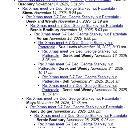
Bradbury
November 14, 2025, 3:31 pm
Re: Xmas meet 5-7 Dec. George Starkey hut Patterdale
-
Steve.
November 14, 2025, 9:24 pm
Re: Xmas meet 5-7 Dec. George Starkey hut Patterdale
-
Derek and Wendy
November 17, 2025, 11:19 am
Re: Xmas meet 5-7 Dec. George Starkey hut Patterdale
-
Bernie Bradbury
November 18, 2025, 5:03 pm
Re: Xmas meet 5-7 Dec. George Starkey hut Patterdale
-
Adrian
November 18, 2025, 5:50 pm
Re: Xmas meet 5-7 Dec. George Starkey hut
Patterdale
-
Sue Lewis
November 18, 2025, 8:03 pm
Re: Xmas meet 5-7 Dec. George Starkey hut
Patterdale
-
Derek and Wendy
November 18, 2025,
8:08 pm
Re: Xmas meet 5-7 Dec. George Starkey hut
Patterdale
-
Derek and Wendy
November 24, 2025,
10:11 am
Re: Xmas meet 5-7 Dec. George Starkey hut
Patterdale
-
Dell
November 24, 2025, 10:34 am
Re: Xmas meet 5-7 Dec. George Starkey hut
Patterdale
-
Derek and Wendy
November 24, 2025,
10:37 am
Re: Xmas meet 5-7 Dec. George Starkey hut Patterdale
-
Moya
November 24, 2025, 12:45 pm
Re: Xmas meet 5-7 Dec. George Starkey hut Patterdale
-
Andy Bolger
November 25, 2025, 1:00 pm
Re: Xmas meet 5-7 Dec. George Starkey hut Patterdale
-
Bernie Bradbury
November 28, 2025, 9:25 am
Re: Xmas meet 5-7 Dec. George Starkey hut