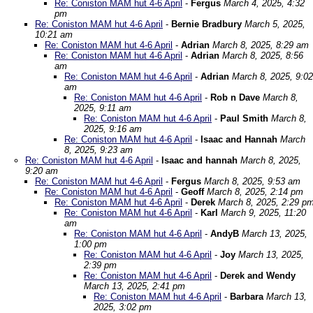
Re: Coniston MAM hut 4-6 April
-
Fergus
March 4, 2025, 4:32
pm
Re: Coniston MAM hut 4-6 April
-
Bernie Bradbury
March 5, 2025,
10:21 am
Re: Coniston MAM hut 4-6 April
-
Adrian
March 8, 2025, 8:29 am
Re: Coniston MAM hut 4-6 April
-
Adrian
March 8, 2025, 8:56
am
Re: Coniston MAM hut 4-6 April
-
Adrian
March 8, 2025, 9:02
am
Re: Coniston MAM hut 4-6 April
-
Rob n Dave
March 8,
2025, 9:11 am
Re: Coniston MAM hut 4-6 April
-
Paul Smith
March 8,
2025, 9:16 am
Re: Coniston MAM hut 4-6 April
-
Isaac and Hannah
March
8, 2025, 9:23 am
Re: Coniston MAM hut 4-6 April
-
Isaac and hannah
March 8, 2025,
9:20 am
Re: Coniston MAM hut 4-6 April
-
Fergus
March 8, 2025, 9:53 am
Re: Coniston MAM hut 4-6 April
-
Geoff
March 8, 2025, 2:14 pm
Re: Coniston MAM hut 4-6 April
-
Derek
March 8, 2025, 2:29 p
Re: Coniston MAM hut 4-6 April
-
Karl
March 9, 2025, 11:20
am
Re: Coniston MAM hut 4-6 April
-
AndyB
March 13, 2025,
1:00 pm
Re: Coniston MAM hut 4-6 April
-
Joy
March 13, 2025,
2:39 pm
Re: Coniston MAM hut 4-6 April
-
Derek and Wendy
March 13, 2025, 2:41 pm
Re: Coniston MAM hut 4-6 April
-
Barbara
March 13,
2025, 3:02 pm