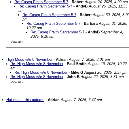
Re: Caseg Fraith September 5-7
-
Robert
August 24, 2025, 4:09 pm
Re: Caseg Fraith September 5-7
-
AndyB
August 26, 2025, 11:53
am
Re: Caseg Fraith September 5-7
-
Robert
August 30, 2025, 8:0
pm
Re: Caseg Fraith September 5-7
-
Barbara
August 31, 2025,
10:22 am
Re: Caseg Fraith September 5-7
-
AndyB
September 4,
2025, 8:10 am
View all
»
High Moss w/e 8 November
-
Adrian
August 7, 2025, 8:01 pm
Re: High Moss w/e 8 November
-
Paul Smith
August 19, 2025, 10:22
am
Re: High Moss w/e 8 November
-
Mike G
August 20, 2025, 2:37 pm
Re: High Moss w/e 8 November
-
John B
August 22, 2025, 3:31 pm
View all
»
Hut meets this autumn
-
Adrian
August 7, 2025, 7:47 pm