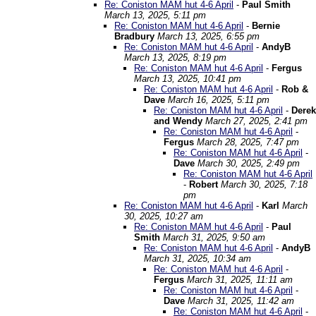
Re: Coniston MAM hut 4-6 April
-
Paul Smith
March 13, 2025, 5:11 pm
Re: Coniston MAM hut 4-6 April
-
Bernie
Bradbury
March 13, 2025, 6:55 pm
Re: Coniston MAM hut 4-6 April
-
AndyB
March 13, 2025, 8:19 pm
Re: Coniston MAM hut 4-6 April
-
Fergus
March 13, 2025, 10:41 pm
Re: Coniston MAM hut 4-6 April
-
Rob &
Dave
March 16, 2025, 5:11 pm
Re: Coniston MAM hut 4-6 April
-
Derek
and Wendy
March 27, 2025, 2:41 pm
Re: Coniston MAM hut 4-6 April
-
Fergus
March 28, 2025, 7:47 pm
Re: Coniston MAM hut 4-6 April
-
Dave
March 30, 2025, 2:49 pm
Re: Coniston MAM hut 4-6 April
-
Robert
March 30, 2025, 7:18
pm
Re: Coniston MAM hut 4-6 April
-
Karl
March
30, 2025, 10:27 am
Re: Coniston MAM hut 4-6 April
-
Paul
Smith
March 31, 2025, 9:50 am
Re: Coniston MAM hut 4-6 April
-
AndyB
March 31, 2025, 10:34 am
Re: Coniston MAM hut 4-6 April
-
Fergus
March 31, 2025, 11:11 am
Re: Coniston MAM hut 4-6 April
-
Dave
March 31, 2025, 11:42 am
Re: Coniston MAM hut 4-6 April
-