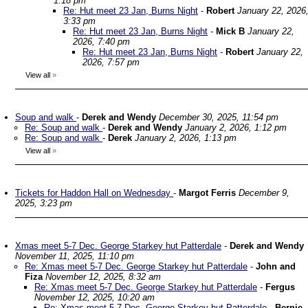
1:18 pm
Re: Hut meet 23 Jan, Burns Night
-
Robert
January 22, 2026
3:33 pm
Re: Hut meet 23 Jan, Burns Night
-
Mick B
January 22,
2026, 7:40 pm
Re: Hut meet 23 Jan, Burns Night
-
Robert
January 22,
2026, 7:57 pm
View all
»
Soup and walk
-
Derek and Wendy
December 30, 2025, 11:54 pm
Re: Soup and walk
-
Derek and Wendy
January 2, 2026, 1:12 pm
Re: Soup and walk
-
Derek
January 2, 2026, 1:13 pm
View all
»
Tickets for Haddon Hall on Wednesday
-
Margot Ferris
December 9,
2025, 3:23 pm
Xmas meet 5-7 Dec. George Starkey hut Patterdale
-
Derek and Wendy
November 11, 2025, 11:10 pm
Re: Xmas meet 5-7 Dec. George Starkey hut Patterdale
-
John and
Fiza
November 12, 2025, 8:32 am
Re: Xmas meet 5-7 Dec. George Starkey hut Patterdale
-
Fergus
November 12, 2025, 10:20 am
Re: Xmas meet 5-7 Dec. George Starkey hut Patterdale
-
Bernie