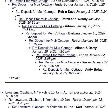
Re: Deposit for Muir Cottage
-
Adrian
December 21, 2024, 11:09 pm
Re: Deposit for Muir Cottage
-
Andy Bolger
January 3, 2025, 8:28
am
Re: Deposit for Muir Cottage
-
Rob n Dave
January 3, 2025, 2:34
pm
Re: Deposit for Muir Cottage
-
Derek and Wendy
January 9,
2025, 10:55 am
Re: Deposit for Muir Cottage
-
Adrian
January 13, 2025,
12:34 pm
Re: Deposit for Muir Cottage
-
Barbara
January 15, 2025,
3:42 am
Re: Deposit for Muir Cottage
-
Robert
January 15, 2025,
10:16 am
Re: Deposit for Muir Cottage
-
Alison & Darryl
January 18, 2025, 7:56 pm
Re: Deposit for Muir Cottage
-
Adrian
January 22,
2025, 5:08 pm
Re: Deposit for Muir Cottage
-
Susan
January 27
2025, 9:56 am
Re: Deposit for Muir Cottage
-
Andy Bolger
January 30, 2025, 10:19 am
View all
»
Lowstern, Clapham, N Yorkshire 10 Jan
-
Adrian
December 21, 2024,
11:20 pm
Re: Lowstern, Clapham, N Yorkshire 10 Jan
-
Robert
December 22,
2024, 4:43 pm
Re: Lowstern, Clapham, N Yorkshire 10 Jan
-
Karl
January 3, 2025,