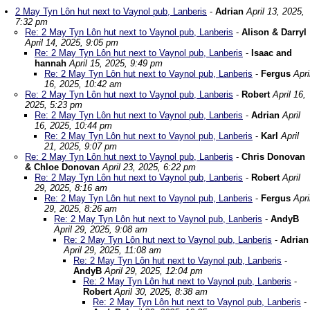
2 May Tyn Lôn hut next to Vaynol pub, Lanberis
-
Adrian
April 13, 2025,
7:32 pm
Re: 2 May Tyn Lôn hut next to Vaynol pub, Lanberis
-
Alison & Darryl
April 14, 2025, 9:05 pm
Re: 2 May Tyn Lôn hut next to Vaynol pub, Lanberis
-
Isaac and
hannah
April 15, 2025, 9:49 pm
Re: 2 May Tyn Lôn hut next to Vaynol pub, Lanberis
-
Fergus
Apri
16, 2025, 10:42 am
Re: 2 May Tyn Lôn hut next to Vaynol pub, Lanberis
-
Robert
April 16,
2025, 5:23 pm
Re: 2 May Tyn Lôn hut next to Vaynol pub, Lanberis
-
Adrian
April
16, 2025, 10:44 pm
Re: 2 May Tyn Lôn hut next to Vaynol pub, Lanberis
-
Karl
April
21, 2025, 9:07 pm
Re: 2 May Tyn Lôn hut next to Vaynol pub, Lanberis
-
Chris Donovan
& Chloe Donovan
April 23, 2025, 6:22 pm
Re: 2 May Tyn Lôn hut next to Vaynol pub, Lanberis
-
Robert
April
29, 2025, 8:16 am
Re: 2 May Tyn Lôn hut next to Vaynol pub, Lanberis
-
Fergus
Apri
29, 2025, 8:26 am
Re: 2 May Tyn Lôn hut next to Vaynol pub, Lanberis
-
AndyB
April 29, 2025, 9:08 am
Re: 2 May Tyn Lôn hut next to Vaynol pub, Lanberis
-
Adrian
April 29, 2025, 11:08 am
Re: 2 May Tyn Lôn hut next to Vaynol pub, Lanberis
-
AndyB
April 29, 2025, 12:04 pm
Re: 2 May Tyn Lôn hut next to Vaynol pub, Lanberis
-
Robert
April 30, 2025, 8:38 am
Re: 2 May Tyn Lôn hut next to Vaynol pub, Lanberis
-